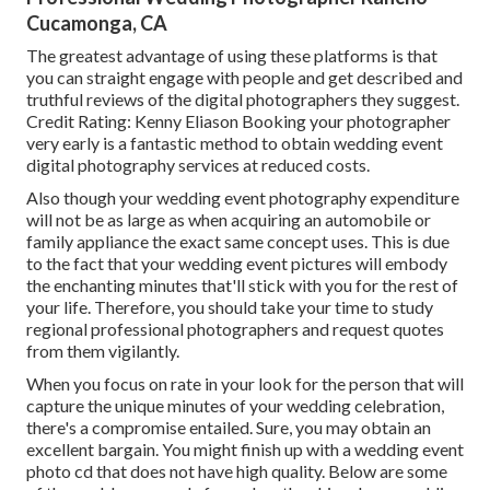
Cucamonga, CA
The greatest advantage of using these platforms is that
you can straight engage with people and get described and
truthful reviews of the digital photographers they suggest.
Credit Rating: Kenny Eliason Booking your photographer
very early is a fantastic method to obtain wedding event
digital photography services at reduced costs.
Also though your wedding event photography expenditure
will not be as large as when acquiring an automobile or
family appliance the exact same concept uses. This is due
to the fact that your wedding event pictures will embody
the enchanting minutes that'll stick with you for the rest of
your life. Therefore, you should take your time to study
regional professional photographers and request quotes
from them vigilantly.
When you focus on rate in your look for the person that will
capture the unique minutes of your wedding celebration,
there's a compromise entailed. Sure, you may obtain an
excellent bargain. You might finish up with a wedding event
photo cd that does not have high quality. Below are some