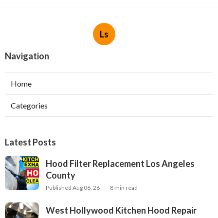
Ls
Navigation
Home
Categories
Latest Posts
Hood Filter Replacement Los Angeles
County
Published Aug 06, 26
8 min read
West Hollywood Kitchen Hood Repair