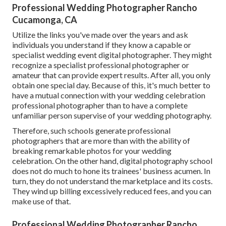
Professional Wedding Photographer Rancho
Cucamonga, CA
Utilize the links you've made over the years and ask
individuals you understand if they know a capable or
specialist wedding event digital photographer. They might
recognize a specialist professional photographer or
amateur that can provide expert results. After all, you only
obtain one special day. Because of this, it's much better to
have a mutual connection with your wedding celebration
professional photographer than to have a complete
unfamiliar person supervise of your wedding photography.
Therefore, such schools generate professional
photographers that are more than with the ability of
breaking remarkable photos for your wedding
celebration. On the other hand, digital photography school
does not do much to hone its trainees' business acumen. In
turn, they do not understand the marketplace and its costs.
They wind up billing excessively reduced fees, and you can
make use of that.
Professional Wedding Photographer Rancho