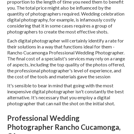
proportion to the length of time you need them to benefit
you. The total price might also be influenced by the
quantity of photographers required. Wedding celebration
digital photography, for example, is infamously costly
considering that it in some cases requires a group of
photographers to create the most effective shots.
Each digital photographer will certainly identify a rate for
their solutions in a way that functions ideal for them -
Rancho Cucamonga Professional Wedding Photographer.
The final cost of a specialist's services may rely on a range
of aspects, including the top quality of the photos offered,
the professional photographer's level of experience, and
the cost of the tools and materials gave the session
It's sensible to bear in mind that going with the most
inexpensive digital photographer isn't constantly the best
alternative. It's necessary that you employ a digital
photographer that can nail the shot on the initial shot.
Professional Wedding
Photographer Rancho Cucamonga,