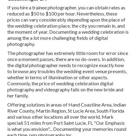
If you hire a trainee photographer, you can obtain rates as
reduced as $50 to $100 per hour. Nevertheless, these
prices can vary considerably depending upon the place of
the wedding celebration place, the city you remain in, and
the moment of year. Documenting a wedding celebration is
among the a lot more challenging
fields of digital
photography
.
The photographer has extremely little room for error since
once a moment passes, there are no do-overs. In addition,
the digital photographer needs to recognize exactly how
to browse any troubles the wedding event venue presents,
whether in terms of illumination or other aspects.
Commonly, the price of wedding celebration digital
photography and videography falls on the
new bride
and
her family.
Offering solutions in areas of Hand Coastline Area, Indian
River County, Martin Region, St Lucie Area, South Florida
and various other locations all over the world. Mark
speciali 51 miles from Port Saint Lucie, FL "Our Emphasis
is what you envision"... Documenting your memories round
each time, pnp photography inc.