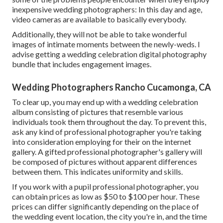
inexpensive wedding photographers: In this day and age,
video cameras are available to basically everybody.
Additionally, they will not be able to take wonderful
images of intimate moments between the newly-weds. I
advise getting a wedding celebration digital photography
bundle that includes engagement images.
Wedding Photographers Rancho Cucamonga, CA
To clear up, you may end up with a wedding celebration
album consisting of pictures that resemble various
individuals took them throughout the day. To prevent this,
ask any kind of professional photographer you're taking
into consideration employing for their on the internet
gallery. A gifted professional photographer's gallery will
be composed of pictures without apparent differences
between them. This indicates uniformity and skills.
If you work with a pupil professional photographer, you
can obtain prices as low as $50 to $100 per hour. These
prices can differ significantly depending on the place of
the wedding event location, the city you're in, and the time