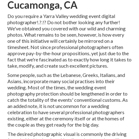
Cucamonga, CA
Do you require a
Yarra Valley wedding event digital
photographer
!.?.!? Do not bother looking any further!
We've obtained you covered with our wild and charming
photos. What remains to be seen, however, is how every
one of this initiative will certainly be mirrored on a
timesheet. Not since professional photographers often
approve pay-by-the-hour propositions, yet just due to the
fact that we're fascinated as to exactly how long it takes to
take, modify, and create such excellent pictures.
Some people, such as the Lebanese, Greeks, Italians, and
Asians, incorporate many social practises into their
wedding. Most of the times, the wedding event
photography protection should be lengthened in order to
catch the totality of the events' conventional customs. As
an added note, it is not uncommon for a wedding
celebration to have several professional photographers
existing, either at the ceremony itself or at the homes of
the couple as they get ready for the big day.
The desired photographic visual is commonly the driving