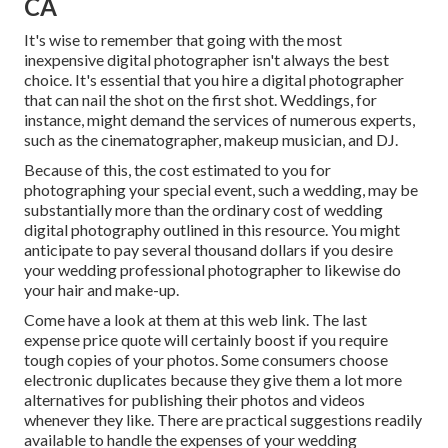
CA
It's wise to remember that going with the most
inexpensive digital photographer isn't always the best
choice. It's essential that you hire a digital photographer
that can nail the shot on the first shot. Weddings, for
instance, might demand the services of numerous experts,
such as the cinematographer, makeup musician, and DJ.
Because of this, the cost estimated to you for
photographing your special event, such a wedding, may be
substantially more than the ordinary cost of wedding
digital photography outlined in this resource. You might
anticipate to pay several thousand dollars if you desire
your wedding professional photographer to likewise do
your hair and make-up.
Come have a look at them at this web link. The last
expense price quote will certainly boost if you require
tough copies of your photos. Some consumers choose
electronic duplicates because they give them a lot more
alternatives for publishing their photos and videos
whenever they like. There are practical suggestions readily
available to handle the expenses of your wedding