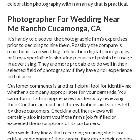
celebration photography within an array that is practical.
Photographer For Wedding Near
Me Rancho Cucamonga, CA
It's handy to discover the photographic firm's expertises
prior to deciding to hire them. Possibly the company's
main focus is on wedding celebration digital photography,
or it may specialise in shooting pictures of points for usage
in advertising. They are more probable to do well in their
selected field of photography if they have prior experience
in that area.
Customer comments is another helpful tool for identifying
whether a company appropriates for your demands. You
can inform if a firm appreciates its clients by reviewing
their Oneflare account and the evaluations and scores left
by those customers. Checking out the reviews will
certainly also inform you if the firm's job fulfilled or
exceeded the assumptions of its customers.
Also while they know that recording stunning shots is a
critical component of their career, they desire their couples