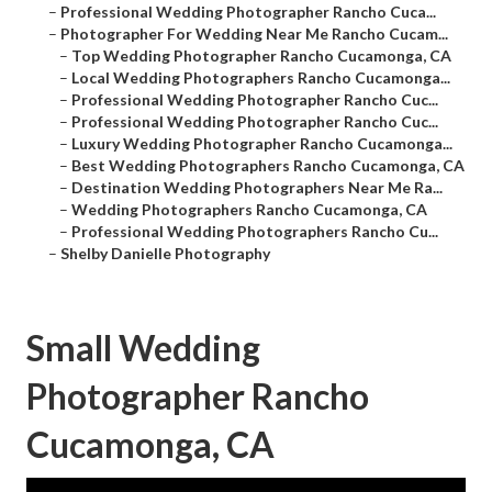
–
Professional Wedding Photographer Rancho Cuca...
–
Photographer For Wedding Near Me Rancho Cucam...
–
Top Wedding Photographer Rancho Cucamonga, CA
–
Local Wedding Photographers Rancho Cucamonga...
–
Professional Wedding Photographer Rancho Cuc...
–
Professional Wedding Photographer Rancho Cuc...
–
Luxury Wedding Photographer Rancho Cucamonga...
–
Best Wedding Photographers Rancho Cucamonga, CA
–
Destination Wedding Photographers Near Me Ra...
–
Wedding Photographers Rancho Cucamonga, CA
–
Professional Wedding Photographers Rancho Cu...
–
Shelby Danielle Photography
Small Wedding
Photographer Rancho
Cucamonga, CA