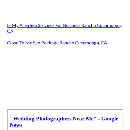
In My Area Seo Services For Business Rancho Cucamonga,
CA
Close To Me Seo Package Rancho Cucamonga, CA