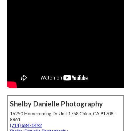
Shelby Danielle Photography
16250 Homecoming Dr Unit 1758 Chino, CA 91708-
8861
(714) 684-1492
Shelby Danielle Photography