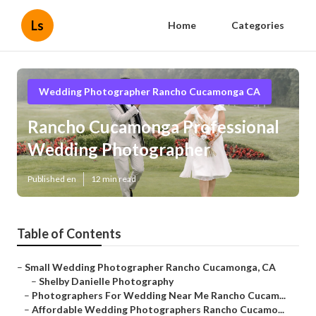
Ls
Home
Categories
Wedding Photographer Rancho Cucamonga CA
Rancho Cucamonga Professional
Wedding Photographer
Published en
12 min read
Table of Contents
–
Small Wedding Photographer Rancho Cucamonga, CA
–
Shelby Danielle Photography
–
Photographers For Wedding Near Me Rancho Cucam...
–
Affordable Wedding Photographers Rancho Cucamo...