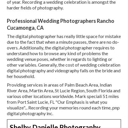
of year. Recording a wedding celebration is amongst the
harder
fields of photography
.
Professional Wedding Photographers Rancho
Cucamonga, CA
The digital photographer has really little space for mistake
due to the fact that when a minute passes, there are no do-
overs. Additionally, the digital photographer requires to
understand how to browse any kind of problems the
wedding venue poses, whether in regards to lighting or
other variables. Generally, the cost of wedding celebration
digital photography and videography falls on the
bride
and
her household.
Providing services in areas of Palm Beach Area, Indian
River Area, Martin Area, St Lucie Region, South Florida and
various other locations worldwide. Mark speciali 51 miles
from Port Saint Lucie, FL "Our Emphasis is what you
visualize"... Recording your memories round each time, pnp
digital photography inc.
Shelby Danielle Photography