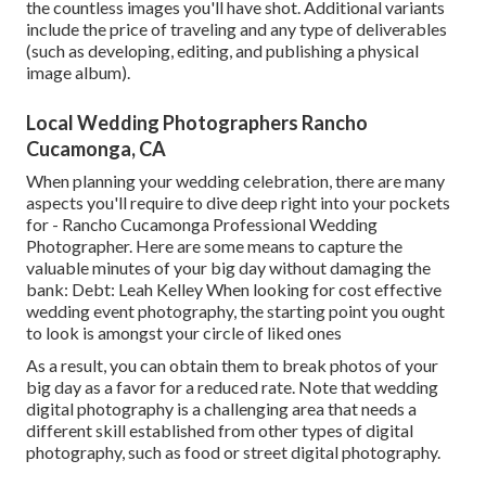
the countless images you'll have shot. Additional variants
include the price of traveling and any type of deliverables
(such as developing, editing, and publishing a physical
image album).
Local Wedding Photographers Rancho
Cucamonga, CA
When planning your wedding celebration, there are many
aspects you'll require to dive deep right into your pockets
for - Rancho Cucamonga Professional Wedding
Photographer. Here are some means to capture the
valuable minutes of your big day without damaging the
bank: Debt: Leah Kelley When looking for cost effective
wedding event photography
, the starting point you ought
to look is amongst your circle of liked ones
As a result, you can obtain them to break photos of your
big day as a favor for a reduced rate. Note that wedding
digital photography is a challenging area that needs a
different skill established from other types of digital
photography, such as food or street digital photography.