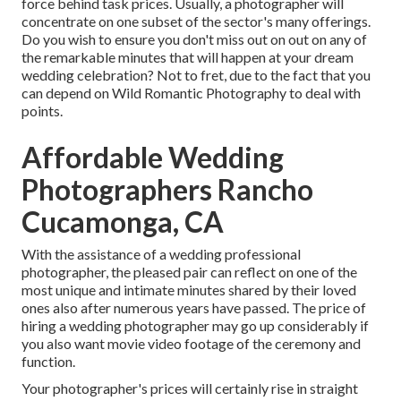
force behind task prices. Usually, a photographer will
concentrate on one subset of the sector's many offerings.
Do you wish to ensure you don't miss out on out on any of
the remarkable minutes that will happen at your dream
wedding celebration? Not to fret, due to the fact that you
can depend on
Wild Romantic Photography
to deal with
points.
Affordable Wedding
Photographers Rancho
Cucamonga, CA
With the assistance of a wedding professional
photographer, the pleased pair can reflect on one of the
most unique and intimate minutes shared by their loved
ones also after numerous years have passed. The price of
hiring a wedding photographer may go up considerably if
you also want movie video footage of the ceremony and
function.
Your photographer's prices will certainly rise in straight