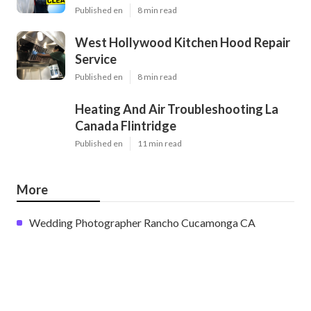
Published en
8 min read
West Hollywood Kitchen Hood Repair
Service
Published en
8 min read
Heating And Air Troubleshooting La
Canada Flintridge
Published en
11 min read
More
Wedding Photographer Rancho Cucamonga CA