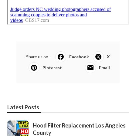
Share us on...
Facebook
X
Pinterest
Email
Latest Posts
Hood Filter Replacement Los Angeles
County