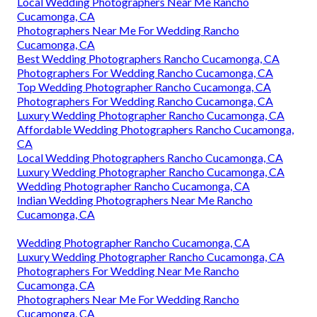
Local Wedding Photographers Near Me Rancho
Cucamonga, CA
Photographers Near Me For Wedding Rancho
Cucamonga, CA
Best Wedding Photographers Rancho Cucamonga, CA
Photographers For Wedding Rancho Cucamonga, CA
Top Wedding Photographer Rancho Cucamonga, CA
Photographers For Wedding Rancho Cucamonga, CA
Luxury Wedding Photographer Rancho Cucamonga, CA
Affordable Wedding Photographers Rancho Cucamonga,
CA
Local Wedding Photographers Rancho Cucamonga, CA
Luxury Wedding Photographer Rancho Cucamonga, CA
Wedding Photographer Rancho Cucamonga, CA
Indian Wedding Photographers Near Me Rancho
Cucamonga, CA
Wedding Photographer Rancho Cucamonga, CA
Luxury Wedding Photographer Rancho Cucamonga, CA
Photographers For Wedding Near Me Rancho
Cucamonga, CA
Photographers Near Me For Wedding Rancho
Cucamonga, CA