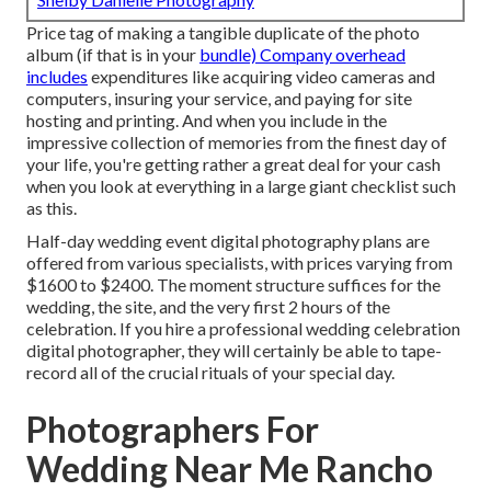
Price tag of making a tangible duplicate of the photo
album (if that is in your
bundle) Company overhead
includes
expenditures like acquiring video cameras and
computers, insuring your service, and paying for site
hosting and printing. And when you include in the
impressive collection of memories from the finest day of
your life, you're getting rather a great deal for your cash
when you look at everything in a large giant checklist such
as this.
Half-day wedding event digital photography plans are
offered from various specialists, with prices varying from
$1600 to $2400. The moment structure suffices for the
wedding, the site, and the very first 2 hours of the
celebration. If you hire a professional wedding celebration
digital photographer, they will certainly be able to tape-
record all of the crucial rituals of your special day.
Photographers For
Wedding Near Me Rancho