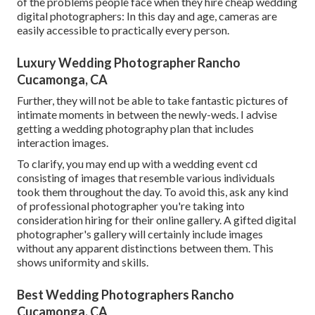
of the problems people face when they hire cheap wedding
digital photographers: In this day and age, cameras are
easily accessible to practically every person.
Luxury Wedding Photographer Rancho
Cucamonga, CA
Further, they will not be able to take fantastic pictures of
intimate moments in between the newly-weds. I advise
getting a wedding photography plan that includes
interaction images.
To clarify, you may end up with a wedding event cd
consisting of images that resemble various individuals
took them throughout the day. To avoid this, ask any kind
of professional photographer you're taking into
consideration hiring for their online gallery. A gifted digital
photographer's gallery will certainly include images
without any apparent distinctions between them. This
shows uniformity and skills.
Best Wedding Photographers Rancho
Cucamonga, CA