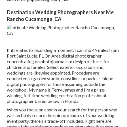
Destination Wedding Photographers Near Me
Rancho Cucamonga, CA
If it relates to recording a moment, I can sho 49 miles from
Port Saint Lucie, FL On Area digital photographer
concentrating on photojournalism design pictures for
children and familes. Select exterior occasions and
weddings are likewise appointed. Procedure are
conducted in garden studio, coastlines or parks. Unique
digital photography for those assuming outside the
workshop! My name is Terry James and I'm a prize-
winning, full-time wedding celebration professional
photographer based below in Florida.
When you focus on cost in your search for the person who
will certainly record the unique minutes of your wedding
event party, there's a trade-off included. Right here are
some of the problems people encounter when they employ