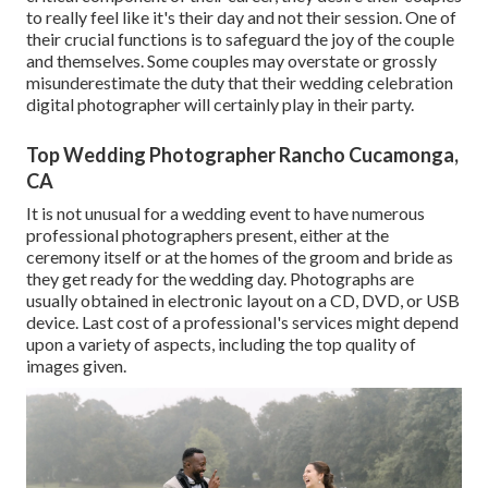
to really feel like it's their day and not their session. One of
their crucial functions is to safeguard the joy of the couple
and themselves. Some couples may overstate or grossly
misunderestimate the duty that their wedding celebration
digital photographer will certainly play in their party.
Top Wedding Photographer Rancho Cucamonga,
CA
It is not unusual for a wedding event to have numerous
professional photographers present, either at the
ceremony itself or at the homes of the groom and bride as
they get ready for the wedding day. Photographs are
usually obtained in electronic layout on a CD, DVD, or USB
device. Last cost of a professional's services might depend
upon a variety of aspects, including the top quality of
images given.