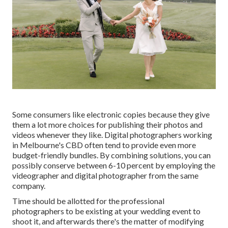
Some consumers like electronic copies because they give
them a lot more choices for publishing their photos and
videos whenever they like. Digital photographers working
in Melbourne's CBD often tend to provide even more
budget-friendly bundles. By combining solutions, you can
possibly conserve between 6-10 percent by employing the
videographer and digital photographer from the same
company.
Time should be allotted for the professional
photographers to be existing at your wedding event to
shoot it, and afterwards there's the matter of modifying