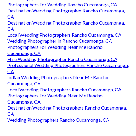
Photographers For Wedding Rancho Cucamonga, CA
Destination Wedding Photographer Rancho Cucamonga,
CA
Destination Wedding Photographer Rancho Cucamonga,
CA
Local Wedding Photographers Rancho Cucamonga, CA
Wedding Photographer In Rancho Cucamonga, CA
Photographers For Wedding Near Me Rancho
Cucamonga, CA
Hire Wedding Photographer Rancho Cucamonga, CA
Professional Wedding Photographers Rancho Cucamonga,
CA
Indian Wedding Photographers Near Me Rancho
Cucamonga, CA
Local Wedding Photographers Rancho Cucamonga, CA
Photographers For Wedding Near Me Rancho
Cucamonga, CA
Destination Wedding Photographers Rancho Cucamonga,
CA
Wedding Photographers Rancho Cucamonga, CA