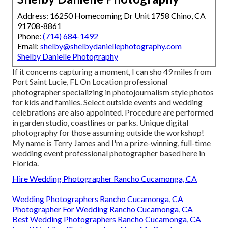
Address: 16250 Homecoming Dr Unit 1758 Chino, CA
91708-8861
Phone:
(714) 684-1492
Email:
shelby@shelbydaniellephotography.com
Shelby Danielle Photography
If it concerns capturing a moment, I can sho 49 miles from
Port Saint Lucie, FL On Location professional
photographer specializing in photojournalism style photos
for kids and familes. Select outside events and wedding
celebrations are also appointed. Procedure are performed
in garden studio, coastlines or parks. Unique digital
photography for those assuming outside the workshop!
My name is Terry James and I'm a prize-winning, full-time
wedding event professional photographer based here in
Florida.
Hire Wedding Photographer Rancho Cucamonga, CA
Wedding Photographers Rancho Cucamonga, CA
Photographer For Wedding Rancho Cucamonga, CA
Best Wedding Photographers Rancho Cucamonga, CA