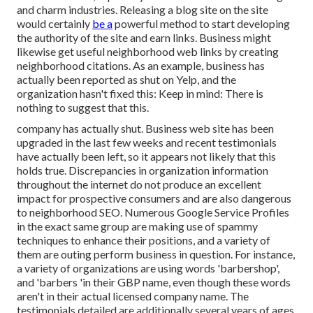
and charm industries. Releasing a blog site on the site
would certainly
be a
powerful method to start developing
the authority of the site and earn links. Business might
likewise get useful neighborhood web links by creating
neighborhood citations. As an example, business has
actually been reported as shut on Yelp, and the
organization hasn't fixed this: Keep in mind: There is
nothing to suggest that this.
company has actually shut. Business web site has been
upgraded in the last few weeks and recent testimonials
have actually been left, so it appears not likely that this
holds true. Discrepancies in organization information
throughout the internet do not produce an excellent
impact for prospective consumers and are also dangerous
to neighborhood SEO. Numerous Google Service Profiles
in the exact same group are making use of spammy
techniques to enhance their positions, and a variety of
them are outing perform business in question. For instance,
a variety of organizations are using words 'barbershop',
and 'barbers 'in their GBP name, even though these words
aren't in their actual licensed company name. The
testimonials detailed are additionally several years of ages,