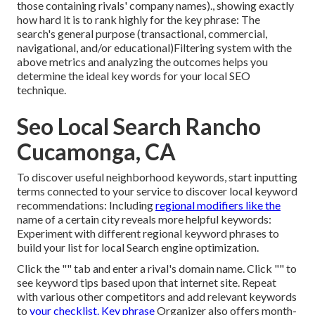
those containing rivals' company names)., showing exactly
how hard it is to rank highly for the key phrase: The
search's general purpose (transactional, commercial,
navigational, and/or educational)Filtering system with the
above metrics and analyzing the outcomes helps you
determine the ideal key words for your local SEO
technique.
Seo Local Search Rancho
Cucamonga, CA
To discover useful neighborhood keywords, start inputting
terms connected to your service to discover local keyword
recommendations: Including
regional modifiers like the
name of a certain city reveals more helpful keywords:
Experiment with different regional keyword phrases to
build your list for local Search engine optimization.
Click the "" tab and enter a rival's domain name. Click "" to
see keyword tips based upon that internet site. Repeat
with various other competitors and add relevant keywords
to
your checklist. Key phrase
Organizer also offers month-