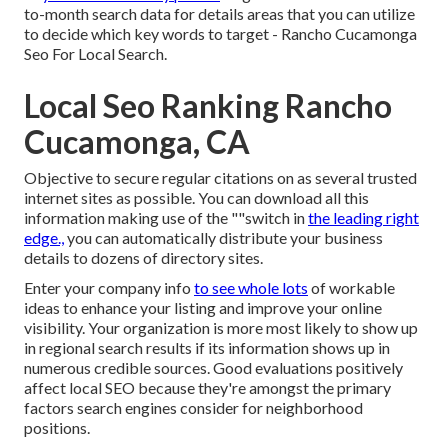
to-month search data for details areas that you can utilize
to decide which key words to target - Rancho Cucamonga
Seo For Local Search.
Local Seo Ranking Rancho
Cucamonga, CA
Objective to secure regular citations on as several trusted
internet sites as possible. You can download all this
information making use of the ""switch in
the leading right
edge.,
you can automatically distribute your business
details to dozens of directory sites.
Enter your company info
to see whole lots
of workable
ideas to enhance your listing and improve your online
visibility. Your organization is more most likely to show up
in regional search results if its information shows up in
numerous credible sources. Good evaluations positively
affect local SEO because they're amongst the primary
factors search engines consider for neighborhood
positions.