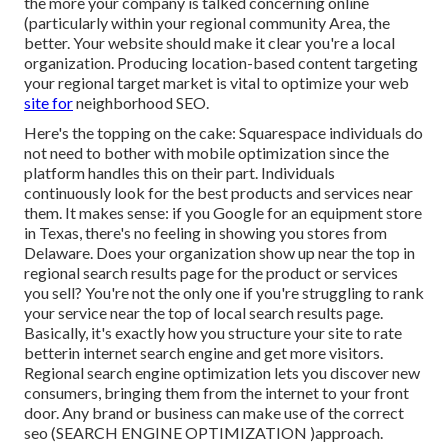
the more your company is talked concerning online
(particularly within your regional community Area, the
better. Your website should make it clear you're a local
organization. Producing location-based content targeting
your regional target market is vital to optimize your web
site for
neighborhood SEO.
Here's the topping on the cake: Squarespace individuals do
not need to bother with mobile optimization since the
platform handles this on their part. Individuals
continuously look for the best products and services near
them. It makes sense: if you Google for an equipment store
in Texas, there's no feeling in showing you stores from
Delaware. Does your organization show up near the top in
regional search results page for the product or services
you sell? You're not the only one if you're struggling to rank
your service near the top of local search results page.
Basically, it's exactly how you structure your site to
rate
better
in internet search engine and get more visitors.
Regional search engine optimization lets you discover new
consumers, bringing them from the internet to your front
door. Any
brand or business can make use of the correct
seo (SEARCH ENGINE OPTIMIZATION )approach.