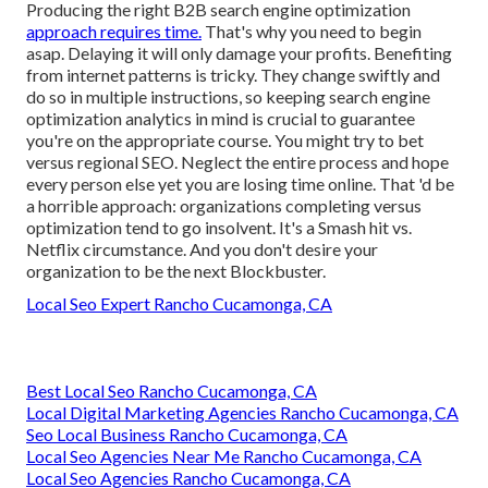
Producing the right B2B search engine optimization
approach requires time.
That's why you need to begin
asap. Delaying it will only damage your profits. Benefiting
from internet patterns is tricky. They change swiftly and
do so in multiple instructions, so keeping search engine
optimization analytics in mind is crucial to
guarantee
you're on the appropriate course. You might try to bet
versus regional SEO. Neglect the entire process and hope
every person else yet you are losing time online. That 'd be
a horrible approach
: organizations completing versus
optimization tend to go insolvent. It's a Smash hit vs.
Netflix circumstance. And you don't desire your
organization to be the next Blockbuster.
Local Seo Expert Rancho Cucamonga, CA
Best Local Seo Rancho Cucamonga, CA
Local Digital Marketing Agencies Rancho Cucamonga, CA
Seo Local Business Rancho Cucamonga, CA
Local Seo Agencies Near Me Rancho Cucamonga, CA
Local Seo Agencies Rancho Cucamonga, CA