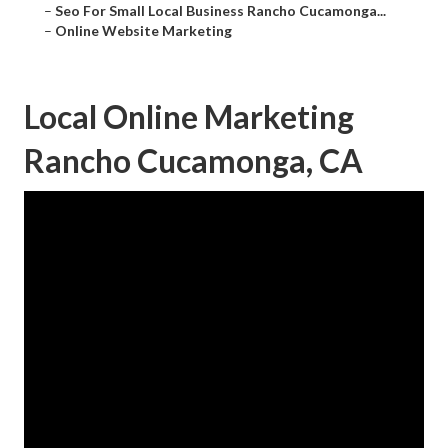
–
Seo For Small Local Business Rancho Cucamonga...
–
Online Website Marketing
Local Online Marketing
Rancho Cucamonga, CA