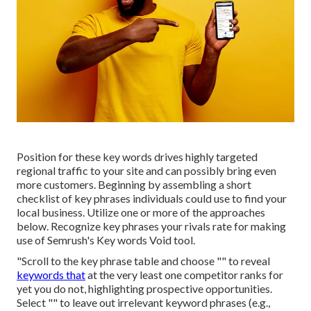
Position for these key words drives highly targeted
regional traffic to your site and can possibly bring even
more customers. Beginning by assembling a short
checklist of key phrases individuals could use to find your
local business. Utilize one or more of the approaches
below. Recognize key phrases your rivals rate for making
use of Semrush's
Key words Void
tool.
"Scroll to the key phrase table and choose "" to reveal
keywords that
at the very least one competitor ranks for
yet you do not, highlighting prospective opportunities.
Select "" to leave out irrelevant keyword phrases (e.g.,