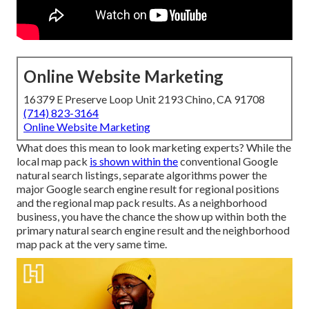
Online Website Marketing
16379 E Preserve Loop Unit 2193 Chino, CA 91708
(714) 823-3164
Online Website Marketing
What does this mean to look marketing experts? While the
local map pack
is shown within the
conventional Google
natural search listings, separate algorithms power the
major Google search engine result for regional positions
and the regional map pack results. As a neighborhood
business, you have the chance the show up within both the
primary natural search engine result and the neighborhood
map pack at the very same time.