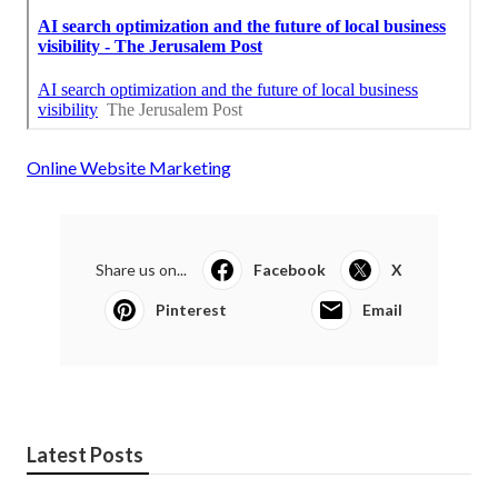
Online Website Marketing
Share us on...
Facebook
X
Pinterest
Email
Latest Posts