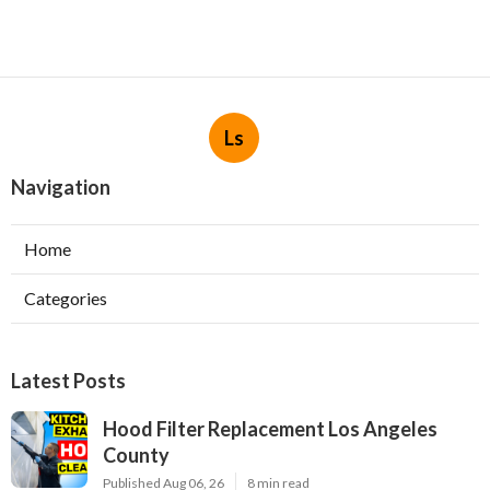
Ls
Navigation
Home
Categories
Latest Posts
Hood Filter Replacement Los Angeles
County
Published Aug 06, 26
8 min read