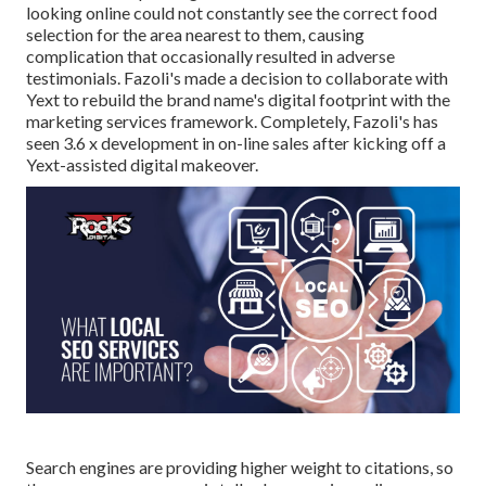
looking online could not constantly see the correct food
selection for the area nearest to them, causing
complication that occasionally resulted in adverse
testimonials. Fazoli's made a decision to collaborate with
Yext to rebuild the brand name's digital footprint with the
marketing services framework. Completely, Fazoli's has
seen 3.6 x development in on-line sales after kicking off a
Yext-assisted digital makeover.
Search engines are providing higher weight to citations, so