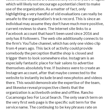
which will likely not encourage a potential client to make
use of the organization. As a matter of fact, only
highlighting a very handful of old evaluations can really be
unsafe to the organization's track record. This is since an
individual may assume they don't have much more positive,
current reviews to share. The internet site links to a
Facebook account that hasn't been used since 2016 and
only has 8 followers. The web site additionally connects to
the firm's YouTube channel, which has only one video clip
from 4 years ago. This lack of activity could provide
somebody the perception thatthe shop is closed and
trigger them to look somewhere else. Instagram is an
especially fantastic place for hair salons to advertise
themselves absolutely free. If business were to create an
Instagram account, after that maybe connected to the
website to instantly include brand-new photos and videos
there. This would demonstrate the expertise of the team,
and likewise reveal prospective clients that the
organization is activeboth online and offline. Rancho
Cucamonga Seo For Local Search. The only search term on
the very first web page is the specific suit term for the
service name. The continuing to be key phrases rate on