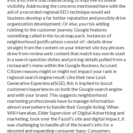
visibility. Addressing the concerns mentioned here with the
aid of a recorded regional SEO technique would aid
business develop a far better reputation and possibly drive
organization development. Or else, you risk adding
rubbing to the customer journey. Google features
something called in the local map pack. Instances of
neighborhood justifications consist of:: details drew
straight from the content on your internet site key phrases
drew from review web content that match key words used
in a search question dishes and pricing details pulled from a
restaurant's menu within the Google Business Account
Citizen reasons might or might not impact your rank in
regional search engine result. Like their new Look
Generative Experience(SGE), this is implied to boost
customers'experiences on both the Google search engine
and with your brand. This suggests neighborhood
marketing professionals have to manage information
almost everywhere to handle their Google listing. When
Will Hanrahan, Elder Supervisor of Digital Advertising and
marketing, took over the Fazoli's site and digital impact, it
was challenging to handle all of the brand's info for a
devoted and expanding consumer base. Consumers