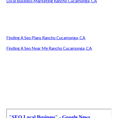
Local Business Marketing Rancho Cucamonga, CA
Finding A Seo Plans Rancho Cucamonga, CA
Finding A Seo Near Me Rancho Cucamonga, CA