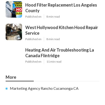
Hood Filter Replacement Los Angeles
County
Published en
8 min read
West Hollywood Kitchen Hood Repair
Service
Published en
8 min read
Heating And Air Troubleshooting La
Canada Flintridge
Published en
11 min read
More
Marketing Agency Rancho Cucamonga CA