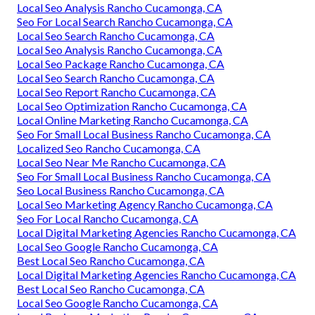
Local Seo Analysis Rancho Cucamonga, CA
Seo For Local Search Rancho Cucamonga, CA
Local Seo Search Rancho Cucamonga, CA
Local Seo Analysis Rancho Cucamonga, CA
Local Seo Package Rancho Cucamonga, CA
Local Seo Search Rancho Cucamonga, CA
Local Seo Report Rancho Cucamonga, CA
Local Seo Optimization Rancho Cucamonga, CA
Local Online Marketing Rancho Cucamonga, CA
Seo For Small Local Business Rancho Cucamonga, CA
Localized Seo Rancho Cucamonga, CA
Local Seo Near Me Rancho Cucamonga, CA
Seo For Small Local Business Rancho Cucamonga, CA
Seo Local Business Rancho Cucamonga, CA
Local Seo Marketing Agency Rancho Cucamonga, CA
Seo For Local Rancho Cucamonga, CA
Local Digital Marketing Agencies Rancho Cucamonga, CA
Local Seo Google Rancho Cucamonga, CA
Best Local Seo Rancho Cucamonga, CA
Local Digital Marketing Agencies Rancho Cucamonga, CA
Best Local Seo Rancho Cucamonga, CA
Local Seo Google Rancho Cucamonga, CA