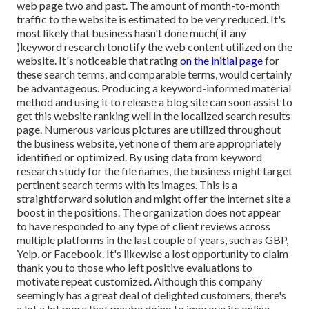
web page two and past. The amount of month-to-month
traffic to the website is estimated to be very reduced. It's
most likely that business hasn't done much( if any
)keyword research to
notify the
web content utilized on the
website. It's noticeable that rating
on the initial page
for
these search terms, and comparable terms, would certainly
be advantageous. Producing a keyword-informed material
method and using it to release a blog site can soon assist to
get this website ranking well in the localized search results
page. Numerous various pictures are utilized throughout
the business website, yet none of them are appropriately
identified or optimized. By using data from keyword
research study for the file names, the business might target
pertinent search terms with its images. This is a
straightforward solution and might offer the internet site a
boost in the positions. The organization does not appear
to have responded to any type of client reviews across
multiple platforms in the last couple of years, such as GBP,
Yelp, or Facebook. It's likewise a lost opportunity to claim
thank you to those who left positive evaluations to
motivate repeat customized. Although this company
seemingly has a great deal of delighted customers, there's
a lot a lot more that maybe doing to improve its online