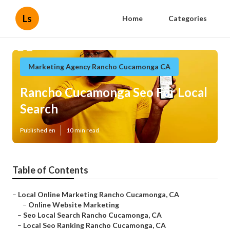
Ls
Home
Categories
Marketing Agency Rancho Cucamonga CA
Rancho Cucamonga Seo For Local
Search
Published en
10 min read
Table of Contents
–
Local Online Marketing Rancho Cucamonga, CA
–
Online Website Marketing
–
Seo Local Search Rancho Cucamonga, CA
–
Local Seo Ranking Rancho Cucamonga, CA