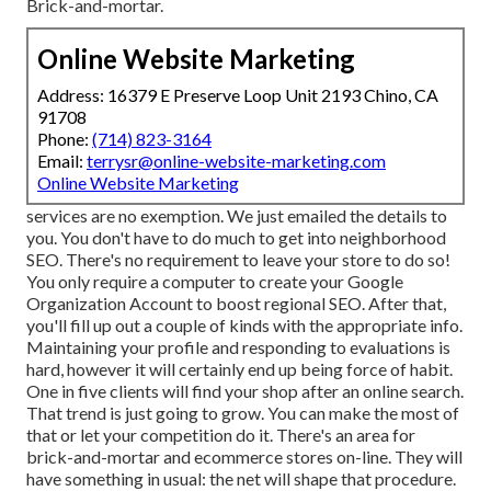
Brick-and-mortar.
Online Website Marketing
Address: 16379 E Preserve Loop Unit 2193 Chino, CA
91708
Phone:
(714) 823-3164
Email:
terrysr@online-website-marketing.com
Online Website Marketing
services are no exemption. We just emailed the details to
you. You don't have to do much to get into neighborhood
SEO. There's no requirement to leave your store to do so!
You only require a computer to create your Google
Organization Account to boost regional SEO. After that,
you'll fill up out a couple of kinds with the appropriate info.
Maintaining your profile and responding to evaluations is
hard, however it will certainly end up being force of habit.
One in five clients will find your shop after an online search.
That trend is just going to grow. You can make the most of
that or let your competition do it. There's an area for
brick-and-mortar and ecommerce stores on-line. They will
have something in usual: the net will shape that procedure.