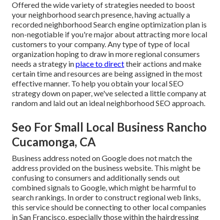
Offered the wide variety of strategies needed to boost
your neighborhood search presence, having actually a
recorded neighborhood Search engine optimization plan is
non-negotiable if you're major about attracting more local
customers to your company. Any type of type of local
organization hoping to draw in more regional consumers
needs a strategy in
place to direct
their actions and make
certain time and resources are being assigned in the most
effective manner. To help you obtain your local SEO
strategy down on paper, we've selected a little company at
random and laid out an ideal neighborhood SEO approach.
Seo For Small Local Business Rancho
Cucamonga, CA
Business address noted on Google does not match the
address provided on the business website. This might be
confusing to consumers and additionally sends out
combined signals to Google, which might be harmful to
search rankings. In order to construct regional web links,
this service should be connecting to other local companies
in San Francisco, especially those within the hairdressing