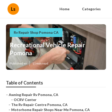
Ls
Home
Categories
Rv Repair Shop Pomona CA
Recreational Vehicle Repair
Pomona
Published en
11 min read
Table of Contents
–
Awning Repair Rv Pomona, CA
–
OCRV Center
–
The Rv Repair Centre Pomona, CA
–
Motorhome Repair Shops Near Me Pomona, CA