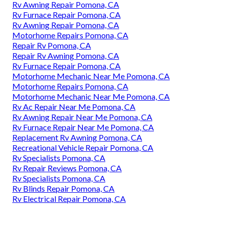
Rv Awning Repair Pomona, CA
Rv Furnace Repair Pomona, CA
Rv Awning Repair Pomona, CA
Motorhome Repairs Pomona, CA
Repair Rv Pomona, CA
Repair Rv Awning Pomona, CA
Rv Furnace Repair Pomona, CA
Motorhome Mechanic Near Me Pomona, CA
Motorhome Repairs Pomona, CA
Motorhome Mechanic Near Me Pomona, CA
Rv Ac Repair Near Me Pomona, CA
Rv Awning Repair Near Me Pomona, CA
Rv Furnace Repair Near Me Pomona, CA
Replacement Rv Awning Pomona, CA
Recreational Vehicle Repair Pomona, CA
Rv Specialists Pomona, CA
Rv Repair Reviews Pomona, CA
Rv Specialists Pomona, CA
Rv Blinds Repair Pomona, CA
Rv Electrical Repair Pomona, CA