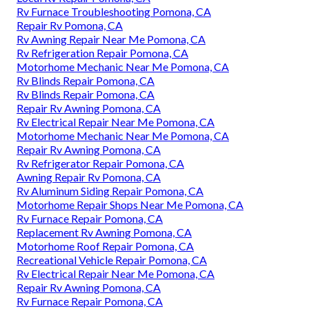
Rv Furnace Troubleshooting Pomona, CA
Repair Rv Pomona, CA
Rv Awning Repair Near Me Pomona, CA
Rv Refrigeration Repair Pomona, CA
Motorhome Mechanic Near Me Pomona, CA
Rv Blinds Repair Pomona, CA
Rv Blinds Repair Pomona, CA
Repair Rv Awning Pomona, CA
Rv Electrical Repair Near Me Pomona, CA
Motorhome Mechanic Near Me Pomona, CA
Repair Rv Awning Pomona, CA
Rv Refrigerator Repair Pomona, CA
Awning Repair Rv Pomona, CA
Rv Aluminum Siding Repair Pomona, CA
Motorhome Repair Shops Near Me Pomona, CA
Rv Furnace Repair Pomona, CA
Replacement Rv Awning Pomona, CA
Motorhome Roof Repair Pomona, CA
Recreational Vehicle Repair Pomona, CA
Rv Electrical Repair Near Me Pomona, CA
Repair Rv Awning Pomona, CA
Rv Furnace Repair Pomona, CA