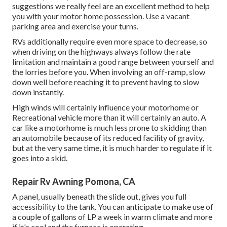
suggestions we really feel are an excellent method to help
you with your motor home possession. Use a vacant
parking area and exercise your turns.
RVs additionally require even more space to decrease, so
when driving on the highways always follow the rate
limitation and maintain a good range between yourself and
the lorries before you. When involving an off-ramp, slow
down well before reaching it to prevent having to slow
down instantly.
High winds will certainly influence your motorhome or
Recreational vehicle more than it will certainly an auto. A
car like a motorhome is much less prone to skidding than
an automobile because of its reduced facility of gravity,
but at the very same time, it is much harder to regulate if it
goes into a skid.
Repair Rv Awning Pomona, CA
A panel, usually beneath the slide out, gives you full
accessibility to the tank. You can anticipate to make use of
a couple of gallons of LP a week in warm climate and more
if it's cool and the furnace is operating.