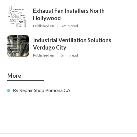
Exhaust Fan Installers North
Hollywood
Published en
8 min read
Industrial Ventilation Solutions
Verdugo City
Published en
8 min read
More
Rv Repair Shop Pomona CA