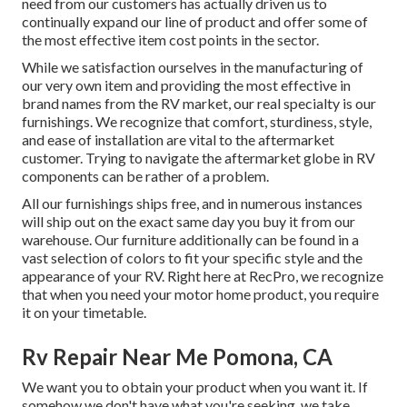
need from our customers has actually driven us to
continually expand our line of product and offer some of
the most effective item cost points in the sector.
While we satisfaction ourselves in the manufacturing of
our very own item and providing the most effective in
brand names
from the RV market, our real specialty is our
furnishings. We recognize that comfort, sturdiness, style,
and ease of installation are vital to the aftermarket
customer. Trying to navigate the aftermarket globe in RV
components can be rather of a problem.
All our furnishings ships free, and in numerous instances
will ship out on the exact same day you buy it from our
warehouse. Our furniture additionally can be found in a
vast selection of colors to fit your specific style and the
appearance of your RV. Right here at RecPro, we recognize
that when you need your motor home product, you require
it on your timetable.
Rv Repair Near Me Pomona, CA
We want you to obtain your product when you want it. If
somehow we don't have what you're seeking, we take