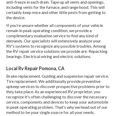
anti-freeze in each drain. Tape up all vents and openings,
including vents for the furnace, and range hood. This will
certainly keep mice and other little pests from getting to
the device.
If you're unsure whether all components of your vehicle
remain in peak operating condition, we provide a
complimentary evaluation service to find any kind of
demands. Our specialists will extensively analyze your
RV's systems to recognize any possible troubles. Among
the RV repair service solutions we provide are: Repacking
bearings. Electrical wiring and electric solutions.
Local Rv Repair Pomona, CA
Brake replacement. Guiding and suspension repair service.
Tire replacement. We additionally provide preventive
upkeep services to discover prospective problems prior to
they take place. As an experienced RV proprietor, you
recognize it's often challenging to discover the necessary
service, components and devices to keep your automobile
in peak operating problem. That's why we head out of our
method to be your single source for all your needs.