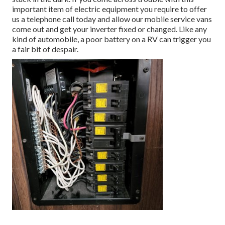
important item of electric equipment you require to offer
us a telephone call today and allow our mobile service vans
come out and get your inverter fixed or changed. Like any
kind of automobile, a poor battery on a RV can trigger you
a fair bit of despair.