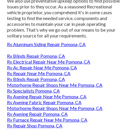
We also use preventative upkeep options to find possible
issues prior to they occur. As a seasoned Recreational
vehicle proprietor, you comprehend it's in some cases
testing to find the needed service, components and
accessories to maintain your car in peak operating
problem. That's why we go out of our means to be your
solitary source for all your requirements.
Rv Aluminum Siding Repair Pomona, CA
Rv Blinds Repair Pomona, CA
Rv Electrical Repair Near Me Pomona, CA
Rv Ac Repair Near Me Pomona, CA
Rv Repair Near Me Pomona, CA
Rv Blinds Repair Pomona, CA
Motorhome Repair Shops Near Me Pomona, CA
Rv Specialists Pomona, CA
Rv Awning Repair Near Me Pomona, CA
Rv Awning Fabric Repair Pomona, CA
Motorhome Repair Shops Near Me Pomona, CA
Rv Awning Repair Pomona, CA
Rv Furnace Repair Near Me Pomona, CA
Rv Repair Shop Pomona, CA