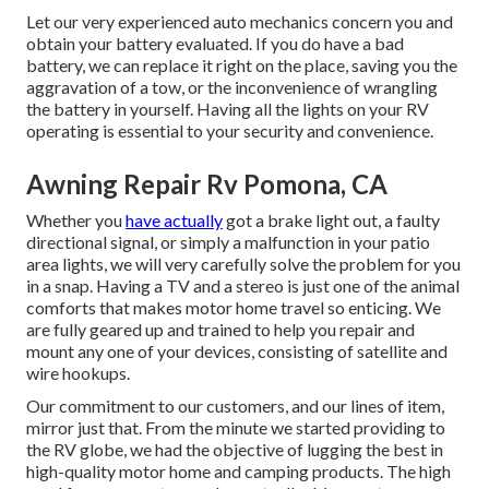
Let our very experienced auto mechanics concern you and
obtain your battery evaluated. If you do have a bad
battery, we can replace it right on the place, saving you the
aggravation of a tow, or the inconvenience of wrangling
the battery in yourself. Having all the lights on your RV
operating is essential to your security and convenience.
Awning Repair Rv Pomona, CA
Whether you
have actually
got a brake light out, a faulty
directional signal, or simply a malfunction in your patio
area lights, we will very carefully solve the problem for you
in a snap. Having a TV and a stereo is just one of the animal
comforts that makes motor home travel so enticing. We
are fully geared up and trained to help you repair and
mount any one of your devices, consisting of satellite and
wire hookups.
Our commitment to our customers, and our lines of item,
mirror just that. From the minute we started providing to
the RV globe, we had the objective of lugging the best in
high-quality motor home and camping products. The high