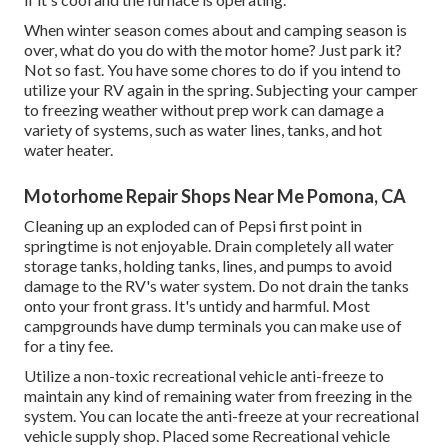
When winter season comes about and camping season is
over, what do you do with the motor home? Just park it?
Not so fast. You have some chores to do if you intend to
utilize your RV again in the spring. Subjecting your camper
to freezing weather without prep work can damage a
variety of systems, such as water lines, tanks, and hot
water heater.
Motorhome Repair Shops Near Me Pomona, CA
Cleaning up an exploded can of Pepsi first point in
springtime is not enjoyable. Drain completely all water
storage tanks, holding tanks, lines, and pumps to avoid
damage to the RV's water system. Do not drain the tanks
onto your front grass. It's untidy and harmful. Most
campgrounds have dump terminals you can make use of
for a tiny fee.
Utilize a non-toxic recreational vehicle anti-freeze to
maintain any kind of remaining water from freezing in the
system. You can locate the anti-freeze at your recreational
vehicle supply shop. Placed some Recreational vehicle