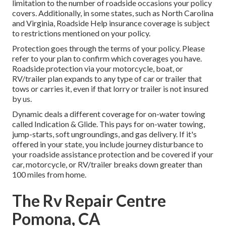
limitation to the number of roadside occasions your policy
covers. Additionally, in some states, such as North Carolina
and Virginia, Roadside Help insurance coverage is subject
to restrictions mentioned on your policy.
Protection goes through the terms of your policy. Please
refer to your plan to confirm which coverages you have.
Roadside protection via your motorcycle, boat, or
RV/trailer plan expands to any type of car or trailer that
tows or carries it, even if that lorry or trailer is not insured
by us.
Dynamic deals a different coverage for on-water towing
called
Indication & Glide
. This pays for on-water towing,
jump-starts, soft ungroundings, and gas delivery. If it's
offered in your state, you include journey disturbance to
your roadside assistance protection and be covered if your
car, motorcycle, or RV/trailer breaks down greater than
100 miles from home.
The Rv Repair Centre
Pomona, CA