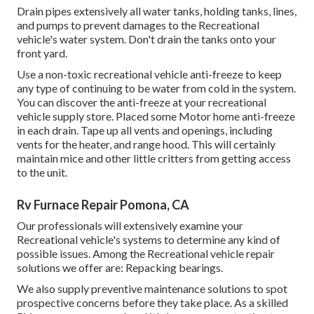
Drain pipes extensively all water tanks, holding tanks, lines,
and pumps to prevent damages to the Recreational
vehicle's water system. Don't drain the tanks onto your
front yard.
Use a non-toxic recreational vehicle anti-freeze to keep
any type of continuing to be water from cold in the system.
You can discover the anti-freeze at your recreational
vehicle supply store. Placed some Motor home anti-freeze
in each drain. Tape up all vents and openings, including
vents for the heater, and range hood. This will certainly
maintain mice and other little critters from getting access
to the unit.
Rv Furnace Repair Pomona, CA
Our professionals will extensively examine your
Recreational vehicle's systems to determine any kind of
possible issues. Among the Recreational vehicle repair
solutions we offer are: Repacking bearings.
We also supply preventive maintenance solutions to spot
prospective concerns before they take place. As a skilled