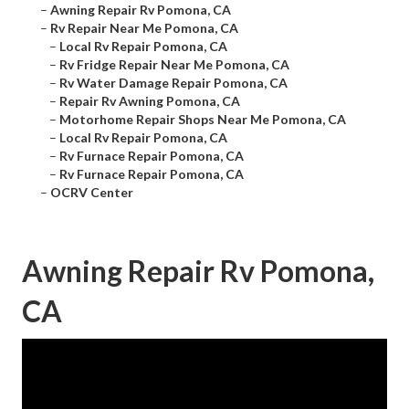
–
Awning Repair Rv Pomona, CA
–
Rv Repair Near Me Pomona, CA
–
Local Rv Repair Pomona, CA
–
Rv Fridge Repair Near Me Pomona, CA
–
Rv Water Damage Repair Pomona, CA
–
Repair Rv Awning Pomona, CA
–
Motorhome Repair Shops Near Me Pomona, CA
–
Local Rv Repair Pomona, CA
–
Rv Furnace Repair Pomona, CA
–
Rv Furnace Repair Pomona, CA
–
OCRV Center
Awning Repair Rv Pomona,
CA