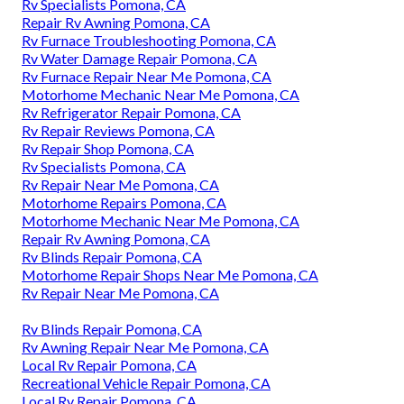
Rv Specialists Pomona, CA
Repair Rv Awning Pomona, CA
Rv Furnace Troubleshooting Pomona, CA
Rv Water Damage Repair Pomona, CA
Rv Furnace Repair Near Me Pomona, CA
Motorhome Mechanic Near Me Pomona, CA
Rv Refrigerator Repair Pomona, CA
Rv Repair Reviews Pomona, CA
Rv Repair Shop Pomona, CA
Rv Specialists Pomona, CA
Rv Repair Near Me Pomona, CA
Motorhome Repairs Pomona, CA
Motorhome Mechanic Near Me Pomona, CA
Repair Rv Awning Pomona, CA
Rv Blinds Repair Pomona, CA
Motorhome Repair Shops Near Me Pomona, CA
Rv Repair Near Me Pomona, CA
Rv Blinds Repair Pomona, CA
Rv Awning Repair Near Me Pomona, CA
Local Rv Repair Pomona, CA
Recreational Vehicle Repair Pomona, CA
Local Rv Repair Pomona, CA