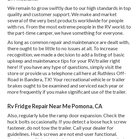
We remain to grow swiftly due to our high standards in top
quality and customer support. We make and market
several of the very best products worldwide for people
with rvs. From the most extreme people in the RV world, to
the part-time camper, we have something for everyone.
As long as common repair and maintenance are dealt with,
there ought to be little to no issues at all. To increase
recognition, we made a decision to add a listing of basic
upkeep and maintenance tips for your RV/trailer right
here! If you have any type of questions, simply visit the
store or provide us a telephone call here at Ruthless Off-
Road in Bandera, TX! Your recreational vehicle or trailer
brakes ought to be examined and serviced each year or
more frequently if you make significant use of the trailer.
Rv Fridge Repair Near Me Pomona, CA
Also, regularly lube the ramp door expansion. Check the
huck bolts occasionally. If you detect a loose huck screw
fastener, do not tow the trailer. Call your dealer for
guidelines. Huck screws are not end-user functional.