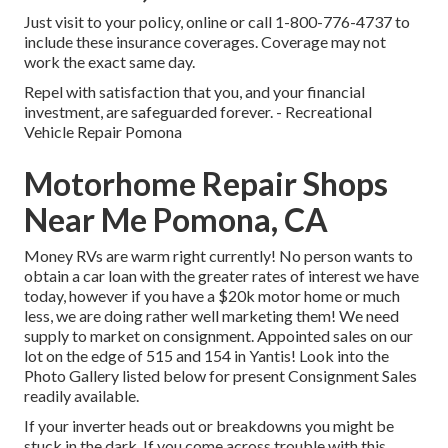
Just
visit to your policy
, online or
call 1-800-776-4737
to
include these insurance coverages. Coverage may not
work the exact same day.
Repel with satisfaction that you, and your financial
investment, are safeguarded forever. - Recreational
Vehicle Repair Pomona
Motorhome Repair Shops
Near Me Pomona, CA
Money RVs are warm right currently! No person wants to
obtain a car loan with the greater rates of interest we have
today, however if you have a $20k motor home or much
less, we are doing rather well marketing them! We need
supply to market on consignment. Appointed sales on our
lot on the edge of 515 and 154 in Yantis! Look into the
Photo Gallery listed below for present Consignment Sales
readily available.
If your inverter heads out or breakdowns you might be
stuck in the dark. If you come across trouble with this