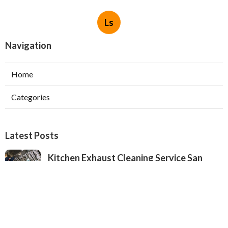
Ls
Navigation
Home
Categories
Latest Posts
Kitchen Exhaust Cleaning Service San
Gabriel
Published Aug 08, 26
8 min read
Exhaust Fan Installers North Hollywood
Published Aug 08, 26
8 min read