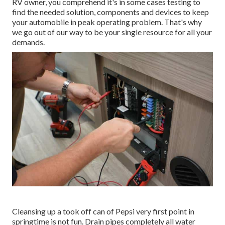
RV owner, you comprehend it's in some cases testing to
find the needed solution, components and devices to keep
your automobile in peak operating problem. That's why
we go out of our way to be your single resource for all your
demands.
Cleansing up a took off can of Pepsi very first point in
springtime is not fun. Drain pipes completely all water