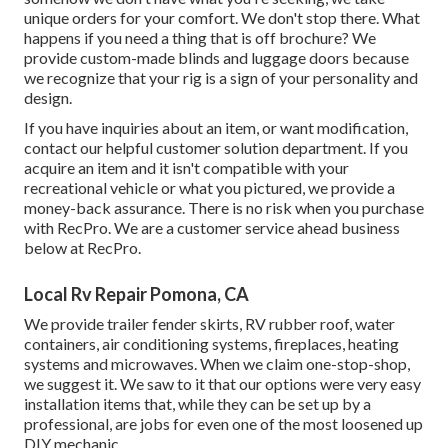
unique orders for your comfort. We don't stop there. What
happens if you need a thing that is off brochure? We
provide custom-made blinds and luggage doors because
we recognize that your rig is a sign of your personality and
design.
If you have inquiries about an item, or want modification,
contact our helpful customer solution department. If you
acquire an item and it isn't compatible with your
recreational vehicle or what you pictured, we provide a
money-back assurance. There is no risk when you purchase
with RecPro. We are a customer service ahead business
below at RecPro.
Local Rv Repair Pomona, CA
We provide trailer fender skirts, RV rubber roof, water
containers, air conditioning systems, fireplaces, heating
systems and microwaves. When we claim one-stop-shop,
we suggest it. We saw to it that our options were very easy
installation items that, while they can be set up by a
professional, are jobs for even one of the most loosened up
DIY mechanic.