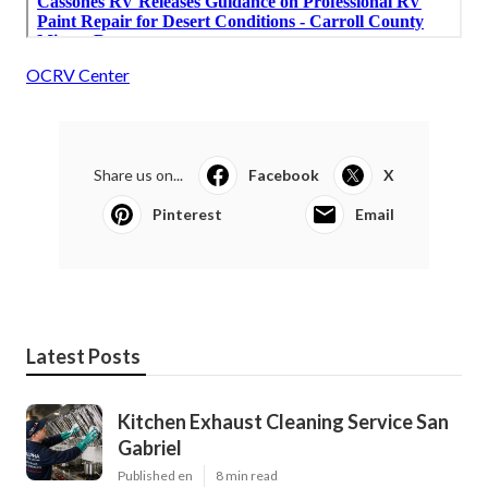
OCRV Center
Share us on...
Facebook
X
Pinterest
Email
Latest Posts
Kitchen Exhaust Cleaning Service San
Gabriel
Published en
8 min read