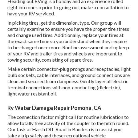
Heading out RVing is a holiday and an experience rolled
right into one so prior to going out, make a consultation to
have your RV serviced.
In picking tires, get the dimension, type. Our group will
certainly examine to ensure you have the proper tire stress
and change used tires. Additionally, replace your tires at
the exact same time so you understand when they require
to be changed once more. Routine assessment and upkeep
of your RV and trailer tires and wheels are important to
towing security, consisting of spare tires.
Make certain connector-plug prongs and receptacles, light
bulb sockets, cable interlaces, and ground connections are
clean and secured from dampness. Gently layer all electric
terminal connections with non-conducting (dielectric),
light water resistant oil.
Rv Water Damage Repair Pomona, CA
The connection factor might call for routine lubrication to
allow totally free activity of the coupler to the hitch round.
Our task at Harsh Off-Road in Bandera is to assist you
take a trip safely and these recreational vehicle