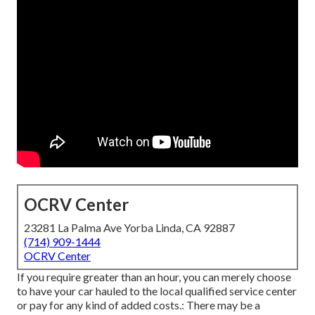
OCRV Center
23281 La Palma Ave Yorba Linda, CA 92887
(714) 909-1444
OCRV Center
If you require greater than an hour, you can merely choose
to have your car hauled to the local qualified service center
or pay for any kind of added costs.: There may be a