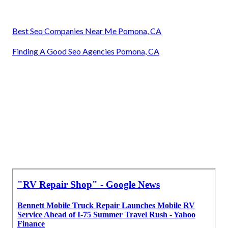
Best Seo Companies Near Me Pomona, CA
Finding A Good Seo Agencies Pomona, CA