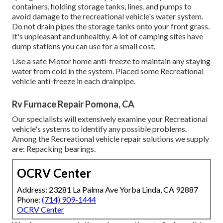
containers, holding storage tanks, lines, and pumps to
avoid damage to the recreational vehicle's water system.
Do not drain pipes the storage tanks onto your front grass.
It's unpleasant and unhealthy. A lot of camping sites have
dump stations you can use for a small cost.
Use a safe Motor home anti-freeze to maintain any staying
water from cold in the system. Placed some Recreational
vehicle anti-freeze in each drainpipe.
Rv Furnace Repair Pomona, CA
Our specialists will extensively examine your Recreational
vehicle's systems to identify any possible problems.
Among the Recreational vehicle repair solutions we supply
are: Repacking bearings.
OCRV Center
Address: 23281 La Palma Ave Yorba Linda, CA 92887
Phone:
(714) 909-1444
OCRV Center