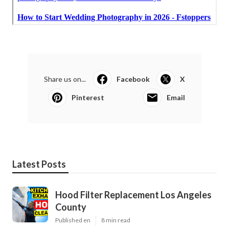
Share us on...
Facebook
X
Pinterest
Email
Latest Posts
Hood Filter Replacement Los Angeles
County
Published en
8 min read