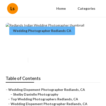
Ls
Home
Categories
Wedding Photographer Redlands CA
Redlands Indian Wedding
Photographer
Published en
6 min read
Table of Contents
–
Wedding Elopement Photographer Redlands, CA
–
Shelby Danielle Photography
–
Top Wedding Photographers Redlands, CA
–
Wedding Elopement Photographer Redlands, CA