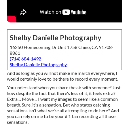
Shelby Danielle Photography
16250 Homecoming Dr Unit 1758 Chino, CA 91708-
8861
(714) 684-1492
Shelby Danielle Photography
And as long as you will not make me march everywhere, I
would certainly love to be there to record every moment.
You understand when you share the air with someone? Just
how despite the fact that there's less of it, it feels extra?
Extra ... Move ... I want my images to seem like a common
breath. Sure, it's a sensation. But who states catching
sensations isn't what we're all attempting to do here? And
you can rely on me to be your # 1 fan recording all those
sensations.