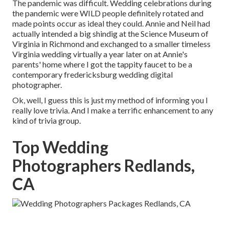
The pandemic was difficult. Wedding celebrations during
the pandemic were WILD people definitely rotated and
made points occur as ideal they could. Annie and Neil had
actually intended a big shindig at the Science Museum of
Virginia in Richmond and exchanged to a smaller timeless
Virginia wedding virtually a year later on at Annie's
parents' home where I got the tappity faucet to be a
contemporary fredericksburg wedding digital
photographer.
Ok, well, I guess this is just my method of informing you I
really love trivia. And I make a terrific enhancement to any
kind of trivia group.
Top Wedding
Photographers Redlands,
CA