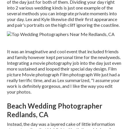
of the day just for both of them. Dividing your day right
into 2 various wedding kinds is just one example of the
several methods you can
integrate private moments into
your day
. Lex and Kyle likewise did their first appearance
and pair's portraits on the high cliff ignoring the coastline.
It was an imaginative and cool event that included friends
and family however kept personal time for the newlyweds.
Integrating a movie photography job into the day just even
more sustained and looped their special day design. Film
picture Movie photograph Film photograph We just had a
really terrific time, and as Lex summarized, "I assume your
work is definitely gorgeous, and I like the way you edit
your photos.
Beach Wedding Photographer
Redlands, CA
Instead, the day was a layered cake of little information