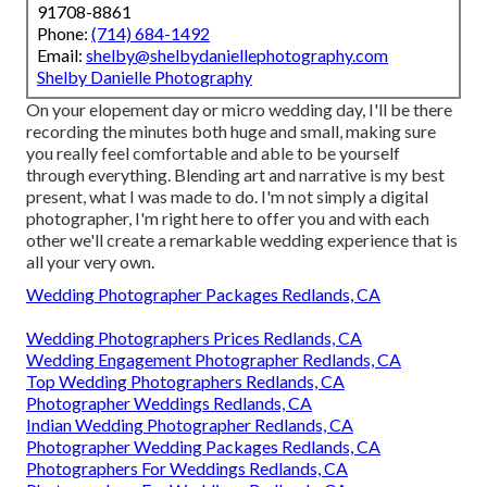
91708-8861
Phone:
(714) 684-1492
Email:
shelby@shelbydaniellephotography.com
Shelby Danielle Photography
On your elopement day or micro wedding day, I'll be there
recording the minutes both huge and small, making sure
you really feel comfortable and able to be yourself
through everything. Blending art and narrative is my best
present, what I was made to do. I'm not simply a digital
photographer, I'm right here to offer you and with each
other we'll create a remarkable wedding experience that is
all your very own.
Wedding Photographer Packages Redlands, CA
Wedding Photographers Prices Redlands, CA
Wedding Engagement Photographer Redlands, CA
Top Wedding Photographers Redlands, CA
Photographer Weddings Redlands, CA
Indian Wedding Photographer Redlands, CA
Photographer Wedding Packages Redlands, CA
Photographers For Weddings Redlands, CA