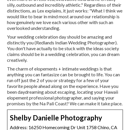
silly, outbound and incredibly athletic." Regardless of their
distinctions, as Lex explains, it just works: "What I think we
would like to bear in mind most around our relationship is
how genuinely we love each various other with such an
overlooked understanding.
Your wedding celebration day should be amazing and
distinctly you (Redlands Indian Wedding Photographer).
You don't have actually to be stuck with the ideas society
claims should be in a wedding celebration, you can dream
creatively.
The charm of elopements + intimate weddings is that
anything you can fantasize can be brought to life. You can
run off just the 2 of you or strategy for a few of your
favorite people ahead along on the experience. Have you
been daydreaming about escaping, locating your Hawaii
elopement professional photographer, and saying your
promises by the Na Pali Coast? We can make it take place.
Shelby Danielle Photography
Address: 16250 Homecoming Dr Unit 1758 Chino, CA