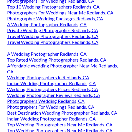
Photographers For Weddings Redlands, CA
Top 10 Wedding Photographers Redlands, CA
Photographers For Weddings Near Me Redlands, CA
Photographer Wedding Packages Redlands, CA
A Wedding Photographer Redlands, CA
Private Wedding Photographer Redlands, CA
Travel Wedding Photographers Redlands, CA
Travel Wedding Photographers Redlands, CA
A Wedding Photographer Redlands, CA
Top Rated Wedding Photographers Redlands, CA
Affordable Wedding Photographer Near Me Redlands,
CA
Wedding Photographers In Redlands, CA
Indian Wedding Photographer Redlands, CA
Wedding Photographers Prices Redlands, CA
Wedding Photographer Reviews Redlands, CA
Photographers Wedding Redlands, CA
Photographers For Weddings Redlands, CA
Best Destination Wedding Photographer Redlands, CA
Indian Wedding Photographer Redlands, CA
Top Wedding Photographers Near Me Redlands, CA
Top Wedding Photographers Near Me Redlands, CA