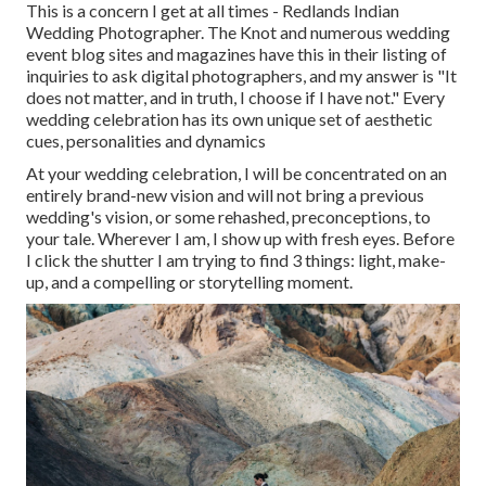
This is a concern I get at all times - Redlands Indian
Wedding Photographer. The Knot and numerous wedding
event blog sites and magazines have this in their listing of
inquiries to ask digital photographers, and my answer is "It
does not matter, and in truth, I choose if I have not." Every
wedding celebration has its own unique set of aesthetic
cues, personalities and dynamics
At your wedding celebration, I will be concentrated on an
entirely brand-new vision and will not bring a previous
wedding's vision, or some rehashed, preconceptions, to
your tale. Wherever I am, I show up with fresh eyes. Before
I click the shutter I am trying to find 3 things: light, make-
up, and a compelling or storytelling moment.