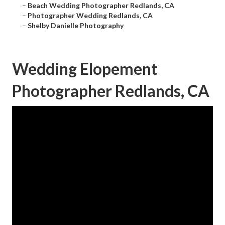
–
Beach Wedding Photographer Redlands, CA
–
Photographer Wedding Redlands, CA
–
Shelby Danielle Photography
Wedding Elopement
Photographer Redlands, CA