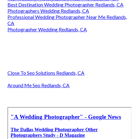
Best Destination Wedding Photographer Redlands, CA
Photographers Wedding Redlands, CA
Professional Wedding Photographer Near Me Redlands,
CA
Photographer Wedding Redlands, CA
Close To Seo Solutions Redlands, CA
Around Me Seo Redlands, CA