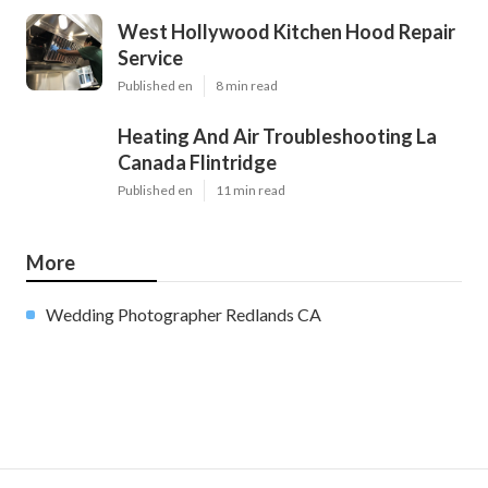
West Hollywood Kitchen Hood Repair
Service
Published en
8 min read
Heating And Air Troubleshooting La
Canada Flintridge
Published en
11 min read
More
Wedding Photographer Redlands CA