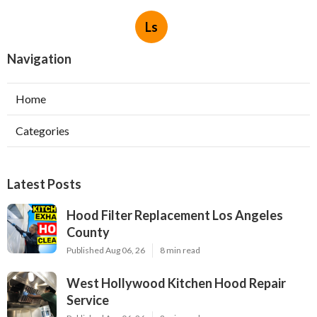
Ls
Navigation
Home
Categories
Latest Posts
Hood Filter Replacement Los Angeles
County
Published Aug 06, 26
8 min read
West Hollywood Kitchen Hood Repair
Service