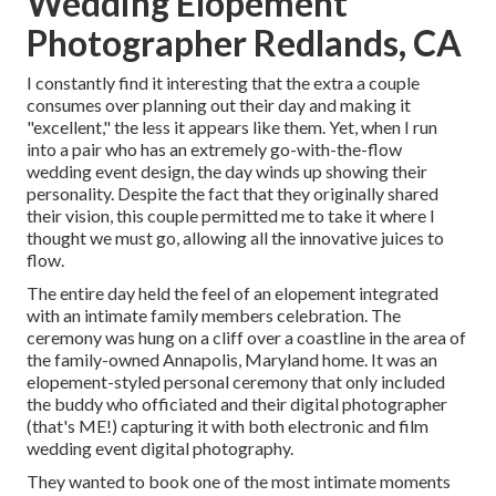
Wedding Elopement
Photographer Redlands, CA
I constantly find it interesting that the extra a couple
consumes over planning out their day and making it
"excellent," the less it appears like them. Yet, when I run
into a pair who has an extremely go-with-the-flow
wedding event design, the day winds up
showing their
personality
. Despite the fact that they originally shared
their vision, this couple permitted me to take it where I
thought we must go, allowing all the innovative juices to
flow.
The entire day held
the feel of an elopement
integrated
with
an intimate family members celebration
. The
ceremony was hung on a cliff over a coastline in the area of
the family-owned Annapolis, Maryland home. It was an
elopement-styled personal ceremony that only included
the buddy who officiated
and their digital photographer
(
that's ME!
) capturing it with both electronic and film
wedding event digital photography.
They wanted to book one of the most intimate moments