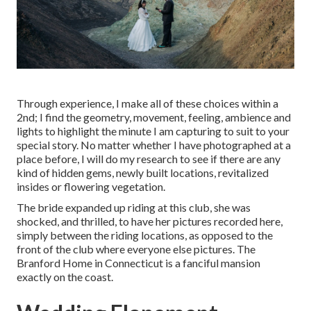
Through experience, I make all of these choices within a
2nd; I find the geometry, movement, feeling, ambience and
lights to highlight the minute I am capturing to suit to your
special story. No matter whether I have photographed at a
place before, I will do my research to see if there are any
kind of hidden gems, newly built locations, revitalized
insides or flowering vegetation.
The bride expanded up riding at this club, she was
shocked, and thrilled, to have her pictures recorded here,
simply between the riding locations, as opposed to the
front of the club where everyone else pictures.
The
Branford Home
in Connecticut is a fanciful mansion
exactly on the coast.