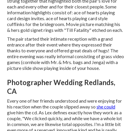
strung together that highlighted both the pair's love for
each and every other and for their closest people. Some
information highlights consist of: ace of hearts playing
card design invites. ace of hearts playing card style
cufflinks for the bridegroom. Movie picture matching his
& hers gold signet rings with "Till Fatality" etched on each.
The pair started their intimate reception with a grand
entrance after their event where they expressed their
thanks to everyone and offered great deals of hugs! The
entire evening was really informal consisting of grass video
games (cornhole with Mr. & Mrs. bags and Jenga) with a
picture slide show playing inside of your house.
Photographer Wedding Redlands,
CA
Every one of her friends understood and were enjoying for
his reaction when the couple slipped away so
she could
give him the cd. As Lex defines exactly how they work as a
couple, "We clicked quickly, and while we have a whole lot
in common, we are likewise total opposites. I'm a little bit
even more of a reserved, innovative kind and he is really