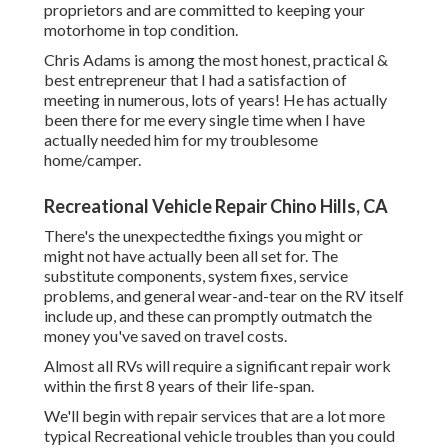
proprietors and are committed to keeping your
motorhome in top condition.
Chris Adams is among the most honest, practical &
best entrepreneur that I had a satisfaction of
meeting in numerous, lots of years! He has actually
been there for me every single time when I have
actually needed him for my troublesome
home/camper.
Recreational Vehicle Repair Chino Hills, CA
There's the unexpectedthe fixings you might or
might not have actually been all set for. The
substitute components, system fixes, service
problems, and general wear-and-tear on the RV itself
include up, and these can promptly outmatch the
money you've saved on travel costs.
Almost all RVs will require a significant repair work
within the first 8 years of their life-span.
We'll begin with repair services that are a lot more
typical Recreational vehicle troubles than you could