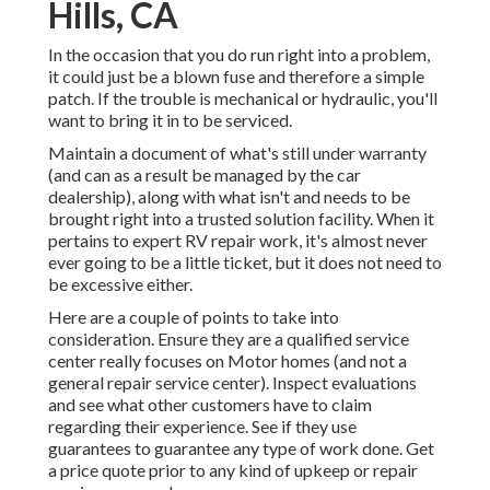
Hills, CA
In the occasion that you do run right into a problem,
it could just be a blown fuse and therefore a simple
patch. If the trouble is mechanical or hydraulic, you'll
want to bring it in to be serviced.
Maintain a document of what's still under warranty
(and can as a result be managed by the car
dealership), along with what isn't and needs to be
brought right into a trusted solution facility. When it
pertains to expert RV repair work, it's almost never
ever going to be a little ticket, but it does not need to
be excessive either.
Here are a couple of points to take into
consideration. Ensure they are a qualified service
center really focuses on Motor homes (and not a
general repair service center). Inspect evaluations
and see what other customers have to claim
regarding their experience. See if they use
guarantees to guarantee any type of work done. Get
a price quote prior to any kind of upkeep or repair