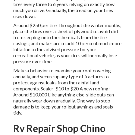
tires every three to 6 years relying on exactly how
much you drive. Gradually, the tread on your tires
uses down.
Around $250 per tire Throughout the winter months,
place the tires over a sheet of plywood to avoid dirt
from seeping onto the chemicals from the tire
casings; and make sure to add 10 percent much more
inflation to the advised pressure for your
recreational vehicle, as your tires will normally lose
pressure over time.
Make a behavior to examine your roof covering
annually, and secure up any type of fractures to
protect against leaks from the rainfall and
components. Sealer: $10 to $20 A new roofing:
Around $10,000 Like anything else, slide outs can
naturally wear down gradually. One way to stop
damage is to keep your rollout awnings and seals
tidy.
Rv Repair Shop Chino