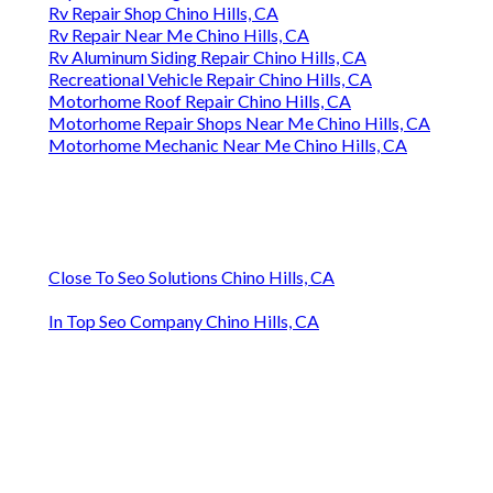
Rv Repair Shop Chino Hills, CA
Rv Repair Near Me Chino Hills, CA
Rv Aluminum Siding Repair Chino Hills, CA
Recreational Vehicle Repair Chino Hills, CA
Motorhome Roof Repair Chino Hills, CA
Motorhome Repair Shops Near Me Chino Hills, CA
Motorhome Mechanic Near Me Chino Hills, CA
Close To Seo Solutions Chino Hills, CA
In Top Seo Company Chino Hills, CA