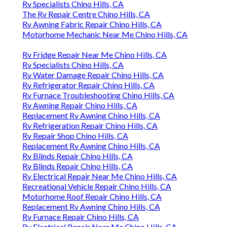
Rv Specialists Chino Hills, CA
The Rv Repair Centre Chino Hills, CA
Rv Awning Fabric Repair Chino Hills, CA
Motorhome Mechanic Near Me Chino Hills, CA
Rv Fridge Repair Near Me Chino Hills, CA
Rv Specialists Chino Hills, CA
Rv Water Damage Repair Chino Hills, CA
Rv Refrigerator Repair Chino Hills, CA
Rv Furnace Troubleshooting Chino Hills, CA
Rv Awning Repair Chino Hills, CA
Replacement Rv Awning Chino Hills, CA
Rv Refrigeration Repair Chino Hills, CA
Rv Repair Shop Chino Hills, CA
Replacement Rv Awning Chino Hills, CA
Rv Blinds Repair Chino Hills, CA
Rv Blinds Repair Chino Hills, CA
Rv Electrical Repair Near Me Chino Hills, CA
Recreational Vehicle Repair Chino Hills, CA
Motorhome Roof Repair Chino Hills, CA
Replacement Rv Awning Chino Hills, CA
Rv Furnace Repair Chino Hills, CA
Rv Electrical Repair Near Me Chino Hills, CA