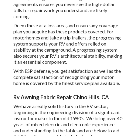
agreements ensures you never see the high-dollar
bills for repair work you understand are likely
coming.
Deem these at a loss area, and ensure any coverage
plan you acquire has these products covered. For
motorhomes and take a trip trailers, the progressing
system supports your RV and offers relied on
stability at the campground. A progressing system
also secures your RV's architectural stability, making
it an essential component.
With ESP defense, you get satisfaction as well as the
complete satisfaction of recognizing your motor
home is covered by the finest service plan available.
Rv Awning Fabric Repair Chino Hills, CA
We have a really solid history in the RV sector,
beginning in the engineering division of a significant
instructor maker in the mid 1980's. We bring over 40
years of mixed electric and electronic experience
and understanding to the table and are below to aid.