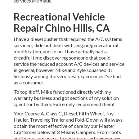
services are made.
Recreational Vehicle
Repair Chino Hills, CA
I have a diesel pusher that required the A/C systems
serviced, slide out dealt with, engine/generator oil
modification, and so on. I have actually had a
dreadful time discovering someone that could
service the reduced account A/C devices and service
in general, however Mike and Kyle squashed it!
Seriously among the very best experiences I've had
as a consumer.
To top it off, Mike functioned directly with my
warranty business and got sections of my solution
spent for by them. Extremely recommend them!.
Your Course A, Class C, Diesel, Fifth Wheel, Toy
Hauler, Traveling Trailer and Fold-Down will always
obtain the most effective of care by our Master
Craftsmen below at 3 Means Campers. From roofs
and home appliances, to slide-outs and awnings, we