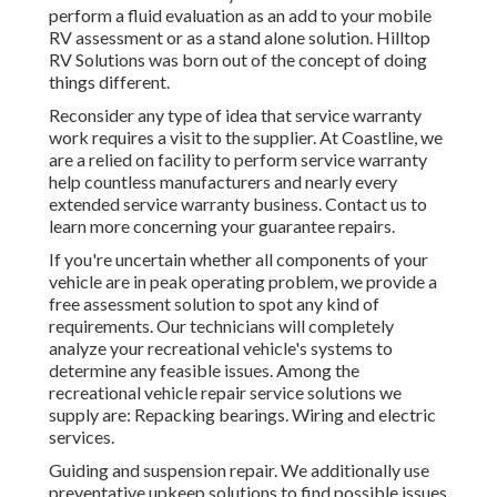
perform a fluid evaluation as an add to your mobile
RV assessment or as a stand alone solution. Hilltop
RV Solutions was born out of the concept of doing
things different.
Reconsider any type of idea that service warranty
work requires a visit to the supplier. At Coastline, we
are a relied on facility to perform service warranty
help countless manufacturers and nearly every
extended service warranty business. Contact us to
learn more concerning your guarantee repairs.
If you're uncertain whether all components of your
vehicle are in peak operating problem, we provide a
free assessment solution to spot any kind of
requirements. Our technicians will completely
analyze your recreational vehicle's systems to
determine any feasible issues. Among the
recreational vehicle repair service solutions we
supply are: Repacking bearings. Wiring and electric
services.
Guiding and suspension repair. We additionally use
preventative upkeep solutions to find possible issues