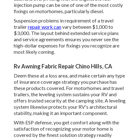
injection pump can be one of one of the most costly
fixings on motorhomes, particularly diesel.
Suspension problems in requirement of a travel
trailer
repair work can
vary between $1,000 to
$3,000. The layout behind extended service plans
and service agreements ensures you never see the
high-dollar expenses for fixings you recognize are
most likely coming.
Rv Awning Fabric Repair Chino Hills, CA
Deem these at a loss area, and make certain any type
of insurance coverage strategy you purchase has
these products covered. For motorhomes and travel
trailers, the leveling system sustains your RV and
offers trusted security at the camping site. A leveling
system likewise protects your RV's architectural
stability, making it an important component.
With ESP defense, you get comfort along with the
satisfaction of recognizing your motor home is
covered by the finest solution strategy readily