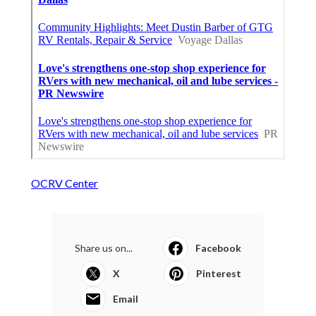
OCRV Center
Share us on...
Facebook
X
Pinterest
Email