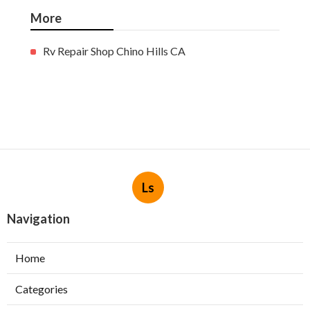
More
Rv Repair Shop Chino Hills CA
Ls
Navigation
Home
Categories