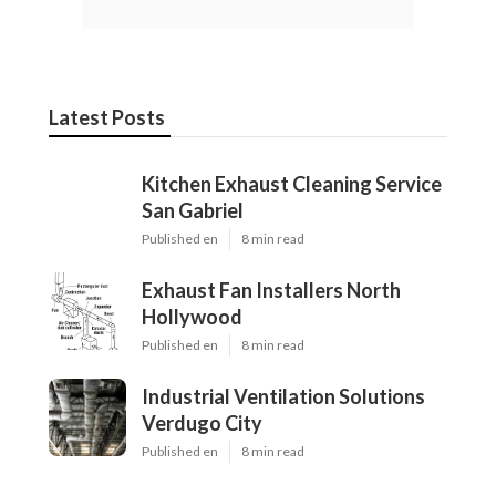
Latest Posts
Kitchen Exhaust Cleaning Service
San Gabriel
Published en
8 min read
Exhaust Fan Installers North
Hollywood
Published en
8 min read
Industrial Ventilation Solutions
Verdugo City
Published en
8 min read