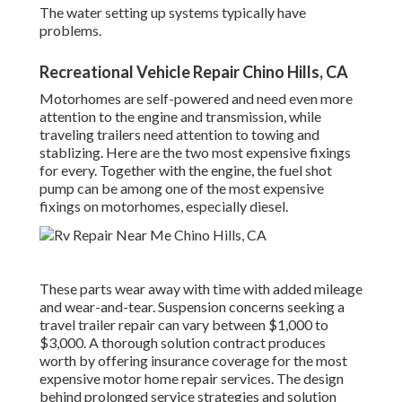
The water setting up systems typically have
problems.
Recreational Vehicle Repair Chino Hills, CA
Motorhomes are self-powered and need even more
attention to the engine and transmission, while
traveling trailers need attention to towing and
stablizing. Here are the two most expensive fixings
for every. Together with the engine, the fuel shot
pump can be among one of the most expensive
fixings on motorhomes, especially diesel.
These parts wear away with time with added mileage
and wear-and-tear. Suspension concerns seeking a
travel trailer repair can vary between $1,000 to
$3,000. A
thorough solution contract
produces
worth by offering insurance coverage for the most
expensive motor home repair services. The design
behind prolonged service strategies and solution