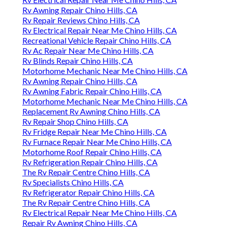
Rv Awning Repair Chino Hills, CA
Rv Repair Reviews Chino Hills, CA
Rv Electrical Repair Near Me Chino Hills, CA
Recreational Vehicle Repair Chino Hills, CA
Rv Ac Repair Near Me Chino Hills, CA
Rv Blinds Repair Chino Hills, CA
Motorhome Mechanic Near Me Chino Hills, CA
Rv Awning Repair Chino Hills, CA
Rv Awning Fabric Repair Chino Hills, CA
Motorhome Mechanic Near Me Chino Hills, CA
Replacement Rv Awning Chino Hills, CA
Rv Repair Shop Chino Hills, CA
Rv Fridge Repair Near Me Chino Hills, CA
Rv Furnace Repair Near Me Chino Hills, CA
Motorhome Roof Repair Chino Hills, CA
Rv Refrigeration Repair Chino Hills, CA
The Rv Repair Centre Chino Hills, CA
Rv Specialists Chino Hills, CA
Rv Refrigerator Repair Chino Hills, CA
The Rv Repair Centre Chino Hills, CA
Rv Electrical Repair Near Me Chino Hills, CA
Repair Rv Awning Chino Hills, CA