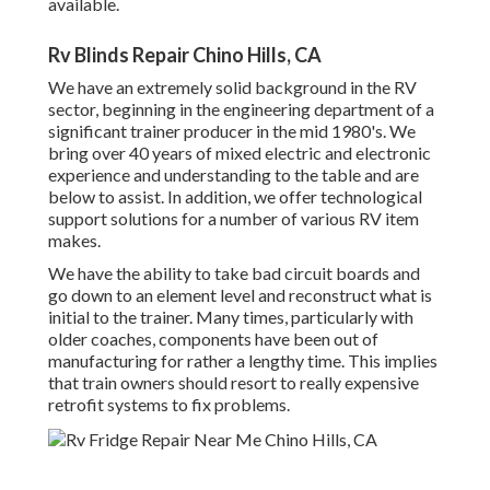
available.
Rv Blinds Repair Chino Hills, CA
We have an extremely solid background in the RV
sector, beginning in the engineering department of a
significant trainer producer in the mid 1980's. We
bring over 40 years of mixed electric and electronic
experience and understanding to the table and are
below to assist. In addition, we offer technological
support solutions for a number of various RV item
makes.
We have the ability to take bad circuit boards and
go down to an element level and reconstruct what is
initial to the trainer. Many times, particularly with
older coaches, components have been out of
manufacturing for rather a lengthy time. This implies
that train owners should resort to really expensive
retrofit systems to fix problems.