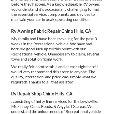
before they happen. As a knowledgeable RV owner,
you understand it's occasionally challenging to find
the essential service, components and devices to
maintain your car in peak operating condition.
Rv Awning Fabric Repair Chino Hills, CA
My family and I have been traveling for the past 3
weeks in the Recreational vehicle. We have had
horrible good luck up till this point with our
Recreational vehicle. Unnecessary to claim, several
tows and solution fixing work.
We really felt comfortable and at ease right here! I
would very recommend this store to anyone. The
quality, interaction, and price was simply what we
required! Thanks to all that assisted!.
Rv Repair Shop Chino Hills, CA
, consisting of hefty line services for the Lewisville,
Mckinney, Cross Roads, & Argyle, TX areas. We
understand the unique needs of Recreational vehicle