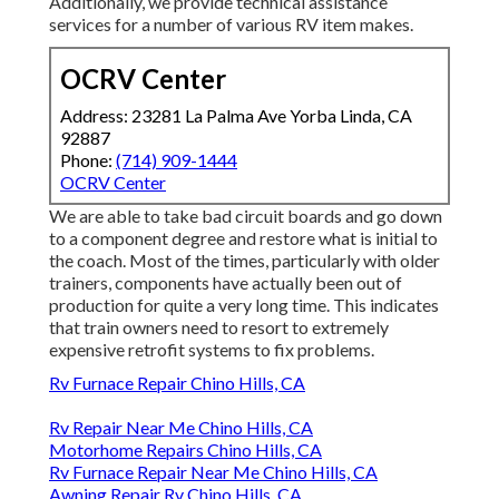
Additionally, we provide technical assistance
services for a number of various RV item makes.
OCRV Center
Address: 23281 La Palma Ave Yorba Linda, CA
92887
Phone:
(714) 909-1444
OCRV Center
We are able to take bad circuit boards and go down
to a component degree and restore what is initial to
the coach. Most of the times, particularly with older
trainers, components have actually been out of
production for quite a very long time. This indicates
that train owners need to resort to extremely
expensive retrofit systems to fix problems.
Rv Furnace Repair Chino Hills, CA
Rv Repair Near Me Chino Hills, CA
Motorhome Repairs Chino Hills, CA
Rv Furnace Repair Near Me Chino Hills, CA
Awning Repair Rv Chino Hills, CA