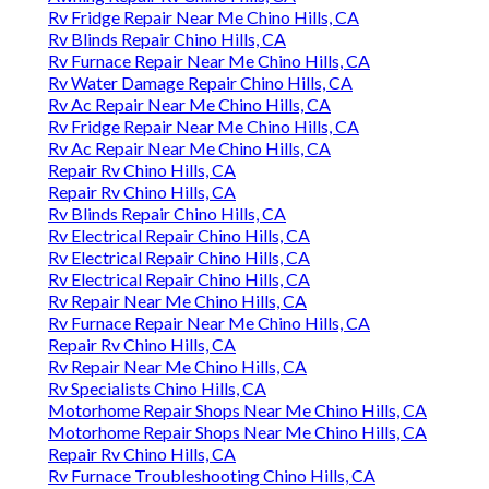
Rv Fridge Repair Near Me Chino Hills, CA
Rv Blinds Repair Chino Hills, CA
Rv Furnace Repair Near Me Chino Hills, CA
Rv Water Damage Repair Chino Hills, CA
Rv Ac Repair Near Me Chino Hills, CA
Rv Fridge Repair Near Me Chino Hills, CA
Rv Ac Repair Near Me Chino Hills, CA
Repair Rv Chino Hills, CA
Repair Rv Chino Hills, CA
Rv Blinds Repair Chino Hills, CA
Rv Electrical Repair Chino Hills, CA
Rv Electrical Repair Chino Hills, CA
Rv Electrical Repair Chino Hills, CA
Rv Repair Near Me Chino Hills, CA
Rv Furnace Repair Near Me Chino Hills, CA
Repair Rv Chino Hills, CA
Rv Repair Near Me Chino Hills, CA
Rv Specialists Chino Hills, CA
Motorhome Repair Shops Near Me Chino Hills, CA
Motorhome Repair Shops Near Me Chino Hills, CA
Repair Rv Chino Hills, CA
Rv Furnace Troubleshooting Chino Hills, CA