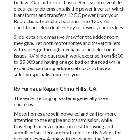
believe. One of the most usual Recreational vehicle
electrical problems entails the power inverter, which
transforms and transfers 12 DC power from your
Recreational vehicle's batteries into 120V Air
conditioner electrical energy to power your devices.
Slide-outs are a massive draw for the added room
they give. Yet both motorhomes and travel trailers
with slides go through mechanical and electrical
issues. RV slide-out repair work expense from $500
to $5,000 and having one go bad on the road while
expanded can bring additional costs to have a
solution specialist come to you.
Rv Furnace Repair Chino Hills, CA
The water setting up systems generally have
concerns.
Motorhomes are self-powered and call for more
attention to the engine and transmission, while
traveling trailers require interest to towing and
stabilization. Here are both most costly fixings for
each and every. Along with the engine, the fuel