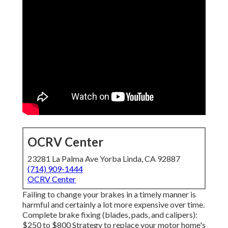
OCRV Center
23281 La Palma Ave Yorba Linda, CA 92887
(714) 909-1444
OCRV Center
Failing to change your brakes in a timely manner is
harmful and certainly a lot more expensive over time.
Complete brake fixing (blades, pads, and calipers):
$250 to $800 Strategy to replace your motor home's