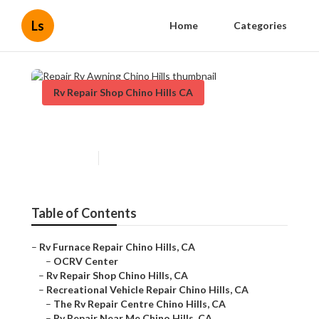
Ls
Home
Categories
Rv Repair Shop Chino Hills CA
Repair Rv Awning Chino Hills
Published en
11 min read
Table of Contents
–
Rv Furnace Repair Chino Hills, CA
–
OCRV Center
–
Rv Repair Shop Chino Hills, CA
–
Recreational Vehicle Repair Chino Hills, CA
–
The Rv Repair Centre Chino Hills, CA
–
Rv Repair Near Me Chino Hills, CA