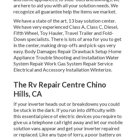
are here to aid you with all your solution needs. We
recognize all guarantee help the items we market.
We have a state of the art, 13 bay solution center.
We have very experienced Class A, Class C, Diesel,
Fifth Wheel, Toy Hauler, Travel Trailer and Fold-
Down specialists. There is lots of area for you to get
in the center, making drop-offs and pick-ups very
easy. Body Damages Repair Drawback Setup Home
Appliance Trouble Shooting and Installation Water
System Repair Work Gas System Repair Service
Electrical and Accessory Installation Winterize.
The Rv Repair Centre Chino
Hills, CA
If your inverter heads out or breakdowns you could
be stuck in the dark. If you run into difficulty with
this essential piece of electric devices you require to
give us a telephone call right away and let our mobile
solution vans appear and get your inverter repaired
or replaced. Like any type of lorry, a poor battery on