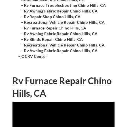
–
Rv Furnace Troubleshooting Chino Hills, CA
–
Rv Awning Fabric Repair Chino Hills, CA
–
Rv Repair Shop Chino Hills, CA
–
Recreational Vehicle Repair Chino Hills, CA
–
Rv Furnace Repair Chino Hills, CA
–
Rv Awning Fabric Repair Chino Hills, CA
–
Rv Blinds Repair Chino Hills, CA
–
Recreational Vehicle Repair Chino Hills, CA
–
Rv Awning Fabric Repair Chino Hills, CA
–
OCRV Center
Rv Furnace Repair Chino
Hills, CA