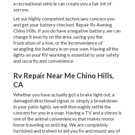
a recreational vehicle can create you a fair bit of
sorrow.
Let our highly competent technicians concern you
and get your battery checked. Repair Rv Awning
Chino Hills. If you do have a negative battery, we can
change it exactly on the area, saving you the
frustration of a tow, or the inconvenience of
wrangling the battery in on your own. Having all the
lights on your RV working is essential to your safety
and security and convenience
Rv Repair Near Me Chino Hills,
CA
Whether you have actually got a brake light out, a
damaged directional signal, or simply a breakdown
in your patio lights, we will thoroughly settle the
concern for you in a snap. Having a TV and a stereo is
one of the animal conveniences that makes motor
home traveling so enticing. We are completely
furnished and trained to aid you fix and mount any of