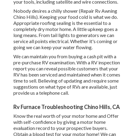
your tools, including satellite and wire connections.
Nobody desires a chilly shower (Repair Rv Awning
Chino Hills). Keeping your food cold is what we do.
Appropriate roofing sealing is the essential to a
completely dry motor home. A little upkeep goes a
long means. From tail lights to generators we can
service all points electrical. Whether it's coming or
going we can keep your water flowing.
We can maintain you from buying a cash pit with a
pre-purchase RV examination. With a RV inspection
report you can reveal possible customers that your
RV has been serviced and maintained when it comes
time to sell. Believing of updating and require some
suggestions on what type of RVs are available, just
provide us a telephone call.
Rv Furnace Troubleshooting Chino Hills, CA
Know the real worth of your motor home and Offer
with self-confidence by giving a motor home
evaluation record to your prospective buyers.
Obtain a blood test for your motor home! We can