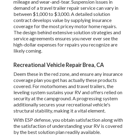
mileage and wear-and-tear. Suspension issues in
demand of a travel trailer repair service can vary in
between $1,000 to $3,000. A
detailed solution
contract
develops value by supplying insurance
coverage for the most pricey motor home repairs.
The design behind extensive solution strategies and
service agreements ensures you never ever see the
high-dollar expenses for repairs you recognize are
likely coming.
Recreational Vehicle Repair Brea, CA
Deem these in the red zone, and ensure any insurance
coverage plan you get has actually these products
covered. For motorhomes and travel trailers, the
leveling system sustains your RV and offers relied on
security at the campground. A progressing system
additionally secures your recreational vehicle's
structural stability, making it a vital element.
With ESP defense, you obtain satisfaction along with
the satisfaction of understanding your RV is covered
by the best solution plan readily available.