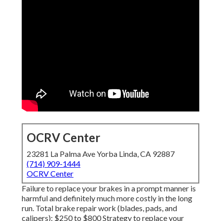
OCRV Center
23281 La Palma Ave Yorba Linda, CA 92887
(714) 909-1444
OCRV Center
Failure to replace your brakes in a prompt manner is
harmful and definitely much more costly in the long
run. Total brake repair work (blades, pads, and
calipers): $250 to $800 Strategy to replace your