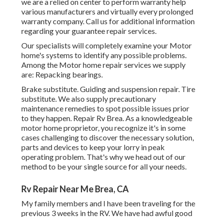
we are a relied on center to perform warranty help
various manufacturers and virtually every prolonged
warranty company. Call us for additional information
regarding your guarantee repair services.
Our specialists will completely examine your Motor
home's systems to identify any possible problems.
Among the Motor home repair services we supply
are: Repacking bearings.
Brake substitute. Guiding and suspension repair. Tire
substitute. We also supply precautionary
maintenance remedies to spot possible issues prior
to they happen. Repair Rv Brea. As a knowledgeable
motor home proprietor, you recognize it's in some
cases challenging to discover the necessary solution,
parts and devices to keep your lorry in peak
operating problem. That's why we head out of our
method to be your single source for all your needs.
Rv Repair Near Me Brea, CA
My family members and I have been traveling for the
previous 3 weeks in the RV. We have had awful good