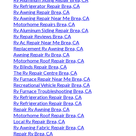
Rv Refrigerator Repair Brea, CA
Rv Awning Repair Brea, CA
Rv Awning Repair Near Me Brea, CA
Motorhome Repairs Brea, CA
Rv Aluminum Siding Repair Brea, CA
Rv Repair Reviews Brea, CA
Rv Ac Repair Near Me Brea, CA
Replacement Rv Awning Brea, CA
Awning Repair Rv Brea, CA
Motorhome Roof Repair Brea, CA
Rv Blinds Repair Brea, CA
The Rv Repair Centre Brea, CA
Rv Furnace Repair Near Me Brea, CA
Recreational Vehicle Repair Brea, CA
Rv Furnace Troubleshooting Brea, CA
Rv Refrigeration Repair Brea, CA
Rv Refrigeration Repair Brea, CA
Repair Rv Awning Brea, CA
Motorhome Roof Repair Brea, CA
Local Rv Repair Brea, CA
Rv Awning Fabric Repair Brea, CA
Repair Rv Brea, CA