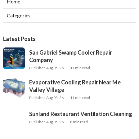
Home
Categories
Latest Posts
San Gabriel Swamp Cooler Repair
Company
Published Aug 05, 26
11 min read
Evaporative Cooling Repair Near Me
Valley Village
Published Aug 05, 26
11 min read
Sunland Restaurant Ventilation Cleaning
Published Aug 05, 26
8 min read