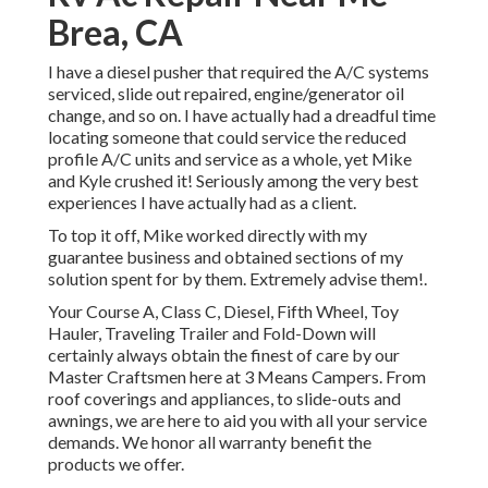
Brea, CA
I have a diesel pusher that required the A/C systems
serviced, slide out repaired, engine/generator oil
change, and so on. I have actually had a dreadful time
locating someone that could service the reduced
profile A/C units and service as a whole, yet Mike
and Kyle crushed it! Seriously among the very best
experiences I have actually had as a client.
To top it off, Mike worked directly with my
guarantee business and obtained sections of my
solution spent for by them. Extremely advise them!.
Your Course A, Class C, Diesel, Fifth Wheel, Toy
Hauler, Traveling Trailer and Fold-Down will
certainly always obtain the finest of care by our
Master Craftsmen here at 3 Means Campers. From
roof coverings and appliances, to slide-outs and
awnings, we are here to aid you with all your service
demands. We honor all warranty benefit the
products we offer.