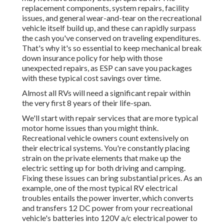
replacement components, system repairs, facility
issues, and general wear-and-tear on the recreational
vehicle itself build up, and these can rapidly surpass
the cash you've conserved on traveling expenditures.
That's why it's so essential to keep
mechanical break
down insurance policy
for help with those
unexpected repairs, as ESP can save you packages
with these
typical cost savings
over time.
Almost all RVs will need a significant repair within
the very first 8 years of their life-span.
We'll start with repair services that are more typical
motor home issues than you might think.
Recreational vehicle owners count extensively on
their electrical systems. You're constantly placing
strain on the private elements that make up the
electric setting up for both driving and camping.
Fixing these issues can bring substantial prices. As an
example, one of the most typical RV electrical
troubles entails the power inverter, which converts
and transfers 12 DC power from your recreational
vehicle's batteries into 120V a/c electrical power to