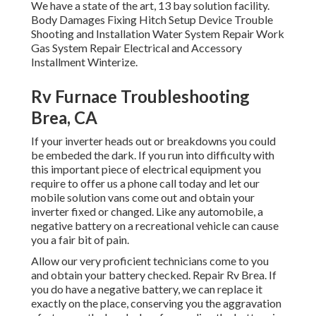
We have a state of the art, 13 bay solution facility.
Body Damages Fixing Hitch Setup Device Trouble
Shooting and Installation Water System Repair Work
Gas System Repair Electrical and Accessory
Installment Winterize.
Rv Furnace Troubleshooting
Brea, CA
If your inverter heads out or breakdowns you could
be embeded the dark. If you run into difficulty with
this important piece of electrical equipment you
require to offer us a phone call today and let our
mobile solution vans come out and obtain your
inverter fixed or changed. Like any automobile, a
negative battery on a recreational vehicle can cause
you a fair bit of pain.
Allow our very proficient technicians come to you
and obtain your battery checked. Repair Rv Brea. If
you do have a negative battery, we can replace it
exactly on the place, conserving you the aggravation