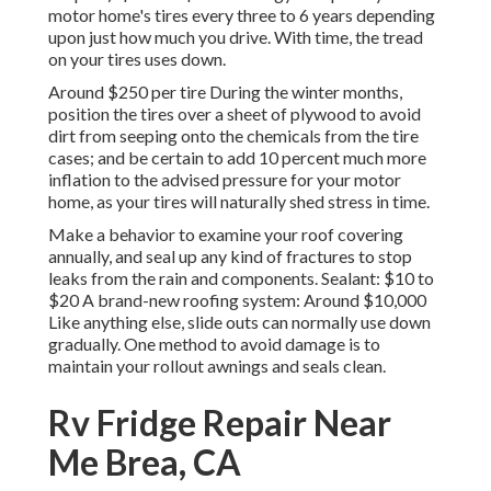
motor home's tires every three to 6 years depending
upon just how much you drive. With time, the tread
on your tires uses down.
Around $250 per tire During the winter months,
position the tires over a sheet of plywood to avoid
dirt from seeping onto the chemicals from the tire
cases; and be certain to add 10 percent much more
inflation to the advised pressure for your motor
home, as your tires will naturally shed stress in time.
Make a behavior to examine your roof covering
annually, and seal up any kind of fractures to stop
leaks from the rain and components. Sealant: $10 to
$20 A brand-new roofing system: Around $10,000
Like anything else, slide outs can normally use down
gradually. One method to avoid damage is to
maintain your rollout awnings and seals clean.
Rv Fridge Repair Near
Me Brea, CA