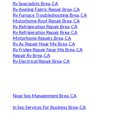
Rv Specialists Brea, CA
Rv Awning Fabric Repair Brea, CA
Rv Furnace Troubleshooting Brea, CA
Motorhome Roof Repair Brea, CA
Rv Refrigeration Repair Brea, CA
Rv Refrigeration Repair Brea, CA
Motorhome Repairs Brea, CA
Rv Ac Repair Near Me Brea, CA
Rv Fridge Repair Near Me Brea, CA
Repair Rv Brea, CA
Rv Electrical Repair Brea, CA
Near Seo Management Brea, CA
In Seo Services For Business Brea, CA