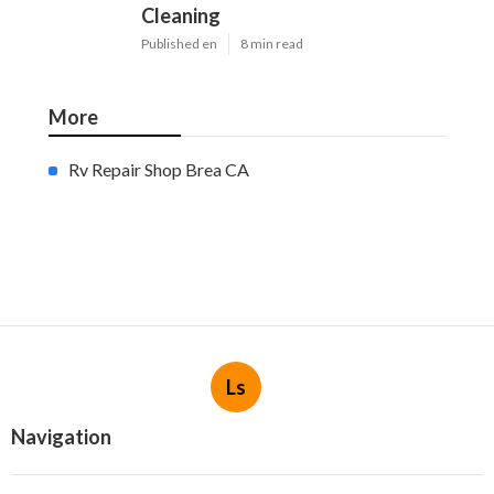
Cleaning
Published en
8 min read
More
Rv Repair Shop Brea CA
Ls
Navigation