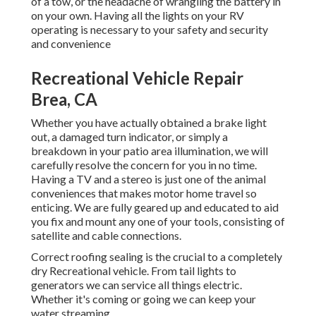
of a tow, or the headache of wrangling the battery in
on your own. Having all the lights on your RV
operating is necessary to your safety and security
and convenience
Recreational Vehicle Repair
Brea, CA
Whether you have actually obtained a brake light
out, a damaged turn indicator, or simply a
breakdown in your patio area illumination, we will
carefully resolve the concern for you in no time.
Having a TV and a stereo is just one of the animal
conveniences that makes motor home travel so
enticing. We are fully geared up and educated to aid
you fix and mount any one of your tools, consisting of
satellite and cable connections.
Correct roofing sealing is the crucial to a completely
dry Recreational vehicle. From tail lights to
generators we can service all things electric.
Whether it's coming or going we can keep your
water streaming.