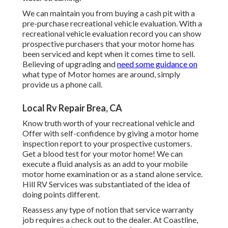
We can maintain you from buying a cash pit with a
pre-purchase recreational vehicle evaluation. With a
recreational vehicle evaluation record you can show
prospective purchasers that your motor home has
been serviced and kept when it comes time to sell.
Believing of upgrading and
need some guidance on
what type of Motor homes are around, simply
provide us a phone call.
Local Rv Repair Brea, CA
Know truth worth of your recreational vehicle and
Offer with self-confidence by giving a motor home
inspection report to your prospective customers.
Get a blood test for your motor home! We can
execute a fluid analysis as an add to your mobile
motor home examination or as a stand alone service.
Hill RV Services was substantiated of the idea of
doing points different.
Reassess any type of notion that service warranty
job requires a check out to the dealer. At Coastline,