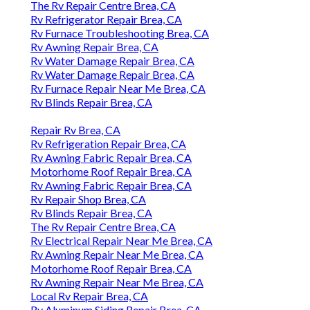
The Rv Repair Centre Brea, CA
Rv Refrigerator Repair Brea, CA
Rv Furnace Troubleshooting Brea, CA
Rv Awning Repair Brea, CA
Rv Water Damage Repair Brea, CA
Rv Water Damage Repair Brea, CA
Rv Furnace Repair Near Me Brea, CA
Rv Blinds Repair Brea, CA
Repair Rv Brea, CA
Rv Refrigeration Repair Brea, CA
Rv Awning Fabric Repair Brea, CA
Motorhome Roof Repair Brea, CA
Rv Awning Fabric Repair Brea, CA
Rv Repair Shop Brea, CA
Rv Blinds Repair Brea, CA
The Rv Repair Centre Brea, CA
Rv Electrical Repair Near Me Brea, CA
Rv Awning Repair Near Me Brea, CA
Motorhome Roof Repair Brea, CA
Rv Awning Repair Near Me Brea, CA
Local Rv Repair Brea, CA
Rv Aluminum Siding Repair Brea, CA