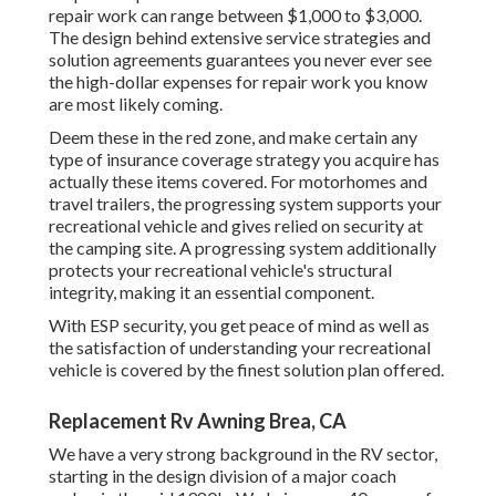
repair work can range between $1,000 to $3,000.
The design behind extensive service strategies and
solution agreements guarantees you never ever see
the high-dollar expenses for repair work you know
are most likely coming.
Deem these in the red zone, and make certain any
type of insurance coverage strategy you acquire has
actually these items covered. For motorhomes and
travel trailers, the progressing system supports your
recreational vehicle and gives relied on security at
the camping site. A progressing system additionally
protects your recreational vehicle's structural
integrity, making it an essential component.
With ESP security, you get peace of mind as well as
the satisfaction of understanding your recreational
vehicle is covered by the finest solution plan offered.
Replacement Rv Awning Brea, CA
We have a very strong background in the RV sector,
starting in the design division of a major coach