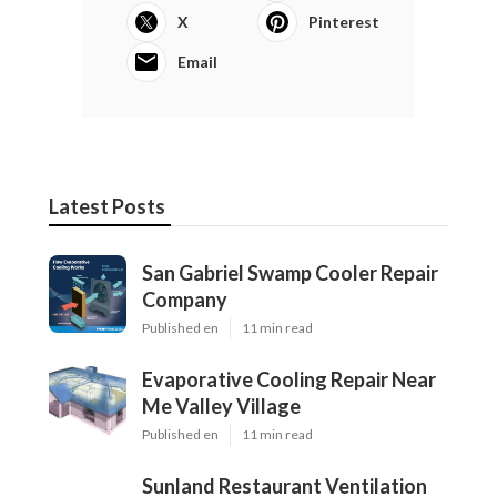
X
Pinterest
Email
Latest Posts
San Gabriel Swamp Cooler Repair
Company
Published en
11 min read
Evaporative Cooling Repair Near
Me Valley Village
Published en
11 min read
Sunland Restaurant Ventilation