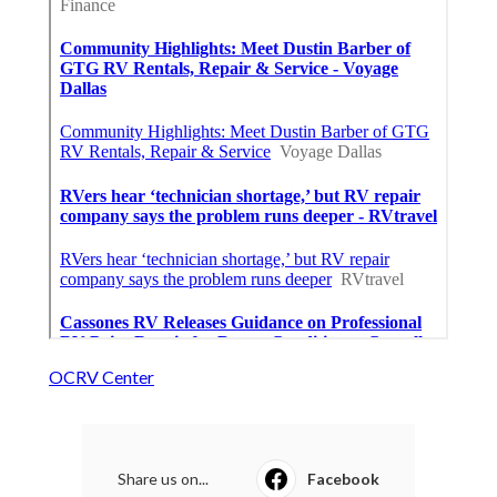
OCRV Center
Share us on...
Facebook