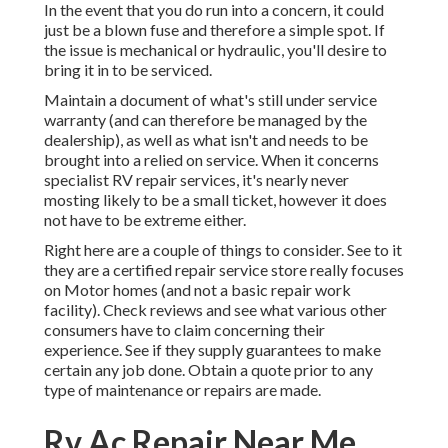
In the event that you do run into a concern, it could
just be a blown fuse and therefore a simple spot. If
the issue is mechanical or hydraulic, you'll desire to
bring it in to be serviced.
Maintain a document of what's still under service
warranty (and can therefore be managed by the
dealership), as well as what isn't and needs to be
brought into a relied on service. When it concerns
specialist RV repair services, it's nearly never
mosting likely to be a small ticket, however it does
not have to be extreme either.
Right here are a couple of things to consider. See to it
they are a certified repair service store really focuses
on Motor homes (and not a basic repair work
facility). Check reviews and see what various other
consumers have to claim concerning their
experience. See if they supply guarantees to make
certain any job done. Obtain a quote prior to any
type of maintenance or repairs are made.
Rv Ac Repair Near Me