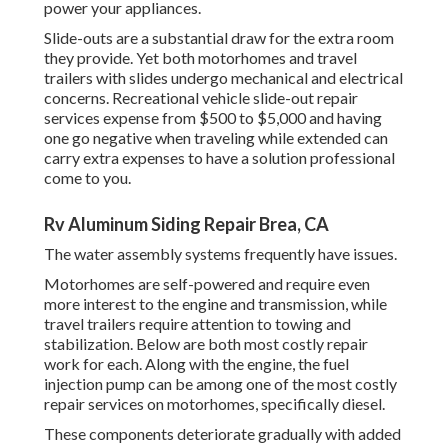
power your appliances.
Slide-outs are a substantial draw for the extra room
they provide. Yet both motorhomes and travel
trailers with slides undergo mechanical and electrical
concerns. Recreational vehicle slide-out repair
services expense from $500 to $5,000 and having
one go negative when traveling while extended can
carry extra expenses to have a solution professional
come to you.
Rv Aluminum Siding Repair Brea, CA
The water assembly systems frequently have issues.
Motorhomes are self-powered and require even
more interest to the engine and transmission, while
travel trailers require attention to towing and
stabilization. Below are both most costly repair
work for each. Along with the engine, the fuel
injection pump can be among one of the most costly
repair services on motorhomes, specifically diesel.
These components deteriorate gradually with added