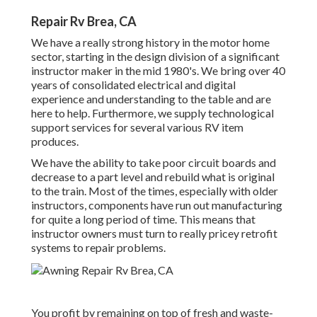
Repair Rv Brea, CA
We have a really strong history in the motor home
sector, starting in the design division of a significant
instructor maker in the mid 1980's. We bring over 40
years of consolidated electrical and digital
experience and understanding to the table and are
here to help. Furthermore, we supply technological
support services for several various RV item
produces.
We have the ability to take poor circuit boards and
decrease to a part level and rebuild what is original
to the train. Most of the times, especially with older
instructors, components have run out manufacturing
for quite a long period of time. This means that
instructor owners must turn to really pricey retrofit
systems to repair problems.
You profit by remaining on top of fresh and waste-