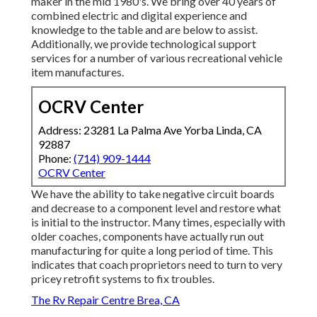
maker in the mid 1980's. We bring over 40 years of
combined electric and digital experience and
knowledge to the table and are below to assist.
Additionally, we provide technological support
services for a number of various recreational vehicle
item manufactures.
OCRV Center
Address: 23281 La Palma Ave Yorba Linda, CA
92887
Phone:
(714) 909-1444
OCRV Center
We have the ability to take negative circuit boards
and decrease to a component level and restore what
is initial to the instructor. Many times, especially with
older coaches, components have actually run out
manufacturing for quite a long period of time. This
indicates that coach proprietors need to turn to very
pricey retrofit systems to fix troubles.
The Rv Repair Centre Brea, CA