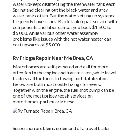
water upkeep: disinfecting the
freshwater tank
each
Spring and clearing out the black water and grey
water tanks often. But the water setting up systems
frequently have issues. Black
tank repair service
with
components and labor can set you back $1,500 to
$5,000, while various other water assembly
problems like issues with the hot water heater can
cost upwards of $5,000.
Rv Fridge Repair Near Me Brea, CA
Motorhomes are self-powered and call for more
attention to the engine and transmission, while travel
trailers call for focus to towing and stabilization.
Below are both most costly fixings for every.
Together with the engine, the fuel shot pump can be
one of the most pricey repair services on
motorhomes, particularly diesel.
Suspension problems in demand of a travel trailer