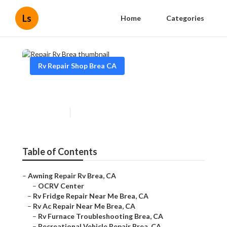
Ls
Home
Categories
Rv Repair Shop Brea CA
Repair Rv Brea
Published en
11 min read
Table of Contents
–
Awning Repair Rv Brea, CA
–
OCRV Center
–
Rv Fridge Repair Near Me Brea, CA
–
Rv Ac Repair Near Me Brea, CA
–
Rv Furnace Troubleshooting Brea, CA
–
Recreational Vehicle Repair Brea, CA