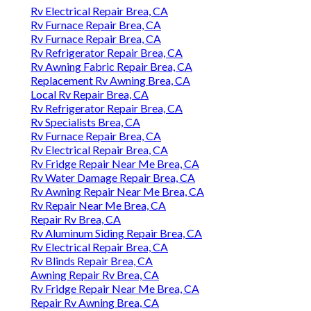
Rv Electrical Repair Brea, CA
Rv Furnace Repair Brea, CA
Rv Furnace Repair Brea, CA
Rv Refrigerator Repair Brea, CA
Rv Awning Fabric Repair Brea, CA
Replacement Rv Awning Brea, CA
Local Rv Repair Brea, CA
Rv Refrigerator Repair Brea, CA
Rv Specialists Brea, CA
Rv Furnace Repair Brea, CA
Rv Electrical Repair Brea, CA
Rv Fridge Repair Near Me Brea, CA
Rv Water Damage Repair Brea, CA
Rv Awning Repair Near Me Brea, CA
Rv Repair Near Me Brea, CA
Repair Rv Brea, CA
Rv Aluminum Siding Repair Brea, CA
Rv Electrical Repair Brea, CA
Rv Blinds Repair Brea, CA
Awning Repair Rv Brea, CA
Rv Fridge Repair Near Me Brea, CA
Repair Rv Awning Brea, CA