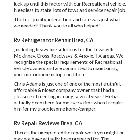
luck up until this factor with our Recreational vehicle.
Needless to state, lots of tows and service repair job.
The top quality, interaction, and rate was just what
we needed! Thank you to all who helped!.
Rv Refrigerator Repair Brea, CA
, including heavy line solutions for the Lewisville,
Mckinney, Cross Roadways, & Argyle, TX areas. We
recognize the special requirements of Recreational
vehicle owners and are committed to maintaining
your motorhome in top condition.
Chris Adams is just one of one of the most truthful,
affordable & nicest company owner that I had a
pleasure of meeting in many, several years! He has
actually been there for me every time when I require
him for my troublesome home/camper.
Rv Repair Reviews Brea, CA
There's the unexpectedthe repair work you might or
may not have actually been prepared for. The