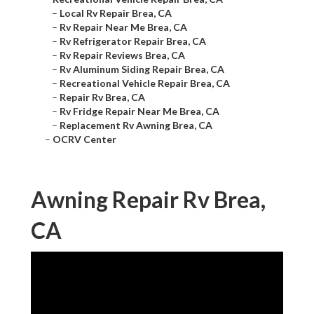
–
Local Rv Repair Brea, CA
–
Rv Repair Near Me Brea, CA
–
Rv Refrigerator Repair Brea, CA
–
Rv Repair Reviews Brea, CA
–
Rv Aluminum Siding Repair Brea, CA
–
Recreational Vehicle Repair Brea, CA
–
Repair Rv Brea, CA
–
Rv Fridge Repair Near Me Brea, CA
–
Replacement Rv Awning Brea, CA
–
OCRV Center
Awning Repair Rv Brea,
CA