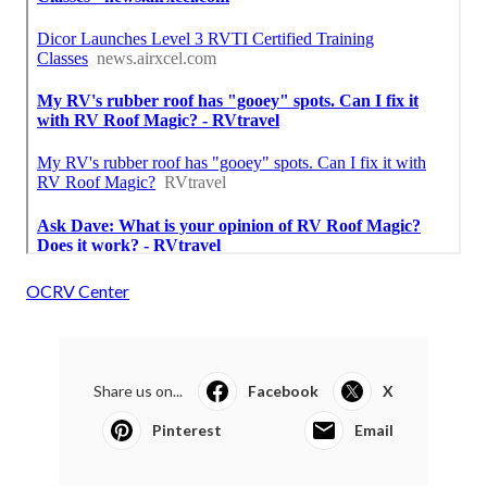
OCRV Center
Share us on...
Facebook
X
Pinterest
Email