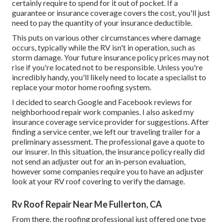
certainly require to spend for it out of pocket. If a
guarantee or insurance coverage covers the cost, you'll just
need to pay the quantity of your insurance deductible.
This puts on various other circumstances where damage
occurs, typically while the RV isn't in operation, such as
storm damage. Your future insurance policy prices may not
rise if you're located not to be responsible. Unless you're
incredibly handy, you'll likely need to locate a specialist to
replace your motor home roofing system.
I decided to search Google and Facebook reviews for
neighborhood repair work companies. I also asked my
insurance coverage service provider for suggestions. After
finding a service center, we left our traveling trailer for a
preliminary assessment. The professional gave a quote to
our insurer. In this situation, the insurance policy really did
not send an adjuster out for an in-person evaluation,
however some companies require you to have an adjuster
look at your RV roof covering to verify the damage.
Rv Roof Repair Near Me Fullerton, CA
From there, the roofing professional just offered one type