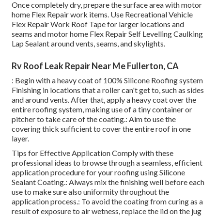
Once completely dry, prepare the surface area with motor
home Flex Repair work items. Use
Recreational Vehicle
Flex Repair Work Roof Tape
for larger locations and
seams and
motor home Flex Repair Self Levelling Caulking
Lap Sealant
around vents, seams, and skylights.
Rv Roof Leak Repair Near Me Fullerton, CA
: Begin with a heavy coat of 100% Silicone Roofing system
Finishing in locations that a roller can't get to, such as sides
and around vents. After that, apply a heavy coat over the
entire roofing system, making use of a tiny container or
pitcher to take care of the coating.: Aim to use the
covering thick sufficient to cover the entire roof in one
layer.
Tips for Effective Application Comply with these
professional ideas to browse through a seamless, efficient
application procedure for your roofing using Silicone
Sealant Coating.: Always mix the finishing well before each
use to make sure also uniformity throughout the
application process.: To avoid the coating from curing as a
result of exposure to air wetness, replace the lid on the jug