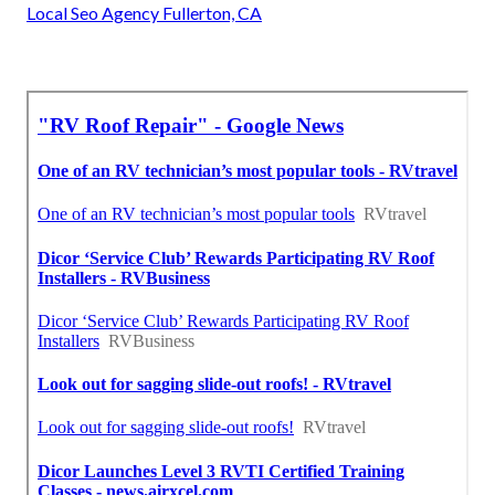
Local Seo Agency Fullerton, CA