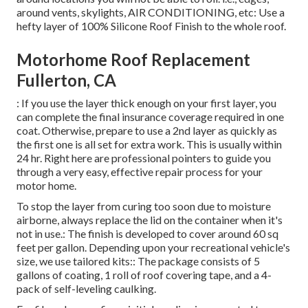
around vents, skylights, AIR CONDITIONING, etc: Use a
hefty layer of 100% Silicone Roof Finish to the whole roof.
Motorhome Roof Replacement
Fullerton, CA
: If you use the layer thick enough on your first layer, you
can complete the final insurance coverage required in one
coat. Otherwise, prepare to use a 2nd layer as quickly as
the first one is all set for extra work. This is usually within
24 hr. Right here are professional pointers to guide you
through a very easy, effective repair process for your
motor home.
To stop the layer from curing too soon due to moisture
airborne, always replace the lid on the container when it's
not in use.: The finish is developed to cover around 60 sq
feet per gallon. Depending upon your recreational vehicle's
size, we use tailored kits:: The package consists of 5
gallons of coating, 1 roll of roof covering tape, and a 4-
pack of self-leveling caulking.