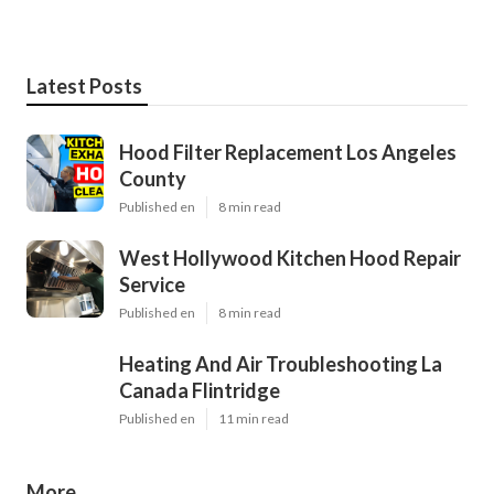
Latest Posts
Hood Filter Replacement Los Angeles
County
Published en
8 min read
West Hollywood Kitchen Hood Repair
Service
Published en
8 min read
Heating And Air Troubleshooting La
Canada Flintridge
Published en
11 min read
More