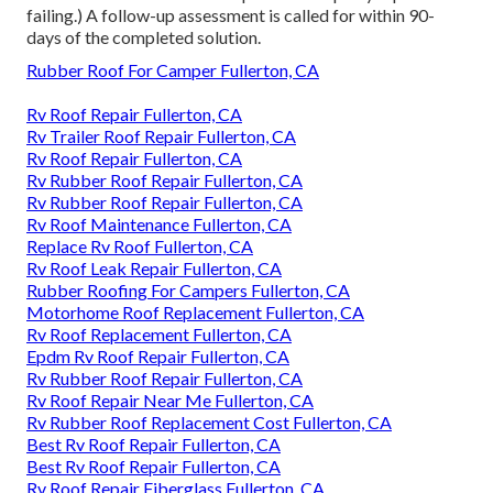
failing.) A follow-up assessment is called for within 90-
days of the completed solution.
Rubber Roof For Camper Fullerton, CA
Rv Roof Repair Fullerton, CA
Rv Trailer Roof Repair Fullerton, CA
Rv Roof Repair Fullerton, CA
Rv Rubber Roof Repair Fullerton, CA
Rv Rubber Roof Repair Fullerton, CA
Rv Roof Maintenance Fullerton, CA
Replace Rv Roof Fullerton, CA
Rv Roof Leak Repair Fullerton, CA
Rubber Roofing For Campers Fullerton, CA
Motorhome Roof Replacement Fullerton, CA
Rv Roof Replacement Fullerton, CA
Epdm Rv Roof Repair Fullerton, CA
Rv Rubber Roof Repair Fullerton, CA
Rv Roof Repair Near Me Fullerton, CA
Rv Rubber Roof Replacement Cost Fullerton, CA
Best Rv Roof Repair Fullerton, CA
Best Rv Roof Repair Fullerton, CA
Rv Roof Repair Fiberglass Fullerton, CA