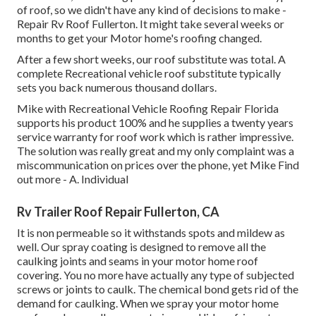
of roof, so we didn't have any kind of decisions to make -
Repair Rv Roof Fullerton. It might take several weeks or
months to get your Motor home's roofing changed.
After a few short weeks, our roof substitute was total. A
complete Recreational vehicle roof substitute typically
sets you back numerous thousand dollars.
Mike with Recreational Vehicle Roofing Repair Florida
supports his product 100% and he supplies a twenty years
service warranty for roof work which is rather impressive.
The solution was really great and my only complaint was a
miscommunication on prices over the phone, yet Mike
Find
out more
- A. Individual
Rv Trailer Roof Repair Fullerton, CA
It is non permeable so it withstands spots and mildew as
well. Our spray coating is designed to remove all the
caulking joints and seams in your motor home roof
covering. You no more have actually any type of subjected
screws or joints to caulk. The chemical bond gets rid of the
demand for caulking. When we spray your motor home