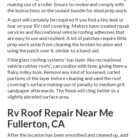
making use of a roller. Ensure to review and comply with
the instructions on the sealant bundle for ideal prep work.
A spot will certainly be required if you find a tiny leak or
tear on your RV roof covering. Makers have created repair
services and Recreational vehicle roofing adhesives that
are easy to use and resilient. A lot of patches require little
prep work aside from cleaning the broken location and
using the patch over it, similar to a band-aid.
Fiberglass roofing systems' top layer, like recreational
vehicle rubber roofs', can oxidize with time, giving them a
flaky, milky look. Remove any kind of loosened, curled
portions of the layer before cleaning and sand the roof
covering's surface making use of penalty to medium grit
sandpaper afterwards. The finish will cling better to a
slightly abraded surface area.
Rv Roof Repair Near Me
Fullerton, CA
After the location has been smoothed and cleaned up, add