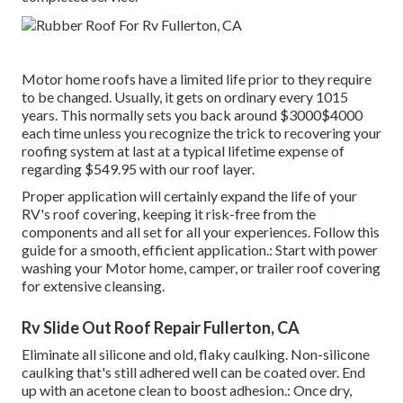
Motor home roofs have a limited life prior to they require
to be changed. Usually, it gets on ordinary every 1015
years. This normally sets you back around $3000$4000
each time unless you recognize the trick to recovering your
roofing system at last at a typical lifetime expense of
regarding $549.95 with our roof layer.
Proper application will certainly expand the life of your
RV's roof covering, keeping it risk-free from the
components and all set for all your experiences. Follow this
guide for a smooth, efficient application.: Start with power
washing your Motor home, camper, or trailer roof covering
for extensive cleansing.
Rv Slide Out Roof Repair Fullerton, CA
Eliminate all silicone and old, flaky caulking. Non-silicone
caulking that's still adhered well can be coated over. End
up with an acetone clean to boost adhesion.: Once dry,