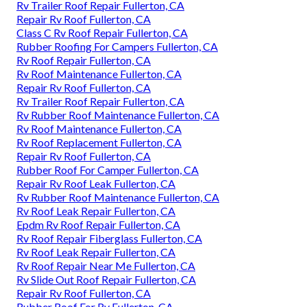
Rv Trailer Roof Repair Fullerton, CA
Repair Rv Roof Fullerton, CA
Class C Rv Roof Repair Fullerton, CA
Rubber Roofing For Campers Fullerton, CA
Rv Roof Repair Fullerton, CA
Rv Roof Maintenance Fullerton, CA
Repair Rv Roof Fullerton, CA
Rv Trailer Roof Repair Fullerton, CA
Rv Rubber Roof Maintenance Fullerton, CA
Rv Roof Maintenance Fullerton, CA
Rv Roof Replacement Fullerton, CA
Repair Rv Roof Fullerton, CA
Rubber Roof For Camper Fullerton, CA
Repair Rv Roof Leak Fullerton, CA
Rv Rubber Roof Maintenance Fullerton, CA
Rv Roof Leak Repair Fullerton, CA
Epdm Rv Roof Repair Fullerton, CA
Rv Roof Repair Fiberglass Fullerton, CA
Rv Roof Leak Repair Fullerton, CA
Rv Roof Repair Near Me Fullerton, CA
Rv Slide Out Roof Repair Fullerton, CA
Repair Rv Roof Fullerton, CA
Rubber Roof For Rv Fullerton, CA