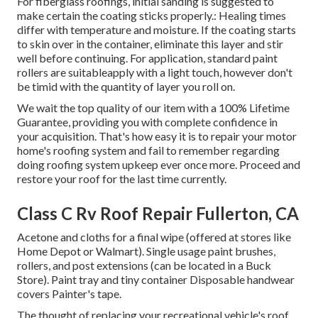
For fiberglass roofings, initial sanding is suggested to
make certain the coating sticks properly.: Healing times
differ with temperature and moisture. If the coating starts
to skin over in the container, eliminate this layer and stir
well before continuing. For application, standard paint
rollers are suitableapply with a light touch, however don't
be timid with the quantity of layer you roll on.
We wait the top quality of our item with a 100% Lifetime
Guarantee, providing you with complete confidence in
your acquisition. That's how easy it is to repair your motor
home's roofing system and fail to remember regarding
doing roofing system upkeep ever once more. Proceed and
restore your roof for the last time currently.
Class C Rv Roof Repair Fullerton, CA
Acetone and cloths for a final wipe (offered at stores like
Home Depot or Walmart). Single usage paint brushes,
rollers, and post extensions (can be located in a Buck
Store). Paint tray and tiny container Disposable handwear
covers Painter's tape.
The thought of replacing your recreational vehicle's roof