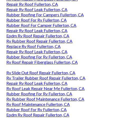
Repair Rv Roof Fullerton, CA
Repair Rv Roof Leak Fullerton, CA
Rubber Roofing For Campers Fullerton, CA
Rubber Roof For Rv Fullerton, CA
Rubber Roof For Camper Fullerton, CA
Repair Rv Roof Leak Fullerton, CA
Epdm Rv Roof Repair Fullerton, CA
Rv Rubber Roof Repair Fullerton, CA
Replace Rv Roof Fullerton, CA
Repair Rv Roof Leak Fullerton, CA
Rubber Roofing For Rv Fullerton, CA
Rv Roof Repair Fiberglass Fullerton, CA
Rv Slide Out Roof Repair Fullerton, CA
Rv Trailer Rubber Roof Repair Fullerton, CA
Repair Rv Roof Leak Fullerton, CA
Rv Roof Leak Repair Near Me Fullerton, CA
Rubber Roofing For Rv Fullerton, CA
Rv Rubber Roof Maintenance Fullerton, CA
Rv Roof Maintenance Fullerton, CA
Rubber Roof For Rv Fullerton, CA
Epdm Rv Roof Repair Fullerton, CA