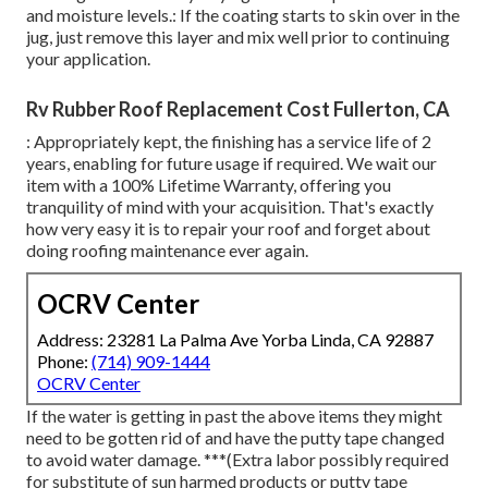
and moisture levels.: If the coating starts to skin over in the
jug, just remove this layer and mix well prior to continuing
your application.
Rv Rubber Roof Replacement Cost Fullerton, CA
: Appropriately kept, the finishing has a service life of 2
years, enabling for future usage if required. We wait our
item with a 100% Lifetime Warranty, offering you
tranquility of mind with your acquisition. That's exactly
how very easy it is to repair your roof and forget about
doing roofing maintenance ever again.
OCRV Center
Address: 23281 La Palma Ave Yorba Linda, CA 92887
Phone:
(714) 909-1444
OCRV Center
If the water is getting in past the above items they might
need to be gotten rid of and have the putty tape changed
to avoid water damage. ***(Extra labor possibly required
for substitute of sun harmed products or putty tape