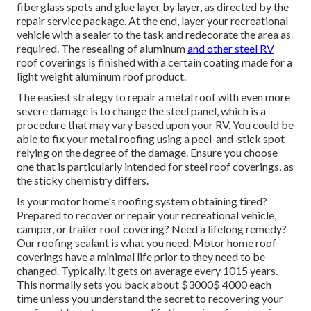
fiberglass spots and glue layer by layer, as directed by the
repair service package. At the end, layer your recreational
vehicle with a sealer to the task and redecorate the area as
required. The resealing of aluminum
and other steel RV
roof coverings is finished with a certain coating made for a
light weight aluminum roof product.
The easiest strategy to repair a metal roof with even more
severe damage is to change the steel panel, which is a
procedure that may vary based upon your RV. You could be
able to fix your metal roofing using a peel-and-stick spot
relying on the degree of the damage. Ensure you choose
one that is particularly intended for steel roof coverings, as
the sticky chemistry differs.
Is your motor home's roofing system obtaining tired?
Prepared to recover or repair your recreational vehicle,
camper, or trailer roof covering? Need a lifelong remedy?
Our roofing sealant is what you need. Motor home roof
coverings have a minimal life prior to they need to be
changed. Typically, it gets on average every 1015 years.
This normally sets you back about $3000$ 4000 each
time unless you understand the secret to recovering your