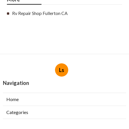
Rv Repair Shop Fullerton CA
Ls
Navigation
Home
Categories