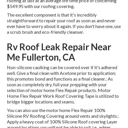
roofing at last at an average life time price of concerning
$549.95 with our roofing covering.
The excellent component is that it's incredibly
straightforward to repair your roof as soon as and never
ever have to worry about it again. If you don't have one, use
a scrub brush and eco-friendly cleanser.
Rv Roof Leak Repair Near
Me Fullerton, CA
Non-silicone caulking can be covered over if it's adhered
well. Give a final clean with Acetone prior to application;
this promotes bond and functions as a final cleaner.: As
soon as completely dry, full your prepping with your
selection of motor home Flex Repair products.
Motor
Home Flex Repair Work Roof Covering Tape
is utilized to
bridge bigger locations and seams.
You can also use the
motor home Flex Repair 100%
Silicone RV Roofing Covering
around vents and skylights.:
Apply a heavy coat of 100% Silicone Roof covering Layer
around locations you will not be able to roll. i.e., edges,