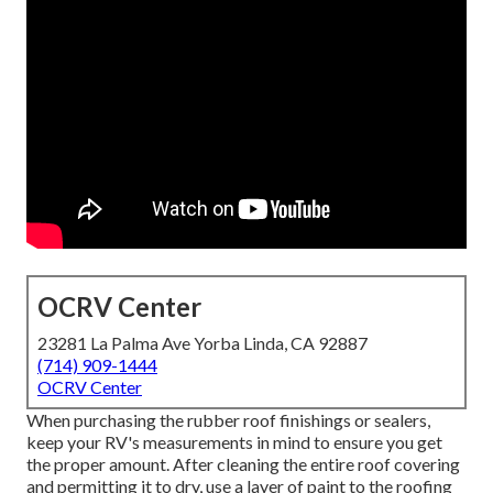
OCRV Center
23281 La Palma Ave Yorba Linda, CA 92887
(714) 909-1444
OCRV Center
When purchasing the rubber roof finishings or sealers,
keep your RV's measurements in mind to ensure you get
the proper amount. After cleaning the entire roof covering
and permitting it to dry, use a layer of paint to the roofing