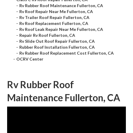
–
Rv Rubber Roof Maintenance Fullerton, CA
–
Rv Roof Repair Near Me Fullerton, CA
–
Rv Trailer Roof Repair Fullerton, CA
–
Rv Roof Replacement Fullerton, CA
–
Rv Roof Leak Repair Near Me Fullerton, CA
–
Repair Rv Roof Fullerton, CA
–
Rv Slide Out Roof Repair Fullerton, CA
–
Rubber Roof Installation Fullerton, CA
–
Rv Rubber Roof Replacement Cost Fullerton, CA
–
OCRV Center
Rv Rubber Roof
Maintenance Fullerton, CA