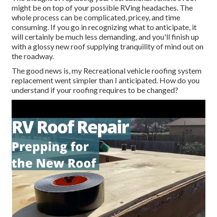
might be on top of your possible RVing headaches. The
whole process can be complicated, pricey, and time
consuming. If you go in recognizing what to anticipate, it
will certainly be much less demanding, and you'll finish up
with a glossy new roof supplying tranquility of mind out on
the roadway.
The good news is, my Recreational vehicle roofing system
replacement went simpler than I anticipated. How do you
understand if your roofing requires to be changed?