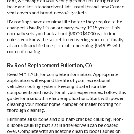
roof, we change all your vent pipes and lids, refrigerator
base and lids, standard vent lids, install brand-new Camco
vent covers and brand-new a/c gaskets.
RV roofings have a minimal life before they require to be
changed. Usually, it's on ordinary every 1015 years. This
normally sets you back about $3000$4000 each time
unless you know the secret to recovering your roof finally
at an ordinary life time price of concerning $549.95 with
our roof coating.
Rv Roof Replacement Fullerton, CA
Read
MY TALE
for complete information. Appropriate
application will expand the life of your recreational
vehicle's roofing system, keeping it safe from the
components and ready for all your experiences. Follow this
guide for a smooth, reliable application.: Start with power
cleaning your motor home, camper, or trailer roofing for
thorough cleaning.
Eliminate all silicone and old, half-cracked caulking. Non-
silicone caulking that's still adhered well can be coated
over. Complete with an acetone clean to boost adhesion.: