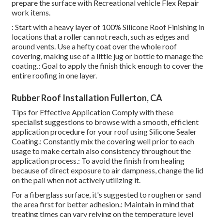
prepare the surface with Recreational vehicle Flex Repair
work items.
: Start with a heavy layer of 100% Silicone Roof Finishing in
locations that a roller can not reach, such as edges and
around vents. Use a hefty coat over the whole roof
covering, making use of a little jug or bottle to manage the
coating.: Goal to apply the finish thick enough to cover the
entire roofing in one layer.
Rubber Roof Installation Fullerton, CA
Tips for Effective Application Comply with these
specialist suggestions to browse with a smooth, efficient
application procedure for your roof using Silicone Sealer
Coating.: Constantly mix the covering well prior to each
usage to make certain also consistency throughout the
application process.: To avoid the finish from healing
because of direct exposure to air dampness, change the lid
on the pail when not actively utilizing it.
For a fiberglass surface, it's suggested to roughen or sand
the area first for better adhesion.: Maintain in mind that
treating times can vary relying on the temperature level