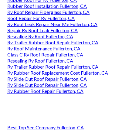
Rubber Roof Installation Fullerton, CA
Rv Roof Repair Fiberglass Fullerton, CA
Roof Repair For Rv Fullerton, CA
Rv Roof Leak Repair Near Me Fullerton, CA
Repair Rv Roof Leak Fullerton, CA
Resealing Rv Roof Fullerton, CA
Rv Trailer Rubber Roof Repair Fullerton, CA
Rv Roof Maintenance Fullerton, CA
Class C Rv Roof Repair Fullerton, CA
Resealing Rv Roof Fullerton, CA
Rv Trailer Rubber Roof Repair Fullerton, CA
Rv Rubber Roof Replacement Cost Fullerton, CA
Rv Slide Out Roof Repair Fullerton, CA
Rv Slide Out Roof Repair Fullerton, CA
Rv Rubber Roof Repair Fullerton, CA
Best Top Seo Company Fullerton, CA