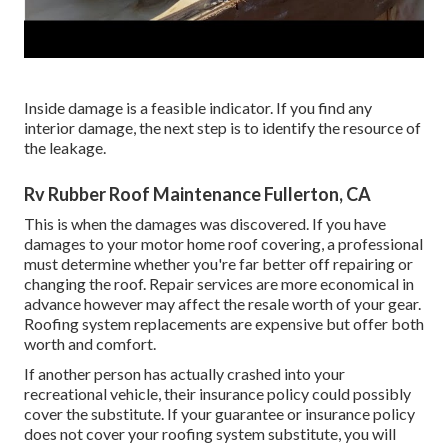
Inside damage is a feasible indicator. If you find any
interior damage, the next step is to identify the resource of
the leakage.
Rv Rubber Roof Maintenance Fullerton, CA
This is when the damages was discovered. If you have
damages to your motor home roof covering, a professional
must determine whether you're far better off repairing or
changing the roof. Repair services are more economical in
advance however may affect the resale worth of your gear.
Roofing system replacements are expensive but offer both
worth and comfort.
If another person has actually crashed into your
recreational vehicle, their insurance policy could possibly
cover the substitute. If your guarantee or insurance policy
does not cover your roofing system substitute, you will