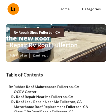
Ls
Home
Categories
Rv Repair Shop Fullerton CA
Repair Rv Roof Fullerton
Published en
12 min read
Table of Contents
–
Rv Rubber Roof Maintenance Fullerton, CA
–
OCRV Center
–
Rv Roof Repair Near Me Fullerton, CA
–
Rv Roof Leak Repair Near Me Fullerton, CA
–
Motorhome Roof Replacement Fullerton, CA
–
Class C Rv Roof Repair Fullerton, CA