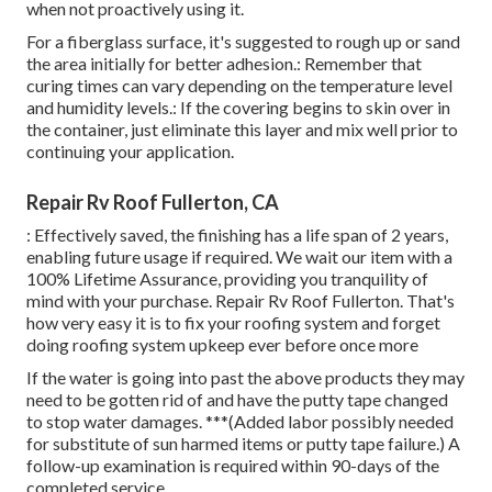
when not proactively using it.
For a fiberglass surface, it's suggested to rough up or sand
the area initially for better adhesion.: Remember that
curing times can vary depending on the temperature level
and humidity levels.: If the covering begins to skin over in
the container, just eliminate this layer and mix well prior to
continuing your application.
Repair Rv Roof Fullerton, CA
: Effectively saved, the finishing has a life span of 2 years,
enabling future usage if required. We wait our item with a
100% Lifetime Assurance, providing you tranquility of
mind with your purchase. Repair Rv Roof Fullerton. That's
how very easy it is to fix your roofing system and forget
doing roofing system upkeep ever before once more
If the water is going into past the above products they may
need to be gotten rid of and have the putty tape changed
to stop water damages. ***(Added labor possibly needed
for substitute of sun harmed items or putty tape failure.) A
follow-up examination is required within 90-days of the
completed service.