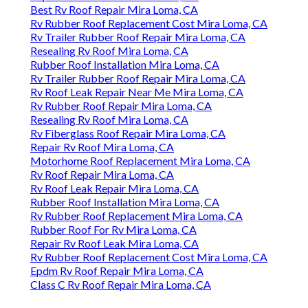
Best Rv Roof Repair Mira Loma, CA
Rv Rubber Roof Replacement Cost Mira Loma, CA
Rv Trailer Rubber Roof Repair Mira Loma, CA
Resealing Rv Roof Mira Loma, CA
Rubber Roof Installation Mira Loma, CA
Rv Trailer Rubber Roof Repair Mira Loma, CA
Rv Roof Leak Repair Near Me Mira Loma, CA
Rv Rubber Roof Repair Mira Loma, CA
Resealing Rv Roof Mira Loma, CA
Rv Fiberglass Roof Repair Mira Loma, CA
Repair Rv Roof Mira Loma, CA
Motorhome Roof Replacement Mira Loma, CA
Rv Roof Repair Mira Loma, CA
Rv Roof Leak Repair Mira Loma, CA
Rubber Roof Installation Mira Loma, CA
Rv Rubber Roof Replacement Mira Loma, CA
Rubber Roof For Rv Mira Loma, CA
Repair Rv Roof Leak Mira Loma, CA
Rv Rubber Roof Replacement Cost Mira Loma, CA
Epdm Rv Roof Repair Mira Loma, CA
Class C Rv Roof Repair Mira Loma, CA