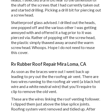
the shaft of the screws that I had currently taken out
and started drilling. Picking a drill bit for piercing out
a screw head.
Shatterproof glass advised. I drilled out the heads,
one popped off and the various other I was getting
annoyed with and offered it a tug prior to it was
pierced via. Rather of popping off the screw head,
the plastic simply thawed away around the warm
screw head. Whoops. Hope I do not need to reuse
this cover.
Rv Rubber Roof Repair Mira Loma, CA
As soon as the braces were out I went back up
leading to pry out the the roofing air vent. There are
two wires running to the roofing air vent (a black hot
wire and a white neutral wire) that you'll require to
clip to remove the old vent.
These are the wires linking the roof venting follower.
I clipped them just above the blue splice joints.
Roofing system vent removed and tidied up. After