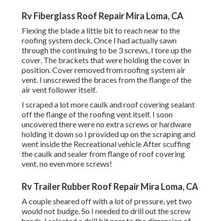
Rv Fiberglass Roof Repair Mira Loma, CA
Flexing the blade a little bit to reach near to the
roofing system deck. Once I had actually sawn
through the continuing to be 3 screws, I tore up the
cover. The brackets that were holding the cover in
position. Cover removed from roofing system air
vent. I unscrewed the braces from the flange of the
air vent follower itself.
I scraped a lot more caulk and roof covering sealant
off the flange of the roofing vent itself. I soon
uncovered there were no extra screws or hardware
holding it down so I provided up on the scraping and
went inside the Recreational vehicle After scuffing
the caulk and sealer from flange of roof covering
vent, no even more screws!
Rv Trailer Rubber Roof Repair Mira Loma, CA
A couple sheared off with a lot of pressure, yet two
would not budge. So I needed to drill out the screw
heads. I selected a drill bit near to the dimension of