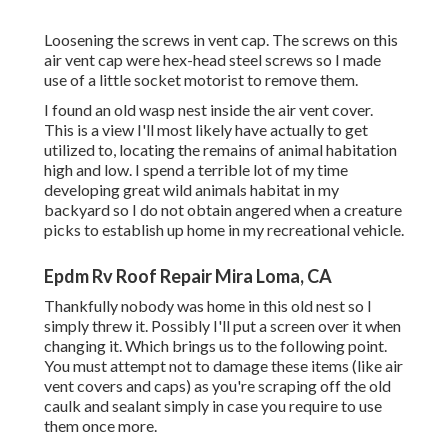
Loosening the screws in vent cap. The screws on this
air vent cap were hex-head steel screws so I made
use of a little socket motorist to remove them.
I found an old wasp nest inside the air vent cover.
This is a view I'll most likely have actually to get
utilized to, locating the remains of animal habitation
high and low. I spend a terrible lot of my time
developing great wild animals habitat in my
backyard so I do not obtain angered when a creature
picks to establish up home in my recreational vehicle.
Epdm Rv Roof Repair Mira Loma, CA
Thankfully nobody was home in this old nest so I
simply threw it. Possibly I'll put a screen over it when
changing it. Which brings us to the following point.
You must attempt not to damage these items (like air
vent covers and caps) as you're scraping off the old
caulk and sealant simply in case you require to use
them once more.