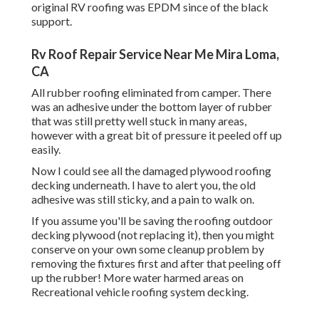
original RV roofing was EPDM since of the black
support.
Rv Roof Repair Service Near Me Mira Loma,
CA
All rubber roofing eliminated from camper. There
was an adhesive under the bottom layer of rubber
that was still pretty well stuck in many areas,
however with a great bit of pressure it peeled off up
easily.
Now I could see all the damaged plywood roofing
decking underneath. I have to alert you, the old
adhesive was still sticky, and a pain to walk on.
If you assume you'll be saving the roofing outdoor
decking plywood (not replacing it), then you might
conserve on your own some cleanup problem by
removing the fixtures first and after that peeling off
up the rubber! More water harmed areas on
Recreational vehicle roofing system decking.