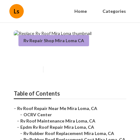
Ls
Home
Categories
Rv Repair Shop Mira Loma CA
Replace Rv Roof Mira Loma
Published en
11 min read
Table of Contents
–
Rv Roof Repair Near Me Mira Loma, CA
–
OCRV Center
–
Rv Roof Maintenance Mira Loma, CA
–
Epdm Rv Roof Repair Mira Loma, CA
–
Rv Rubber Roof Replacement Mira Loma, CA
–
Rv Rubber Roof Replacement Cost Mira Loma, CA