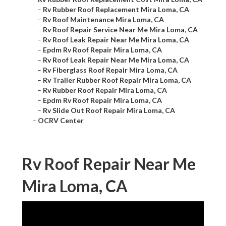
–
Rv Rubber Roof Replacement Mira Loma, CA
–
Rv Roof Maintenance Mira Loma, CA
–
Rv Roof Repair Service Near Me Mira Loma, CA
–
Rv Roof Leak Repair Near Me Mira Loma, CA
–
Epdm Rv Roof Repair Mira Loma, CA
–
Rv Roof Leak Repair Near Me Mira Loma, CA
–
Rv Fiberglass Roof Repair Mira Loma, CA
–
Rv Trailer Rubber Roof Repair Mira Loma, CA
–
Rv Rubber Roof Repair Mira Loma, CA
–
Epdm Rv Roof Repair Mira Loma, CA
–
Rv Slide Out Roof Repair Mira Loma, CA
–
OCRV Center
Rv Roof Repair Near Me
Mira Loma, CA