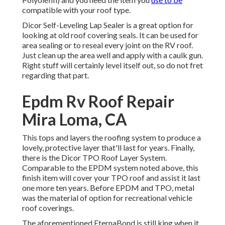
compatible with your roof type.
Dicor Self-Leveling Lap Sealer
is a great option for
looking at old roof covering seals. It can be used for
area sealing or to reseal every joint on the RV roof.
Just clean up the area well and apply with a caulk gun.
Right stuff will certainly level itself out, so do not fret
regarding that part.
Epdm Rv Roof Repair
Mira Loma, CA
This tops and layers the roofing system to produce a
lovely, protective layer that'll last for years. Finally,
there is the
Dicor TPO Roof Layer System
.
Comparable to the EPDM system noted above, this
finish item will cover your TPO roof and assist it last
one more ten years. Before EPDM and TPO, metal
was the material of option for recreational vehicle
roof coverings.
The aforementioned EternaBond is still king when it