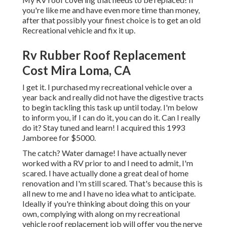
you're like me and have even more time than money,
after that possibly your finest choice is to get an old
Recreational vehicle and fix it up.
Rv Rubber Roof Replacement
Cost Mira Loma, CA
I get it. I purchased my recreational vehicle over a
year back and really did not have the digestive tracts
to begin tackling this task up until today. I'm below
to inform you, if I can do it, you can do it. Can I really
do it? Stay tuned and learn! I acquired this 1993
Jamboree for $5000.
The catch? Water damage! I have actually never
worked with a RV prior to and I need to admit, I'm
scared. I have actually done a great deal of home
renovation and I'm still scared. That's because this is
all new to me and I have no idea what to anticipate.
Ideally if you're thinking about doing this on your
own, complying with along on my recreational
vehicle roof replacement job will offer you the nerve