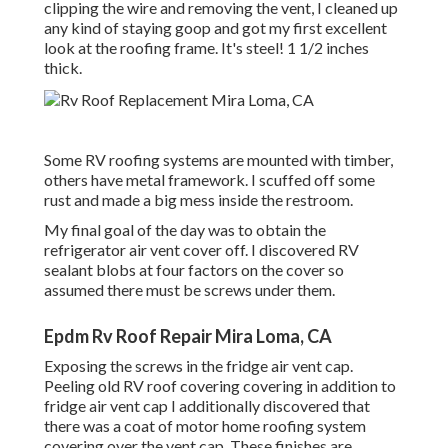
clipping the wire and removing the vent, I cleaned up
any kind of staying goop and got my first excellent
look at the roofing frame. It's steel! 1 1/2 inches
thick.
Some RV roofing systems are mounted with timber,
others have metal framework. I scuffed off some
rust and made a big mess inside the restroom.
My final goal of the day was to obtain the
refrigerator air vent cover off. I discovered RV
sealant blobs at four factors on the cover so
assumed there must be screws under them.
Epdm Rv Roof Repair Mira Loma, CA
Exposing the screws in the fridge air vent cap.
Peeling old RV roof covering covering in addition to
fridge air vent cap I additionally discovered that
there was a coat of motor home roofing system
covering over the vent cap. These finishes are