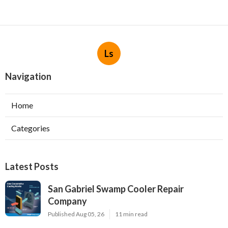
Ls
Navigation
Home
Categories
Latest Posts
San Gabriel Swamp Cooler Repair
Company
Published Aug 05, 26
11 min read