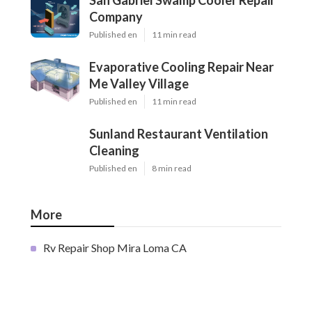
San Gabriel Swamp Cooler Repair
Company
Published en
11 min read
Evaporative Cooling Repair Near
Me Valley Village
Published en
11 min read
Sunland Restaurant Ventilation
Cleaning
Published en
8 min read
More
Rv Repair Shop Mira Loma CA