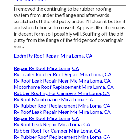
I removed the continuing to be rubber roofing
system from under the flange and afterwards
scratched off the old putty under. I'll clean it better if
and when I choose to reuse it. Appears like it remains
in decent form so I possibly will. Scuffing off the old
putty from the flange of the fridge roof covering air
vent.
Epdm Rv Roof Repair Mira Loma, CA
Repair Rv Roof Mira Loma, CA
Rv Trailer Rubber Roof Repair Mira Loma, CA
Rv Roof Leak Repair Near Me Mira Loma, CA
Motorhome Roof Replacement Mira Loma, CA
Rubber Roofing For Campers Mira Loma, CA
Rv Roof Maintenance Mira Loma, CA
Rv Rubber Roof Replacement Mira Loma, CA
Rv Roof Leak Repair Near Me Mira Loma, CA
Repair Rv Roof Mira Loma, CA
Rv Roof Leak Repair Mira Loma, CA
Rubber Roof For Camper Mira Loma, CA
Rv Rubber Roof Replacement Mira Loma, CA