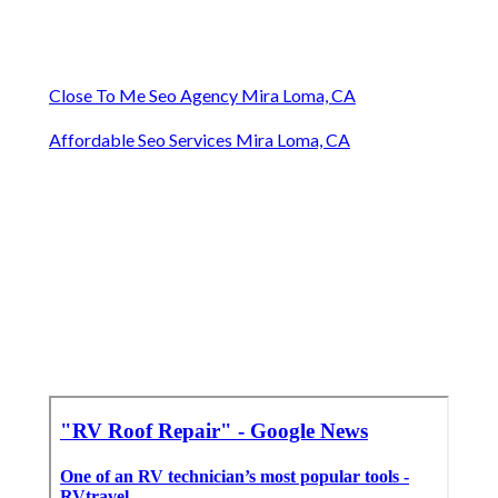
Close To Me Seo Agency Mira Loma, CA
Affordable Seo Services Mira Loma, CA