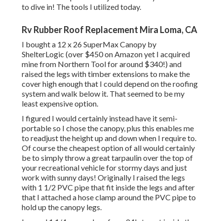
to dive in! The tools I utilized today.
Rv Rubber Roof Replacement Mira Loma, CA
I bought a
12 x 26 SuperMax Canopy by
ShelterLogic
(over $450 on Amazon yet I
acquired
mine from Northern Tool
for around $340!) and
raised the legs with timber extensions to make the
cover high enough that I could depend on the roofing
system and walk below it. That seemed to be my
least expensive option.
I figured I would certainly instead have it semi-
portable so I chose the canopy, plus this enables me
to readjust the height up and down when I require to.
Of course the cheapest option of all would certainly
be to simply throw a great tarpaulin over the top of
your recreational vehicle for stormy days and just
work with sunny days! Originally I raised the legs
with 1 1/2 PVC pipe that fit inside the legs and after
that I attached a hose clamp around the PVC pipe to
hold up the canopy legs.