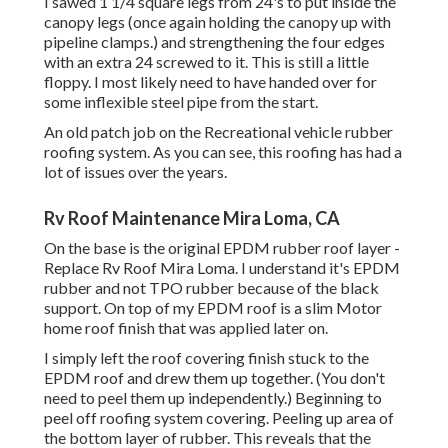
I sawed 1 1/4 square legs from 24's to put inside the
canopy legs (once again holding the canopy up with
pipeline clamps.) and strengthening the four edges
with an extra 24 screwed to it. This is still a little
floppy. I most likely need to have handed over for
some inflexible steel pipe from the start.
An old patch job on the Recreational vehicle rubber
roofing system. As you can see, this roofing has had a
lot of issues over the years.
Rv Roof Maintenance Mira Loma, CA
On the base is the original EPDM rubber roof layer -
Replace Rv Roof Mira Loma. I understand it's EPDM
rubber and not TPO rubber because of the black
support. On top of my EPDM roof is a slim Motor
home roof finish that was applied later on.
I simply left the roof covering finish stuck to the
EPDM roof and drew them up together. (You don't
need to peel them up independently.) Beginning to
peel off roofing system covering. Peeling up area of
the bottom layer of rubber. This reveals that the