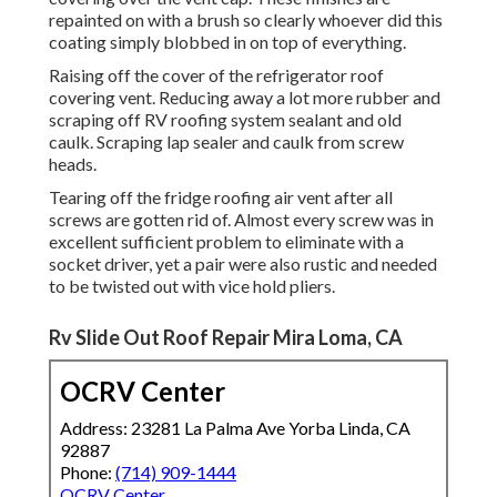
repainted on with a brush so clearly whoever did this
coating simply blobbed in on top of everything.
Raising off the cover of the refrigerator roof
covering vent. Reducing away a lot more rubber and
scraping off RV roofing system sealant and old
caulk. Scraping lap sealer and caulk from screw
heads.
Tearing off the fridge roofing air vent after all
screws are gotten rid of. Almost every screw was in
excellent sufficient problem to eliminate with a
socket driver, yet a pair were also rustic and needed
to be twisted out with vice hold pliers.
Rv Slide Out Roof Repair Mira Loma, CA
OCRV Center
Address: 23281 La Palma Ave Yorba Linda, CA
92887
Phone:
(714) 909-1444
OCRV Center