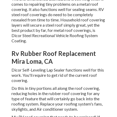
comes to repairing tiny problems on a metal roof
covering. It also functions well for sealing seams. RV
steel roof coverings do need to be completely
resealed from time to time. Household roof covering
layers will secure a steel roof simply great, yet the
best product by far, for metal roof coverings, is
Dicor Steel Recreational Vehicle Roofing System
Coating
.
Rv Rubber Roof Replacement
Mira Loma, CA
Dicor Self-Leveling Lap Sealer functions well for this
work. You'll require to get rid of the current roof
covering.
Do this in tiny portions all along the roof covering,
reducing holes in the rubber roof covering for any
type of feature that will certainly go back into the
roofing system. Replace your roofing system's fans,
skylights, and Air conditioner system.
My RV roof covering that needs to be replaced! If