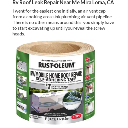
Rv Roof Leak Repair Near Me Mira Loma, CA
I went for the easiest one initially, an air vent cap
from a cooking area sink plumbing air vent pipeline.
There is no other means around this, you simply have
to start excavating up until you reveal the screw
heads.