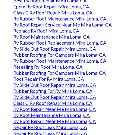
Best Rv Roof Repair Mira Loma, CA
Epdm Rv Roof Repair Mira Loma, CA
Class C Rv Roof Repair Mira Loma, CA
Rv Rubber Roof Maintenance Mira Loma, CA
Rv Roof Repair Service Near Me Mira Loma, CA
Replace Rv Roof Mira Loma, CA
Rv Roof Maintenance Mira Loma, CA
Rv Rubber Roof Replacement Mira Loma, CA
Rv Slide Out Roof Repair Mira Loma, CA
Rubber Roofing For Campers Mira Loma, CA
Rv Rubber Roof Maintenance Mira Loma, CA
Resealing Rv Roof Mira Loma, CA
Rubber Roofing For Campers Mira Loma, CA
Roof Repair For Rv Mira Loma, CA
Rv Slide Out Roof Repair Mira Loma, CA
Rubber Roofing For Rv Mira Loma, CA
Rv Slide Out Roof Repair Mira Loma, CA
Class C Rv Roof Repair Mira Loma, CA
Rv Roof Repair Near Me Mira Loma, CA
Rv Roof Maintenance Mira Loma, CA
Rv Roof Repair Near Me Mira Loma, CA
Repair Rv Roof Leak Mira Loma, CA
Repair Rv Roof Leak Mira Loma, CA