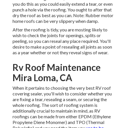
you do this as you could easily extend a tear, or even
punch a hole via the roofing. You ought to after that
dry the roof as best as you can. Note: Rubber motor
home roofs can be very slippery when damp.
After the roofing is tidy, you are mosting likely to
wish to check the joints for openings, splits or
peeling, so you can reseal any place required. You'll
desire to make a point of resealing all joints as soon
as a year whether or not they reveal signs of wear.
Rv Roof Maintenance
Mira Loma, CA
When it pertains to choosing the very best RV roof
covering sealer, you'll wish to consider whether you
are fixing a tear, resealing a seam, or securing the
whole roofing. The sort of roofing system is
additionally crucial to maintain in mind, as RV
roofings can be made from either EPDM (Ethylene
Propylene Diene Monomer) and TPO (Thermal
Polyolefin) and you need the item you
use to be