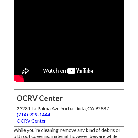
OCRV Center
23281 La Palma Ave Yorba Linda, CA 92887
(714) 909-1444
OCRV Center
While you're cleaning, remove any kind of debris or
old roof covering material, however beware while