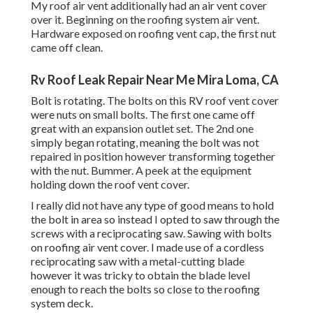
My roof air vent additionally had an air vent cover
over it. Beginning on the roofing system air vent.
Hardware exposed on roofing vent cap, the first nut
came off clean.
Rv Roof Leak Repair Near Me Mira Loma, CA
Bolt is rotating. The bolts on this RV roof vent cover
were nuts on small bolts. The first one came off
great with an expansion outlet set. The 2nd one
simply began rotating, meaning the bolt was not
repaired in position however transforming together
with the nut. Bummer. A peek at the equipment
holding down the roof vent cover.
I really did not have any type of good means to hold
the bolt in area so instead I opted to saw through the
screws with a reciprocating saw. Sawing with bolts
on roofing air vent cover. I made use of a cordless
reciprocating saw with a metal-cutting blade
however it was tricky to obtain the blade level
enough to reach the bolts so close to the roofing
system deck.