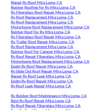
Repair Rv Roof Mira Loma, CA
Rubber Roofing For Rv Mira Loma, CA
Rv Fiberglass Roof Repair Mira Loma, CA
Rv Roof Replacement Mira Loma, CA
Rv Roof Replacement Mira Loma, CA
Motorhome Roof Replacement Mira Loma, CA
Rubber Roof For Rv Mira Loma, CA
Rv Fiberglass Roof Repair Mira Loma, CA
Rv Trailer Roof Repair Mira Loma, CA
Rv Roof Replacement Mira Loma, CA
Rubber Roof For Camper Mira Loma, CA
Rv Roof Repair Fiberglass Mira Loma, CA
Motorhome Roof Replacement Mira Loma, CA
Epdm Rv Roof Repair Mira Loma, CA
Rv Slide Out Roof Repair Mira Loma, CA
Repair Rv Roof Leak Mira Loma, CA
Epdm Rv Roof Repair Mira Loma, CA
Rv Roof Leak Repair Mira Loma, CA
Rv Rubber Roof Maintenance Mira Loma, CA
Best Rv Roof Repair Mira Loma, CA
Rv Roof Repair Fiberglass Mira Loma, CA