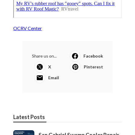
OCRV Center
Share us on...
Facebook
X
Pinterest
Email
Latest Posts