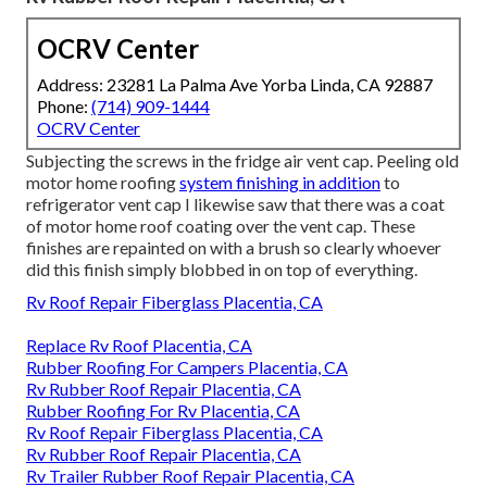
OCRV Center
Address: 23281 La Palma Ave Yorba Linda, CA 92887
Phone:
(714) 909-1444
OCRV Center
Subjecting the screws in the fridge air vent cap. Peeling old
motor home roofing
system finishing in addition
to
refrigerator vent cap I likewise saw that there was a coat
of motor home roof coating over the vent cap. These
finishes are repainted on with a brush so clearly whoever
did this finish simply blobbed in on top of everything.
Rv Roof Repair Fiberglass Placentia, CA
Replace Rv Roof Placentia, CA
Rubber Roofing For Campers Placentia, CA
Rv Rubber Roof Repair Placentia, CA
Rubber Roofing For Rv Placentia, CA
Rv Roof Repair Fiberglass Placentia, CA
Rv Rubber Roof Repair Placentia, CA
Rv Trailer Rubber Roof Repair Placentia, CA