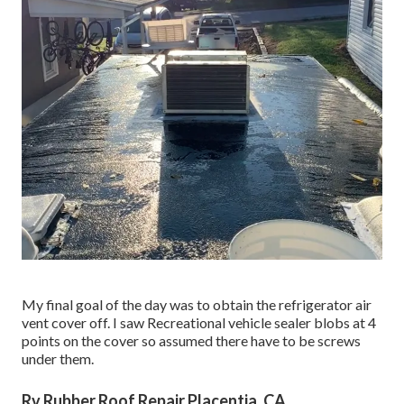
My final goal of the day was to obtain the refrigerator air
vent cover off. I saw Recreational vehicle sealer blobs at 4
points on the cover so assumed there have to be screws
under them.
Rv Rubber Roof Repair Placentia, CA