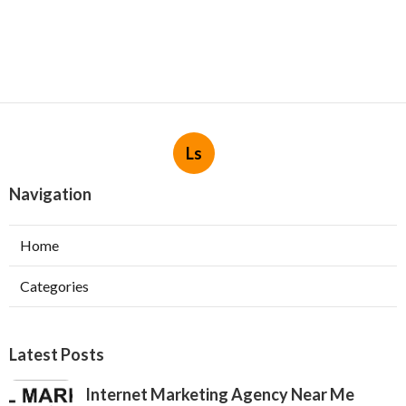
Ls
Navigation
Home
Categories
Latest Posts
Internet Marketing Agency Near Me