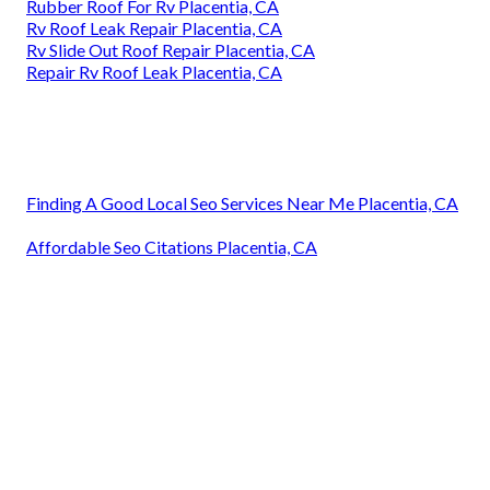
Rubber Roof For Rv Placentia, CA
Rv Roof Leak Repair Placentia, CA
Rv Slide Out Roof Repair Placentia, CA
Repair Rv Roof Leak Placentia, CA
Finding A Good Local Seo Services Near Me Placentia, CA
Affordable Seo Citations Placentia, CA