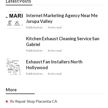
Latest Posts
Internet Marketing Agency Near Me
Jurupa Valley
Published en
9 min read
Kitchen Exhaust Cleaning Service San
Gabriel
Published en
8 min read
Exhaust Fan Installers North
Hollywood
Published en
8 min read
More
Rv Repair Shop Placentia CA