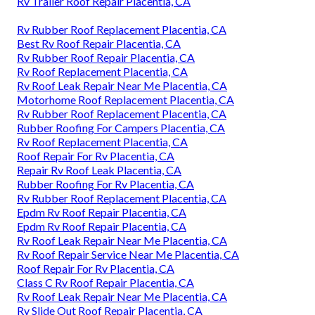
Rv Trailer Roof Repair Placentia, CA
Rv Rubber Roof Replacement Placentia, CA
Best Rv Roof Repair Placentia, CA
Rv Rubber Roof Repair Placentia, CA
Rv Roof Replacement Placentia, CA
Rv Roof Leak Repair Near Me Placentia, CA
Motorhome Roof Replacement Placentia, CA
Rv Rubber Roof Replacement Placentia, CA
Rubber Roofing For Campers Placentia, CA
Rv Roof Replacement Placentia, CA
Roof Repair For Rv Placentia, CA
Repair Rv Roof Leak Placentia, CA
Rubber Roofing For Rv Placentia, CA
Rv Rubber Roof Replacement Placentia, CA
Epdm Rv Roof Repair Placentia, CA
Epdm Rv Roof Repair Placentia, CA
Rv Roof Leak Repair Near Me Placentia, CA
Rv Roof Repair Service Near Me Placentia, CA
Roof Repair For Rv Placentia, CA
Class C Rv Roof Repair Placentia, CA
Rv Roof Leak Repair Near Me Placentia, CA
Rv Slide Out Roof Repair Placentia, CA