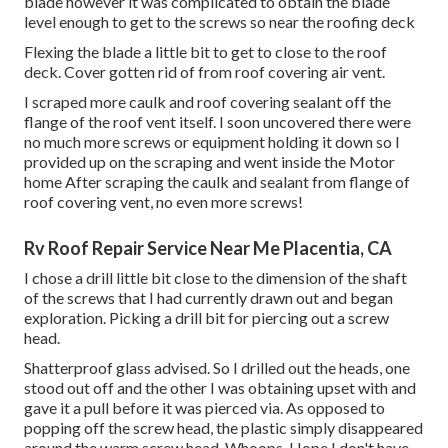
blade however it was complicated to obtain the blade
level enough to get to the screws so near the roofing deck
Flexing the blade a little bit to get to close to the roof
deck. Cover gotten rid of from roof covering air vent.
I scraped more caulk and roof covering sealant off the
flange of the roof vent itself. I soon uncovered there were
no much more screws or equipment holding it down so I
provided up on the scraping and went inside the Motor
home After scraping the caulk and sealant from flange of
roof covering vent, no even more screws!
Rv Roof Repair Service Near Me Placentia, CA
I chose a drill little bit close to the dimension of the shaft
of the screws that I had currently drawn out and began
exploration. Picking a drill bit for piercing out a screw
head.
Shatterproof glass advised. So I drilled out the heads, one
stood out off and the other I was obtaining upset with and
gave it a pull before it was pierced via. As opposed to
popping off the screw head, the plastic simply disappeared
around the warm screw head. Whoops. Hope I don't have