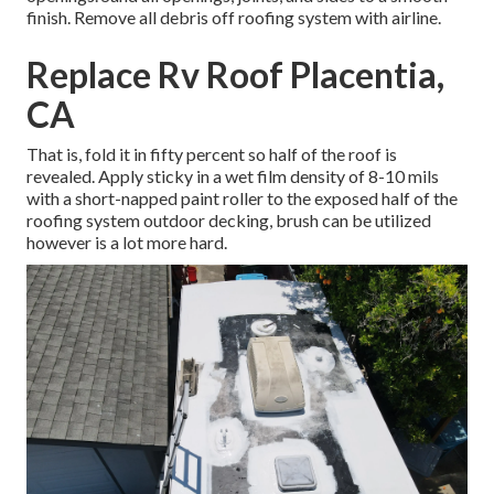
finish. Remove all debris off roofing system with airline.
Replace Rv Roof Placentia,
CA
That is, fold it in fifty percent so half of the roof is
revealed. Apply sticky in a wet film density of 8-10 mils
with a short-napped paint roller to the exposed half of the
roofing system outdoor decking, brush can be utilized
however is a lot more hard.