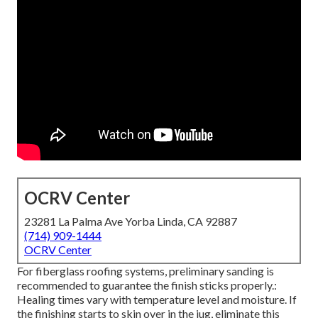
OCRV Center
23281 La Palma Ave Yorba Linda, CA 92887
(714) 909-1444
OCRV Center
For fiberglass roofing systems, preliminary sanding is
recommended to guarantee the finish sticks properly.:
Healing times vary with temperature level and moisture. If
the finishing starts to skin over in the jug, eliminate this