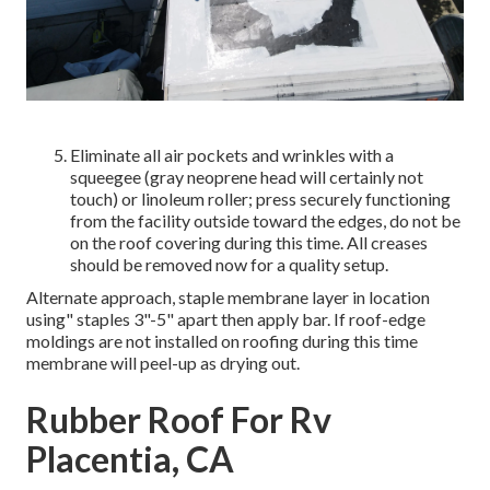
Eliminate all air pockets and wrinkles with a
squeegee (gray neoprene head will certainly not
touch) or linoleum roller; press securely functioning
from the facility outside toward the edges, do not be
on the roof covering during this time. All creases
should be removed now for a quality setup.
Alternate approach, staple membrane layer in location
using" staples 3"-5" apart then apply bar. If roof-edge
moldings are not installed on roofing during this time
membrane will peel-up as drying out.
Rubber Roof For Rv
Placentia, CA