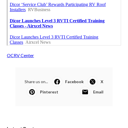
OCRV Center
Share us on...
Facebook
X
Pinterest
Email