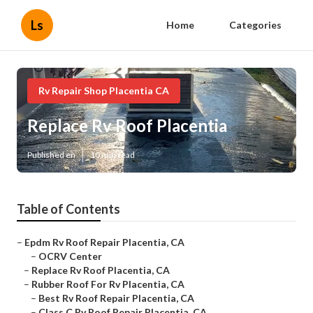
Ls
Home
Categories
Rv Repair Shop Placentia CA
Replace Rv Roof Placentia
Published en
10 min read
Table of Contents
–
Epdm Rv Roof Repair Placentia, CA
–
OCRV Center
–
Replace Rv Roof Placentia, CA
–
Rubber Roof For Rv Placentia, CA
–
Best Rv Roof Repair Placentia, CA
–
Class C Rv Roof Repair Placentia, CA