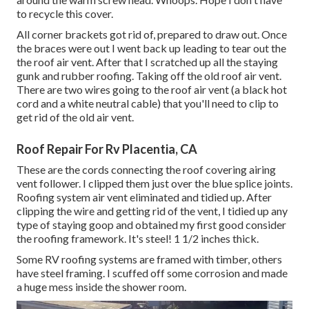
to recycle this cover.
All corner brackets got rid of, prepared to draw out. Once
the braces were out I went back up leading to tear out the
the roof air vent. After that I scratched up all the staying
gunk and rubber roofing. Taking off the old roof air vent.
There are two wires going to the roof air vent (a black hot
cord and a white neutral cable) that you'll need to clip to
get rid of the old air vent.
Roof Repair For Rv Placentia, CA
These are the cords connecting the roof covering airing
vent follower. I clipped them just over the blue splice joints.
Roofing system air vent eliminated and tidied up. After
clipping the wire and getting rid of the vent, I tidied up any
type of staying goop and obtained my first good consider
the roofing framework. It's steel! 1 1/2 inches thick.
Some RV roofing systems are framed with timber, others
have steel framing. I scuffed off some corrosion and made
a huge mess inside the shower room.