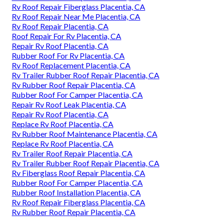
Rv Roof Repair Fiberglass Placentia, CA
Rv Roof Repair Near Me Placentia, CA
Rv Roof Repair Placentia, CA
Roof Repair For Rv Placentia, CA
Repair Rv Roof Placentia, CA
Rubber Roof For Rv Placentia, CA
Rv Roof Replacement Placentia, CA
Rv Trailer Rubber Roof Repair Placentia, CA
Rv Rubber Roof Repair Placentia, CA
Rubber Roof For Camper Placentia, CA
Repair Rv Roof Leak Placentia, CA
Repair Rv Roof Placentia, CA
Replace Rv Roof Placentia, CA
Rv Rubber Roof Maintenance Placentia, CA
Replace Rv Roof Placentia, CA
Rv Trailer Roof Repair Placentia, CA
Rv Trailer Rubber Roof Repair Placentia, CA
Rv Fiberglass Roof Repair Placentia, CA
Rubber Roof For Camper Placentia, CA
Rubber Roof Installation Placentia, CA
Rv Roof Repair Fiberglass Placentia, CA
Rv Rubber Roof Repair Placentia, CA