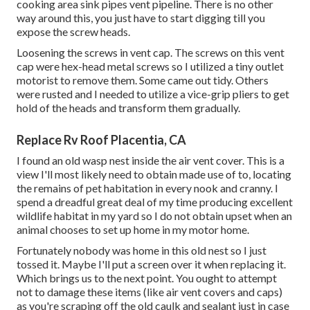
cooking area sink pipes vent pipeline. There is no other
way around this, you just have to start digging till you
expose the screw heads.
Loosening the screws in vent cap. The screws on this vent
cap were hex-head metal screws so I utilized a tiny outlet
motorist to remove them. Some came out tidy. Others
were rusted and I needed to utilize a vice-grip pliers to get
hold of the heads and transform them gradually.
Replace Rv Roof Placentia, CA
I found an old wasp nest inside the air vent cover. This is a
view I'll most likely need to obtain made use of to, locating
the remains of pet habitation in every nook and cranny. I
spend a dreadful great deal of my time producing excellent
wildlife habitat in my yard so I do not obtain upset when an
animal chooses to set up home in my motor home.
Fortunately nobody was home in this old nest so I just
tossed it. Maybe I'll put a screen over it when replacing it.
Which brings us to the next point. You ought to attempt
not to damage these items (like air vent covers and caps)
as you're scraping off the old caulk and sealant just in case