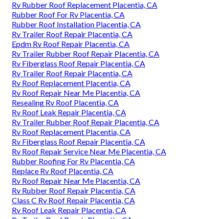
Rv Rubber Roof Replacement Placentia, CA
Rubber Roof For Rv Placentia, CA
Rubber Roof Installation Placentia, CA
Rv Trailer Roof Repair Placentia, CA
Epdm Rv Roof Repair Placentia, CA
Rv Trailer Rubber Roof Repair Placentia, CA
Rv Fiberglass Roof Repair Placentia, CA
Rv Trailer Roof Repair Placentia, CA
Rv Roof Replacement Placentia, CA
Rv Roof Repair Near Me Placentia, CA
Resealing Rv Roof Placentia, CA
Rv Roof Leak Repair Placentia, CA
Rv Trailer Rubber Roof Repair Placentia, CA
Rv Roof Replacement Placentia, CA
Rv Fiberglass Roof Repair Placentia, CA
Rv Roof Repair Service Near Me Placentia, CA
Rubber Roofing For Rv Placentia, CA
Replace Rv Roof Placentia, CA
Rv Roof Repair Near Me Placentia, CA
Rv Rubber Roof Repair Placentia, CA
Class C Rv Roof Repair Placentia, CA
Rv Roof Leak Repair Placentia, CA