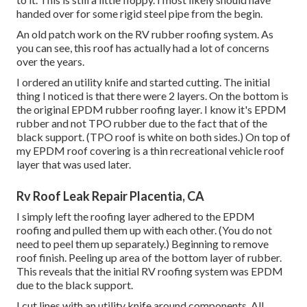
handed over for some rigid steel pipe from the begin.
An old patch work on the RV rubber roofing system. As
you can see, this roof has actually had a lot of concerns
over the years.
I ordered an utility knife and started cutting. The initial
thing I noticed is that there were 2 layers. On the bottom is
the original EPDM rubber roofing layer. I know it's EPDM
rubber and not TPO rubber due to the fact that of the
black support. (TPO roof is white on both sides.) On top of
my EPDM roof covering is a thin recreational vehicle roof
layer that was used later.
Rv Roof Leak Repair Placentia, CA
I simply left the roofing layer adhered to the EPDM
roofing and pulled them up with each other. (You do not
need to peel them up separately.) Beginning to remove
roof finish. Peeling up area of the bottom layer of rubber.
This reveals that the initial RV roofing system was EPDM
due to the black support.
I cut lines with an utility knife around components. All