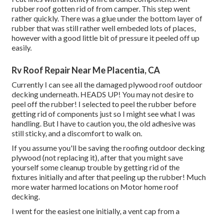
rubber roof gotten rid of from camper. This step went
rather quickly. There was a glue under the bottom layer of
rubber that was still rather well embeded lots of places,
however with a good little bit of pressure it peeled off up
easily.
Rv Roof Repair Near Me Placentia, CA
Currently I can see all the damaged plywood roof outdoor
decking underneath. HEADS UP! You may not desire to
peel off the rubber! I selected to peel the rubber before
getting rid of components just so I might see what I was
handling. But I have to caution you, the old adhesive was
still sticky, and a discomfort to walk on.
If you assume you'll be saving the roofing outdoor decking
plywood (not replacing it), after that you might save
yourself some cleanup trouble by getting rid of the
fixtures initially and after that peeling up the rubber! Much
more water harmed locations on Motor home roof
decking.
I went for the easiest one initially, a vent cap from a