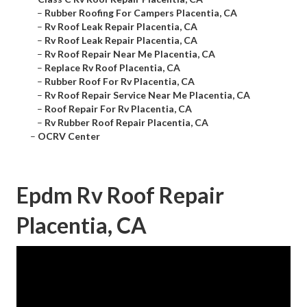
–
Rubber Roofing For Campers Placentia, CA
–
Rv Roof Leak Repair Placentia, CA
–
Rv Roof Leak Repair Placentia, CA
–
Rv Roof Repair Near Me Placentia, CA
–
Replace Rv Roof Placentia, CA
–
Rubber Roof For Rv Placentia, CA
–
Rv Roof Repair Service Near Me Placentia, CA
–
Roof Repair For Rv Placentia, CA
–
Rv Rubber Roof Repair Placentia, CA
–
OCRV Center
Epdm Rv Roof Repair
Placentia, CA