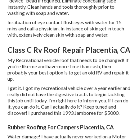
"device" bead if required. Eliminate concealing tape
instantly. Clean hands and tools thoroughly prior to
washing with soap and water.
In situation of eye contact flush eyes with water for 15
mins and call a physician. In instance of skin get in touch
with, extensively clean skin with soap and water.
Class C Rv Roof Repair Placentia, CA
My Recreational vehicle roof that needs to be changed! If
you're like me and have more time than cash, then
probably your best option is to get an old RV and repair it
up.
I get it. I got my recreational vehicle over a year earlier and
really did not have the digestive tracts to begin tackling
this job until today. I'm right here to inform you, if I can do
it, you can do it. Can I actually do it? Keep tuned and
discover! I purchased this 1993 Jamboree for $5000.
Rubber Roofing For Campers Placentia, CA
Water damage! I have actually never worked on a Motor