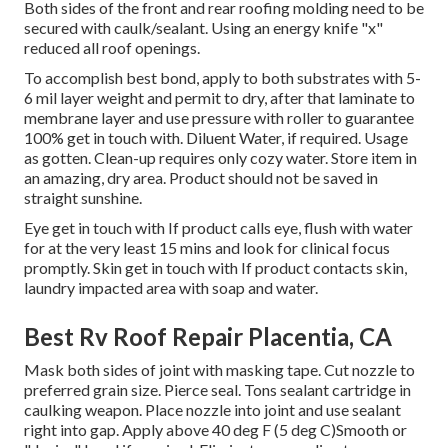
Both sides of the front and rear roofing molding need to be
secured with caulk/sealant. Using an energy knife "x"
reduced all roof openings.
To accomplish best bond, apply to both substrates with 5-
6 mil layer weight and permit to dry, after that laminate to
membrane layer and use pressure with roller to guarantee
100% get in touch with. Diluent Water, if required. Usage
as gotten. Clean-up requires only cozy water. Store item in
an amazing, dry area. Product should not be saved in
straight sunshine.
Eye get in touch with If product calls eye, flush with water
for at the very least 15 mins and look for clinical focus
promptly. Skin get in touch with If product contacts skin,
laundry impacted area with soap and water.
Best Rv Roof Repair Placentia, CA
Mask both sides of joint with masking tape. Cut nozzle to
preferred grain size. Pierce seal. Tons sealant cartridge in
caulking weapon. Place nozzle into joint and use sealant
right into gap. Apply above 40 deg F (5 deg C)Smooth or