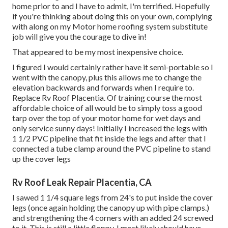
home prior to and I have to admit, I'm terrified. Hopefully
if you're thinking about doing this on your own, complying
with along on my Motor home roofing system substitute
job will give you the courage to dive in!
That appeared to be my most inexpensive choice.
I figured I would certainly rather have it semi-portable so I
went with the canopy, plus this allows me to change the
elevation backwards and forwards when I require to.
Replace Rv Roof Placentia. Of training course the most
affordable choice of all would be to simply toss a good
tarp over the top of your motor home for wet days and
only service sunny days! Initially I increased the legs with
1 1/2 PVC pipeline that fit inside the legs and after that I
connected a tube clamp around the PVC pipeline to stand
up the cover legs
Rv Roof Leak Repair Placentia, CA
I sawed 1 1/4 square legs from 24's to put inside the cover
legs (once again holding the canopy up with pipe clamps.)
and strengthening the 4 corners with an added 24 screwed
to it. This is still a little floppy. I most likely should have