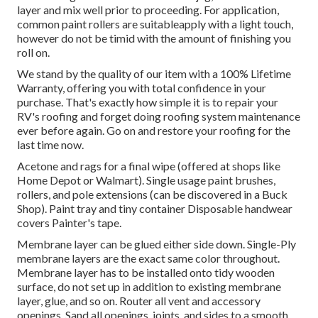
layer and mix well prior to proceeding. For application,
common paint rollers are suitableapply with a light touch,
however do not be timid with the amount of finishing you
roll on.
We stand by the quality of our item with a 100% Lifetime
Warranty, offering you with total confidence in your
purchase. That's exactly how simple it is to repair your
RV's roofing and forget doing roofing system maintenance
ever before again. Go on and restore your roofing for the
last time now.
Acetone and rags for a final wipe (offered at shops like
Home Depot or Walmart). Single usage paint brushes,
rollers, and pole extensions (can be discovered in a Buck
Shop). Paint tray and tiny container Disposable handwear
covers Painter's tape.
Membrane layer can be glued either side down. Single-Ply
membrane layers are the exact same color throughout.
Membrane layer has to be installed onto tidy wooden
surface, do not set up in addition to existing membrane
layer, glue, and so on. Router all vent and accessory
openings. Sand all openings, joints, and sides to a smooth