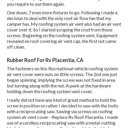
you require to use them again.
One down, 7 even more fixtures to go. Following I made a
decision to deal with the only roof air flow fan that my
camper has. My roofing system air vent also had an air vent
cover over it. So I started scraping the crud from those
screws. Beginning on the roofing system vent. Equipment
revealed on roof covering air vent cap, the first nut came
off clean.
Rubber Roof For Rv Placentia, CA
The fasteners on this Recreational vehicle roofing system
air vent cover were nuts on little screws. The 2nd one just
began spinning, implying the screw was not fixed in area
but turning along with the nut. A peek at the hardware
holding down the roofing system vent cover.
I really did not have any kind of great method to hold the
screw in position so rather I decided to saw with the bolts
with a reciprocating saw. Sawing via screws on roofing
system air vent cover - Replace Rv Roof Placentia. I made
use of a cordless reciprocating saw with a metal-cutting