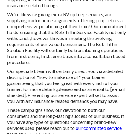
insurance-related fixings.
We're likewise giving extra RV upkeep services, and
supplying motor home alignments, offering proprietors a
comprehensive positioning of their train! Our commitment
holds, ensuring that the Bob Tiffin Service Facility not only
withstands, however thrives in meeting the evolving
requirements of our valued consumers. The Bob Tiffin
Solution Facility will certainly be transitioning operations
from first come, first serve basis into a consultation based
procedures.
Our specialist team will certainly direct you via a detailed
description of "how to make use of" your trainer,
guaranteeing that you feel great with every inch of your
trainer. For more details, please send us an email to
[e-mail
shielded]. Presenting our service expert, all set to assist
you with any insurance-related demands you may have.
These campaigns show our devotion to both our
consumers and the long-lasting success of our business. If
you have any type of questions concerning brand-new
services used, please reach out to
our committed service
team at 256-356-0261.