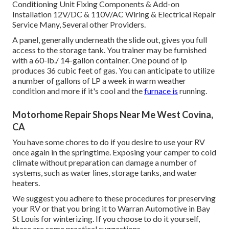
Conditioning Unit Fixing Components & Add-on
Installation 12V/DC & 110V/AC Wiring & Electrical Repair
Service Many, Several other Providers.
A panel, generally underneath the slide out, gives you full
access to the storage tank. You trainer may be furnished
with a 60-lb./ 14-gallon container. One pound of lp
produces 36 cubic feet of gas. You can anticipate to utilize
a number of gallons of LP a week in warm weather
condition and more if it's cool and the
furnace is
running.
Motorhome Repair Shops Near Me West Covina,
CA
You have some chores to do if you desire to use your RV
once again in the springtime. Exposing your camper to cold
climate without preparation can damage a number of
systems, such as water lines, storage tanks, and water
heaters.
We suggest you adhere to these procedures for preserving
your RV or that you bring it to Warran Automotive in Bay
St Louis for winterizing. If you choose to do it yourself,
these are some practical suggestions.