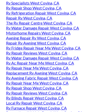
Rv Specialists West Covina, CA
Rv Repair Shop West Covina, CA
Rv Refrigeration Repair West Covina, CA
Repair Rv West Covina, CA
The Rv Repair Centre West Covina, CA
Rv Water Damage Repair West Covina, CA
Motorhome Repairs West Covina, CA
Awning Repair Rv West Covina, CA
Repair Rv Awning West Covina, CA
Rv Fridge Repair Near Me West Covina, CA
Rv Repair Reviews West Covina, CA
Rv Water Damage Repair West Covina, CA
Rv Ac Repair Near Me West Covina, CA
Rv Repair Near Me West Covina, CA
Replacement Rv Awning West Covina, CA
Rv Awning Fabric Repair West Covina, CA
Rv Repair Near Me West Covina, CA
Rv Repair Shop West Covina, CA
Rv Repair Reviews West Covina, CA
Rv Blinds Repair West Covina, CA
Local Rv Repair West Covina, CA
Rv Furnace Repair West Covina, CA