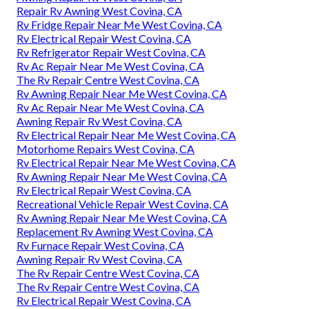
Repair Rv Awning West Covina, CA
Rv Fridge Repair Near Me West Covina, CA
Rv Electrical Repair West Covina, CA
Rv Refrigerator Repair West Covina, CA
Rv Ac Repair Near Me West Covina, CA
The Rv Repair Centre West Covina, CA
Rv Awning Repair Near Me West Covina, CA
Rv Ac Repair Near Me West Covina, CA
Awning Repair Rv West Covina, CA
Rv Electrical Repair Near Me West Covina, CA
Motorhome Repairs West Covina, CA
Rv Electrical Repair Near Me West Covina, CA
Rv Awning Repair Near Me West Covina, CA
Rv Electrical Repair West Covina, CA
Recreational Vehicle Repair West Covina, CA
Rv Awning Repair Near Me West Covina, CA
Replacement Rv Awning West Covina, CA
Rv Furnace Repair West Covina, CA
Awning Repair Rv West Covina, CA
The Rv Repair Centre West Covina, CA
The Rv Repair Centre West Covina, CA
Rv Electrical Repair West Covina, CA