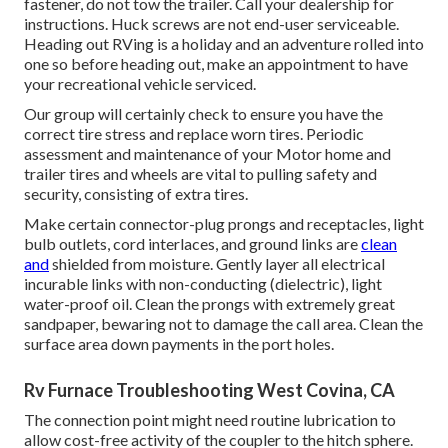
fastener, do not tow the trailer. Call your dealership for
instructions. Huck screws are not end-user serviceable.
Heading out RVing is a holiday and an adventure rolled into
one so before heading out, make an appointment to have
your recreational vehicle serviced.
Our group will certainly check to ensure you have the
correct tire stress and replace worn tires. Periodic
assessment and maintenance of your Motor home and
trailer tires and wheels are vital to pulling safety and
security, consisting of extra tires.
Make certain connector-plug prongs and receptacles, light
bulb outlets, cord interlaces, and ground links are
clean
and
shielded from moisture. Gently layer all electrical
incurable links with non-conducting (dielectric), light
water-proof oil. Clean the prongs with extremely great
sandpaper, bewaring not to damage the call area. Clean the
surface area down payments in the port holes.
Rv Furnace Troubleshooting West Covina, CA
The connection point might need routine lubrication to
allow cost-free activity of the coupler to the hitch sphere.