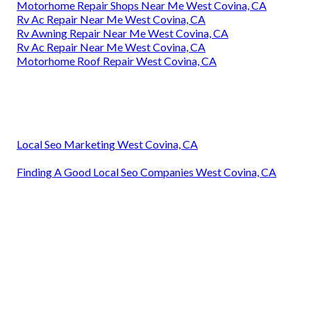
Motorhome Repair Shops Near Me West Covina, CA
Rv Ac Repair Near Me West Covina, CA
Rv Awning Repair Near Me West Covina, CA
Rv Ac Repair Near Me West Covina, CA
Motorhome Roof Repair West Covina, CA
Local Seo Marketing West Covina, CA
Finding A Good Local Seo Companies West Covina, CA