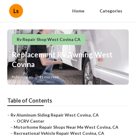
Ls
Home
Categories
Rv Repair Shop West Covina CA
Replacement Rv Awning West
Covina
Published en
11 min read
Table of Contents
–
Rv Aluminum Siding Repair West Covina, CA
–
OCRV Center
–
Motorhome Repair Shops Near Me West Covina, CA
–
Recreational Vehicle Repair West Covina, CA