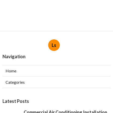
Ls
Navigation
Home
Categories
Latest Posts
Commercial Air Conditioning Installation