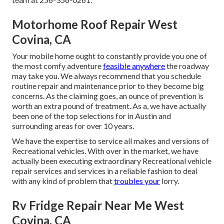
Motorhome Roof Repair West
Covina, CA
Your mobile home ought to constantly provide you one of
the most comfy adventure
feasible anywhere
the roadway
may take you. We always recommend that you schedule
routine repair and maintenance prior to they become big
concerns. As the claiming goes, an ounce of prevention is
worth an extra pound of treatment. As a, we have actually
been one of the top selections for in Austin and
surrounding areas for over 10 years.
We have the expertise to service all makes and versions of
Recreational vehicles. With over in the market, we have
actually been executing extraordinary Recreational vehicle
repair services and services in a reliable fashion to deal
with any kind of problem that
troubles your
lorry.
Rv Fridge Repair Near Me West
Covina, CA