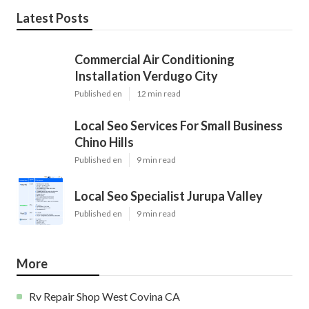
Latest Posts
Commercial Air Conditioning
Installation Verdugo City
Published en
12 min read
Local Seo Services For Small Business
Chino Hills
Published en
9 min read
Local Seo Specialist Jurupa Valley
Published en
9 min read
More
Rv Repair Shop West Covina CA