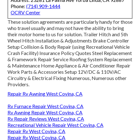
Phone:
(714) 909-1444
OCRV Center
These solution agreements are particularly handy for those
who travel usually and may not have the ability to bring
their motor home to us for solution. Trailer Hitch and 5th
Wheel Hitch Installation & Adjustments Brake Controller
Setup Collision & Body Repair (using Recreational Vehicle
Crash Facility) Insurance Policy Quotes Steel Replacement
& Framework Repair Service Roofing System Replacement
& Maintenance Home Appliance & Air Conditioner Repair
Work Parts & Accessories Setup 12V/DC & 110V/AC
Circuitry & Electrical Fixing Numerous, Numerous other
Providers.
Repair Rv Awning West Covina, CA
Rv Furnace Repair West Covina, CA
Rv Awning Repair West Covina, CA
Rv Repair Reviews West Covina, CA
Recreational Vehicle Repair West Covina, CA
Repair Rv West Covina, CA
Repair Rv West Covina, CA