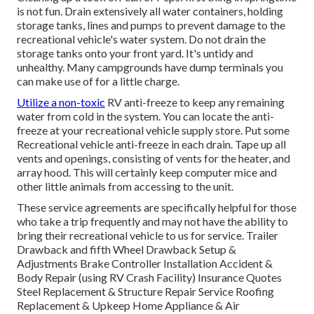
is not fun. Drain extensively all water containers, holding
storage tanks, lines and pumps to prevent damage to the
recreational vehicle's water system. Do not drain the
storage tanks onto your front yard. It's untidy and
unhealthy. Many campgrounds have dump terminals you
can make use of for a little charge.
Utilize a non-toxic
RV anti-freeze to keep any remaining
water from cold in the system. You can locate the anti-
freeze at your recreational vehicle supply store. Put some
Recreational vehicle anti-freeze in each drain. Tape up all
vents and openings, consisting of vents for the heater, and
array hood. This will certainly keep computer mice and
other little animals from accessing to the unit.
These service agreements are specifically helpful for those
who take a trip frequently and may not have the ability to
bring their recreational vehicle to us for service. Trailer
Drawback and fifth Wheel Drawback Setup &
Adjustments Brake Controller Installation Accident &
Body Repair (using RV Crash Facility) Insurance Quotes
Steel Replacement & Structure Repair Service Roofing
Replacement & Upkeep Home Appliance & Air