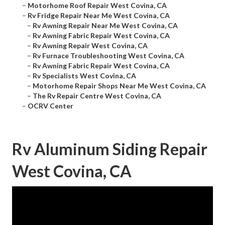
–
Motorhome Roof Repair West Covina, CA
–
Rv Fridge Repair Near Me West Covina, CA
–
Rv Awning Repair Near Me West Covina, CA
–
Rv Awning Fabric Repair West Covina, CA
–
Rv Awning Repair West Covina, CA
–
Rv Furnace Troubleshooting West Covina, CA
–
Rv Awning Fabric Repair West Covina, CA
–
Rv Specialists West Covina, CA
–
Motorhome Repair Shops Near Me West Covina, CA
–
The Rv Repair Centre West Covina, CA
–
OCRV Center
Rv Aluminum Siding Repair
West Covina, CA