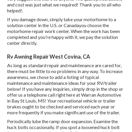
and cost was just what we required! Thank you to all who
helped!.
If you damage down, simply take your motorhome to a
solution center in the U.S. or Canadayou choose the
motorhome repair work center. When the work has been
completed and you're happy with it, we pay the solution
center directly.
Rv Awning Repair West Covina, CA
As long as standard repair and maintenance are cared for,
there must be little to no problems in any way. To increase
awareness, we chose to add a listing of typical
maintenance and maintenance ideas for your RV/trailer
below! If you have any inquiries, simply drop in the shop or
offer us a telephone call right here at Warran Automotive
in Bay St Louis, MS! Your recreational vehicle or trailer
brakes ought to be checked and serviced each year or
more frequently if you make significant use of the trailer.
Periodically lube the ramp door expansion. Examine the
huck bolts occasionally. If you spot a loosened huck bolt