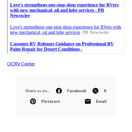
OCRV Center
Share us on...
Facebook
X
Pinterest
Email