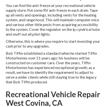
You can find the anti-freeze at your recreational vehicle
supply store. Put some RV anti-freeze in each drain. Tape
up all vents and openings, including vents for the heating
system, and range hood. This will maintain computer mice
and various other little pests from acquiring accessibility
to the system. Cover the regulator on the lp cyndrical tube
and snuff out all pilot lights.
Otherwise, this is where you require to start investing your
cash prior to any upgrades.
Bob Tiffin established a standard when he started Tiffin
Motorhomes over 51 years ago: his business will be
constructed on customer care. Over the years, Tiffin
Motorhomes has experienced exceptional growth; as a
result, we have to identify the requirement to adjust to
serve a wider clients while still staying true to the legacy
that Bob Tiffin produced.
Recreational Vehicle Repair
West Covina, CA