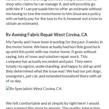
shop who claims he can manage it, and will possibly go
with him if I can persuade him to offer an estimate without
me having to tow the motorhome to him (insurance policy
will certainly pay for the tow to fix it, however not a tow to
obtain an estimate).
Rv Awning Fabric Repair West Covina, CA
My family and I have been traveling for the past 3 weeks in
the motor home. We have actually had horrible good luck
up until this point with our motor home. It goes without
saying, lots of tows and solution repair work. This
company has actually exceeded and past. They were
totally recognize, understanding, and happy to aid up until
they determined what the issue was! We had our pet dogs,
youngsters, pet cat, and extended household there with all
of us day.
We felt comfortable and at simplicity right here! I would
very suggest this store to anyone. The quality, interaction,