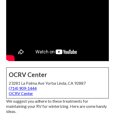
OCRV Center
23281 La Palma Ave Yorba Linda, CA 92887
(714) 909-1444
OCRV Center
We suggest you adhere to these treatments for
maintaining your RV for winterizing. Here are some handy
ideas.