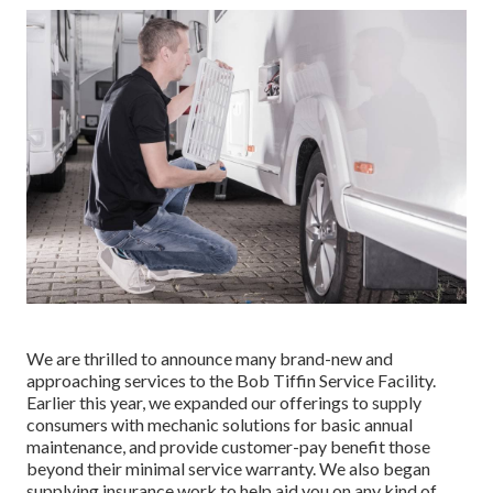
We are thrilled to announce many brand-new and
approaching services to the Bob Tiffin Service Facility.
Earlier this year, we expanded our offerings to supply
consumers with mechanic solutions for basic annual
maintenance, and provide customer-pay benefit those
beyond their minimal service warranty. We also began
supplying insurance work to help aid you on any kind of