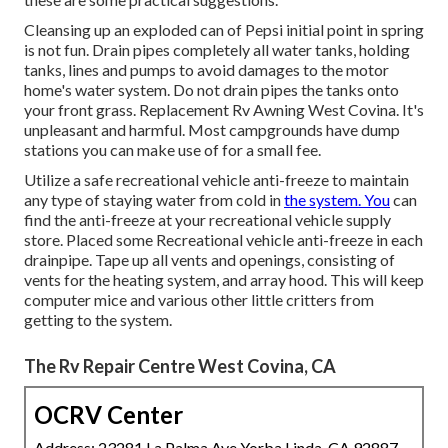
Cleansing up an exploded can of Pepsi initial point in spring
is not fun. Drain pipes completely all water tanks, holding
tanks, lines and pumps to avoid damages to the motor
home's water system. Do not drain pipes the tanks onto
your front grass. Replacement Rv Awning West Covina. It's
unpleasant and harmful. Most campgrounds have dump
stations you can make use of for a small fee.
Utilize a safe recreational vehicle anti-freeze to maintain
any type of staying water from cold in
the system. You
can
find the anti-freeze at your recreational vehicle supply
store. Placed some Recreational vehicle anti-freeze in each
drainpipe. Tape up all vents and openings, consisting of
vents for the heating system, and array hood. This will keep
computer mice and various other little critters from
getting to the system.
The Rv Repair Centre West Covina, CA
OCRV Center
Address: 23281 La Palma Ave Yorba Linda, CA 92887