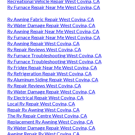
Recreational Vehicle Repair West Covina, CA
Rv Furnace Repair Near Me West Covina, CA
Rv Awning Fabric Repair West Covina, CA
Rv Water Damage Repair West Covina, CA
Rv Awning Repair Near Me West Covina, CA
Rv Furnace Repair Near Me West Covina, CA
Rv Awning Repair West Covina, CA
Rv Repair Reviews West Covina, CA
Rv Furnace Troubleshooting West Covina, CA
Rv Furnace Troubleshooting West Covina, CA
Rv Fridge Repair Near Me West Covina, CA
Rv Refrigeration Repair West Covina, CA
Rv Aluminum Siding Repair West Covina, CA
Rv Repair Reviews West Covina, CA
Rv Water Damage Repair West Covina, CA
Rv Electrical Repair West Covina, CA
Local Rv Repair West Covina, CA
Repair Rv Awning West Covina, CA
The Rv Repair Centre West Covina, CA
Replacement Rv Awning West Covina, CA
Rv Water Damage Repair West Covina, CA
Awning Repair Rv West Covina, CA