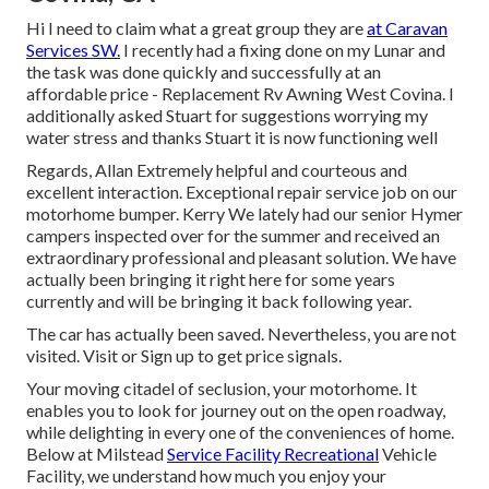
Hi I need to claim what a great group they are
at Caravan
Services SW.
I recently had a fixing done on my Lunar and
the task was done quickly and successfully at an
affordable price - Replacement Rv Awning West Covina. I
additionally asked Stuart for suggestions worrying my
water stress and thanks Stuart it is now functioning well
Regards, Allan Extremely helpful and courteous and
excellent interaction. Exceptional repair service job on our
motorhome bumper. Kerry We lately had our senior Hymer
campers inspected over for the summer and received an
extraordinary professional and pleasant solution. We have
actually been bringing it right here for some years
currently and will be bringing it back following year.
The car has actually been saved. Nevertheless, you are not
visited.
Visit
or
Sign up
to get price signals.
Your moving citadel of seclusion, your motorhome. It
enables you to look for journey out on the open roadway,
while delighting in every one of the conveniences of home.
Below at Milstead
Service Facility Recreational
Vehicle
Facility, we understand how much you enjoy your