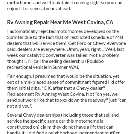
motorhome, and we'll maintain it running right so you can
enjoy it for several years ahead.
Rv Awning Repair Near Me West Covina, CA
I automatically rejected motorhomes developed on the
Sprinter due to the fact that of restricted schedule of MB
dealers that will service them. Get Ford or Chevy, everyone
said, dealers are everywhere. Umm, yeah, right ... Well, last
week our catalytic converter was taken. Not a problem,
thought I, I'll call the selling dealership (Poulsbo
recreational vehicle in Sumner WA).
Fair enough, I presumed that would be the situation, yet
out of a mis-placed sense of commitment figured I 'd offer
them initial dibs. "OK, after that a Chevy dealer".
Replacement Rv Awning West Covina. Not "oh yes, we
send out work like that to xxx down the roadway", just "can
not aid you".
Several Chevy dealerships (including those that sell and
service the specific same car this motorhome is
constructed on) claim they do not have a lift that can
handle it. I did find a neighborhood independent muffler