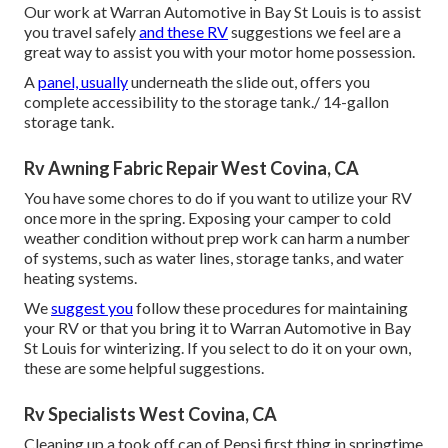
Our work at Warran Automotive in Bay St Louis is to assist
you travel safely
and these RV
suggestions we feel are a
great way to assist you with your motor home possession.
A
panel, usually
underneath the slide out, offers you
complete accessibility to the storage tank./ 14-gallon
storage tank.
Rv Awning Fabric Repair West Covina, CA
You have some chores to do if you want to utilize your RV
once more in the spring. Exposing your camper to cold
weather condition without prep work can harm a number
of systems, such as water lines, storage tanks, and water
heating systems.
We
suggest you
follow these procedures for maintaining
your RV or that you bring it to Warran Automotive in Bay
St Louis for winterizing. If you select to do it on your own,
these are some helpful suggestions.
Rv Specialists West Covina, CA
Cleaning up a took off can of Pepsi first thing in springtime