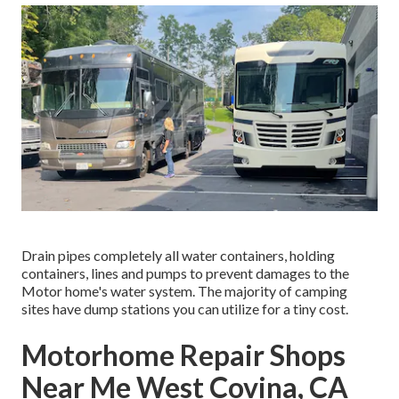
Drain pipes completely all water containers, holding
containers, lines and pumps to prevent damages to the
Motor home's water system. The majority of camping
sites have dump stations you can utilize for a tiny cost.
Motorhome Repair Shops
Near Me West Covina, CA