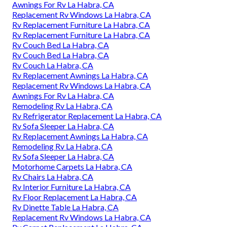
Awnings For Rv La Habra, CA
Replacement Rv Windows La Habra, CA
Rv Replacement Furniture La Habra, CA
Rv Replacement Furniture La Habra, CA
Rv Couch Bed La Habra, CA
Rv Couch Bed La Habra, CA
Rv Couch La Habra, CA
Rv Replacement Awnings La Habra, CA
Replacement Rv Windows La Habra, CA
Awnings For Rv La Habra, CA
Remodeling Rv La Habra, CA
Rv Refrigerator Replacement La Habra, CA
Rv Sofa Sleeper La Habra, CA
Rv Replacement Awnings La Habra, CA
Remodeling Rv La Habra, CA
Rv Sofa Sleeper La Habra, CA
Motorhome Carpets La Habra, CA
Rv Chairs La Habra, CA
Rv Interior Furniture La Habra, CA
Rv Floor Replacement La Habra, CA
Rv Dinette Table La Habra, CA
Replacement Rv Windows La Habra, CA