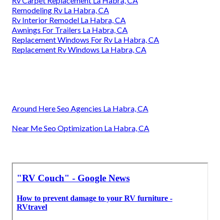
Rv Carpet Replacement La Habra, CA
Remodeling Rv La Habra, CA
Rv Interior Remodel La Habra, CA
Awnings For Trailers La Habra, CA
Replacement Windows For Rv La Habra, CA
Replacement Rv Windows La Habra, CA
Around Here Seo Agencies La Habra, CA
Near Me Seo Optimization La Habra, CA