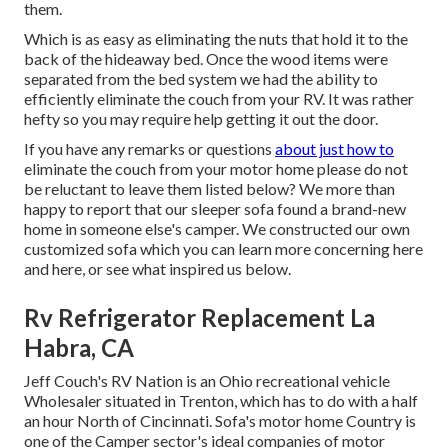
them.
Which is as easy as eliminating the nuts that hold it to the
back of the hideaway bed. Once the wood items were
separated from the bed system we had the ability to
efficiently eliminate the couch from your RV. It was rather
hefty so you may require help getting it out the door.
If you have any remarks or questions
about just how to
eliminate the couch from your motor home please do not
be reluctant to leave them listed below? We more than
happy to report that our sleeper sofa found a brand-new
home in someone else's camper. We constructed our own
customized sofa which you can
learn more concerning here
and
here
, or see
what inspired us below
.
Rv Refrigerator Replacement La
Habra, CA
Jeff Couch's RV Nation is an Ohio recreational vehicle
Wholesaler situated in Trenton, which has to do with a half
an hour North of Cincinnati. Sofa's motor home Country is
one of the Camper sector's ideal companies of motor