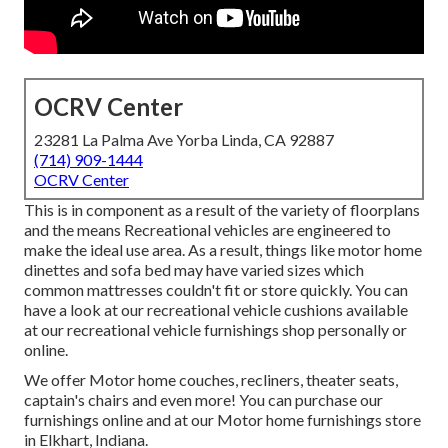
OCRV Center
23281 La Palma Ave Yorba Linda, CA 92887
(714) 909-1444
OCRV Center
This is in component as a result of the variety of floorplans
and the means Recreational vehicles are engineered to
make the ideal use area. As a result, things like motor home
dinettes and sofa bed may have varied sizes which
common mattresses couldn't fit or store quickly. You can
have a look at our
recreational vehicle cushions
available
at our recreational vehicle furnishings shop personally or
online.
We offer Motor home couches, recliners, theater seats,
captain's chairs and even more! You can purchase our
furnishings online and at our Motor home furnishings store
in Elkhart, Indiana.