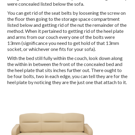
were concealed listed below the sofa.
You can get rid of the seat belts by loosening the screw on
the floor then going to the storage space compartment
listed below and getting rid of the nut the remainder of the
method. When it pertained to getting rid of the heel plate
and arms from our couch every one of the bolts were
13mm (significance you need to get hold of that 13mm
socket, or whichever one fits for your sofa).
With the bed still fully within the couch, look down along
the within in between the front of the concealed bed and
the heel plate that sits inches further out. There ought to
be four bolts, two in each edge, you can tell they are for the
heel plate by noticing they are the just one that attach to it.