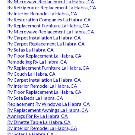
Rv Microwave Replacement La Habra, CA
Rv Refrigerator Replacement La Habra, CA
Rv Interior Remodel La Habra, CA
Rv Restoration Companies La Habra, CA
Rv Replacement Furniture La Habra, CA
Rv Microwave Replacement La Habra, CA
Rv Carpet Installation La Habra, CA
Rv Carpet Replacement La Habra, CA
Rv Sofas La Habra, CA
Rv Floor Replacement La Habra, CA
Remodeling Rv La Habra, CA
Rv Replacement Furniture La Habra, CA
Rv Couch La Habra, CA
Rv Carpet Installation La Habra, CA
Rv Interior Remodel La Habra, CA
Rv Floor Replacement La Habra, CA
Rv Sofa Beds La Habra, CA
Replacement Rv Windows La Habra, CA
Rv Replacement Awnings La Habra, CA
Awnings For Rv La Habra, CA
Rv Dinette Table La Habra, CA
Rv Interior Remodel La Habra, CA
Rv Sofas La Habra, CA