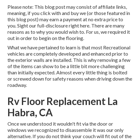
Please note: This blog post may consist of affiliate links,
meaning, if you click with and buy we (or those featured in
this blog post) may earn a payment at no extra price to
you. Sight our full-disclosure
right here
. There are many
reasons as to why you would wish to. For us, we required it
out in order
to begin on the flooring
.
What we have pertained to learn is that most Recreational
vehicles are completely developed and enhanced prior to
the exterior walls are installed. This is why removing a few
of the items can show to be a little bit more challenging
than initially expected. Almost every little thing is bolted
or screwed down for safety reasons when driving down the
roadway.
Rv Floor Replacement La
Habra, CA
Once we understood it wouldn't fit via the door or
windows we recognized to disassemble it was our only
alternative. If you do not think your couch will fit out of the