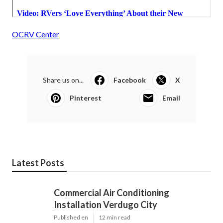
OCRV Center
Share us on...
Facebook
X
Pinterest
Email
Latest Posts
Commercial Air Conditioning
Installation Verdugo City
Published en
12 min read