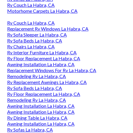
Rv Couch La Habra, CA
Motorhome Carpets La Habra, CA
Rv Couch La Habra, CA
Replacement Rv Windows La Habra, CA
Rv Sofa Sleeper La Habra, CA
Rv Sofa Beds La Habra, CA
Rv Chairs La Habra, CA
Rv Interior Furniture La Habra, CA
Rv Floor Replacement La Habra, CA
Awning Installation La Habra, CA
Replacement Windows For Rv La Habra, CA
Remodeling Rv La Habra, CA
Rv Replacement Awnings La Habra, CA
Rv Sofa Beds La Habra, CA
Rv Floor Replacement La Habra, CA
Remodeling Rv La Habra, CA
Awning Installation La Habra, CA
Awning Installation La Habra, CA
Rv Dining Table La Habra, CA
Awning Installation La Habra, CA
Rv Sofas La Habra, CA