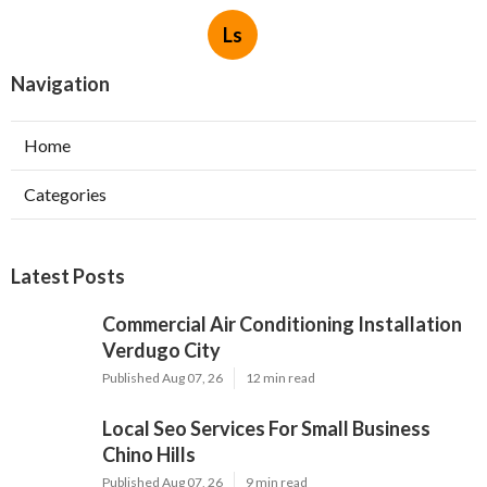
Ls
Navigation
Home
Categories
Latest Posts
Commercial Air Conditioning Installation
Verdugo City
Published Aug 07, 26
12 min read
Local Seo Services For Small Business
Chino Hills
Published Aug 07, 26
9 min read