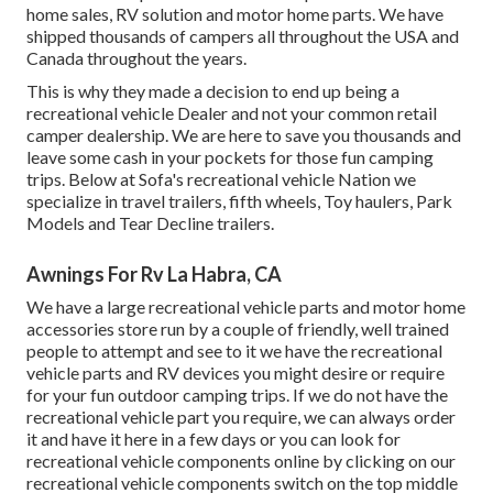
home sales, RV solution and motor home parts. We have
shipped thousands of campers all throughout the USA and
Canada throughout the years.
This is why they made a decision to end up being a
recreational vehicle Dealer and not your common retail
camper dealership. We are here to save you thousands and
leave some cash in your pockets for those fun camping
trips. Below at Sofa's recreational vehicle Nation we
specialize in travel trailers, fifth wheels, Toy haulers, Park
Models and Tear Decline trailers.
Awnings For Rv La Habra, CA
We have a large recreational vehicle parts and motor home
accessories store run by a couple of friendly, well trained
people to attempt and see to it we have the recreational
vehicle parts and RV devices you might desire or require
for your fun outdoor camping trips. If we do not have the
recreational vehicle part you require, we can always order
it and have it here in a few days or you can look for
recreational vehicle components online by clicking on our
recreational vehicle components switch on the top middle