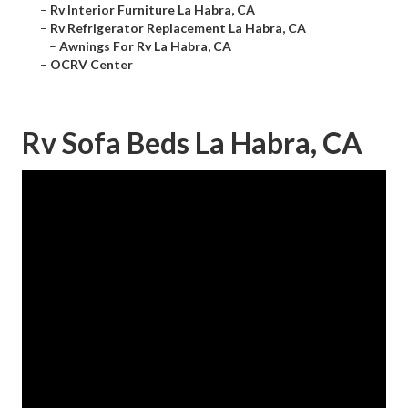
–
Rv Interior Furniture La Habra, CA
–
Rv Refrigerator Replacement La Habra, CA
–
Awnings For Rv La Habra, CA
–
OCRV Center
Rv Sofa Beds La Habra, CA