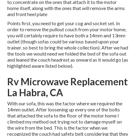
to concentrate on the ones that attach it to the motor
home itself, along with the ones that will remove the arms
and front heel plate
Points first, you need to get your cog and socket set. In
order to remove the pullout couch from your motor home,
you will certainly require to have both a 14mm and 13mm
outlet (though sofas could be various based upon your
trainer, so best to bring the whole collection). After we had
the tools we would need we folded the bed of the sofa out
and leaned the couch headrest as onward as it would go (as
highlighted aware listed below).
Rv Microwave Replacement
La Habra, CA
With our sofa, this was the factor where we required the
14mm outlet. After loosening up every one of the bolts
that attached the sofa to the floor of the motor home I
climbed my method out trying not to damage myself on
the wire from the bed. This is the factor when we
recognized the couch had safety belt considering that they