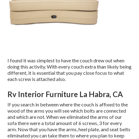
I found it was simplest to have the couch drew out when
doing this activity. With every couch extra than likely being
different, it is essential that you pay close focus to what
each screw is attached also.
Rv Interior Furniture La Habra, CA
If you search in between where the couch is affixed to the
wood of the arms you will see which bolts are connected
and which are not. When we eliminated the arms of our
sofa there were a total amount of 6 screws, 3 for every
arm. Now that you have the arms, heel plate, and seat belts
eliminated you can take them to where you plan to keep