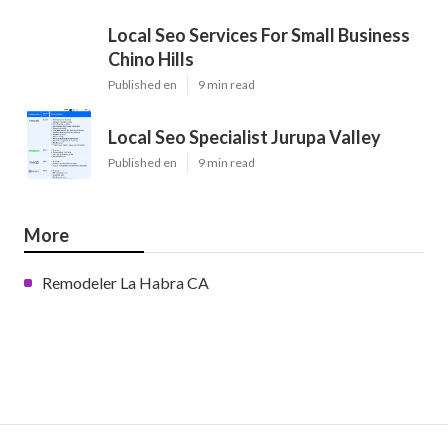
Local Seo Services For Small Business
Chino Hills
Published en
9 min read
Local Seo Specialist Jurupa Valley
Published en
9 min read
More
Remodeler La Habra CA