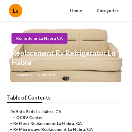
Ls
Home
Categories
Remodeler La Habra CA
Replacement Rv Refrigerator La
Habra
Published en
6 min read
Table of Contents
–
Rv Sofa Beds La Habra, CA
–
OCRV Center
–
Rv Floor Replacement La Habra, CA
–
Rv Microwave Replacement La Habra, CA