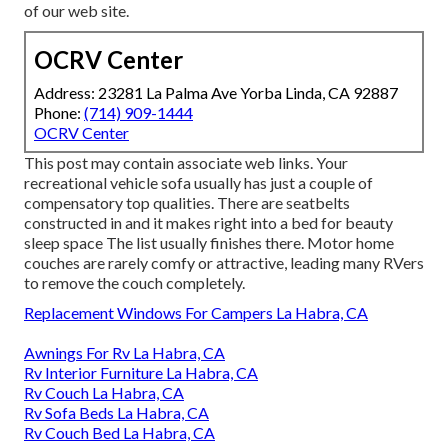
of our web site.
OCRV Center
Address: 23281 La Palma Ave Yorba Linda, CA 92887
Phone:
(714) 909-1444
OCRV Center
This post may contain associate web links. Your
recreational vehicle sofa usually has just a couple of
compensatory top qualities. There are seatbelts
constructed in and it makes right into a bed for beauty
sleep space The list usually finishes there. Motor home
couches are rarely comfy or attractive, leading many RVers
to remove the couch completely.
Replacement Windows For Campers La Habra, CA
Awnings For Rv La Habra, CA
Rv Interior Furniture La Habra, CA
Rv Couch La Habra, CA
Rv Sofa Beds La Habra, CA
Rv Couch Bed La Habra, CA