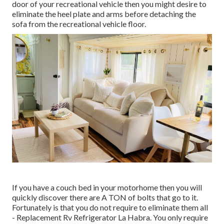
door of your recreational vehicle then you might desire to
eliminate the heel plate and arms before detaching the
sofa from the recreational vehicle floor.
If you have a couch bed in your motorhome then you will
quickly discover there are A TON of bolts that go to it.
Fortunately is that you do not require to eliminate them all
- Replacement Rv Refrigerator La Habra. You only require