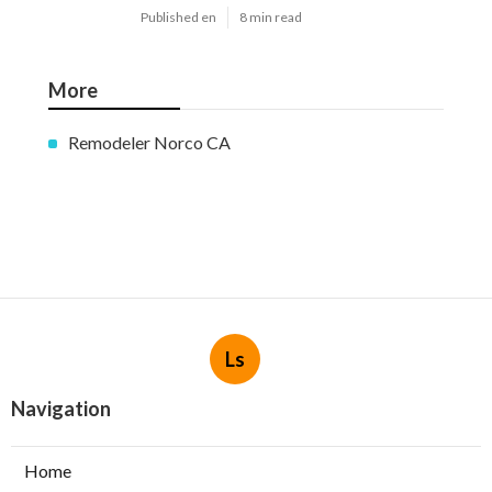
Published en
8 min read
More
Remodeler Norco CA
Ls
Navigation
Home