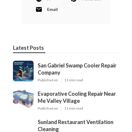
Email
Latest Posts
San Gabriel Swamp Cooler Repair
Company
Published en
11 min read
Evaporative Cooling Repair Near
Me Valley Village
Published en
11 min read
Sunland Restaurant Ventilation
Cleaning