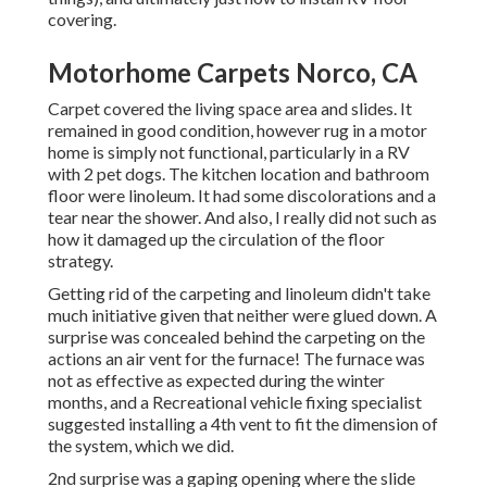
covering.
Motorhome Carpets Norco, CA
Carpet covered the living space area and slides. It
remained in good condition, however rug in a motor
home is simply not functional, particularly in a RV
with 2 pet dogs. The kitchen location and bathroom
floor were linoleum. It had some discolorations and a
tear near the shower. And also, I really did not such as
how it damaged up the circulation of the floor
strategy.
Getting rid of the carpeting and linoleum didn't take
much initiative given that neither were glued down. A
surprise was concealed behind the carpeting on the
actions an air vent for the furnace! The furnace was
not as effective as expected during the winter
months, and a Recreational vehicle fixing specialist
suggested installing a 4th vent to fit the dimension of
the system, which we did.
2nd surprise was a gaping opening where the slide