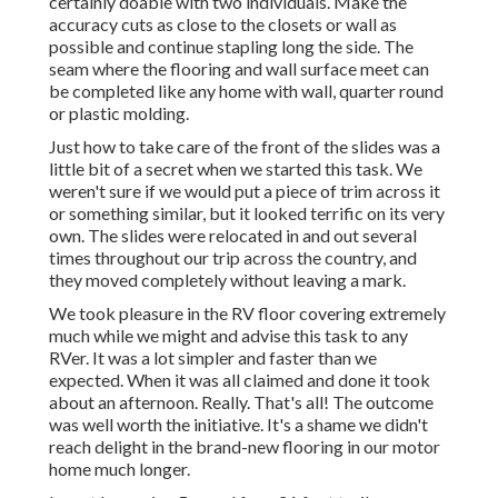
certainly doable with two individuals. Make the
accuracy cuts as close to the closets or wall as
possible and continue stapling long the side. The
seam where the flooring and wall surface meet can
be completed like any home with wall, quarter round
or plastic molding.
Just how to take care of the front of the slides was a
little bit of a secret when we started this task. We
weren't sure if we would put a piece of trim across it
or something similar, but it looked terrific on its very
own. The slides were relocated in and out several
times throughout our trip across the country, and
they moved completely without leaving a mark.
We took pleasure in the RV floor covering extremely
much while we might and advise this task to any
RVer. It was a lot simpler and faster than we
expected. When it was all claimed and done it took
about an afternoon. Really. That's all! The outcome
was well worth the initiative. It's a shame we didn't
reach delight in the brand-new flooring in our motor
home much longer.