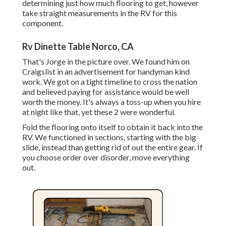
determining just how much flooring to get, however
take straight measurements in the RV for this
component.
Rv Dinette Table Norco, CA
That's Jorge in the picture over. We found him on
Craigslist in an advertisement for handyman kind
work. We got on a tight timeline to cross the nation
and believed paying for assistance would be well
worth the money. It's always a toss-up when you hire
at night like that, yet these 2 were wonderful.
Fold the flooring onto itself to obtain it back into the
RV. We functioned in sections, starting with the big
slide, instead than getting rid of out the entire gear. If
you choose order over disorder, move everything
out.