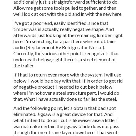
additionally just is straightforward sufficient to do.
Allow me get some tools pulled together, and then
we'll look at out with the old and in with the new here.
I've got a poor end, easily identified, since that
timber was in actually, really negative shape. And
afterwards just looking at the remaining lumber right
here. I'm searching for a part here where it obtains
audio (Replacement Rv Refrigerator Norco).
Currently, the various other point I recognize is that
underneath below, right there is a steel element of
the trailer.
If I had to return even more with the system I will use
below, I would be okay with that. If in order to get rid
of negative product, I needed to cut back below
where I'm not over a steel structure part, I would do
that. What I have actually done so far lies the steel.
And the following point, let's obtain that bad spot
eliminated. Jigsaw is a great device for that. And
what I intend to do as I cut is likewise raise a little. I
wan na make certain the jigsaw blade does not pass
through the membrane layer down here. That went