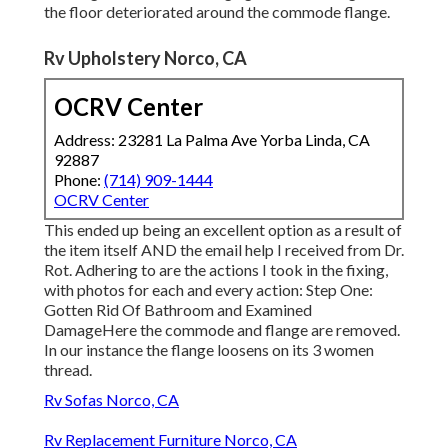
the floor deteriorated around the commode flange.
Rv Upholstery Norco, CA
OCRV Center
Address: 23281 La Palma Ave Yorba Linda, CA
92887
Phone:
(714) 909-1444
OCRV Center
This ended up being an excellent option as a result of
the item itself AND the email help I received from Dr.
Rot. Adhering to are the actions I took in the fixing,
with photos for each and every action: Step One:
Gotten Rid Of Bathroom and Examined
DamageHere the commode and flange are removed.
In our instance the flange loosens on its 3 women
thread.
Rv Sofas Norco, CA
Rv Replacement Furniture Norco, CA