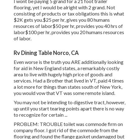
I wont be paying 5 grand for a 21 foot trailer
flooring, yet I would be alright with 2 grand. Not
consisting of products or tax obligations this is what
$2K gets you.$25 per hr, gives you 80 humans
resources of labor$50 per hr, provides you 40 hrs of
labor$100 per hr, provides you 20 humans resources
of labor.
Rv Dining Table Norco, CA
Even worse is the truth you ARE additionally looking
for aid in New England states, a remarkably costly
area to live with hugely high price of goods and
services. Had a Brother that lived in VT, paid 4 times
a lot more for things than states south of New York,
you would vow that VT was some remote island.
You may not be intending to digestive tract, however,
up until you start tearing points apart there is no way
to recognize for certain ...
PROBLEM: TROUBLE toilet was commode firm on
company floor. I got rid of the commode from the
flooring and found the flange gasket undamaged but