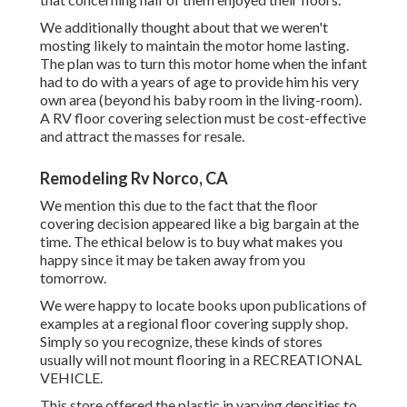
We additionally thought about that we weren't
mosting likely to maintain the motor home lasting.
The plan was to turn this motor home when the infant
had to do with a years of age to provide him his very
own area (beyond
his baby room
in the living-room).
A RV floor covering selection must be cost-effective
and attract the masses for resale.
Remodeling Rv Norco, CA
We mention this due to the fact that the floor
covering decision appeared like a big bargain at the
time. The ethical below is to buy what makes you
happy since it may be taken away from you
tomorrow.
We were happy to locate books upon publications of
examples at a regional floor covering supply shop.
Simply so you recognize, these kinds of stores
usually will not mount flooring in a RECREATIONAL
VEHICLE.
This store offered the plastic in varying densities to