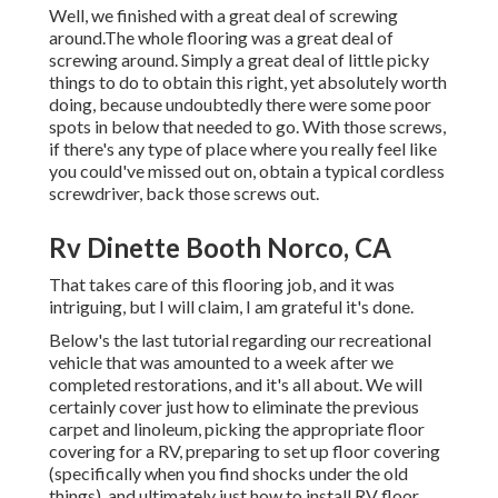
Well, we finished with a great deal of screwing
around.The whole flooring was a great deal of
screwing around. Simply a great deal of little picky
things to do to obtain this right, yet absolutely worth
doing, because undoubtedly there were some poor
spots in below that needed to go. With those screws,
if there's any type of place where you really feel like
you could've missed out on, obtain a typical cordless
screwdriver, back those screws out.
Rv Dinette Booth Norco, CA
That takes care of this flooring job, and it was
intriguing, but I will claim, I am grateful it's done.
Below's the last tutorial regarding
our recreational
vehicle that was amounted to
a week after we
completed restorations, and it's all about. We will
certainly cover just how to eliminate the previous
carpet and linoleum, picking the appropriate floor
covering for a RV, preparing to set up floor covering
(specifically when you find shocks under the old
things), and ultimately just how to install RV floor