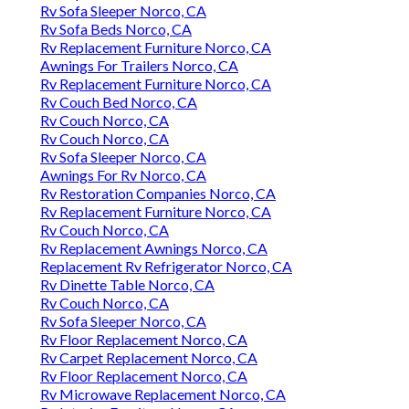
Rv Sofa Sleeper Norco, CA
Rv Sofa Beds Norco, CA
Rv Replacement Furniture Norco, CA
Awnings For Trailers Norco, CA
Rv Replacement Furniture Norco, CA
Rv Couch Bed Norco, CA
Rv Couch Norco, CA
Rv Couch Norco, CA
Rv Sofa Sleeper Norco, CA
Awnings For Rv Norco, CA
Rv Restoration Companies Norco, CA
Rv Replacement Furniture Norco, CA
Rv Couch Norco, CA
Rv Replacement Awnings Norco, CA
Replacement Rv Refrigerator Norco, CA
Rv Dinette Table Norco, CA
Rv Couch Norco, CA
Rv Sofa Sleeper Norco, CA
Rv Floor Replacement Norco, CA
Rv Carpet Replacement Norco, CA
Rv Floor Replacement Norco, CA
Rv Microwave Replacement Norco, CA