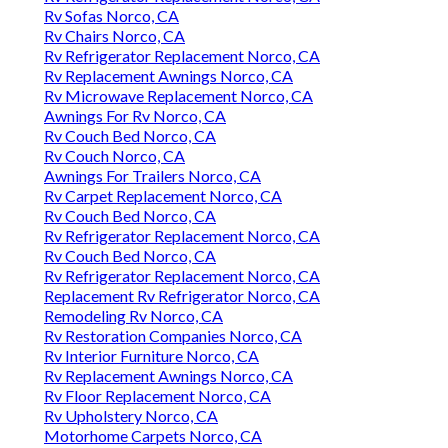
Rv Sofas Norco, CA
Rv Chairs Norco, CA
Rv Refrigerator Replacement Norco, CA
Rv Replacement Awnings Norco, CA
Rv Microwave Replacement Norco, CA
Awnings For Rv Norco, CA
Rv Couch Bed Norco, CA
Rv Couch Norco, CA
Awnings For Trailers Norco, CA
Rv Carpet Replacement Norco, CA
Rv Couch Bed Norco, CA
Rv Refrigerator Replacement Norco, CA
Rv Couch Bed Norco, CA
Rv Refrigerator Replacement Norco, CA
Replacement Rv Refrigerator Norco, CA
Remodeling Rv Norco, CA
Rv Restoration Companies Norco, CA
Rv Interior Furniture Norco, CA
Rv Replacement Awnings Norco, CA
Rv Floor Replacement Norco, CA
Rv Upholstery Norco, CA
Motorhome Carpets Norco, CA