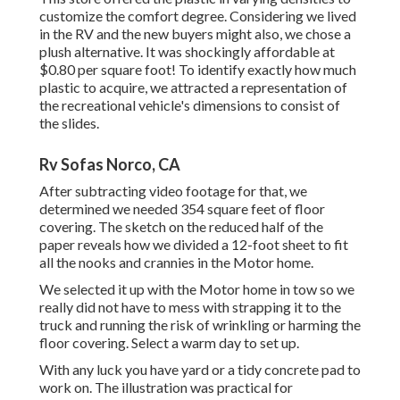
customize the comfort degree. Considering we lived
in the RV and the new buyers might also, we chose a
plush alternative. It was shockingly affordable at
$0.80 per square foot! To identify exactly how much
plastic to acquire, we attracted a representation of
the recreational vehicle's dimensions to consist of
the slides.
Rv Sofas Norco, CA
After subtracting video footage for that, we
determined we needed 354 square feet of floor
covering. The sketch on the reduced half of the
paper reveals how we divided a 12-foot sheet to fit
all the nooks and crannies in the Motor home.
We selected it up with the Motor home in tow so we
really did not have to mess with strapping it to the
truck and running the risk of wrinkling or harming the
floor covering. Select a warm day to set up.
With any luck you have yard or a tidy concrete pad to
work on. The illustration was practical for