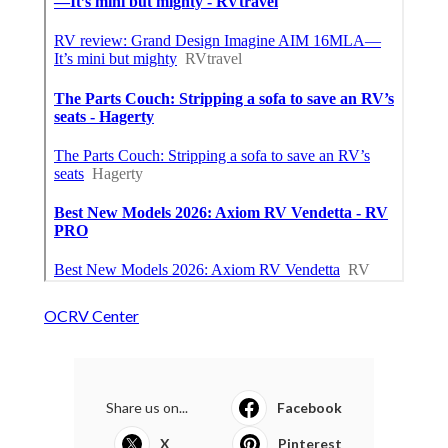
OCRV Center
Share us on...
Facebook
X
Pinterest