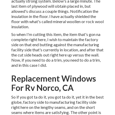
actually strong system. Below's a large minute. The
last item of plywood will obtain placed in, but
allowed's discuss a couple things. Notification the
insulation in the floor. I have actually shielded the
floor with what's called mineral woollen or rock wool
insulation.
So when I'm cutting this item, the item that's gon na
complete right here, I wish to maintain the factory
side on that end butting against the manufacturing
facility side that's currently in location, and after that
the cut side heads out right here up versus the wall.
Now, if you need to do a trim, you need to do a trim,
and in this case I did.
Replacement Windows
For Rv Norco, CA
So if you got ta do it, you got ta do it, yet it in the best
globe, factory side to manufacturing facility side
right here on the lengthy seams, and on the short
seams where items are satisfying. The other point is