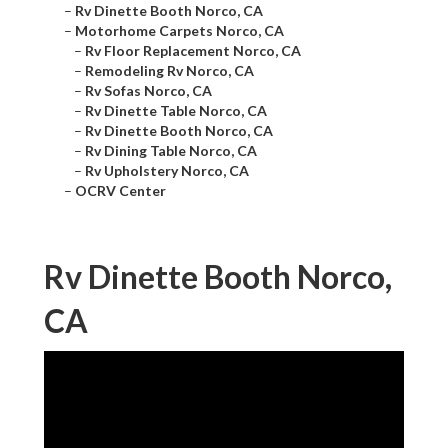
–
Rv Dinette Booth Norco, CA
–
Motorhome Carpets Norco, CA
–
Rv Floor Replacement Norco, CA
–
Remodeling Rv Norco, CA
–
Rv Sofas Norco, CA
–
Rv Dinette Table Norco, CA
–
Rv Dinette Booth Norco, CA
–
Rv Dining Table Norco, CA
–
Rv Upholstery Norco, CA
–
OCRV Center
Rv Dinette Booth Norco,
CA