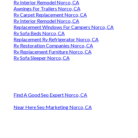
Rv Interior Remodel Norco, CA
Awnings For Trailers Norco, CA
Rv Carpet Replacement Norco, CA
Rv Interior Remodel Norco, CA
Replacement Windows For Campers Norco, CA
Rv Sofa Beds Norco, CA
Replacement Rv Refrigerator Norco, CA
Rv Restoration Companies Norco, CA
Rv Replacement Furniture Norco, CA
Rv Sofa Sleeper Norco, CA
Find A Good Seo Expert Norco, CA
Near Here Seo Marketing Norco, CA