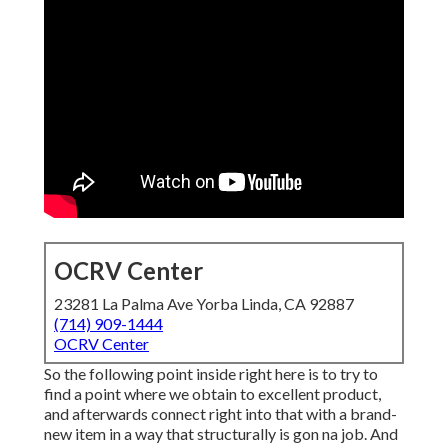
OCRV Center
23281 La Palma Ave Yorba Linda, CA 92887
(714) 909-1444
OCRV Center
So the following point inside right here is to try to
find a point where we obtain to excellent product,
and afterwards connect right into that with a brand-
new item in a way that structurally is gon na job. And