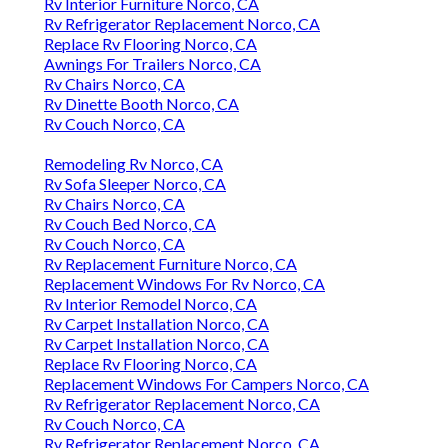
Rv Interior Furniture Norco, CA
Rv Refrigerator Replacement Norco, CA
Replace Rv Flooring Norco, CA
Awnings For Trailers Norco, CA
Rv Chairs Norco, CA
Rv Dinette Booth Norco, CA
Rv Couch Norco, CA
Remodeling Rv Norco, CA
Rv Sofa Sleeper Norco, CA
Rv Chairs Norco, CA
Rv Couch Bed Norco, CA
Rv Couch Norco, CA
Rv Replacement Furniture Norco, CA
Replacement Windows For Rv Norco, CA
Rv Interior Remodel Norco, CA
Rv Carpet Installation Norco, CA
Rv Carpet Installation Norco, CA
Replace Rv Flooring Norco, CA
Replacement Windows For Campers Norco, CA
Rv Refrigerator Replacement Norco, CA
Rv Couch Norco, CA
Rv Refrigerator Replacement Norco, CA