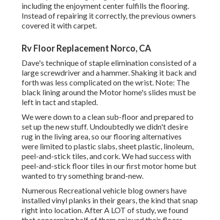
including the enjoyment center fulfills the flooring.
Instead of repairing it correctly, the previous owners
covered it with carpet.
Rv Floor Replacement Norco, CA
Dave's technique of staple elimination consisted of a
large screwdriver and a hammer. Shaking it back and
forth was less complicated on the wrist. Note: The
black lining around the Motor home's slides must be
left in tact and stapled.
We were down to a clean sub-floor and prepared to
set up the new stuff. Undoubtedly we didn't desire
rug in the living area, so our flooring alternatives
were limited to plastic slabs, sheet plastic, linoleum,
peel-and-stick tiles, and cork. We had success with
peel-and-stick floor tiles in our first motor home but
wanted to try something brand-new.
Numerous Recreational vehicle blog owners have
installed vinyl planks in their gears, the kind that snap
right into location. After A LOT of study, we found
that concerning half of them enjoyed their floors.