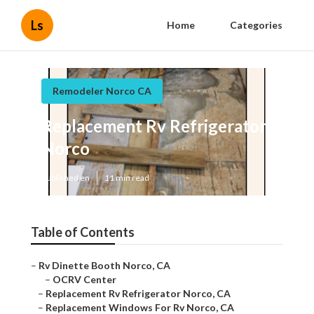
Ls
Home
Categories
Remodeler Norco CA
Replacement Rv Refrigerator
Norco
Published en
11 min read
Table of Contents
–
Rv Dinette Booth Norco, CA
–
OCRV Center
–
Replacement Rv Refrigerator Norco, CA
–
Replacement Windows For Rv Norco, CA