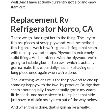
well. And I have actually currently got a brand-new
item cut.
Replacement Rv
Refrigerator Norco, CA
There we go. And right here's the thing. The key to
this are pieces of scrap plywood. And the method
this is gon na work is we're gon na bridge that seam
with those plywood scraps. Plywood is extremely
solid things. And combined with the plywood, we're
going to include glue and screws, which is actually
gon na make this essentially much like having one
long piece once again when we're done.
The last thing we desire is for the plywood to end up
standing happy with the two-by product. Bridge that
seam about equally. I have actually got in my warm
little hands, one more piece to take place that side. I
just have to obtain my system out of the way below.
And when this is done, that is gon na be a really,