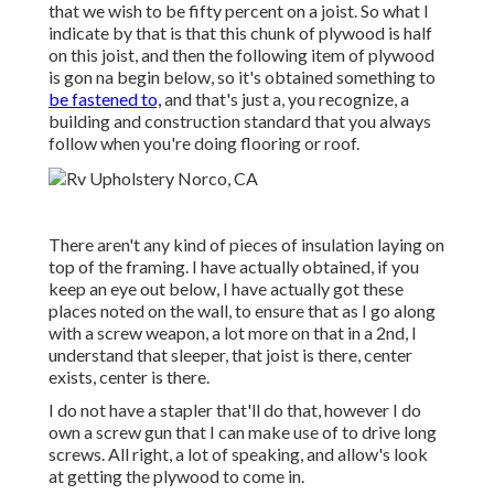
that we wish to be fifty percent on a joist. So what I
indicate by that is that this chunk of plywood is half
on this joist, and then the following item of plywood
is gon na begin below, so it's obtained something to
be fastened to,
and that's just a, you recognize, a
building and construction standard that you always
follow when you're doing flooring or roof.
There aren't any kind of pieces of insulation laying on
top of the framing. I have actually obtained, if you
keep an eye out below, I have actually got these
places noted on the wall, to ensure that as I go along
with a screw weapon, a lot more on that in a 2nd, I
understand that sleeper, that joist is there, center
exists, center is there.
I do not have a stapler that'll do that, however I do
own a screw gun that I can make use of to drive long
screws. All right, a lot of speaking, and allow's look
at getting the plywood to come in.