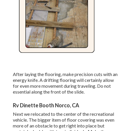
After laying the flooring, make precision cuts with an
energy knife. A drifting flooring will certainly allow
for even more movement during traveling. Do not
essential along the front of the slide.
Rv Dinette Booth Norco, CA
Next we relocated to the center of the recreational
vehicle. The bigger item of floor covering was even
more of an obstacle to get right into place but