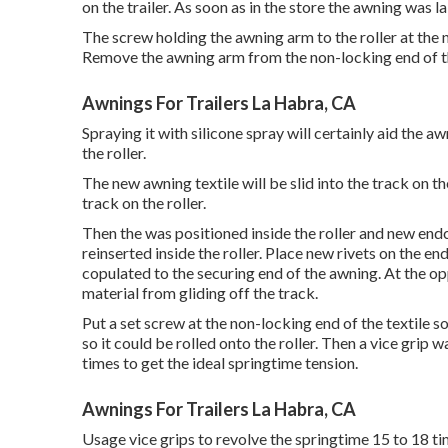
on the trailer. As soon as in the store the awning was 
The screw holding the awning arm to the roller at the 
Remove the awning arm from the non-locking end of th
Awnings For Trailers La Habra, CA
Spraying it with silicone spray will certainly aid the a
the roller.
The new awning textile will be slid into the track on t
track on the roller.
Then the was positioned inside the roller and new end
reinserted inside the roller. Place new rivets on the en
copulated to the securing end of the awning. At the o
material from gliding off the track.
Put a set screw at the non-locking end of the textile s
so it could be rolled onto the roller. Then a vice gri
times to get the ideal springtime tension.
Awnings For Trailers La Habra, CA
Usage vice grips to revolve the springtime 15 to 18 ti