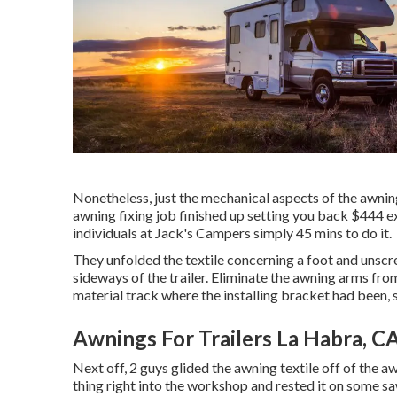
Nonetheless, just the mechanical aspects of the awning
awning fixing job finished up setting you back $444 exp
individuals at Jack's Campers simply 45 mins to do it.
They unfolded the textile concerning a foot and unsc
sideways of the trailer. Eliminate the awning arms from
material track where the installing bracket had been, 
Awnings For Trailers La Habra, C
Next off, 2 guys glided the awning textile off of the 
thing right into the workshop and rested it on some sa