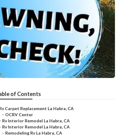
able of Contents
Rv Carpet Replacement La Habra, CA
–
OCRV Center
–
Rv Interior Remodel La Habra, CA
–
Rv Interior Remodel La Habra, CA
–
Remodeling Rv La Habra, CA