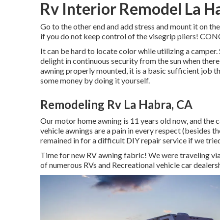
Rv Interior Remodel La H
Go to the other end and add stress and mount it on the
if you do not keep control of the visegrip pliers!
It can be hard to locate color while utilizing a camper
delight in continuous security from the sun when there
awning properly mounted, it is a basic sufficient job 
some money by doing it yourself.
Remodeling Rv La Habra, CA
Our motor home awning is 11 years old now, and the c
vehicle awnings are a pain in every respect (besides 
remained in for a difficult DIY repair service if we trie
Time for new RV awning fabric! We were traveling via
of numerous RVs and Recreational vehicle car dealershi