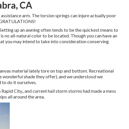
abra, CA
 assistance arm. The torsion springs can injure actually poor
 CONGRATULATIONS!
. Setting up an awning often tends to be the quickest means to
 is no all-natural color to be located. Though you can have an
that you may intend to take into consideration conserving
anvas material lately tore on top and bottom. Recreational
the wonderful shade they offer), and we understood we
d to do it ourselves.
 Rapid City,, and current hail storm storms had made a mess
ps all around the area.