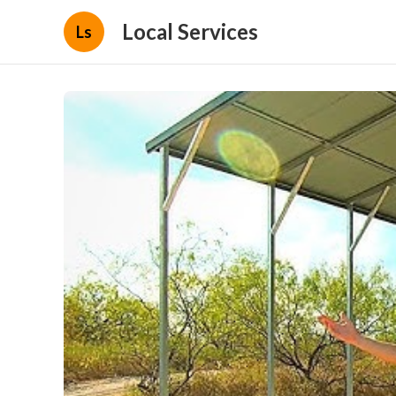
Local Services
Ls