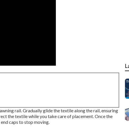
L
wning rail. Gradually glide the textile along the rail, ensuring
irect the textile while you take care of placement. Once the
h end caps to stop moving.