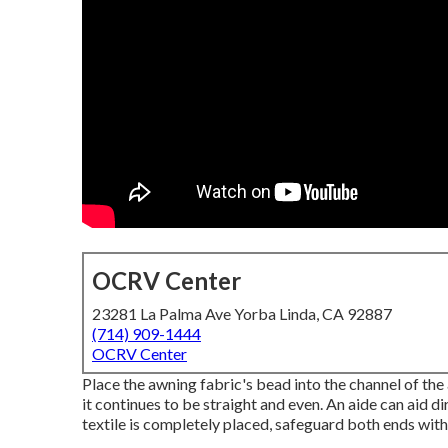
OCRV Center
23281 La Palma Ave Yorba Linda, CA 92887
(714) 909-1444
OCRV Center
Place the awning fabric's bead into the channel of the a
it continues to be straight and even. An aide can aid d
textile is completely placed, safeguard both ends wit