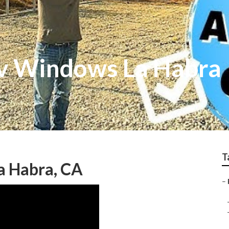
v Windows La Habra
T
a Habra, CA
–