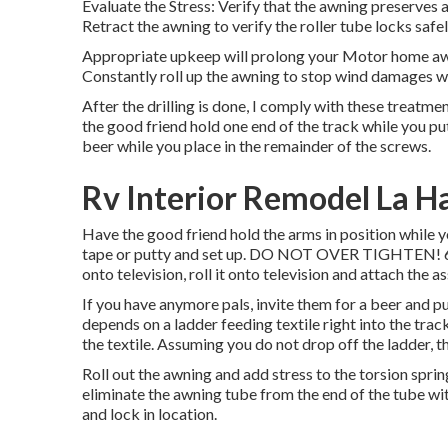
Evaluate the Stress: Verify that the awning preserves
Retract the awning to verify the roller tube locks safel
Appropriate upkeep will prolong your Motor home awn
Constantly roll up the awning to stop wind damages wh
After the drilling is done, I comply with these treatment
the good friend hold one end of the track while you put
beer while you place in the remainder of the screws.
Rv Interior Remodel La H
Have the good friend hold the arms in position while y
tape or putty and set up. DO NOT OVER TIGHTEN! 6. Whi
onto television, roll it onto television and attach the a
If you have anymore pals, invite them for a beer and p
depends on a ladder feeding textile right into the tra
the textile. Assuming you do not drop off the ladder, t
Roll out the awning and add stress to the torsion sprin
eliminate the awning tube from the end of the tube with 
and lock in location.