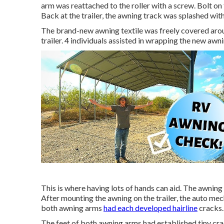
arm was reattached to the roller with a screw. Bolt o
Back at the trailer, the awning track was splashed w
The brand-new awning textile was freely covered arou
trailer. 4 individuals assisted in wrapping the new awni
This is where having lots of hands can aid. The awning f
After mounting the awning on the trailer, the auto mec
both awning arms
had each developed hairline
cracks.
The feet of both awning arms had established tiny cra