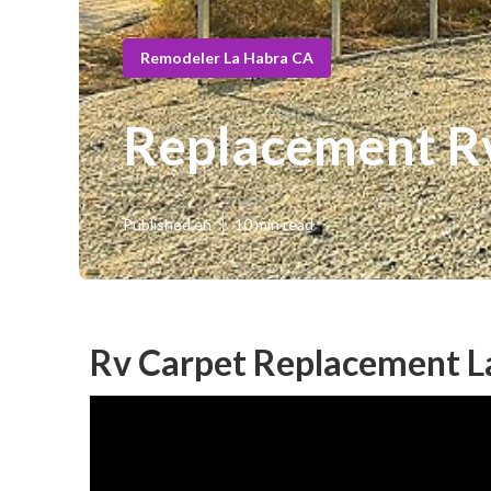
Remodeler La Habra CA
Replacement R
Published en
10 min read
Rv Carpet Replacement L