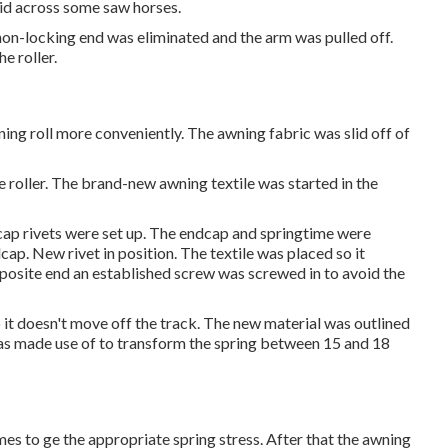
laid across some saw horses.
non-locking end was eliminated and the arm was pulled off.
e roller.
wning roll more conveniently. The awning fabric was slid off of
he roller. The brand-new awning textile was started in the
cap rivets were set up. The endcap and springtime were
dcap. New rivet in position. The textile was placed so it
pposite end an established screw was screwed in to avoid the
o it doesn't move off the track. The new material was outlined
p was made use of to transform the spring between 15 and 18
mes to ge the appropriate spring stress. After that the awning