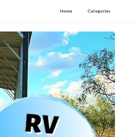
Home
Categories