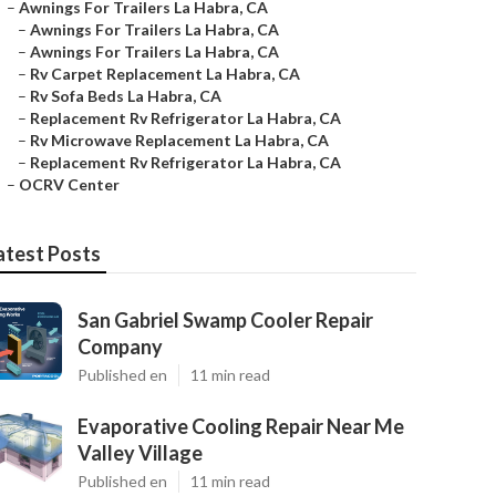
–
Awnings For Trailers La Habra, CA
–
Awnings For Trailers La Habra, CA
–
Awnings For Trailers La Habra, CA
–
Rv Carpet Replacement La Habra, CA
–
Rv Sofa Beds La Habra, CA
–
Replacement Rv Refrigerator La Habra, CA
–
Rv Microwave Replacement La Habra, CA
–
Replacement Rv Refrigerator La Habra, CA
–
OCRV Center
atest Posts
San Gabriel Swamp Cooler Repair
Company
Published en
11 min read
Evaporative Cooling Repair Near Me
Valley Village
Published en
11 min read