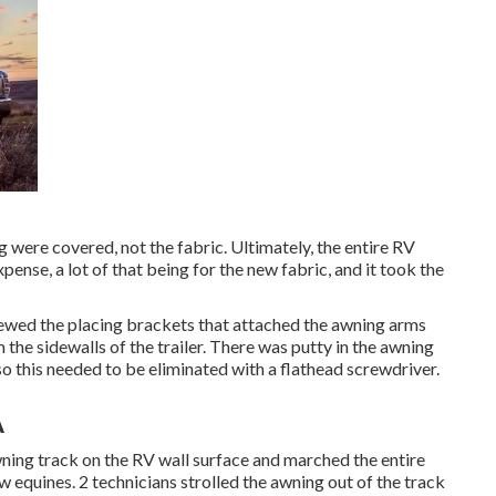
 were covered, not the fabric. Ultimately, the entire RV
ense, a lot of that being for the new fabric, and it took the
rewed the placing brackets that attached the awning arms
 the sidewalls of the trailer. There was putty in the awning
so this needed to be eliminated with a flathead screwdriver.
A
awning track on the RV wall surface and marched the entire
w equines. 2 technicians strolled the awning out of the track