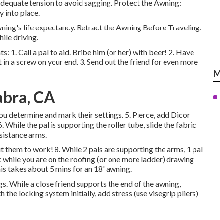
 adequate tension to avoid sagging. Protect the Awning:
y into place.
ing's life expectancy. Retract the Awning Before Traveling:
ile driving.
s: 1. Call a pal to aid. Bribe him (or her) with beer! 2. Have
 in a screw on your end. 3. Send out the friend for even more
M
abra, CA
ou determine and mark their settings. 5. Pierce, add Dicor
le the pal is supporting the roller tube, slide the fabric
ssistance arms.
ut them to work! 8. While 2 pals are supporting the arms, 1 pal
ck while you are on the roofing (or one more ladder) drawing
his takes about 5 mins for an 18' awning.
gs. While a close friend supports the end of the awning,
the locking system initially, add stress (use visegrip pliers)