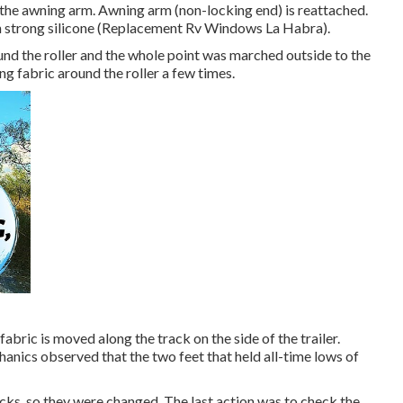
n the awning arm. Awning arm (non-locking end) is reattached.
ith strong silicone (Replacement Rv Windows La Habra).
nd the roller and the whole point was marched outside to the
ng fabric around the roller a few times.
abric is moved along the track on the side of the trailer.
hanics observed that the two feet that held all-time lows of
cks, so they were changed. The last action was to check the