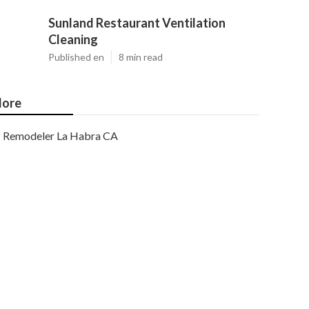
Sunland Restaurant Ventilation
Cleaning
Published en
8 min read
ore
Remodeler La Habra CA