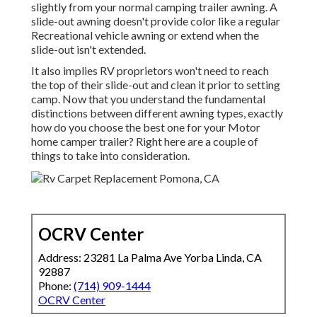
slightly from your normal camping trailer awning. A
slide-out awning doesn't provide color like a regular
Recreational vehicle awning or extend when the
slide-out isn't extended.
It also implies RV proprietors won't need to reach
the top of their slide-out and clean it prior to setting
camp. Now that you understand the fundamental
distinctions between different awning types, exactly
how do you choose the best one for your Motor
home camper trailer? Right here are a couple of
things to take into consideration.
OCRV Center
Address: 23281 La Palma Ave Yorba Linda, CA
92887
Phone:
(714) 909-1444
OCRV Center