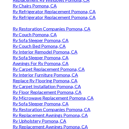
Rv Chairs Pomona, CA
Rv Refrigerator Replacement Pomona, CA
Rv Refrigerator Replacement Pomona, CA
Rv Restoration Companies Pomona, CA
Rv Couch Pomona, CA
Rv Sofa Sleeper Pomona, CA
Rv Couch Bed Pomona, CA
Rv Interior Remodel Pomona, CA
Rv Sofa Sleeper Pomona, CA
Awnings For Rv Pomona, CA
Rv Carpet Replacement Pomona, CA
Rv Interior Furniture Pomona, CA
Replace Rv Flooring Pomona, CA
Rv Carpet Installation Pomona, CA
Rv Floor Replacement Pomona, CA
Rv Microwave Replacement Pomona, CA
Rv Sofa Sleeper Pomona, CA
Rv Restoration Companies Pomona, CA
Rv Replacement Awnings Pomona, CA
Rv Upholstery Pomona, CA
Rv Replacement Awnings Pomona, CA