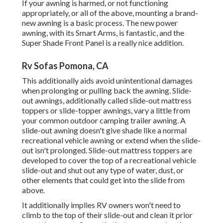
If your awning is harmed, or not functioning
appropriately, or all of the above, mounting a brand-
new awning is a basic process. The new power
awning, with its Smart Arms, is fantastic, and the
Super Shade Front Panel is a really nice addition.
Rv Sofas Pomona, CA
This additionally aids avoid unintentional damages
when prolonging or pulling back the awning. Slide-
out awnings, additionally called slide-out mattress
toppers or slide-topper awnings, vary a little from
your common outdoor camping trailer awning. A
slide-out awning doesn't give shade like a normal
recreational vehicle awning or extend when the slide-
out isn't prolonged. Slide-out mattress toppers are
developed to cover the top of a recreational vehicle
slide-out and shut out any type of water, dust, or
other elements that could get into the slide from
above.
It additionally implies RV owners won't need to
climb to the top of their slide-out and clean it prior