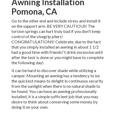
Awning Installation
Pomona, CA
Go to the other end and include stress and install it
on the support arm. BE VERY CAUTIOUS! The
torsion springs can hurt truly bad if you don't keep
control of the visegrip pliers!
CONGRATULATIONS! Celebrate, due to the fact
that you simply installed an awning in about 1 1/2
had a good time with friends!'t drink excessive until
after the task is done or you might have to complete
the following day!.
It can be hard to discover shade while utilizing a
camper. Mounting an awning has a tendency to be
the quickest means to delight in continuous security
from the sunlight when there is no natural shade to
be found. You can have an awning professionally
installed, it is a simple sufficient job that you may
desire to think about conserving some money by
doing it on your own.