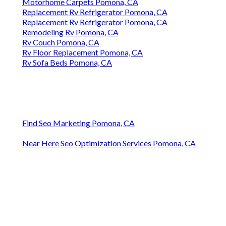
Motorhome Carpets Pomona, CA
Replacement Rv Refrigerator Pomona, CA
Replacement Rv Refrigerator Pomona, CA
Remodeling Rv Pomona, CA
Rv Couch Pomona, CA
Rv Floor Replacement Pomona, CA
Rv Sofa Beds Pomona, CA
Find Seo Marketing Pomona, CA
Near Here Seo Optimization Services Pomona, CA