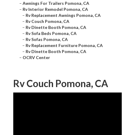
–
Awnings For Trailers Pomona, CA
–
Rv Interior Remodel Pomona, CA
–
Rv Replacement Awnings Pomona, CA
–
Rv Couch Pomona, CA
–
Rv Dinette Booth Pomona, CA
–
Rv Sofa Beds Pomona, CA
–
Rv Sofas Pomona, CA
–
Rv Replacement Furniture Pomona, CA
–
Rv Dinette Booth Pomona, CA
–
OCRV Center
Rv Couch Pomona, CA