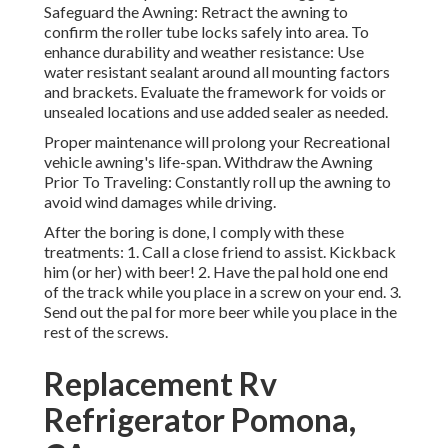
Safeguard the Awning: Retract the awning to
confirm the roller tube locks safely into area. To
enhance durability and weather resistance: Use
water resistant sealant around all mounting factors
and brackets. Evaluate the framework for voids or
unsealed locations and use added sealer as needed.
Proper maintenance will prolong your Recreational
vehicle awning's life-span. Withdraw the Awning
Prior To Traveling: Constantly roll up the awning to
avoid wind damages while driving.
After the boring is done, I comply with these
treatments: 1. Call a close friend to assist. Kickback
him (or her) with beer! 2. Have the pal hold one end
of the track while you place in a screw on your end. 3.
Send out the pal for more beer while you place in the
rest of the screws.
Replacement Rv
Refrigerator Pomona,