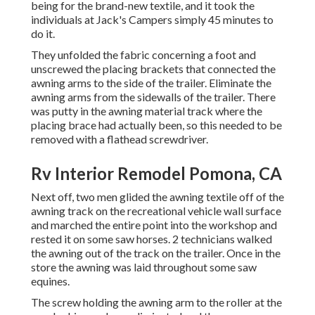
being for the brand-new textile, and it took the
individuals at Jack's Campers simply 45 minutes to
do it.
They unfolded the fabric concerning a foot and
unscrewed the placing brackets that connected the
awning arms to the side of the trailer. Eliminate the
awning arms from the sidewalls of the trailer. There
was putty in the awning material track where the
placing brace had actually been, so this needed to be
removed with a flathead screwdriver.
Rv Interior Remodel Pomona, CA
Next off, two men glided the awning textile off of the
awning track on the recreational vehicle wall surface
and marched the entire point into the workshop and
rested it on some saw horses. 2 technicians walked
the awning out of the track on the trailer. Once in the
store the awning was laid throughout some saw
equines.
The screw holding the awning arm to the roller at the