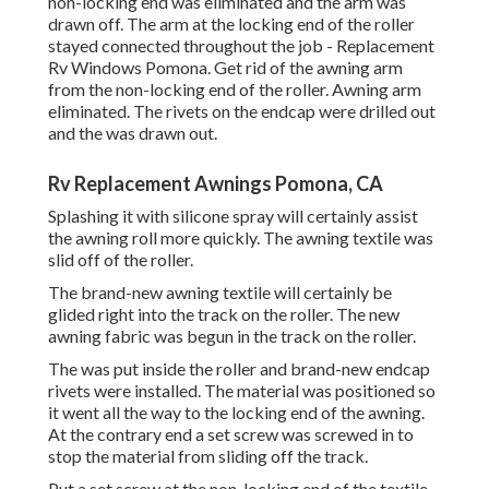
non-locking end was eliminated and the arm was
drawn off. The arm at the locking end of the roller
stayed connected throughout the job - Replacement
Rv Windows Pomona. Get rid of the awning arm
from the non-locking end of the roller. Awning arm
eliminated. The rivets on the endcap were drilled out
and the was drawn out.
Rv Replacement Awnings Pomona, CA
Splashing it with silicone spray will certainly assist
the awning roll more quickly. The awning textile was
slid off of the roller.
The brand-new awning textile will certainly be
glided right into the track on the roller. The new
awning fabric was begun in the track on the roller.
The was put inside the roller and brand-new endcap
rivets were installed. The material was positioned so
it went all the way to the locking end of the awning.
At the contrary end a set screw was screwed in to
stop the material from sliding off the track.
Put a set screw at the non-locking end of the textile