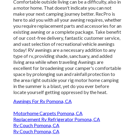
Comfortable outside living can be a difficulty, also in
a motor home. That doesn't indicate you can not
make your next camping journey better. RecPro is
here to aid you with all your awning requires, whether
you require replacement parts and accessories for an
existing awning or a complete package. Take benefit
of our cost-free delivery, fantastic customer service,
and vast selection of recreational vehicle awnings
today! RV awnings are a necessary addition to any
type of rv, providing shade, sanctuary, and added
living area while when traveling Awnings are
excellent for broadening your camper's comfortable
space by prolonging sun and rainfall protection to
the area right outside your rig motor home camping
in the summer is a blast, yet do you ever before
locate yourself getting oppressed by the heat.
Awnings For Rv Pomona, CA
Motorhome Carpets Pomona, CA
Replacement Rv Refrigerator Pomona, CA
Rv Couch Pomona, CA
Rv Couch Pomona, CA