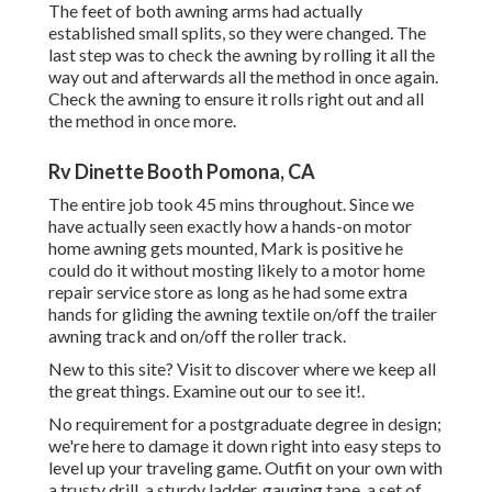
The feet of both awning arms had actually
established small splits, so they were changed. The
last step was to check the awning by rolling it all the
way out and afterwards all the method in once again.
Check the awning to ensure it rolls right out and all
the method in once more.
Rv Dinette Booth Pomona, CA
The entire job took 45 mins throughout. Since we
have actually seen exactly how a hands-on motor
home awning gets mounted, Mark is positive he
could do it without mosting likely to a motor home
repair service store as long as he had some extra
hands for gliding the awning textile on/off the trailer
awning track and on/off the roller track.
New to this site? Visit to discover where we keep all
the great things. Examine out our to see it!.
No requirement for a postgraduate degree in design;
we're here to damage it down right into easy steps to
level up your traveling game. Outfit on your own with
a trusty drill, a sturdy ladder, gauging tape, a set of