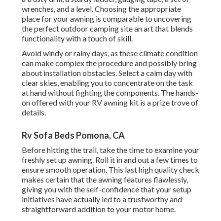
wrenches, and a level. Choosing the appropriate
place for your awning is comparable to uncovering
the perfect outdoor camping site an art that blends
functionality with a touch of skill.
Avoid windy or rainy days, as these climate condition
can make complex the procedure and possibly bring
about installation obstacles. Select a calm day with
clear skies, enabling you to concentrate on the task
at hand without fighting the components. The hands-
on offered with your RV awning kit is a prize trove of
details.
Rv Sofa Beds Pomona, CA
Before hitting the trail, take the time to examine your
freshly set up awning. Roll it in and out a few times to
ensure smooth operation. This last high quality check
makes certain that the awning features flawlessly,
giving you with the self-confidence that your setup
initiatives have actually led to a trustworthy and
straightforward addition to your motor home.