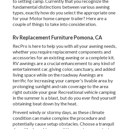
to setting camp. Currently that you recognize the
fundamental distinctions between various awning
types, exactly how do you select the appropriate one
for your Motor home camper trailer? Here are a
couple of things to take into consideration.
Rv Replacement Furniture Pomona, CA
RecPro is here to help you with all your awning needs,
whether you require replacement components and
accessories for an existing awning or a complete kit.
RV awnings are a crucial enhancement to any kind of
entertainment car, giving color, sanctuary, and added
living space while on the roadway Awnings are
terrific for increasing your camper's livable area by
prolonging sunlight and rain coverage to the area
right outside your gear Recreational vehicle camping
in the summer is a blast, but do you ever find yourself
obtaining beat down by the heat.
Prevent windy or stormy days, as these climate
condition can make complex the procedure and
potentially cause setup obstacles. Choose a tranquil