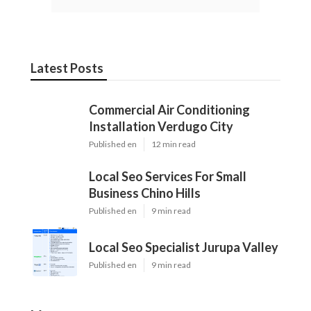
Latest Posts
Commercial Air Conditioning
Installation Verdugo City
Published en
12 min read
Local Seo Services For Small
Business Chino Hills
Published en
9 min read
Local Seo Specialist Jurupa Valley
Published en
9 min read