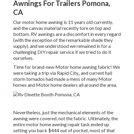
Awnings For Trailers Pomona,
CA
Our motor home awning is 11 years old currently,
and the canvas material recently tore on top and
bottom. RV awnings are a discomfort in every regard
(with the exception of the remarkable shade they
supply), and we understood we remained in for a
challenging DIY repair service if we tried to do it
ourselves.
Time for brand-new Motor home awning fabric! We
were taking a trip via Rapid City,, and current hail
storm tornados had made a mess of many Motor
homes and Motor home dealers all around the area.
Nevertheless, just the mechanical elements of the
awning were covered, not the fabric. Ultimately, the
entire motor home awning repair task ended up
setting you back $444 out of pocket, most of that