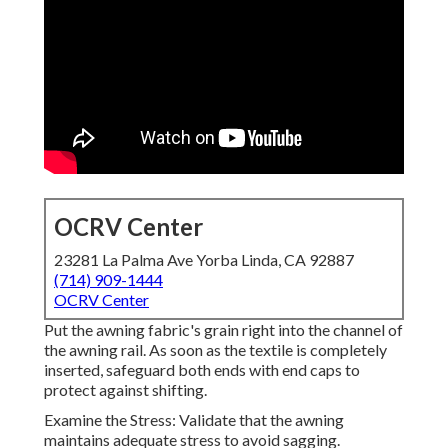
OCRV Center
23281 La Palma Ave Yorba Linda, CA 92887
(714) 909-1444
OCRV Center
Put the awning fabric's grain right into the channel of
the awning rail. As soon as the textile is completely
inserted, safeguard both ends with end caps to
protect against shifting.
Examine the Stress: Validate that the awning
maintains adequate stress to avoid sagging.