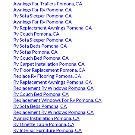
Awnings For Trailers Pomona, CA
Awnings For Rv Pomona, CA
Rv Sofa Sleeper Pomona, CA
Awnings For Rv Pomona, CA
Rv Replacement Awnings Pomona, CA
Rv Couch Pomona, CA
Rv Sofa Sleeper Pomona, CA
Rv Sofa Beds Pomona, CA
Rv Sofas Pomona, CA
Rv Couch Bed Pomona, CA
Rv Carpet Installation Pomona, CA
Rv Floor Replacement Pomona, CA
Replace Rv Flooring Pomona, CA
Rv Replacement Awnings Pomona, CA
Replacement Rv Windows Pomona, CA
Rv Couch Bed Pomona, CA
Replacement Windows For Rv Pomona, CA
Rv Sofa Beds Pomona, CA
Replacement Rv Windows Pomona, CA
Awning Installation Pomona, CA
Rv Dinette Table Pomona, CA
Rv Interior Furniture Pomona, CA