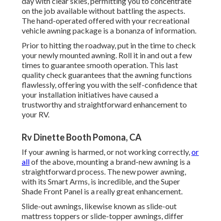
day with clear skies, permitting you to concentrate
on the job available without battling the aspects.
The hand-operated offered with your recreational
vehicle awning package is a bonanza of information.
Prior to hitting the roadway, put in the time to check
your newly mounted awning. Roll it in and out a few
times to guarantee smooth operation. This last
quality check guarantees that the awning functions
flawlessly, offering you with the self-confidence that
your installation initiatives have caused a
trustworthy and straightforward enhancement to
your RV.
Rv Dinette Booth Pomona, CA
If your awning is harmed, or not working correctly,
or
all
of the above, mounting a brand-new awning is a
straightforward process. The new power awning,
with its Smart Arms, is incredible, and the Super
Shade Front Panel is a really great enhancement.
Slide-out awnings, likewise known as slide-out
mattress toppers or slide-topper awnings, differ