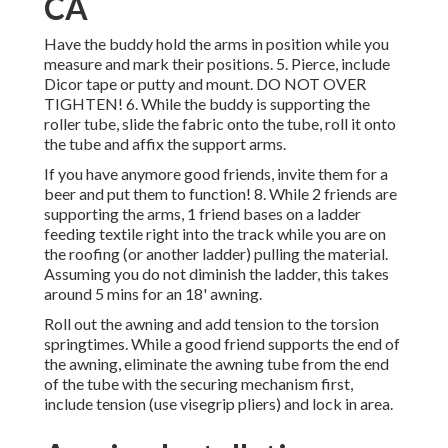
CA
Have the buddy hold the arms in position while you
measure and mark their positions. 5. Pierce, include
Dicor tape or putty and mount. DO NOT OVER
TIGHTEN! 6. While the buddy is supporting the
roller tube, slide the fabric onto the tube, roll it onto
the tube and affix the support arms.
If you have anymore good friends, invite them for a
beer and put them to function! 8. While 2 friends are
supporting the arms, 1 friend bases on a ladder
feeding textile right into the track while you are on
the roofing (or another ladder) pulling the material.
Assuming you do not diminish the ladder, this takes
around 5 mins for an 18' awning.
Roll out the awning and add tension to the torsion
springtimes. While a good friend supports the end of
the awning, eliminate the awning tube from the end
of the tube with the securing mechanism first,
include tension (use visegrip pliers) and lock in area.