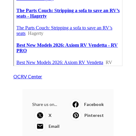
OCRV Center
Share us on...
Facebook
X
Pinterest
Email