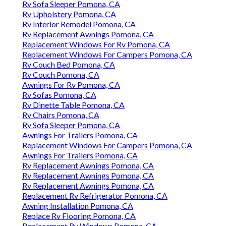
Rv Sofa Sleeper Pomona, CA
Rv Upholstery Pomona, CA
Rv Interior Remodel Pomona, CA
Rv Replacement Awnings Pomona, CA
Replacement Windows For Rv Pomona, CA
Replacement Windows For Campers Pomona, CA
Rv Couch Bed Pomona, CA
Rv Couch Pomona, CA
Awnings For Rv Pomona, CA
Rv Sofas Pomona, CA
Rv Dinette Table Pomona, CA
Rv Chairs Pomona, CA
Rv Sofa Sleeper Pomona, CA
Awnings For Trailers Pomona, CA
Replacement Windows For Campers Pomona, CA
Awnings For Trailers Pomona, CA
Rv Replacement Awnings Pomona, CA
Rv Replacement Awnings Pomona, CA
Rv Replacement Awnings Pomona, CA
Replacement Rv Refrigerator Pomona, CA
Awning Installation Pomona, CA
Replace Rv Flooring Pomona, CA
Replacement Rv Windows Pomona, CA