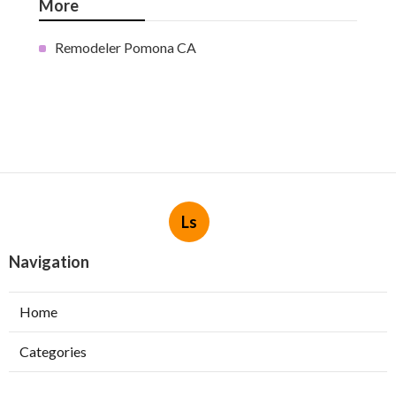
More
Remodeler Pomona CA
Ls
Navigation
Home
Categories