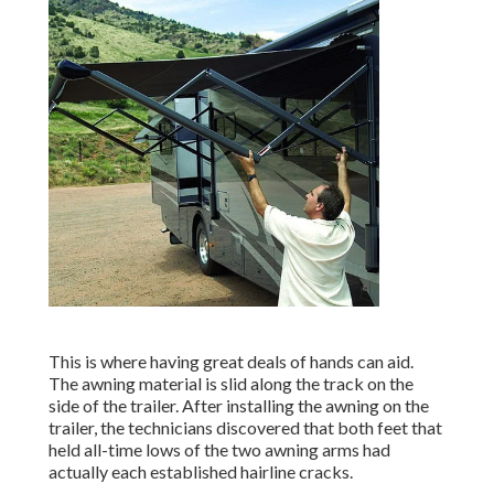
This is where having great deals of hands can aid.
The awning material is slid along the track on the
side of the trailer. After installing the awning on the
trailer, the technicians discovered that both feet that
held all-time lows of the two awning arms had
actually each established hairline cracks.