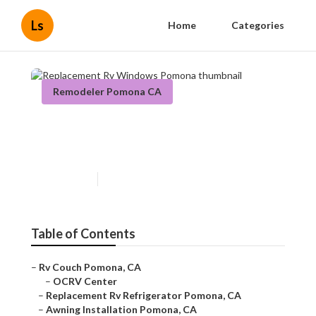
Ls
Home
Categories
Remodeler Pomona CA
Replacement Rv Windows
Pomona
Published en
11 min read
Table of Contents
–
Rv Couch Pomona, CA
–
OCRV Center
–
Replacement Rv Refrigerator Pomona, CA
–
Awning Installation Pomona, CA