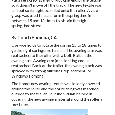
so it doesn't move off the track. The new textile was
laid out so it might be rolled onto the roller. A vice
grasp was used to transform the springtime in
between 15 and 18 times to obtain the right
springtime stress.
Rv Couch Pomona, CA
Use vice holds to rotate the spring 15 to 18 times to
ge the right springtime tension. The awning arm was
reattached to the roller with a bolt. Bolt on the
awning arm. Awning arm (non-locking end) is
reattached. Back at the trailer, the awning track was
sprayed with strong silicone (Replacement Rv
Windows Pomona).
The brand-new awning textile was loosely covered
around the roller and the entire thing was marched
outside to the trailer. Four individuals helped in
covering the new awning material around the roller a
few times.