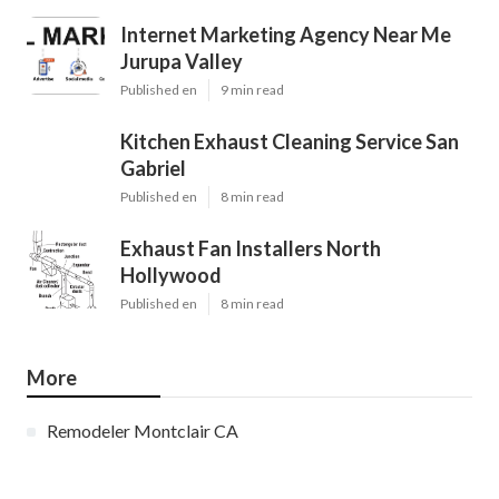
Internet Marketing Agency Near Me
Jurupa Valley
Published en
9 min read
Kitchen Exhaust Cleaning Service San
Gabriel
Published en
8 min read
Exhaust Fan Installers North
Hollywood
Published en
8 min read
More
Remodeler Montclair CA