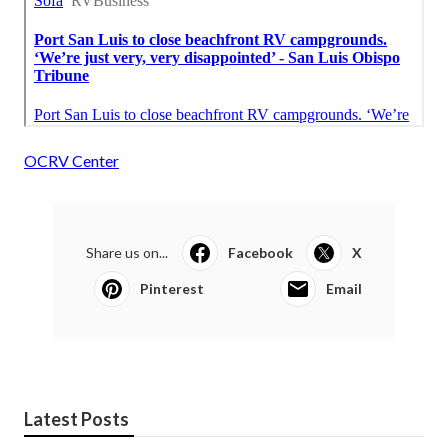
OCRV Center
Share us on...
Facebook
X
Pinterest
Email
Latest Posts