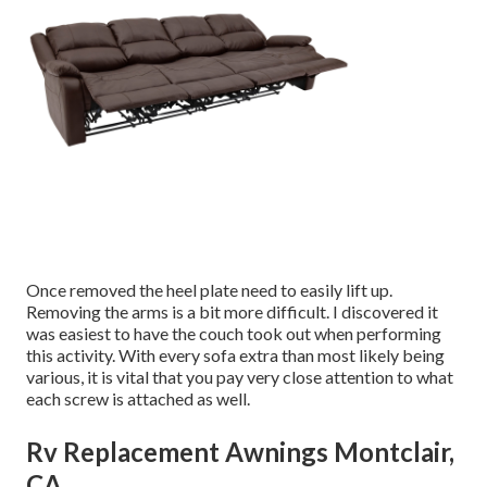
Once removed the heel plate need to easily lift up.
Removing the arms is a bit more difficult. I discovered it
was easiest to have the couch took out when performing
this activity. With every sofa extra than most likely being
various, it is vital that you pay very close attention to what
each screw is attached as well.
Rv Replacement Awnings Montclair,
CA