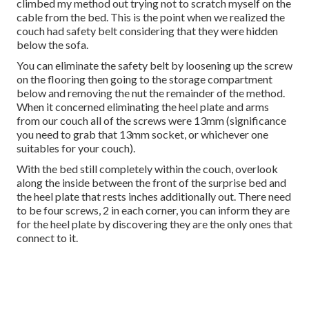
climbed my method out trying not to scratch myself on the
cable from the bed. This is the point when we realized the
couch had safety belt considering that they were hidden
below the sofa.
You can eliminate the safety belt by loosening up the screw
on the flooring then going to the storage compartment
below and removing the nut the remainder of the method.
When it concerned eliminating the heel plate and arms
from our couch all of the screws were 13mm (significance
you need to grab that 13mm socket, or whichever one
suitables for your couch).
With the bed still completely within the couch, overlook
along the inside between the front of the surprise bed and
the heel plate that rests inches additionally out. There need
to be four screws, 2 in each corner, you can inform they are
for the heel plate by discovering they are the only ones that
connect to it.