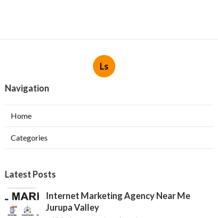
Ls
Navigation
Home
Categories
Latest Posts
Internet Marketing Agency Near Me
Jurupa Valley