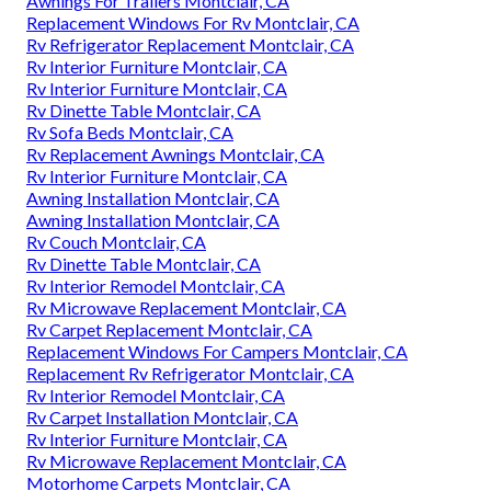
Awnings For Trailers Montclair, CA
Replacement Windows For Rv Montclair, CA
Rv Refrigerator Replacement Montclair, CA
Rv Interior Furniture Montclair, CA
Rv Interior Furniture Montclair, CA
Rv Dinette Table Montclair, CA
Rv Sofa Beds Montclair, CA
Rv Replacement Awnings Montclair, CA
Rv Interior Furniture Montclair, CA
Awning Installation Montclair, CA
Awning Installation Montclair, CA
Rv Couch Montclair, CA
Rv Dinette Table Montclair, CA
Rv Interior Remodel Montclair, CA
Rv Microwave Replacement Montclair, CA
Rv Carpet Replacement Montclair, CA
Replacement Windows For Campers Montclair, CA
Replacement Rv Refrigerator Montclair, CA
Rv Interior Remodel Montclair, CA
Rv Carpet Installation Montclair, CA
Rv Interior Furniture Montclair, CA
Rv Microwave Replacement Montclair, CA
Motorhome Carpets Montclair, CA