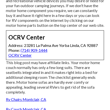
and recreational vehicle devices you may desire or need for
your fun outdoor camping journeys. If we don't have the
motor home component you require, we can constantly
buy it and have it right here in a few days or you can look
for RV components on the internet by clicking on our
motor home parts button on the top center of our web site.
OCRV Center
Address: 23281 La Palma Ave Yorba Linda, CA 92887
Phone:
(714) 909-1444
OCRV Center
This blog post may have affiliate links. Your motor home
couch normally has only a few long suits. There are
seatbelts integrated in and it makes right into a bed for
additional sleeping room The checklist generally ends
there. Motor home sofas are hardly ever comfy or
appealing, leading several RVers to get rid of the sofa
completely.
Rv Chairs Montclair, CA
Rv Couch Montclair, CA