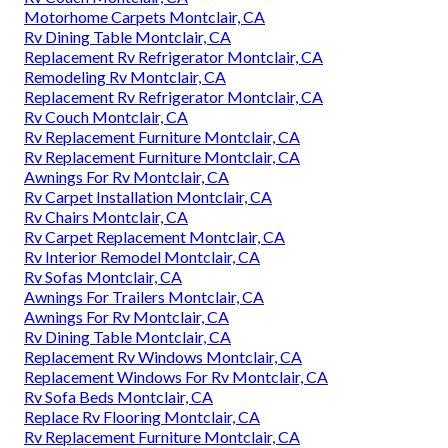
Motorhome Carpets Montclair, CA
Rv Dining Table Montclair, CA
Replacement Rv Refrigerator Montclair, CA
Remodeling Rv Montclair, CA
Replacement Rv Refrigerator Montclair, CA
Rv Couch Montclair, CA
Rv Replacement Furniture Montclair, CA
Rv Replacement Furniture Montclair, CA
Awnings For Rv Montclair, CA
Rv Carpet Installation Montclair, CA
Rv Chairs Montclair, CA
Rv Carpet Replacement Montclair, CA
Rv Interior Remodel Montclair, CA
Rv Sofas Montclair, CA
Awnings For Trailers Montclair, CA
Awnings For Rv Montclair, CA
Rv Dining Table Montclair, CA
Replacement Rv Windows Montclair, CA
Replacement Windows For Rv Montclair, CA
Rv Sofa Beds Montclair, CA
Replace Rv Flooring Montclair, CA
Rv Replacement Furniture Montclair, CA