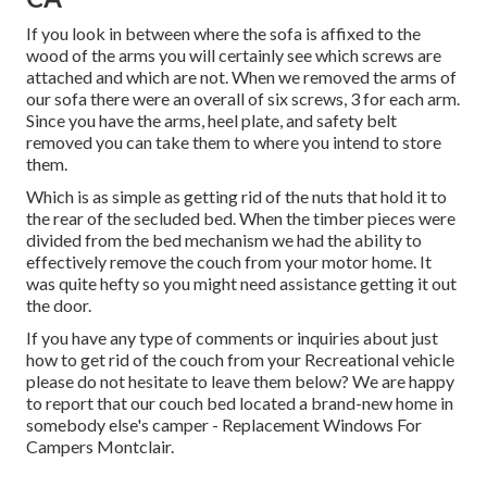
If you look in between where the sofa is affixed to the
wood of the arms you will certainly see which screws are
attached and which are not. When we removed the arms of
our sofa there were an overall of six screws, 3 for each arm.
Since you have the arms, heel plate, and safety belt
removed you can take them to where you intend to store
them.
Which is as simple as getting rid of the nuts that hold it to
the rear of the secluded bed. When the timber pieces were
divided from the bed mechanism we had the ability to
effectively remove the couch from your motor home. It
was quite hefty so you might need assistance getting it out
the door.
If you have any type of comments or inquiries about just
how to get rid of the couch from your Recreational vehicle
please do not hesitate to leave them below? We are happy
to report that our couch bed located a brand-new home in
somebody else's camper - Replacement Windows For
Campers Montclair.