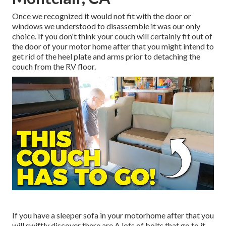
Once we recognized it would not fit with the door or
windows we understood to disassemble it was our only
choice. If you don't think your couch will certainly fit out of
the door of your motor home after that you might intend to
get rid of the heel plate and arms prior to detaching the
couch from the RV floor.
If you have a sleeper sofa in your motorhome after that you
will swiftly discover there are A lots of bolts that go to it.