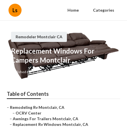
Ls
Home
Categories
Remodeler Montclair CA
Replacement Windows For
Campers Montclair
Published en
6 min read
Table of Contents
–
Remodeling Rv Montclair, CA
–
OCRV Center
–
Awnings For Trailers Montclair, CA
–
Replacement Rv Windows Montclair, CA