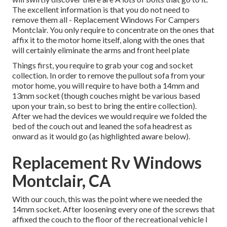
The excellent information is that you do not need to
remove them all - Replacement Windows For Campers
Montclair. You only require to concentrate on the ones that
affix it to the motor home itself, along with the ones that
will certainly eliminate the arms and front heel plate
Things first, you require to grab your cog and socket
collection. In order to remove the pullout sofa from your
motor home, you will require to have both a 14mm and
13mm socket (though couches might be various based
upon your train, so best to bring the entire collection).
After we had the devices we would require we folded the
bed of the couch out and leaned the sofa headrest as
onward as it would go (as highlighted aware below).
Replacement Rv Windows
Montclair, CA
With our couch, this was the point where we needed the
14mm socket. After loosening every one of the screws that
affixed the couch to the floor of the recreational vehicle I