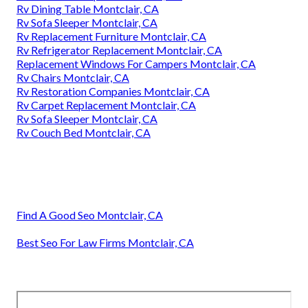
Rv Dining Table Montclair, CA
Rv Sofa Sleeper Montclair, CA
Rv Replacement Furniture Montclair, CA
Rv Refrigerator Replacement Montclair, CA
Replacement Windows For Campers Montclair, CA
Rv Chairs Montclair, CA
Rv Restoration Companies Montclair, CA
Rv Carpet Replacement Montclair, CA
Rv Sofa Sleeper Montclair, CA
Rv Couch Bed Montclair, CA
Find A Good Seo Montclair, CA
Best Seo For Law Firms Montclair, CA