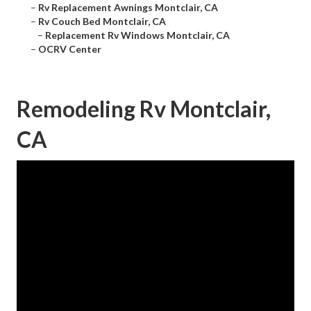
–
Rv Replacement Awnings Montclair, CA
–
Rv Couch Bed Montclair, CA
–
Replacement Rv Windows Montclair, CA
–
OCRV Center
Remodeling Rv Montclair,
CA