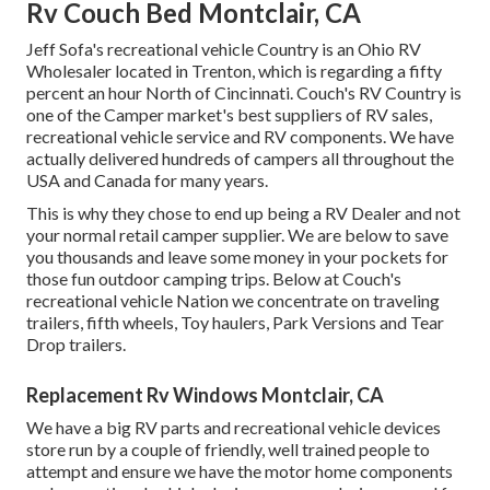
Rv Couch Bed Montclair, CA
Jeff Sofa's recreational vehicle Country is an Ohio RV
Wholesaler located in Trenton, which is regarding a fifty
percent an hour North of Cincinnati. Couch's RV Country is
one of the Camper market's best suppliers of RV sales,
recreational vehicle service and RV components. We have
actually delivered hundreds of campers all throughout the
USA and Canada for many years.
This is why they chose to end up being a RV Dealer and not
your normal retail camper supplier. We are below to save
you thousands and leave some money in your pockets for
those fun outdoor camping trips. Below at Couch's
recreational vehicle Nation we concentrate on traveling
trailers, fifth wheels, Toy haulers, Park Versions and Tear
Drop trailers.
Replacement Rv Windows Montclair, CA
We have a big RV parts and recreational vehicle devices
store run by a couple of friendly, well trained people to
attempt and ensure we have the motor home components