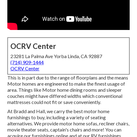
OCRV Center
23281 La Palma Ave Yorba Linda, CA 92887
(714) 909-1444
OCRV Center
This is in part due to the range of floorplans and the means
Motor homes are engineered to make the finest usage of
area. Things like Motor home dining rooms and sleeper
couches might have differed widths which conventional
mattresses could not fit or save conveniently.
At Bradd and Hall, we carry the best
motor home
furnishings to buy
, including a variety of
seating
alternatives
. We provide motor home sofas, recliner chairs,
movie theater seats, captain's chairs and more! You can
acquire our furnishings online and at our RV furnishings