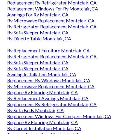
Replacement Rv Refrigerator Montclair, CA
Replacement Windows For Rv Montclair, CA
Awnings For Rv Montclair, CA
Rv Microwave Replacement Montclair, CA
Rv Refrigerator Replacement Montclair, CA
Rv Sofa Sleeper Montclair, CA
Rv Dinette Table Montclair, CA
Rv Replacement Furniture Montclair, CA
Rv Refrigerator Replacement Montclair, CA
Rv Sofa Sleeper Montclair, CA
Rv Sofa Sleeper Montclair, CA
Awning Installation Montclair, CA
Replacement Rv Windows Montclair, CA
Rv Microwave Replacement Montclair, CA
Replace Rv Flooring Montclair, CA
Rv Replacement Awnings Montclair, CA
Replacement Rv Refrigerator Montclair, CA
Rv Sofa Beds Montclair, CA
Replacement Windows For Campers Montclair, CA
Replace Rv Flooring Montclair, CA
Rv Carpet Installation Montclair, CA