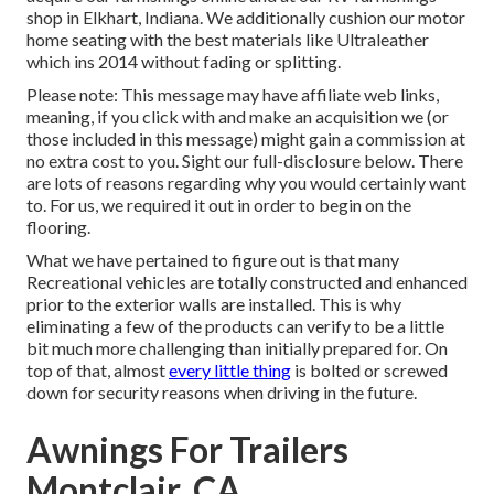
shop in Elkhart, Indiana. We additionally cushion our motor
home seating with the best materials like
Ultraleather
which ins 2014 without fading or splitting.
Please note: This message may have affiliate web links,
meaning, if you click with and make an acquisition we (or
those included in this message) might gain a commission at
no extra cost to you. Sight our full-disclosure
below
. There
are lots of reasons regarding why you would certainly want
to. For us, we required it out in order
to begin on the
flooring
.
What we have pertained to figure out is that many
Recreational vehicles are totally constructed and enhanced
prior to the exterior walls are installed. This is why
eliminating a few of the products can verify to be a little
bit much more challenging than initially prepared for. On
top of that, almost
every little thing
is bolted or screwed
down for security reasons when driving in the future.
Awnings For Trailers
Montclair, CA