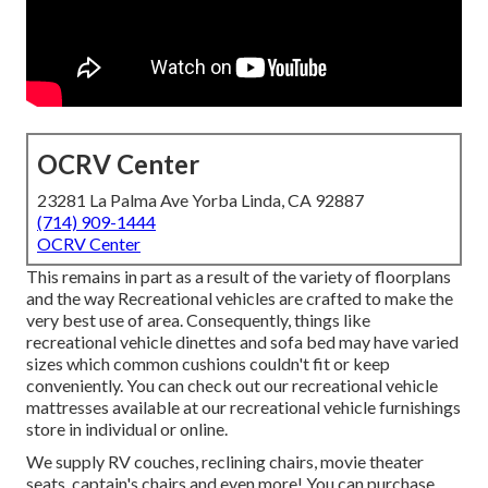
OCRV Center
23281 La Palma Ave Yorba Linda, CA 92887
(714) 909-1444
OCRV Center
This remains in part as a result of the variety of floorplans
and the way Recreational vehicles are crafted to make the
very best use of area. Consequently, things like
recreational vehicle dinettes and sofa bed may have varied
sizes which common cushions couldn't fit or keep
conveniently. You can check out our
recreational vehicle
mattresses
available at our recreational vehicle furnishings
store in individual or online.
We supply RV couches, reclining chairs, movie theater
seats, captain's chairs and even more! You can purchase