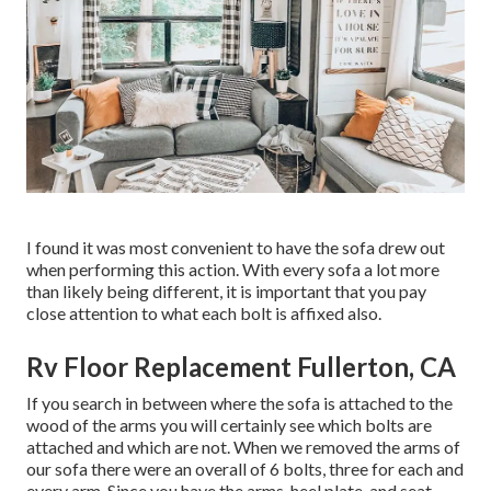
I found it was most convenient to have the sofa drew out
when performing this action. With every sofa a lot more
than likely being different, it is important that you pay
close attention to what each bolt is affixed also.
Rv Floor Replacement Fullerton, CA
If you search in between where the sofa is attached to the
wood of the arms you will certainly see which bolts are
attached and which are not. When we removed the arms of
our sofa there were an overall of 6 bolts, three for each and
every arm. Since you have the arms, heel plate, and seat