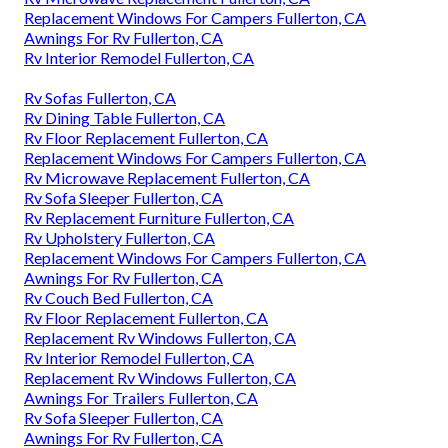
Replacement Windows For Campers Fullerton, CA
Awnings For Rv Fullerton, CA
Rv Interior Remodel Fullerton, CA
Rv Sofas Fullerton, CA
Rv Dining Table Fullerton, CA
Rv Floor Replacement Fullerton, CA
Replacement Windows For Campers Fullerton, CA
Rv Microwave Replacement Fullerton, CA
Rv Sofa Sleeper Fullerton, CA
Rv Replacement Furniture Fullerton, CA
Rv Upholstery Fullerton, CA
Replacement Windows For Campers Fullerton, CA
Awnings For Rv Fullerton, CA
Rv Couch Bed Fullerton, CA
Rv Floor Replacement Fullerton, CA
Replacement Rv Windows Fullerton, CA
Rv Interior Remodel Fullerton, CA
Replacement Rv Windows Fullerton, CA
Awnings For Trailers Fullerton, CA
Rv Sofa Sleeper Fullerton, CA
Awnings For Rv Fullerton, CA