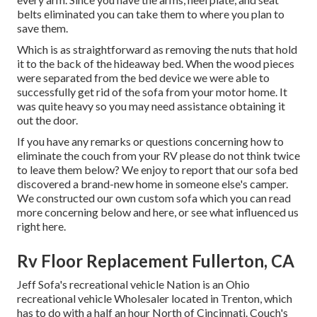
belts eliminated you can take them to where you plan to
save them.
Which is as straightforward as removing the nuts that hold
it to the back of the hideaway bed. When the wood pieces
were separated from the bed device we were able to
successfully get rid of the sofa from your motor home. It
was quite heavy so you may need assistance obtaining it
out the door.
If you have any remarks or questions concerning how to
eliminate the couch from your RV please do not think twice
to leave them below? We enjoy to report that our sofa bed
discovered a brand-new home in someone else's camper.
We constructed our own custom sofa which you can
read
more concerning below
and
here
, or see
what influenced us
right here
.
Rv Floor Replacement Fullerton, CA
Jeff Sofa's recreational vehicle Nation is an Ohio
recreational vehicle Wholesaler located in Trenton, which
has to do with a half an hour North of Cincinnati. Couch's