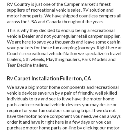
RV Country is just one of the Camper market's finest
suppliers of recreational vehicle sales, RV solution and
motor home parts. We have shipped countless campers all
across the USA and Canada throughout the years.
This is why they decided to end up being a recreational
vehicle Dealer and not your regular retail camper supplier.
We are here to save you thousands and leave some cash in
your pockets for those fun camping journeys. Right here at
Couch's recreational vehicle Nation we specialize in travel
trailers, 5th wheels, Plaything haulers, Park Models and
Tear Decline trailers.
Rv Carpet Installation Fullerton, CA
We have a big motor home components and recreational
vehicle devices save run by a pair of friendly, well skilled
individuals to try and see to it we have the motor home
parts and recreational vehicle devices you may desire or
require for your fun outdoor camping trips. If we do not
have the motor home component you need, we can always
order it and have it right here in a few days or you can
purchase motor home parts on-line by clicking our motor