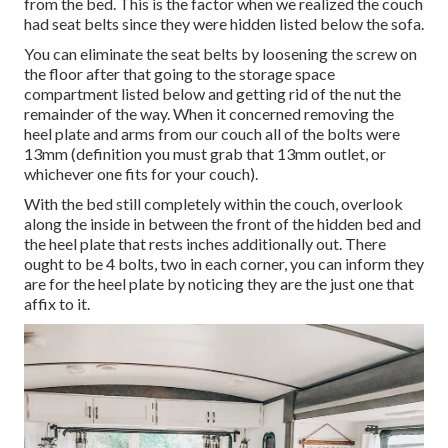
from the bed. This is the factor when we realized the couch
had seat belts since they were hidden listed below the sofa.
You can eliminate the seat belts by loosening the screw on
the floor after that going to the storage space
compartment listed below and getting rid of the nut the
remainder of the way. When it concerned removing the
heel plate and arms from our couch all of the bolts were
13mm (definition you must grab that 13mm outlet, or
whichever one fits for your couch).
With the bed still completely within the couch, overlook
along the inside in between the front of the hidden bed and
the heel plate that rests inches additionally out. There
ought to be 4 bolts, two in each corner, you can inform they
are for the heel plate by noticing they are the just one that
affix to it.