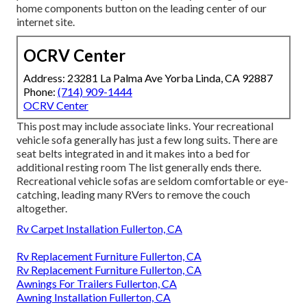
home components button on the leading center of our
internet site.
OCRV Center
Address: 23281 La Palma Ave Yorba Linda, CA 92887
Phone:
(714) 909-1444
OCRV Center
This post may include associate links. Your recreational
vehicle sofa generally has just a few long suits. There are
seat belts integrated in and it makes into a bed for
additional resting room The list generally ends there.
Recreational vehicle sofas are seldom comfortable or eye-
catching, leading many RVers to remove the couch
altogether.
Rv Carpet Installation Fullerton, CA
Rv Replacement Furniture Fullerton, CA
Rv Replacement Furniture Fullerton, CA
Awnings For Trailers Fullerton, CA
Awning Installation Fullerton, CA