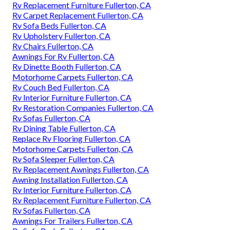
Rv Replacement Furniture Fullerton, CA
Rv Carpet Replacement Fullerton, CA
Rv Sofa Beds Fullerton, CA
Rv Upholstery Fullerton, CA
Rv Chairs Fullerton, CA
Awnings For Rv Fullerton, CA
Rv Dinette Booth Fullerton, CA
Motorhome Carpets Fullerton, CA
Rv Couch Bed Fullerton, CA
Rv Interior Furniture Fullerton, CA
Rv Restoration Companies Fullerton, CA
Rv Sofas Fullerton, CA
Rv Dining Table Fullerton, CA
Replace Rv Flooring Fullerton, CA
Motorhome Carpets Fullerton, CA
Rv Sofa Sleeper Fullerton, CA
Rv Replacement Awnings Fullerton, CA
Awning Installation Fullerton, CA
Rv Interior Furniture Fullerton, CA
Rv Replacement Furniture Fullerton, CA
Rv Sofas Fullerton, CA
Awnings For Trailers Fullerton, CA