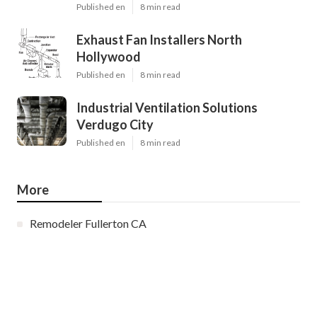
Published en
8 min read
Exhaust Fan Installers North
Hollywood
Published en
8 min read
Industrial Ventilation Solutions
Verdugo City
Published en
8 min read
More
Remodeler Fullerton CA