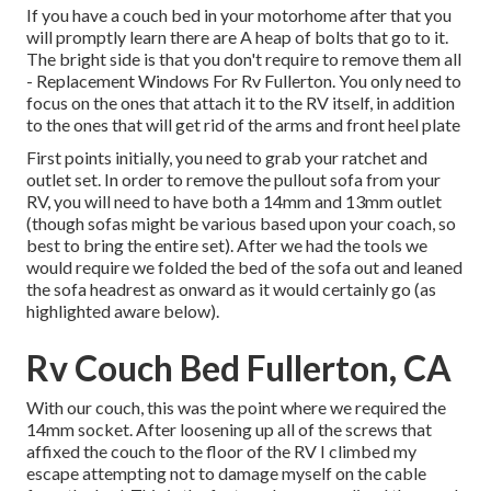
If you have a couch bed in your motorhome after that you
will promptly learn there are A heap of bolts that go to it.
The bright side is that you don't require to remove them all
- Replacement Windows For Rv Fullerton. You only need to
focus on the ones that attach it to the RV itself, in addition
to the ones that will get rid of the arms and front heel plate
First points initially, you need to grab your ratchet and
outlet set. In order to remove the pullout sofa from your
RV, you will need to have both a 14mm and 13mm outlet
(though sofas might be various based upon your coach, so
best to bring the entire set). After we had the tools we
would require we folded the bed of the sofa out and leaned
the sofa headrest as onward as it would certainly go (as
highlighted aware below).
Rv Couch Bed Fullerton, CA
With our couch, this was the point where we required the
14mm socket. After loosening up all of the screws that
affixed the couch to the floor of the RV I climbed my
escape attempting not to damage myself on the cable