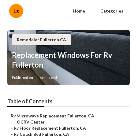
Ls
Home
Categories
Remodeler Fullerton CA
Replacement Windows For Rv
Fullerton
Published en
6 min read
Table of Contents
–
Rv Microwave Replacement Fullerton, CA
–
OCRV Center
–
Rv Floor Replacement Fullerton, CA
–
Rv Couch Bed Fullerton, CA