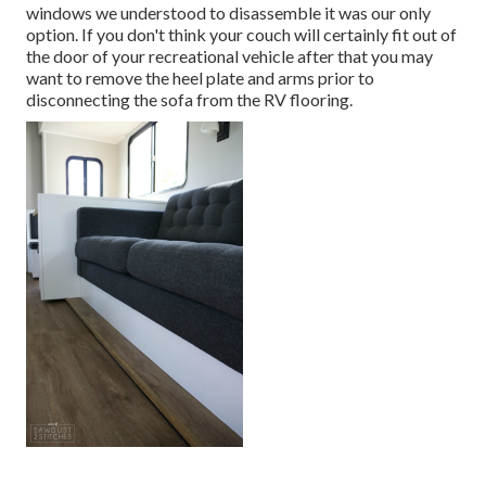
windows we understood to disassemble it was our only
option. If you don't think your couch will certainly fit out of
the door of your recreational vehicle after that you may
want to remove the heel plate and arms prior to
disconnecting the sofa from the RV flooring.