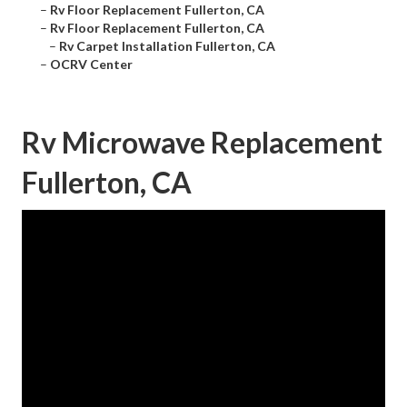
–
Rv Floor Replacement Fullerton, CA
–
Rv Floor Replacement Fullerton, CA
–
Rv Carpet Installation Fullerton, CA
–
OCRV Center
Rv Microwave Replacement
Fullerton, CA