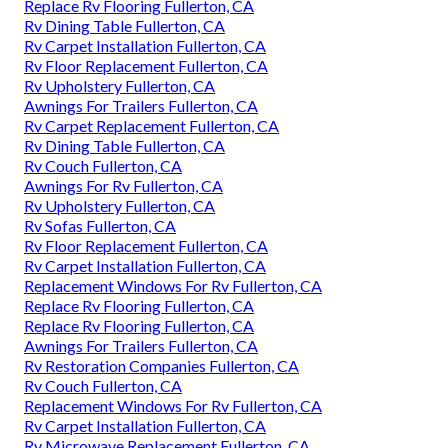
Replace Rv Flooring Fullerton, CA
Rv Dining Table Fullerton, CA
Rv Carpet Installation Fullerton, CA
Rv Floor Replacement Fullerton, CA
Rv Upholstery Fullerton, CA
Awnings For Trailers Fullerton, CA
Rv Carpet Replacement Fullerton, CA
Rv Dining Table Fullerton, CA
Rv Couch Fullerton, CA
Awnings For Rv Fullerton, CA
Rv Upholstery Fullerton, CA
Rv Sofas Fullerton, CA
Rv Floor Replacement Fullerton, CA
Rv Carpet Installation Fullerton, CA
Replacement Windows For Rv Fullerton, CA
Replace Rv Flooring Fullerton, CA
Replace Rv Flooring Fullerton, CA
Awnings For Trailers Fullerton, CA
Rv Restoration Companies Fullerton, CA
Rv Couch Fullerton, CA
Replacement Windows For Rv Fullerton, CA
Rv Carpet Installation Fullerton, CA
Rv Microwave Replacement Fullerton, CA