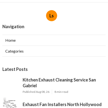
Ls
Navigation
Home
Categories
Latest Posts
Kitchen Exhaust Cleaning Service San
Gabriel
Published Aug 08, 26
8 min read
Exhaust Fan Installers North Hollywood