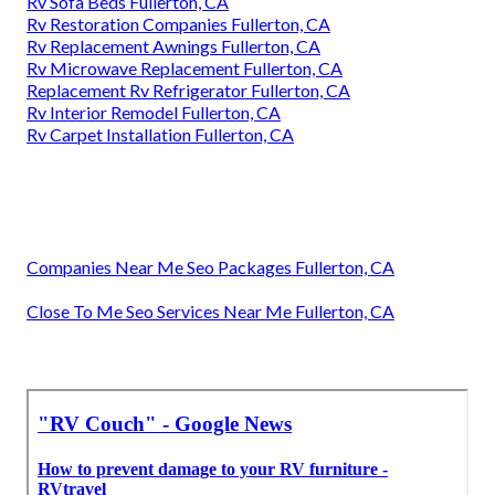
Rv Sofa Beds Fullerton, CA
Rv Restoration Companies Fullerton, CA
Rv Replacement Awnings Fullerton, CA
Rv Microwave Replacement Fullerton, CA
Replacement Rv Refrigerator Fullerton, CA
Rv Interior Remodel Fullerton, CA
Rv Carpet Installation Fullerton, CA
Companies Near Me Seo Packages Fullerton, CA
Close To Me Seo Services Near Me Fullerton, CA