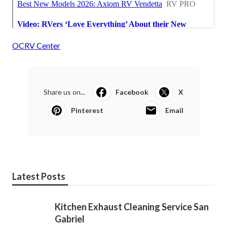
OCRV Center
Share us on...
Facebook
X
Pinterest
Email
Latest Posts
Kitchen Exhaust Cleaning Service San
Gabriel