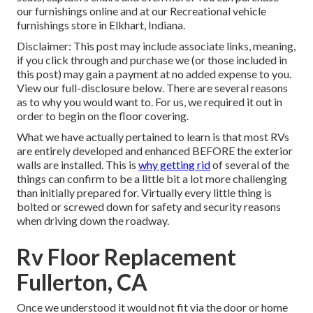
our furnishings online and at our Recreational vehicle
furnishings store in Elkhart, Indiana.
Disclaimer: This post may include associate links, meaning,
if you click through and purchase we (or those included in
this post) may gain a payment at no added expense to you.
View our full-disclosure
below
. There are several reasons
as to why you would want to. For us, we required it out in
order
to begin on the floor covering
.
What we have actually pertained to learn is that most RVs
are entirely developed and enhanced BEFORE the exterior
walls are installed. This is
why getting rid
of several of the
things can confirm to be a little bit a lot more challenging
than initially prepared for. Virtually every little thing is
bolted or screwed down for safety and security reasons
when driving down the roadway.
Rv Floor Replacement
Fullerton, CA
Once we understood it would not fit via the door or home