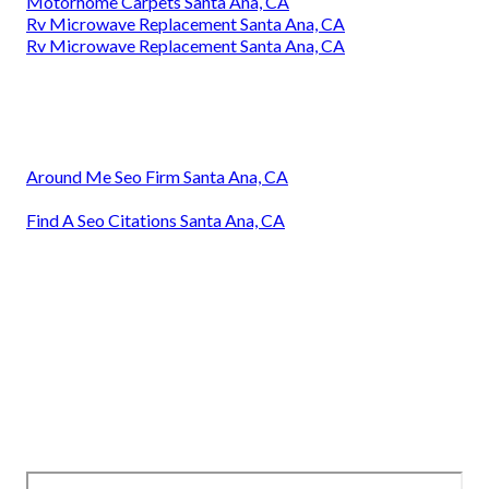
Motorhome Carpets Santa Ana, CA
Rv Microwave Replacement Santa Ana, CA
Rv Microwave Replacement Santa Ana, CA
Around Me Seo Firm Santa Ana, CA
Find A Seo Citations Santa Ana, CA