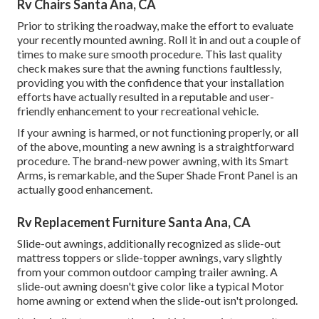
Rv Chairs Santa Ana, CA
Prior to striking the roadway, make the effort to evaluate
your recently mounted awning. Roll it in and out a couple of
times to make sure smooth procedure. This last quality
check makes sure that the awning functions faultlessly,
providing you with the confidence that your installation
efforts have actually resulted in a reputable and user-
friendly enhancement to your recreational vehicle.
If your awning is harmed, or not functioning properly, or all
of the above, mounting a new awning is a straightforward
procedure. The brand-new power awning, with its Smart
Arms, is remarkable, and the Super Shade Front Panel is an
actually good enhancement.
Rv Replacement Furniture Santa Ana, CA
Slide-out awnings, additionally recognized as slide-out
mattress toppers or slide-topper awnings, vary slightly
from your common outdoor camping trailer awning. A
slide-out awning doesn't give color like a typical Motor
home awning or extend when the slide-out isn't prolonged.