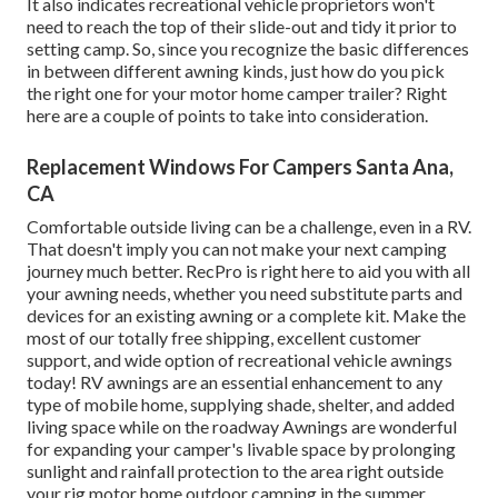
It also indicates recreational vehicle proprietors won't
need to reach the top of their slide-out and tidy it prior to
setting camp. So, since you recognize the basic differences
in between different awning kinds, just how do you pick
the right one for your motor home camper trailer? Right
here are a couple of points to take into consideration.
Replacement Windows For Campers Santa Ana,
CA
Comfortable outside living can be a challenge, even in a RV.
That doesn't imply you can not make your next camping
journey much better. RecPro is right here to aid you with all
your awning needs, whether you need substitute parts and
devices for an existing awning or a complete kit. Make the
most of our totally free shipping, excellent customer
support, and wide option of recreational vehicle awnings
today! RV awnings are an essential enhancement to any
type of mobile home, supplying shade, shelter, and added
living space while on the roadway Awnings are wonderful
for expanding your camper's livable space by prolonging
sunlight and rainfall protection to the area right outside
your rig motor home outdoor camping in the summer