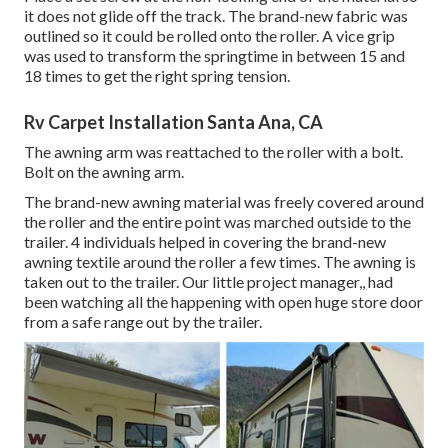
it does not glide off the track. The brand-new fabric was
outlined so it could be rolled onto the roller. A vice grip
was used to transform the springtime in between 15 and
18 times to get the right spring tension.
Rv Carpet Installation Santa Ana, CA
The awning arm was reattached to the roller with a bolt.
Bolt on the awning arm.
The brand-new awning material was freely covered around
the roller and the entire point was marched outside to the
trailer. 4 individuals helped in covering the brand-new
awning textile around the roller a few times. The awning is
taken out to the trailer. Our little project manager,, had
been watching all the happening with open huge store door
from a safe range out by the trailer.