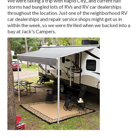
We were taking a trip with Rapid City,, and current hail
storms had bungled lots of RVs and RV car dealerships
throughout the location. Just one of the neighborhood RV
car dealerships and repair service shops might get us in
within the week, so we were thrilled when we backed into a
bay at Jack's Campers.