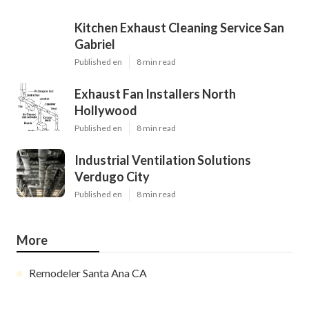
Kitchen Exhaust Cleaning Service San
Gabriel
Published en
8 min read
Exhaust Fan Installers North
Hollywood
Published en
8 min read
Industrial Ventilation Solutions
Verdugo City
Published en
8 min read
More
Remodeler Santa Ana CA