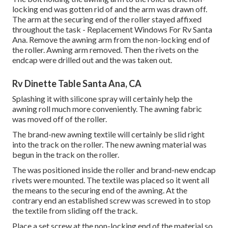
locking end was gotten rid of and the arm was drawn off.
The arm at the securing end of the roller stayed affixed
throughout the task - Replacement Windows For Rv Santa
Ana. Remove the awning arm from the non-locking end of
the roller. Awning arm removed. Then the rivets on the
endcap were drilled out and the was taken out.
Rv Dinette Table Santa Ana, CA
Splashing it with silicone spray will certainly help the
awning roll much more conveniently. The awning fabric
was moved off of the roller.
The brand-new awning textile will certainly be slid right
into the track on the roller. The new awning material was
begun in the track on the roller.
The was positioned inside the roller and brand-new endcap
rivets were mounted. The textile was placed so it went all
the means to the securing end of the awning. At the
contrary end an established screw was screwed in to stop
the textile from sliding off the track.
Place a set screw at the non-locking end of the material so