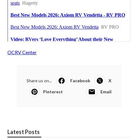
OCRV Center
Share us on...
Facebook
X
Pinterest
Email
Latest Posts