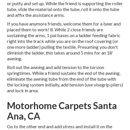
or putty and set up. While the friend is supporting the roller
tube, slide the material onto the tube, roll it onto the tube
and affix the assistance arms.
If you have anymore friends, welcome them for a beer and
placed them to work! 8. While 2 close friends are
sustaining the arms, 1 pal bases on a ladder feeding fabric
right into the track while you are on the roof covering (or
one more ladder) pulling the textile. Presuming you don't
diminish the ladder, this takes around 5 mins for an 18'
awning.
Roll out the awning and add tension to the torsion
springtimes. While a friend sustains the end of the awning,
eliminate the awning tube from the end of the tube with
the locking system initially, add tension (use visegrip pliers)
and lock in area.
Motorhome Carpets Santa
Ana, CA
Go to the other end and add stress and install it on the