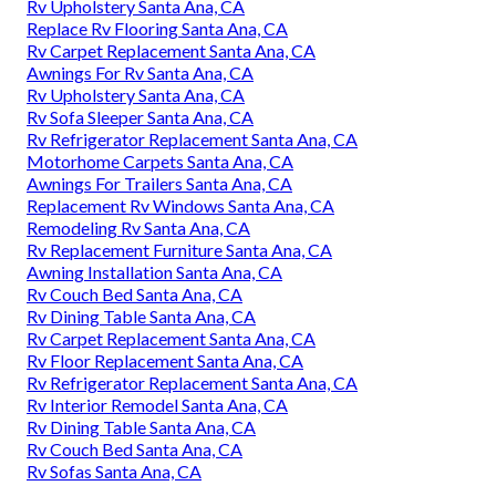
Rv Upholstery Santa Ana, CA
Replace Rv Flooring Santa Ana, CA
Rv Carpet Replacement Santa Ana, CA
Awnings For Rv Santa Ana, CA
Rv Upholstery Santa Ana, CA
Rv Sofa Sleeper Santa Ana, CA
Rv Refrigerator Replacement Santa Ana, CA
Motorhome Carpets Santa Ana, CA
Awnings For Trailers Santa Ana, CA
Replacement Rv Windows Santa Ana, CA
Remodeling Rv Santa Ana, CA
Rv Replacement Furniture Santa Ana, CA
Awning Installation Santa Ana, CA
Rv Couch Bed Santa Ana, CA
Rv Dining Table Santa Ana, CA
Rv Carpet Replacement Santa Ana, CA
Rv Floor Replacement Santa Ana, CA
Rv Refrigerator Replacement Santa Ana, CA
Rv Interior Remodel Santa Ana, CA
Rv Dining Table Santa Ana, CA
Rv Couch Bed Santa Ana, CA
Rv Sofas Santa Ana, CA