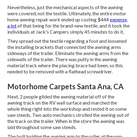
Nevertheless, just the mechanical aspects of the awning
were covered, not the textile. Ultimately, the entire motor
home awning repair work ended up costing $444
expense,
a lot
of that being for the brand-new textile, and it took the
individuals at Jack's Campers simply 45 minutes to do it.
They spread out the textile regarding a foot and loosened
the installing brackets that connected the awning arms
sideways of the trailer. Eliminate the awning arms from the
sidewalls of the trailer. There was putty in the awning
material track where the placing brace had been, so this
needed to be removed with a flathead screwdriver.
Motorhome Carpets Santa Ana, CA
Next, 2 people glided the awning material off of the
awning track on the RV wall surface and marched the
whole thing right into the workshop and rested it on some
saw steeds. Two auto mechanics strolled the awning out of
the track on the trailer. When in the store the awning was
laid throughout some saw steeds.
The bolt holding the awning arm to the roller at the non-