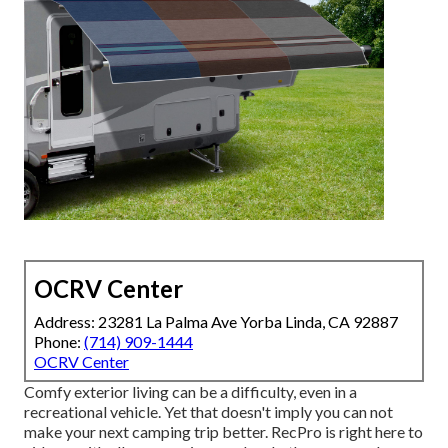
OCRV Center
Address: 23281 La Palma Ave Yorba Linda, CA 92887
Phone:
(714) 909-1444
OCRV Center
Comfy exterior living can be a difficulty, even in a
recreational vehicle. Yet that doesn't imply you can not
make your next camping trip better. RecPro is right here to