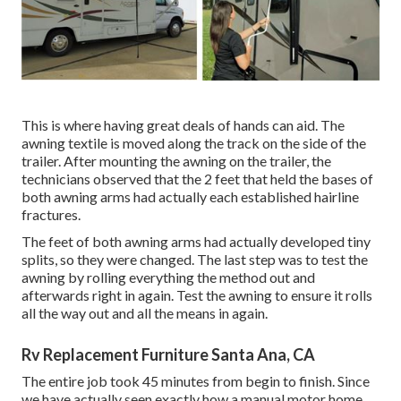
This is where having great deals of hands can aid. The
awning textile is moved along the track on the side of the
trailer. After mounting the awning on the trailer, the
technicians observed that the 2 feet that held the bases of
both awning arms had actually each established hairline
fractures.
The feet of both awning arms had actually developed tiny
splits, so they were changed. The last step was to test the
awning by rolling everything the method out and
afterwards right in again. Test the awning to ensure it rolls
all the way out and all the means in again.
Rv Replacement Furniture Santa Ana, CA
The entire job took 45 minutes from begin to finish. Since
we have actually seen exactly how a manual motor home