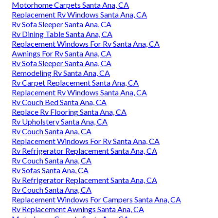
Motorhome Carpets Santa Ana, CA
Replacement Rv Windows Santa Ana, CA
Rv Sofa Sleeper Santa Ana, CA
Rv Dining Table Santa Ana, CA
Replacement Windows For Rv Santa Ana, CA
Awnings For Rv Santa Ana, CA
Rv Sofa Sleeper Santa Ana, CA
Remodeling Rv Santa Ana, CA
Rv Carpet Replacement Santa Ana, CA
Replacement Rv Windows Santa Ana, CA
Rv Couch Bed Santa Ana, CA
Replace Rv Flooring Santa Ana, CA
Rv Upholstery Santa Ana, CA
Rv Couch Santa Ana, CA
Replacement Windows For Rv Santa Ana, CA
Rv Refrigerator Replacement Santa Ana, CA
Rv Couch Santa Ana, CA
Rv Sofas Santa Ana, CA
Rv Refrigerator Replacement Santa Ana, CA
Rv Couch Santa Ana, CA
Replacement Windows For Campers Santa Ana, CA
Rv Replacement Awnings Santa Ana, CA