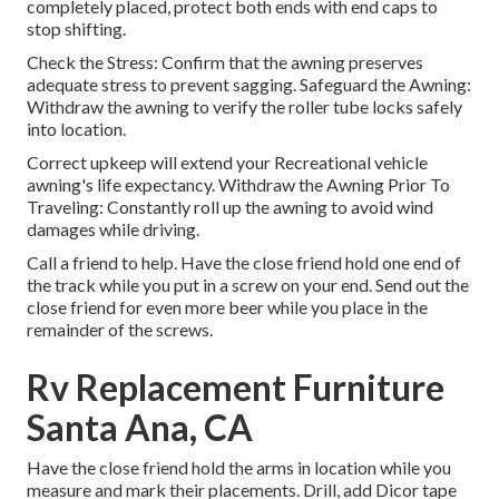
completely placed, protect both ends with end caps to
stop shifting.
Check the Stress: Confirm that the awning preserves
adequate stress to prevent sagging. Safeguard the Awning:
Withdraw the awning to verify the roller tube locks safely
into location.
Correct upkeep will extend your Recreational vehicle
awning's life expectancy. Withdraw the Awning Prior To
Traveling: Constantly roll up the awning to avoid wind
damages while driving.
Call a friend to help. Have the close friend hold one end of
the track while you put in a screw on your end. Send out the
close friend for even more beer while you place in the
remainder of the screws.
Rv Replacement Furniture
Santa Ana, CA
Have the close friend hold the arms in location while you
measure and mark their placements. Drill, add Dicor tape