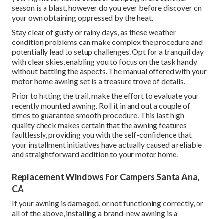
season is a blast, however do you ever before discover on
your own obtaining oppressed by the heat.
Stay clear of gusty or rainy days, as these weather
condition problems can make complex the procedure and
potentially lead to setup challenges. Opt for a tranquil day
with clear skies, enabling you to focus on the task handy
without battling the aspects. The manual offered with your
motor home awning set is a treasure trove of details.
Prior to hitting the trail, make the effort to evaluate your
recently mounted awning. Roll it in and out a couple of
times to guarantee smooth procedure. This last high
quality check makes certain that the awning features
faultlessly, providing you with the self-confidence that
your installment initiatives have actually caused a reliable
and straightforward addition to your motor home.
Replacement Windows For Campers Santa Ana,
CA
If your awning is damaged, or not functioning correctly, or
all of the above, installing a brand-new awning is a