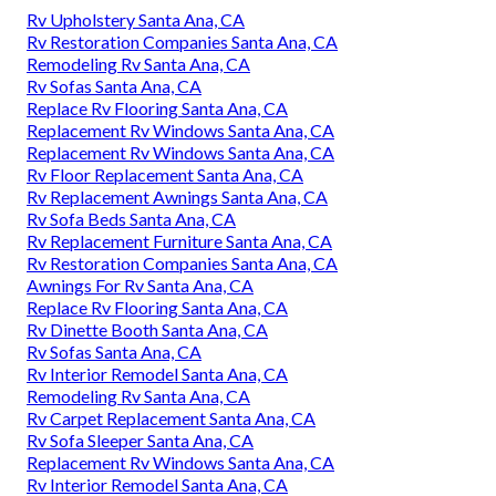
Rv Upholstery Santa Ana, CA
Rv Restoration Companies Santa Ana, CA
Remodeling Rv Santa Ana, CA
Rv Sofas Santa Ana, CA
Replace Rv Flooring Santa Ana, CA
Replacement Rv Windows Santa Ana, CA
Replacement Rv Windows Santa Ana, CA
Rv Floor Replacement Santa Ana, CA
Rv Replacement Awnings Santa Ana, CA
Rv Sofa Beds Santa Ana, CA
Rv Replacement Furniture Santa Ana, CA
Rv Restoration Companies Santa Ana, CA
Awnings For Rv Santa Ana, CA
Replace Rv Flooring Santa Ana, CA
Rv Dinette Booth Santa Ana, CA
Rv Sofas Santa Ana, CA
Rv Interior Remodel Santa Ana, CA
Remodeling Rv Santa Ana, CA
Rv Carpet Replacement Santa Ana, CA
Rv Sofa Sleeper Santa Ana, CA
Replacement Rv Windows Santa Ana, CA
Rv Interior Remodel Santa Ana, CA