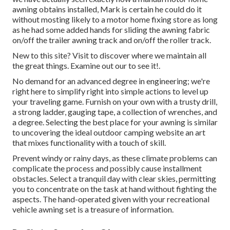
awning obtains installed, Mark is certain he could do it
without mosting likely to a motor home fixing store as long
as he had some added hands for sliding the awning fabric
on/off the trailer awning track and on/off the roller track.
New to this site? Visit to discover where we maintain all
the great things. Examine out our to see it!.
No demand for an advanced degree in engineering; we're
right here to simplify right into simple actions to level up
your traveling game. Furnish on your own with a trusty drill,
a strong ladder, gauging tape, a collection of wrenches, and
a degree. Selecting the best place for your awning is similar
to uncovering the ideal outdoor camping website an art
that mixes functionality with a touch of skill.
Prevent windy or rainy days, as these climate problems can
complicate the process and possibly cause installment
obstacles. Select a tranquil day with clear skies, permitting
you to concentrate on the task at hand without fighting the
aspects. The hand-operated given with your recreational
vehicle awning set is a treasure of information.