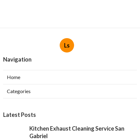
Ls
Navigation
Home
Categories
Latest Posts
Kitchen Exhaust Cleaning Service San
Gabriel