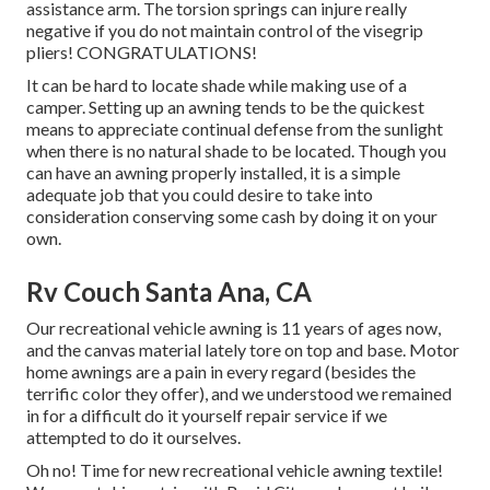
assistance arm. The torsion springs can injure really
negative if you do not maintain control of the visegrip
pliers! CONGRATULATIONS!
It can be hard to locate shade while making use of a
camper. Setting up an awning tends to be the quickest
means to appreciate continual defense from the sunlight
when there is no natural shade to be located. Though you
can have an awning properly installed, it is a simple
adequate job that you could desire to take into
consideration conserving some cash by doing it on your
own.
Rv Couch Santa Ana, CA
Our recreational vehicle awning is 11 years of ages now,
and the canvas material lately tore on top and base. Motor
home awnings are a pain in every regard (besides the
terrific color they offer), and we understood we remained
in for a difficult do it yourself repair service if we
attempted to do it ourselves.
Oh no! Time for new recreational vehicle awning textile!