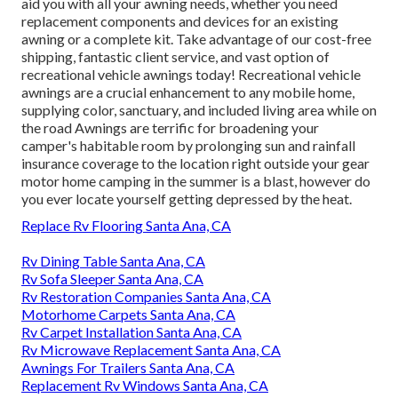
aid you with all your awning needs, whether you need
replacement components and devices for an existing
awning or a complete kit. Take advantage of our cost-free
shipping, fantastic client service, and vast option of
recreational vehicle awnings today! Recreational vehicle
awnings are a crucial enhancement to any mobile home,
supplying color, sanctuary, and included living area while on
the road Awnings are terrific for broadening your
camper's habitable room by prolonging sun and rainfall
insurance coverage to the location right outside your gear
motor home camping in the summer is a blast, however do
you ever locate yourself getting depressed by the heat.
Replace Rv Flooring Santa Ana, CA
Rv Dining Table Santa Ana, CA
Rv Sofa Sleeper Santa Ana, CA
Rv Restoration Companies Santa Ana, CA
Motorhome Carpets Santa Ana, CA
Rv Carpet Installation Santa Ana, CA
Rv Microwave Replacement Santa Ana, CA
Awnings For Trailers Santa Ana, CA
Replacement Rv Windows Santa Ana, CA