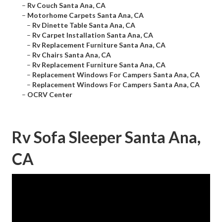
–
Rv Couch Santa Ana, CA
–
Motorhome Carpets Santa Ana, CA
–
Rv Dinette Table Santa Ana, CA
–
Rv Carpet Installation Santa Ana, CA
–
Rv Replacement Furniture Santa Ana, CA
–
Rv Chairs Santa Ana, CA
–
Rv Replacement Furniture Santa Ana, CA
–
Replacement Windows For Campers Santa Ana, CA
–
Replacement Windows For Campers Santa Ana, CA
–
OCRV Center
Rv Sofa Sleeper Santa Ana,
CA