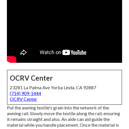
OCRV Center
23281 La Palma Ave Yorba Linda, CA 92887
(714) 909-1444
OCRV Center
Put the awning textile's grain into the network of the
awning rail. Slowly move the textile along the rail, ensuring
it remains straight and also. An aide can aid guide the
material while you handle placement. Once the material is