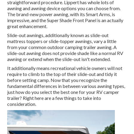
straightforward procedure. Lippert has whole lots of
awning and awning device options
you can choose from.
The brand-new power awning, with its Smart Arms, is
impressive, and the Super Shade Front Panel is an actually
great enhancement.
Slide-out awnings, additionally known as slide-out
mattress toppers or slide-topper awnings, vary a little
from your common outdoor camping trailer awning. A
slide-out awning does not provide shade like a normal RV
awning or extend when the slide-out isn't extended.
It additionally means recreational vehicle owners will not
require to climb to the top of their slide-out and tidy it
before setting camp. Now that you recognize the
fundamental differences in between various awning types,
just how do you select the best one for your RV camper
trailer? Right here are a few things to take into
consideration.