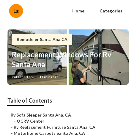
Ls
Home
Categories
Remodeler Santa Ana CA
Replacement Windows For Rv
Santa Ana
Published en
11 min read
Table of Contents
–
Rv Sofa Sleeper Santa Ana, CA
–
OCRV Center
–
Rv Replacement Furniture Santa Ana, CA
–
Motorhome Carpets Santa Ana, CA