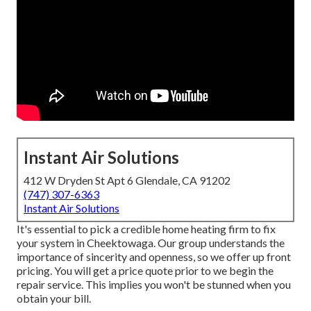
Instant Air Solutions
412 W Dryden St Apt 6 Glendale, CA 91202
(747) 307-6363
Instant Air Solutions
It's essential to pick a credible home heating firm to fix
your system in Cheektowaga. Our group understands the
importance of sincerity and openness, so we offer up front
pricing. You will get a price quote prior to we begin the
repair service
. This implies you won't be stunned when you
obtain your bill.