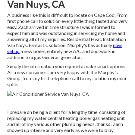
Van Nuys, CA
A business like this is difficult to locate on Cape Cod. From
first phone call to solution every little thing fasted and very
easy. Zach arrived in time structure I was informed to
expect him and was outstanding in servicing my home and
answering all of my inquiries. Residential Hvac Installation
Van Nuys. Fantastic solution. Murphy's has actually
now
set up
a new boiler, entirely new A/C and ductwork in
addition to a gas Generac generator.
Simply the information you require to make smart options.
As a new consumer I am very happy with the Murphy's
Group, from my first telephone call to my solution my mini-
splits.
I prepare on being a client for a lengthy time, consisting of
replacing my water central heating boiler gas heating unit
and all of my various other plumbing needs, thanks! Zach
showed up intense and very early as we were told by