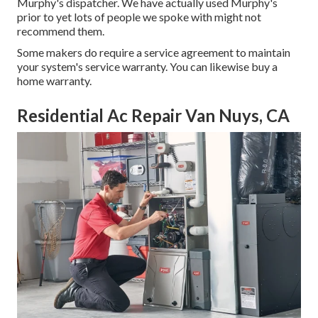
Murphy's dispatcher. We have actually used Murphy's
prior to yet lots of people we spoke with might not
recommend them.
Some makers do require a service agreement to maintain
your system's service warranty. You can likewise buy a
home warranty.
Residential Ac Repair Van Nuys, CA