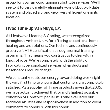
group for your air conditioning substitute services. We'll
see to it to very carefully eliminate your old, out-of-date
system and placed a brand-new, very efficient one in its
location.
Hvac Tune‑up Van Nuys, CA
At Heatwave Heating & Cooling, we're recognized
throughout Amherst, NY, for offering exceptional home
heating and a/c solutions. Our technicians continuously
preserve NATE certification through normal training
programs. That means you can trust us to deal with all
kinds of jobs. We're completely with the ability of
fabricating personalized services when ducts and
baseboards require change.
We constantly route our energy toward doing work right
the very first time to ensure that customers are completely
satisfied. As a supplier of Trane products given that 2005,
we have actually achieved that brand's highest possible
condition of Comfort Specialist. Trane evaluated our
technical abilities and responsiveness in addition to client
comments to honor us with this honor.