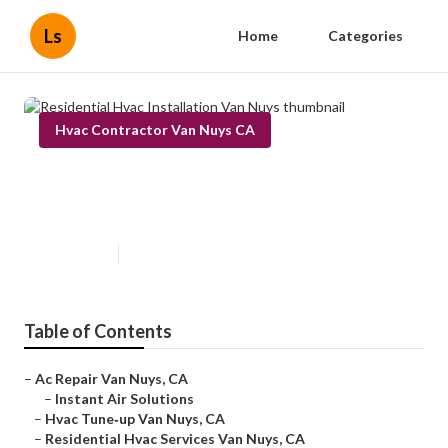
Ls
Home
Categories
Hvac Contractor Van Nuys CA
Residential Hvac Installation Van
Nuys
Published en
9 min read
Table of Contents
–
Ac Repair Van Nuys, CA
–
Instant Air Solutions
–
Hvac Tune‑up Van Nuys, CA
–
Residential Hvac Services Van Nuys, CA