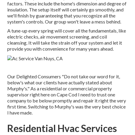
factors. These include the home's dimension and degree of
insulation. The
setup
itself will certainly go smoothly, and
we'll finish by guaranteeing that you recognize all the
system's controls. Our group won't leave a mess behind.
A tune-up every spring will cover all the fundamentals, like
electric checks, air movement screening, and coil
cleansing. It will take the strain off your system and let it
provide you with convenience for many years ahead.
Our Delighted Consumers "Do not take our word for it,
below's what our clients have actually stated about
Murphy's." As a residential or commercial property
supervisor right here on Cape Cod I need to trust one
company to be below promptly and repair it right the very
first time. Switching to Murphy's was the very best choice
I have made.
Residential Hvac Services