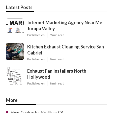
Latest Posts
Internet Marketing Agency Near Me
Jurupa Valley
Published en
9 min read
Kitchen Exhaust Cleaning Service San
Gabriel
Published en
8 min read
Exhaust Fan Installers North
Hollywood
Published en
8 min read
More
Hvac Contractor Van Nuys CA