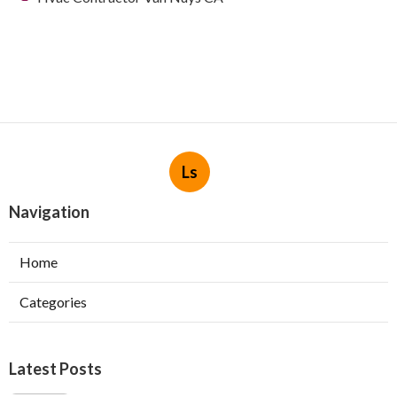
Ls
Navigation
Home
Categories
Latest Posts