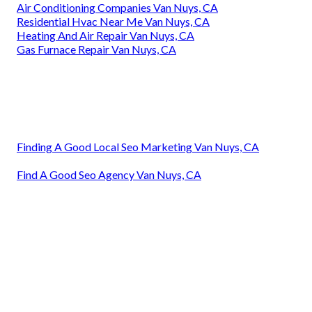
Air Conditioning Companies Van Nuys, CA
Residential Hvac Near Me Van Nuys, CA
Heating And Air Repair Van Nuys, CA
Gas Furnace Repair Van Nuys, CA
Finding A Good Local Seo Marketing Van Nuys, CA
Find A Good Seo Agency Van Nuys, CA