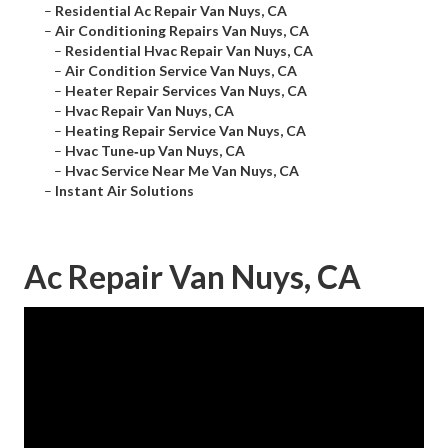
–
Residential Ac Repair Van Nuys, CA
–
Air Conditioning Repairs Van Nuys, CA
–
Residential Hvac Repair Van Nuys, CA
–
Air Condition Service Van Nuys, CA
–
Heater Repair Services Van Nuys, CA
–
Hvac Repair Van Nuys, CA
–
Heating Repair Service Van Nuys, CA
–
Hvac Tune‑up Van Nuys, CA
–
Hvac Service Near Me Van Nuys, CA
–
Instant Air Solutions
Ac Repair Van Nuys, CA