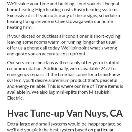
We'll value your time and building. Loud sounds Unequal
home heating High heating costs Rusty heating systems
Excessive dirt If you notice any of these signs, schedule a
heating fixing service in Cheektowaga with our home
heating firm.
If your ducted or ductless air conditioner is short-cycling,
leaving some rooms warm, or running longer than usual,
offer us a phone call today. We'll pinpoint what's wrong
and quote you an accurate cost upfront.
Our service technicians will certainly offer you a truthful
recommendation. Additionally, we're available 24/7 for
emergency repairs. If the time has come for a brand-new
system, you'll desire a premium product that's peaceful
and energy reliable. This is where our line of Trane items is
available in. We also lug mini-splits from Mitsubishi
Electric.
Hvac Tune‑up Van Nuys, CA
Extra-large and small systems would be inappropriate, so
we'll aid you pick the best system based on particular