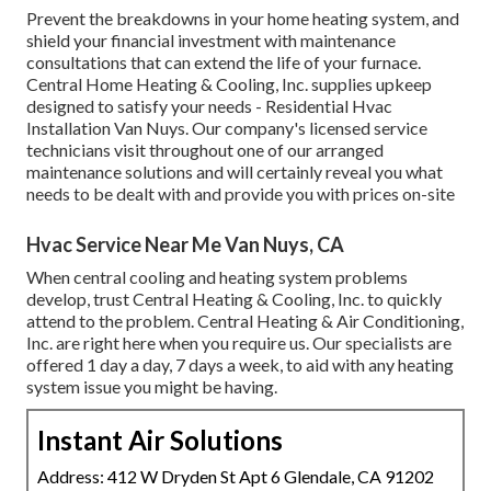
Prevent the breakdowns in your home heating system, and
shield your financial investment with maintenance
consultations that can extend the life of your furnace.
Central Home Heating & Cooling, Inc. supplies upkeep
designed to satisfy your needs - Residential Hvac
Installation Van Nuys. Our company's licensed service
technicians visit throughout one of our arranged
maintenance solutions and will certainly reveal you what
needs to be dealt with and provide you with prices on-site
Hvac Service Near Me Van Nuys, CA
When central cooling and heating system problems
develop, trust Central Heating & Cooling, Inc. to quickly
attend to the problem. Central Heating & Air Conditioning,
Inc. are right here when you require us. Our specialists are
offered 1 day a day, 7 days a week, to aid with any heating
system issue you might be having.
Instant Air Solutions
Address: 412 W Dryden St Apt 6 Glendale, CA 91202