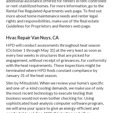
additional assistance offered for renters in rent-controlled
or rent-stabilized homes. For more information, go to the
Rental Fee Regulated Apartments
web page. To find out
more about home maintenance needs and renter legal
rights and responsibilities, make use of the
Real estate
Guidelines for Proprietors and Renters
web page.
Hvac Repair Van Nuys, CA
HPD will conduct assessments throughout heat season
(October 1 through May 31) at the very least as soon as
every two weeks in structures that are picked for
engagement, without receipt of grievances, for conformity
with the heat requirements. These inspections might be
terminated where HPD finds constant compliance by
January 31 of the heat season.
Slim by Mitsubishi. When we review your home's specific
and one-of-a-kind cooling demands, we make use of only
the most recent technology to execute testing that
business would not even bother checking for. Using
sophisticated load-analysis computer software program,
we will area your space to give an energy-efficient and