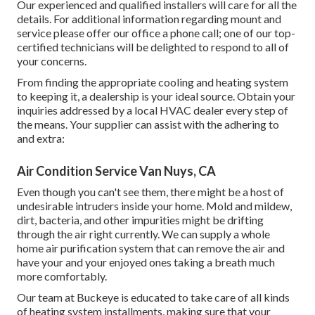
Our experienced and qualified installers will care for all the
details. For additional information regarding mount and
service please offer our office a phone call; one of our top-
certified technicians will be delighted to respond to all of
your concerns.
From finding the appropriate cooling and heating system
to keeping it, a dealership is your ideal source. Obtain your
inquiries addressed by a local HVAC dealer every step of
the means. Your supplier can assist with the adhering to
and extra:
Air Condition Service Van Nuys, CA
Even though you can't see them, there might be a host of
undesirable intruders inside your home. Mold and mildew,
dirt, bacteria, and other impurities might be drifting
through the air right currently. We can supply a whole
home air purification system that can remove the air and
have your and your enjoyed ones taking a breath much
more comfortably.
Our team at Buckeye is educated to take care of all kinds
of heating system installments, making sure that your