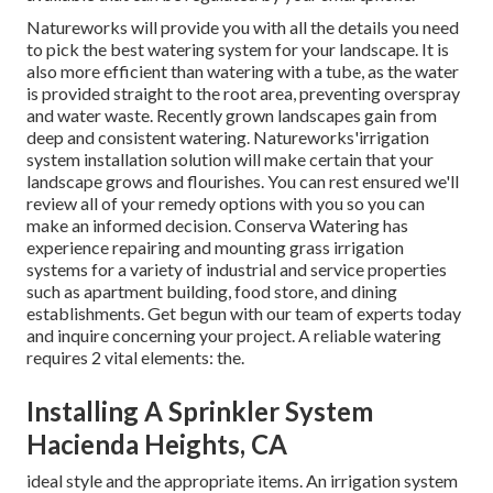
Natureworks will provide you with all the details you need
to pick the best watering system for your landscape. It is
also more efficient than watering with a tube, as the water
is provided straight to the root area, preventing overspray
and water waste. Recently grown landscapes gain from
deep and consistent watering. Natureworks'irrigation
system installation solution will make certain that your
landscape grows and flourishes. You can rest ensured we'll
review all of your remedy options with you so you can
make an informed decision. Conserva Watering has
experience repairing and mounting grass irrigation
systems for a variety of industrial and service properties
such as apartment building, food store, and dining
establishments. Get begun with our team of experts today
and inquire concerning your project. A reliable watering
requires 2 vital elements: the.
Installing A Sprinkler System
Hacienda Heights, CA
ideal style and the appropriate items. An irrigation system