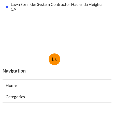
Lawn Sprinkler System Contractor Hacienda Heights
CA
Ls
Navigation
Home
Categories