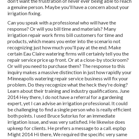
don't want the frustration of never ever being able to reach
a genuine person. Maybe you'll have a concern about your
irrigation fixing.
Can you speak with a professional who will have the
response? Or will you bill time and materials? Many
irrigation repair work firms bill customers for time and
products, which means you enter into the scenario not
recognizing just how much you'll pay at the end. Make
certain Eau Claire watering firms will certainly tell you the
repair service price up front. Or at a close-by stockroom?
Or will you need to purchase them? The response to this
inquiry makes a massive distinction in just how rapidly your
Minneapolis watering repair service business will fix your
problem. Do they recognize what the heck they're doing?
Learn about their training and industry qualifications. June
2014 Hey there, I do not have a referral for a gardening
expert, yet I can advise an irrigation professional. It could
be challenging to find a single person who is really efficient
both points. I used Bruce Sutorius for an immediate
irrigation issue, and was very satisfied. He likewise does
upkeep for clients. He prefers a message to a call. espbp
Might 2014 Hi there, We required the specific very same