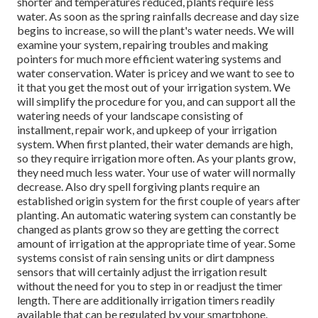
shorter and temperatures reduced, plants require less
water. As soon as the spring rainfalls decrease and day size
begins to increase, so will the plant's water needs. We will
examine your system, repairing troubles and making
pointers for much more efficient watering systems and
water conservation. Water is pricey and we want to see to
it that you get the most out of your irrigation system. We
will simplify the procedure for you, and can support all the
watering needs of your landscape consisting of
installment, repair work, and upkeep of your irrigation
system. When first planted, their water demands are high,
so they require irrigation more often. As your plants grow,
they need much less water. Your use of water will normally
decrease. Also dry spell forgiving plants require an
established origin system for the first couple of years after
planting. An automatic watering system can constantly be
changed as plants grow so they are getting the correct
amount of irrigation at the appropriate time of year. Some
systems consist of rain sensing units or dirt dampness
sensors that will certainly adjust the irrigation result
without the need for you to step in or readjust the timer
length. There are additionally irrigation timers readily
available that can be regulated by your smartphone.