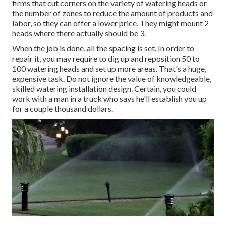
firms that cut corners on the variety of watering heads or
the number of zones to reduce the amount of products and
labor, so they can offer a lower price. They might mount 2
heads where there actually should be 3.
When the job is done, all the spacing is set. In order to
repair it, you may require to dig up and reposition 50 to
100 watering heads and set up more areas. That's a huge,
expensive task. Do not ignore the value of knowledgeable,
skilled watering installation design. Certain, you could
work with a man in a truck who says he'll establish you up
for a couple thousand dollars.