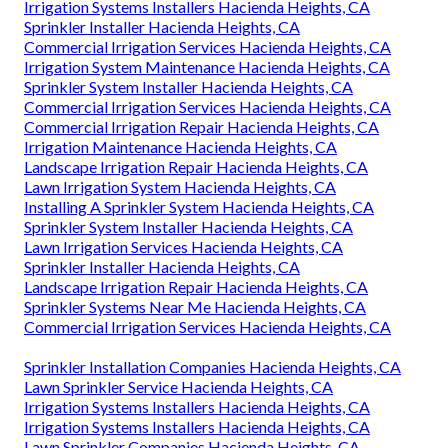
Irrigation Systems Installers Hacienda Heights, CA
Sprinkler Installer Hacienda Heights, CA
Commercial Irrigation Services Hacienda Heights, CA
Irrigation System Maintenance Hacienda Heights, CA
Sprinkler System Installer Hacienda Heights, CA
Commercial Irrigation Services Hacienda Heights, CA
Commercial Irrigation Repair Hacienda Heights, CA
Irrigation Maintenance Hacienda Heights, CA
Landscape Irrigation Repair Hacienda Heights, CA
Lawn Irrigation System Hacienda Heights, CA
Installing A Sprinkler System Hacienda Heights, CA
Sprinkler System Installer Hacienda Heights, CA
Lawn Irrigation Services Hacienda Heights, CA
Sprinkler Installer Hacienda Heights, CA
Landscape Irrigation Repair Hacienda Heights, CA
Sprinkler Systems Near Me Hacienda Heights, CA
Commercial Irrigation Services Hacienda Heights, CA
Sprinkler Installation Companies Hacienda Heights, CA
Lawn Sprinkler Service Hacienda Heights, CA
Irrigation Systems Installers Hacienda Heights, CA
Irrigation Systems Installers Hacienda Heights, CA
Lawn Sprinkler Companies Hacienda Heights, CA