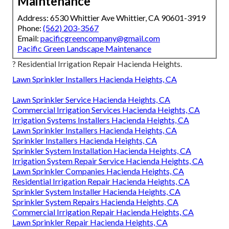
Maintenance
Address: 6530 Whittier Ave Whittier, CA 90601-3919
Phone:
(562) 203-3567
Email:
pacificgreencompany@gmail.com
Pacific Green Landscape Maintenance
? Residential Irrigation Repair Hacienda Heights.
Lawn Sprinkler Installers Hacienda Heights, CA
Lawn Sprinkler Service Hacienda Heights, CA
Commercial Irrigation Services Hacienda Heights, CA
Irrigation Systems Installers Hacienda Heights, CA
Lawn Sprinkler Installers Hacienda Heights, CA
Sprinkler Installers Hacienda Heights, CA
Sprinkler System Installation Hacienda Heights, CA
Irrigation System Repair Service Hacienda Heights, CA
Lawn Sprinkler Companies Hacienda Heights, CA
Residential Irrigation Repair Hacienda Heights, CA
Sprinkler System Installer Hacienda Heights, CA
Sprinkler System Repairs Hacienda Heights, CA
Commercial Irrigation Repair Hacienda Heights, CA
Lawn Sprinkler Repair Hacienda Heights, CA