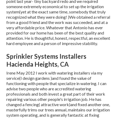
point last year- tiny backyard redo and we required
someone extremely economical to set up the irrigation
system(yet at the exact same time, somebody that truly
recognized what they were doing! )We obtained a referral
from a good friend and the work was succeeded, and at a
very affordable price. Whatever that Antonio has ever
provided for our home has been of the best quality and
attention. He is thoughtful, honest, respectful, an excellent
hard employee and a person of impressive stability.
Sprinkler Systems Installers
Hacienda Heights, CA
Irene May 2012 I work with watering installers via my
service(I design gardens )and found the value of
functioning with people that specialize in watering. I can
advise two people who are accredited watering
professionals and both invest a great part of their work
repairing various other people's irrigation job. He has
changed a fencing( attractive work)and fixed another one,
masterfully trims our trees annual, maintains our irrigation
system operating, and is generally fantastic at fixing