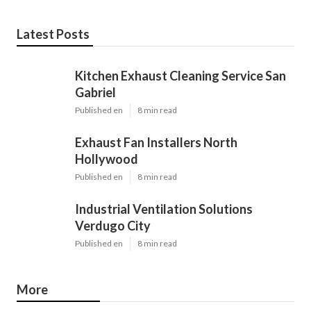
Latest Posts
Kitchen Exhaust Cleaning Service San
Gabriel
Published en
8 min read
Exhaust Fan Installers North
Hollywood
Published en
8 min read
Industrial Ventilation Solutions
Verdugo City
Published en
8 min read
More