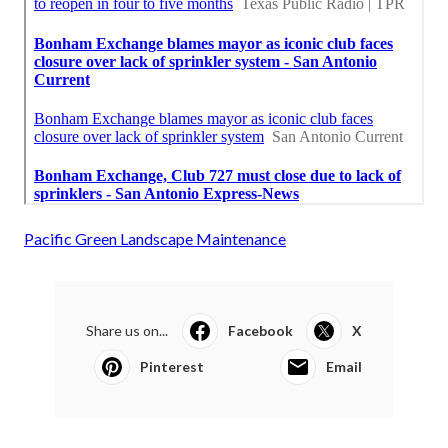
Pacific Green Landscape Maintenance
Share us on...
Facebook
X
Pinterest
Email