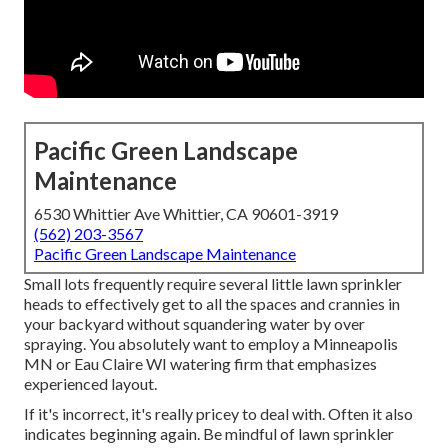
Pacific Green Landscape
Maintenance
6530 Whittier Ave Whittier, CA 90601-3919
(562) 203-3567
Pacific Green Landscape Maintenance
Small lots frequently require several little lawn sprinkler
heads to effectively get to all the spaces and crannies in
your backyard without squandering water by over
spraying. You absolutely want to employ a Minneapolis
MN or Eau Claire WI watering firm that emphasizes
experienced layout.
If it's incorrect, it's really pricey to deal with. Often it also
indicates beginning again. Be mindful of lawn sprinkler