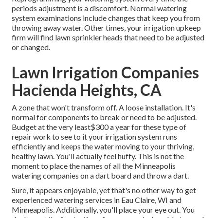
periods adjustment is a discomfort. Normal watering
system examinations include changes that keep you from
throwing away water. Other times, your irrigation upkeep
firm will find lawn sprinkler heads that need to be adjusted
or changed.
Lawn Irrigation Companies
Hacienda Heights, CA
A zone that won't transform off. A loose installation. It's
normal for components to break or need to be adjusted.
Budget at the very least$300 a year for these type of
repair work to see to it your irrigation system runs
efficiently and keeps the water moving to your thriving,
healthy lawn. You'll actually feel huffy. This is not the
moment to place the names of all the Minneapolis
watering companies on a dart board and throw a dart.
Sure, it appears enjoyable, yet that's no other way to get
experienced watering services in Eau Claire, WI and
Minneapolis. Additionally, you'll place your eye out. You