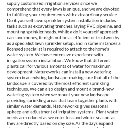
supply customized irrigation services since we
comprehend that every lawn is unique, and we are devoted
to fulfilling your requirements with extraordinary service.
Do it yourself lawn sprinkler system installation includes
tasks such as excavating trenches, laying PVC pipeline, and
mounting sprinkler heads. While a do it yourself approach
can save money, it might not be as efficient or trustworthy
as a specialist lawn sprinkler setup, and in some instances a
licensed specialist is required to attach to the home's
water system. We have extensive experience with
irrigation system installation. We know that different
plants call for various amounts of water for maximum
development. Natureworks can install a new watering
system in an existing landscape, making sure that all of the
landscape is covered by the most efficient sprinkling
techniques. We can also design and mount a brand-new
watering system when we mount your new landscape,
providing sprinkling areas that team together plants with
similar water demands. Natureworks gives seasonal
upkeep and adjustment of irrigation systems . Plant water
needs are reduced as we enter loss and winter season, as
they are directly based on day size. As the days expand