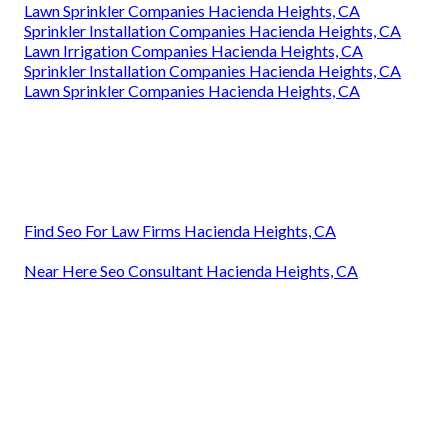
Lawn Sprinkler Companies Hacienda Heights, CA
Sprinkler Installation Companies Hacienda Heights, CA
Lawn Irrigation Companies Hacienda Heights, CA
Sprinkler Installation Companies Hacienda Heights, CA
Lawn Sprinkler Companies Hacienda Heights, CA
Find Seo For Law Firms Hacienda Heights, CA
Near Here Seo Consultant Hacienda Heights, CA