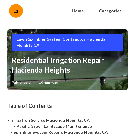
Ls
Home
Categories
Lawn Sprinkler System Contractor Hacienda
Heights CA
Residential Irrigation Repair
Hacienda Heights
Published en
10 min read
Table of Contents
–
Irrigation Service Hacienda Heights, CA
–
Pacific Green Landscape Maintenance
–
Sprinkler System Repairs Hacienda Heights, CA