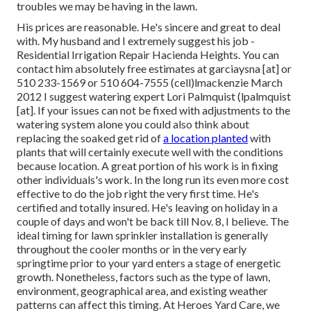
troubles we may be having in the lawn.
His prices are reasonable. He's sincere and great to deal
with. My husband and I extremely suggest his job -
Residential Irrigation Repair Hacienda Heights. You can
contact him absolutely free estimates at garciaysna [at] or
510 233-1569 or 510 604-7555 (cell)lmackenzie March
2012 I suggest watering expert Lori Palmquist (lpalmquist
[at]. If your issues can not be fixed with adjustments to the
watering system alone you could also think about
replacing the soaked get rid of
a location planted
with
plants that will certainly execute well with the conditions
because location. A great portion of his work is in fixing
other individuals's work. In the long run its even more cost
effective to do the job right the very first time. He's
certified and totally insured. He's leaving on holiday in a
couple of days and won't be back till Nov. 8, I believe. The
ideal timing for lawn sprinkler installation is generally
throughout the cooler months or in the very early
springtime prior to your yard enters a stage of energetic
growth. Nonetheless, factors such as the type of lawn,
environment, geographical area, and existing weather
patterns can affect this timing. At Heroes Yard Care, we