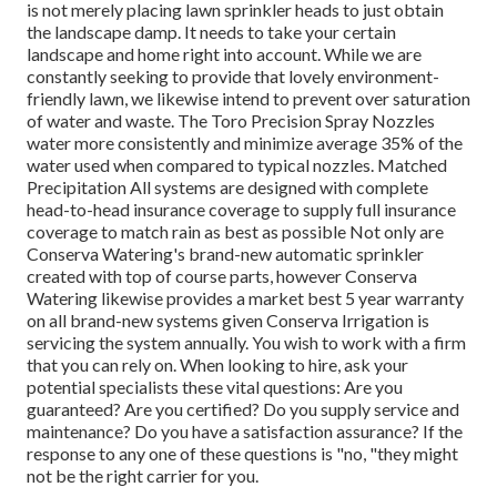
is not merely placing lawn sprinkler heads to just obtain
the landscape damp. It needs to take your certain
landscape and home right into account. While we are
constantly seeking to provide that lovely environment-
friendly lawn, we likewise intend to prevent over saturation
of water and waste. The Toro Precision Spray Nozzles
water more consistently and minimize average 35% of the
water used when compared to typical nozzles. Matched
Precipitation All systems are designed with complete
head-to-head insurance coverage to supply full insurance
coverage to
match rain as best as possible Not only are
Conserva Watering's brand-new automatic sprinkler
created with top of course parts, however Conserva
Watering likewise provides a market best 5 year warranty
on all brand-new systems given Conserva Irrigation is
servicing the system annually. You wish to work with a firm
that you can rely on. When looking to hire, ask your
potential specialists these vital questions: Are you
guaranteed? Are you certified? Do you supply service and
maintenance? Do you have a satisfaction assurance? If the
response to any one of these questions is "no, "they might
not be the right carrier for you.