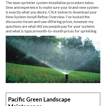
The lawn sprinkler system installation procedure takes
time and experience to make sure your brand-new system
is exactly what you desire. Click below to download your
New System Install Refine Overview. I've looked the
discussion forum and saw differing prices, however my
questions are what did you people pay for your systems
and what is typical month-to-month prices for sprinkling
Pacific Green Landscape