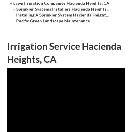
–
Lawn Irrigation Companies Hacienda Heights, CA
–
Sprinkler Systems Installers Hacienda Heights...
–
Installing A Sprinkler System Hacienda Height...
–
Pacific Green Landscape Maintenance
Irrigation Service Hacienda
Heights, CA