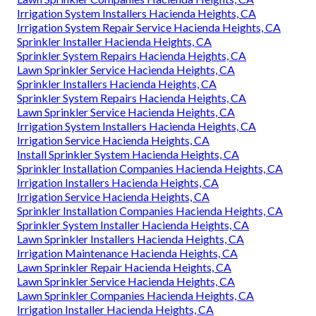
Irrigation System Installers Hacienda Heights, CA
Irrigation System Repair Service Hacienda Heights, CA
Sprinkler Installer Hacienda Heights, CA
Sprinkler System Repairs Hacienda Heights, CA
Lawn Sprinkler Service Hacienda Heights, CA
Sprinkler Installers Hacienda Heights, CA
Sprinkler System Repairs Hacienda Heights, CA
Lawn Sprinkler Service Hacienda Heights, CA
Irrigation System Installers Hacienda Heights, CA
Irrigation Service Hacienda Heights, CA
Install Sprinkler System Hacienda Heights, CA
Sprinkler Installation Companies Hacienda Heights, CA
Irrigation Installers Hacienda Heights, CA
Irrigation Service Hacienda Heights, CA
Sprinkler Installation Companies Hacienda Heights, CA
Sprinkler System Installer Hacienda Heights, CA
Lawn Sprinkler Installers Hacienda Heights, CA
Irrigation Maintenance Hacienda Heights, CA
Lawn Sprinkler Repair Hacienda Heights, CA
Lawn Sprinkler Service Hacienda Heights, CA
Lawn Sprinkler Companies Hacienda Heights, CA
Irrigation Installer Hacienda Heights, CA