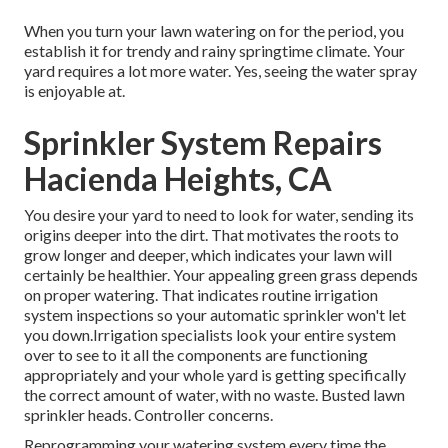
When you turn your lawn watering on for the period, you
establish it for trendy and rainy springtime climate. Your
yard requires a lot more water. Yes, seeing the water spray
is enjoyable at.
Sprinkler System Repairs
Hacienda Heights, CA
You desire your yard to need to look for water, sending its
origins deeper into the dirt. That motivates the roots to
grow longer and deeper, which indicates your lawn will
certainly be healthier. Your appealing green grass depends
on proper watering. That indicates routine irrigation
system inspections so your automatic sprinkler won't let
you down.Irrigation specialists look your entire system
over to see to it all the components are functioning
appropriately and your whole yard is getting specifically
the correct amount of water, with no waste. Busted lawn
sprinkler heads. Controller concerns.
Reprogramming your watering system every time the