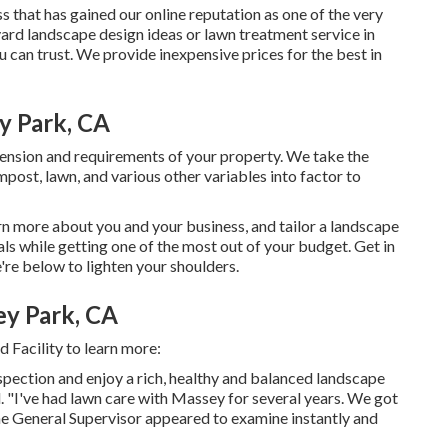
s that has gained our online reputation as one of the very
yard landscape design ideas or lawn treatment service in
 can trust. We provide inexpensive prices for the best in
y Park, CA
nsion and requirements of your property. We take the
mpost, lawn, and various other variables into factor to
rn more about you and your business, and tailor a landscape
oals while getting one of the most out of your budget. Get in
re below to lighten your shoulders.
y Park, CA
 Facility to learn more:
nspection and enjoy a rich, healthy and balanced landscape
. "I've had lawn care with Massey for several years. We got
e General Supervisor appeared to examine instantly and