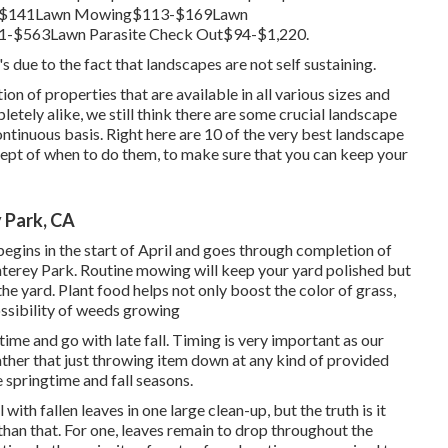
0-$141Lawn Mowing$113-$169Lawn
1-$563Lawn Parasite Check Out$94-$1,220.
s due to the fact that landscapes are not self sustaining.
n of properties that are available in all various sizes and
letely alike, we still think there are some crucial landscape
ntinuous basis. Right here are 10 of the very best landscape
cept of when to do them, to make sure that you can keep your
 Park, CA
begins in the start of April and goes through completion of
rey Park. Routine mowing will keep your yard polished but
 the yard. Plant food helps not only boost the color of grass,
ossibility of weeds growing
time and go with late fall. Timing is very important as our
ather that just throwing item down at any kind of provided
springtime and fall seasons.
with fallen leaves in one large clean-up, but the truth is it
han that. For one, leaves remain to drop throughout the