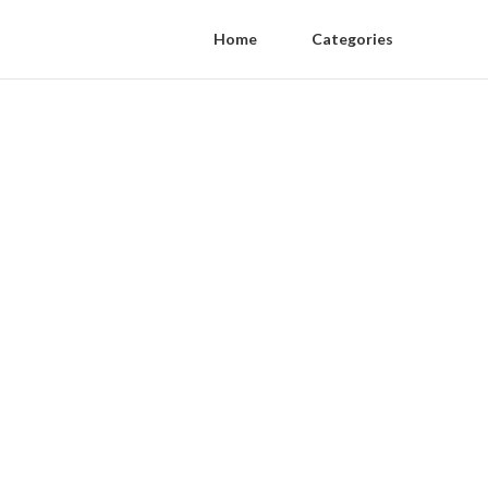
Home
Categories