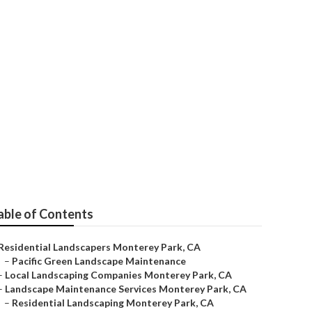
 Monterey Park
able of Contents
Residential Landscapers Monterey Park, CA
–
Pacific Green Landscape Maintenance
–
Local Landscaping Companies Monterey Park, CA
–
Landscape Maintenance Services Monterey Park, CA
–
Residential Landscaping Monterey Park, CA