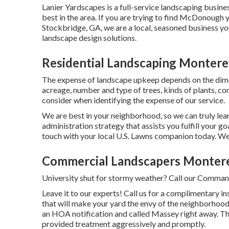
Lanier Yardscapes is a full-service landscaping busines
best in the area. If you are trying to find McDonough 
Stockbridge, GA, we are a local, seasoned business you
landscape design solutions.
Residential Landscaping Montere
The expense of landscape upkeep depends on the dime
acreage, number and type of trees, kinds of plants, co
consider when identifying the expense of our service.
We are best in your neighborhood, so we can truly lea
administration strategy that assists you fulfill your g
touch with your local U.S. Lawns companion today. We'
Commercial Landscapers Montere
University shut for stormy weather? Call our Command
Leave it to our experts! Call us for a complimentary i
that will make your yard the envy of the neighborhood
an HOA notification and called Massey right away. Th
provided treatment aggressively and promptly.