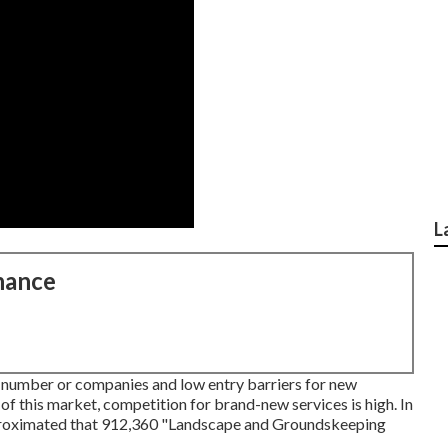
L
nance
 number or companies and low entry barriers for new
 of this market, competition for brand-new services is high. In
pproximated that 912,360 "Landscape and Groundskeeping