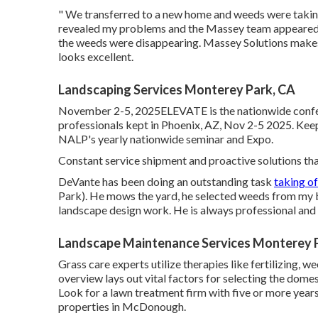
" We transferred to a new home and weeds were taking c
revealed my problems and the Massey team appeared 
the weeds were disappearing. Massey Solutions make
looks excellent.
Landscaping Services Monterey Park, CA
November 2-5, 2025ELEVATE is the nationwide confe
professionals kept in Phoenix, AZ, Nov 2-5 2025. Keep
NALP's yearly nationwide seminar and Expo.
Constant service shipment and proactive solutions that 
DeVante has been doing an outstanding task
taking o
Park). He mows the yard, he selected weeds from my b
landscape design work. He is always professional and I
Landscape Maintenance Services Monterey 
Grass care experts utilize therapies like fertilizing, w
overview lays out vital factors for selecting the domes
Look for a lawn treatment firm with five or more yea
properties in McDonough.