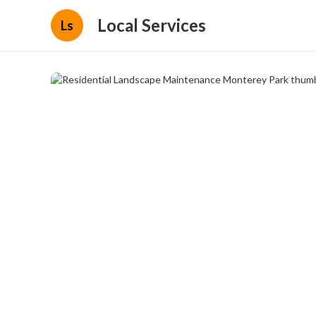
Local Services
Ls