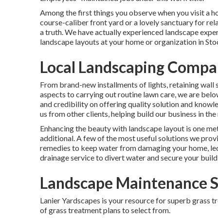
Among the first things you observe when you visit a ho
course-caliber front yard or a lovely sanctuary for rela
a truth. We have actually experienced landscape expe
landscape layouts
at your home or organization in St
Local Landscaping Compa
From brand-new installments of lights, retaining wall 
aspects to carrying out routine lawn care, we are be
and credibility on offering quality solution and know
us from other clients, helping build our business in t
Enhancing the beauty with landscape layout is one met
additional. A few of the most useful solutions we pro
remedies to keep water from damaging your home, led 
drainage service to divert water and secure your build
Landscape Maintenance S
Lanier Yardscapes is your resource for superb grass t
of grass treatment plans to select from.