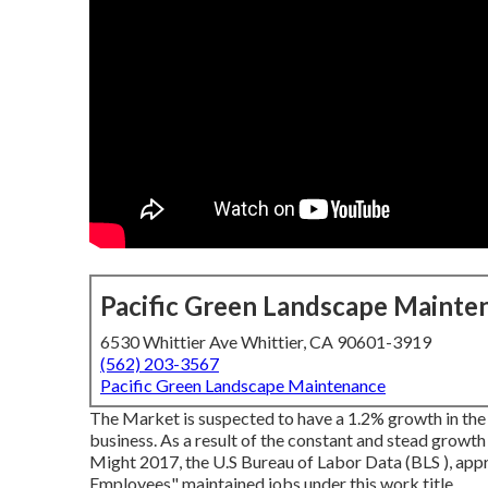
Pacific Green Landscape Mainte
6530 Whittier Ave Whittier, CA 90601-3919
(562) 203-3567
Pacific Green Landscape Maintenance
The Market is suspected to have a 1.2% growth in the
business. As a result of the constant and stead growth
Might 2017, the U.S Bureau of Labor Data (BLS ), a
Employees" maintained jobs under this work title.