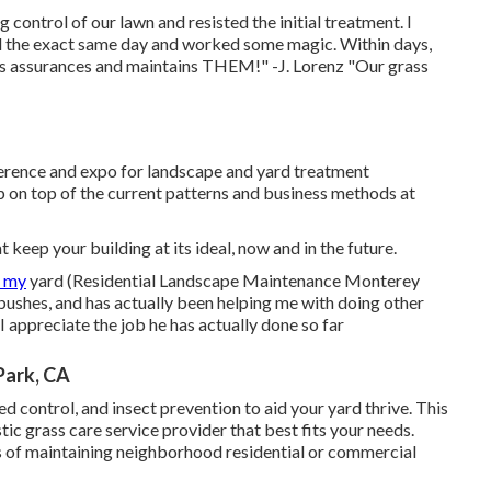
ontrol of our lawn and resisted the initial treatment. I
the exact same day and worked some magic. Within days,
s assurances and maintains THEM!" -J. Lorenz "Our grass
rence and expo for landscape and yard treatment
 on top of the current patterns and business methods at
keep your building at its ideal, now and in the future.
f my
yard (Residential Landscape Maintenance Monterey
ushes, and has actually been helping me with doing other
 appreciate the job he has actually done so far
Park, CA
eed control, and insect prevention to
aid your yard thrive
. This
tic grass care service provider that best fits your needs.
rs of maintaining neighborhood residential or commercial