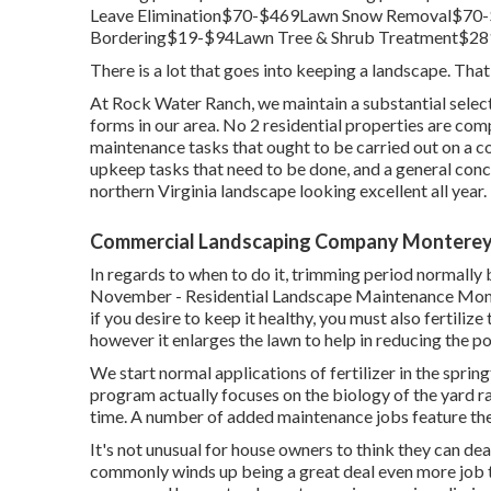
Leave Elimination$70-$469Lawn Snow Removal$7
Bordering$19-$94Lawn Tree & Shrub Treatment$28
There is a lot that goes into keeping a landscape. That'
At Rock Water Ranch, we maintain a substantial selectio
forms in our area. No 2 residential properties are comp
maintenance tasks that ought to be carried out on a co
upkeep tasks that need to be done, and a general con
northern Virginia landscape looking excellent all year.
Commercial Landscaping Company Monterey
In regards to when to do it, trimming period normally 
November - Residential Landscape Maintenance Monte
if you desire to keep it healthy, you must also fertilize
however it enlarges the lawn to help in reducing the p
We start normal applications of fertilizer in the spring
program actually focuses on the biology of the yard r
time. A number of added maintenance jobs feature the 
It's not unusual for house owners to think they can deal 
commonly winds up being a great deal even more job t