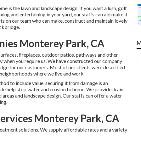
me is the lawn and landscape design. If you want a lush, golf
xing and entertaining in your yard, our staffs can aid make it
rts on our team who can
make, construct and maintain lovely
ockbridge.
nies Monterey Park, CA
M
surfaces, fireplaces, outdoor patios, pathways and other
low when you require us. We have constructed our company
ledge for our customers. Most of our clients were described
he neighborhoods where we live and work.
hod to include value, securing it from damage is an
vide help stop water and erosion to home. We provide drain
areas and landscape design. Our staffs can offer a water
ing.
ervices Monterey Park, CA
reatment solutions. We supply affordable rates and a variety