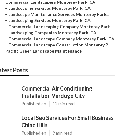
–
Commercial Landscapers Monterey Park, CA
–
Landscaping Services Monterey Park, CA
–
Landscape Maintenance Services Monterey Park...
–
Landscaping Services Monterey Park, CA
–
Commercial Landscaping Company Monterey Park...
–
Landscaping Companies Monterey Park, CA
–
Commercial Landscape Company Monterey Park, CA
–
Commercial Landscape Construction Monterey P...
–
Pacific Green Landscape Maintenance
atest Posts
Commercial Air Conditioning
Installation Verdugo City
Published en
12 min read
Local Seo Services For Small Business
Chino Hills
Published en
9 min read