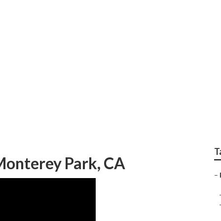
ndscape Maintenance
T
Monterey Park, CA
–