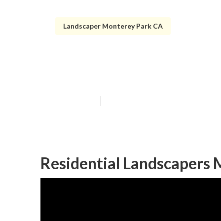
Landscaper Monterey Park CA
Residential La
Published en
10 min read
Residential Landscapers 