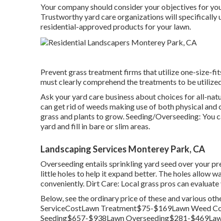
Your company should consider your objectives for you
Trustworthy yard care organizations will specifically u
residential-approved products for your lawn.
Prevent grass treatment firms that utilize one-size-fit
must clearly comprehend the treatments to be utilized 
Ask your yard care business about choices for all-na
can get rid of weeds making use of both physical and 
grass and plants to grow. Seeding/Overseeding: You c
yard and fill in bare or slim areas.
Landscaping Services Monterey Park, CA
Overseeding entails sprinkling yard seed over your pr
little holes to help it expand better. The holes allow wa
conveniently. Dirt Care: Local grass pros can evaluate
Below, see the ordinary price of these and various ot
ServiceCostLawn Treatment$75-$169Lawn Weed Co
Seeding$657-$938Lawn Overseeding$281-$469Lawn