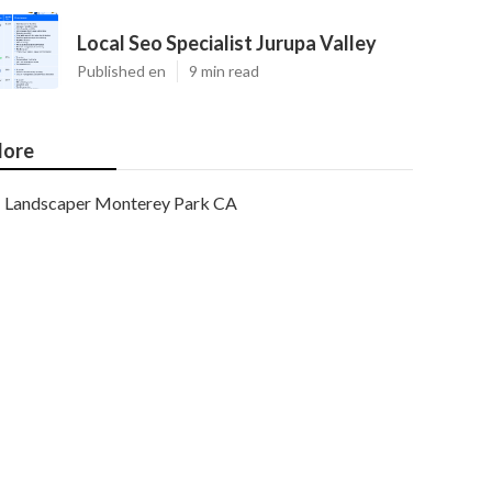
Local Seo Specialist Jurupa Valley
Published en
9 min read
ore
Landscaper Monterey Park CA