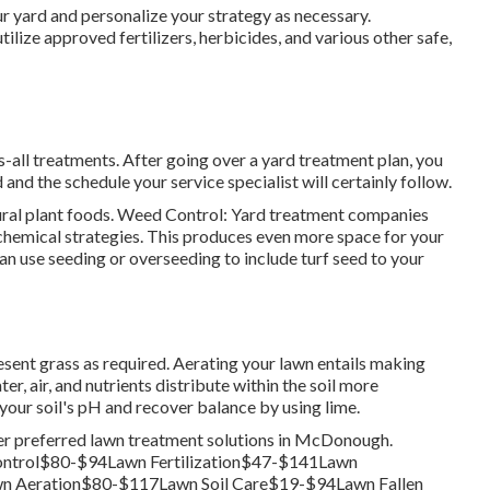
r yard and personalize your strategy as necessary.
tilize approved fertilizers, herbicides, and various other safe,
s-all treatments. After going over a yard treatment plan, you
and the schedule your service specialist will certainly follow.
tural plant foods. Weed Control: Yard treatment companies
chemical strategies. This produces even more space for your
an use seeding or
overseeding
to include turf seed to your
esent grass as required.
Aerating your lawn
entails making
ter, air, and nutrients distribute within the soil more
 your soil's pH and recover balance by using lime.
her preferred lawn treatment solutions in McDonough.
ntrol$80-$94Lawn Fertilization$47-$141Lawn
 Aeration$80-$117Lawn Soil Care$19-$94Lawn Fallen