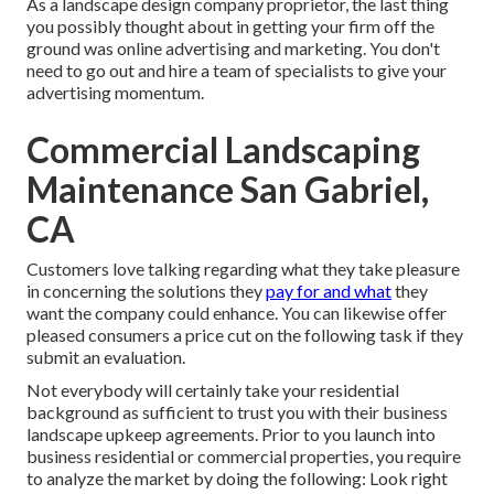
As a landscape design company proprietor, the last thing
you possibly thought about in getting your firm off the
ground was online advertising and marketing. You don't
need to go out and hire a team of specialists to give your
advertising momentum.
Commercial Landscaping
Maintenance San Gabriel,
CA
Customers love talking regarding what they take pleasure
in concerning the solutions they
pay for and what
they
want the company could enhance. You can likewise offer
pleased consumers a price cut on the following task if they
submit an evaluation.
Not everybody will certainly take your residential
background as sufficient to trust you with their business
landscape upkeep agreements. Prior to you launch into
business residential or commercial properties, you require
to analyze the market by doing the following: Look right