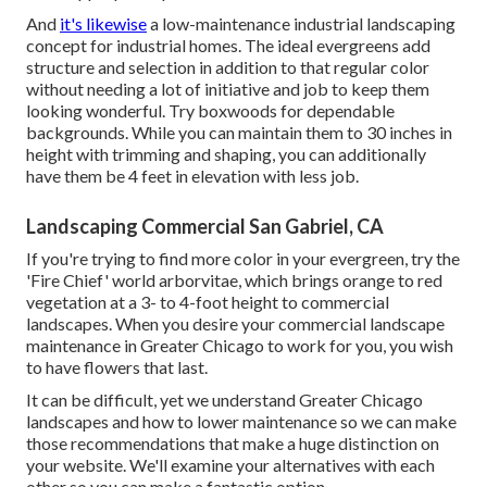
And
it's likewise
a low-maintenance industrial landscaping
concept for industrial homes. The ideal evergreens add
structure and selection in addition to that regular color
without needing a lot of initiative and job to keep them
looking wonderful. Try boxwoods for dependable
backgrounds. While you can maintain them to 30 inches in
height with trimming and shaping, you can additionally
have them be 4 feet in elevation with less job.
Landscaping Commercial San Gabriel, CA
If you're trying to find more color in your evergreen, try the
'Fire Chief' world arborvitae, which brings orange to red
vegetation at a 3- to 4-foot height to commercial
landscapes. When you desire your commercial landscape
maintenance in Greater Chicago to work for you,
you wish
to have flowers that last
.
It can be difficult, yet we understand Greater Chicago
landscapes and how to lower maintenance so we can make
those recommendations that make a huge distinction on
your website. We'll examine your alternatives with each
other so you can make a fantastic option.