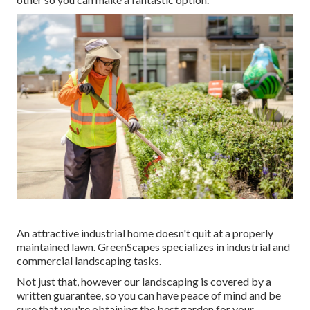
An attractive industrial home doesn't quit at a properly
maintained lawn. GreenScapes specializes in industrial and
commercial landscaping tasks.
Not just that, however our landscaping is covered by a
written guarantee, so you can have peace of mind and be
sure that you're obtaining the best garden for your