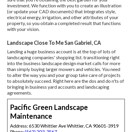
investment. We function with you to create an illustration
(or update your CAD documents) that integrates style,
electrical energy, irrigation, and other attributes of your
property, so you obtain a completed result that functions
with your vision.
Landscape Close To Me San Gabriel, CA
Landing a huge business account is at the top of lots of
landscaping companies' shopping list.
transitioning right
into the business landscape design market
calls for more
than simply buying larger mowers and vehicles. You need
to alter the way you and your group take care of projects
to absolutely succeed. Right here are the dos and do n'ts of
bringing in business yard accounts and landscaping
agreements.
Pacific Green Landscape
Maintenance
Address: 6530 Whittier Ave Whittier, CA 90601-3919
Phone:
(562) 203-3567