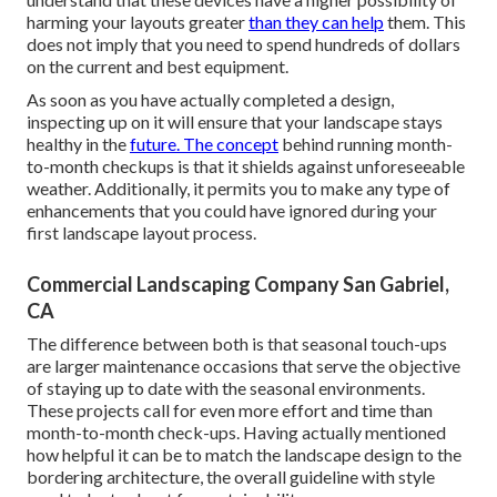
harming your layouts greater
than they can help
them. This
does not imply that you need to spend hundreds of dollars
on the current and best equipment.
As soon as you have actually completed a design,
inspecting up on it will ensure that your landscape stays
healthy in the
future. The concept
behind running month-
to-month checkups is that it shields against unforeseeable
weather. Additionally, it permits you to make any type of
enhancements that you could have ignored during your
first landscape layout process.
Commercial Landscaping Company San Gabriel,
CA
The difference between both is that seasonal touch-ups
are larger maintenance occasions that serve the objective
of staying up to date with the seasonal environments.
These projects call for even more effort and time than
month-to-month check-ups. Having actually mentioned
how helpful it can be to match the landscape design to the
bordering architecture, the overall guideline with style