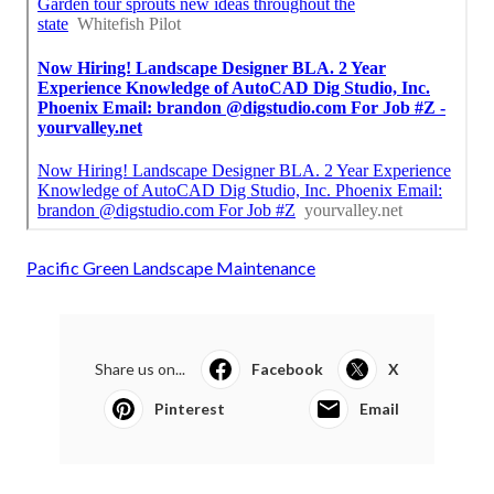
Pacific Green Landscape Maintenance
Share us on...
Facebook
X
Pinterest
Email