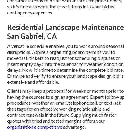
consumer intends to be hit with unforeseen price boosts,
so it's finest to work these variations into your bid as
contingency expenses.
Residential Landscape Maintenance
San Gabriel, CA
A versatile schedule enables you to work around seasonal
disruptions.
Aspire's organizing board
permits you to
move task tickets to readjust for scheduling disputes or
insert empty days into the calendar for weather condition
delays. Now, it's time to
determine the complete bid rate
.
Examine and verify to ensure your landscape design bid is
extensive and affordable.
Clients may keep a proposal for weeks or months prior to
having the sources to sign an agreement. Expert follow-up
procedures, whether an email, telephone call, or text, set
the stage for an effective working relationship and
contract renewals
in the future. Supplying much faster
quotes with tried and tested margins offers your
organization a competitive
advantage.