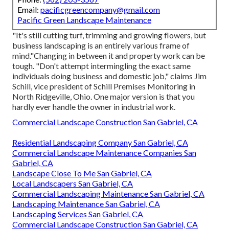
Email:
pacificgreencompany@gmail.com
Pacific Green Landscape Maintenance
"It's still cutting turf, trimming and growing flowers, but
business landscaping is an entirely various frame of
mind."Changing in between it and property work can be
tough. "Don't attempt intermingling the exact same
individuals doing business and domestic job," claims Jim
Schill, vice president of
Schill Premises Monitoring
in
North Ridgeville, Ohio. One major version is that you
hardly ever handle the owner in industrial work.
Commercial Landscape Construction San Gabriel, CA
Residential Landscaping Company San Gabriel, CA
Commercial Landscape Maintenance Companies San
Gabriel, CA
Landscape Close To Me San Gabriel, CA
Local Landscapers San Gabriel, CA
Commercial Landscaping Maintenance San Gabriel, CA
Landscaping Maintenance San Gabriel, CA
Landscaping Services San Gabriel, CA
Commercial Landscape Construction San Gabriel, CA