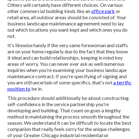
Others will certainly have different choices. On various
other commercial building kinds like an
office park
or
retail area, all outdoor areas should be consisted of. Your
business landscape maintenance agreement need to lay
out which locations you want kept and which ones you do
not.
It's likewise handy if the very same forewoman and staffs
are on your home regularly due to the fact that they know
it ideal and can build relationships, keeping in mind key
areas of worry. You can never ever ask as well numerous
inquiries when you're examining your business landscape
maintenance contract. If you're specifying of signing and
you are still uncertain of some specifics, that's not
a terrific
position to
be in.
This procedure should additionally be about constructing
self-confidence in the service partnership you're
developing and building. That count on goes a lengthy
method in maintaining the process smooth throughout the
season. We understand it can be difficult to locate the best
companion that really feels sorry for the unique challenges
of your Greater Chicago
industrial residential or