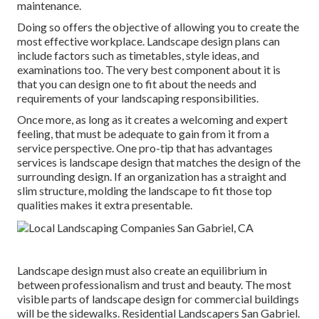
maintenance.
Doing so offers the objective of allowing you to create the
most effective workplace. Landscape design plans can
include factors such as timetables, style ideas, and
examinations too. The very best component about it is
that you can design one to fit about the needs and
requirements of your landscaping responsibilities.
Once more, as long as it creates a welcoming and expert
feeling, that must be adequate to gain from it from a
service perspective. One pro-tip that has advantages
services is landscape design that matches the design of the
surrounding design. If an organization has a straight and
slim structure, molding the landscape to fit those top
qualities makes it extra presentable.
Landscape design must also create an equilibrium in
between professionalism and trust and beauty. The most
visible parts of landscape design for commercial buildings
will be the sidewalks. Residential Landscapers San Gabriel.