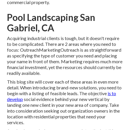
commercial property
.
Pool Landscaping San
Gabriel, CA
Acquiring industrial clients is tough, but it doesn't require
to be complicated. There are 2 areas where you need to
focus: OutreachMarketingOutreach is as straightforward
as specifying the type of customer you need and placing
your name in front of them. Marketing requires much more
financial investment, yet the resources should currently be
readily available.
This blog site will cover each of these areas in even more
detail. When introducing brand-new solutions, you need to
begin with a listing of feasible leads. The objective
is to
develop
social evidence behind your new vertical by
landing one new client in your new area of company. Take
into consideration seeking out organization owners in the
location with residential properties that need your
services.