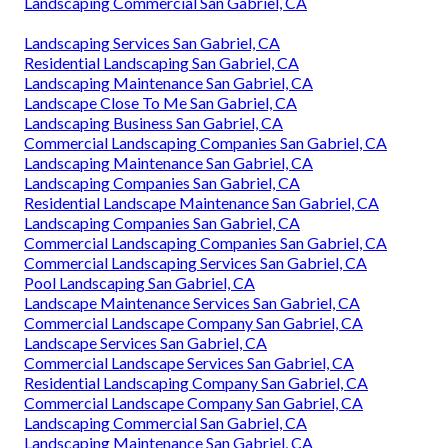
Landscaping Commercial San Gabriel, CA
Landscaping Services San Gabriel, CA
Residential Landscaping San Gabriel, CA
Landscaping Maintenance San Gabriel, CA
Landscape Close To Me San Gabriel, CA
Landscaping Business San Gabriel, CA
Commercial Landscaping Companies San Gabriel, CA
Landscaping Maintenance San Gabriel, CA
Landscaping Companies San Gabriel, CA
Residential Landscape Maintenance San Gabriel, CA
Landscaping Companies San Gabriel, CA
Commercial Landscaping Companies San Gabriel, CA
Commercial Landscaping Services San Gabriel, CA
Pool Landscaping San Gabriel, CA
Landscape Maintenance Services San Gabriel, CA
Commercial Landscape Company San Gabriel, CA
Landscape Services San Gabriel, CA
Commercial Landscape Services San Gabriel, CA
Residential Landscaping Company San Gabriel, CA
Commercial Landscape Company San Gabriel, CA
Landscaping Commercial San Gabriel, CA
Landscaping Maintenance San Gabriel, CA