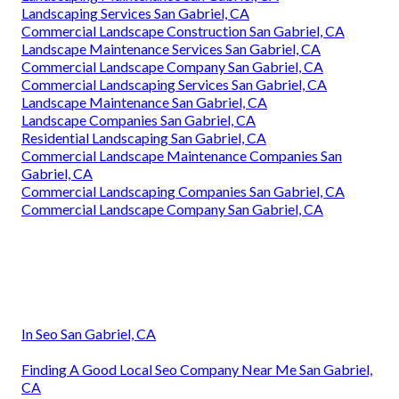
Landscaping Services San Gabriel, CA
Commercial Landscape Construction San Gabriel, CA
Landscape Maintenance Services San Gabriel, CA
Commercial Landscape Company San Gabriel, CA
Commercial Landscaping Services San Gabriel, CA
Landscape Maintenance San Gabriel, CA
Landscape Companies San Gabriel, CA
Residential Landscaping San Gabriel, CA
Commercial Landscape Maintenance Companies San
Gabriel, CA
Commercial Landscaping Companies San Gabriel, CA
Commercial Landscape Company San Gabriel, CA
In Seo San Gabriel, CA
Finding A Good Local Seo Company Near Me San Gabriel,
CA