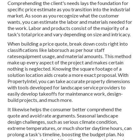
Comprehending the client's needs lays the foundation for
specific price estimate as you transition into the industrial
market. As soon as you recognize what the customer
wants, you can estimate the labor and materials needed for
the work. Labor and products consist of the majority of a
task's total price and vary depending on size and intricacy.
When building a price quote, break down costs right into
classifications like laborsuch as per hour staff
ratesequipment usage, and material amounts. This method
make up every aspect of the project and makes certain
nothing is neglected. Knowing the square footage of a
solution location aids create a more exact proposal. With
PropertyIntel
, you can take accurate property dimensions
with tools developed for landscape service providers to
easily develop takeoffs for maintenance work, design-
build projects, and much more.
It likewise helps the consumer better comprehend the
quote and avoid rate arguments. Seasonal landscape
design challenges, such as serious climate condition,
extreme temperatures, or much shorter daytime hours, can
prolong a task's timeline, boosting the budget plan. No