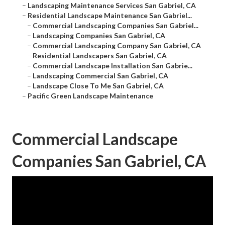
–
Landscaping Maintenance Services San Gabriel, CA
–
Residential Landscape Maintenance San Gabriel...
–
Commercial Landscaping Companies San Gabriel...
–
Landscaping Companies San Gabriel, CA
–
Commercial Landscaping Company San Gabriel, CA
–
Residential Landscapers San Gabriel, CA
–
Commercial Landscape Installation San Gabrie...
–
Landscaping Commercial San Gabriel, CA
–
Landscape Close To Me San Gabriel, CA
–
Pacific Green Landscape Maintenance
Commercial Landscape
Companies San Gabriel, CA