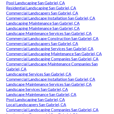
Pool Landscaping San Gabriel, CA
Residential Landscaping San Gabriel, CA
Commercial Landscapers San Gabriel, CA
Commercial Landscape Installation San Gabriel, CA
Landscaping Maintenance San Gabriel, CA
Landscaping Maintenance San Gabriel, CA
Landscape Maintenance Services San Gabriel, CA
Commercial Landscape Construction San Gabriel, CA
Commercial Landscapers San Gabriel, CA
Commercial Landscaping Services San Gabriel, CA
Commercial Landscaping Maintenance San Gabriel, CA
Commercial Landscaping Companies San Gabriel, CA
Commercial Landscape Maintenance Companies San
Gabriel, CA
Landscaping Services San Gabriel, CA
Commercial Landscape Installation San Gabriel, CA
Landscape Maintenance Services San Gabriel, CA
Landscape Services San Gabriel, CA
Landscape Maintenance San Gabriel, CA
Pool Landscaping San Gabriel, CA
Local Landscapers San Gabriel, CA
Commercial Landscaping Companies San Gabriel, CA