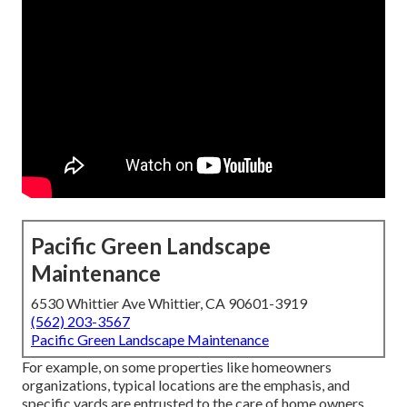
Pacific Green Landscape
Maintenance
6530 Whittier Ave Whittier, CA 90601-3919
(562) 203-3567
Pacific Green Landscape Maintenance
For example, on some properties like homeowners
organizations, typical locations are the emphasis, and
specific yards are entrusted to the care of home owners.