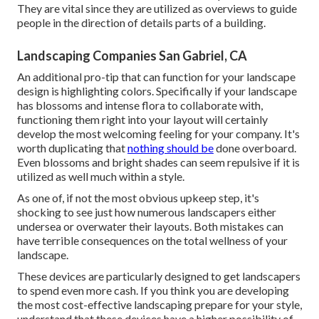
They are vital since they are utilized as overviews to guide
people in the direction of details parts of a building.
Landscaping Companies San Gabriel, CA
An additional pro-tip that can function for your landscape
design is highlighting colors. Specifically if your landscape
has blossoms and intense flora to collaborate with,
functioning them right into your layout will certainly
develop the most welcoming feeling for your company. It's
worth duplicating that
nothing should be
done overboard.
Even blossoms and bright shades can seem repulsive if it is
utilized as well much within a style.
As one of, if not the most obvious upkeep step, it's
shocking to see just how numerous landscapers either
undersea or overwater their layouts. Both mistakes can
have terrible consequences on the total wellness of your
landscape.
These devices are particularly designed to get landscapers
to spend even more cash. If you think you are developing
the most cost-effective landscaping prepare for your style,
understand that these devices have a higher possibility of