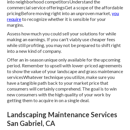
into neighborhood competitorsUnderstand the
commercial service offeringsGet a scope of the affordable
pricingBefore moving right into an unproven market,
you
require
to recognize whether it is sensible for your
margins.
Assess how much you could sell your solutions for while
making an earnings. If you can't viably use cheaper fees
while still profiting, you may not be prepared to shift right
into a new kind of company.
Offer an in-season unique only available for the upcoming
period. Remember to upsell with lower-priced agreements
to show the value of your landscape and grass maintenance
servicesWhatever technique you utilize, make sure you
have a tangible path back to your market price that
consumers will certainly comprehend. The goal is to win
new consumers with the high quality of your work by
getting them to acquire in on a single deal.
Landscaping Maintenance Services
San Gabriel, CA