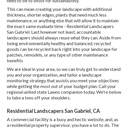
need to be to shoot for sustainability.
This can mean creating your landscape with additional
thickness, shorter edges, plants that need much less
maintenance, or anything else that will allow it to maintain
the exact same evaluate time - Residential Landscapers
San Gabriel. Last however not least, accountable
landscapers should always reuse what they can. Aside from
being environmentally healthy and balanced, recycled
goods can be recycled back right into your landscape for
patches, remodels, or any type of other maintenance
benefits
We are ideal in your area, so we can truly get to understand
you and your organization, and tailor a landscape
monitoring strategy that assists you meet your objectives
while getting the most out of your budget plan. Call your
regional united state Lawns companion today. We're below
to take a tons off your shoulders.
Residential Landscapers San Gabriel, CA
A commercial facility is a busy and hectic website, and, as
a residential property supervisor, you have a lot to do. The