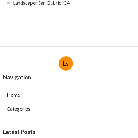
Landscaper San Gabriel CA
Ls
Navigation
Home
Categories
Latest Posts