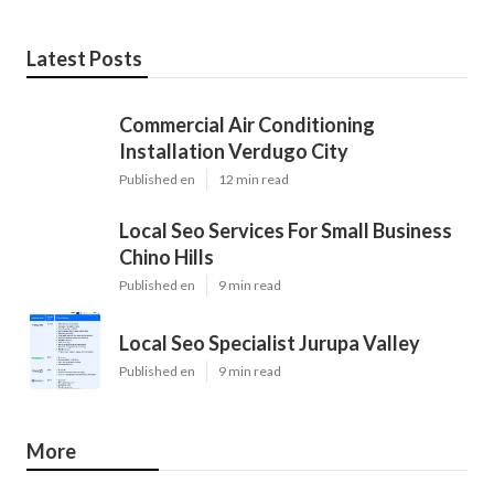
Latest Posts
Commercial Air Conditioning
Installation Verdugo City
Published en
12 min read
Local Seo Services For Small Business
Chino Hills
Published en
9 min read
Local Seo Specialist Jurupa Valley
Published en
9 min read
More