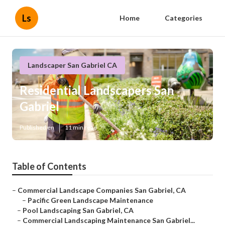
Ls
Home
Categories
Landscaper San Gabriel CA
Residential Landscapers San
Gabriel
Published en
11 min read
Table of Contents
–
Commercial Landscape Companies San Gabriel, CA
–
Pacific Green Landscape Maintenance
–
Pool Landscaping San Gabriel, CA
–
Commercial Landscaping Maintenance San Gabriel...