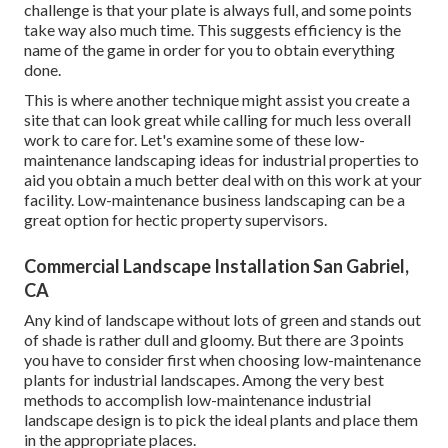
challenge is that your plate is always full, and some points
take way also much time. This suggests efficiency is the
name of the game in order for you to obtain everything
done.
This is where another technique might assist you create a
site that can look great while calling for much less overall
work to care for. Let's examine some of these low-
maintenance landscaping ideas for industrial properties to
aid you obtain a much better deal with on this work at your
facility. Low-maintenance business landscaping can be a
great option for hectic property supervisors.
Commercial Landscape Installation San Gabriel,
CA
Any kind of landscape without lots of green and stands out
of shade is rather dull and gloomy. But there are 3 points
you have to consider first when choosing low-maintenance
plants for industrial landscapes. Among the very best
methods to accomplish low-maintenance industrial
landscape design is to pick the ideal plants and place them
in the appropriate places.