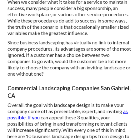
When we consider what it takes for a service to maintain
success, many people consider a big sponsorship, an
effective workplace, or various other service procedures.
While these procedures do add to success in some ways,
the truth of the scenario is that occasionally smaller sized
variables make the greatest influence.
Since business landscaping has virtually no link to internal
company procedures, its advantages are some of the most
ignored. If a customer has a choice between two
companies to go with, would the customer be a lot more
likely to choose the company with an inviting landscape or
one without one?
Commercial Landscaping Companies San Gabriel,
CA
Overall, the goal with landscape design is to make your
company come off as presentable, expert, and inviting
as
possible. If you
can appeal these 3 qualities, your
possibilities of bring in and transforming relevant clients
will increase significantly. With every one of this in mind,
here are 10 business landscape design tips from design to