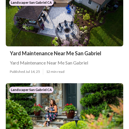
Landscaper San Gabriel CA
Yard Maintenance Near Me San Gabriel
Yard Maintenance Near Me San Gabriel
Published Jul 14, 25
12 min read
Landscaper San Gabriel CA