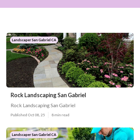
Landscaper San Gabriel CA
Rock Landscaping San Gabriel
Rock Landscaping San Gabriel
Published Oct 08, 25
8 min read
Landscaper San Gabriel CA