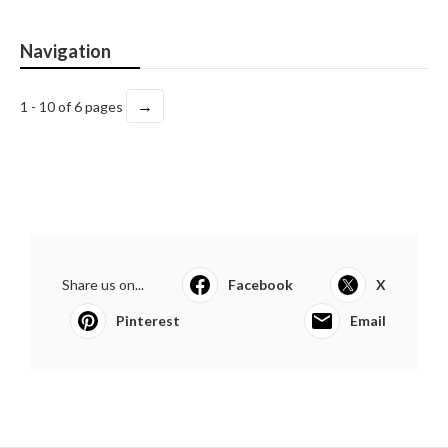
Navigation
→
1 - 10 of 6 pages
Share us on...
Facebook
X
Pinterest
Email