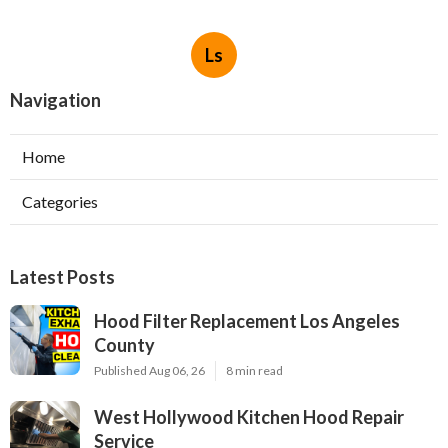
Ls
Navigation
Home
Categories
Latest Posts
Hood Filter Replacement Los Angeles
County
Published Aug 06, 26
8 min read
West Hollywood Kitchen Hood Repair
Service