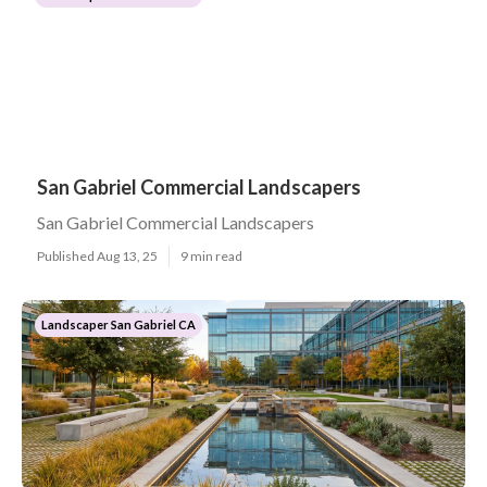
San Gabriel Commercial Landscapers
San Gabriel Commercial Landscapers
Published Aug 13, 25
9 min read
Landscaper San Gabriel CA