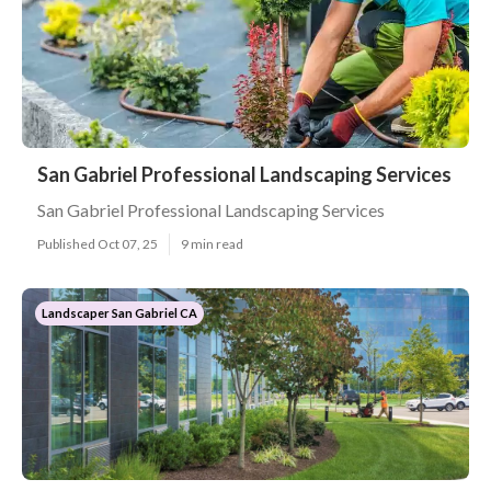
San Gabriel Professional Landscaping Services
San Gabriel Professional Landscaping Services
Published Oct 07, 25
9 min read
Landscaper San Gabriel CA