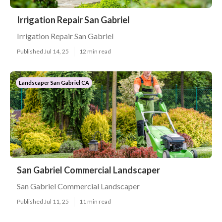
Irrigation Repair San Gabriel
Irrigation Repair San Gabriel
Published Jul 14, 25
12 min read
Landscaper San Gabriel CA
San Gabriel Commercial Landscaper
San Gabriel Commercial Landscaper
Published Jul 11, 25
11 min read