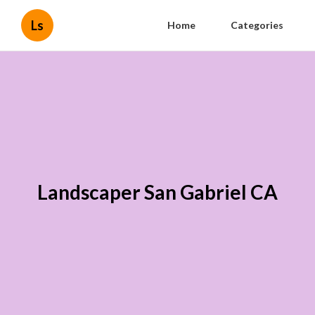
Ls
Home
Categories
Landscaper San Gabriel CA