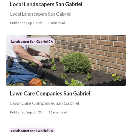
Local Landscapers San Gabriel
Local Landscapers San Gabriel
Published Sep 10, 25
8 min read
Landscaper San Gabriel CA
Lawn Care Companies San Gabriel
Lawn Care Companies San Gabriel
Published Sep 05, 25
11 min read
Landscaper San Gabriel CA