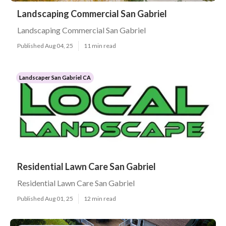
Landscaping Commercial San Gabriel
Landscaping Commercial San Gabriel
Published Aug 04, 25
11 min read
Landscaper San Gabriel CA
Residential Lawn Care San Gabriel
Residential Lawn Care San Gabriel
Published Aug 01, 25
12 min read