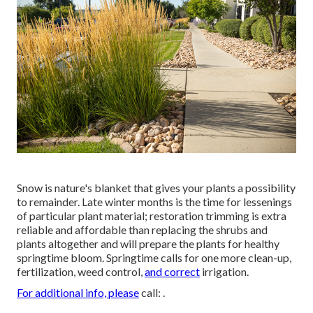
Snow is nature's blanket that gives your plants a possibility
to remainder. Late winter months is the time for lessenings
of particular plant material; restoration trimming is extra
reliable and affordable than replacing the shrubs and
plants altogether and will prepare the plants for healthy
springtime bloom. Springtime calls for one more clean-up,
fertilization, weed control,
and correct
irrigation.
For additional info, please
call: .