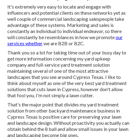
It's extremely very easy to locate and engage with
influencers and potential clients on these networks yet as
well couple of commercial landscaping salespeople take
advantage of these systems. Marketing and sales is
constantly an individual to individual endeavor, so there
will constantly be resemblances in how we promote
our
services whether
we are B2B or B2C.
Thank you so a lot for taking time out of your busy day to
get more information concerning my yard upkeep
company and full-service yard treatment solution
maintaining several of one of the most attractive
landscapes that you see around Cypress Texas. I like to
think about myself as one of the very best yard treatment
solutions that cuts lawn in Cypress, however don't allow
that fool you, I'm not simply a lawn cutter.
That's the major point that divides my yard treatment
solution from other backyard maintenance business in
Cypress Texas is positive care for preserving your lawn
and landscape design. Without proactivity you actually can
obtain behind the 8 ball and allow small issues in your lawn
and landscaping become big ones.