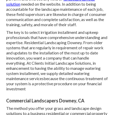
solution
needed on the website. In addition to being
accountable for the landscape maintenance of each job,
these field supervisors are likewise in charge of consumer
communication and complete satisfaction, as well as the
training, safety, and morale of their staff.
The key is to select irrigation installment and upkeep
professionals that have comprehensive understanding and
expertise. Residential Landscaping Downey. From older
systems that are regularly in requirement of repair work
and updates to the installation of the most up to date
innovation, you want a company that can handle
everything. At Clients Initial Landscape Solutions, in
enhancement to having the ability to manage watering
system installment, we supply detailed watering
maintenance servicesbecause the continuous treatment of
your system is a protective procedure on your financial
investment
Commercial Landscapers Downey, CA
The method you offer your grass and landscape design
solutions to a business residential or commercial property