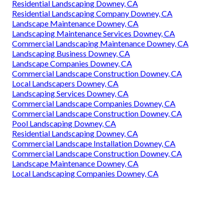
Residential Landscaping Downey, CA
Residential Landscaping Company Downey, CA
Landscape Maintenance Downey, CA
Landscaping Maintenance Services Downey, CA
Commercial Landscaping Maintenance Downey, CA
Landscaping Business Downey, CA
Landscape Companies Downey, CA
Commercial Landscape Construction Downey, CA
Local Landscapers Downey, CA
Landscaping Services Downey, CA
Commercial Landscape Companies Downey, CA
Commercial Landscape Construction Downey, CA
Pool Landscaping Downey, CA
Residential Landscaping Downey, CA
Commercial Landscape Installation Downey, CA
Commercial Landscape Construction Downey, CA
Landscape Maintenance Downey, CA
Local Landscaping Companies Downey, CA