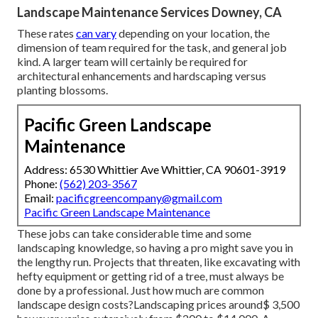
Landscape Maintenance Services Downey, CA
These rates
can vary
depending on your location, the
dimension of team required for the task, and general job
kind. A larger team will certainly be required for
architectural enhancements and hardscaping versus
planting blossoms.
Pacific Green Landscape
Maintenance
Address: 6530 Whittier Ave Whittier, CA 90601-3919
Phone:
(562) 203-3567
Email:
pacificgreencompany@gmail.com
Pacific Green Landscape Maintenance
These jobs can take considerable time and some
landscaping knowledge, so having a pro might save you in
the lengthy run. Projects that threaten, like excavating with
hefty equipment or getting rid of a tree, must always be
done by a professional. Just how much are common
landscape design costs?Landscaping prices around$ 3,500