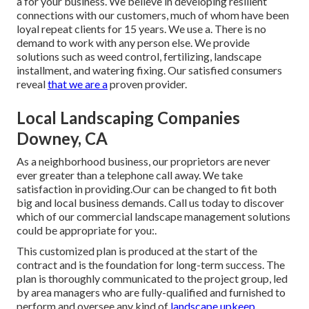
a for your business. We believe in developing resilient
connections with our customers, much of whom have been
loyal repeat clients for 15 years. We use a. There is no
demand to work with any person else. We provide
solutions such as weed control, fertilizing, landscape
installment, and
watering fixing
. Our satisfied consumers
reveal
that we are a
proven provider.
Local Landscaping Companies
Downey, CA
As a neighborhood business, our proprietors are never
ever greater than a telephone call away. We take
satisfaction in providing.Our can be changed to fit both
big and local business demands. Call us today to discover
which of our
commercial landscape management
solutions
could be appropriate for you:.
This customized plan is produced at the start of the
contract and is the foundation for long-term success. The
plan is thoroughly communicated to the project group, led
by area managers who are fully-qualified and furnished to
perform and oversee any kind of
landscape upkeep