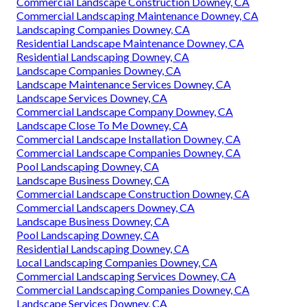
Commercial Landscape Construction Downey, CA
Commercial Landscaping Maintenance Downey, CA
Landscaping Companies Downey, CA
Residential Landscape Maintenance Downey, CA
Residential Landscaping Downey, CA
Landscape Companies Downey, CA
Landscape Maintenance Services Downey, CA
Landscape Services Downey, CA
Commercial Landscape Company Downey, CA
Landscape Close To Me Downey, CA
Commercial Landscape Installation Downey, CA
Commercial Landscape Companies Downey, CA
Pool Landscaping Downey, CA
Landscape Business Downey, CA
Commercial Landscape Construction Downey, CA
Commercial Landscapers Downey, CA
Landscape Business Downey, CA
Pool Landscaping Downey, CA
Residential Landscaping Downey, CA
Local Landscaping Companies Downey, CA
Commercial Landscaping Services Downey, CA
Commercial Landscaping Companies Downey, CA
Landscape Services Downey, CA