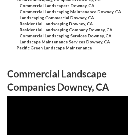
–
Commercial Landscapers Downey, CA
–
Commercial Landscaping Maintenance Downey, CA
–
Landscaping Commercial Downey, CA
–
Residential Landscaping Downey, CA
–
Residential Landscaping Company Downey, CA
–
Commercial Landscaping Services Downey, CA
–
Landscape Maintenance Services Downey, CA
–
Pacific Green Landscape Maintenance
Commercial Landscape
Companies Downey, CA