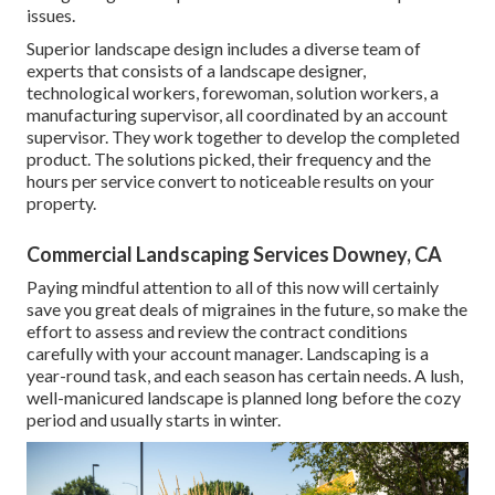
issues.
Superior landscape design includes a diverse team of
experts that consists of a landscape designer,
technological workers, forewoman, solution workers, a
manufacturing supervisor, all coordinated by an account
supervisor. They work together to develop the completed
product. The solutions picked, their frequency and the
hours per service convert to noticeable results on your
property.
Commercial Landscaping Services Downey, CA
Paying mindful attention to all of this now will certainly
save you great deals of migraines in the future, so make the
effort to assess and review the contract conditions
carefully with your account manager. Landscaping is a
year-round task, and each season has certain needs. A lush,
well-manicured landscape is planned long before the cozy
period and usually starts in winter.