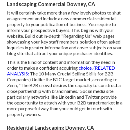
Landscaping Commercial Downey, CA
It will certainly take more than a few lovely photos to shut
an agreement and include a new commercial residential
property to your publication of business. You require to
inform your prospective buyers. This begins with your
website. Build out in-depth "Regarding Us" web pages
showcasing your key staff members, solution often asked
inquiries in greater information and cover subjects on your
blog site that attract your unique purchaser identities.
This is the kind of content and information they need in
order to make a confident acquiring
choice. (RELATED
ANALYSIS:
The 10 Many Crucial Selling Skills for B2B
Companies
) Unlike the B2C target market, according to
Zenn, "The B2B crowd desires the capacity to construct a
close partnership with brand names." Social media site,
particularly networks like LinkedIn and Twitter, provide
the opportunity to attach with your B2B target market in a
more purposeful way than you could get in touch with
property owners.
Residential Landscaping Downey, CA