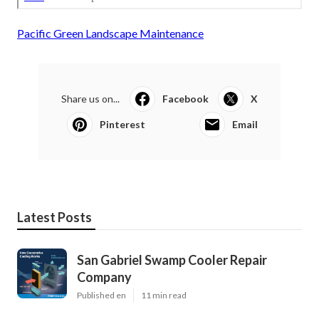
Pacific Green Landscape Maintenance
Share us on...
Facebook
X
Pinterest
Email
Latest Posts
San Gabriel Swamp Cooler Repair
Company
Published en
11 min read