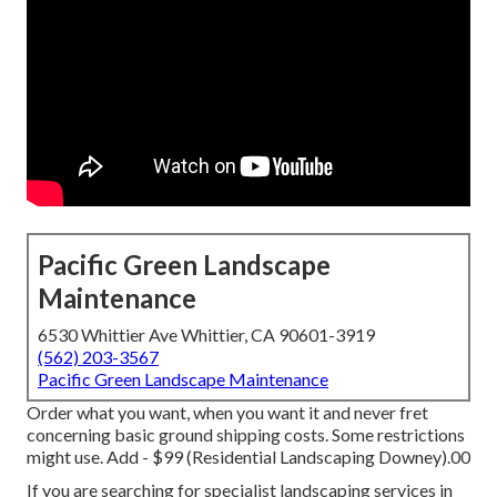
Pacific Green Landscape
Maintenance
6530 Whittier Ave Whittier, CA 90601-3919
(562) 203-3567
Pacific Green Landscape Maintenance
Order what you want, when you want it and never fret
concerning basic ground shipping costs.
Some restrictions
might use.
Add - $99 (Residential Landscaping Downey).00
If you are searching for specialist landscaping services in