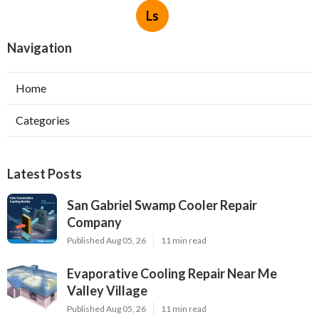
Ls
Navigation
Home
Categories
Latest Posts
San Gabriel Swamp Cooler Repair
Company
Published Aug 05, 26
11 min read
Evaporative Cooling Repair Near Me
Valley Village
Published Aug 05, 26
11 min read