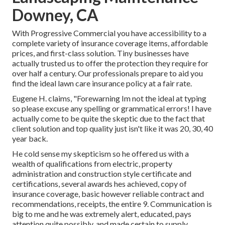
Downey, CA
With Progressive Commercial you have accessibility to a
complete variety of insurance coverage items, affordable
prices, and first-class solution. Tiny businesses have
actually trusted us to offer the protection they require for
over half a century. Our professionals prepare to aid you
find the ideal lawn care insurance policy at a fair rate.
Eugene H. claims, "Forewarning Im not the ideal at typing
so please excuse any spelling or grammatical errors! I have
actually come to be quite the skeptic due to the fact that
client solution and top quality just isn't like it was 20, 30, 40
year back.
He cold sense my skepticism so he offered us with a
wealth of qualifications from electric, property
administration and construction style certificate and
certifications, several awards hes achieved, copy of
insurance coverage, basic however reliable contract and
recommendations, receipts, the entire 9. Communication is
big to me and he was extremely alert, educated, pays
attention quite possibly, and made certain to supply