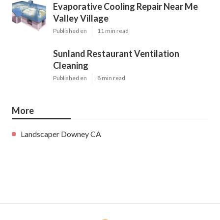
Evaporative Cooling Repair Near Me
Valley Village
Published en
11 min read
Sunland Restaurant Ventilation
Cleaning
Published en
8 min read
More
Landscaper Downey CA