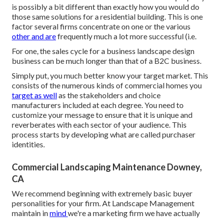
is possibly a bit different than exactly how you would do
those same solutions for a residential building. This is one
factor several firms concentrate on one or the various
other and are
frequently much a lot more successful (i.e.
For one, the sales cycle for a business landscape design
business can be much longer than that of a B2C business.
Simply put, you much better know your target market. This
consists of the numerous kinds of commercial homes you
target as well
as the stakeholders and choice
manufacturers included at each degree. You need to
customize your message to ensure that it is unique and
reverberates with each sector of your audience. This
process starts by developing what are called purchaser
identities.
Commercial Landscaping Maintenance Downey,
CA
We recommend beginning with extremely basic buyer
personalities for your firm. At Landscape Management
maintain in
mind
we're a marketing firm
we have actually