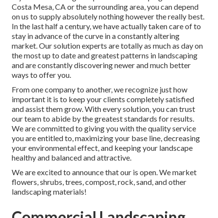
Costa Mesa, CA or the surrounding area, you can depend
on us to supply absolutely nothing however the really best.
In the last half a century, we have actually taken care of to
stay in advance of the curve in a constantly altering
market. Our solution experts are totally as much as day on
the most up to date and greatest patterns in landscaping
and are constantly discovering newer and much better
ways to offer you.
From one company to another, we recognize just how
important it is to keep your clients completely satisfied
and assist them grow. With every solution, you can trust
our team to abide by the greatest standards for results.
We are committed to giving you with the quality service
you are entitled to, maximizing your base line, decreasing
your environmental effect, and keeping your landscape
healthy and balanced and attractive.
We are excited to announce that our is open. We market
flowers, shrubs, trees, compost, rock, sand, and other
landscaping materials!
Commercial Landscaping