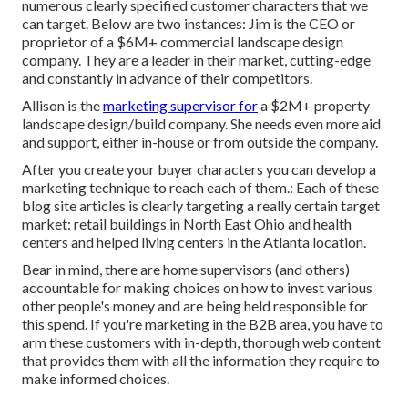
numerous clearly specified customer characters that we
can target. Below are two instances: Jim is the CEO or
proprietor of a $6M+ commercial landscape design
company. They are a leader in their market, cutting-edge
and constantly in advance of their competitors.
Allison is the
marketing supervisor for
a $2M+ property
landscape design/build company. She needs even more aid
and support, either in-house or from outside the company.
After you create your buyer characters you can develop a
marketing technique to reach each of them.: Each of these
blog site articles is clearly targeting a really certain target
market: retail buildings in North East Ohio and health
centers and helped living centers in the Atlanta location.
Bear in mind, there are home supervisors (and others)
accountable for making choices on how to invest various
other people's money and are being held responsible for
this spend. If you're marketing in the B2B area, you have to
arm these customers with in-depth, thorough web content
that provides them with all the information they require to
make informed choices.