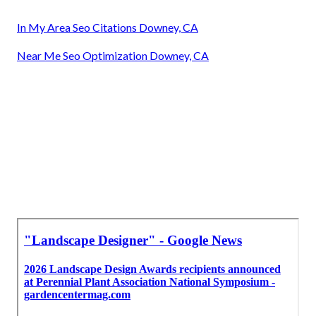
In My Area Seo Citations Downey, CA
Near Me Seo Optimization Downey, CA