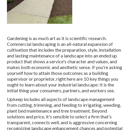
Gardening is as much art as it is scientific research.
Commercial landscaping is an all-natural expansion of
cultivation that includes the preparation, style, installation
and lasting maintenance of a landscape into an ended up
product that shows a service's character and values, and
makes both economic and aesthetic sense. If you're asking
yourself how to attain those outcomes as a building
supervisor or proprietor, right here are 10 key things you
ought to learn about your industrial landscape: It is the
initial thing your consumers, partners, and workers see.
Upkeep includes all aspects of landscape management
from cutting, trimming, and feeding to irrigating, weeding,
plant bed maintenance and tree treatment. Beyond
solutions and price, it's sensible to select a firm that's
transparent, connects well, and is aggressive concerning
recognizing landscape enhancement chances and potential