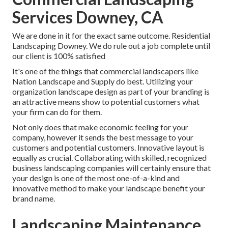
Services Downey, CA
We are done in it for the exact same outcome. Residential
Landscaping Downey. We do rule out a job complete until
our client is 100% satisfied
It's one of the things that commercial landscapers like
Nation Landscape and Supply do best. Utilizing your
organization landscape design as part of your branding is
an attractive means show to potential customers what
your firm can do for them.
Not only does that make economic feeling for your
company, however it sends the best message to your
customers and potential customers. Innovative layout is
equally as crucial. Collaborating with skilled, recognized
business landscaping companies will certainly ensure that
your design is one of the most one-of-a-kind and
innovative method to make your landscape benefit your
brand name.
Landscaping Maintenance