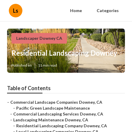
Ls
Home
Categories
Landscaper Downey CA
Residential Landscaping Downey
Published en
11 min read
Table of Contents
–
Commercial Landscape Companies Downey, CA
–
Pacific Green Landscape Maintenance
–
Commercial Landscaping Services Downey, CA
–
Landscaping Maintenance Downey, CA
–
Residential Landscaping Company Downey, CA
–
Local Landscaping Companies Downey, CA