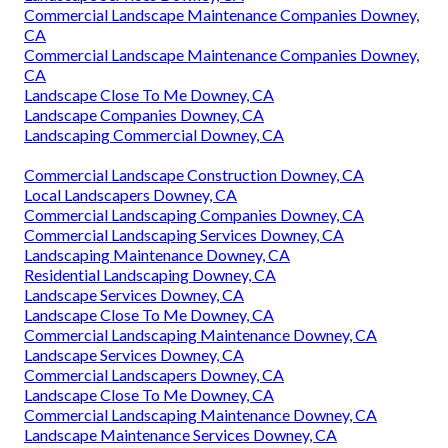
Commercial Landscape Maintenance Companies Downey,
CA
Commercial Landscape Maintenance Companies Downey,
CA
Landscape Close To Me Downey, CA
Landscape Companies Downey, CA
Landscaping Commercial Downey, CA
Commercial Landscape Construction Downey, CA
Local Landscapers Downey, CA
Commercial Landscaping Companies Downey, CA
Commercial Landscaping Services Downey, CA
Landscaping Maintenance Downey, CA
Residential Landscaping Downey, CA
Landscape Services Downey, CA
Landscape Close To Me Downey, CA
Commercial Landscaping Maintenance Downey, CA
Landscape Services Downey, CA
Commercial Landscapers Downey, CA
Landscape Close To Me Downey, CA
Commercial Landscaping Maintenance Downey, CA
Landscape Maintenance Services Downey, CA