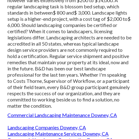
however varies extensively from $200 to $14,000. A
regular landscaping task is blossom bed setup, which
standards in between$ 800 and$ 3,000. Landscape lights
setup is a higher-end project, with a cost tag of $2,000 to$
6,000. Should landscaping companies be certified or
certified? When it comes to landscapers, licensing
legislations differ. Landscaping architects are needed to be
accredited in all 50 states, whereas typical landscape
design service providers are not commonly required to
hold a certification. Regular service shipment and positive
remedies that maintain your property at its ideal, now and
in the future. B&D has been our best landscape
professional for the last ten years. Whether I'm speaking
to Costs Thorne, Supervisor of Workflow, or a participant
of their field team, every B&D group participant genuinely
respects the success of our organization, and they are
committed to working beside us to find a solution, no
matter the condition.
Commercial Landscaping Maintenance Downey, CA
Landscaping Companies Downey, CA
Landscaping Maintenance Services Downey, CA