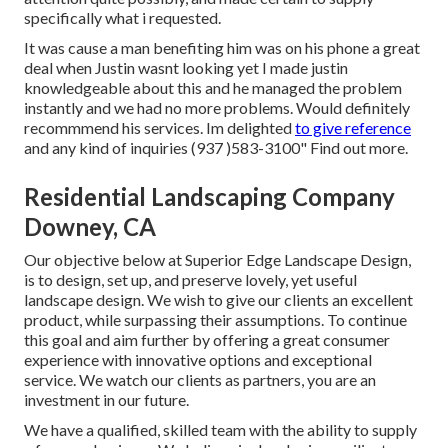
specifically what i requested.
It was cause a man benefiting him was on his phone a great
deal when Justin wasnt looking yet I made justin
knowledgeable about this and he managed the problem
instantly and we had no more problems. Would definitely
recommmend his services. Im delighted
to give reference
and any kind of inquiries (937 )583-3100" Find out more.
Residential Landscaping Company
Downey, CA
Our objective below at Superior Edge Landscape Design,
is to design, set up, and preserve lovely, yet useful
landscape design. We wish to give our clients an excellent
product, while surpassing their assumptions. To continue
this goal and aim further by offering a great consumer
experience with innovative options and exceptional
service. We watch our clients as partners, you are an
investment in our future.
We have a qualified, skilled team with the ability to supply