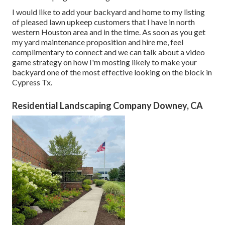
I would like to add your backyard and home to my listing
of pleased lawn upkeep customers that I have in north
western Houston area and in the time. As soon as you get
my yard maintenance proposition and hire me, feel
complimentary to connect and we can talk about a video
game strategy on how I'm mosting likely to make your
backyard one of the most effective looking on the block in
Cypress Tx.
Residential Landscaping Company Downey, CA