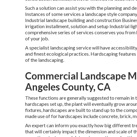
Such a solution can assist you with the planning and d
Instances of some services a landscape style compan
Industrial landscape building and construction Bus
irrigation installment, solution and setup Industrial 
comprehensive series of services conserves you from 
of your job.
A specialist landscaping service will have accessibil
and finest ecological practices. Hardscaping features s
of the landscaping.
Commercial Landscape M
Angeles County, CA
These functions are generally suggested to remain in 
hardscapes set up, the plant will eventually grow aroun
fixtures, hardscapes are built to stand up to the compo
made use of for hardscapes include concrete, brick, me
An expert can inform you exactly how big different tre
that will certainly impact the dimension and scale of the