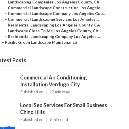
–
Landscaping Companies Los Angeles County, CA
–
Commercial Landscape Construction Los Angele...
–
Commercial Landscape Company Los Angeles Cou...
–
Commercial Landscaping Services Los Angeles ...
–
Residential Landscaping Los Angeles County, CA
–
Landscape Close To Me Los Angeles County, CA
–
Residential Landscaping Company Los Angeles ...
–
Pacific Green Landscape Maintenance
atest Posts
Commercial Air Conditioning
Installation Verdugo City
Published en
12 min read
Local Seo Services For Small Business
Chino Hills
Published en
9 min read