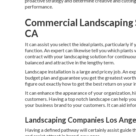
proactive strategy and determine creative and cuttin
performance.
Commercial Landscaping S
CA
It can assist you select the ideal plants, particularly if
function. An expert can likewise tell you which plants
contract with your landscaping solution for continuou
balanced and attractive in the lengthy term.
Landscape installation is a large and pricey job. An e
budget plan and guarantee you get the greatest worth
figure out exactly how to get the best return on your i
It can enhance the appearance of your organization, h
customers. Having a top notch landscape can help you
your business brand to your customers. It can aid inf
Landscaping Companies Los Ange
Having a defined pathway will certainly assist guide th
and assist attract in brand-new ones.