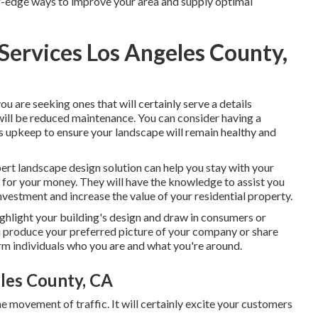
g-edge ways to improve your area and supply optimal
ervices Los Angeles County,
 you are seeking ones that will certainly serve a details
 will be reduced maintenance. You can consider having a
s upkeep to ensure your landscape will remain healthy and
xpert landscape design solution can help you stay with your
 for your money. They will have the knowledge to assist you
nvestment and increase the value of your residential property.
ighlight your building's design and draw in consumers or
 produce your preferred picture of your company or share
orm individuals who you are and what you're around.
les County, CA
e movement of traffic. It will certainly excite your customers