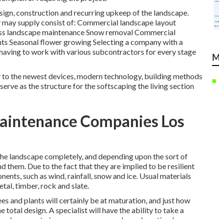
esign, construction and recurring upkeep of the landscape.
y may supply consist of: Commercial landscape layout
iness landscape maintenance Snow removal Commercial
lights Seasonal flower growing Selecting a company with a
having to work with various subcontractors for every stage
M
ity to the newest devices, modern technology, building methods
erve as the structure for the softscaping the living section
aintenance Companies Los
the landscape completely, and depending upon the sort of
d them. Due to the fact that they are implied to be resilient
nents, such as wind, rainfall, snow and ice. Usual materials
tal, timber, rock and slate.
es and plants will certainly be at maturation, and just how
 total design. A specialist will have the ability to take a