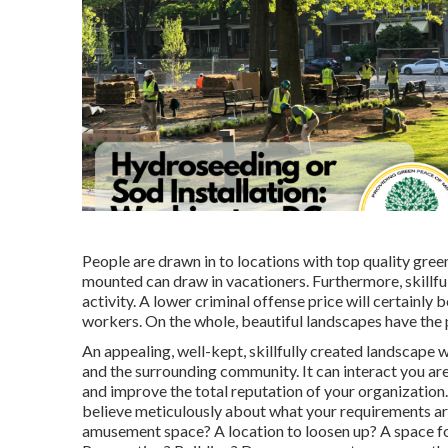
People are drawn in to locations with top quality gre
mounted can draw in vacationers. Furthermore, skillful
activity. A lower criminal offense price will certainl
workers. On the whole, beautiful landscapes have the
An appealing, well-kept, skillfully created landscape 
and the surrounding community. It can interact you are
and improve the total reputation of your organization
believe meticulously about what your requirements are
amusement space? A location to loosen up? A space for