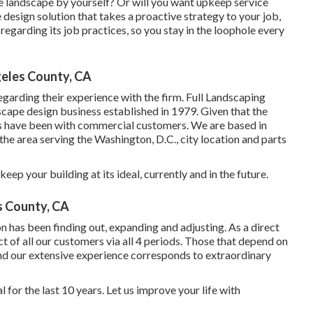
e landscape by yourself? Or will you want upkeep service
 design solution that takes a proactive strategy to your job,
egarding its job practices, so you stay in the loophole every
eles County, CA
egarding their experience with the firm. Full Landscaping
dscape design business established in 1979. Given that the
s
have been with commercial customers. We are based in
he area serving the Washington, D.C., city location and parts
ep your building at its ideal, currently and in the future.
 County, CA
n has been finding out, expanding and adjusting. As a direct
t of all our customers via all 4 periods. Those that depend on
and our extensive experience corresponds to extraordinary
for the last 10 years. Let us improve your life with