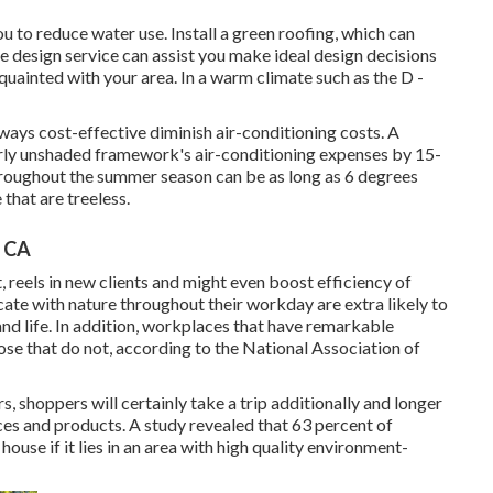
ou to reduce water use. Install a green roofing, which can
e design service can assist you make ideal design decisions
acquainted with your area. In a warm climate such as the D -
ways cost-effective diminish air-conditioning costs. A
rly unshaded framework's air-conditioning expenses by 15-
roughout the summer season can be as long as 6 degrees
that are treeless.
, CA
 reels in new clients and might even boost efficiency of
e with nature throughout their workday are extra likely to
nd life
. In addition, workplaces that have remarkable
ose that do not, according to the National Association of
, shoppers will certainly take a trip additionally and longer
ces and products. A study revealed that 63 percent of
use if it lies in an area with high quality environment-