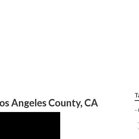
ndscaping Los Angele
T
os Angeles County, CA
–