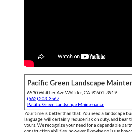
Pacific Green Landscape Mainte
6530 Whittier Ave Whittier, CA 90601-3919
(562) 203-3567
Pacific Green Landscape Maintenance
Your time is better than that. You need a landscape bu
language, will certainly reduce risk on duty, and bear t
yours. We recognize your need for a dependable partn
construction abilities, however likewise no issue how 