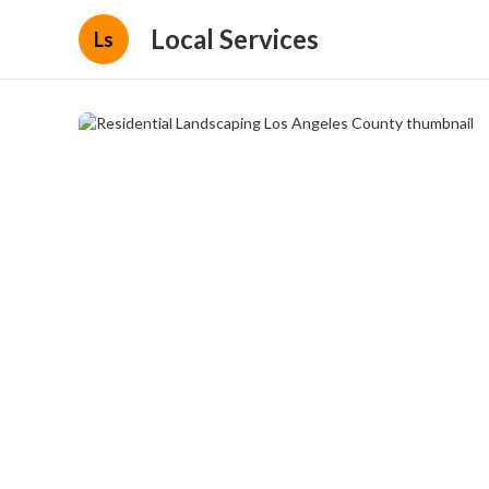
Local Services
Ls