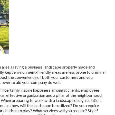
en area. Having a business landscape properly made and
ly kept environment-friendly areas are less prone to criminal
y boost the convenience of both your customers and your
 power to aid your company do well.
will certainly inspire happiness amongst clients, employees
 an effective organization and a pillar of the neighborhood
. When preparing to work with a landscape design solution,
: Just how will the landscape be utilized? Do you require
 children to play? What services will you require? Style?