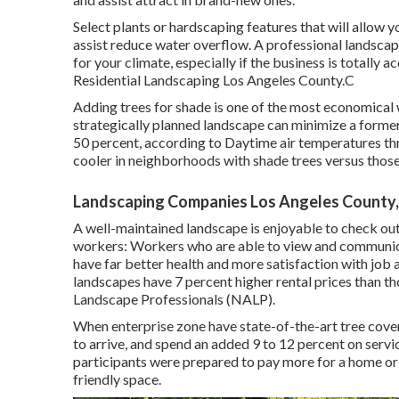
Select plants or hardscaping features that will allow y
assist reduce water overflow. A professional landscap
for your climate, especially if the business is totally 
Residential Landscaping Los Angeles County.C
Adding trees for shade is one of the most economical 
strategically planned landscape can minimize a forme
50 percent, according to Daytime air temperatures th
cooler in neighborhoods with shade trees versus those 
Landscaping Companies Los Angeles County
A well-maintained landscape is enjoyable to check out,
workers: Workers who are able to view and communicat
have
far better health and more satisfaction with job a
landscapes have
7 percent higher rental prices
than th
Landscape Professionals (NALP).
When enterprise zone have state-of-the-art tree covers
to arrive, and spend an added 9 to 12 percent on servi
participants were prepared to pay more for a home or ho
friendly space.