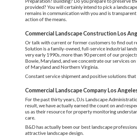
Preparation? Building? Do you prepare to preserve th
provided? You will certainly intend to pick a landscape
remains in communication with you and is transparent r
action of the means.
Commercial Landscape Construction Los Ang
Or talk with current or former customers to find out r
Solution is a family-owned, full-service industrial lan
very early 1990s,
more than 90 percent of our project
Bowie, Maryland, and we concentrate our services on t
of Maryland and Northern Virginia.
Constant service shipment and positive solutions that ke
Commercial Landscape Company Los Angeles
For the past thirty years, DJs Landscape Administratio
result, we have actually earned the count on and respec
us as their resource for property monitoring underst
care.
B&D has actually been our best landscape professional 
attractive landscape design.