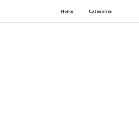
Home
Categories