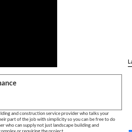
L
nance
ilding and construction service provider who talks your
heir part of the job with simplicity so you can be free to do
er who can supply not just landscape building and
complex or requiring the project.