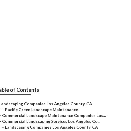
s County
able of Contents
Landscaping Companies Los Angeles County, CA
–
Pacific Green Landscape Maintenance
–
Commercial Landscape Maintenance Companies Los...
–
Commercial Landscaping Services Los Angeles Co...
–
Landscaping Companies Los Angeles County, CA