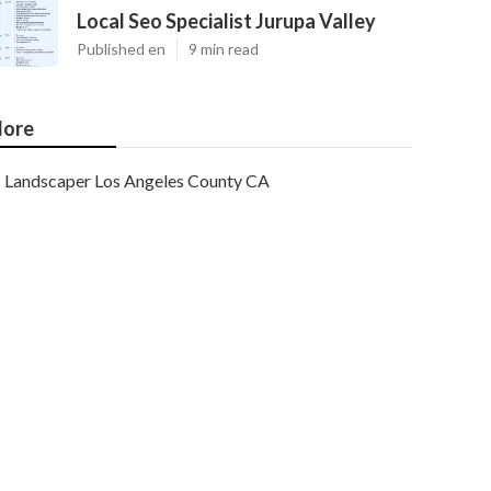
Local Seo Specialist Jurupa Valley
Published en
9 min read
ore
Landscaper Los Angeles County CA