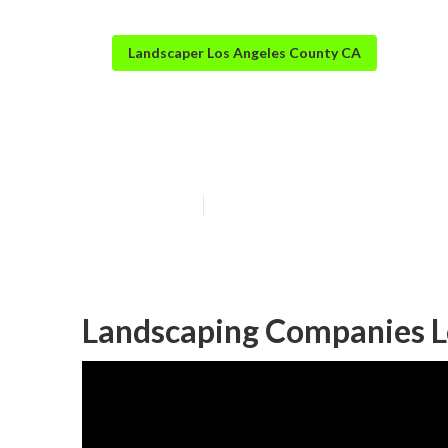
Landscaper Los Angeles County CA
Residential La
Published en
10 min read
Landscaping Companies L