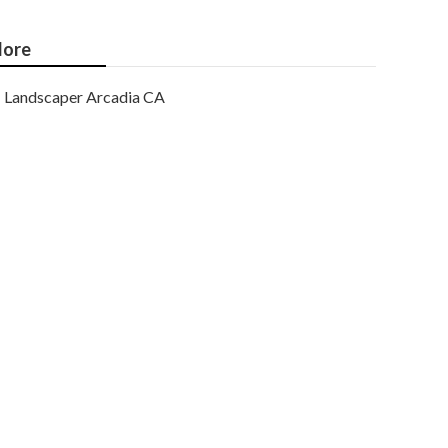
ore
Landscaper Arcadia CA