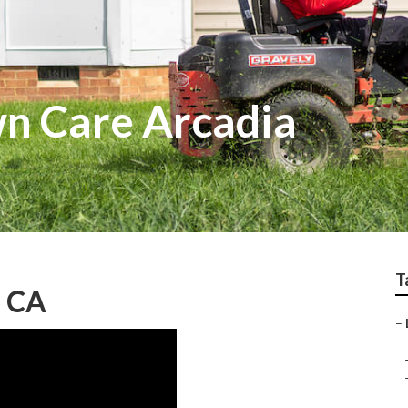
wn Care Arcadia
T
, CA
–