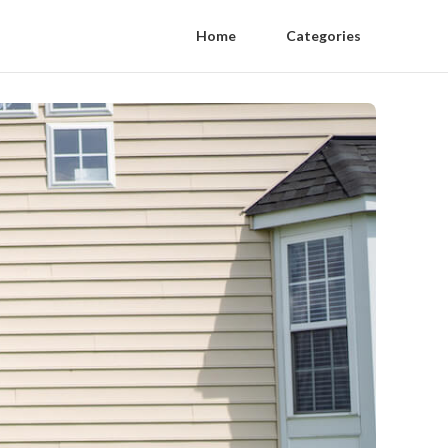
Home
Categories