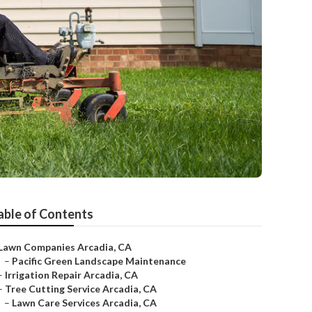
able of Contents
Lawn Companies Arcadia, CA
–
Pacific Green Landscape Maintenance
–
Irrigation Repair Arcadia, CA
–
Tree Cutting Service Arcadia, CA
–
Lawn Care Services Arcadia, CA