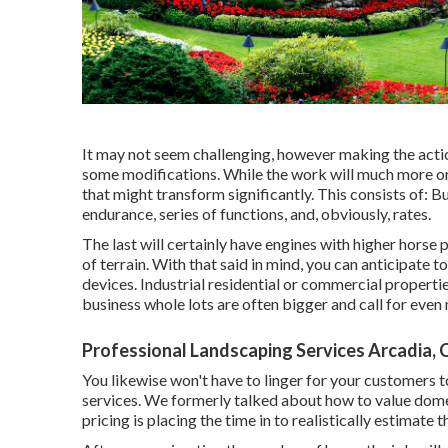
It may not seem challenging, however making the acti
some modifications. While the work will much more or 
that might transform significantly. This consists of: 
endurance, series of functions, and, obviously, rates.
The last will certainly have engines with higher horse
of terrain. With that said in mind, you can anticipate 
devices. Industrial residential or commercial propert
business whole lots are often bigger and call for eve
Professional Landscaping Services Arcadia, 
You likewise won't have to linger for your customers 
services. We formerly talked about
how to value dome
pricing is placing the time in to realistically estimate 