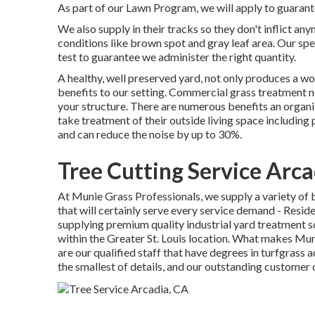
As part of our Lawn Program, we will apply to guaran
We also supply in their tracks so they don't inflict a
conditions like brown spot and gray leaf area. Our spec
test to guarantee we administer the right quantity.
A healthy, well preserved yard, not only produces a won
benefits to our setting. Commercial grass treatment ne
your structure. There are numerous benefits an organiz
take treatment of their outside living space including 
and can reduce the noise by up to 30%.
Tree Cutting Service Arca
At Munie Grass Professionals, we supply a variety of 
that will certainly serve every service demand - Resi
supplying premium quality industrial yard treatment so
within the Greater St. Louis location. What makes Mun
are our qualified staff that have degrees in turfgrass a
the smallest of details, and our outstanding customer 