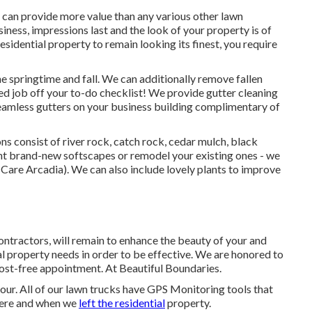
 can provide more value than any various other lawn
siness, impressions last and the look of your property is of
idential property to remain looking its finest, you require
he springtime and fall. We can additionally remove fallen
ded job off your to-do checklist! We provide gutter cleaning
seamless gutters on your business building complimentary of
ns consist of river rock, catch rock, cedar mulch, black
t brand-new softscapes or remodel your existing ones - we
Care Arcadia). We can also include lovely plants to improve
ontractors, will remain to enhance the beauty of your and
ial property needs in order to be effective. We are honored to
cost-free appointment. At Beautiful Boundaries.
our. All of our lawn trucks have GPS Monitoring tools that
here and when we
left the residential
property.