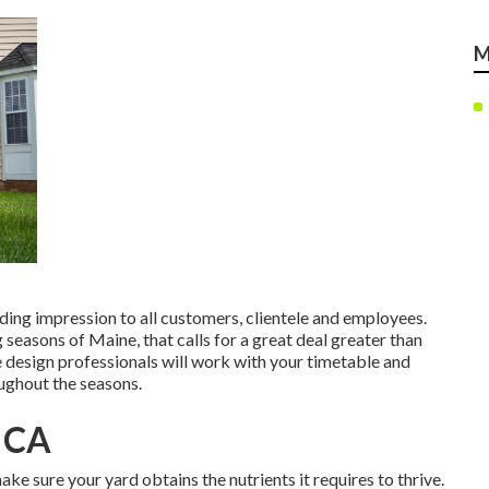
M
ing impression to all customers, clientele and employees.
seasons of Maine, that calls for a great deal greater than
 design professionals will work with your timetable and
oughout the seasons.
, CA
ke sure your yard obtains the nutrients it requires to thrive.