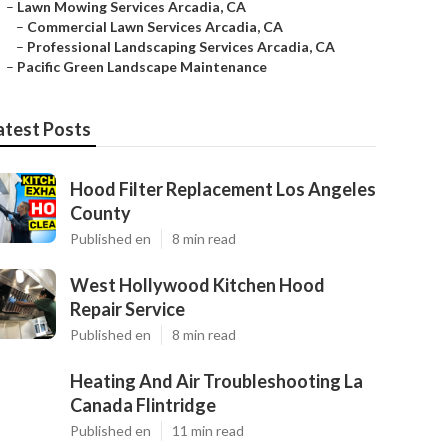
–
Lawn Mowing Services Arcadia, CA
–
Commercial Lawn Services Arcadia, CA
–
Professional Landscaping Services Arcadia, CA
–
Pacific Green Landscape Maintenance
atest Posts
Hood Filter Replacement Los Angeles
County
Published en
8 min read
West Hollywood Kitchen Hood
Repair Service
Published en
8 min read
Heating And Air Troubleshooting La
Canada Flintridge
Published en
11 min read