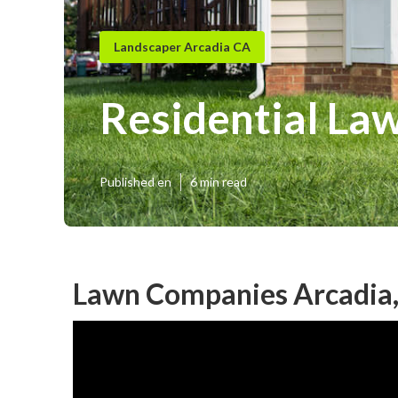
Landscaper Arcadia CA
Residential La
Published en
6 min read
Lawn Companies Arcadia