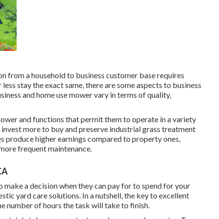
on from a household to business customer base requires
less stay the exact same, there are some aspects to business
Business and home use mower vary in terms of quality,
 power and functions that permit them to operate in a variety
to invest more to buy and preserve industrial grass treatment
ies produce higher earnings compared to property ones,
n more frequent maintenance.
CA
to make a decision when they can pay for to spend for your
stic yard care solutions
. In a nutshell, the key to excellent
the number of hours the task will take to finish.