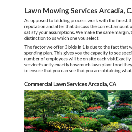
Lawn Mowing Services Arcadia, 
As opposed to bidding process work with the finest th
reputation and after that discuss the correct amount of
satisfy your assumptions. We make the same margin, t
distinction to us which one you select.
The factor we offer 3 bids in 1 is due to the fact that 
spending plan. This gives you the capacity to see speci
number of employees will be on site each visitExactly 
serviceExactly exactly how much lawn plant food they 
to ensure that you can see that you are obtaining what
Commercial Lawn Services Arcadia, CA