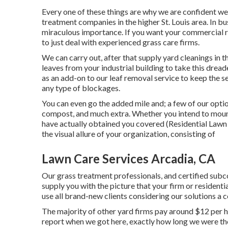
Every one of these things are why we are confident we
treatment companies in the higher St. Louis area. In bu
miraculous importance. If you want your commercial res
to just deal with experienced grass care firms.
We can carry out, after that supply yard cleanings in t
leaves from your industrial building to take this drea
as an add-on to our leaf removal service to keep the 
any type of blockages.
You can even go the added mile and; a few of our optio
compost, and much extra. Whether you intend to moun
have actually obtained you covered (Residential Lawn 
the visual allure of your organization, consisting of
Lawn Care Services Arcadia, CA
Our grass treatment professionals, and certified subc
supply you with the picture that your firm or resident
use all brand-new clients considering our solutions a 
The majority of other yard firms pay around $12 per h
report when we got here, exactly how long we were t