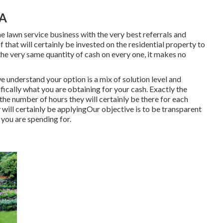
CA
e lawn service business with the very best referrals and
 that will certainly be invested on the residential property to
he very same quantity of cash on every one, it makes no
we understand your option is a mix of solution level and
fically what you are obtaining for your cash. Exactly the
the number of hours they will certainly be there for each
will certainly be applyingOur objective is to be transparent
 you are spending for.