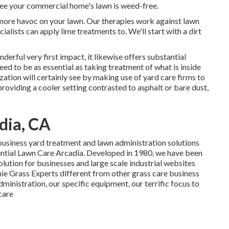
tee your commercial home's lawn is weed-free.
nymore havoc on your lawn. Our therapies work against lawn
ialists can apply lime treatments to. We'll start with a dirt
derful very first impact, it likewise offers substantial
ed to be as essential as taking treatment of what is inside
ation will certainly see by making use of yard care firms to
providing a cooler setting contrasted to asphalt or bare dust,
dia, CA
business yard treatment and lawn administration solutions
dential Lawn Care Arcadia. Developed in 1980, we have been
lution for businesses and large scale industrial websites
ie Grass Experts different from other grass care business
dministration, our specific equipment, our terrific focus to
care