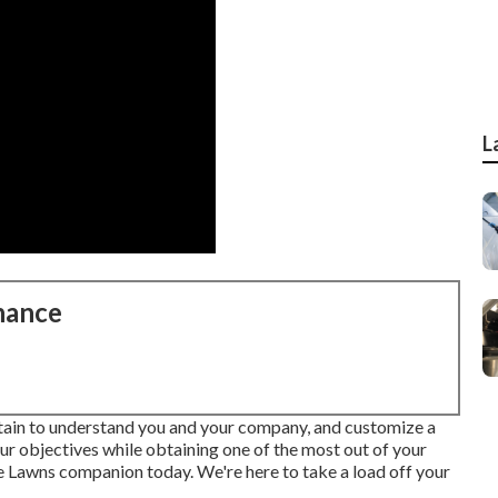
L
nance
btain to understand you and your company, and customize a
our objectives while obtaining one of the most out of your
te Lawns companion today. We're here to take a load off your