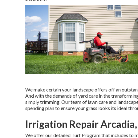
We make certain your landscape offers off an outstand
And with the demands of yard care in the transforming 
simply trimming. Our team of lawn care and landscape
spending plan to ensure your grass looks its ideal thr
Irrigation Repair Arcadia
We offer our detailed Turf Program that includes to ma