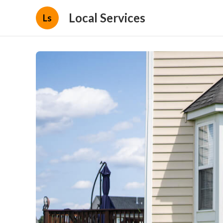
Local Services
Ls