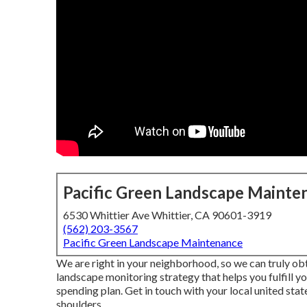
Pacific Green Landscape Mainte
6530 Whittier Ave Whittier, CA 90601-3919
(562) 203-3567
Pacific Green Landscape Maintenance
We are right in your neighborhood, so we can truly o
landscape monitoring strategy that helps you fulfill y
spending plan. Get in touch with your local united sta
shoulders.