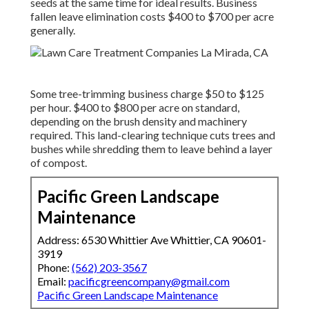
seeds at the same time for ideal results.
Business
fallen leave elimination costs
$400 to $700 per acre
generally.
Some tree-trimming business charge $50 to $125
per hour. $400 to $800 per acre on standard,
depending on the brush density and machinery
required. This land-clearing technique cuts trees and
bushes while shredding them to leave behind a layer
of compost.
Pacific Green Landscape
Maintenance
Address: 6530 Whittier Ave Whittier, CA 90601-
3919
Phone:
(562) 203-3567
Email:
pacificgreencompany@gmail.com
Pacific Green Landscape Maintenance