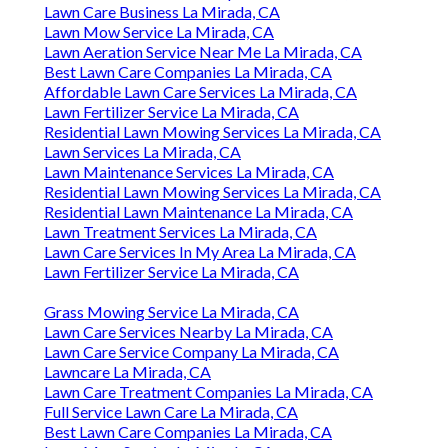
Lawn Care Business La Mirada, CA
Lawn Mow Service La Mirada, CA
Lawn Aeration Service Near Me La Mirada, CA
Best Lawn Care Companies La Mirada, CA
Affordable Lawn Care Services La Mirada, CA
Lawn Fertilizer Service La Mirada, CA
Residential Lawn Mowing Services La Mirada, CA
Lawn Services La Mirada, CA
Lawn Maintenance Services La Mirada, CA
Residential Lawn Mowing Services La Mirada, CA
Residential Lawn Maintenance La Mirada, CA
Lawn Treatment Services La Mirada, CA
Lawn Care Services In My Area La Mirada, CA
Lawn Fertilizer Service La Mirada, CA
Grass Mowing Service La Mirada, CA
Lawn Care Services Nearby La Mirada, CA
Lawn Care Service Company La Mirada, CA
Lawncare La Mirada, CA
Lawn Care Treatment Companies La Mirada, CA
Full Service Lawn Care La Mirada, CA
Best Lawn Care Companies La Mirada, CA