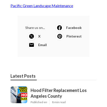
Pacific Green Landscape Maintenance
Share us on...
Facebook
X
Pinterest
Email
Latest Posts
Hood Filter Replacement Los
Angeles County
Published en
8 min read