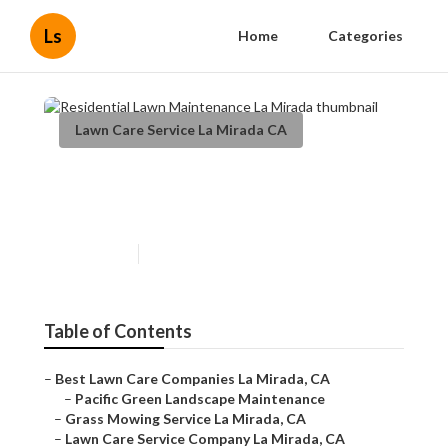
Ls
Home
Categories
Lawn Care Service La Mirada CA
Residential Lawn
Maintenance La Mirada
Published en
6 min read
Table of Contents
–
Best Lawn Care Companies La Mirada, CA
–
Pacific Green Landscape Maintenance
–
Grass Mowing Service La Mirada, CA
–
Lawn Care Service Company La Mirada, CA