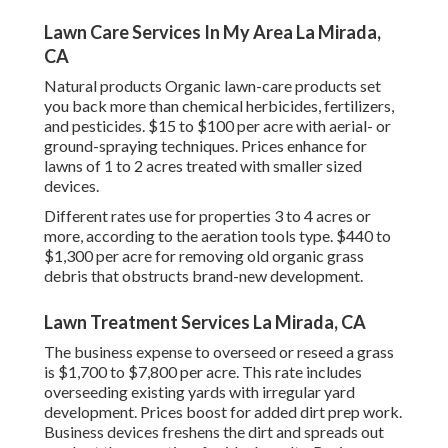
Lawn Care Services In My Area La Mirada,
CA
Natural products Organic lawn-care products set
you back more than chemical herbicides, fertilizers,
and pesticides. $15 to $100 per acre with aerial- or
ground-spraying techniques. Prices enhance for
lawns of 1 to 2 acres treated with smaller sized
devices.
Different rates use for properties 3 to 4 acres or
more, according to the aeration tools type. $440 to
$1,300 per acre for removing old organic grass
debris that obstructs brand-new development.
Lawn Treatment Services La Mirada, CA
The business
expense to overseed or reseed a grass
is $1,700 to $7,800 per acre. This rate includes
overseeding existing yards with irregular yard
development. Prices boost for added dirt prep work.
Business devices freshens the dirt and spreads out