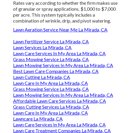
Rates vary according to whether the firm makes use
of granular or spray applications. $1,000 to $7,000
per acre. This system typically includes a
combination of wrinkle, drip, and pivot watering.
Lawn Aeration Service Near Me La Mirada, CA
Lawn Fertilizer Service La Mirada, CA
Lawn Services La Mirada, CA
Lawn Care Services In My Area La Mirada, CA
Grass Mowing Service La Mirada, CA
Lawn Mowing Services In My Area La Mirada, CA
Best Lawn Care Companies La Mirada, CA
Lawn Cutting La Mirada, CA
Lawn Care In My Area La Mirada, CA
Grass Mowing Service La Mirada, CA
Lawn Mowing Services In My Area La Mirada, CA
Affordable Lawn Care Services La Mirada, CA
Grass Cutting Services La Mirada, CA
Lawn Care In My Area La Mirada, CA
Lawncare La Mirada, CA
Lawn Care Services In My Area La Mirada, CA
Lawn Care Treatment Companies La Mirada, CA