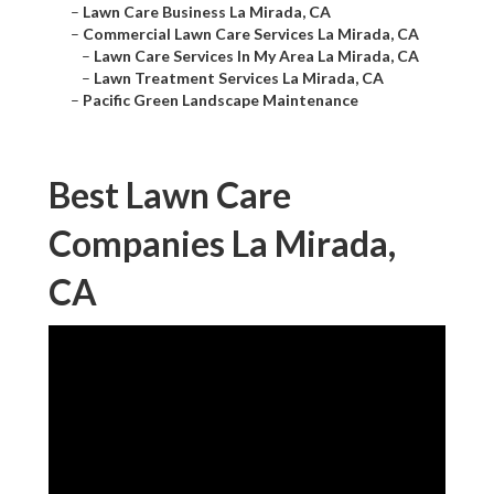
–
Lawn Care Business La Mirada, CA
–
Commercial Lawn Care Services La Mirada, CA
–
Lawn Care Services In My Area La Mirada, CA
–
Lawn Treatment Services La Mirada, CA
–
Pacific Green Landscape Maintenance
Best Lawn Care
Companies La Mirada,
CA