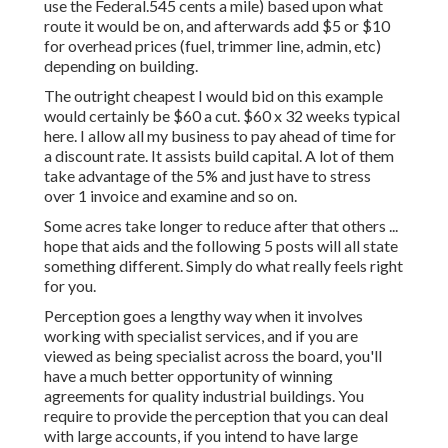
use the Federal.545 cents a mile) based upon what
route it would be on, and afterwards add $5 or $10
for overhead prices (fuel, trimmer line, admin, etc)
depending on building.
The outright cheapest I would bid on this example
would certainly be $60 a cut. $60 x 32 weeks typical
here. I allow all my business to pay ahead of time for
a discount rate. It assists build capital. A lot of them
take advantage of the 5% and just have to stress
over 1 invoice and examine and so on.
Some acres take longer to reduce after that others ...
hope that aids and the following 5 posts will all state
something different. Simply do what really feels right
for you.
Perception goes a lengthy way when it involves
working with specialist services, and if you are
viewed as being specialist across the board, you'll
have a much better opportunity of winning
agreements for quality industrial buildings. You
require to provide the perception that you can deal
with large accounts, if you intend to have large