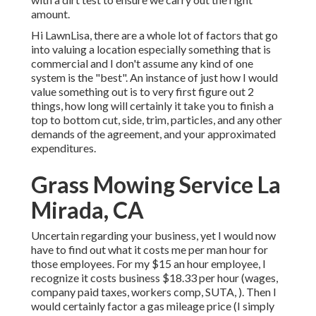
amount.
Hi LawnLisa, there are a whole lot of factors that go
into valuing a location especially something that is
commercial and I don't assume any kind of one
system is the "best". An instance of just how I would
value something out is to very first figure out 2
things, how long will certainly it take you to finish a
top to bottom cut, side, trim, particles, and any other
demands of the agreement, and your approximated
expenditures.
Grass Mowing Service La
Mirada, CA
Uncertain regarding your business, yet I would now
have to find out what it costs me per man hour for
those employees. For my $15 an hour employee, I
recognize it costs business $18.33 per hour (wages,
company paid taxes, workers comp, SUTA, ). Then I
would certainly factor a gas mileage price (I simply