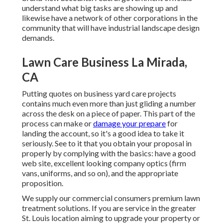
understand what big tasks are showing up and
likewise have a network of other corporations in the
community that will have industrial landscape design
demands.
Lawn Care Business La Mirada,
CA
Putting quotes on business yard care projects
contains much even more than just gliding a number
across the desk on a piece of paper. This part of the
process can make or
damage your prepare
for
landing the account, so it's a good idea to take it
seriously. See to it that you obtain your proposal in
properly by complying with the basics: have a good
web site, excellent looking company optics (firm
vans, uniforms, and so on), and the appropriate
proposition.
We supply our commercial consumers premium lawn
treatment solutions. If you are service in the greater
St. Louis location aiming to upgrade your property or