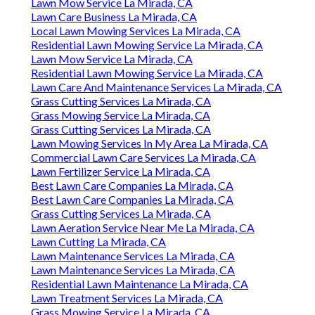
Lawn Mow Service La Mirada, CA
Lawn Care Business La Mirada, CA
Local Lawn Mowing Services La Mirada, CA
Residential Lawn Mowing Service La Mirada, CA
Lawn Mow Service La Mirada, CA
Residential Lawn Mowing Service La Mirada, CA
Lawn Care And Maintenance Services La Mirada, CA
Grass Cutting Services La Mirada, CA
Grass Mowing Service La Mirada, CA
Grass Cutting Services La Mirada, CA
Lawn Mowing Services In My Area La Mirada, CA
Commercial Lawn Care Services La Mirada, CA
Lawn Fertilizer Service La Mirada, CA
Best Lawn Care Companies La Mirada, CA
Best Lawn Care Companies La Mirada, CA
Grass Cutting Services La Mirada, CA
Lawn Aeration Service Near Me La Mirada, CA
Lawn Cutting La Mirada, CA
Lawn Maintenance Services La Mirada, CA
Lawn Maintenance Services La Mirada, CA
Residential Lawn Maintenance La Mirada, CA
Lawn Treatment Services La Mirada, CA
Grass Mowing Service La Mirada, CA