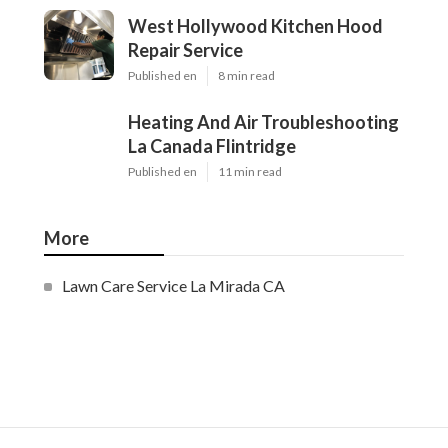
West Hollywood Kitchen Hood
Repair Service
Published en
8 min read
Heating And Air Troubleshooting
La Canada Flintridge
Published en
11 min read
More
Lawn Care Service La Mirada CA