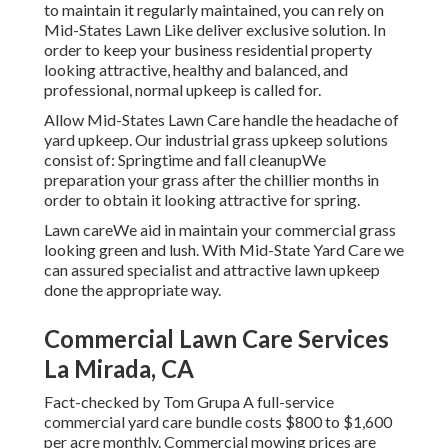
to maintain it regularly maintained, you can rely on
Mid-States Lawn Like deliver exclusive solution. In
order to keep your business residential property
looking attractive, healthy and balanced, and
professional, normal upkeep is called for.
Allow Mid-States Lawn Care handle the headache of
yard upkeep. Our industrial grass upkeep solutions
consist of: Springtime and fall cleanupWe
preparation your grass after the chillier months in
order to obtain it looking attractive for spring.
Lawn careWe aid in maintain your commercial grass
looking green and lush. With Mid-State Yard Care we
can assured specialist and attractive lawn upkeep
done the appropriate way.
Commercial Lawn Care Services
La Mirada, CA
Fact-checked by Tom Grupa A full-service
commercial yard care bundle costs $800 to $1,600
per acre monthly. Commercial mowing prices are