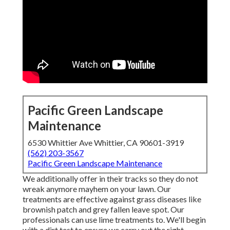
Pacific Green Landscape
Maintenance
6530 Whittier Ave Whittier, CA 90601-3919
(562) 203-3567
Pacific Green Landscape Maintenance
We additionally offer in their tracks so they do not
wreak anymore mayhem on your lawn. Our
treatments are effective against grass diseases like
brownish patch and grey fallen leave spot. Our
professionals can use lime treatments to. We'll begin
with a dirt test to ensure we carry out the right