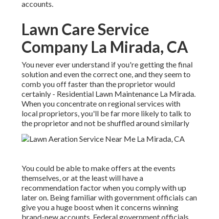
accounts.
Lawn Care Service
Company La Mirada, CA
You never ever understand if you're getting the final
solution and even the correct one, and they seem to
comb you off faster than the proprietor would
certainly - Residential Lawn Maintenance La Mirada.
When you concentrate on regional services with
local proprietors, you'll be far more likely to talk to
the proprietor and not be shuffled around similarly
You could be able to make offers at the events
themselves, or at the least will have a
recommendation factor when you comply with up
later on. Being familiar with government officials can
give you a huge boost when it concerns winning
brand-new accounts. Federal government officials