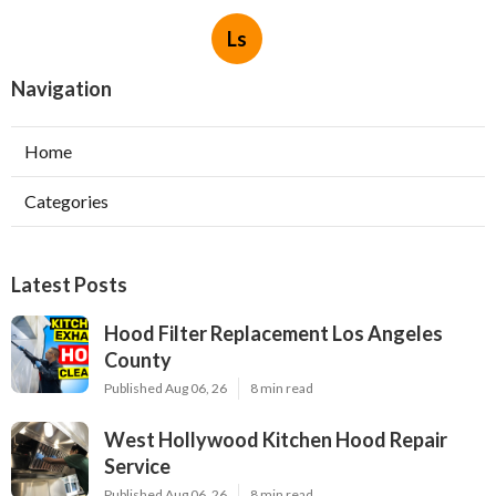
Ls
Navigation
Home
Categories
Latest Posts
Hood Filter Replacement Los Angeles
County
Published Aug 06, 26
8 min read
West Hollywood Kitchen Hood Repair
Service
Published Aug 06, 26
8 min read