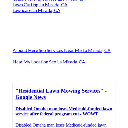
Lawn Cutting La Mirada, CA
Lawncare La Mirada, CA
Around Here Seo Services Near Me La Mirada, CA
Near My Location Seo La Mirada, CA