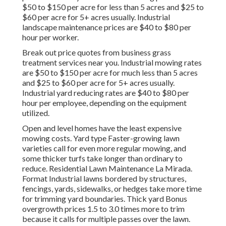
$50 to $150 per acre for less than 5 acres and $25 to
$60 per acre for 5+ acres usually. Industrial
landscape maintenance prices are $40 to $80 per
hour per worker.
Break out price quotes from business grass
treatment services near you. Industrial mowing rates
are $50 to $150 per acre for much less than 5 acres
and $25 to $60 per acre for 5+ acres usually.
Industrial yard reducing rates are $40 to $80 per
hour per employee, depending on the equipment
utilized.
Open and level homes have the least expensive
mowing costs. Yard type Faster-growing lawn
varieties call for even more regular mowing, and
some thicker turfs take longer than ordinary to
reduce. Residential Lawn Maintenance La Mirada.
Format Industrial lawns bordered by structures,
fencings, yards, sidewalks, or hedges take more time
for trimming yard boundaries. Thick yard Bonus
overgrowth prices 1.5 to 3.0 times more to trim
because it calls for multiple passes over the lawn.