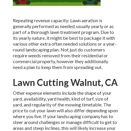
Repeating revenue capacity: Lawn aeration is
generally performed as needed, usually yearly or as
part of a thorough lawn treatment program. Due to
its yearly nature, it might be best to package it with
various other extra often needed solutions or a year-
round landscaping plan. Not just do customers
require weeds removed from their residential or
commercial property, however they additionally
need a plan to keep them from spreading out.
Lawn Cutting Walnut, CA
Other expense elements include the shape of your
yard, availability, yard health, kind of turf, size of
yard, and regularity of the mowing timetable. The
price to cut your lawn will also differ depending upon
where you live. If your landscaping company has to
steer around challenges or manage difficult to get to
areas and steep inclines, this will likely increase your