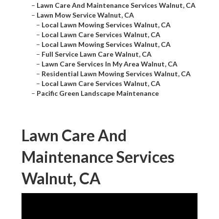
–
Lawn Care And Maintenance Services Walnut, CA
–
Lawn Mow Service Walnut, CA
–
Local Lawn Mowing Services Walnut, CA
–
Local Lawn Care Services Walnut, CA
–
Local Lawn Mowing Services Walnut, CA
–
Full Service Lawn Care Walnut, CA
–
Lawn Care Services In My Area Walnut, CA
–
Residential Lawn Mowing Services Walnut, CA
–
Local Lawn Care Services Walnut, CA
–
Pacific Green Landscape Maintenance
Lawn Care And
Maintenance Services
Walnut, CA