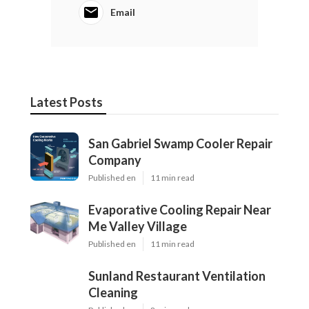
Email
Latest Posts
San Gabriel Swamp Cooler Repair
Company
Published en
11 min read
Evaporative Cooling Repair Near
Me Valley Village
Published en
11 min read
Sunland Restaurant Ventilation
Cleaning