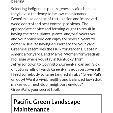
bearing.
Selecting indigenous plants generally aids because
they have a tendency to be low-maintenance.
Benefits also consist of
fertilization
and improved
weed control
and pest control problems. The
appropriate choice and farming ought to result in
having the trees, plants, plants, and/or flowers you
and your household can enjoy for several years to
come! Visualize having a superhero for your yard!
GreenPal resembles the Hulk for gardens, Captain
America for yards, and Marvel Woman for weeding!
No issue where you stay in
Kentucky,
from
Jeffersontown
to
Covington
, GreenPal can aid! Sick
of cutting hills of yard? GreenPal's got you covered!
Need somebody to tame tangled shrubs?
GreenPal's
on duty! Want a vivid, healthy and balanced lawn that
makes your next-door neighbors envious?
GreenPal's your secret tool!.
Pacific Green Landscape
Maintenance