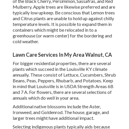
of the Black Cherry, Persimmon, Sassafras, and Red
Mulberry. Apple trees are likewise preferred and are
typically low upkeep. Be conscious that Lemon trees
and Citrus plants are unable to hold up against chilly
temperature levels. It is possible to expand them in
containers which might be relocated in to a
greenhouse (or warm center) for the bordering and
cold weather.
Lawn Care Services In My Area Walnut, CA
For bigger residential properties, there are several
plants which succeed in the Louisville KY climate
annually. These consist of Lettuce, Cucumbers, Shrub
Beans, Peas, Peppers, Rhubarb, and Potatoes. Keep
in mind that Louisville is in USDA Strength Areas 6B
and 7 A. For flowers, there are several selections of
annuals which do well in your area.
Additional native blossoms include the Aster,
Ironweed, and Goldenrod. The house, garage, and
larger trees might have additional impact.
Selecting indigenous plants typically aids because