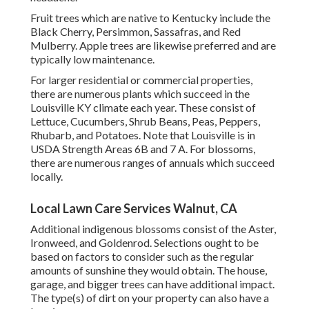
Fruit trees which are native to Kentucky include the
Black Cherry, Persimmon, Sassafras, and Red
Mulberry. Apple trees are likewise preferred and are
typically low maintenance.
For larger residential or commercial properties,
there are numerous plants which succeed in the
Louisville KY climate each year. These consist of
Lettuce, Cucumbers, Shrub Beans, Peas, Peppers,
Rhubarb, and Potatoes. Note that Louisville is in
USDA Strength Areas 6B and 7 A. For blossoms,
there are numerous ranges of annuals which succeed
locally.
Local Lawn Care Services Walnut, CA
Additional indigenous blossoms consist of the Aster,
Ironweed, and Goldenrod. Selections ought to be
based on factors to consider such as the regular
amounts of sunshine they would obtain. The house,
garage, and bigger trees can have additional impact.
The type(s) of dirt on your property can also have a