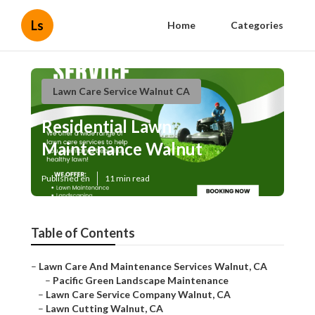
Ls
Home
Categories
Lawn Care Service Walnut CA
Residential Lawn
Maintenance Walnut
Published en
11 min read
Table of Contents
–
Lawn Care And Maintenance Services Walnut, CA
–
Pacific Green Landscape Maintenance
–
Lawn Care Service Company Walnut, CA
–
Lawn Cutting Walnut, CA