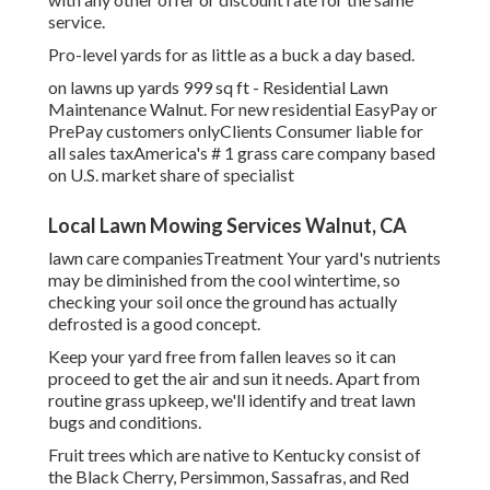
service.
Pro-level yards for as little as a buck a day based.
on lawns up yards 999 sq ft - Residential Lawn
Maintenance Walnut. For new residential EasyPay or
PrePay customers onlyClients Consumer liable for
all sales taxAmerica's # 1 grass care company based
on U.S. market share of specialist
Local Lawn Mowing Services Walnut, CA
lawn care companiesTreatment Your yard's nutrients
may be diminished from the cool wintertime, so
checking your soil once the ground has actually
defrosted is a good concept.
Keep your yard free from fallen leaves so it can
proceed to get the air and sun it needs. Apart from
routine grass upkeep, we'll identify and treat lawn
bugs and conditions.
Fruit trees which are native to Kentucky consist of
the Black Cherry, Persimmon, Sassafras, and Red