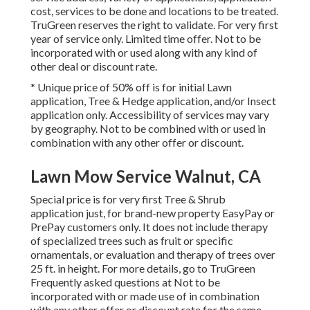
cost, services to be done and locations to be treated.
TruGreen reserves the right to validate. For very first
year of service only. Limited time offer. Not to be
incorporated with or used along with any kind of
other deal or discount rate.
* Unique price of 50% off is for initial Lawn
application, Tree & Hedge application, and/or Insect
application only. Accessibility of services may vary
by geography. Not to be combined with or used in
combination with any other offer or discount.
Lawn Mow Service Walnut, CA
Special price is for very first Tree & Shrub
application just, for brand-new property EasyPay or
PrePay customers only. It does not include therapy
of specialized trees such as fruit or specific
ornamentals, or evaluation and therapy of trees over
25 ft. in height. For more details, go to TruGreen
Frequently asked questions at Not to be
incorporated with or made use of in combination
with any other offer or discount rate for the same