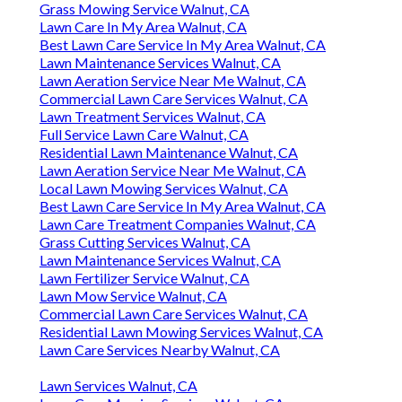
Grass Mowing Service Walnut, CA
Lawn Care In My Area Walnut, CA
Best Lawn Care Service In My Area Walnut, CA
Lawn Maintenance Services Walnut, CA
Lawn Aeration Service Near Me Walnut, CA
Commercial Lawn Care Services Walnut, CA
Lawn Treatment Services Walnut, CA
Full Service Lawn Care Walnut, CA
Residential Lawn Maintenance Walnut, CA
Lawn Aeration Service Near Me Walnut, CA
Local Lawn Mowing Services Walnut, CA
Best Lawn Care Service In My Area Walnut, CA
Lawn Care Treatment Companies Walnut, CA
Grass Cutting Services Walnut, CA
Lawn Maintenance Services Walnut, CA
Lawn Fertilizer Service Walnut, CA
Lawn Mow Service Walnut, CA
Commercial Lawn Care Services Walnut, CA
Residential Lawn Mowing Services Walnut, CA
Lawn Care Services Nearby Walnut, CA
Lawn Services Walnut, CA