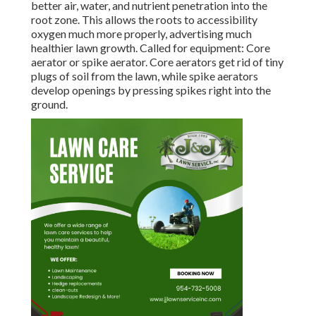
better air, water, and nutrient penetration into the
root zone. This allows the roots to accessibility
oxygen much more properly, advertising much
healthier lawn growth. Called for equipment: Core
aerator or spike aerator. Core aerators get rid of tiny
plugs of soil from the lawn, while spike aerators
develop openings by pressing spikes right into the
ground.