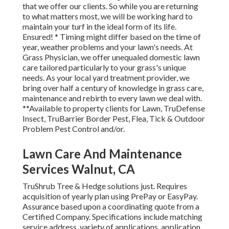
that we offer our clients. So while you are returning
to what matters most, we will be working hard to
maintain your turf in the ideal form of its life.
Ensured! * Timing might differ based on the time of
year, weather problems and your lawn's needs. At
Grass Physician, we offer unequaled domestic lawn
care tailored particularly to your grass's unique
needs. As your local yard treatment provider, we
bring over half a century of knowledge in grass care,
maintenance and rebirth to every lawn we deal with.
**Available to property clients for Lawn, TruDefense
Insect, TruBarrier Border Pest, Flea, Tick & Outdoor
Problem Pest Control and/or.
Lawn Care And Maintenance
Services Walnut, CA
TruShrub Tree & Hedge solutions just. Requires
acquisition of yearly plan using PrePay or EasyPay.
Assurance based upon a coordinating quote from a
Certified Company. Specifications include matching
service address, variety of applications, application