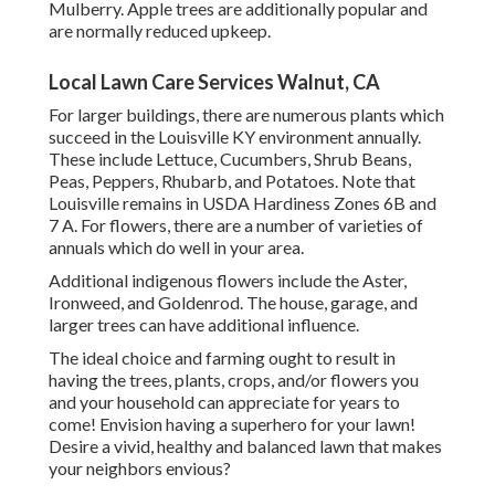
Mulberry. Apple trees are additionally popular and
are normally reduced upkeep.
Local Lawn Care Services Walnut, CA
For larger buildings, there are numerous plants which
succeed in the Louisville KY environment annually.
These include Lettuce, Cucumbers, Shrub Beans,
Peas, Peppers, Rhubarb, and Potatoes. Note that
Louisville remains in USDA Hardiness Zones 6B and
7 A. For flowers, there are a number of varieties of
annuals which do well in your area.
Additional indigenous flowers include the Aster,
Ironweed, and Goldenrod. The house, garage, and
larger trees can have additional influence.
The ideal choice and farming ought to result in
having the trees, plants, crops, and/or flowers you
and your household can appreciate for years to
come! Envision having a superhero for your lawn!
Desire a vivid, healthy and balanced lawn that makes
your neighbors envious?