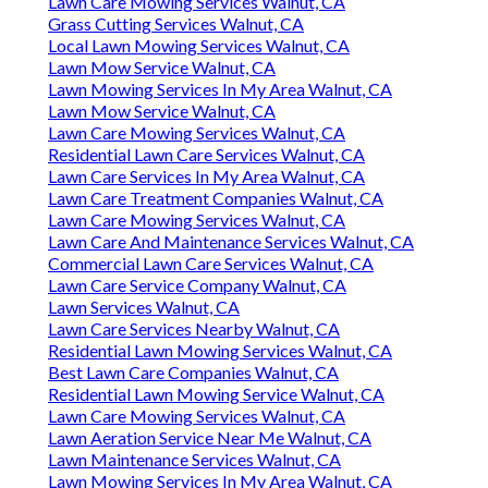
Lawn Care Mowing Services Walnut, CA
Grass Cutting Services Walnut, CA
Local Lawn Mowing Services Walnut, CA
Lawn Mow Service Walnut, CA
Lawn Mowing Services In My Area Walnut, CA
Lawn Mow Service Walnut, CA
Lawn Care Mowing Services Walnut, CA
Residential Lawn Care Services Walnut, CA
Lawn Care Services In My Area Walnut, CA
Lawn Care Treatment Companies Walnut, CA
Lawn Care Mowing Services Walnut, CA
Lawn Care And Maintenance Services Walnut, CA
Commercial Lawn Care Services Walnut, CA
Lawn Care Service Company Walnut, CA
Lawn Services Walnut, CA
Lawn Care Services Nearby Walnut, CA
Residential Lawn Mowing Services Walnut, CA
Best Lawn Care Companies Walnut, CA
Residential Lawn Mowing Service Walnut, CA
Lawn Care Mowing Services Walnut, CA
Lawn Aeration Service Near Me Walnut, CA
Lawn Maintenance Services Walnut, CA
Lawn Mowing Services In My Area Walnut, CA