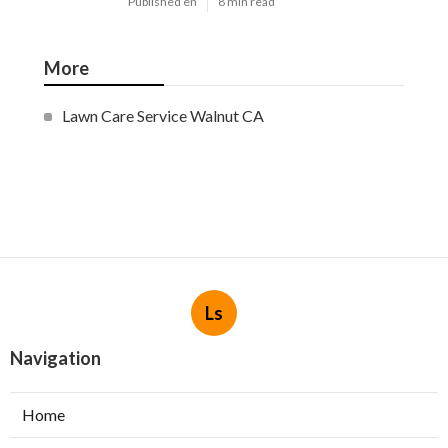
Published en
8 min read
More
Lawn Care Service Walnut CA
Ls
Navigation
Home