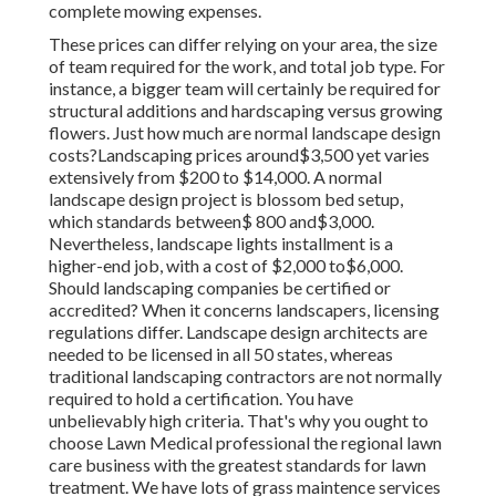
complete mowing expenses.
These prices can differ relying on your area, the size
of team required for the work, and total job type. For
instance, a bigger team will certainly be required for
structural additions and hardscaping versus growing
flowers. Just how much are normal landscape design
costs?Landscaping prices around$3,500 yet varies
extensively from $200 to $14,000. A normal
landscape design project is blossom bed setup,
which standards between$ 800 and$3,000.
Nevertheless, landscape lights installment is a
higher-end job, with a cost of $2,000 to$6,000.
Should landscaping companies be certified or
accredited? When it concerns landscapers, licensing
regulations differ. Landscape design architects are
needed to be licensed in all 50 states, whereas
traditional landscaping contractors are not normally
required to hold a certification. You have
unbelievably high criteria. That's why you ought to
choose Lawn Medical professional the regional lawn
care business with the greatest standards for lawn
treatment. We have lots of grass maintence services