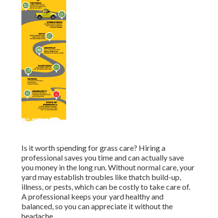
Is it worth spending for grass care? Hiring a
professional saves you time and can actually save
you money in the long run. Without normal care, your
yard may establish troubles like thatch build-up,
illness, or pests, which can be costly to take care of.
A professional keeps your yard healthy and
balanced, so you can appreciate it without the
headache.