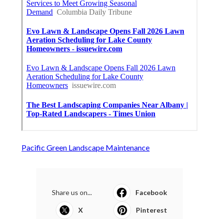
Pacific Green Landscape Maintenance
Share us on...
Facebook
X
Pinterest