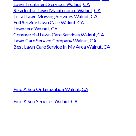
Lawn Treatment Services Walnut, CA
Residential Lawn Maintenance Walnut, CA
Local Lawn Mowing Services Walnut, CA
Full Service Lawn Care Walnut, CA
Lawncare Walnut, CA
Commercial Lawn Care Services Walnut, CA
Lawn Care Service Company Walnut, CA
Best Lawn Care Service In My Area Walnut, CA
Find A Seo Optimization Walnut, CA
Find A Seo Services Walnut, CA