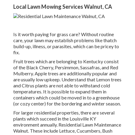
Local Lawn Mowing Services Walnut, CA
Is it worth paying for grass care? Without routine
care, your lawn may establish problems like thatch
build-up, illness, or parasites, which can be pricey to
fix.
Fruit trees which are belonging to Kentucky consist
of the Black Cherry, Persimmon, Sassafras, and Red
Mulberry. Apple trees are additionally popular and
are usually low upkeep. Understand that Lemon trees
and Citrus plants are not able to withstand cold
temperatures. It is possible to expand them in
containers which could be moved in to a greenhouse
(or cozy center) for the bordering and winter season.
For larger residential properties, there are several
plants which succeed in the Louisville KY
environment annually. Residential Lawn Maintenance
Walnut. These include Lettuce, Cucumbers, Bush