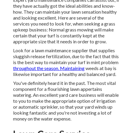
they have actually got the ideal abilities and know-
how. They can maintain your lawn sensation healthy
and looking excellent. Here are several of the
services you need to look for, when seeking a grass
upkeep business: Normal grass mowing will make
certain that your turf is constantly kept at the
appropriate size that it needs in order to grow.
Look for a lawn maintenance supplier that supplies
sluggish release fertilization, due to the fact that this
is the best way to maintain your turf in mint problem
throughout the season. Maintaining
weeds at bay is
likewise important for a healthy and balanced yard.
You've definitely heard it in the past. The most vital
component for a flourishing lawn appertains
watering. An excellent yard care business will enable
to you to make the appropriate option of irrigation
or automatic sprinkler, so that your yard winds up
looking fantastic and you're not investing a lot of
money on the water expense.