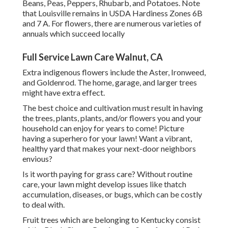
Beans, Peas, Peppers, Rhubarb, and Potatoes. Note
that Louisville remains in USDA Hardiness Zones 6B
and 7 A. For flowers, there are numerous varieties of
annuals which succeed locally
Full Service Lawn Care Walnut, CA
Extra indigenous flowers include the Aster, Ironweed,
and Goldenrod. The home, garage, and larger trees
might have extra effect.
The best choice and cultivation must result in having
the trees, plants, plants, and/or flowers you and your
household can enjoy for years to come! Picture
having a superhero for your lawn! Want a vibrant,
healthy yard that makes your next-door neighbors
envious?
Is it worth paying for grass care? Without routine
care, your lawn might develop issues like thatch
accumulation, diseases, or bugs, which can be costly
to deal with.
Fruit trees which are belonging to Kentucky consist