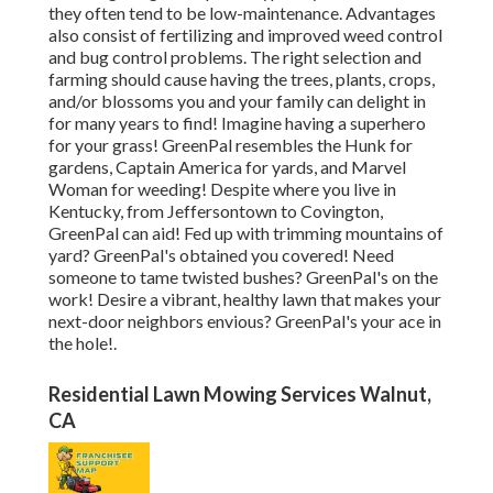
they often tend to be low-maintenance. Advantages
also consist of
fertilizing
and improved
weed control
and bug control problems. The right selection and
farming should cause having the trees, plants, crops,
and/or blossoms you and your family can delight in
for many years to find! Imagine having a superhero
for your grass! GreenPal resembles the Hunk for
gardens, Captain America for yards, and Marvel
Woman for weeding! Despite where you live in
Kentucky,
from
Jeffersontown
to
Covington
,
GreenPal can aid! Fed up with trimming mountains of
yard? GreenPal's obtained you covered! Need
someone to tame twisted bushes?
GreenPal's
on the
work! Desire a vibrant, healthy lawn that makes your
next-door neighbors envious? GreenPal's your ace in
the hole!.
Residential Lawn Mowing Services Walnut,
CA