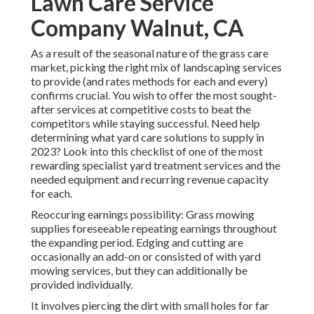
Lawn Care Service
Company Walnut, CA
As a result of the seasonal nature of the grass care
market, picking the right mix of landscaping services
to provide (and
rates methods
for each and every)
confirms crucial. You wish to offer the most sought-
after services at competitive costs to beat the
competitors while staying successful. Need help
determining
what yard care solutions to supply
in
2023? Look into this checklist of one of the most
rewarding specialist yard treatment services and the
needed equipment and recurring revenue capacity
for each.
Reoccuring earnings possibility: Grass mowing
supplies foreseeable repeating earnings throughout
the expanding period. Edging and cutting are
occasionally an add-on or consisted of with yard
mowing services, but they can additionally be
provided individually.
It involves piercing the dirt with small holes for far