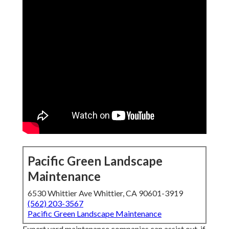
Pacific Green Landscape
Maintenance
6530 Whittier Ave Whittier, CA 90601-3919
(562) 203-3567
Pacific Green Landscape Maintenance
Expert yard maintenance companies can assist out, if