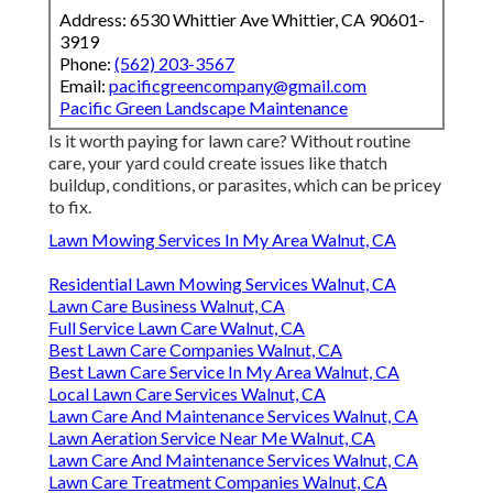
Address: 6530 Whittier Ave Whittier, CA 90601-
3919
Phone:
(562) 203-3567
Email:
pacificgreencompany@gmail.com
Pacific Green Landscape Maintenance
Is it worth paying for lawn care? Without routine
care, your yard could create issues like thatch
buildup, conditions, or parasites, which can be pricey
to fix.
Lawn Mowing Services In My Area Walnut, CA
Residential Lawn Mowing Services Walnut, CA
Lawn Care Business Walnut, CA
Full Service Lawn Care Walnut, CA
Best Lawn Care Companies Walnut, CA
Best Lawn Care Service In My Area Walnut, CA
Local Lawn Care Services Walnut, CA
Lawn Care And Maintenance Services Walnut, CA
Lawn Aeration Service Near Me Walnut, CA
Lawn Care And Maintenance Services Walnut, CA
Lawn Care Treatment Companies Walnut, CA