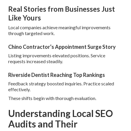
Real Stories from Businesses Just
Like Yours
Local companies achieve meaningful improvements
through targeted work.
Chino Contractor’s Appointment Surge Story
Listing improvements elevated positions. Service
requests increased steadily.
Riverside Dentist Reaching Top Rankings
Feedback strategy boosted inquiries. Practice scaled
effectively.
These shifts begin with thorough evaluation.
Understanding Local SEO
Audits and Their