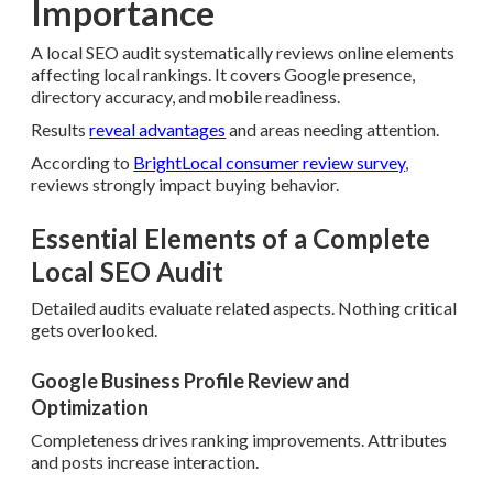
Importance
A local SEO audit systematically reviews online elements
affecting local rankings. It covers Google presence,
directory accuracy, and mobile readiness.
Results
reveal advantages
and areas needing attention.
According to
BrightLocal consumer review survey
,
reviews strongly impact buying behavior.
Essential Elements of a Complete
Local SEO Audit
Detailed audits evaluate related aspects. Nothing critical
gets overlooked.
Google Business Profile Review and
Optimization
Completeness drives ranking improvements. Attributes
and posts increase interaction.