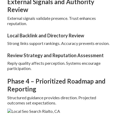
External Signals and Authority
Review
External signals validate presence. Trust enhances
reputation.
Local Backlink and Directory Review
Strong links support rankings. Accuracy prevents erosion.
Review Strategy and Reputation Assessment
Reply quality affects perception. Systems encourage
participation.
Phase 4 – Prioritized Roadmap and
Reporting
Structured guidance provides direction. Projected
outcomes set expectations.