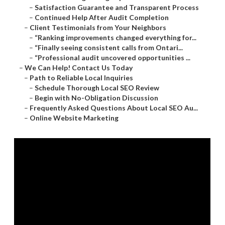
–
Satisfaction Guarantee and Transparent Process
–
Continued Help After Audit Completion
–
Client Testimonials from Your Neighbors
–
“Ranking improvements changed everything for...
–
“Finally seeing consistent calls from Ontari...
–
“Professional audit uncovered opportunities ...
–
We Can Help! Contact Us Today
–
Path to Reliable Local Inquiries
–
Schedule Thorough Local SEO Review
–
Begin with No-Obligation Discussion
–
Frequently Asked Questions About Local SEO Au...
–
Online Website Marketing