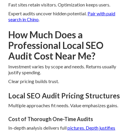
Fast sites retain visitors. Optimization keeps users.
Expert audits uncover hidden potential.
Pair with paid
search in Chino
.
How Much Does a
Professional Local SEO
Audit Cost Near Me?
Investment varies by scope and needs. Returns usually
justify spending.
Clear pricing builds trust.
Local SEO Audit Pricing Structures
Multiple approaches fit needs. Value emphasizes gains.
Cost of Thorough One-Time Audits
In-depth analysis delivers full
pictures. Depth justifies