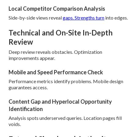
Local Competitor Comparison Analysis
Side-by-side views reveal
gaps. Strengths turn
into edges.
Technical and On-Site In-Depth
Review
Deep review reveals obstacles. Optimization
improvements appear.
Mobile and Speed Performance Check
Performance metrics identify problems. Mobile design
guarantees access.
Content Gap and Hyperlocal Opportunity
Identification
Analysis spots underserved queries. Location pages fill
voids.