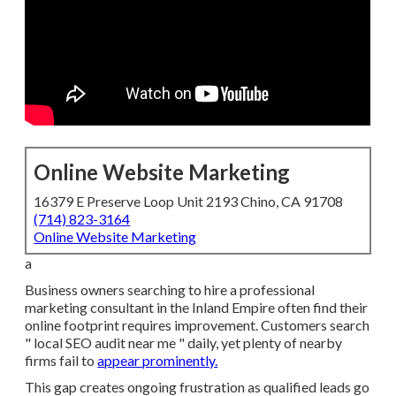
Online Website Marketing
16379 E Preserve Loop Unit 2193 Chino, CA 91708
(714) 823-3164
Online Website Marketing
a
Business owners searching to hire a professional
marketing consultant in the Inland Empire often find their
online footprint requires improvement. Customers search
" local SEO audit near me " daily, yet plenty of nearby
firms fail to
appear prominently.
This gap creates ongoing frustration as qualified leads go