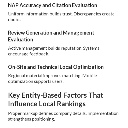
NAP Accuracy and Citation Evaluation
Uniform information builds trust. Discrepancies create
doubt.
Review Generation and Management
Evaluation
Active management builds reputation. Systems
encourage feedback.
On-Site and Technical Local Optimization
Regional material improves matching. Mobile
optimization supports users.
Key Entity-Based Factors That
Influence Local Rankings
Proper markup defines company details. Implementation
strengthens positioning.