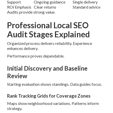
Support
Ongoing guidance
Single delivery
ROI Emphasis
Clear returns
Standard advice
Audits provide strong value.
Professional Local SEO
Audit Stages Explained
Organized process delivers reliability. Experience
enhances delivery.
Performance proves dependable.
Initial Discovery and Baseline
Review
Starting evaluation shows standings. Data guides focus.
Rank Tracking Grids for Coverage Zones
Maps show neighborhood variations. Patterns inform
strategy.