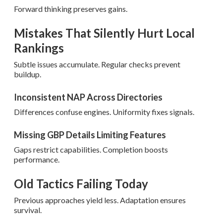
Forward thinking preserves gains.
Mistakes That Silently Hurt Local
Rankings
Subtle issues accumulate. Regular checks prevent
buildup.
Inconsistent NAP Across Directories
Differences confuse engines. Uniformity fixes signals.
Missing GBP Details Limiting Features
Gaps restrict capabilities. Completion boosts
performance.
Old Tactics Failing Today
Previous approaches yield less. Adaptation ensures
survival.