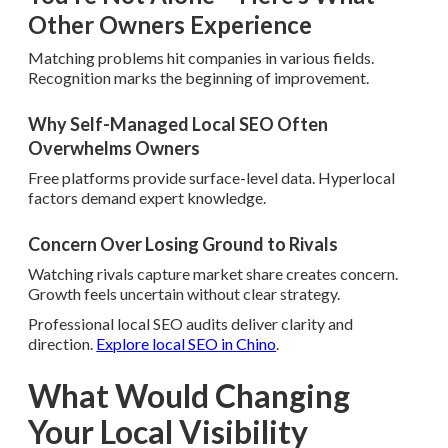
Other Owners Experience
Matching problems hit companies in various fields.
Recognition marks the beginning of improvement.
Why Self-Managed Local SEO Often
Overwhelms Owners
Free platforms provide surface-level data. Hyperlocal
factors demand expert knowledge.
Concern Over Losing Ground to Rivals
Watching rivals capture market share creates concern.
Growth feels uncertain without clear strategy.
Professional local SEO audits deliver clarity and
direction.
Explore local SEO in Chino
.
What Would Changing
Your Local Visibility