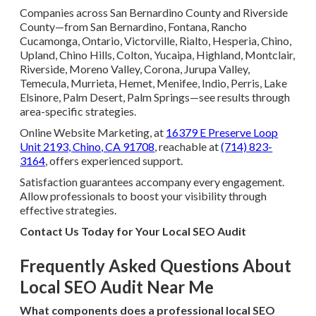
Companies across San Bernardino County and Riverside
County—from San Bernardino, Fontana, Rancho
Cucamonga, Ontario, Victorville, Rialto, Hesperia, Chino,
Upland, Chino Hills, Colton, Yucaipa, Highland, Montclair,
Riverside, Moreno Valley, Corona, Jurupa Valley,
Temecula, Murrieta, Hemet, Menifee, Indio, Perris, Lake
Elsinore, Palm Desert, Palm Springs—see results through
area-specific strategies.
Online Website Marketing, at
16379 E Preserve Loop
Unit 2193, Chino, CA 91708
, reachable at
(714) 823-
3164
, offers experienced support.
Satisfaction guarantees accompany every engagement.
Allow professionals to boost your visibility through
effective strategies.
Contact Us Today for Your Local SEO Audit
Frequently Asked Questions About
Local SEO Audit Near Me
What components does a professional local SEO