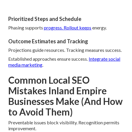
Prioritized Steps and Schedule
Phasing supports
progress. Rollout keeps
energy.
Outcome Estimates and Tracking
Projections guide resources. Tracking measures success.
Established approaches ensure success.
Integrate social
media marketing
.
Common Local SEO
Mistakes Inland Empire
Businesses Make (And How
to Avoid Them)
Preventable issues block visibility. Recognition permits
improvement.