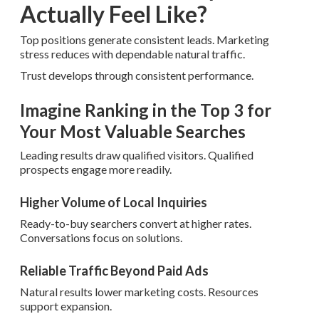
Actually Feel Like?
Top positions generate consistent leads. Marketing
stress reduces with dependable natural traffic.
Trust develops through consistent performance.
Imagine Ranking in the Top 3 for
Your Most Valuable Searches
Leading results draw qualified visitors. Qualified
prospects engage more readily.
Higher Volume of Local Inquiries
Ready-to-buy searchers convert at higher rates.
Conversations focus on solutions.
Reliable Traffic Beyond Paid Ads
Natural results lower marketing costs. Resources
support expansion.