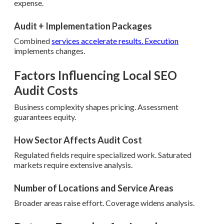
expense.
Audit + Implementation Packages
Combined
services accelerate results. Execution
implements changes.
Factors Influencing Local SEO
Audit Costs
Business complexity shapes pricing. Assessment
guarantees equity.
How Sector Affects Audit Cost
Regulated fields require specialized work. Saturated
markets require extensive analysis.
Number of Locations and Service Areas
Broader areas raise effort. Coverage widens analysis.