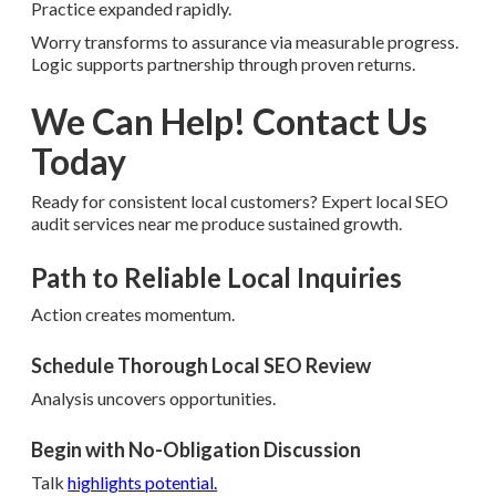
Practice expanded rapidly.
Worry transforms to assurance via measurable progress.
Logic supports partnership through proven returns.
We Can Help! Contact Us
Today
Ready for consistent local customers? Expert local SEO
audit services near me produce sustained growth.
Path to Reliable Local Inquiries
Action creates momentum.
Schedule Thorough Local SEO Review
Analysis uncovers opportunities.
Begin with No-Obligation Discussion
Talk
highlights potential.