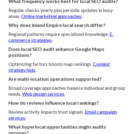
What frequency works best for local SEO audits?
Regular checks yearly plus periodic updates in busy
areas.
Online marketing approaches
.
Why does Inland Empire local search differ?
Regional patterns require specialized knowledge.
E-
commerce strategies
.
Does local SEO audit enhance Google Maps
positions?
Optimizing factors boosts map rankings.
Content
strategy help
.
Are multi-location operations supported?
Broad coverage approaches balance individual and group
needs.
Web design services
.
How do reviews influence local rankings?
Review activity impacts trust signals.
Email campaign
services
.
What hyperlocal opportunities might audits
uncover?