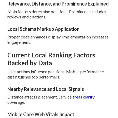
Relevance, Distance, and Prominence Explained
Main factors determine positions. Prominence includes
reviews and citations.
Local Schema Markup Application
Proper code enhances display. Implementation increases
engagement.
Current Local Ranking Factors
Backed by Data
User actions influence positions. Mobile performance
distinguishes top performers.
Nearby Relevance and Local Signals
Distance affects placement. Service
areas clarify
coverage.
Mobile Core Web Vitals Impact