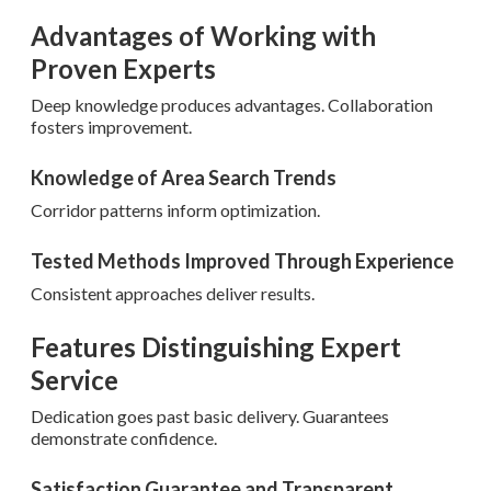
Advantages of Working with
Proven Experts
Deep knowledge produces advantages. Collaboration
fosters improvement.
Knowledge of Area Search Trends
Corridor patterns inform optimization.
Tested Methods Improved Through Experience
Consistent approaches deliver results.
Features Distinguishing Expert
Service
Dedication goes past basic delivery. Guarantees
demonstrate confidence.
Satisfaction Guarantee and Transparent