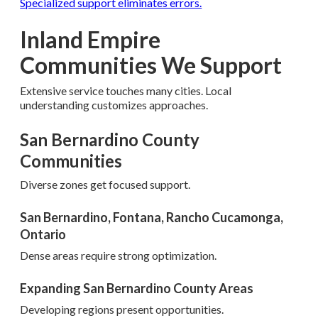
Specialized support eliminates errors.
Inland Empire
Communities We Support
Extensive service touches many cities. Local
understanding customizes approaches.
San Bernardino County
Communities
Diverse zones get focused support.
San Bernardino, Fontana, Rancho Cucamonga,
Ontario
Dense areas require strong optimization.
Expanding San Bernardino County Areas
Developing regions present opportunities.