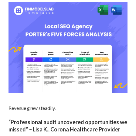
Revenue grew steadily.
“Professional audit uncovered opportunities we
missed” – Lisa K., Corona Healthcare Provider