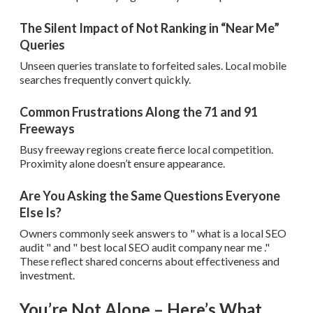
The Silent Impact of Not Ranking in “Near Me”
Queries
Unseen queries translate to forfeited sales. Local mobile
searches frequently convert quickly.
Common Frustrations Along the 71 and 91
Freeways
Busy freeway regions create fierce local competition.
Proximity alone doesn’t ensure appearance.
Are You Asking the Same Questions Everyone
Else Is?
Owners commonly seek answers to " what is a local SEO
audit " and " best local SEO audit company near me ."
These reflect shared concerns about effectiveness and
investment.
You’re Not Alone – Here’s What