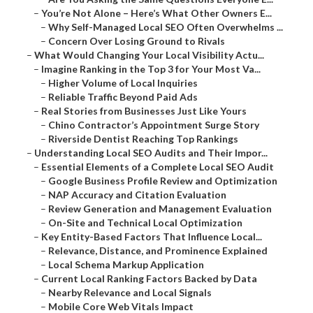
–
You’re Not Alone – Here’s What Other Owners E...
–
Why Self-Managed Local SEO Often Overwhelms ...
–
Concern Over Losing Ground to Rivals
–
What Would Changing Your Local Visibility Actu...
–
Imagine Ranking in the Top 3 for Your Most Va...
–
Higher Volume of Local Inquiries
–
Reliable Traffic Beyond Paid Ads
–
Real Stories from Businesses Just Like Yours
–
Chino Contractor’s Appointment Surge Story
–
Riverside Dentist Reaching Top Rankings
–
Understanding Local SEO Audits and Their Impor...
–
Essential Elements of a Complete Local SEO Audit
–
Google Business Profile Review and Optimization
–
NAP Accuracy and Citation Evaluation
–
Review Generation and Management Evaluation
–
On-Site and Technical Local Optimization
–
Key Entity-Based Factors That Influence Local...
–
Relevance, Distance, and Prominence Explained
–
Local Schema Markup Application
–
Current Local Ranking Factors Backed by Data
–
Nearby Relevance and Local Signals
–
Mobile Core Web Vitals Impact