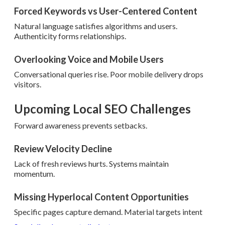
Forced Keywords vs User-Centered Content
Natural language satisfies algorithms and users.
Authenticity forms relationships.
Overlooking Voice and Mobile Users
Conversational queries rise. Poor mobile delivery drops
visitors.
Upcoming Local SEO Challenges
Forward awareness prevents setbacks.
Review Velocity Decline
Lack of fresh reviews hurts. Systems maintain
momentum.
Missing Hyperlocal Content Opportunities
Specific pages capture demand. Material targets intent