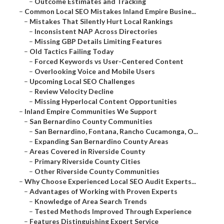
–
Outcome Estimates and Tracking
–
Common Local SEO Mistakes Inland Empire Busine...
–
Mistakes That Silently Hurt Local Rankings
–
Inconsistent NAP Across Directories
–
Missing GBP Details Limiting Features
–
Old Tactics Failing Today
–
Forced Keywords vs User-Centered Content
–
Overlooking Voice and Mobile Users
–
Upcoming Local SEO Challenges
–
Review Velocity Decline
–
Missing Hyperlocal Content Opportunities
–
Inland Empire Communities We Support
–
San Bernardino County Communities
–
San Bernardino, Fontana, Rancho Cucamonga, O...
–
Expanding San Bernardino County Areas
–
Areas Covered in Riverside County
–
Primary Riverside County Cities
–
Other Riverside County Communities
–
Why Choose Experienced Local SEO Audit Experts...
–
Advantages of Working with Proven Experts
–
Knowledge of Area Search Trends
–
Tested Methods Improved Through Experience
–
Features Distinguishing Expert Service