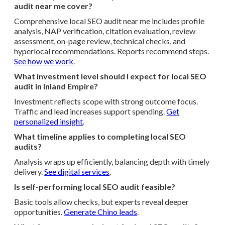
audit near me cover?
Comprehensive local SEO audit near me includes profile
analysis, NAP verification, citation evaluation, review
assessment, on-page review, technical checks, and
hyperlocal recommendations. Reports recommend steps.
See how we work
.
What investment level should I expect for local SEO
audit in Inland Empire?
Investment reflects scope with strong outcome focus.
Traffic and lead increases support spending.
Get
personalized insight
.
What timeline applies to completing local SEO
audits?
Analysis wraps up efficiently, balancing depth with timely
delivery.
See digital services
.
Is self-performing local SEO audit feasible?
Basic tools allow checks, but experts reveal deeper
opportunities.
Generate Chino leads
.