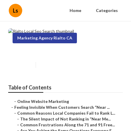
Ls
Home
Categories
Marketing Agency Rialto CA
Rialto Local Seo Search
Published en
5 min read
Table of Contents
–
Online Website Marketing
–
Feeling Invisible When Customers Search “Near ...
–
Common Reasons Local Companies Fail to Rank L...
–
The Silent Impact of Not Ranking in “Near Me...
–
Common Frustrations Along the 71 and 91 Free...
–
Are You Asking the Same Questions Everyone E...