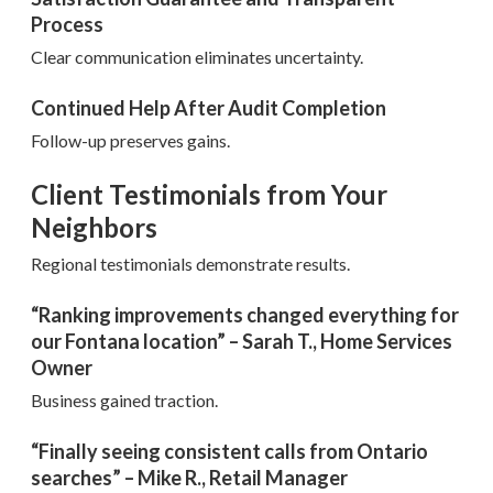
Process
Clear communication eliminates uncertainty.
Continued Help After Audit Completion
Follow-up preserves gains.
Client Testimonials from Your
Neighbors
Regional testimonials demonstrate results.
“Ranking improvements changed everything for
our Fontana location” – Sarah T., Home Services
Owner
Business gained traction.
“Finally seeing consistent calls from Ontario
searches” – Mike R., Retail Manager