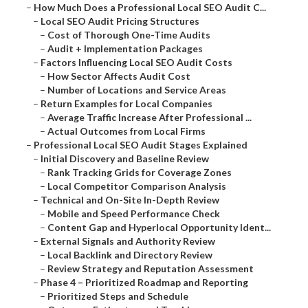
–
How Much Does a Professional Local SEO Audit C...
–
Local SEO Audit Pricing Structures
–
Cost of Thorough One-Time Audits
–
Audit + Implementation Packages
–
Factors Influencing Local SEO Audit Costs
–
How Sector Affects Audit Cost
–
Number of Locations and Service Areas
–
Return Examples for Local Companies
–
Average Traffic Increase After Professional ...
–
Actual Outcomes from Local Firms
–
Professional Local SEO Audit Stages Explained
–
Initial Discovery and Baseline Review
–
Rank Tracking Grids for Coverage Zones
–
Local Competitor Comparison Analysis
–
Technical and On-Site In-Depth Review
–
Mobile and Speed Performance Check
–
Content Gap and Hyperlocal Opportunity Ident...
–
External Signals and Authority Review
–
Local Backlink and Directory Review
–
Review Strategy and Reputation Assessment
–
Phase 4 – Prioritized Roadmap and Reporting
–
Prioritized Steps and Schedule