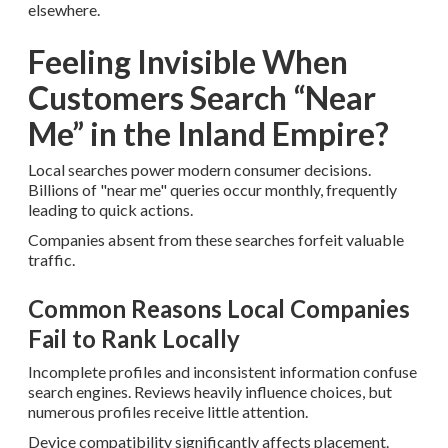
elsewhere.
Feeling Invisible When
Customers Search “Near
Me” in the Inland Empire?
Local searches power modern consumer decisions.
Billions of "near me" queries occur monthly, frequently
leading to quick actions.
Companies absent from these searches forfeit valuable
traffic.
Common Reasons Local Companies
Fail to Rank Locally
Incomplete profiles and inconsistent information confuse
search engines. Reviews heavily influence choices, but
numerous profiles receive little attention.
Device compatibility significantly affects placement.