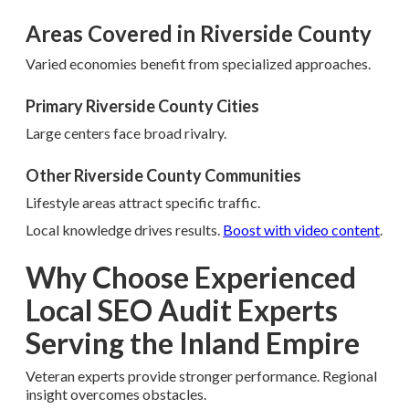
Areas Covered in Riverside County
Varied economies benefit from specialized approaches.
Primary Riverside County Cities
Large centers face broad rivalry.
Other Riverside County Communities
Lifestyle areas attract specific traffic.
Local knowledge drives results.
Boost with video content
.
Why Choose Experienced
Local SEO Audit Experts
Serving the Inland Empire
Veteran experts provide stronger performance. Regional
insight overcomes obstacles.