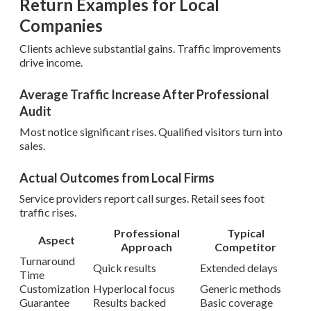
Return Examples for Local
Companies
Clients achieve substantial gains. Traffic improvements
drive income.
Average Traffic Increase After Professional
Audit
Most notice significant rises. Qualified visitors turn into
sales.
Actual Outcomes from Local Firms
Service providers report call surges. Retail sees foot
traffic rises.
Professional
Typical
Aspect
Approach
Competitor
Turnaround
Quick results
Extended delays
Time
Customization
Hyperlocal focus
Generic methods
Guarantee
Results backed
Basic coverage