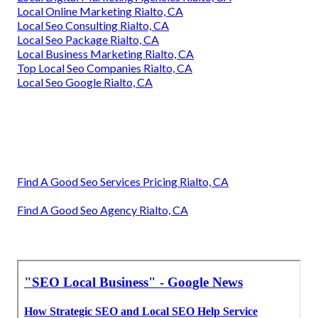
Local Online Marketing Rialto, CA
Local Seo Consulting Rialto, CA
Local Seo Package Rialto, CA
Local Business Marketing Rialto, CA
Top Local Seo Companies Rialto, CA
Local Seo Google Rialto, CA
Find A Good Seo Services Pricing Rialto, CA
Find A Good Seo Agency Rialto, CA