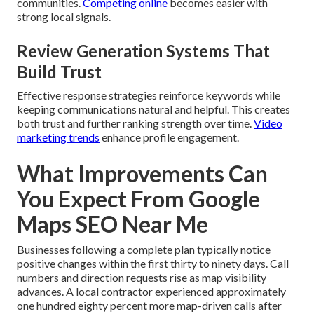
communities.
Competing online
becomes easier with
strong local signals.
Review Generation Systems That
Build Trust
Effective response strategies reinforce keywords while
keeping communications natural and helpful. This creates
both trust and further ranking strength over time.
Video
marketing trends
enhance profile engagement.
What Improvements Can
You Expect From Google
Maps SEO Near Me
Businesses following a complete plan typically notice
positive changes within the first thirty to ninety days. Call
numbers and direction requests rise as map visibility
advances. A local contractor experienced approximately
one hundred eighty percent more map-driven calls after