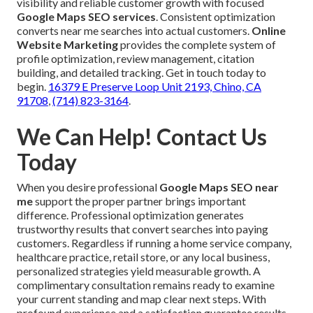
visibility and reliable customer growth with focused
Google Maps SEO services
. Consistent optimization
converts near me searches into actual customers.
Online
Website Marketing
provides the complete system of
profile optimization, review management, citation
building, and detailed tracking. Get in touch today to
begin.
16379 E Preserve Loop Unit 2193, Chino, CA
91708
,
(714) 823-3164
.
We Can Help! Contact Us
Today
When you desire professional
Google Maps SEO near
me
support the proper partner brings important
difference. Professional optimization generates
trustworthy results that convert searches into paying
customers. Regardless if running a home service company,
healthcare practice, retail store, or any local business,
personalized strategies yield measurable growth. A
complimentary consultation remains ready to examine
your current standing and map clear next steps. With
profound experience and a satisfaction guarantee results