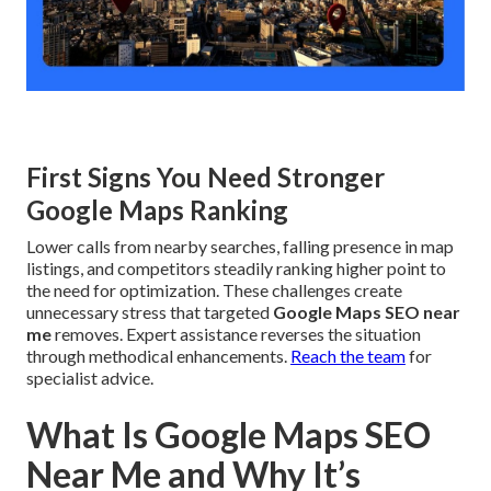
First Signs You Need Stronger
Google Maps Ranking
Lower calls from nearby searches, falling presence in map
listings, and competitors steadily ranking higher point to
the need for optimization. These challenges create
unnecessary stress that targeted
Google Maps SEO near
me
removes. Expert assistance reverses the situation
through methodical enhancements.
Reach the team
for
specialist advice.
What Is Google Maps SEO
Near Me and Why It’s