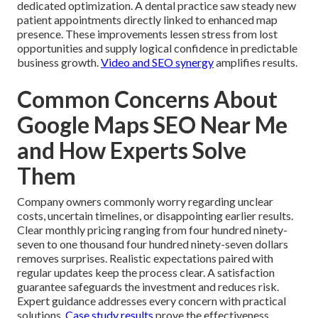
dedicated optimization. A dental practice saw steady new
patient appointments directly linked to enhanced map
presence. These improvements lessen stress from lost
opportunities and supply logical confidence in predictable
business growth.
Video and SEO synergy
amplifies results.
Common Concerns About
Google Maps SEO Near Me
and How Experts Solve
Them
Company owners commonly worry regarding unclear
costs, uncertain timelines, or disappointing earlier results.
Clear monthly pricing ranging from four hundred ninety-
seven to one thousand four hundred ninety-seven dollars
removes surprises. Realistic expectations paired with
regular updates keep the process clear. A satisfaction
guarantee safeguards the investment and reduces risk.
Expert guidance addresses every concern with practical
solutions.
Case study results
prove the effectiveness.