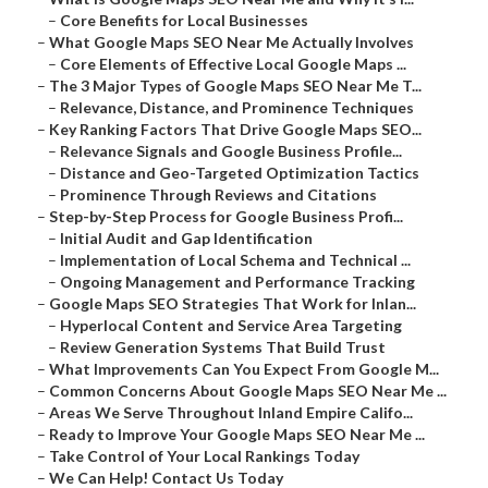
–
Core Benefits for Local Businesses
–
What Google Maps SEO Near Me Actually Involves
–
Core Elements of Effective Local Google Maps ...
–
The 3 Major Types of Google Maps SEO Near Me T...
–
Relevance, Distance, and Prominence Techniques
–
Key Ranking Factors That Drive Google Maps SEO...
–
Relevance Signals and Google Business Profile...
–
Distance and Geo-Targeted Optimization Tactics
–
Prominence Through Reviews and Citations
–
Step-by-Step Process for Google Business Profi...
–
Initial Audit and Gap Identification
–
Implementation of Local Schema and Technical ...
–
Ongoing Management and Performance Tracking
–
Google Maps SEO Strategies That Work for Inlan...
–
Hyperlocal Content and Service Area Targeting
–
Review Generation Systems That Build Trust
–
What Improvements Can You Expect From Google M...
–
Common Concerns About Google Maps SEO Near Me ...
–
Areas We Serve Throughout Inland Empire Califo...
–
Ready to Improve Your Google Maps SEO Near Me ...
–
Take Control of Your Local Rankings Today
–
We Can Help! Contact Us Today