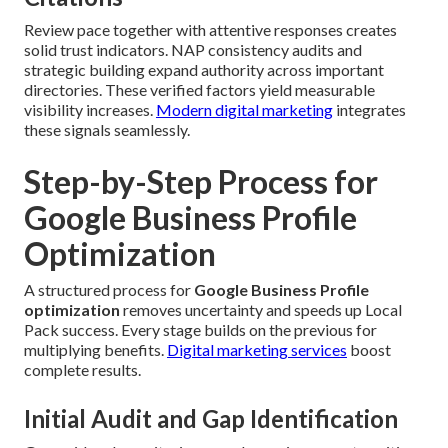
Review pace together with attentive responses creates
solid trust indicators. NAP consistency audits and
strategic building expand authority across important
directories. These verified factors yield measurable
visibility increases.
Modern digital marketing
integrates
these signals seamlessly.
Step-by-Step Process for
Google Business Profile
Optimization
A structured process for
Google Business Profile
optimization
removes uncertainty and speeds up Local
Pack success. Every stage builds on the previous for
multiplying benefits.
Digital marketing services
boost
complete results.
Initial Audit and Gap Identification