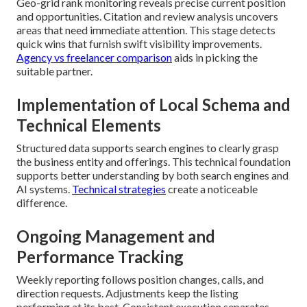
Geo-grid rank monitoring reveals precise current position
and opportunities. Citation and review analysis uncovers
areas that need immediate attention. This stage detects
quick wins that furnish swift visibility improvements.
Agency vs freelancer comparison
aids in picking the
suitable partner.
Implementation of Local Schema and
Technical Elements
Structured data supports search engines to clearly grasp
the business entity and offerings. This technical foundation
supports better understanding by both search engines and
AI systems.
Technical strategies
create a noticeable
difference.
Ongoing Management and
Performance Tracking
Weekly reporting follows position changes, calls, and
direction requests. Adjustments keep the listing
performing at its best. Consistent execution separates