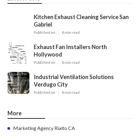
Kitchen Exhaust Cleaning Service San
Gabriel
Published en
8 min read
Exhaust Fan Installers North
Hollywood
Published en
8 min read
Industrial Ventilation Solutions
Verdugo City
Published en
8 min read
More
Marketing Agency Rialto CA