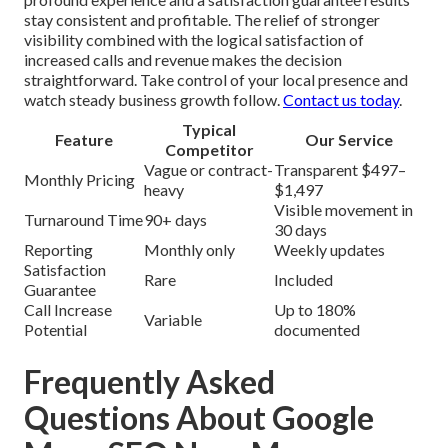
stay consistent and profitable. The relief of stronger
visibility combined with the logical satisfaction of
increased calls and revenue makes the decision
straightforward. Take control of your local presence and
watch steady business growth follow.
Contact us today
.
Typical
Feature
Our Service
Competitor
Vague or contract-
Transparent $497–
Monthly Pricing
heavy
$1,497
Visible movement in
Turnaround Time
90+ days
30 days
Reporting
Monthly only
Weekly updates
Satisfaction
Rare
Included
Guarantee
Call Increase
Up to 180%
Variable
Potential
documented
Frequently Asked
Questions About Google