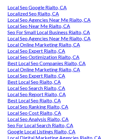
Local Seo Google Rialto, CA
Localized Seo Rialto, CA
Local Seo Agencies Near Me Rialto, CA
Local Seo Near Me Rialto, CA
Seo For Small Local Business Rialto, CA
Local Seo Agencies Near Me Rialto, CA
Local Online Marketing Rialto, CA
Local Seo Expert Rialto, CA
Local Seo Optimization Rialto, CA
Best Local Seo Companies Rialto, CA
Local Online Marketing Rialto, CA
Local Seo Expert Rialto, CA
Best Local Seo Rialto, CA
Local Seo Search Rialto, CA
Local Seo Report Rialto, CA
Best Local Seo Rialto, CA
Local Seo Ranking Rialto, CA
Local Seo Cost Rialto, CA
Local Seo Analysis Rialto, CA
Seo For Local Search Rialto, CA
Google Local Listings Rialto, CA
Local Digital Marketing Agencies Rialto, CA