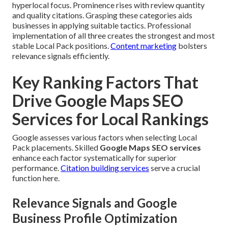
hyperlocal focus. Prominence rises with review quantity
and quality citations. Grasping these categories aids
businesses in applying suitable tactics. Professional
implementation of all three creates the strongest and most
stable Local Pack positions.
Content marketing
bolsters
relevance signals efficiently.
Key Ranking Factors That
Drive Google Maps SEO
Services for Local Rankings
Google assesses various factors when selecting Local
Pack placements. Skilled
Google Maps SEO services
enhance each factor systematically for superior
performance.
Citation building services
serve a crucial
function here.
Relevance Signals and Google
Business Profile Optimization