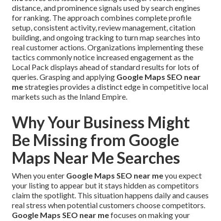
distance, and prominence signals used by search engines
for ranking. The approach combines complete profile
setup, consistent activity, review management, citation
building, and ongoing tracking to turn map searches into
real customer actions. Organizations implementing these
tactics commonly notice increased engagement as the
Local Pack displays ahead of standard results for lots of
queries. Grasping and applying
Google Maps SEO near
me
strategies provides a distinct edge in competitive local
markets such as the Inland Empire.
Why Your Business Might
Be Missing from Google
Maps Near Me Searches
When you enter
Google Maps SEO near me
you expect
your listing to appear but it stays hidden as competitors
claim the spotlight. This situation happens daily and causes
real stress when potential customers choose competitors.
Google Maps SEO near me
focuses on making your