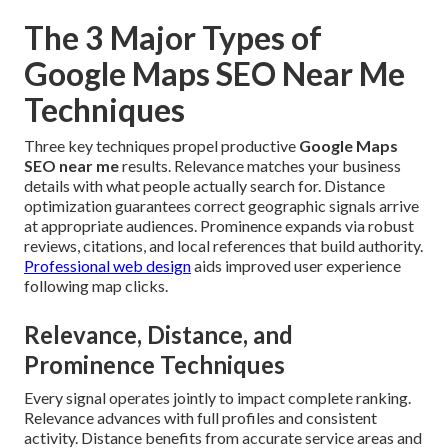
The 3 Major Types of
Google Maps SEO Near Me
Techniques
Three key techniques propel productive
Google Maps
SEO near me
results. Relevance matches your business
details with what people actually search for. Distance
optimization guarantees correct geographic signals arrive
at appropriate audiences. Prominence expands via robust
reviews, citations, and local references that build authority.
Professional web design
aids improved user experience
following map clicks.
Relevance, Distance, and
Prominence Techniques
Every signal operates jointly to impact complete ranking.
Relevance advances with full profiles and consistent
activity. Distance benefits from accurate service areas and