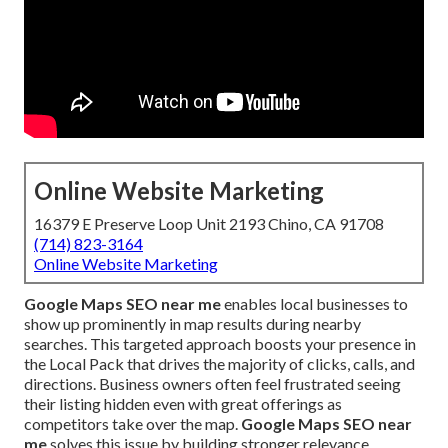
Online Website Marketing
16379 E Preserve Loop Unit 2193 Chino, CA 91708
(714) 823-3164
Online Website Marketing
Google Maps SEO near me
enables local businesses to
show up prominently in map results during nearby
searches. This targeted approach boosts your presence in
the Local Pack that drives the majority of clicks, calls, and
directions. Business owners often feel frustrated seeing
their listing hidden even with great offerings as
competitors take over the map.
Google Maps SEO near
me
solves this issue by building stronger relevance,