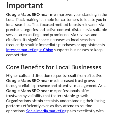
Important
Google Maps SEO near me
improves your standing in the
Local Pack making it simple for customers to locate you in
local searches. This focused method boosts relevance via
precise categories and active content, distance via suitable
service area settings, and prominence via reviews and
citations. Its significance increases as local searches
frequently result in immediate purchases or appointments.
Internet marketing in Chino
supports businesses to keep
competitive.
Core Benefits for Local Businesses
Higher calls and direction requests result from effective
Google Maps SEO near me
. Increased trust grows
through reliable presence and attentive management. Area
Google Maps SEO near me
professionals offer
trustworthy visibility that fosters stable growth.
Organizations obtain certainty understanding their listing
performs efficiently even as they attend to routine
operations.
Social media marketing
pairs excellently with