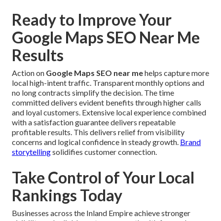
Ready to Improve Your
Google Maps SEO Near Me
Results
Action on
Google Maps SEO near me
helps capture more
local high-intent traffic. Transparent monthly options and
no long contracts simplify the decision. The time
committed delivers evident benefits through higher calls
and loyal customers. Extensive local experience combined
with a satisfaction guarantee delivers repeatable
profitable results. This delivers relief from visibility
concerns and logical confidence in steady growth.
Brand
storytelling
solidifies customer connection.
Take Control of Your Local
Rankings Today
Businesses across the Inland Empire achieve stronger