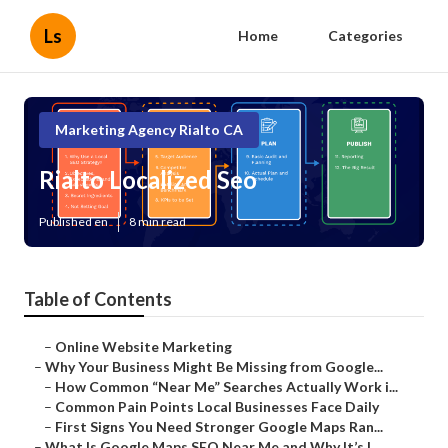
Ls
Home
Categories
Marketing Agency Rialto CA
Rialto Localized Seo
Published en
8 min read
Table of Contents
–
Online Website Marketing
–
Why Your Business Might Be Missing from Google...
–
How Common “Near Me” Searches Actually Work i...
–
Common Pain Points Local Businesses Face Daily
–
First Signs You Need Stronger Google Maps Ran...
–
What Is Google Maps SEO Near Me and Why It’s I...