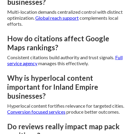
businesses?
Multi-location demands centralized control with distinct
optimization.
Global reach support
complements local
efforts.
How do citations affect Google
Maps rankings?
Consistent citations build authority and trust signals.
Full
service agency
manages this effectively.
Why is hyperlocal content
important for Inland Empire
businesses?
Hyperlocal content fortifies relevance for targeted cities.
Conversion focused services
produce better outcomes.
Do reviews really impact map pack