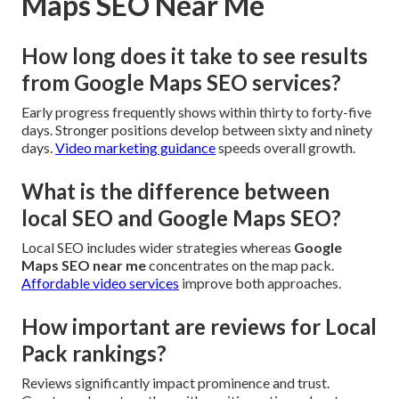
Maps SEO Near Me
How long does it take to see results
from Google Maps SEO services?
Early progress frequently shows within thirty to forty-five
days. Stronger positions develop between sixty and ninety
days.
Video marketing guidance
speeds overall growth.
What is the difference between
local SEO and Google Maps SEO?
Local SEO includes wider strategies whereas
Google
Maps SEO near me
concentrates on the map pack.
Affordable video services
improve both approaches.
How important are reviews for Local
Pack rankings?
Reviews significantly impact prominence and trust.