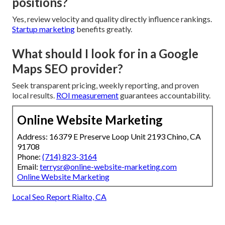
positions?
Yes, review velocity and quality directly influence rankings.
Startup marketing
benefits greatly.
What should I look for in a Google
Maps SEO provider?
Seek transparent pricing, weekly reporting, and proven
local results.
ROI measurement
guarantees accountability.
Online Website Marketing
Address: 16379 E Preserve Loop Unit 2193 Chino, CA
91708
Phone:
(714) 823-3164
Email:
terrysr@online-website-marketing.com
Online Website Marketing
Local Seo Report Rialto, CA