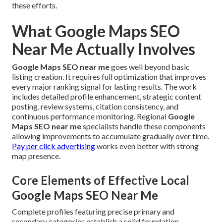
these efforts.
What Google Maps SEO
Near Me Actually Involves
Google Maps SEO near me
goes well beyond basic
listing creation. It requires full optimization that improves
every major ranking signal for lasting results. The work
includes detailed profile enhancement, strategic content
posting, review systems, citation consistency, and
continuous performance monitoring. Regional
Google
Maps SEO near me
specialists handle these components
allowing improvements to accumulate gradually over time.
Pay per click advertising
works even better with strong
map presence.
Core Elements of Effective Local
Google Maps SEO Near Me
Complete profiles featuring precise primary and
secondary categories establish a solid foundation.