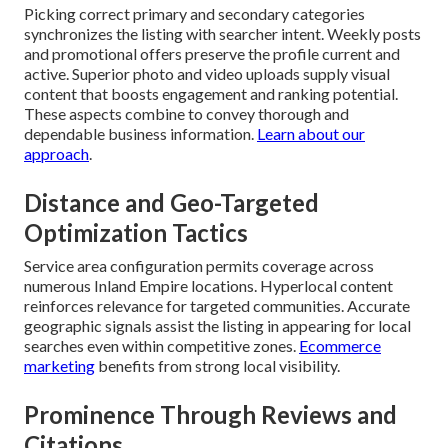
Picking correct primary and secondary categories
synchronizes the listing with searcher intent. Weekly posts
and promotional offers preserve the profile current and
active. Superior photo and video uploads supply visual
content that boosts engagement and ranking potential.
These aspects combine to convey thorough and
dependable business information.
Learn about our
approach
.
Distance and Geo-Targeted
Optimization Tactics
Service area configuration permits coverage across
numerous Inland Empire locations. Hyperlocal content
reinforces relevance for targeted communities. Accurate
geographic signals assist the listing in appearing for local
searches even within competitive zones.
Ecommerce
marketing
benefits from strong local visibility.
Prominence Through Reviews and
Citations