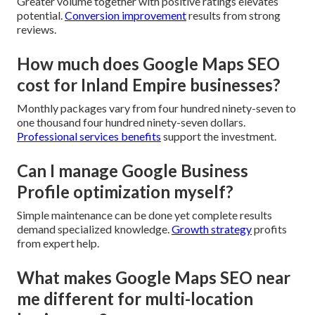
Greater volume together with positive ratings elevates
potential.
Conversion improvement
results from strong
reviews.
How much does Google Maps SEO
cost for Inland Empire businesses?
Monthly packages vary from four hundred ninety-seven to
one thousand four hundred ninety-seven dollars.
Professional services benefits
support the investment.
Can I manage Google Business
Profile optimization myself?
Simple maintenance can be done yet complete results
demand specialized knowledge.
Growth strategy
profits
from expert help.
What makes Google Maps SEO near
me different for multi-location