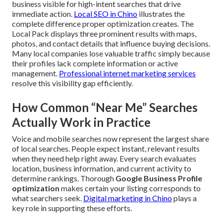
business visible for high-intent searches that drive
immediate action.
Local SEO in Chino
illustrates the
complete difference proper optimization creates. The
Local Pack displays three prominent results with maps,
photos, and contact details that influence buying decisions.
Many local companies lose valuable traffic simply because
their profiles lack complete information or active
management.
Professional internet marketing services
resolve this visibility gap efficiently.
How Common “Near Me” Searches
Actually Work in Practice
Voice and mobile searches now represent the largest share
of local searches. People expect instant, relevant results
when they need help right away. Every search evaluates
location, business information, and current activity to
determine rankings. Thorough
Google Business Profile
optimization
makes certain your listing corresponds to
what searchers seek.
Digital marketing in Chino
plays a
key role in supporting these efforts.