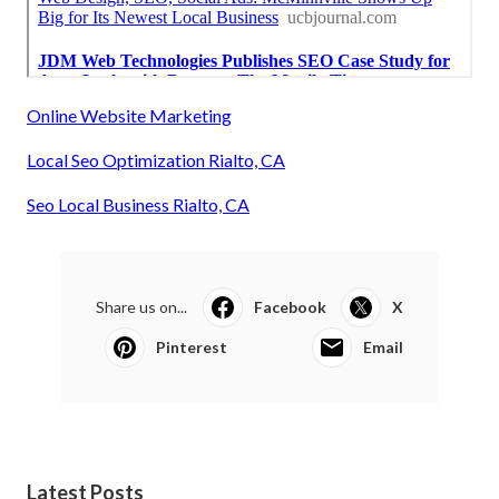
Online Website Marketing
Local Seo Optimization Rialto, CA
Seo Local Business Rialto, CA
Share us on...
Facebook
X
Pinterest
Email
Latest Posts