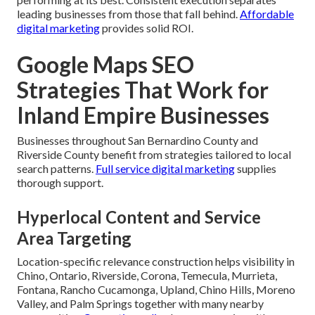
leading businesses from those that fall behind.
Affordable
digital marketing
provides solid ROI.
Google Maps SEO
Strategies That Work for
Inland Empire Businesses
Businesses throughout San Bernardino County and
Riverside County benefit from strategies tailored to local
search patterns.
Full service digital marketing
supplies
thorough support.
Hyperlocal Content and Service
Area Targeting
Location-specific relevance construction helps visibility in
Chino, Ontario, Riverside, Corona, Temecula, Murrieta,
Fontana, Rancho Cucamonga, Upland, Chino Hills, Moreno
Valley, and Palm Springs together with many nearby