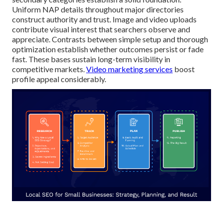
Uniform NAP details throughout major directories
construct authority and trust. Image and video uploads
contribute visual interest that searchers observe and
appreciate. Contrasts between simple setup and thorough
optimization establish whether outcomes persist or fade
fast. These bases sustain long-term visibility in
competitive markets.
Video marketing services
boost
profile appeal considerably.