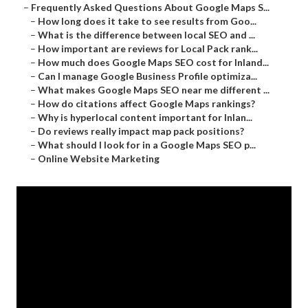
–
Frequently Asked Questions About Google Maps S...
–
How long does it take to see results from Goo...
–
What is the difference between local SEO and ...
–
How important are reviews for Local Pack rank...
–
How much does Google Maps SEO cost for Inland...
–
Can I manage Google Business Profile optimiza...
–
What makes Google Maps SEO near me different ...
–
How do citations affect Google Maps rankings?
–
Why is hyperlocal content important for Inlan...
–
Do reviews really impact map pack positions?
–
What should I look for in a Google Maps SEO p...
–
Online Website Marketing