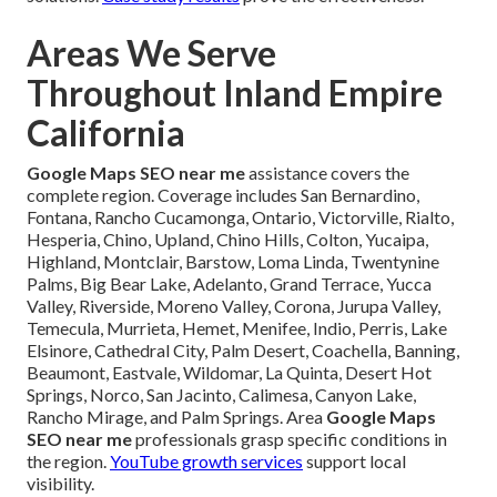
Areas We Serve
Throughout Inland Empire
California
Google Maps SEO near me
assistance covers the
complete region. Coverage includes San Bernardino,
Fontana, Rancho Cucamonga, Ontario, Victorville, Rialto,
Hesperia, Chino, Upland, Chino Hills, Colton, Yucaipa,
Highland, Montclair, Barstow, Loma Linda, Twentynine
Palms, Big Bear Lake, Adelanto, Grand Terrace, Yucca
Valley, Riverside, Moreno Valley, Corona, Jurupa Valley,
Temecula, Murrieta, Hemet, Menifee, Indio, Perris, Lake
Elsinore, Cathedral City, Palm Desert, Coachella, Banning,
Beaumont, Eastvale, Wildomar, La Quinta, Desert Hot
Springs, Norco, San Jacinto, Calimesa, Canyon Lake,
Rancho Mirage, and Palm Springs. Area
Google Maps
SEO near me
professionals grasp specific conditions in
the region.
YouTube growth services
support local
visibility.