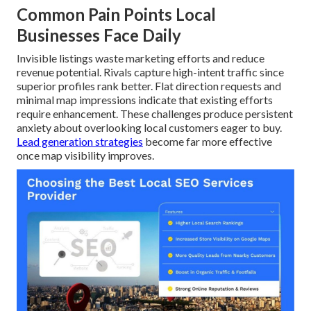
Common Pain Points Local
Businesses Face Daily
Invisible listings waste marketing efforts and reduce
revenue potential. Rivals capture high-intent traffic since
superior profiles rank better. Flat direction requests and
minimal map impressions indicate that existing efforts
require enhancement. These challenges produce persistent
anxiety about overlooking local customers eager to buy.
Lead generation strategies
become far more effective
once map visibility improves.