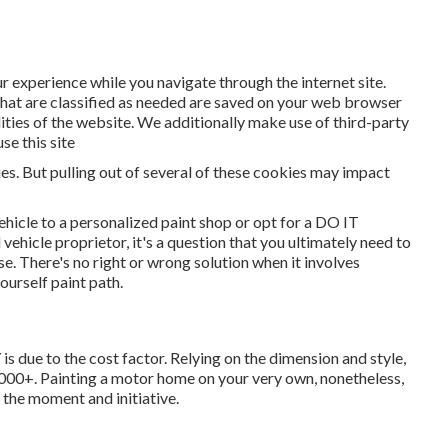
r experience while you navigate through the internet site.
that are classified as needed are saved on your web browser
lities of the website. We additionally make use of third-party
e this site
es. But pulling out of several of these cookies may impact
ehicle to a personalized paint shop or opt for a DO IT
icle proprietor, it's a question that you ultimately need to
e. There's no right or wrong solution when it involves
yourself paint path.
is due to the cost factor. Relying on the dimension and style,
000+. Painting a motor home on your very own, nonetheless,
 the moment and initiative.