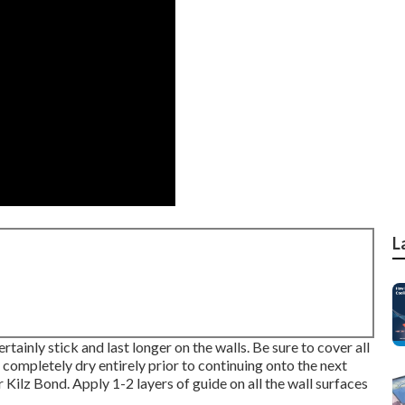
L
ertainly stick and last longer on the walls. Be sure to cover all
 completely dry entirely prior to continuing onto the next
r
Kilz Bond
. Apply 1-2 layers of guide on all the wall surfaces