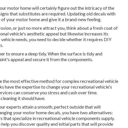
our motor home will certainly figure out the intricacy of the
signs that substitutes are required. Updating old decals with
 of your motor home and give it a brand-new feeling.
rosion, or just no more attract you, think about a fresh coat of
ional vehicle's aesthetic appeal but likewise increases its
vehicle needs, you need to decide whether it requires DIY
s.
her to ensure a deep tidy. When the surface is tidy and
aint's appeal and secure it from the components.
e the most effective method for complex recreational vehicle
 have the expertise to change your recreational vehicle's
services can conserve you stress and cash over time.
cleaning it should have.
 our experts attain a smooth, perfect outside that will
changing your motor home decals, you have two alternatives:
s that specialize in recreational vehicle components supply.
 help you discover quality and initial parts that will provide