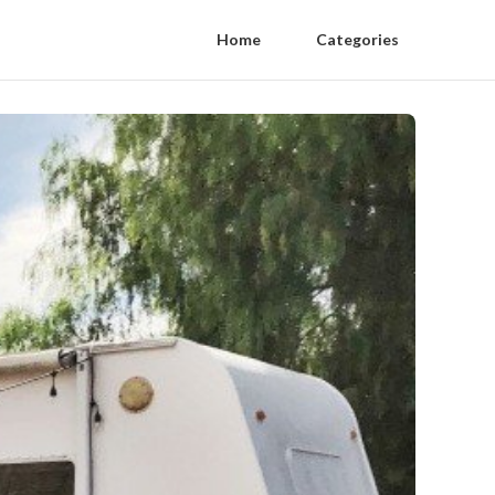
Home
Categories