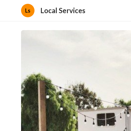
Local Services
Ls