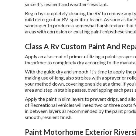
since it's resilient and weather-resistant.
Begin by completely cleaning the RV to remove any type
mild detergent or RV-specific cleaner. As soon as the 
sandpaper to produce a somewhat harsh texture that h
areas with corrosion or existing paint chipsthese sho
Class A Rv Custom Paint And Repa
Apply an also coat of primer utilizing a paint sprayer 
the primer to completely dry according to the manufac
With the guide dry and smooth, it's time to apply the p
making use of long, also strokes with a sprayer or roll
your method down, covering one side at a time. If you'
area and step in stable passes, overlapping each pass s
Apply the paint in slim layers to prevent drips, and al
of Recreational vehicles will need two or three coats 
in between layers as recommended by the paint produce
smooth, resilient finish.
Paint Motorhome Exterior Rivers