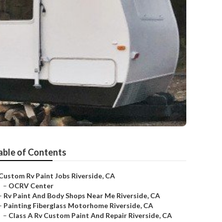
able of Contents
Custom Rv Paint Jobs Riverside, CA
–
OCRV Center
–
Rv Paint And Body Shops Near Me Riverside, CA
–
Painting Fiberglass Motorhome Riverside, CA
–
Class A Rv Custom Paint And Repair Riverside, CA