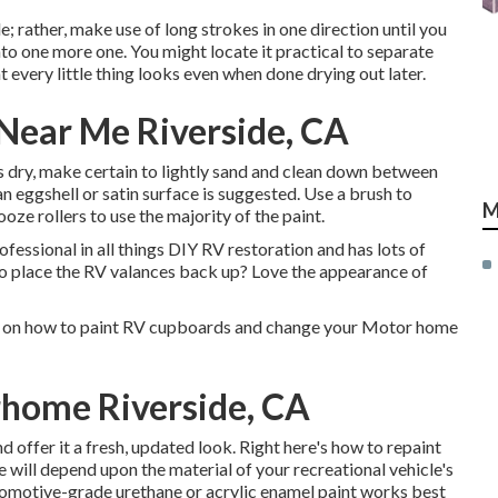
e; rather, make use of long strokes in one direction until you
to one more one. You might locate it practical to separate
t every little thing looks even when done drying out later.
Near Me Riverside, CA
s dry, make certain to lightly sand and clean down between
 an eggshell or satin surface is suggested. Use a
brush
to
M
ooze rollers
to use the majority of the paint.
essional in all things DIY RV restoration and has lots of
to place the RV valances back up? Love the appearance of
ew on how to paint RV cupboards and change your Motor home
rhome Riverside, CA
 offer it a fresh, updated look. Right here's how to repaint
e will depend upon the material of your recreational vehicle's
omotive-grade urethane or acrylic enamel paint works best