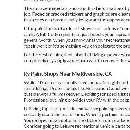
The surface, materials, and structural information of y
job. Faded or cracked stickers and graphics are clear 
fresh ones can dramatically invigorate the appearance
If the paint looks discolored, shows indications of cor
paint. A
full-body repain
t not just boosts your recreat
general worth. When you know what your recreational 
repair work or it's something you can delegate the pro
For the best results, think about utilizing a power was
completely dry, apply a premium wax to recover the p
Rv Paint Shops Near Me Riverside, CA
While DIY can occasionally save money, it might not b
remodelings. Professionals like Recreation Coachworks
outside with a full makeover. Deciding for specialist 
Professional outlining provides your RV with the deep 
Utilizing top-tier tools like innovative paint sprayers,
certainly stand the test of time. When it pertains to 
You can get initial motor home stickers from producer
Consider going to
Leisure recreational vehicle parts
to