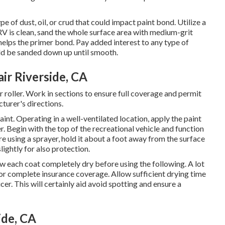
 of dust, oil, or crud that could impact paint bond. Utilize a
RV is clean, sand the whole surface area with medium-grit
elps the primer bond. Pay added interest to any type of
uld be sanded down up until smooth.
ir Riverside, CA
or roller. Work in sections to ensure full coverage and permit
turer's directions.
aint. Operating in a well-ventilated location, apply the paint
er. Begin with the top of the recreational vehicle and function
re using a sprayer, hold it about a foot away from the surface
lightly for also protection.
low each coat completely dry before using the following. A lot
for complete insurance coverage. Allow sufficient drying time
r. This will certainly aid avoid spotting and ensure a
ide, CA