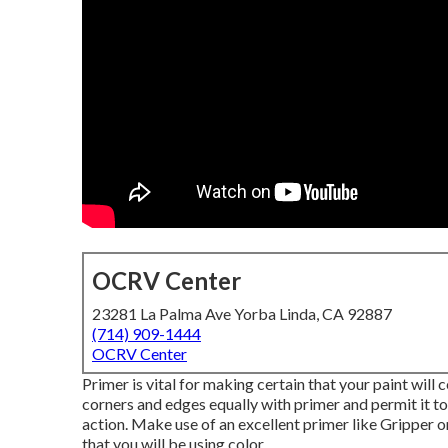
OCRV Center
23281 La Palma Ave Yorba Linda, CA 92887
(714) 909-1444
OCRV Center
Primer is vital for making certain that your paint will c
corners and edges equally with primer and permit it to
action. Make use of an excellent primer like
Gripper
o
that you will be using color.