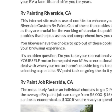
your RV a face-lift and offer you for years.
Rv Painting Riverside, CA
This internet site makes use of cookies to enhance you
Riverside Custom Rv Paint. Out of these, the cookies 
as they are crucial for the working of standard capabi
cookies that help us assess and comprehend how you us
You likewise have the choice to opt-out of these cooki
your browsing experience.
It's an olden question. Do you take your recreational v
YOURSELF motor home paint work? As a recreational veh
deal with when your motor home's outside begins to us
selecting a specialist RV paint task or going the do it 
Rv Paint Job Riverside, CA
The most likely factor an individual chooses to go DIY 
the average RV paint job can range from $5,000-$15,
can be as economical as $300 if you're ready to spend