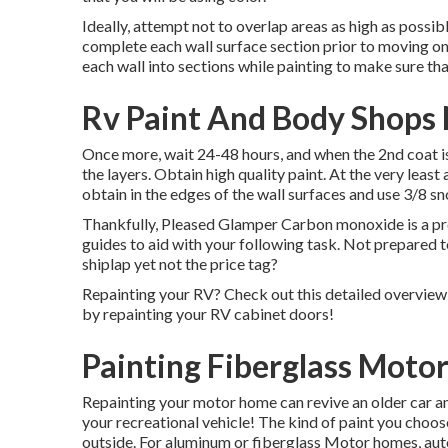
Ideally, attempt not to overlap areas as high as possibl
complete each wall surface section prior to moving on
each wall into sections while painting to make sure tha
Rv Paint And Body Shops 
Once more, wait 24-48 hours, and when the 2nd coat i
the layers. Obtain high quality paint. At the very least
obtain in the edges of the wall surfaces and use
3/8 sn
Thankfully, Pleased Glamper Carbon monoxide is a prof
guides to aid with your following task. Not prepared 
shiplap yet not the price tag?
Repainting your RV? Check out this detailed overvi
by repainting your RV cabinet doors!
Painting Fiberglass Moto
Repainting your motor home can revive an older car and
your recreational vehicle! The kind of paint you choos
outside. For aluminum or fiberglass Motor homes, aut