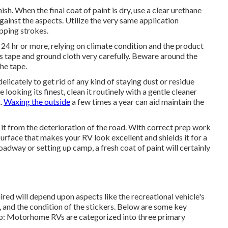
sh. When the final coat of paint is dry, use a clear urethane
against the aspects. Utilize the very same application
apping strokes.
e 24 hr or more, relying on climate condition and the product
r's tape and ground cloth very carefully. Beware around the
the tape.
elicately to get rid of any kind of staying dust or residue
looking its finest,
clean it routinely with a gentle cleaner
t.
Waxing the outside
a few times a year can aid maintain the
it from the deterioration of the road. With correct prep work
urface that makes your RV look excellent and shields it for a
adway or setting up camp, a fresh coat of paint will certainly
ired will depend upon aspects like the recreational vehicle's
 and the condition of the stickers. Below are some key
job: Motorhome RVs are categorized into three primary