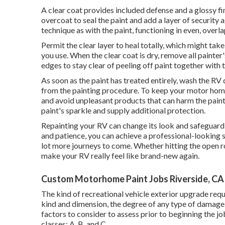
A clear coat provides included defense and a glossy fini
overcoat to seal the paint and add a layer of security 
technique as with the paint, functioning in even, overl
Permit the clear layer to heal totally, which might tak
you use. When the clear coat is dry, remove all painte
edges to stay clear of peeling off paint together with 
As soon as the paint has treated entirely, wash the RV d
from the painting procedure.
To keep your motor home 
and avoid unpleasant products that can harm the pain
paint's sparkle and supply additional protection.
Repainting your RV can change its look and safeguard 
and patience, you can achieve a professional-looking s
lot more journeys to come. Whether hitting the open ro
make your RV really feel like brand-new again.
Custom Motorhome Paint Jobs Riverside, CA
The kind of
recreational vehicle exterior upgrade
requ
kind and dimension, the degree of any type of damage,
factors to consider to assess prior to beginning the 
classes: A, B, and C.