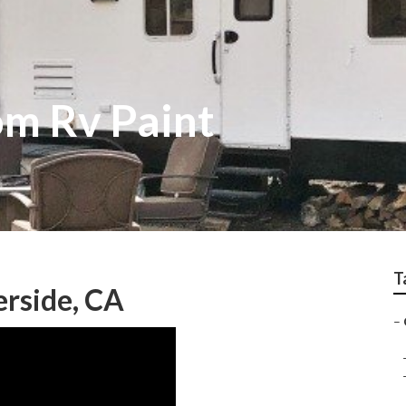
om Rv Paint
T
erside, CA
–