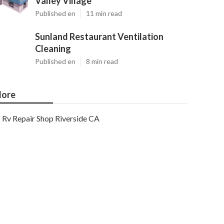
Valley Village
Published en
11 min read
Sunland Restaurant Ventilation
Cleaning
Published en
8 min read
ore
Rv Repair Shop Riverside CA