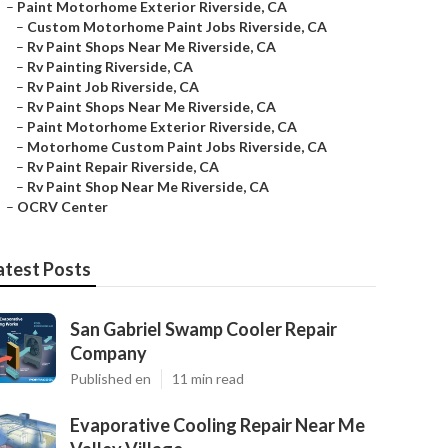
–
Paint Motorhome Exterior Riverside, CA
–
Custom Motorhome Paint Jobs Riverside, CA
–
Rv Paint Shops Near Me Riverside, CA
–
Rv Painting Riverside, CA
–
Rv Paint Job Riverside, CA
–
Rv Paint Shops Near Me Riverside, CA
–
Paint Motorhome Exterior Riverside, CA
–
Motorhome Custom Paint Jobs Riverside, CA
–
Rv Paint Repair Riverside, CA
–
Rv Paint Shop Near Me Riverside, CA
–
OCRV Center
atest Posts
San Gabriel Swamp Cooler Repair
Company
Published en
11 min read
Evaporative Cooling Repair Near Me