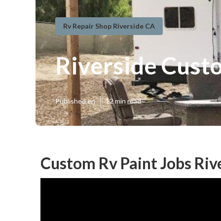
Rv Repair Shop Riverside CA
Riverside Cust
Published en
12 min read
Custom Rv Paint Jobs Riv