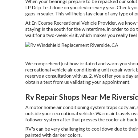
When your bearings prepare to be repacked our solution
LP Drip Test done on you device every year. Check your
gaps in sealer. This will help stay clear of any type of 
At En Course Recreational Vehicle Provider, we know t
staying in the south for the wintertime. In order to do
wait for a two-week visit, which makes you really feel
We comprehend just how irritated and warm you should 
recreational vehicle air conditioning unit repair work b
reserve a consultation with us. 2. We offer you a day an
obtain a text from us validating your appointment.
Rv Repair Shops Near Me Riversi
A motor home air conditioning system traps cozy air, a
outside your recreational vehicle. Warm air travels over
follower system after that presses the cooler air back 
RV's can be very challenging to cool down due to their
painted with darker colors.