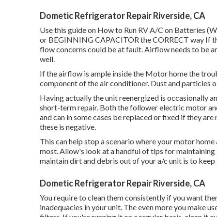
Dometic Refrigerator Repair Riverside, CA
Use this guide on
How to Run RV A/C on Batteries (W
or BEGINNING CAPACITOR the CORRECT way If the air
flow concerns could be at fault. Airflow needs to be am
well.
If the airflow is ample inside the Motor home the tro
component of the air conditioner. Dust and particles ob
Having actually the unit reenergized is occasionally an 
short-term repair. Both the follower electric motor a
and can in some cases be replaced or fixed if they are no
these is negative.
This can help stop a scenario where your motor home a
most. Allow's look at a handful of tips for maintainin
maintain dirt and debris out of your a/c unit is to keep 
Dometic Refrigerator Repair Riverside, CA
You require to clean them consistently if you want them
inadequacies in your unit. The even more you make use o
filters. If you're running it on a regular basis, clean 