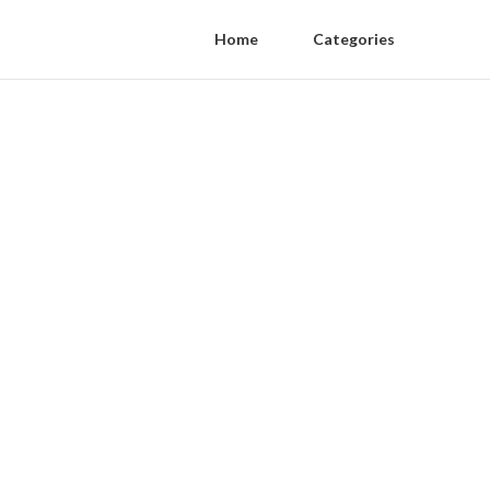
Home
Categories