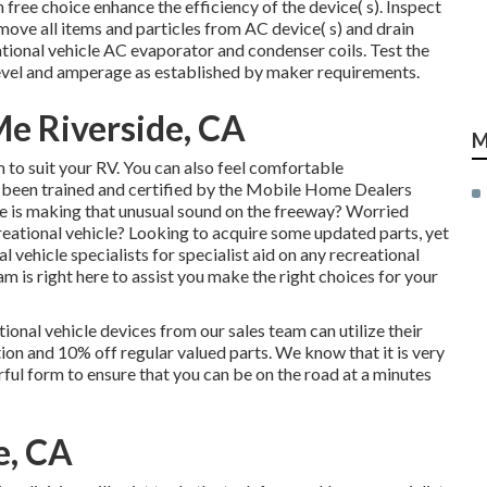
ree choice enhance the efficiency of the device( s). Inspect
emove all items and particles from AC device( s) and drain
ational vehicle AC evaporator and condenser coils. Test the
evel and amperage as established by maker requirements.
e Riverside, CA
M
 to suit your RV. You can also feel comfortable
 been trained and certified by the
Mobile Home Dealers
 is making that unusual sound on the freeway? Worried
eational vehicle? Looking to acquire some updated parts, yet
al vehicle specialists for specialist aid on any recreational
m is right here to assist you make the right choices for your
ional vehicle devices from our sales team can utilize their
on and 10% off regular valued parts. We know that it is very
rful form to ensure that you can be on the road at a minutes
e, CA