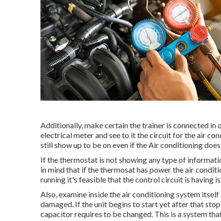
Additionally, make certain the trainer is connected in 
electrical meter and see to it the circuit for the air 
still show up to be on even if the Air conditioning doe
If the thermostat is not showing any type of informat
in mind that if the thermosat has power the air conditio
running it's feasible that the control circuit is having i
Also, examine inside the air conditioning system itself 
damaged. If the unit begins to start yet after that sto
capacitor requires to be changed. This is a system tha