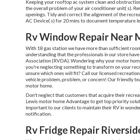
Keeping your rooftop ac system clean and obstruction f
the overall problem of your air conditioner unit( s). R
openings. Tidy and correct the alignment of the recre
AC Device( s) for 20 mins to document temperature l
Rv Window Repair Near M
With 18 gas station we have more than sufficient room
understanding that the professionals in our store have
Association (RVDA)
. Wondering why your motor home
you're neglecting something to transform on your recr
unsure which ones will fit? Call our licensed recreation
vehicle problem, problem, or concern! Our friendly tea
motor home.
Don't neglect that customers that acquire their recreat
Lewis motor home Advantage to get top priority soluti
important to our clients to maintain their RV in wonde
notification.
Rv Fridge Repair Riversid