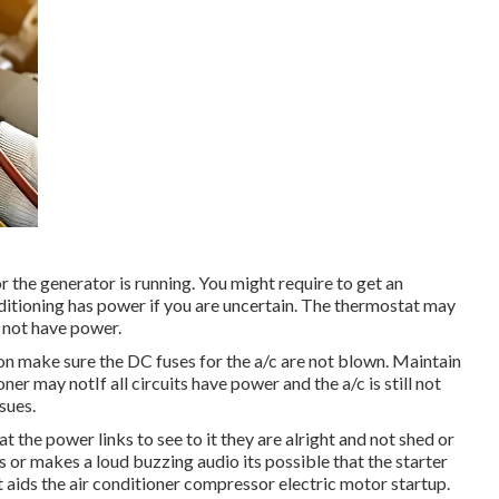
or the generator is running. You might require to get an
conditioning has power if you are uncertain. The thermostat may
s not have power.
ion make sure the DC fuses for the a/c are not blown. Maintain
ner may notIf all circuits have power and the a/c is still not
ssues.
at the power links to see to it they are alright and not shed or
ps or makes a loud buzzing audio its possible that the starter
t aids the air conditioner compressor electric motor startup.