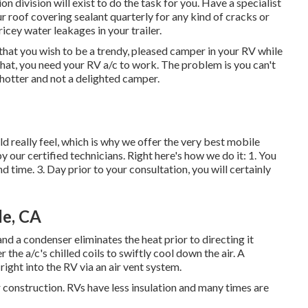
 division will exist to do the task for you. Have a specialist
 roof covering sealant quarterly for any kind of cracks or
pricey water leakages in your trailer.
hat you wish to be a trendy, pleased camper in your RV while
 that, you need your RV a/c to work. The problem is you can't
 hotter and not a delighted camper.
really feel, which is why we offer the very best mobile
y our certified technicians. Right here's how we do it: 1. You
d time. 3. Day prior to your consultation, you will certainly
de, CA
nd a condenser eliminates the heat prior to directing it
 the a/c's chilled coils to swiftly cool down the air. A
right into the RV via an air vent system.
 construction. RVs have less insulation and many times are