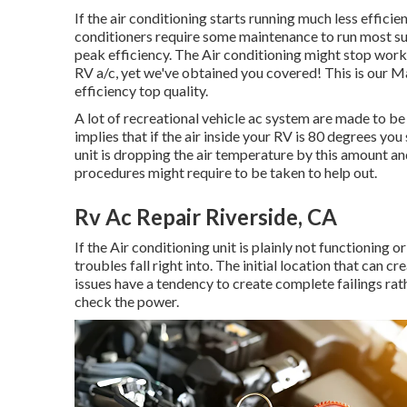
If the air conditioning starts running much less efficien
conditioners require some maintenance to run most succ
peak efficiency. The Air conditioning might stop worki
RV a/c, yet we've obtained you covered! This is our Ma
efficiency top quality.
A lot of recreational vehicle ac system are made to be
implies that if the air inside your RV is 80 degrees you
unit is dropping the air temperature by this amount an
procedures might require to be taken to help out.
Rv Ac Repair Riverside, CA
If the Air conditioning unit is plainly not functioning 
troubles fall right into. The initial location that can c
issues have a tendency to create complete failings rat
check the power.