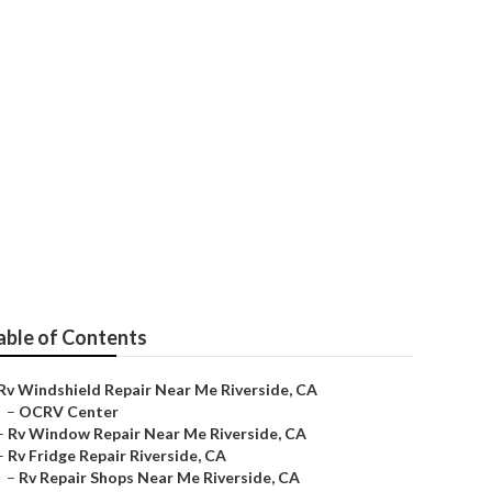
r Me
able of Contents
Rv Windshield Repair Near Me Riverside, CA
–
OCRV Center
–
Rv Window Repair Near Me Riverside, CA
–
Rv Fridge Repair Riverside, CA
–
Rv Repair Shops Near Me Riverside, CA