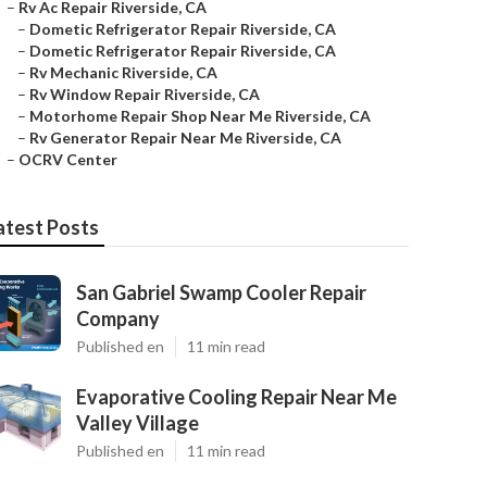
–
Rv Ac Repair Riverside, CA
–
Dometic Refrigerator Repair Riverside, CA
–
Dometic Refrigerator Repair Riverside, CA
–
Rv Mechanic Riverside, CA
–
Rv Window Repair Riverside, CA
–
Motorhome Repair Shop Near Me Riverside, CA
–
Rv Generator Repair Near Me Riverside, CA
–
OCRV Center
atest Posts
San Gabriel Swamp Cooler Repair
Company
Published en
11 min read
Evaporative Cooling Repair Near Me
Valley Village
Published en
11 min read