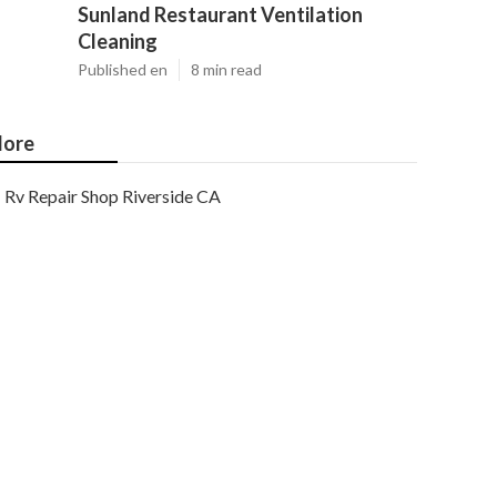
Sunland Restaurant Ventilation
Cleaning
Published en
8 min read
ore
Rv Repair Shop Riverside CA