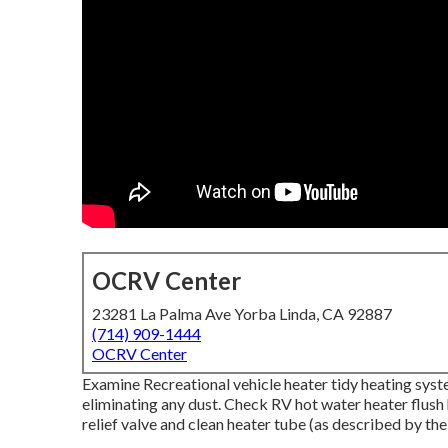
OCRV Center
23281 La Palma Ave Yorba Linda, CA 92887
(714) 909-1444
OCRV Center
Examine Recreational vehicle heater tidy heating sy
eliminating any dust. Check RV hot water heater flush
relief valve and clean heater tube (as described by the