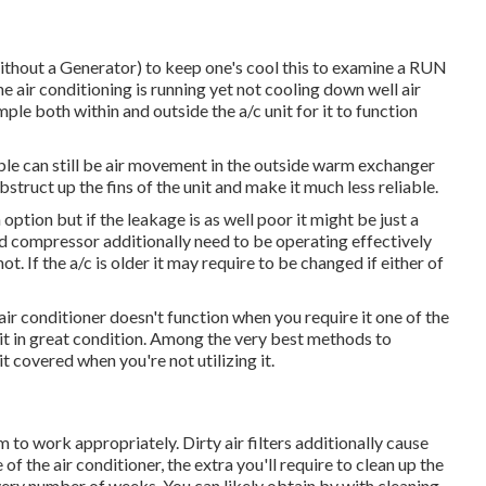
ithout a Generator)
to keep one's cool this to examine a RUN
 conditioning is running yet not cooling down well air
ple both within and outside the a/c unit for it to function
uble can still be air movement in the outside warm exchanger
struct up the fins of the unit and make it much less reliable.
option but if the leakage is as well poor it might be just a
nd compressor additionally need to be operating effectively
t. If the a/c is older it may require to be changed if either of
ir conditioner doesn't function when you require it one of the
g it in great condition. Among the very best methods to
it covered when you're not utilizing it.
 to work appropriately. Dirty air filters additionally cause
f the air conditioner, the extra you'll require to clean up the
it every number of weeks. You can likely obtain by with cleaning