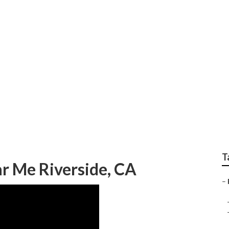
gency Rv Repair Nea
T
r Me Riverside, CA
–