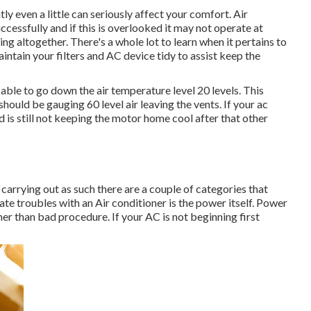
tly even a little can seriously affect your comfort. Air
essfully and if this is overlooked it may not operate at
ng altogether. There's a whole lot to learn when it pertains to
intain your filters and AC device tidy to assist keep the
 able to go down the air temperature level 20 levels. This
 should be gauging 60 level air leaving the vents. If your ac
d is still not keeping the motor home cool after that other
or carrying out as such there are a couple of categories that
reate troubles with an Air conditioner is the power itself. Power
her than bad procedure. If your AC is not beginning first