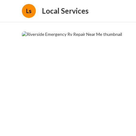
Local Services
Ls