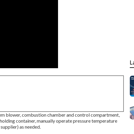
L
stem blower, combustion chamber and control compartment,
 holding container, manually operate pressure temperature
 supplier) as needed.