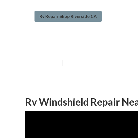
Rv Repair Shop Riverside CA
Riverside Emer
Published en
10 min read
Rv Windshield Repair Nea