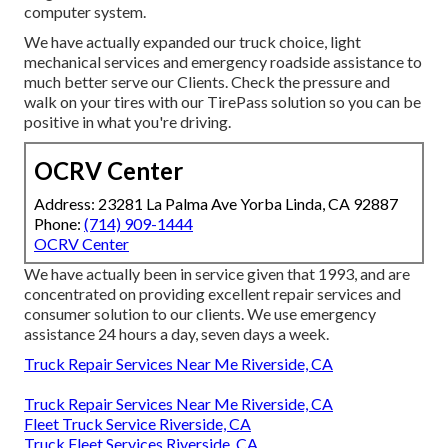
computer system.
We have actually expanded our truck choice, light
mechanical services and emergency roadside assistance to
much better serve our Clients. Check the pressure and
walk on your tires with our TirePass solution so you can be
positive in what you're driving.
OCRV Center
Address: 23281 La Palma Ave Yorba Linda, CA 92887
Phone:
(714) 909-1444
OCRV Center
We have actually been in service given that 1993, and are
concentrated on providing excellent repair services and
consumer solution to our clients. We use emergency
assistance 24 hours a day, seven days a week.
Truck Repair Services Near Me Riverside, CA
Truck Repair Services Near Me Riverside, CA
Fleet Truck Service Riverside, CA
Truck Fleet Services Riverside, CA