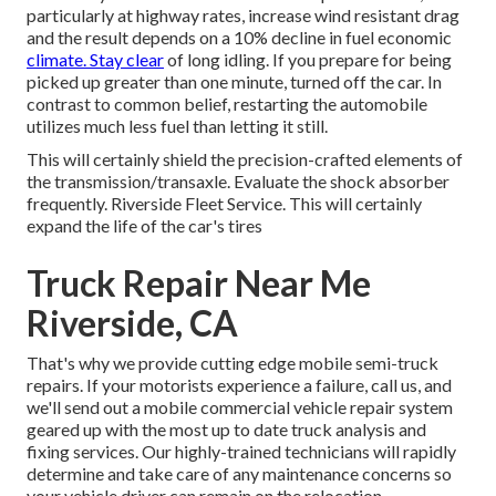
particularly at highway rates, increase wind resistant drag
and the result depends on a 10% decline in fuel economic
climate. Stay clear
of long idling. If you prepare for being
picked up greater than one minute, turned off the car. In
contrast to common belief, restarting the automobile
utilizes much less fuel than letting it still.
This will certainly shield the precision-crafted elements of
the transmission/transaxle. Evaluate the shock absorber
frequently. Riverside Fleet Service. This will certainly
expand the life of the car's tires
Truck Repair Near Me
Riverside, CA
That's why we provide cutting edge mobile semi-truck
repairs. If your motorists experience a failure, call us, and
we'll send out a mobile commercial vehicle repair system
geared up with the most up to date truck analysis and
fixing services. Our highly-trained technicians will rapidly
determine and take care of any maintenance concerns so
your vehicle driver can remain on the relocation.