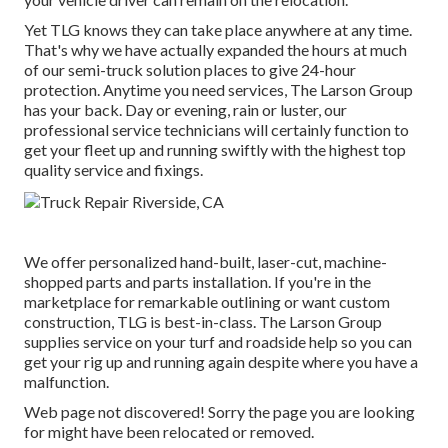
Yet TLG knows they can take place anywhere at any time.
That's why we have actually expanded the hours at much
of our semi-truck solution places to give 24-hour
protection. Anytime you need services, The Larson Group
has your back. Day or evening, rain or luster, our
professional service technicians will certainly function to
get your fleet up and running swiftly with the highest top
quality service and fixings.
We offer personalized hand-built, laser-cut, machine-
shopped parts and parts installation. If you're in the
marketplace for remarkable outlining or want custom
construction, TLG is best-in-class. The Larson Group
supplies service on your turf and roadside help so you can
get your rig up and running again despite where you have a
malfunction.
Web page not discovered! Sorry the page you are looking
for might have been relocated or removed.