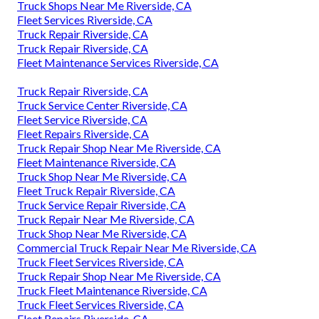
Truck Shops Near Me Riverside, CA
Fleet Services Riverside, CA
Truck Repair Riverside, CA
Truck Repair Riverside, CA
Fleet Maintenance Services Riverside, CA
Truck Repair Riverside, CA
Truck Service Center Riverside, CA
Fleet Service Riverside, CA
Fleet Repairs Riverside, CA
Truck Repair Shop Near Me Riverside, CA
Fleet Maintenance Riverside, CA
Truck Shop Near Me Riverside, CA
Fleet Truck Repair Riverside, CA
Truck Service Repair Riverside, CA
Truck Repair Near Me Riverside, CA
Truck Shop Near Me Riverside, CA
Commercial Truck Repair Near Me Riverside, CA
Truck Fleet Services Riverside, CA
Truck Repair Shop Near Me Riverside, CA
Truck Fleet Maintenance Riverside, CA
Truck Fleet Services Riverside, CA
Fleet Repairs Riverside, CA