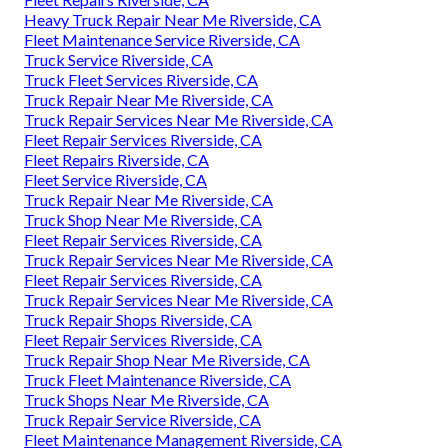
Heavy Truck Repair Near Me Riverside, CA
Fleet Maintenance Service Riverside, CA
Truck Service Riverside, CA
Truck Fleet Services Riverside, CA
Truck Repair Near Me Riverside, CA
Truck Repair Services Near Me Riverside, CA
Fleet Repair Services Riverside, CA
Fleet Repairs Riverside, CA
Fleet Service Riverside, CA
Truck Repair Near Me Riverside, CA
Truck Shop Near Me Riverside, CA
Fleet Repair Services Riverside, CA
Truck Repair Services Near Me Riverside, CA
Fleet Repair Services Riverside, CA
Truck Repair Services Near Me Riverside, CA
Truck Repair Shops Riverside, CA
Fleet Repair Services Riverside, CA
Truck Repair Shop Near Me Riverside, CA
Truck Fleet Maintenance Riverside, CA
Truck Shops Near Me Riverside, CA
Truck Repair Service Riverside, CA
Fleet Maintenance Management Riverside, CA