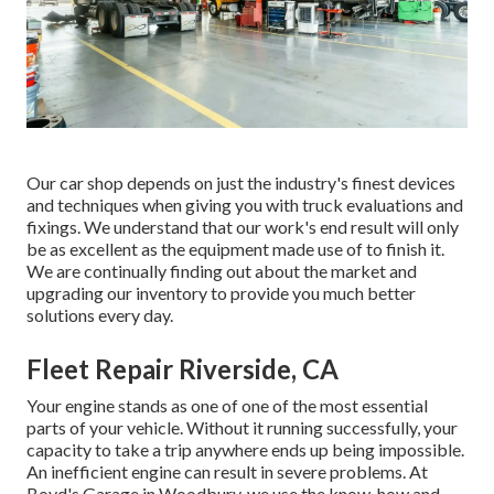
Our car shop depends on just the industry's finest devices
and techniques when giving you with truck evaluations and
fixings. We understand that our work's end result will only
be as excellent as the equipment made use of to finish it.
We are continually finding out about the market and
upgrading our inventory to provide you much better
solutions every day.
Fleet Repair Riverside, CA
Your engine stands as one of one of the most essential
parts of your vehicle. Without it running successfully, your
capacity to take a trip anywhere ends up being impossible.
An inefficient engine can result in severe problems. At
Boyd's Garage in Woodbury, we use the know-how and