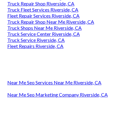
Truck Repair Shop Riverside, CA
Truck Fleet Services Riverside, CA
Fleet Repair Services Riverside, CA
Truck Repair Shop Near Me Riverside, CA
Truck Shops Near Me Riverside, CA
Truck Service Center Riverside, CA
Truck Service Riverside, CA
Fleet Repairs Riverside, CA
Near Me Seo Services Near Me Riverside, CA
Near Me Seo Marketing Company Riverside, CA