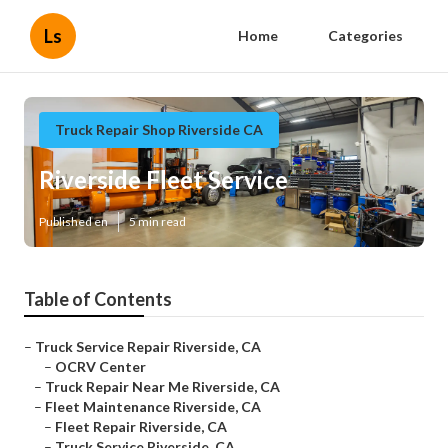
Ls
Home
Categories
Truck Repair Shop Riverside CA
Riverside Fleet Service
Published en
5 min read
Table of Contents
–
Truck Service Repair Riverside, CA
–
OCRV Center
–
Truck Repair Near Me Riverside, CA
–
Fleet Maintenance Riverside, CA
–
Fleet Repair Riverside, CA
–
Truck Service Riverside, CA