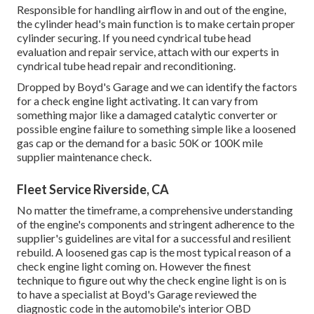
Responsible for handling airflow in and out of the engine,
the cylinder head's main function is to make certain proper
cylinder securing. If you need cyndrical tube head
evaluation and repair service, attach with our experts in
cyndrical tube head repair and reconditioning.
Dropped by Boyd's Garage and we can identify the factors
for a check engine light activating. It can vary from
something major like a damaged catalytic converter or
possible engine failure to something simple like a loosened
gas cap or the demand for a basic 50K or 100K mile
supplier maintenance check.
Fleet Service Riverside, CA
No matter the timeframe, a comprehensive understanding
of the engine's components and stringent adherence to the
supplier's guidelines are vital for a successful and resilient
rebuild. A loosened gas cap is the most typical reason of a
check engine light coming on. However the finest
technique to figure out why the check engine light is on is
to have a specialist at Boyd's Garage reviewed the
diagnostic code in the automobile's interior OBD