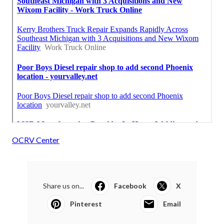
OCRV Center
Share us on...
Facebook
X
Pinterest
Email