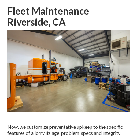
Fleet Maintenance
Riverside, CA
Now, we customize preventative upkeep to the specific
features of a lorry its age, problem, specs and integrity