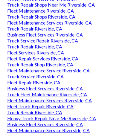
Truck Repair Shops Near Me Riverside, CA
Fleet Maintenance Riverside, CA
Truck Repair Shops Riverside, CA
Fleet Maintenance Services Riverside, CA
Truck Repair Riverside, CA
Business Fleet Services Riverside, CA
Truck Service Repair Riverside, CA
Truck Repair Riverside, CA
Fleet Services Riverside, CA
Fleet Repair Services Riverside, CA
Truck Repair Shop Riverside, CA
Fleet Maintenance Service Riverside, CA
Truck Service Riverside, CA
Fleet Repair Riverside, CA
Business Fleet Services Riverside, CA
Truck Fleet Maintenance Riverside, CA
Fleet Maintenance Services Riverside, CA
Fleet Truck Repair Riverside, CA
Truck Repair Riverside, CA
Heavy Truck Repair Near Me Riverside, CA
Business Fleet Services Riverside, CA
Fleet Maintenance Service Riverside, CA