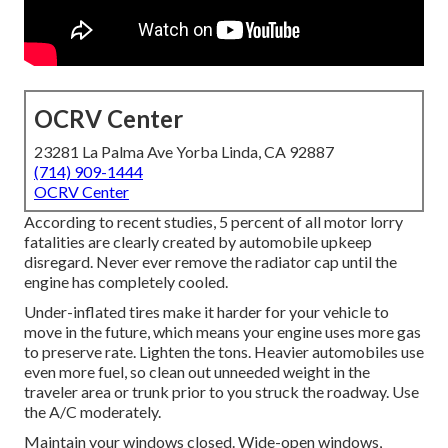
OCRV Center
23281 La Palma Ave Yorba Linda, CA 92887
(714) 909-1444
OCRV Center
According to recent studies, 5 percent of all motor lorry
fatalities are clearly created by automobile upkeep
disregard. Never ever remove the radiator cap until the
engine has completely cooled.
Under-inflated tires make it harder for your vehicle to
move in the future, which means your engine uses more gas
to preserve rate. Lighten the tons. Heavier automobiles use
even more fuel, so clean out unneeded weight in the
traveler area or trunk prior to you struck the roadway. Use
the A/C moderately.
Maintain your windows closed. Wide-open windows,