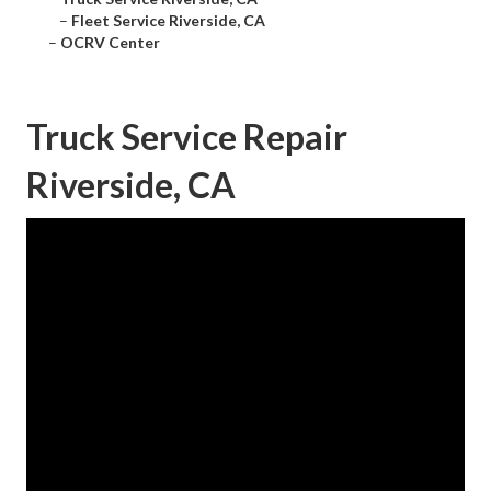
–
Fleet Service Riverside, CA
–
OCRV Center
Truck Service Repair
Riverside, CA