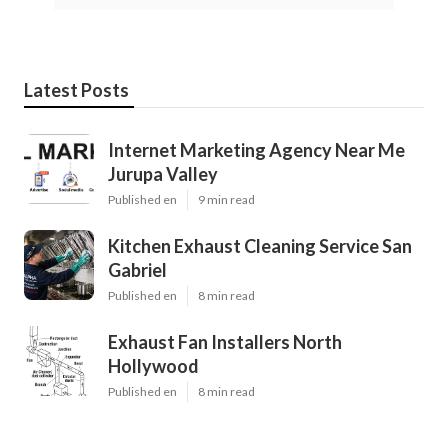
Latest Posts
Internet Marketing Agency Near Me
Jurupa Valley
Published en
9 min read
Kitchen Exhaust Cleaning Service San
Gabriel
Published en
8 min read
Exhaust Fan Installers North
Hollywood
Published en
8 min read