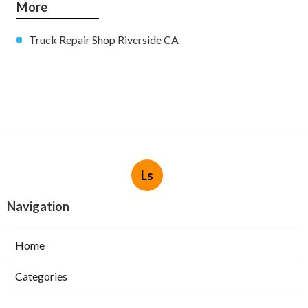
More
Truck Repair Shop Riverside CA
Ls
Navigation
Home
Categories