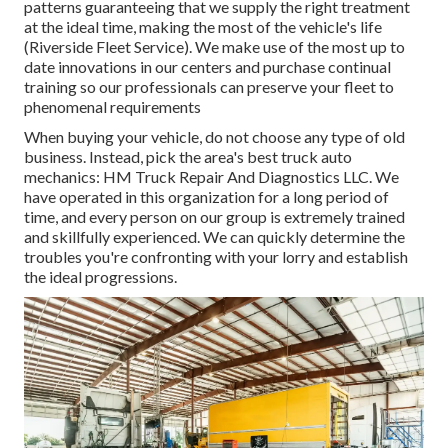
patterns guaranteeing that we supply the right treatment
at the ideal time, making the most of the vehicle's life
(Riverside Fleet Service). We make use of the most up to
date innovations in our centers and purchase continual
training so our professionals can preserve your fleet to
phenomenal requirements
When buying your vehicle, do not choose any type of old
business. Instead, pick the area's best truck auto
mechanics: HM Truck Repair And Diagnostics LLC. We
have operated in this organization for a long period of
time, and every person on our group is extremely trained
and skillfully experienced. We can quickly determine the
troubles you're confronting with your lorry and establish
the ideal progressions.