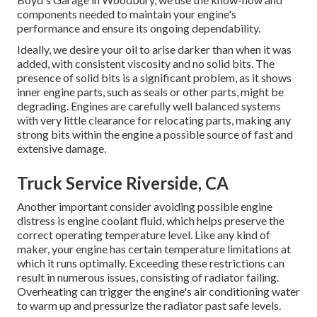
components needed to maintain your engine's
performance and ensure its ongoing dependability.
Ideally, we desire your oil to arise darker than when it was
added, with consistent viscosity and no solid bits. The
presence of solid bits is a significant problem, as it shows
inner engine parts, such as seals or other parts, might be
degrading. Engines are carefully well balanced systems
with very little clearance for relocating parts, making any
strong bits within the engine a possible source of fast and
extensive damage.
Truck Service Riverside, CA
Another important consider avoiding possible engine
distress is engine coolant fluid, which helps preserve the
correct operating temperature level. Like any kind of
maker, your engine has certain temperature limitations at
which it runs optimally. Exceeding these restrictions can
result in numerous issues, consisting of radiator failing.
Overheating can trigger the engine's air conditioning water
to warm up and pressurize the radiator past safe levels.