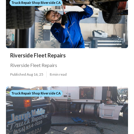
Truck Repair Shop Riverside CA
Riverside Fleet Repairs
Riverside Fleet Repairs
Published Aug 16, 25
8 min read
Truck Repair Shop Riverside CA