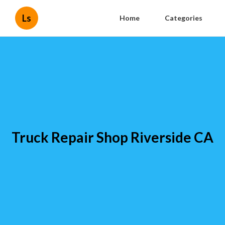
Ls
Home
Categories
Truck Repair Shop Riverside CA