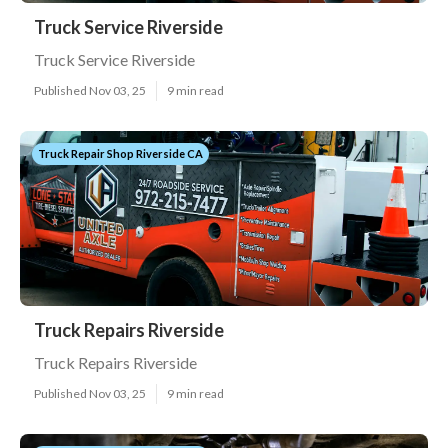
Truck Service Riverside
Truck Service Riverside
Published Nov 03, 25
9 min read
Truck Repair Shop Riverside CA
Truck Repairs Riverside
Truck Repairs Riverside
Published Nov 03, 25
9 min read