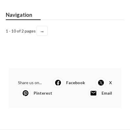
Navigation
→
1 - 10 of 2 pages
Share us on...
Facebook
X
Pinterest
Email