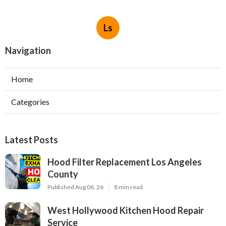
Ls
Navigation
Home
Categories
Latest Posts
Hood Filter Replacement Los Angeles
County
Published Aug 06, 26
8 min read
West Hollywood Kitchen Hood Repair
Service