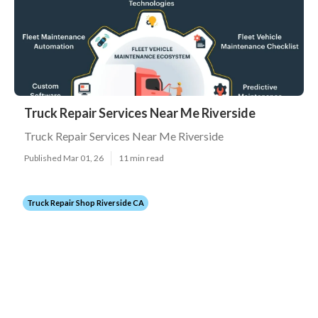
Truck Repair Services Near Me Riverside
Truck Repair Services Near Me Riverside
Published Mar 01, 26
11 min read
Truck Repair Shop Riverside CA