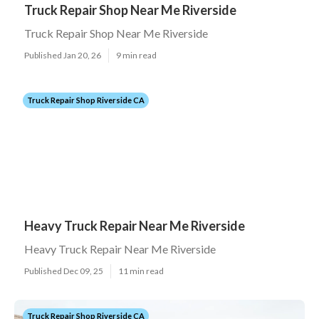
Truck Repair Shop Near Me Riverside
Truck Repair Shop Near Me Riverside
Published Jan 20, 26
9 min read
Truck Repair Shop Riverside CA
Heavy Truck Repair Near Me Riverside
Heavy Truck Repair Near Me Riverside
Published Dec 09, 25
11 min read
Truck Repair Shop Riverside CA