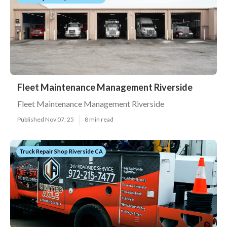
Fleet Maintenance Management Riverside
Fleet Maintenance Management Riverside
Published Nov 07, 25
8 min read
Truck Repair Shop Riverside CA