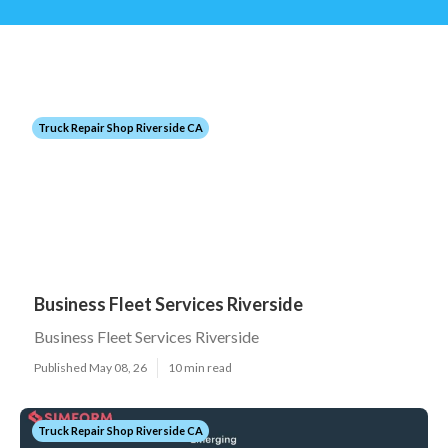
Truck Repair Shop Riverside CA
Business Fleet Services Riverside
Business Fleet Services Riverside
Published May 08, 26
10 min read
Truck Repair Shop Riverside CA