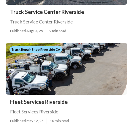
Truck Service Center Riverside
Truck Service Center Riverside
Published Aug 04, 25
9 min read
Truck Repair Shop Riverside CA
Fleet Services Riverside
Fleet Services Riverside
Published May 12, 25
10 min read