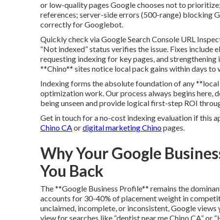
or low-quality pages Google chooses not to prioritize;
references; server-side errors (500-range) blocking 
correctly for Googlebot.
Quickly check via Google Search Console URL Inspecti
“Not indexed” status verifies the issue. Fixes include 
requesting indexing for key pages, and strengthening in
**Chino** sites notice local pack gains within days to
Indexing forms the absolute foundation of any **loca
optimization work. Our process always begins here, deli
being unseen and provide logical first-step ROI throug
Get in touch for a no-cost indexing evaluation if this a
Chino CA
or
digital marketing Chino
pages.
Why Your Google Business
You Back
The **Google Business Profile** remains the dominan
accounts for 30-40% of placement weight in competitive
unclaimed, incomplete, or inconsistent, Google views y
view for searches like “dentist near me Chino CA” or “