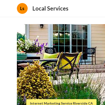
Local Services
Ls
Internet Marketing Service Riverside CA