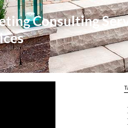
ting Consulting Serv
ices
T