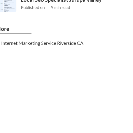
Published en
9 min read
ore
Internet Marketing Service Riverside CA