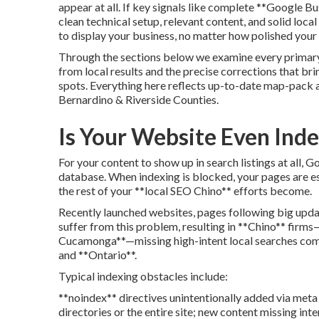
appear at all. If key signals like complete **Google Bu
clean technical setup, relevant content, and solid loca
to display your business, no matter how polished your
Through the sections below we examine every primary
from local results and the precise corrections that br
spots. Everything here reflects up-to-date map-pack
Bernardino & Riverside Counties.
Is Your Website Even Ind
For your content to show up in search listings at all, G
database. When indexing is blocked, your pages are e
the rest of your **local SEO Chino** efforts become.
Recently launched websites, pages following big upda
suffer from this problem, resulting in **Chino** firm
Cucamonga**—missing high-intent local searches comi
and **Ontario**.
Typical indexing obstacles include:
**noindex** directives unintentionally added via meta
directories or the entire site; new content missing int