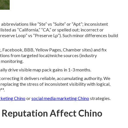
 abbreviations like “Ste” vs “Suite” or “Apt”; inconsistent
sted as “California,” “CA,” or spelled out; incorrect or
“Preserve Loop” vs “Preserve Lp”). Such minor differences build
, Facebook, BBB, Yellow Pages, Chamber sites) and fix
ations from targeted local/nniche sources (industry
p monitoring.
lly drive visible map pack gains in 1-3 months.
rrecting it delivers reliable, accumulating authority. We
eplacing the stress of inconsistent visibility with logical,
**.
rketing Chino
or
social media marketing Chino
strategies.
 Reputation Affect Chino