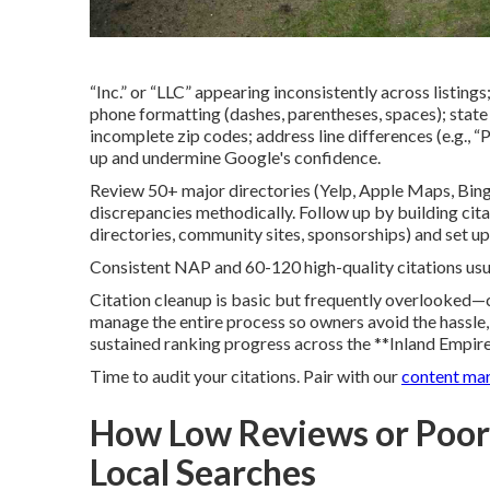
“Inc.” or “LLC” appearing inconsistently across listings;
phone formatting (dashes, parentheses, spaces); state li
incomplete zip codes; address line differences (e.g., 
up and undermine Google's confidence.
Review 50+ major directories (Yelp, Apple Maps, Bing
discrepancies methodically. Follow up by building cit
directories, community sites, sponsorships) and set u
Consistent NAP and 60-120 high-quality citations usua
Citation cleanup is basic but frequently overlooked—co
manage the entire process so owners avoid the hassle, r
sustained ranking progress across the **Inland Empire
Time to audit your citations. Pair with our
content ma
How Low Reviews or Poor
Local Searches