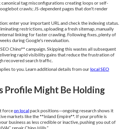
 canonical tag misconfigurations creating loops or self-
Googlebot crawls; JS-dependent pages that don't render
on: enter your important URL and check the indexing status.
eliminating restrictions, uploading a fresh sitemap, manually
ternal linking for faster crawling. Following fixes, plenty of
 weeks during Google's reevaluation.
l SEO Chino** campaign. Skipping this wastes all subsequent
vering rapid visibility gains that reduce the frustration of
h recovered search traffic.
pplies to you. Learn additional details from our
local SEO
 Profile Might Be Holding
t force
on local
pack positions—ongoing research shows it
 markets like the **Inland Empire**. If your profile is
our business as less credible or inactive, pushing you out of
HVAC repair Chino Hills.”