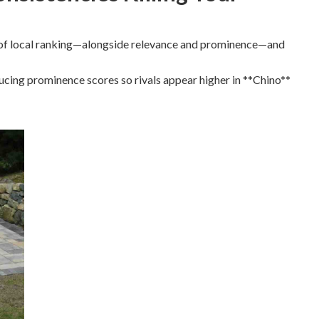
rs of local ranking—alongside relevance and prominence—and
ucing prominence scores so rivals appear higher in **Chino**