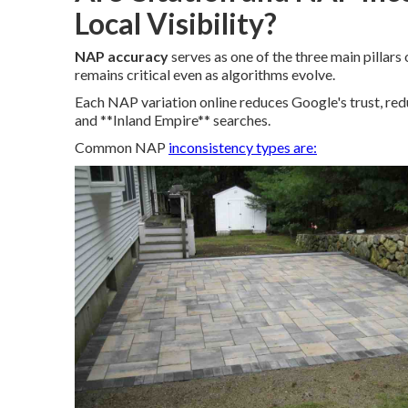
Local Visibility?
NAP accuracy
serves as one of the three main pilla
remains critical even as algorithms evolve.
Each NAP variation online reduces Google's trust, red
and **Inland Empire** searches.
Common NAP
inconsistency types are: