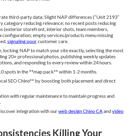
urate third-party data; Slight NAP differences (“Unit 2193”
ary category reducing relevance; no recent posts reducing
s (exterior storefront, interior shots, team members,
a configuration; empty services/products menu missing
red,
signaling poor
customer care.
e, locking NAP to match your site exactly, selecting the most
ding 20+ professional photos, publishing weekly updates
riptions, and responding to every review within 24 hours.
0 spots in the **map pack** within 1-2 months.
local SEO Chino** by boosting both placement and direct
tion with regular maintenance to maintain progress and
.
Discover integration with our
web design Chino CA
and
video
nsistencies Killing Your