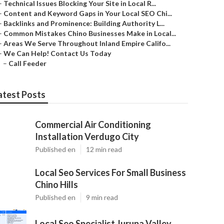
–
Technical Issues Blocking Your Site in Local R...
–
Content and Keyword Gaps in Your Local SEO Chi...
–
Backlinks and Prominence: Building Authority L...
–
Common Mistakes Chino Businesses Make in Local...
–
Areas We Serve Throughout Inland Empire Califo...
–
We Can Help! Contact Us Today
–
Call Feeder
atest Posts
Commercial Air Conditioning
Installation Verdugo City
Published en
12 min read
Local Seo Services For Small Business
Chino Hills
Published en
9 min read
Local Seo Specialist Jurupa Valley