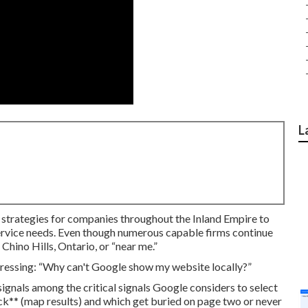
L
t strategies for companies throughout the Inland Empire to
ervice needs. Even though numerous capable firms continue
 Chino Hills, Ontario, or “near me.”
tressing: “Why can't Google show my website locally?”
ignals among the critical signals Google considers to select
ack** (map results) and which get buried on page two or never