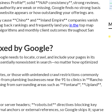
siness Profile**, solid **NAP consistency**, strong reviews,
l authority are weak or missing, Google finds no strong basis
 website appears or how outstanding your offerings are.
 cause **Chino** and **Inland Empire** companies vanish
M
ing back rankings and frequently land you
in the
top map
 algorithms and monthly client outcomes throughout San
exed by Google?
oogle needs to locate, crawl, and include your pages in its
ssentially nonexistent in search—no matter how optimized
tes, or those with unintended crawl restrictions commonly
s—from plumbing businesses near the 91 to clinics in **Rancho
ng from surrounding areas such as **Fontana**, **Upland**,
 or server headers; **robots.txt** directives blocking key
ernal anchors or external references, so Google skips it; sparse