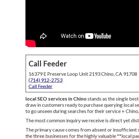
Call Feeder
16379 E Preserve Loop Unit 2193 Chino, CA 91708
(714) 912-2753
Call Feeder
local SEO services in Chino
stands as the single bes
draw in customers ready to purchase querying local s
to go unseen during searches for their service + Chino,
The most common inquiry we receive is direct yet dis
The primary cause comes from absent or insufficient s
the three businesses for the highly valuable **local p