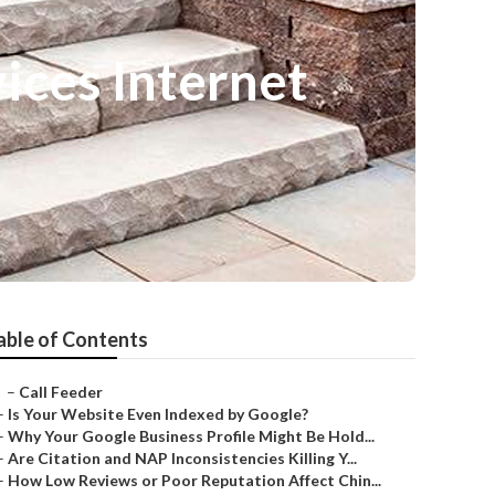
ices Internet
able of Contents
–
Call Feeder
–
Is Your Website Even Indexed by Google?
–
Why Your Google Business Profile Might Be Hold...
–
Are Citation and NAP Inconsistencies Killing Y...
–
How Low Reviews or Poor Reputation Affect Chin...