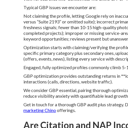
Typical GBP issues we encounter are:
Not claiming the profile, letting Google rely on inacc
versus “Suite 2193” or omitted suite); incorrect prim
freshness signals; fewer than 10-15 high-quality photo
completed projects); improper or missing service-are
keyword opportunities; reviews present but unanswe
Optimization starts with claiming/verifying the profil
specific primary category plus secondary ones, uploa
(offers, events, news), listing every service with desc
Engaged, fully optimized profiles commonly climb 5-1
GBP optimization provides outstanding returns in **
interactions (calls, directions, website traffic).
We consider GBP essential, pairing thorough optimiza
reduce visibility anxiety with quantifiable lead growth
Get in touch for a thorough GBP audit plus strategy. 
marketing Chino
offerings.
Are Citation and NAP Inco