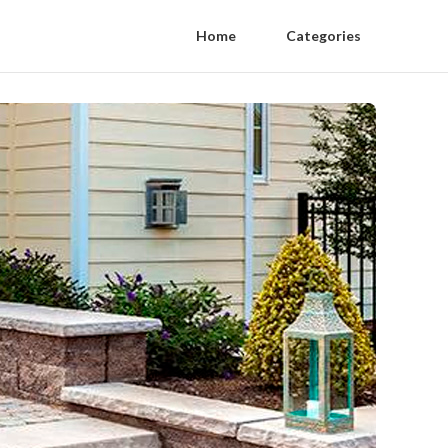
Home
Categories