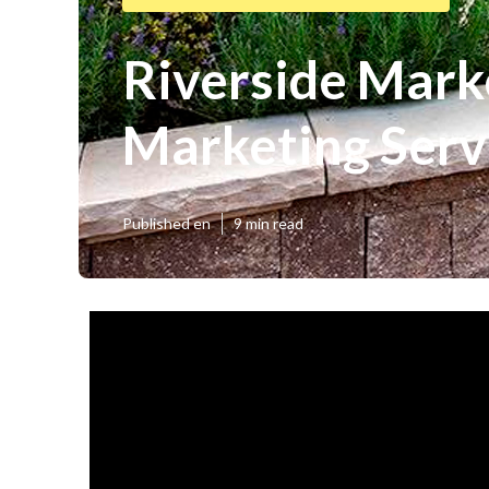
Riverside Marke
Marketing Serv
Published en
9 min read