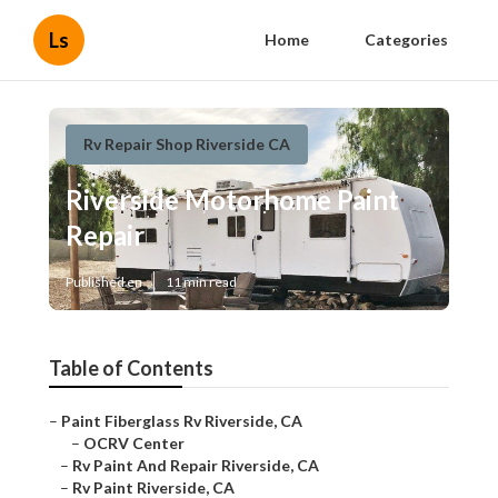
Ls
Home
Categories
Rv Repair Shop Riverside CA
Riverside Motorhome Paint
Repair
Published en
11 min read
Table of Contents
–
Paint Fiberglass Rv Riverside, CA
–
OCRV Center
–
Rv Paint And Repair Riverside, CA
–
Rv Paint Riverside, CA