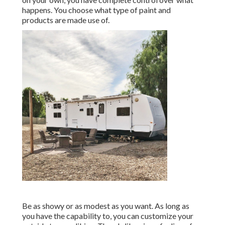
happens. You choose what type of paint and
products are made use of.
Be as showy or as modest as you want. As long as
you have the capability to, you can customize your