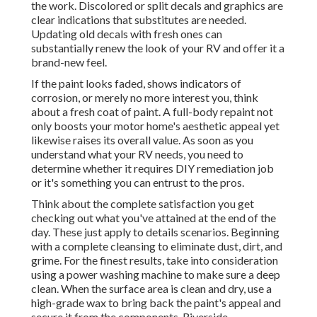
the work. Discolored or split decals and graphics are
clear indications that substitutes are needed.
Updating old decals with fresh ones can
substantially renew the look of your RV and offer it a
brand-new feel.
If the paint looks faded, shows indicators of
corrosion, or merely no more interest you, think
about a fresh coat of paint. A
full-body repain
t not
only boosts your motor home's aesthetic appeal yet
likewise raises its overall value. As soon as you
understand what your RV needs, you need to
determine whether it requires DIY remediation job
or it's something you can entrust to the pros.
Think about the complete satisfaction you get
checking out what you've attained at the end of the
day. These just apply to details scenarios. Beginning
with a complete cleansing to eliminate dust, dirt, and
grime. For the finest results, take into consideration
using a power washing machine to make sure a deep
clean. When the surface area is clean and dry, use a
high-grade wax to bring back the paint's appeal and
secure it from the components. Riverside