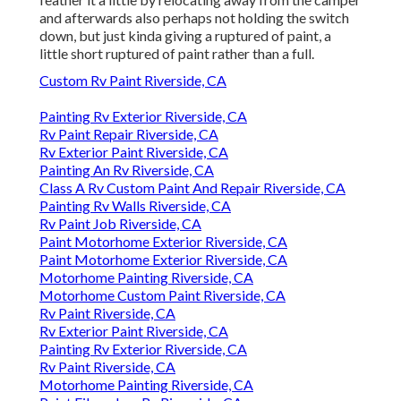
and afterwards also perhaps not holding the switch
down, but just kinda giving a ruptured of paint, a
little short ruptured of paint rather than a full.
Custom Rv Paint Riverside, CA
Painting Rv Exterior Riverside, CA
Rv Paint Repair Riverside, CA
Rv Exterior Paint Riverside, CA
Painting An Rv Riverside, CA
Class A Rv Custom Paint And Repair Riverside, CA
Painting Rv Walls Riverside, CA
Rv Paint Job Riverside, CA
Paint Motorhome Exterior Riverside, CA
Paint Motorhome Exterior Riverside, CA
Motorhome Painting Riverside, CA
Motorhome Custom Paint Riverside, CA
Rv Paint Riverside, CA
Rv Exterior Paint Riverside, CA
Painting Rv Exterior Riverside, CA
Rv Paint Riverside, CA
Motorhome Painting Riverside, CA