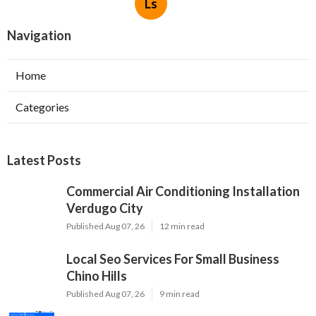
Ls
Navigation
Home
Categories
Latest Posts
Commercial Air Conditioning Installation
Verdugo City
Published Aug 07, 26
12 min read
Local Seo Services For Small Business
Chino Hills
Published Aug 07, 26
9 min read