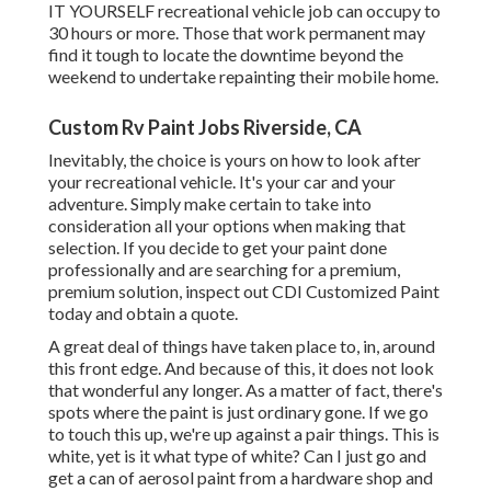
IT YOURSELF recreational vehicle job can occupy to
30 hours or more. Those that work permanent may
find it tough to locate the downtime beyond the
weekend to undertake repainting their mobile home.
Custom Rv Paint Jobs Riverside, CA
Inevitably, the choice is yours on how to look after
your recreational vehicle. It's your car and your
adventure. Simply make certain to take into
consideration all your options when making that
selection. If you decide to get your paint done
professionally and are searching for a premium,
premium solution, inspect out CDI Customized Paint
today and obtain a quote.
A great deal of things have taken place to, in, around
this front edge. And because of this, it does not look
that wonderful any longer. As a matter of fact, there's
spots where the paint is just ordinary gone. If we go
to touch this up, we're up against a pair things. This is
white, yet is it what type of white? Can I just go and
get a can of aerosol paint from a hardware shop and