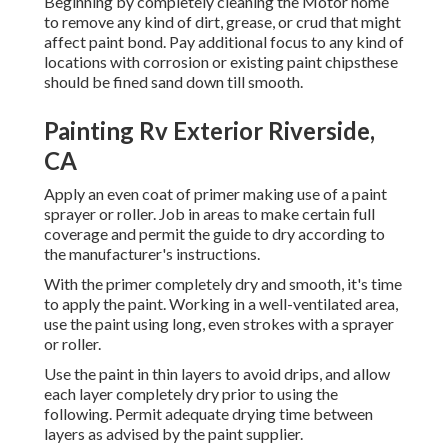
Beginning by completely cleaning the Motor home
to remove any kind of dirt, grease, or crud that might
affect paint bond. Pay additional focus to any kind of
locations with corrosion or existing paint chipsthese
should be fined sand down till smooth.
Painting Rv Exterior Riverside,
CA
Apply an even coat of primer making use of a paint
sprayer or roller. Job in areas to make certain full
coverage and permit the guide to dry according to
the manufacturer's instructions.
With the primer completely dry and smooth, it's time
to apply the paint. Working in a well-ventilated area,
use the paint using long, even strokes with a sprayer
or roller.
Use the paint in thin layers to avoid drips, and allow
each layer completely dry prior to using the
following. Permit adequate drying time between
layers as advised by the paint supplier.