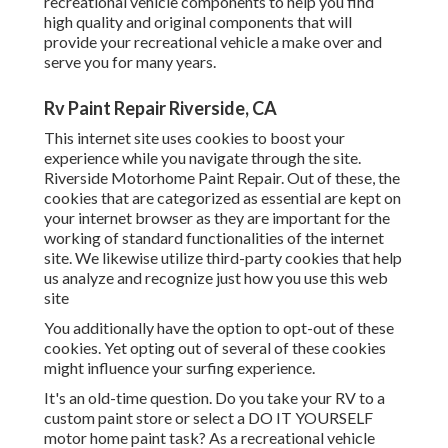
recreational vehicle components
to help you find
high quality and original components that will
provide your recreational vehicle a make over and
serve you for many years.
Rv Paint Repair Riverside, CA
This internet site uses cookies to boost your
experience while you navigate through the site.
Riverside Motorhome Paint Repair. Out of these, the
cookies that are categorized as essential are kept on
your internet browser as they are important for the
working of standard functionalities of the internet
site. We likewise utilize third-party cookies that help
us analyze and recognize just how you use this web
site
You additionally have the option to opt-out of these
cookies. Yet opting out of several of these cookies
might influence your surfing experience.
It's an old-time question. Do you take your RV to a
custom paint store or select a DO IT YOURSELF
motor home paint task? As a recreational vehicle