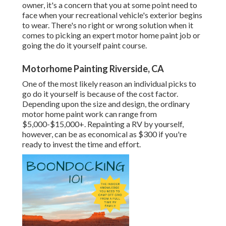
owner, it's a concern that you at some point need to
face when your recreational vehicle's exterior begins
to wear. There's no right or wrong solution when it
comes to picking an expert motor home paint job or
going the do it yourself paint course.
Motorhome Painting Riverside, CA
One of the most likely reason an individual picks to
go do it yourself is because of the cost factor.
Depending upon the size and design, the ordinary
motor home paint work can range from
$5,000-$15,000+. Repainting a RV by yourself,
however, can be as economical as $300 if you're
ready to invest the time and effort.