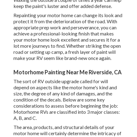
keep the paint's luster and offer added defense.
Repainting your motor home can change its look and
protect it from the deterioration of the road. With
appropriate prep work and perseverance, you can
achieve a professional-looking finish that makes
your motor home look excellent and secures it for a
lot more journeys to find. Whether striking the open
road or setting up camp, a fresh layer of paint will
make your RV seem like brand-new once again.
Motorhome Painting Near Me Riverside, CA
The sort of
RV outside upgrade
called for will
depend on aspects like the motor home's kind and
size, the degree of any kind of damages, and the
condition of the decals. Below are some key
considerations to assess before beginning the job:
Motorhome RVs are classified into 3 major classes:
A, B, and C.
The area, products, and structural details of your
motor home will certainly determine the intricacy of