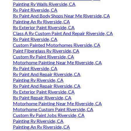
Painting Rv Walls Riverside, CA
Rv Paint Riverside, CA
Rv Paint And Body Shops Near Me Riverside, CA
Painting An Rv Riverside, CA
Rv Exterior Paint Riverside, CA
Class A Rv Custom Paint And Repair Riverside, CA
Rv Paint Riverside, CA
Custom Painted Motorhomes Riverside, CA
Paint Fiberglass Rv Riverside, CA
Custom Rv Paint Riverside, CA
Motorhome Painting Near Me Riverside, CA
Rv Paint Riverside, CA
Rv Paint And Repair Riverside, CA
Painting Rv Riverside, CA
Rv Paint And Repair Riverside, CA
Rv Exterior Paint Riverside, CA
Rv Paint Repair Riverside, CA
Motorhome Painting Near Me Riverside, CA
Motorhome Custom Paint Riverside, CA
Custom Rv Paint Jobs Riverside, CA
Painting Rv Riverside, CA
Painting An Rv Riverside, CA