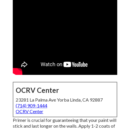
OCRV Center
23281 La Palma Ave Yorba Linda, CA 92887
(714) 909-1444
OCRV Center
Primer is crucial for guaranteeing that your paint will
stick and last longer on the walls. Apply 1-2 coats of