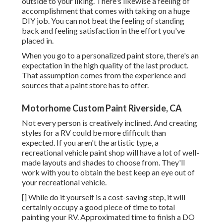
outside to your liking. There's likewise a feeling of
accomplishment that comes with taking on a huge
DIY job. You can not beat the feeling of standing
back and feeling satisfaction in the effort you've
placed in.
When you go to a personalized paint store, there's an
expectation in the high quality of the last product.
That assumption comes from the experience and
sources that a paint store has to offer.
Motorhome Custom Paint Riverside, CA
Not every person is creatively inclined. And creating
styles for a RV could be more difficult than
expected. If you aren't the artistic type, a
recreational vehicle paint shop will have a lot of well-
made layouts and shades to choose from. They'll
work with you to obtain the best keep an eye out of
your recreational vehicle.
[] While do it yourself is a cost-saving step, it will
certainly occupy a good piece of time to total
painting your RV. Approximated time to finish a DO