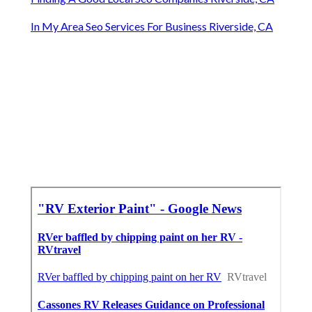
In My Area Seo Services For Business Riverside, CA