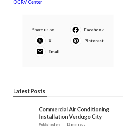
OCRV Center
Share us on...
Facebook
X
Pinterest
Email
Latest Posts
Commercial Air Conditioning
Installation Verdugo City
Published en
12 min read