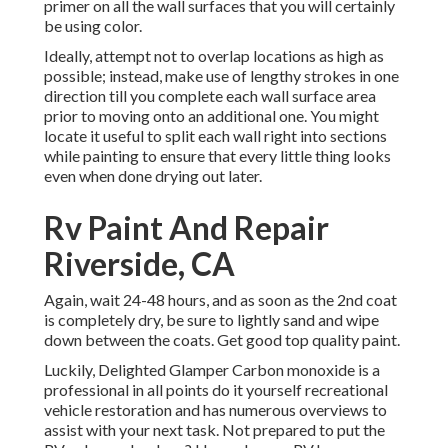
primer on all the wall surfaces that you will certainly
be using color.
Ideally, attempt not to overlap locations as high as
possible; instead, make use of lengthy strokes in one
direction till you complete each wall surface area
prior to moving onto an additional one. You might
locate it useful to split each wall right into sections
while painting to ensure that every little thing looks
even when done drying out later.
Rv Paint And Repair
Riverside, CA
Again, wait 24-48 hours, and as soon as the 2nd coat
is completely dry, be sure to lightly sand and wipe
down between the coats. Get good top quality paint.
Luckily, Delighted Glamper Carbon monoxide is a
professional in all points do it yourself recreational
vehicle restoration and has numerous overviews to
assist with your next task. Not prepared to put the