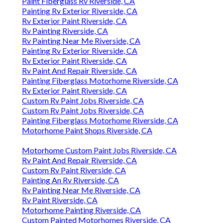
Paint Fiberglass Rv Riverside, CA
Painting Rv Exterior Riverside, CA
Rv Exterior Paint Riverside, CA
Rv Painting Riverside, CA
Rv Painting Near Me Riverside, CA
Painting Rv Exterior Riverside, CA
Rv Exterior Paint Riverside, CA
Rv Paint And Repair Riverside, CA
Painting Fiberglass Motorhome Riverside, CA
Rv Exterior Paint Riverside, CA
Custom Rv Paint Jobs Riverside, CA
Custom Rv Paint Jobs Riverside, CA
Painting Fiberglass Motorhome Riverside, CA
Motorhome Paint Shops Riverside, CA
Motorhome Custom Paint Jobs Riverside, CA
Rv Paint And Repair Riverside, CA
Custom Rv Paint Riverside, CA
Painting An Rv Riverside, CA
Rv Painting Near Me Riverside, CA
Rv Paint Riverside, CA
Motorhome Painting Riverside, CA
Custom Painted Motorhomes Riverside, CA