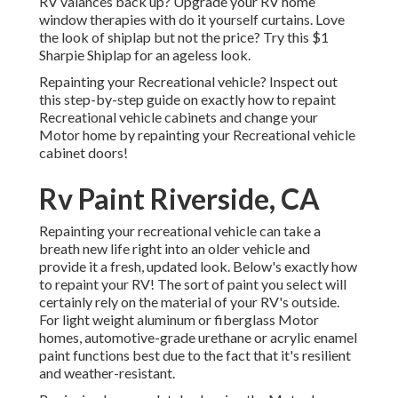
RV valances back up? Upgrade your RV home
window therapies with
do it yourself curtains
. Love
the look of shiplap but not the price? Try this $1
Sharpie Shiplap
for an ageless look.
Repainting your Recreational vehicle? Inspect out
this step-by-step guide on exactly how to repaint
Recreational vehicle cabinets and change your
Motor home by repainting your Recreational vehicle
cabinet doors!
Rv Paint Riverside, CA
Repainting your recreational vehicle can take a
breath new life right into an older vehicle and
provide it a fresh, updated look. Below's exactly how
to repaint your RV! The sort of paint you select will
certainly rely on the material of your RV's outside.
For light weight aluminum or fiberglass Motor
homes, automotive-grade urethane or acrylic enamel
paint functions best due to the fact that it's resilient
and weather-resistant.