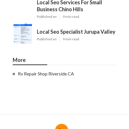
Local Seo Services For Small
Business Chino Hills
Published en
9 min read
Local Seo Specialist Jurupa Valley
Published en
9 min read
More
Rv Repair Shop Riverside CA