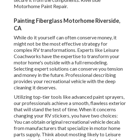
Motorhome Paint Repair.
Painting Fiberglass Motorhome Riverside,
CA
While do it yourself can often conserve money, it
might not be the most effective strategy for
complex RV transformations. Experts like Leisure
Coachworks have the expertise to transform your
motor home's outside with a full remodeling.
Selecting expert solutions can conserve you tension
and money in the future. Professional describing
provides your recreational vehicle with the deep
cleaning it deserves.
Utilizing top-tier tools like advanced paint sprayers,
our professionals achieve a smooth, flawless exterior
that will stand the test of time. When it concerns
changing your RV stickers, you have two choices:
You can obtain original recreational vehicle decals
from manufacturers that specialize in motor home
parts supply. Think about mosting likely to
Leisure