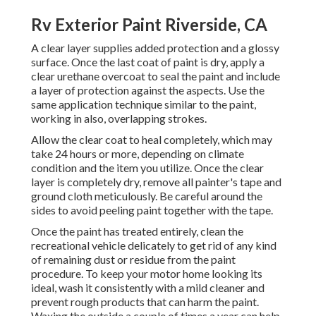
Rv Exterior Paint Riverside, CA
A clear layer supplies added protection and a glossy
surface. Once the last coat of paint is dry, apply a
clear urethane overcoat to seal the paint and include
a layer of protection against the aspects. Use the
same application technique similar to the paint,
working in also, overlapping strokes.
Allow the clear coat to heal completely, which may
take 24 hours or more, depending on climate
condition and the item you utilize. Once the clear
layer is completely dry, remove all painter's tape and
ground cloth meticulously. Be careful around the
sides to avoid peeling paint together with the tape.
Once the paint has treated entirely, clean the
recreational vehicle delicately to get rid of any kind
of remaining dust or residue from the paint
procedure.
To keep your motor home looking its
ideal,
wash it consistently with a mild cleaner and
prevent rough products that can harm the paint.
Waxing the outside a couple of times a year can help