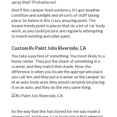
spray that? Probably not.
And if this camper lived outdoors, it's got weather
condition and sunlight and all sorts of stuff taking
place. So below is this crazy amazing point. The
insane trendy point is places that do a lot of car body
work, as you could picture, are regularly attempting
to match existing and older paint.
Custom Rv Paint Jobs Riverside, CA
You take a portion of something. You most likely to a
home center. They put the chunk of something in a
scanner, and they match that shade. Now, the
difference is when you locate the appropriate place,
you call 'em, and they put a scanner on the camper. So
at an auto body area, they would certainly be placing
it on an auto, and they do the very same thing.
So the way that this functioned for me was made a
phone call, and it was a car body place that referred