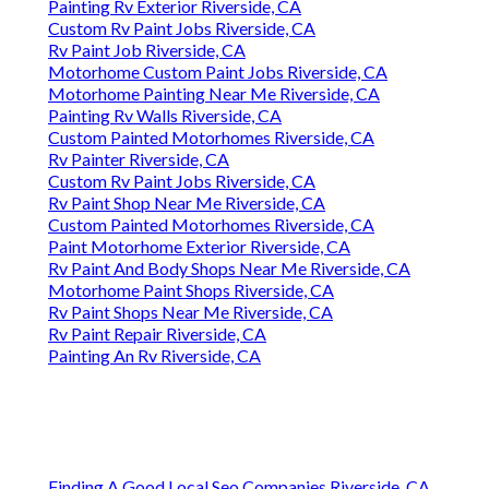
Painting Rv Exterior Riverside, CA
Custom Rv Paint Jobs Riverside, CA
Rv Paint Job Riverside, CA
Motorhome Custom Paint Jobs Riverside, CA
Motorhome Painting Near Me Riverside, CA
Painting Rv Walls Riverside, CA
Custom Painted Motorhomes Riverside, CA
Rv Painter Riverside, CA
Custom Rv Paint Jobs Riverside, CA
Rv Paint Shop Near Me Riverside, CA
Custom Painted Motorhomes Riverside, CA
Paint Motorhome Exterior Riverside, CA
Rv Paint And Body Shops Near Me Riverside, CA
Motorhome Paint Shops Riverside, CA
Rv Paint Shops Near Me Riverside, CA
Rv Paint Repair Riverside, CA
Painting An Rv Riverside, CA
Finding A Good Local Seo Companies Riverside, CA