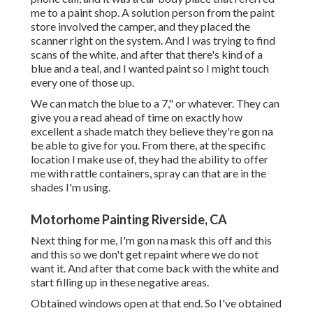
me to a paint shop. A solution person from the paint
store involved the camper, and they placed the
scanner right on the system. And I was trying to find
scans of the white, and after that there's kind of a
blue and a teal, and I wanted paint so I might touch
every one of those up.
We can match the blue to a 7," or whatever. They can
give you a read ahead of time on exactly how
excellent a shade match they believe they're gon na
be able to give for you. From there, at the specific
location I make use of, they had the ability to offer
me with rattle containers, spray can that are in the
shades I'm using.
Motorhome Painting Riverside, CA
Next thing for me, I'm gon na mask this off and this
and this so we don't get repaint where we do not
want it. And after that come back with the white and
start filling up in these negative areas.
Obtained windows open at that end. So I've obtained