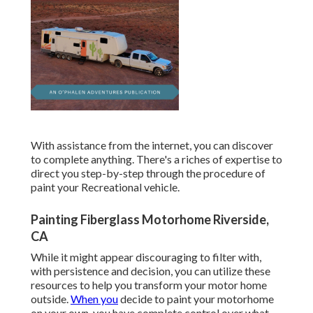
With assistance from the internet, you can discover
to complete anything. There's a riches of expertise to
direct you step-by-step through the procedure of
paint your Recreational vehicle.
Painting Fiberglass Motorhome Riverside,
CA
While it might appear discouraging to filter with,
with persistence and decision, you can utilize these
resources to help you transform your motor home
outside.
When you
decide to paint your motorhome
on your own, you have complete control over what