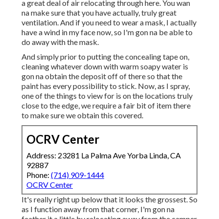
a great deal of air relocating through here. You wan
na make sure that you have actually, truly great
ventilation. And if you need to wear a mask, I actually
have a wind in my face now, so I'm gon na be able to
do away with the mask.
And simply prior to putting the concealing tape on,
cleaning whatever down with warm soapy water is
gon na obtain the deposit off of there so that the
paint has every possibility to stick. Now, as I spray,
one of the things to view for is on the locations truly
close to the edge, we require a fair bit of item there
to make sure we obtain this covered.
OCRV Center
Address: 23281 La Palma Ave Yorba Linda, CA
92887
Phone:
(714) 909-1444
OCRV Center
It's really right up below that it looks the grossest. So
as I function away from that corner, I'm gon na
feather it a little by relocating away from the camper