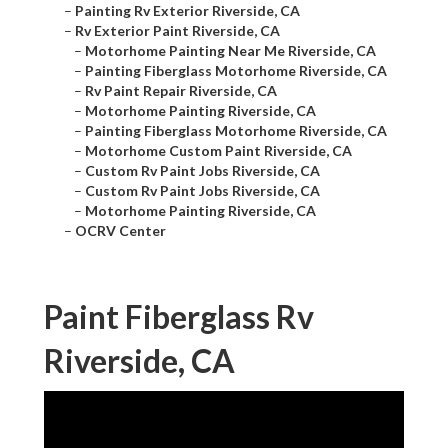
–
Painting Rv Exterior Riverside, CA
–
Rv Exterior Paint Riverside, CA
–
Motorhome Painting Near Me Riverside, CA
–
Painting Fiberglass Motorhome Riverside, CA
–
Rv Paint Repair Riverside, CA
–
Motorhome Painting Riverside, CA
–
Painting Fiberglass Motorhome Riverside, CA
–
Motorhome Custom Paint Riverside, CA
–
Custom Rv Paint Jobs Riverside, CA
–
Custom Rv Paint Jobs Riverside, CA
–
Motorhome Painting Riverside, CA
–
OCRV Center
Paint Fiberglass Rv
Riverside, CA