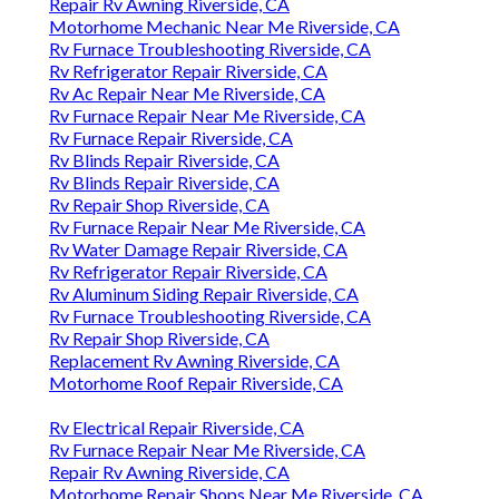
Repair Rv Awning Riverside, CA
Motorhome Mechanic Near Me Riverside, CA
Rv Furnace Troubleshooting Riverside, CA
Rv Refrigerator Repair Riverside, CA
Rv Ac Repair Near Me Riverside, CA
Rv Furnace Repair Near Me Riverside, CA
Rv Furnace Repair Riverside, CA
Rv Blinds Repair Riverside, CA
Rv Blinds Repair Riverside, CA
Rv Repair Shop Riverside, CA
Rv Furnace Repair Near Me Riverside, CA
Rv Water Damage Repair Riverside, CA
Rv Refrigerator Repair Riverside, CA
Rv Aluminum Siding Repair Riverside, CA
Rv Furnace Troubleshooting Riverside, CA
Rv Repair Shop Riverside, CA
Replacement Rv Awning Riverside, CA
Motorhome Roof Repair Riverside, CA
Rv Electrical Repair Riverside, CA
Rv Furnace Repair Near Me Riverside, CA
Repair Rv Awning Riverside, CA
Motorhome Repair Shops Near Me Riverside, CA