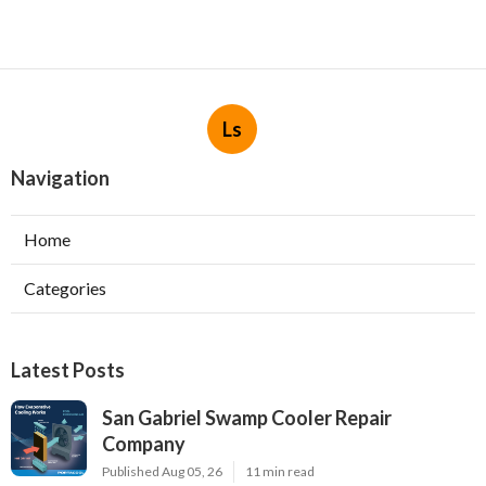
Ls
Navigation
Home
Categories
Latest Posts
San Gabriel Swamp Cooler Repair
Company
Published Aug 05, 26
11 min read