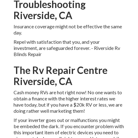
Troubleshooting
Riverside, CA
Insurance coverage might not be effective the same
day.
Repel with satisfaction that you, and your
investment, are safeguarded forever. - Riverside Rv
Blinds Repair
The Rv Repair Centre
Riverside, CA
Cash money RVs are hot right now! No one wants to
obtain a finance with the higher interest rates we
have today, but if you have a $20k RV or less, we are
doing rather well marketing them!
If your inverter goes out or malfunctions you might
be embeded the dark. If you encounter problem with
this important item of electric devices you need to