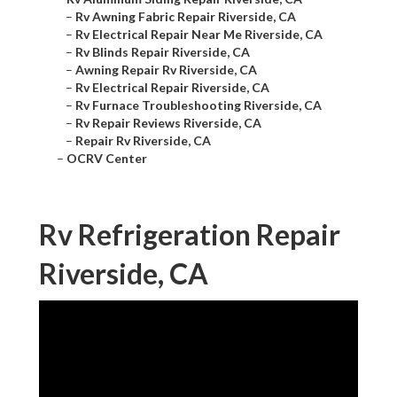
–
Rv Awning Fabric Repair Riverside, CA
–
Rv Electrical Repair Near Me Riverside, CA
–
Rv Blinds Repair Riverside, CA
–
Awning Repair Rv Riverside, CA
–
Rv Electrical Repair Riverside, CA
–
Rv Furnace Troubleshooting Riverside, CA
–
Rv Repair Reviews Riverside, CA
–
Repair Rv Riverside, CA
–
OCRV Center
Rv Refrigeration Repair
Riverside, CA