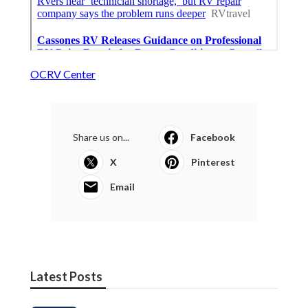
OCRV Center
Share us on...
Facebook
X
Pinterest
Email
Latest Posts