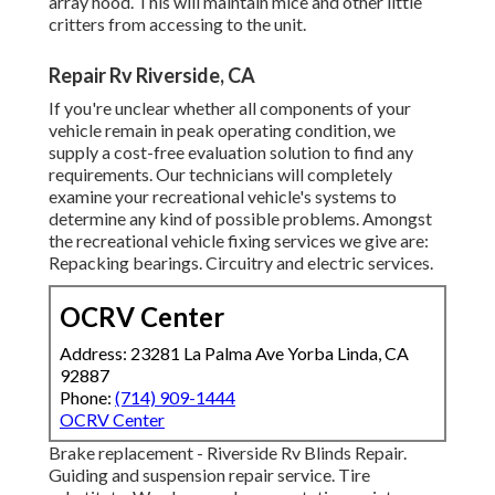
array hood. This will maintain mice and other little
critters from accessing to the unit.
Repair Rv Riverside, CA
If you're unclear whether all components of your
vehicle remain in peak operating condition, we
supply a cost-free evaluation solution to find any
requirements. Our technicians will completely
examine your recreational vehicle's systems to
determine any kind of possible problems. Amongst
the recreational vehicle fixing services we give are:
Repacking bearings. Circuitry and electric services.
OCRV Center
Address: 23281 La Palma Ave Yorba Linda, CA
92887
Phone:
(714) 909-1444
OCRV Center
Brake replacement - Riverside Rv Blinds Repair.
Guiding and suspension repair service. Tire