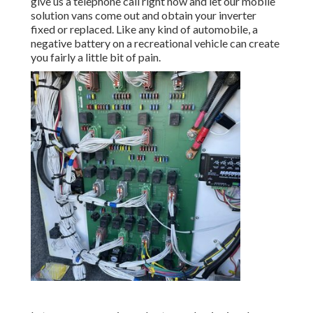
give us a telephone call right now and let our mobile
solution vans come out and obtain your inverter
fixed or replaced. Like any kind of automobile, a
negative battery on a recreational vehicle can create
you fairly a little bit of pain.