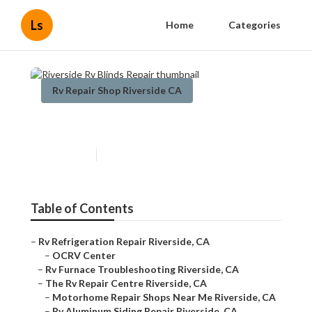
Ls
Home
Categories
Rv Repair Shop Riverside CA
Riverside Rv Blinds Repair
Published en
10 min read
Table of Contents
–
Rv Refrigeration Repair Riverside, CA
–
OCRV Center
–
Rv Furnace Troubleshooting Riverside, CA
–
The Rv Repair Centre Riverside, CA
–
Motorhome Repair Shops Near Me Riverside, CA
–
Rv Aluminum Siding Repair Riverside, CA