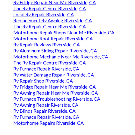
Rv Fridge Repair Near Me Riverside, CA
The Rv Repair Centre Riverside, CA
Local Rv Repair Riverside, CA
Replacement Rv Awning Riverside, CA
The Rv Repair Centre Riverside, CA
Motorhome Repair Shops Near Me Riverside, CA
Motorhome Roof Repair Riverside, CA
Rv Repair Reviews Riverside, CA
Rv Aluminum Siding Repair Riverside, CA
Motorhome Mechanic Near Me Riverside, CA
The Rv Repair Centre Riverside, CA
Rv Furnace Repair Riverside, CA
Rv Water Damage Repair Riverside, CA
Rv Repair Shop Riverside, CA
Rv Fridge Repair Near Me Riverside, CA
Rv Awning Repair Near Me Riverside, CA
Rv Furnace Troubleshooting Riverside, CA
Rv Awning Repair Riverside, CA
Rv Blinds Repair Riverside, CA
Rv Furnace Repair Riverside, CA
Motorhome Repairs Riverside, CA