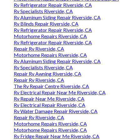
Rv Refrigerator Repair Riverside, CA
Rv Specialists Riverside, CA
Rv Aluminum Siding Repair Riverside, CA
Rv Blinds Repair Riverside, CA
Rv Refrigerator Repair Riverside, CA
Motorhome Repairs Riverside, CA
Rv Refrigerator Repair Riverside, CA
Repair Rv Riverside, CA
Motorhome Repairs Riverside, CA
Rv Aluminum Siding Repair Riverside, CA
Rv Specialists Riverside, CA
Repair Rv Awning Riverside, CA
Repair Rv Riverside, CA
The Rv Repair Centre Riverside, CA
Rv Electrical Repair Near Me Riverside, CA
Rv Repair Near Me Riverside, CA
Rv Electrical Repair Riverside, CA
Rv Water Damage Repair Riverside, CA
Repair Rv Riverside, CA
Motorhome Repairs Riverside, CA
Motorhome Repairs Riverside, CA
Rv Fridge Repair Near Me Riverside, CA