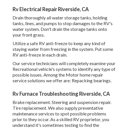
Rv Electrical Repair Riverside, CA
Drain thoroughly all water storage tanks, holding
tanks, lines, and pumps to stop damages to the RV's
water system. Don't drain the storage tanks onto
your front grass.
Utilize a safe RV anti-freeze to keep any kind of
staying water from freezing in the system. Put some
RV anti-freeze in each drain.
Our service technicians will completely examine your
Recreational vehicle's systems to identify any type of
possible issues. Among the Motor home repair
service solutions we offer are: Repacking bearings.
Rv Furnace Troubleshooting Riverside, CA
Brake replacement. Steering and suspension repair.
Tire replacement. We also supply preventative
maintenance services to spot possible problems
prior to they occur. As a skilled RV proprietor, you
understand it's sometimes testing to find the