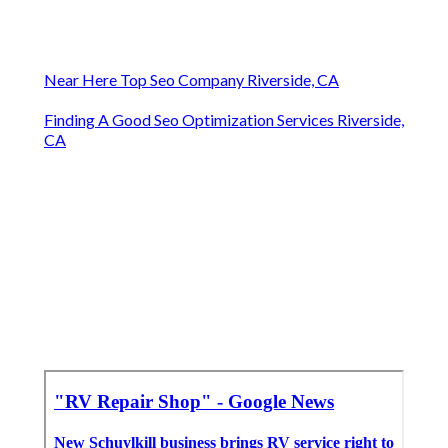
Near Here Top Seo Company Riverside, CA
Finding A Good Seo Optimization Services Riverside,
CA