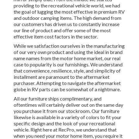
providing to the recreational vehicle world, we had
the goal of lugging the most effective in premium RV
and outdoor camping items. The high demand from
our customers has driven us to constantly increase
our line of product and offer some of the most
effective item cost factors in the sector.
While we satisfaction ourselves in the manufacturing
of our very own product and using the ideal in
brand
name names
from the motor home market, our real
case to popularity is our furnishings. We understand
that convenience, resilience, style, and simplicity of
installment are paramount to the aftermarket
purchaser. Attempting to navigate the aftermarket
globe in RV parts can be somewhat of a nightmare.
All our furniture ships complimentary, and
oftentimes will certainly deliver out on the same day
you purchase it from our stockroom. Our furniture
likewise is available in a variety of colors to fit your
specific design and the look of your recreational
vehicle. Right here at RecPro, we understand that
when you need your motor home item, you require it