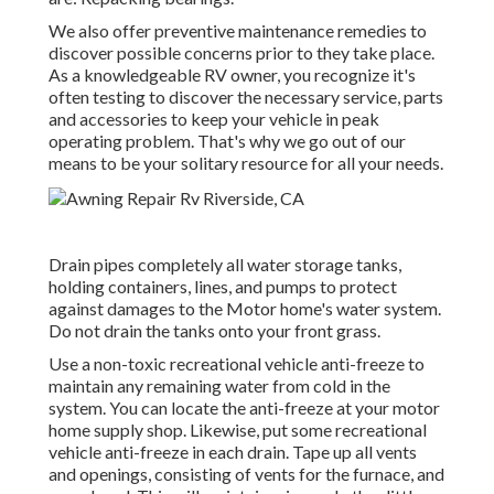
We also offer preventive maintenance remedies to
discover possible concerns prior to they take place.
As a knowledgeable RV owner, you recognize it's
often testing to discover the necessary service, parts
and accessories to keep your vehicle in peak
operating problem. That's why we go out of our
means to be your solitary resource for all your needs.
Drain pipes completely all water storage tanks,
holding containers, lines, and pumps to protect
against damages to the Motor home's water system.
Do not drain the tanks onto your front grass.
Use a non-toxic recreational vehicle anti-freeze to
maintain any remaining water from cold in the
system. You can locate the anti-freeze at your motor
home supply shop. Likewise, put some recreational
vehicle anti-freeze in each drain. Tape up all vents
and openings, consisting of vents for the furnace, and