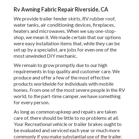
Rv Awning Fabric Repair Riverside, CA
We provide trailer fender skirts, RV rubber roof,
water tanks, air conditioning devices, fireplaces,
heaters and microwaves. When we say one-stop-
shop, we mean it. We made certain that our options
were easy installation items that, while they can be
set up by a specialist, are jobs for even one of the
most unwinded DIY mechanic.
We remain to grow promptly due to our high
requirements in top quality and customer care. We
produce and offer a few of the most effective
products worldwide for individuals with mobile
homes. From one of the most severe people in the RV
world, to the part-time camper, we have something
for every person.
As long as common upkeep and repairs are taken
care of, there should be little to no problems at all.
Your Recreational vehicle or trailer brakes ought to
be evaluated and serviced each year or much more
commonly if you make substantial use of the trailer.