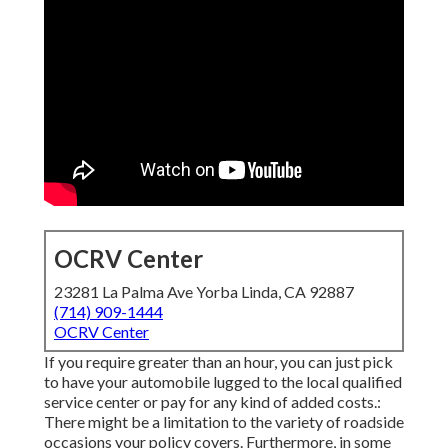
OCRV Center
23281 La Palma Ave Yorba Linda, CA 92887
(714) 909-1444
OCRV Center
If you require greater than an hour, you can just pick
to have your automobile lugged to the local qualified
service center or pay for any kind of added costs.:
There might be a limitation to the variety of roadside
occasions your policy covers. Furthermore, in some