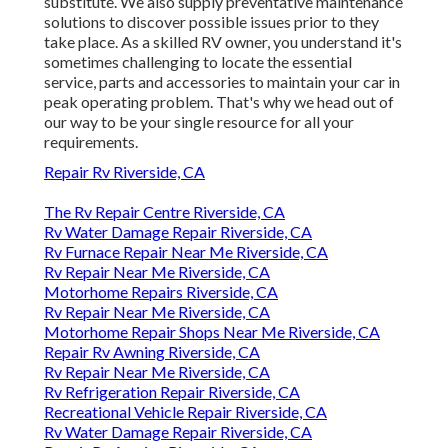
substitute. We also supply preventative maintenance
solutions to discover possible issues prior to they
take place. As a skilled RV owner, you understand it's
sometimes challenging to locate the essential
service, parts and accessories to maintain your car in
peak operating problem. That's why we head out of
our way to be your single resource for all your
requirements.
Repair Rv Riverside, CA
The Rv Repair Centre Riverside, CA
Rv Water Damage Repair Riverside, CA
Rv Furnace Repair Near Me Riverside, CA
Rv Repair Near Me Riverside, CA
Motorhome Repairs Riverside, CA
Rv Repair Near Me Riverside, CA
Motorhome Repair Shops Near Me Riverside, CA
Repair Rv Awning Riverside, CA
Rv Repair Near Me Riverside, CA
Rv Refrigeration Repair Riverside, CA
Recreational Vehicle Repair Riverside, CA
Rv Water Damage Repair Riverside, CA