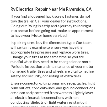
Rv Electrical Repair Near Me Riverside, CA
If you find a loosened huck screw fastener, do not
tow the trailer. Call your dealer for instructions.
Going out RVing is a trip and a journey rolled right
into one so before going out, make an appointment
to have your Motor home serviced.
In picking tires, buy the dimension, type. Our team
will certainly examine to ensure you have the
appropriate tire pressure and replace worn tires.
Change your tires at the same time so you are
mindful when they need to be changed once more.
Periodic inspection and maintenance of your motor
home and trailer tires and wheels are vital to hauling
safety and security, consisting of extra tires.
Ensure connector-plug prongs and receptacles, light
bulb outlets, cord entwines, and ground connections
are clean and protected from wetness. Lightly layer
all electric incurable connections with non-
conducting (dielectric), light water resistant oil.
Clean the prongs with really fine sandpaper, being