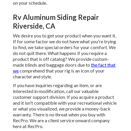
on your schedule.
Rv Aluminum Siding Repair
Riverside, CA
We desire you to get your product when you want it.
If for some factor we do not have what you're trying
to find, we take special orders for your comfort. We
do not quit there. What happens if you require a
product that is off catalog? We provide custom-
made blinds and baggage doors due to
the fact that
we
comprehend that your rig is an icon of your
character and style.
If you have inquiries regarding an item, or are
interested in modification, call our valuable
customer support division. If you acquire a product
and it isn't compatible with your recreational vehicle
or what you visualized, we provide a money-back
warranty. There is no threat when you buy with
RecPro. We are a client service onward company
here at RecPro.