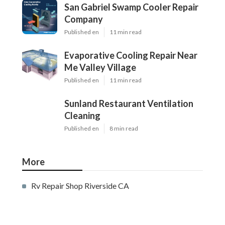
San Gabriel Swamp Cooler Repair
Company
Published en
11 min read
Evaporative Cooling Repair Near
Me Valley Village
Published en
11 min read
Sunland Restaurant Ventilation
Cleaning
Published en
8 min read
More
Rv Repair Shop Riverside CA