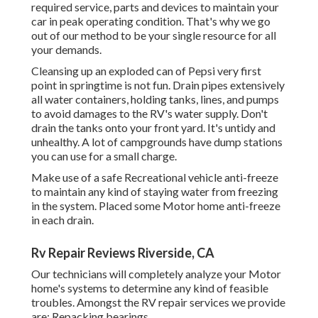
required service, parts and devices to maintain your
car in peak operating condition. That's why we go
out of our method to be your single resource for all
your demands.
Cleansing up an exploded can of Pepsi very first
point in springtime is not fun. Drain pipes extensively
all water containers, holding tanks, lines, and pumps
to avoid damages to the RV's water supply. Don't
drain the tanks onto your front yard. It's untidy and
unhealthy. A lot of campgrounds have dump stations
you can use for a small charge.
Make use of a safe Recreational vehicle anti-freeze
to maintain any kind of staying water from freezing
in the system. Placed some Motor home anti-freeze
in each drain.
Rv Repair Reviews Riverside, CA
Our technicians will completely analyze your Motor
home's systems to determine any kind of feasible
troubles. Amongst the RV repair services we provide
are: Repacking bearings.