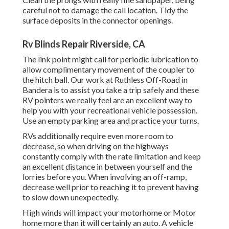
careful not to damage the call location. Tidy the
surface deposits in the connector openings.
Rv Blinds Repair Riverside, CA
The link point might call for periodic lubrication to
allow complimentary movement of the coupler to
the hitch ball. Our work at Ruthless Off-Road in
Bandera is to assist you take a trip safely and these
RV pointers we really feel are an excellent way to
help you with your recreational vehicle possession.
Use an empty parking area and practice your turns.
RVs additionally require even more room to
decrease, so when driving on the highways
constantly comply with the rate limitation and keep
an excellent distance in between yourself and the
lorries before you. When involving an off-ramp,
decrease well prior to reaching it to prevent having
to slow down unexpectedly.
High winds will impact your motorhome or Motor
home more than it will certainly an auto. A vehicle