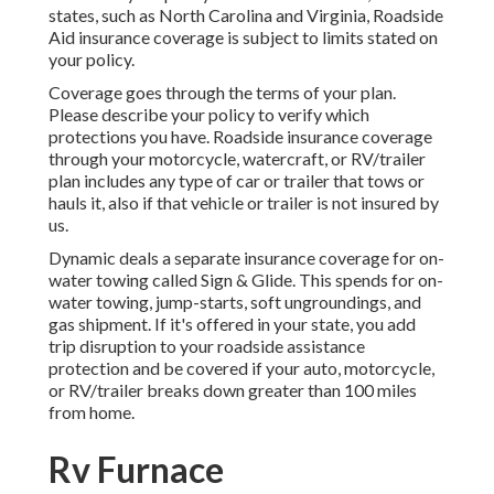
states, such as North Carolina and Virginia, Roadside
Aid insurance coverage is subject to limits stated on
your policy.
Coverage goes through the terms of your plan.
Please describe your policy to verify which
protections you have. Roadside insurance coverage
through your motorcycle, watercraft, or RV/trailer
plan includes any type of car or trailer that tows or
hauls it, also if that vehicle or trailer is not insured by
us.
Dynamic deals a separate insurance coverage for on-
water towing called
Sign & Glide
. This spends for on-
water towing, jump-starts, soft ungroundings, and
gas shipment. If it's offered in your state, you add
trip disruption to your roadside assistance
protection and be covered if your auto, motorcycle,
or RV/trailer breaks down greater than 100 miles
from home.
Rv Furnace