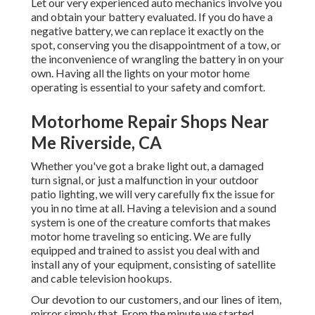
Let our very experienced auto mechanics involve you
and obtain your battery evaluated. If you do have a
negative battery, we can replace it exactly on the
spot, conserving you the disappointment of a tow, or
the inconvenience of wrangling the battery in on your
own. Having all the lights on your motor home
operating is essential to your safety and comfort.
Motorhome Repair Shops Near
Me Riverside, CA
Whether you've got a brake light out, a damaged
turn signal, or just a malfunction in your outdoor
patio lighting, we will very carefully fix the issue for
you in no time at all. Having a television and a sound
system is one of the creature comforts that makes
motor home traveling so enticing. We are fully
equipped and trained to assist you deal with and
install any of your equipment, consisting of satellite
and cable television hookups.
Our devotion to our customers, and our lines of item,
mirror simply that. From the minute we started