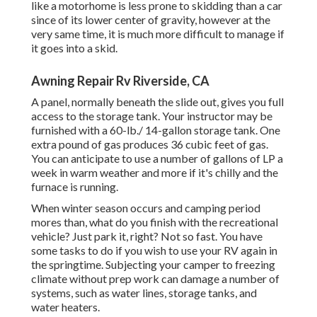
like a motorhome is less prone to skidding than a car
since of its lower center of gravity, however at the
very same time, it is much more difficult to manage if
it goes into a skid.
Awning Repair Rv Riverside, CA
A panel, normally beneath the slide out, gives you full
access to the storage tank. Your instructor may be
furnished with a 60-lb./ 14-gallon storage tank. One
extra pound of gas produces 36 cubic feet of gas.
You can anticipate to use a number of gallons of LP a
week in warm weather and more if it's chilly and the
furnace is running.
When winter season occurs and camping period
mores than, what do you finish with the recreational
vehicle? Just park it, right? Not so fast. You have
some tasks to do if you wish to use your RV again in
the springtime. Subjecting your camper to freezing
climate without prep work can damage a number of
systems, such as water lines, storage tanks, and
water heaters.