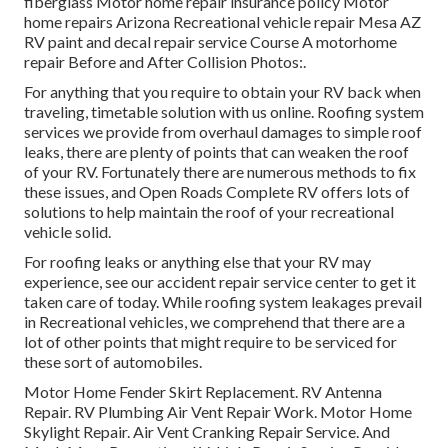
fiberglass Motor home repair insurance policy Motor
home repairs Arizona Recreational vehicle repair Mesa AZ
RV paint and decal repair service Course A motorhome
repair Before and After Collision Photos:.
For anything that you require to obtain your RV back when
traveling, timetable solution with us online. Roofing system
services we provide from overhaul damages to simple roof
leaks, there are plenty of points that can weaken the roof
of your RV. Fortunately there are numerous methods to fix
these issues, and Open Roads Complete RV offers lots of
solutions to help maintain the roof of your recreational
vehicle solid.
For roofing leaks or anything else that your RV may
experience, see our accident repair service center to get it
taken care of today. While roofing system leakages prevail
in Recreational vehicles, we comprehend that there are a
lot of other points that might require to be serviced for
these sort of automobiles.
Motor Home Fender Skirt Replacement. RV Antenna
Repair. RV Plumbing Air Vent Repair Work. Motor Home
Skylight Repair. Air Vent Cranking Repair Service. And