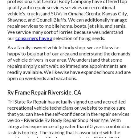
professionals at Central Body Company have offered top
quality auto repair services services on recreational
vehicle's, trucks, and SUVs in Omaha, Grenta, Kansas City,
Shawnee, and Council Bluffs. We can additionally manage
repair services to mobile home, boats, jet skis, and semis.
We service many sort of lorries because we understand
our
consumers have a
selection of fixing needs.
As a family-owned vehicle body shop, we are likewise
happy to be a part of our area and understand the demands
of vehicle drivers in our area. We understand that some
repairs simply can't wait, so immediate appointments are
readily available. We likewise have expanded hours and are
open on weekends and vacations.
Rv Frame Repair Riverside, CA
Tri State Rv Repair has actually signed up and accredited
recreational vehicle technicians on website to make sure
that you can have the self-confidence in the repair services
we do - Riverside Rv Body Repair Shop Near Me. With
integrated experience of greater than 60 years combind no
task is too big. The training that is associated with the