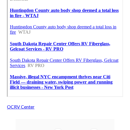
OCRV Center