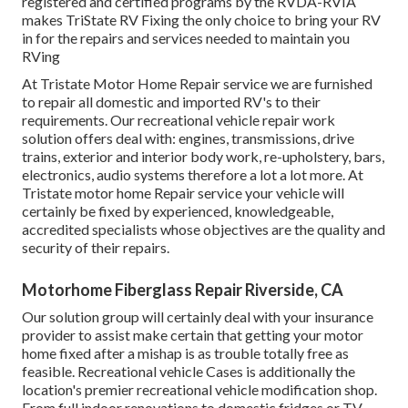
registered and certified programs by the RVDA-RVIA
makes TriState RV Fixing the only choice to bring your RV
in for the repairs and services needed to maintain you
RVing
At Tristate Motor Home Repair service we are furnished
to repair all domestic and imported RV's to their
requirements. Our recreational vehicle repair work
solution offers deal with: engines, transmissions, drive
trains, exterior and interior body work, re-upholstery, bars,
electronics, audio systems therefore a lot a lot more. At
Tristate motor home Repair service your vehicle will
certainly be fixed by experienced, knowledgeable,
accredited specialists whose objectives are the quality and
security of their repairs.
Motorhome Fiberglass Repair Riverside, CA
Our solution group will certainly deal with your insurance
provider to assist make certain that getting your motor
home fixed after a mishap is as trouble totally free as
feasible. Recreational vehicle Cases is additionally the
location's premier recreational vehicle modification shop.
From full indoor renovations to domestic fridges or TV