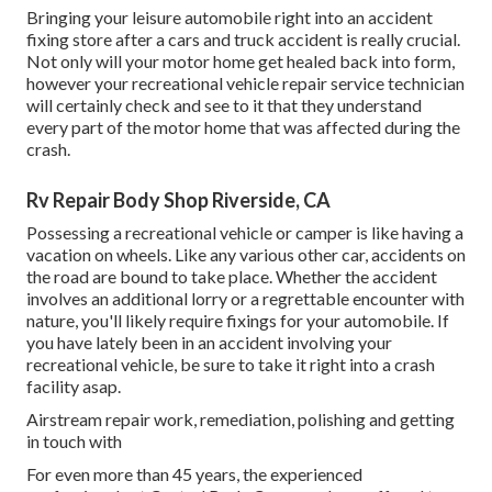
Bringing your leisure automobile right into an accident
fixing store after a cars and truck accident is really crucial.
Not only will your motor home get healed back into form,
however your recreational vehicle repair service technician
will certainly check and see to it that they understand
every part of the motor home that was affected during the
crash.
Rv Repair Body Shop Riverside, CA
Possessing a recreational vehicle or camper is like having a
vacation on wheels. Like any various other car, accidents on
the road are bound to take place. Whether the accident
involves an additional lorry or a regrettable encounter with
nature, you'll likely require fixings for your automobile. If
you have lately been in an accident involving your
recreational vehicle, be sure to take it right into a crash
facility asap.
Airstream repair work, remediation, polishing and getting
in touch with
For even more than 45 years, the experienced