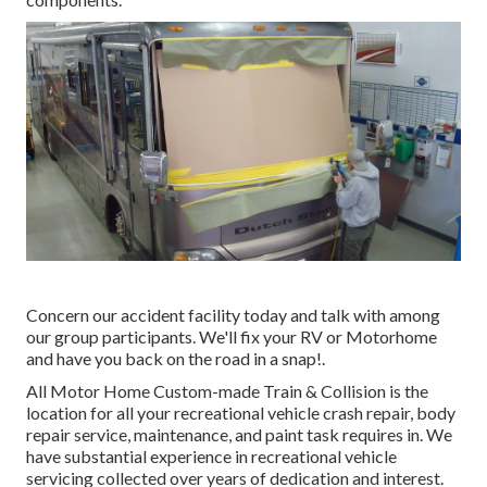
Concern our accident facility today and talk with among
our group participants. We'll fix your RV or Motorhome
and have you back on the road in a snap!.
All Motor Home Custom-made Train & Collision is the
location for all your recreational vehicle crash repair, body
repair service, maintenance, and paint task requires in. We
have substantial experience in recreational vehicle
servicing collected over years of dedication and interest.