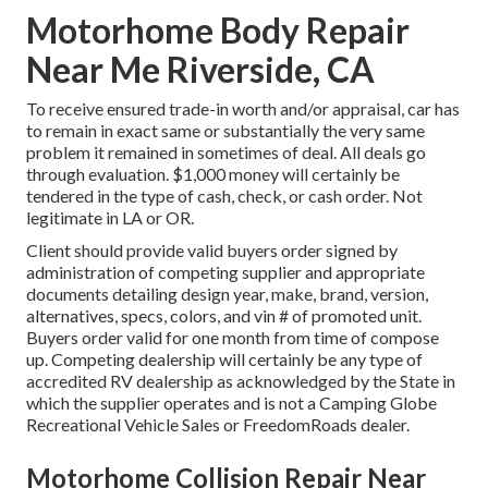
Motorhome Body Repair
Near Me Riverside, CA
To receive ensured trade-in worth and/or appraisal, car has
to remain in exact same or substantially the very same
problem it remained in sometimes of deal. All deals go
through evaluation. $1,000 money will certainly be
tendered in the type of cash, check, or cash order. Not
legitimate in LA or OR.
Client should provide valid buyers order signed by
administration of competing supplier and appropriate
documents detailing design year, make, brand, version,
alternatives, specs, colors, and vin # of promoted unit.
Buyers order valid for one month from time of compose
up. Competing dealership will certainly be any type of
accredited RV dealership as acknowledged by the State in
which the supplier operates and is not a Camping Globe
Recreational Vehicle Sales or FreedomRoads dealer.
Motorhome Collision Repair Near