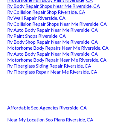
Rv Body Repair Shops Near Me Riverside, CA
Rv Collision Repair Shop Riverside, CA
Rv Wall Repair Riverside, CA
Rv Collision Repair Shops Near Me Riverside, CA
Rv Auto Body Repair Near Me Riverside, CA
Rv Paint Shops Riverside, CA
Rv Body Shop Repair Near Me Riverside, CA
Motorhome Body Repairs Near Me Riverside, CA
Rv Auto Body Repair Near Me Riverside, CA
Motorhome Body Repair Near Me Riverside, CA
Rv Fiberglass Siding Repair Riverside, CA
Rv Fiberglass Repair Near Me Riverside, CA
Affordable Seo Agencies Riverside, CA
Near My Location Seo Plans Riverside, CA