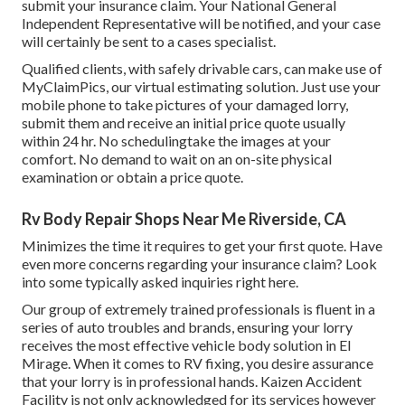
submit your insurance claim. Your National General
Independent Representative will be notified, and your case
will certainly be sent to a cases specialist.
Qualified clients, with safely drivable cars, can make use of
MyClaimPics, our virtual estimating solution. Just use your
mobile phone to take pictures of your damaged lorry,
submit them and receive an initial price quote usually
within 24 hr. No schedulingtake the images at your
comfort. No demand to wait on an on-site physical
examination or obtain a price quote.
Rv Body Repair Shops Near Me Riverside, CA
Minimizes the time it requires to get your first quote. Have
even more concerns regarding your insurance claim? Look
into some typically asked inquiries
right here
.
Our group of extremely trained professionals is fluent in a
series of auto troubles and brands, ensuring your lorry
receives the most effective vehicle body solution in El
Mirage. When it comes to RV fixing, you desire assurance
that your lorry is in professional hands. Kaizen Accident
Facility is not only acknowledged for its services however