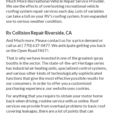
Much More Recreational Vehicle Repair Service Provider.
We see the effects of overlooking recreational vehicle
roofing system repair services each day. Lots of variables
can take a toll on your RV's roofing system, from expanded
use to serious weather condition.
Rv Collision Repair Riverside, CA
And Much more. Please contact us for a price demand or
call us at
( 770) 637-0477
. We anticipate getting you back
on the Open Road FAST!.
That is why we have invested in one of the greatest spray
booths in the sector. The state-of-the-art Heritage series
has industrial air heating units, specialized control systems,
and various other kinds of technologically sophisticated
functions that give the most effective possible results for
our consumers. In order to offer you a customized
purchasing experience, our website uses cookies.
For anything that you require to obtain your motor home
back when driving, routine service with us online. Roof
services we provide from overhaul problems to basic roof
covering leakages, there are a lot of points that can