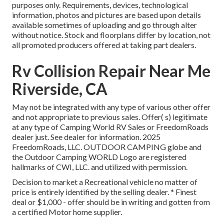
purposes only. Requirements, devices, technological
information, photos and pictures are based upon details
available sometimes of uploading and go through alter
without notice. Stock and floorplans differ by location, not
all promoted producers offered at taking part dealers.
Rv Collision Repair Near Me
Riverside, CA
May not be integrated with any type of various other offer
and not appropriate to previous sales. Offer( s) legitimate
at any type of Camping World RV Sales or FreedomRoads
dealer just. See dealer for information. 2025
FreedomRoads, LLC. OUTDOOR CAMPING globe and
the Outdoor Camping WORLD Logo are registered
hallmarks of CWI, LLC. and utilized with permission.
Decision to market a Recreational vehicle no matter of
price is entirely identified by the selling dealer. * Finest
deal or $1,000 - offer should be in writing and gotten from
a certified Motor home supplier.