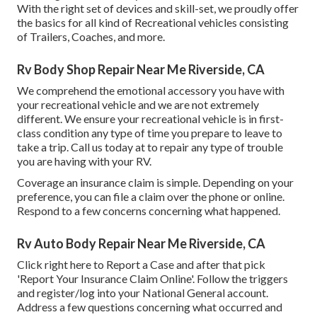
With the right set of devices and skill-set, we proudly offer
the basics for all kind of Recreational vehicles consisting
of Trailers, Coaches, and more.
Rv Body Shop Repair Near Me Riverside, CA
We comprehend the emotional accessory you have with
your recreational vehicle and we are not extremely
different. We ensure your recreational vehicle is in first-
class condition any type of time you prepare to leave to
take a trip. Call us today at to repair any type of trouble
you are having with your RV.
Coverage an insurance claim is simple. Depending on your
preference, you can file a claim over the phone or online.
Respond to a few concerns concerning what happened.
Rv Auto Body Repair Near Me Riverside, CA
Click
right here to Report a Case
and after that pick
'Report Your Insurance Claim Online'. Follow the triggers
and register/log into your National General account.
Address a few questions concerning what occurred and