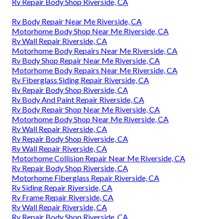
Rv Repair Body Shop Riverside, CA
Rv Body Repair Near Me Riverside, CA
Motorhome Body Shop Near Me Riverside, CA
Rv Wall Repair Riverside, CA
Motorhome Body Repairs Near Me Riverside, CA
Rv Body Shop Repair Near Me Riverside, CA
Motorhome Body Repairs Near Me Riverside, CA
Rv Fiberglass Siding Repair Riverside, CA
Rv Repair Body Shop Riverside, CA
Rv Body And Paint Repair Riverside, CA
Rv Body Repair Shop Near Me Riverside, CA
Motorhome Body Shop Near Me Riverside, CA
Rv Wall Repair Riverside, CA
Rv Repair Body Shop Riverside, CA
Rv Wall Repair Riverside, CA
Motorhome Collision Repair Near Me Riverside, CA
Rv Repair Body Shop Riverside, CA
Motorhome Fiberglass Repair Riverside, CA
Rv Siding Repair Riverside, CA
Rv Frame Repair Riverside, CA
Rv Wall Repair Riverside, CA
Rv Repair Body Shop Riverside, CA