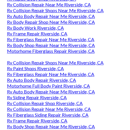
Rv Collision Repair Near Me Riverside, CA
Rv Collision Repair Shops Near Me Riverside, CA
Rv Auto Body Repair Near Me Riverside, CA
Rv Body Repair Shop Near Me Riverside, CA
Rv Body Work Riverside, CA
Rv Frame Repair Riverside, CA
Rv Fiberglass Repair Near Me Riverside, CA
Rv Body Shop Repair Near Me Riverside, CA
Motorhome Fiberglass Repair Riverside, CA
Rv Collision Repair Shops Near Me Riverside, CA
Rv Paint Shops Riverside, CA
Rv Fiberglass Repair Near Me Riverside, CA
Rv Auto Body Repair Riverside, CA
Motorhome Full Body Paint Riverside, CA
Rv Auto Body Repair Near Me Riverside, CA
Rv Siding Repair Riverside, CA
Rv Collision Repair Shop Riverside, CA
Rv Collision Repair Near Me Riverside, CA
Rv Fiberglass Siding Repair Riverside, CA
Rv Frame Repair Riverside, CA
Rv Body Shop Repair Near Me Riverside, CA