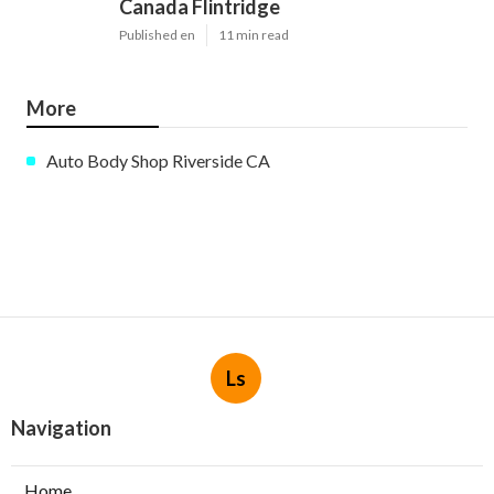
Canada Flintridge
Published en
11 min read
More
Auto Body Shop Riverside CA
Ls
Navigation
Home