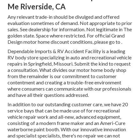
Me Riverside, CA
Any relevant trade-in should be divulged and offered
evaluation sometimes of demand. Not appropriate to prior
sales. See dealership for information. Not legitimate in The
golden state. Space where restricted. For official Grand
Design motor home discount conditions, please go to .
Dependable Imports & RV Accident Facility is a leading
RV body store specializing in auto and recreational vehicle
repairs in Springfield, Missouri. Submit the kind to request
a consultation. What divides our motor home body shop
from the remainder is our commitment to customer
contentment and creating a trouble-free environment
where consumers can communicate with our professionals
and have all their questions addressed.
In addition to our outstanding customer care, we have 20
service bays that can be made use of for recreational
vehicle repair work and all-new, advanced equipment,
consisting of a modern frame maker and an Ameri-Cure
waterborne paint booth. With our innovative innovation
and specialist specialists, there's no repair we can not