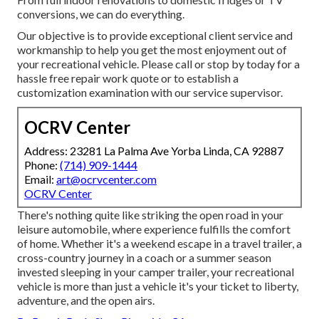
conversions, we can do everything.
Our objective is to provide exceptional client service and
workmanship to help you get the most enjoyment out of
your recreational vehicle. Please call or stop by today for a
hassle free repair work quote or to establish a
customization examination with our service supervisor.
OCRV Center
Address: 23281 La Palma Ave Yorba Linda, CA 92887
Phone:
(714) 909-1444
Email:
art@ocrvcenter.com
OCRV Center
There's nothing quite like striking the open road in your
leisure automobile, where experience fulfills the comfort
of home. Whether it's a weekend escape in a travel trailer, a
cross-country journey in a coach or a summer season
invested sleeping in your camper trailer, your recreational
vehicle is more than just a vehicle it's your ticket to liberty,
adventure, and the open airs.