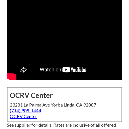
OCRV Center
23281 La Palma Ave Yorba Linda, CA 92887
(714) 909-1444
OCRV Center
See supplier for details. Rates are inclusive of all offered