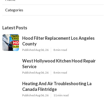
Categories
Latest Posts
Hood Filter Replacement Los Angeles
County
Published Aug 06, 26
8 min read
West Hollywood Kitchen Hood Repair
Service
Published Aug 06, 26
8 min read
Heating And Air Troubleshooting La
Canada Flintridge
Published Aug 06, 26
11 min read