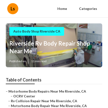
Ls
Home
Categories
Auto Body Shop Riverside CA
Riverside Rv Body Repair Shop
Near Me
Published en
11 min read
Table of Contents
–
Motorhome Body Repairs Near Me Riverside, CA
–
OCRV Center
–
Rv Collision Repair Near Me Riverside, CA
–
Motorhome Body Repair Near Me Riverside, CA