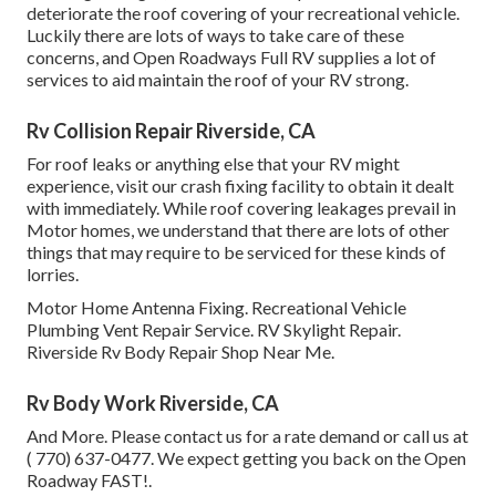
deteriorate the roof covering of your recreational vehicle.
Luckily there are lots of ways to take care of these
concerns, and Open Roadways Full RV supplies a lot of
services to aid maintain the roof of your RV strong.
Rv Collision Repair Riverside, CA
For roof leaks or anything else that your RV might
experience, visit our crash fixing facility to obtain it dealt
with immediately. While roof covering leakages prevail in
Motor homes, we understand that there are lots of other
things that may require to be serviced for these kinds of
lorries.
Motor Home Antenna Fixing. Recreational Vehicle
Plumbing Vent Repair Service. RV Skylight Repair.
Riverside Rv Body Repair Shop Near Me.
Rv Body Work Riverside, CA
And More. Please contact us for a rate demand or call us at
( 770) 637-0477
. We expect getting you back on the Open
Roadway FAST!.