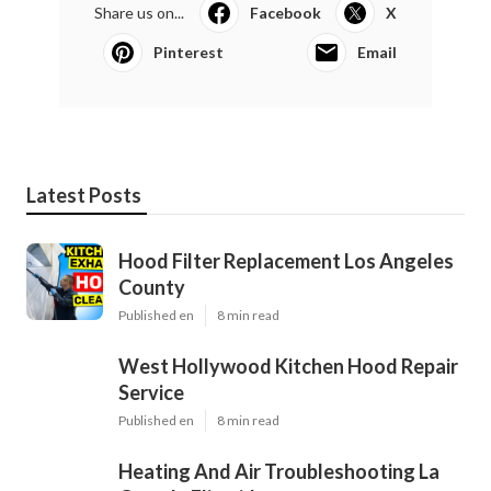
Share us on...
Facebook
X
Pinterest
Email
Latest Posts
Hood Filter Replacement Los Angeles
County
Published en
8 min read
West Hollywood Kitchen Hood Repair
Service
Published en
8 min read
Heating And Air Troubleshooting La