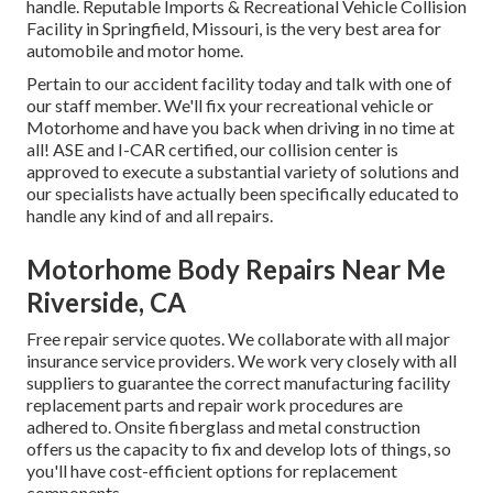
handle. Reputable Imports & Recreational Vehicle Collision
Facility in Springfield, Missouri, is the very best area for
automobile and motor home.
Pertain to our accident facility today and talk with one of
our staff member. We'll fix your recreational vehicle or
Motorhome and have you back when driving in no time at
all! ASE and I-CAR certified, our collision center is
approved to execute a substantial variety of solutions and
our specialists have actually been specifically educated to
handle any kind of and all repairs.
Motorhome Body Repairs Near Me
Riverside, CA
Free repair service quotes. We collaborate with all major
insurance service providers. We work very closely with all
suppliers to guarantee the correct manufacturing facility
replacement parts and repair work procedures are
adhered to. Onsite fiberglass and metal construction
offers us the capacity to fix and develop lots of things, so
you'll have cost-efficient options for replacement
components.