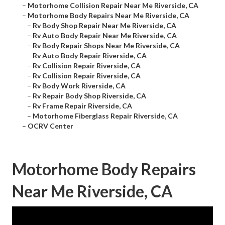
–
Motorhome Collision Repair Near Me Riverside, CA
–
Motorhome Body Repairs Near Me Riverside, CA
–
Rv Body Shop Repair Near Me Riverside, CA
–
Rv Auto Body Repair Near Me Riverside, CA
–
Rv Body Repair Shops Near Me Riverside, CA
–
Rv Auto Body Repair Riverside, CA
–
Rv Collision Repair Riverside, CA
–
Rv Collision Repair Riverside, CA
–
Rv Body Work Riverside, CA
–
Rv Repair Body Shop Riverside, CA
–
Rv Frame Repair Riverside, CA
–
Motorhome Fiberglass Repair Riverside, CA
–
OCRV Center
Motorhome Body Repairs
Near Me Riverside, CA