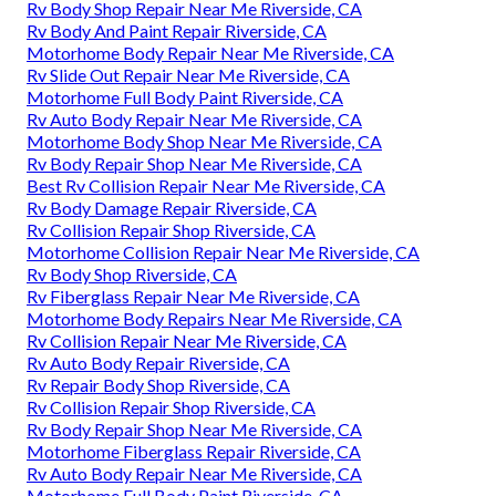
Rv Body Shop Repair Near Me Riverside, CA
Rv Body And Paint Repair Riverside, CA
Motorhome Body Repair Near Me Riverside, CA
Rv Slide Out Repair Near Me Riverside, CA
Motorhome Full Body Paint Riverside, CA
Rv Auto Body Repair Near Me Riverside, CA
Motorhome Body Shop Near Me Riverside, CA
Rv Body Repair Shop Near Me Riverside, CA
Best Rv Collision Repair Near Me Riverside, CA
Rv Body Damage Repair Riverside, CA
Rv Collision Repair Shop Riverside, CA
Motorhome Collision Repair Near Me Riverside, CA
Rv Body Shop Riverside, CA
Rv Fiberglass Repair Near Me Riverside, CA
Motorhome Body Repairs Near Me Riverside, CA
Rv Collision Repair Near Me Riverside, CA
Rv Auto Body Repair Riverside, CA
Rv Repair Body Shop Riverside, CA
Rv Collision Repair Shop Riverside, CA
Rv Body Repair Shop Near Me Riverside, CA
Motorhome Fiberglass Repair Riverside, CA
Rv Auto Body Repair Near Me Riverside, CA
Motorhome Full Body Paint Riverside, CA