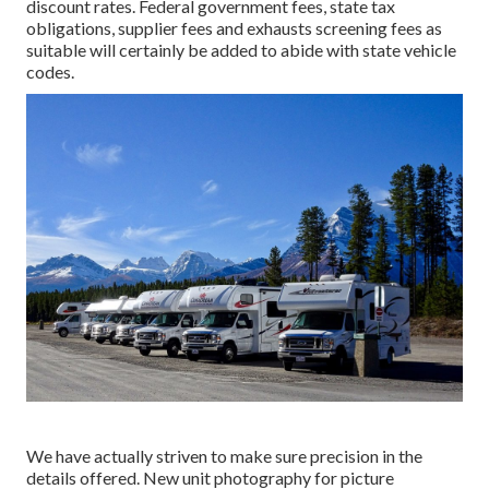
discount rates. Federal government fees, state tax
obligations, supplier fees and exhausts screening fees as
suitable will certainly be added to abide with state vehicle
codes.
We have actually striven to make sure precision in the
details offered. New unit photography for picture