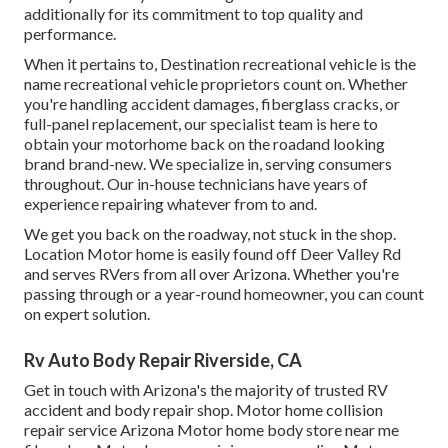
additionally for its commitment to top quality and
performance.
When it pertains to, Destination recreational vehicle is the
name recreational vehicle proprietors count on. Whether
you're handling accident damages, fiberglass cracks, or
full-panel replacement, our specialist team is here to
obtain your motorhome back on the roadand looking
brand brand-new. We specialize in, serving consumers
throughout. Our in-house technicians have years of
experience repairing whatever from to and.
We get you back on the roadway, not stuck in the shop.
Location Motor home is easily found off Deer Valley Rd
and serves RVers from all over Arizona. Whether you're
passing through or a year-round homeowner, you can count
on expert solution.
Rv Auto Body Repair Riverside, CA
Get in touch with Arizona's the majority of trusted RV
accident and body repair shop. Motor home collision
repair service Arizona Motor home body store near me