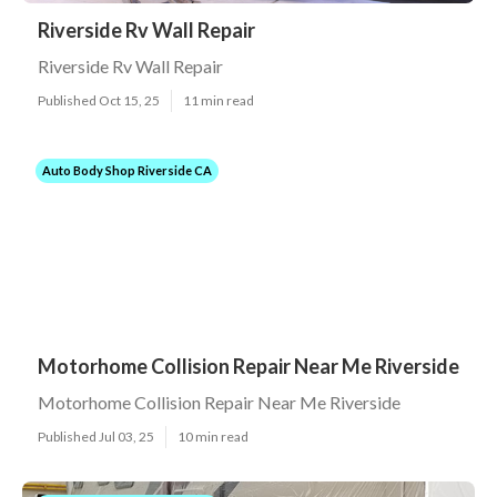
Riverside Rv Wall Repair
Riverside Rv Wall Repair
Published Oct 15, 25
11 min read
Auto Body Shop Riverside CA
Motorhome Collision Repair Near Me Riverside
Motorhome Collision Repair Near Me Riverside
Published Jul 03, 25
10 min read