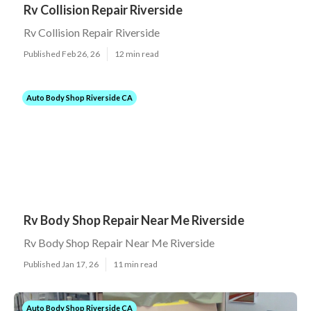
Rv Collision Repair Riverside
Rv Collision Repair Riverside
Published Feb 26, 26
12 min read
Auto Body Shop Riverside CA
Rv Body Shop Repair Near Me Riverside
Rv Body Shop Repair Near Me Riverside
Published Jan 17, 26
11 min read
Auto Body Shop Riverside CA