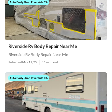
Auto Body Shop Riverside CA
Riverside Rv Body Repair Near Me
Riverside Rv Body Repair Near Me
Published May 11, 25
11 min read
Auto Body Shop Riverside CA