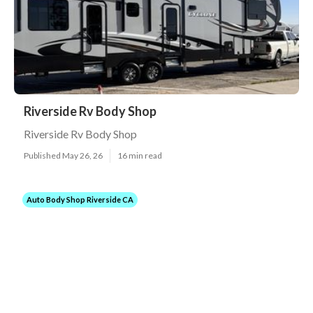
Riverside Rv Body Shop
Riverside Rv Body Shop
Published May 26, 26
16 min read
Auto Body Shop Riverside CA