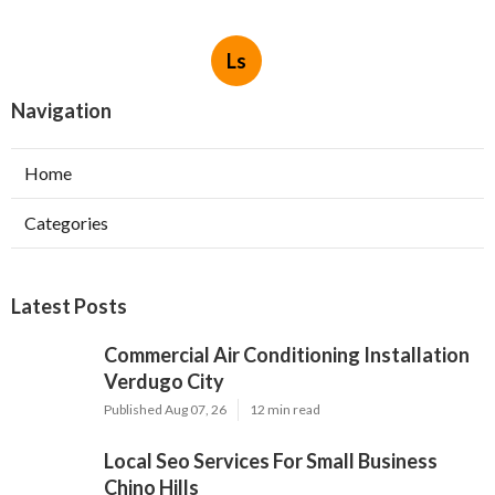
Ls
Navigation
Home
Categories
Latest Posts
Commercial Air Conditioning Installation
Verdugo City
Published Aug 07, 26
12 min read
Local Seo Services For Small Business
Chino Hills