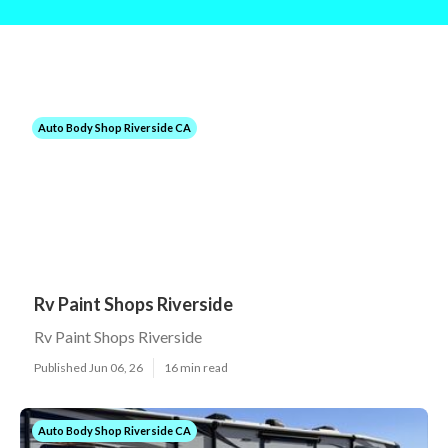
Auto Body Shop Riverside CA
Rv Paint Shops Riverside
Rv Paint Shops Riverside
Published Jun 06, 26
16 min read
Auto Body Shop Riverside CA