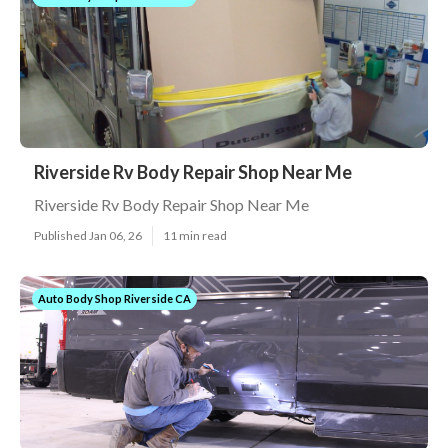
Riverside Rv Body Repair Shop Near Me
Riverside Rv Body Repair Shop Near Me
Published Jan 06, 26
11 min read
Auto Body Shop Riverside CA