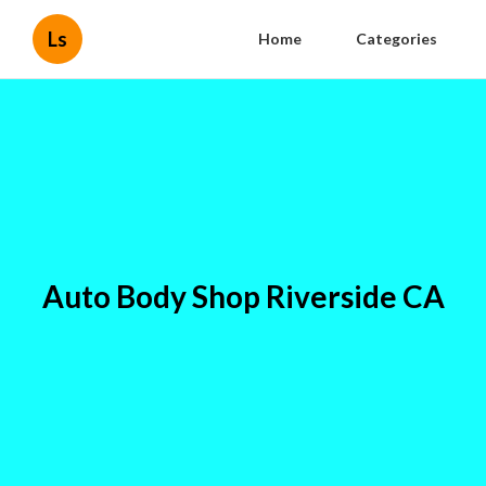
Ls
Home
Categories
Auto Body Shop Riverside CA