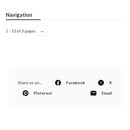
Navigation
→
1 - 10 of 3 pages
Share us on...
Facebook
X
Pinterest
Email