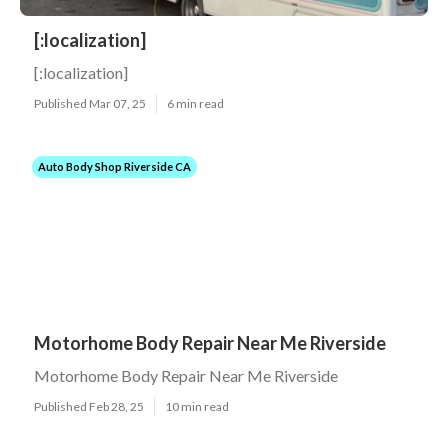
[:localization]
[:localization]
Published Mar 07, 25
6 min read
Auto Body Shop Riverside CA
Motorhome Body Repair Near Me Riverside
Motorhome Body Repair Near Me Riverside
Published Feb 28, 25
10 min read