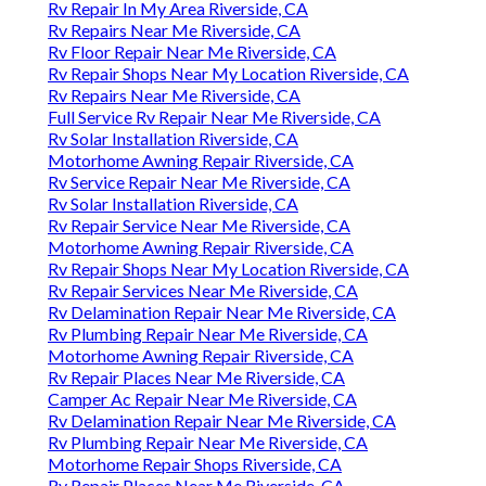
Rv Repair In My Area Riverside, CA
Rv Repairs Near Me Riverside, CA
Rv Floor Repair Near Me Riverside, CA
Rv Repair Shops Near My Location Riverside, CA
Rv Repairs Near Me Riverside, CA
Full Service Rv Repair Near Me Riverside, CA
Rv Solar Installation Riverside, CA
Motorhome Awning Repair Riverside, CA
Rv Service Repair Near Me Riverside, CA
Rv Solar Installation Riverside, CA
Rv Repair Service Near Me Riverside, CA
Motorhome Awning Repair Riverside, CA
Rv Repair Shops Near My Location Riverside, CA
Rv Repair Services Near Me Riverside, CA
Rv Delamination Repair Near Me Riverside, CA
Rv Plumbing Repair Near Me Riverside, CA
Motorhome Awning Repair Riverside, CA
Rv Repair Places Near Me Riverside, CA
Camper Ac Repair Near Me Riverside, CA
Rv Delamination Repair Near Me Riverside, CA
Rv Plumbing Repair Near Me Riverside, CA
Motorhome Repair Shops Riverside, CA
Rv Repair Places Near Me Riverside, CA