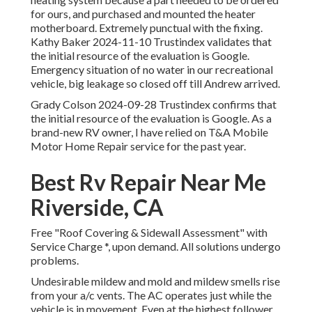
for ours, and purchased and mounted the heater
motherboard. Extremely punctual with the fixing.
Kathy Baker 2024-11-10 Trustindex validates that
the initial resource of the evaluation is Google.
Emergency situation of no water in our recreational
vehicle, big leakage so closed off till Andrew arrived.
Grady Colson 2024-09-28 Trustindex confirms that
the initial resource of the evaluation is Google. As a
brand-new RV owner, I have relied on T&A Mobile
Motor Home Repair service for the past year.
Best Rv Repair Near Me
Riverside, CA
Free "Roof Covering & Sidewall Assessment" with
Service Charge *, upon demand. All solutions undergo
problems.
Undesirable mildew and mold and mildew smells rise
from your a/c vents. The AC operates just while the
vehicle is in movement. Even at the highest follower