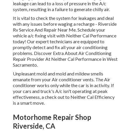
leakage can lead to a loss of pressure in the A/c
system, resulting in a failure to generate chilly air.
It is vital to check the system for leakages and deal
with any issues before waging a recharge - Riverside
Rv Service And Repair Near Me. Schedule your
vehicle a/c fixing visit with Neither Cal Performance
today! Our expert technicians are equipped to
promptly detect and fix all your air conditioning
problems. Discover Extra About Air Conditioning
Repair Provider At Neither Cal Performance in West
Sacramento.
Unpleasant mold and mold and mildew smells
emanate from your Air conditioner vents. The Air
conditioner works only while the car is in activity. If
your cars and truck's A/c isn't operating at peak
effectiveness, a check out to Neither Cal Efficiency
is a smart move.
Motorhome Repair Shop
Riverside, CA