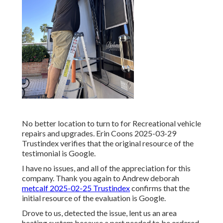
No better location to turn to for Recreational vehicle
repairs and upgrades. Erin Coons 2025-03-29
Trustindex verifies that the original resource of the
testimonial is Google.
I have no issues, and all of the appreciation for this
company. Thank you again to Andrew deborah
metcalf 2025-02-25 Trustindex
confirms that the
initial resource of the evaluation is Google.
Drove to us, detected the issue, lent us an area
heating system because a part needed to be ordered