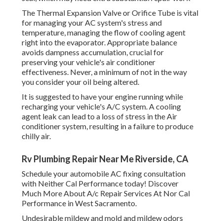
The Thermal Expansion Valve or Orifice Tube is vital
for managing your AC system's stress and
temperature, managing the flow of cooling agent
right into the evaporator. Appropriate balance
avoids dampness accumulation, crucial for
preserving your vehicle's air conditioner
effectiveness. Never, a minimum of not in the way
you consider your oil being altered.
It is suggested to have your engine running while
recharging your vehicle's A/C system. A cooling
agent leak can lead to a loss of stress in the Air
conditioner system, resulting in a failure to produce
chilly air.
Rv Plumbing Repair Near Me Riverside, CA
Schedule your automobile AC fixing consultation
with Neither Cal Performance today! Discover
Much More About A/c Repair Services At Nor Cal
Performance in West Sacramento.
Undesirable mildew and mold and mildew odors