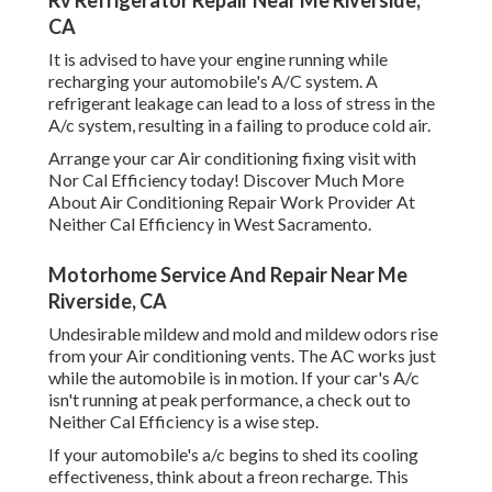
Rv Refrigerator Repair Near Me Riverside,
CA
It is advised to have your engine running while
recharging your automobile's A/C system. A
refrigerant leakage can lead to a loss of stress in the
A/c system, resulting in a failing to produce cold air.
Arrange your car Air conditioning fixing visit with
Nor Cal Efficiency today! Discover Much More
About Air Conditioning Repair Work Provider At
Neither Cal Efficiency in West Sacramento.
Motorhome Service And Repair Near Me
Riverside, CA
Undesirable mildew and mold and mildew odors rise
from your Air conditioning vents. The AC works just
while the automobile is in motion. If your car's A/c
isn't running at peak performance, a check out to
Neither Cal Efficiency is a wise step.
If your automobile's a/c begins to shed its cooling
effectiveness, think about a freon recharge. This