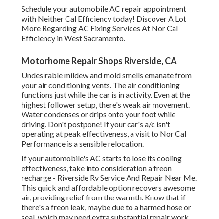
Schedule your automobile AC repair appointment
with Neither Cal Efficiency today! Discover A Lot
More Regarding AC Fixing Services At Nor Cal
Efficiency in West Sacramento.
Motorhome Repair Shops Riverside, CA
Undesirable mildew and mold smells emanate from
your air conditioning vents. The air conditioning
functions just while the car is in activity. Even at the
highest follower setup, there's weak air movement.
Water condenses or drips onto your foot while
driving. Don't postpone! If your car's a/c isn't
operating at peak effectiveness, a visit to Nor Cal
Performance is a sensible relocation.
If your automobile's AC starts to lose its cooling
effectiveness, take into consideration a freon
recharge - Riverside Rv Service And Repair Near Me.
This quick and affordable option recovers awesome
air, providing relief from the warmth. Know that if
there's a freon leak, maybe due to a harmed hose or
seal, which may need extra substantial repair work