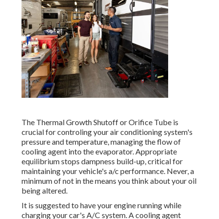
The Thermal Growth Shutoff or Orifice Tube is
crucial for controling your air conditioning system's
pressure and temperature, managing the flow of
cooling agent into the evaporator. Appropriate
equilibrium stops dampness build-up, critical for
maintaining your vehicle's a/c performance. Never, a
minimum of not in the means you think about your oil
being altered.
It is suggested to have your engine running while
charging your car's A/C system. A cooling agent