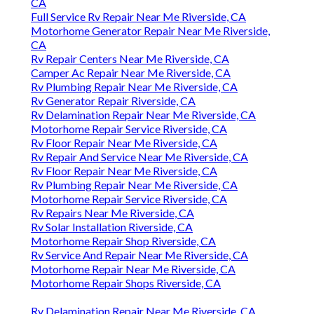
CA
Full Service Rv Repair Near Me Riverside, CA
Motorhome Generator Repair Near Me Riverside,
CA
Rv Repair Centers Near Me Riverside, CA
Camper Ac Repair Near Me Riverside, CA
Rv Plumbing Repair Near Me Riverside, CA
Rv Generator Repair Riverside, CA
Rv Delamination Repair Near Me Riverside, CA
Motorhome Repair Service Riverside, CA
Rv Floor Repair Near Me Riverside, CA
Rv Repair And Service Near Me Riverside, CA
Rv Floor Repair Near Me Riverside, CA
Rv Plumbing Repair Near Me Riverside, CA
Motorhome Repair Service Riverside, CA
Rv Repairs Near Me Riverside, CA
Rv Solar Installation Riverside, CA
Motorhome Repair Shop Riverside, CA
Rv Service And Repair Near Me Riverside, CA
Motorhome Repair Near Me Riverside, CA
Motorhome Repair Shops Riverside, CA
Rv Delamination Repair Near Me Riverside, CA