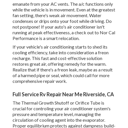
emanate from your AC vents. The a/c functions only
while the vehicle is in movement. Even at the greatest
fan setting, there's weak air movement. Water
condenses or drips onto your foot while driving. Do
not postpone! If your auto's air conditioner isn't
running at peak effectiveness, a check out to Nor Cal
Performance is a smart relocation.
If your vehicle's air conditioning starts to shed its
cooling efficiency, take into consideration a freon
recharge. This fast and cost-effective solution
restores great air, offering remedy for the warm.
Realize that if there's a freon leak, maybe as a result
of a harmed pipe or seal, which could call for more
comprehensive repair work.
Full Service Rv Repair Near Me Riverside, CA
The Thermal Growth Shutoff or Orifice Tube is
crucial for controling your air conditioner system's
pressure and temperature level, managing the
circulation of cooling agent into the evaporator.
Proper equilibrium protects against dampness build-