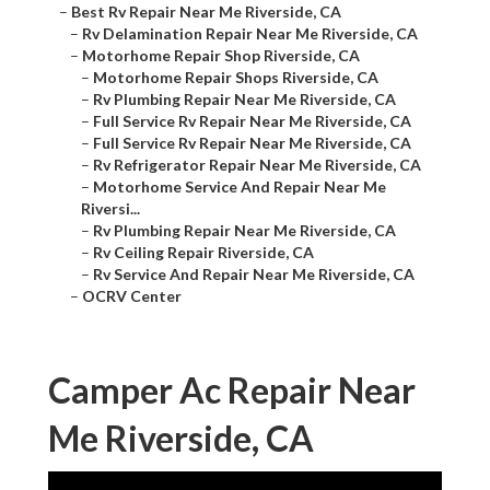
–
Best Rv Repair Near Me Riverside, CA
–
Rv Delamination Repair Near Me Riverside, CA
–
Motorhome Repair Shop Riverside, CA
–
Motorhome Repair Shops Riverside, CA
–
Rv Plumbing Repair Near Me Riverside, CA
–
Full Service Rv Repair Near Me Riverside, CA
–
Full Service Rv Repair Near Me Riverside, CA
–
Rv Refrigerator Repair Near Me Riverside, CA
–
Motorhome Service And Repair Near Me
Riversi...
–
Rv Plumbing Repair Near Me Riverside, CA
–
Rv Ceiling Repair Riverside, CA
–
Rv Service And Repair Near Me Riverside, CA
–
OCRV Center
Camper Ac Repair Near
Me Riverside, CA