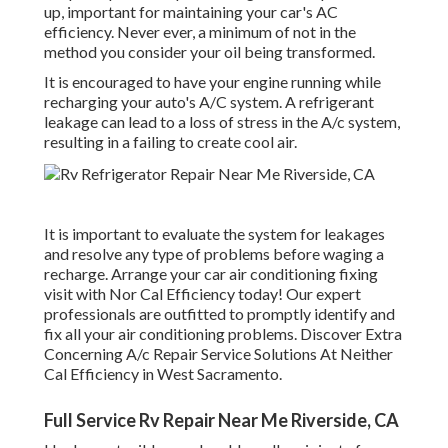
up, important for maintaining your car's AC
efficiency. Never ever, a minimum of not in the
method you consider your oil being transformed.
It is encouraged to have your engine running while
recharging your auto's A/C system. A refrigerant
leakage can lead to a loss of stress in the A/c system,
resulting in a failing to create cool air.
It is important to evaluate the system for leakages
and resolve any type of problems before waging a
recharge. Arrange your car air conditioning fixing
visit with Nor Cal Efficiency today! Our expert
professionals are outfitted to promptly identify and
fix all your air conditioning problems. Discover Extra
Concerning A/c Repair Service Solutions At Neither
Cal Efficiency in West Sacramento.
Full Service Rv Repair Near Me Riverside, CA