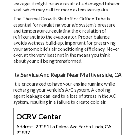
leakage, it might be as a result of a damaged tube or
seal, which may call for more extensive repairs.
The Thermal Growth Shutoff or Orifice Tube is
essential for regulating your a/c system's pressure
and temperature, regulating the circulation of
refrigerant into the evaporator. Proper balance
avoids wetness build-up, important for preserving
your automobile's air conditioning efficiency. Never
ever, at the very least not in the means you think
about your oil being transformed.
Rv Service And Repair Near Me Riverside, CA
It is encouraged to have your engine running while
recharging your vehicle's A/C system. A cooling
agent leakage can lead to a loss of stress in the AC
system, resulting in a failure to create cold air.
OCRV Center
Address: 23281 La Palma Ave Yorba Linda, CA
92887