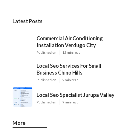
Latest Posts
Commercial Air Conditioning
Installation Verdugo City
Published en
12 min read
Local Seo Services For Small
Business Chino Hills
Published en
9 min read
Local Seo Specialist Jurupa Valley
Published en
9 min read
More