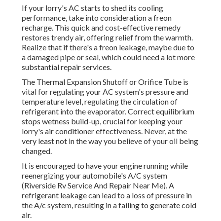
If your lorry's AC starts to shed its cooling
performance, take into consideration a freon
recharge. This quick and cost-effective remedy
restores trendy air, offering relief from the warmth.
Realize that if there's a freon leakage, maybe due to
a damaged pipe or seal, which could need a lot more
substantial repair services.
The Thermal Expansion Shutoff or Orifice Tube is
vital for regulating your AC system's pressure and
temperature level, regulating the circulation of
refrigerant into the evaporator. Correct equilibrium
stops wetness build-up, crucial for keeping your
lorry's air conditioner effectiveness. Never, at the
very least not in the way you believe of your oil being
changed.
It is encouraged to have your engine running while
reenergizing your automobile's A/C system
(Riverside Rv Service And Repair Near Me). A
refrigerant leakage can lead to a loss of pressure in
the A/c system, resulting in a failing to generate cold
air.