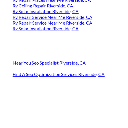
Rv Ceiling Repair Riverside, CA
Rv Solar Installation Riverside, CA
Rv Repair Service Near Me Riverside, CA
Rv Repair Service Near Me Riverside, CA
Rv Solar Installation Riverside, CA
Near You Seo Specialist Riverside, CA
Find A Seo Optimization Services Riverside, CA