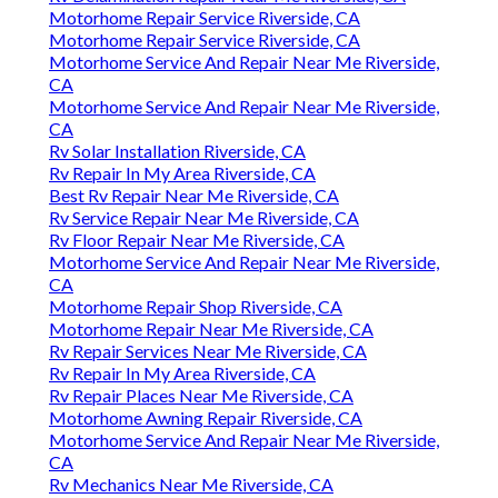
Motorhome Repair Service Riverside, CA
Motorhome Repair Service Riverside, CA
Motorhome Service And Repair Near Me Riverside,
CA
Motorhome Service And Repair Near Me Riverside,
CA
Rv Solar Installation Riverside, CA
Rv Repair In My Area Riverside, CA
Best Rv Repair Near Me Riverside, CA
Rv Service Repair Near Me Riverside, CA
Rv Floor Repair Near Me Riverside, CA
Motorhome Service And Repair Near Me Riverside,
CA
Motorhome Repair Shop Riverside, CA
Motorhome Repair Near Me Riverside, CA
Rv Repair Services Near Me Riverside, CA
Rv Repair In My Area Riverside, CA
Rv Repair Places Near Me Riverside, CA
Motorhome Awning Repair Riverside, CA
Motorhome Service And Repair Near Me Riverside,
CA
Rv Mechanics Near Me Riverside, CA