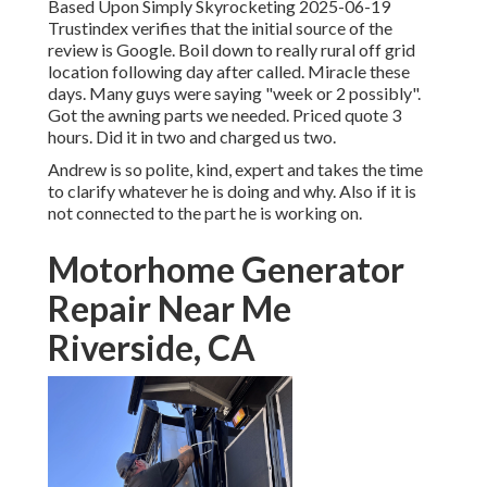
Based Upon Simply Skyrocketing 2025-06-19
Trustindex verifies that the initial source of the
review is Google. Boil down to really rural off grid
location following day after called. Miracle these
days. Many guys were saying "week or 2 possibly".
Got the awning parts we needed. Priced quote 3
hours. Did it in two and charged us two.
Andrew is so polite, kind, expert and takes the time
to clarify whatever he is doing and why. Also if it is
not connected to the part he is working on.
Motorhome Generator
Repair Near Me
Riverside, CA