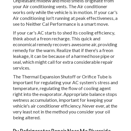
Unpleasant mildew and mold smells originate from
your Air conditioning vents. The Air conditioner
works only while the vehicle is in motion. If your car's
Air conditioning isn't running at peak effectiveness, a
see to Neither Cal Performance is a smart move.
If your car's AC starts to shed its cooling efficiency,
think about a freon recharge. This quick and
economical remedy recovers awesome air, providing
remedy for the warm. Realize that if there's a freon
leakage, it can be because of a harmed hose pipe or
seal, which might call for extra considerable repair
services.
The Thermal Expansion Shutoff or Orifice Tube is
important for regulating your AC system's stress and
temperature, regulating the flow of cooling agent
right into the evaporator. Appropriate balance stops
wetness accumulation, important for keeping your
vehicle's air conditioner efficiency. Never ever, at the
very least not in the method you consider your oil
being altered.