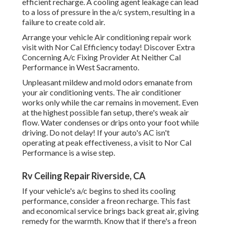
efficient recharge. A cooling agent leakage can lead
to a loss of pressure in the a/c system, resulting in a
failure to create cold air.
Arrange your vehicle Air conditioning repair work
visit with Nor Cal Efficiency today! Discover Extra
Concerning A/c Fixing Provider At Neither Cal
Performance in West Sacramento.
Unpleasant mildew and mold odors emanate from
your air conditioning vents. The air conditioner
works only while the car remains in movement. Even
at the highest possible fan setup, there's weak air
flow. Water condenses or drips onto your foot while
driving. Do not delay! If your auto's AC isn't
operating at peak effectiveness, a visit to Nor Cal
Performance is a wise step.
Rv Ceiling Repair Riverside, CA
If your vehicle's a/c begins to shed its cooling
performance, consider a freon recharge. This fast
and economical service brings back great air, giving
remedy for the warmth. Know that if there's a freon