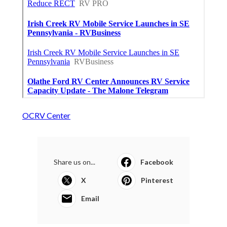
OCRV Center
Share us on...
Facebook
X
Pinterest
Email