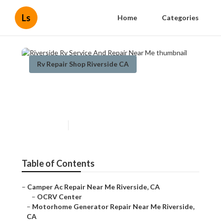
Ls
Home
Categories
Rv Repair Shop Riverside CA
Riverside Rv Service And
Repair Near Me
Published en
10 min read
Table of Contents
–
Camper Ac Repair Near Me Riverside, CA
–
OCRV Center
–
Motorhome Generator Repair Near Me Riverside,
CA