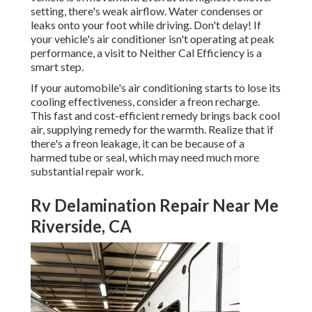
setting, there's weak airflow. Water condenses or
leaks onto your foot while driving. Don't delay! If
your vehicle's air conditioner isn't operating at peak
performance, a visit to Neither Cal Efficiency is a
smart step.
If your automobile's air conditioning starts to lose its
cooling effectiveness, consider a freon recharge.
This fast and cost-efficient remedy brings back cool
air, supplying remedy for the warmth. Realize that if
there's a freon leakage, it can be because of a
harmed tube or seal, which may need much more
substantial repair work.
Rv Delamination Repair Near Me
Riverside, CA