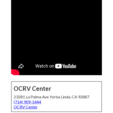
OCRV Center
23281 La Palma Ave Yorba Linda, CA 92887
(714) 909-1444
OCRV Center