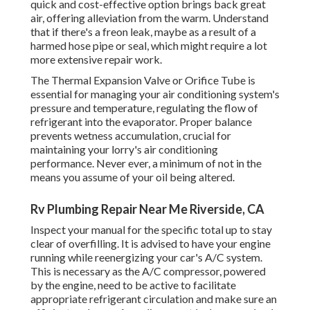
quick and cost-effective option brings back great
air, offering alleviation from the warm. Understand
that if there's a freon leak, maybe as a result of a
harmed hose pipe or seal, which might require a lot
more extensive repair work.
The Thermal Expansion Valve or Orifice Tube is
essential for managing your air conditioning system's
pressure and temperature, regulating the flow of
refrigerant into the evaporator. Proper balance
prevents wetness accumulation, crucial for
maintaining your lorry's air conditioning
performance. Never ever, a minimum of not in the
means you assume of your oil being altered.
Rv Plumbing Repair Near Me Riverside, CA
Inspect your manual for the specific total up to stay
clear of overfilling. It is advised to have your engine
running while reenergizing your car's A/C system.
This is necessary as the A/C compressor, powered
by the engine, need to be active to facilitate
appropriate refrigerant circulation and make sure an