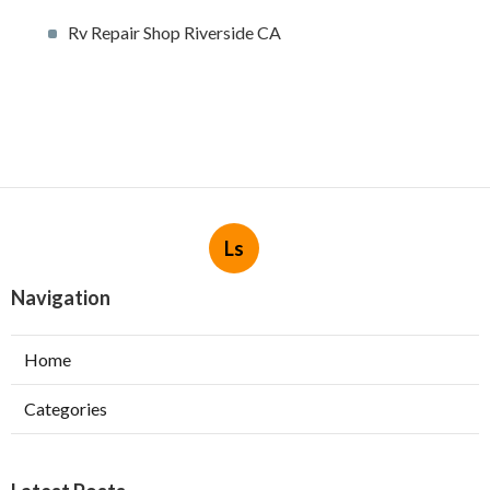
Rv Repair Shop Riverside CA
Ls
Navigation
Home
Categories