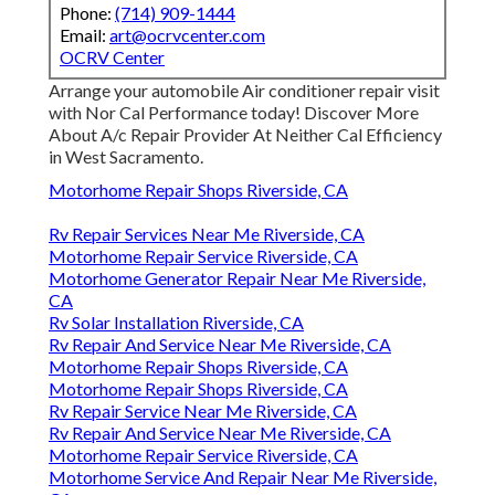
Phone:
(714) 909-1444
Email:
art@ocrvcenter.com
OCRV Center
Arrange your automobile Air conditioner repair visit
with Nor Cal Performance today! Discover More
About A/c Repair Provider At Neither Cal Efficiency
in West Sacramento.
Motorhome Repair Shops Riverside, CA
Rv Repair Services Near Me Riverside, CA
Motorhome Repair Service Riverside, CA
Motorhome Generator Repair Near Me Riverside,
CA
Rv Solar Installation Riverside, CA
Rv Repair And Service Near Me Riverside, CA
Motorhome Repair Shops Riverside, CA
Motorhome Repair Shops Riverside, CA
Rv Repair Service Near Me Riverside, CA
Rv Repair And Service Near Me Riverside, CA
Motorhome Repair Service Riverside, CA
Motorhome Service And Repair Near Me Riverside,