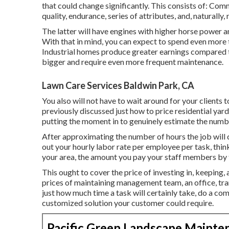
that could change significantly. This consists of: Co
quality, endurance, series of attributes, and, naturally, 
The latter will have engines with higher horse power an
With that in mind, you can expect to spend even more
Industrial homes produce greater earnings compared t
bigger and require even more frequent maintenance.
Lawn Care Services Baldwin Park, CA
You also will not have to wait around for your clients
previously discussed
just how to price residential yar
putting the moment in to genuinely estimate the numbe
After approximating the number of hours the job will c
out your hourly labor rate per employee per task, thin
your area, the amount you pay your staff members by t
This ought to cover the price of investing in, keeping, 
prices of maintaining management team, an office, tra
just how much time a task will certainly take, do a co
customized solution your customer could require.
Pacific Green Landscape Mainte