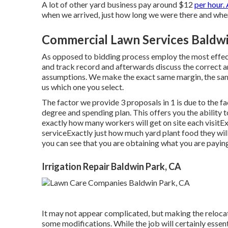
A lot of other yard business pay around $12
per hour. 
when we arrived, just how long we were there and when
Commercial Lawn Services Baldwi
As opposed to bidding process employ the most effect
and track record and afterwards discuss the correct a
assumptions. We make the exact same margin, the same
us which one you select.
The factor we provide 3 proposals in 1 is due to the f
degree and spending plan. This offers you the ability 
exactly how many workers will get on site each visitEx
serviceExactly just how much yard plant food they will
you can see that you are obtaining what you are paying
Irrigation Repair Baldwin Park, CA
It may not appear complicated, but making the reloca
some modifications. While the job will certainly essen