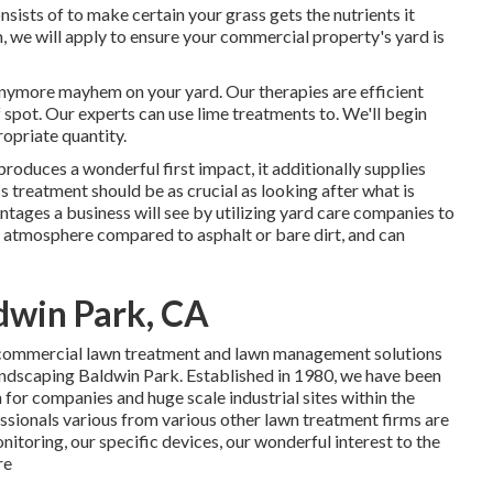
sts of to make certain your grass gets the nutrients it
 we will apply to ensure your commercial property's yard is
anymore mayhem on your yard. Our therapies are efficient
 spot. Our experts can use lime treatments to. We'll begin
ropriate quantity.
produces a wonderful first impact, it additionally supplies
 treatment should be as crucial as looking after what is
ntages a business will see by utilizing yard care companies to
er atmosphere compared to asphalt or bare dirt, and can
dwin Park, CA
f commercial lawn treatment and lawn management solutions
Landscaping Baldwin Park. Established in 1980, we have been
n for companies and huge scale industrial sites within the
sionals various from various other lawn treatment firms are
nitoring, our specific devices, our wonderful interest to the
re