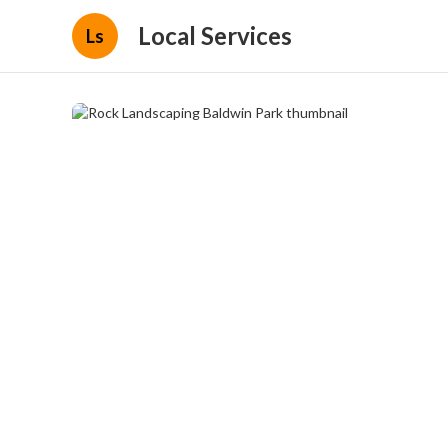
Local Services
Ls