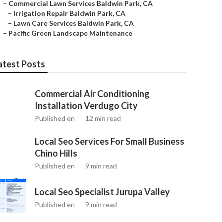
–
Commercial Lawn Services Baldwin Park, CA
–
Irrigation Repair Baldwin Park, CA
–
Lawn Care Services Baldwin Park, CA
–
Pacific Green Landscape Maintenance
atest Posts
Commercial Air Conditioning
Installation Verdugo City
Published en
12 min read
Local Seo Services For Small Business
Chino Hills
Published en
9 min read
Local Seo Specialist Jurupa Valley
Published en
9 min read