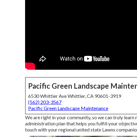
Pacific Green Landscape Mainte
6530 Whittier Ave Whittier, CA 90601-3919
(562) 203-3567
Pacific Green Landscape Maintenance
We are right in your community, so we can truly learn
administration plan that helps you fulfill your objecti
touch with your regional united state Lawns companion