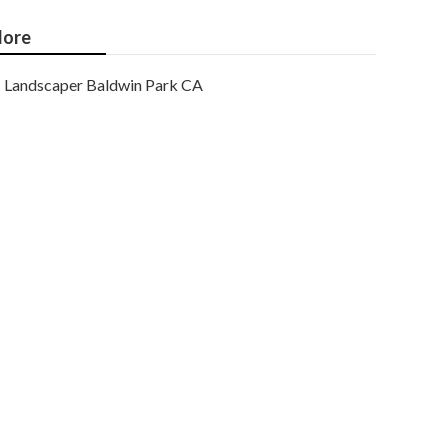
ore
Landscaper Baldwin Park CA