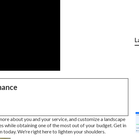
L
nance
 more about you and your service, and customize a landscape
ves while obtaining one of the most out of your budget. Get in
 today. We're right here to lighten your shoulders.