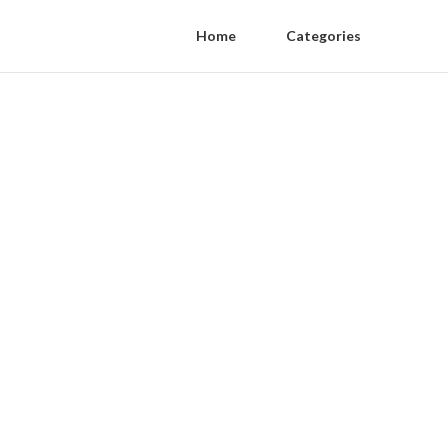
Home
Categories