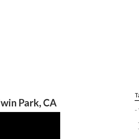
ng Baldwin Park
T
win Park, CA
–