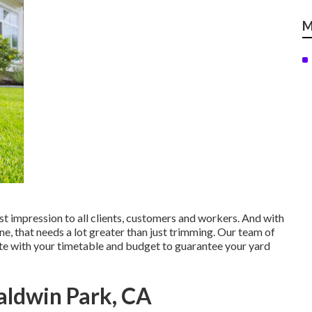
M
st impression to all clients, customers and workers. And with
ne, that needs a lot greater than just trimming. Our team of
ate with your timetable and budget to guarantee your yard
aldwin Park, CA