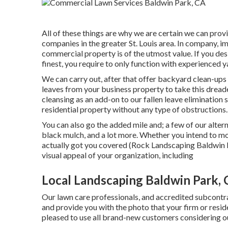
All of these things are why we are certain we can pro
companies in the greater St. Louis area. In company, i
commercial property is of the utmost value. If you de
finest, you require to only function with experienced y
We can carry out, after that offer backyard clean-ups 
leaves from your business property to take this dread
cleansing as an add-on to our fallen leave elimination
residential property without any type of obstructions.
You can also go the added mile and; a few of our alter
black mulch, and a lot more. Whether you intend to m
actually got you covered (Rock Landscaping Baldwin P
visual appeal of your organization, including
Local Landscaping Baldwin Park,
Our lawn care professionals, and accredited subcontra
and provide you with the photo that your firm or resi
pleased to use all brand-new customers considering ou