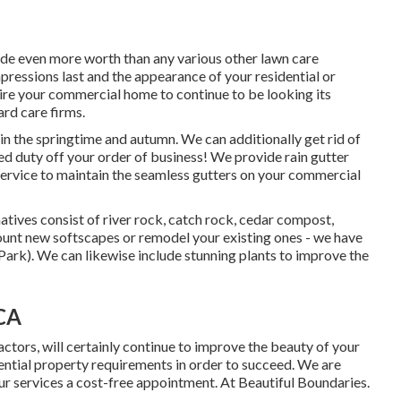
vide even more worth than any various other lawn care
mpressions last and the appearance of your residential or
sire your commercial home to continue to be looking its
ard care firms.
in the springtime and autumn. We can additionally get rid of
ed duty off your order of business! We provide rain gutter
 service to maintain the seamless gutters on your commercial
natives consist of river rock, catch rock, cedar compost,
ount new softscapes or remodel your existing ones - we have
ark). We can likewise include stunning plants to improve the
 CA
ctors, will certainly continue to improve the beauty of your
dential property requirements in order to succeed. We are
r services a cost-free appointment. At Beautiful Boundaries.