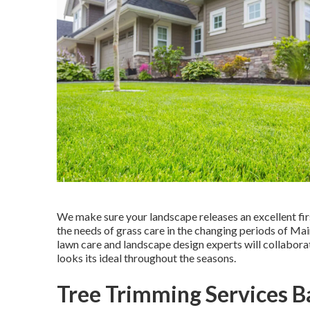
We make sure your landscape releases an excellent fir
the needs of grass care in the changing periods of Mai
lawn care and landscape design experts will collabor
looks its ideal throughout the seasons.
Tree Trimming Services B