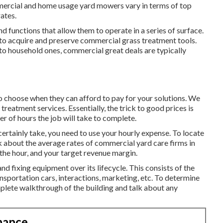
mmercial and home usage yard mowers vary in terms of top
rates.
d functions that allow them to operate in a series of surface.
 to acquire and preserve commercial grass treatment tools.
o household ones, commercial great deals are typically
 to choose when they can afford to pay for your solutions. We
d treatment services
. Essentially, the trick to good prices is
r of hours the job will take to complete.
ertainly take, you need to use your hourly expense. To locate
k about the average rates of commercial yard care firms in
he hour, and your target revenue margin.
and fixing equipment over its lifecycle. This consists of the
nsportation cars, interactions, marketing, etc. To determine
mplete walkthrough of the building and talk about any
nance