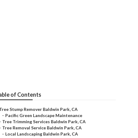
able of Contents
Tree Stump Remover Baldwin Park, CA
–
Pacific Green Landscape Maintenance
–
Tree Trimming Services Baldwin Park, CA
–
Tree Removal Service Baldwin Park, CA
–
Local Landscaping Baldwin Park, CA