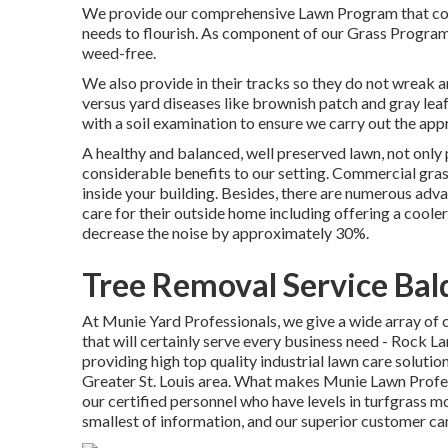
We provide our comprehensive Lawn Program that consi
needs to flourish. As component of our Grass Program,
weed-free.
We also provide in their tracks so they do not wreak 
versus yard diseases like brownish patch and gray leaf
with a soil examination to ensure we carry out the app
A healthy and balanced, well preserved lawn, not only 
considerable benefits to our setting. Commercial grass
inside your building. Besides, there are numerous adva
care for their outside home including offering a cool
decrease the noise by approximately 30%.
Tree Removal Service Bal
At Munie Yard Professionals, we give a wide array o
that will certainly serve every business need - Rock 
providing high top quality industrial lawn care solutio
Greater St. Louis area. What makes Munie Lawn Profes
our certified personnel who have levels in turfgrass mo
smallest of information, and our superior customer ca