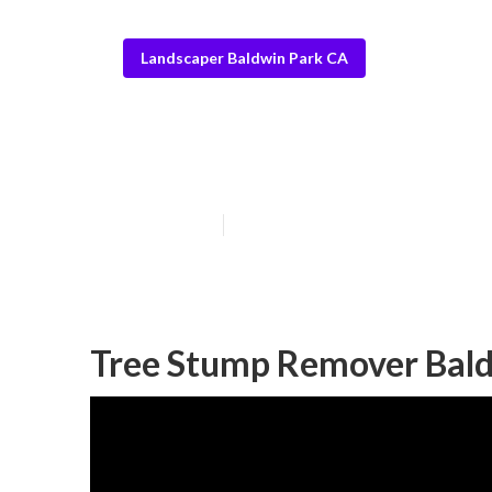
Landscaper Baldwin Park CA
Rock Landscapi
Published en
6 min read
Tree Stump Remover Bald