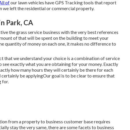
All of
our lawn vehicles have GPS Tracking tools that report
 we left the residential or commercial property.
n Park, CA
ive the grass service business with the very best references
mount of that will be spent on the building to meet your
 quantity of money on each one, it makes no difference to
act that we understand your choice is a combination of service
to see exactly what you are obtaining for your money. Exactly
actly how many hours they will certainly be there for each
 certainly be applyingOur goal is to be clear to ensure that
 for.
tion from a property to business customer base requires
tially stay the very same, there are some facets to business