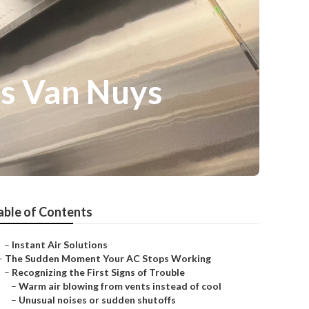
es Van Nuys
able of Contents
–
Instant Air Solutions
–
The Sudden Moment Your AC Stops Working
–
Recognizing the First Signs of Trouble
–
Warm air blowing from vents instead of cool
–
Unusual noises or sudden shutoffs