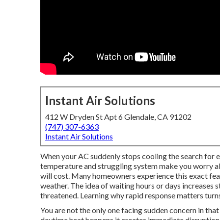
Instant Air Solutions
412 W Dryden St Apt 6 Glendale, CA 91202
(747) 307-6363
Instant Air Solutions
When your AC suddenly stops cooling the search for e
temperature and struggling system make you worry abo
will cost. Many homeowners experience this exact fea
weather. The idea of waiting hours or days increases s
threatened. Learning why rapid response matters turns
You are not the only one facing sudden concern in tha
daytime heat happens it creates immediate disruption. S