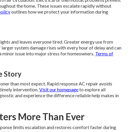
ughout the home. These issues escalate rapidly without
policy
outlines how we protect your information during
nights and leaves everyone tired. Greater energy use from
k of larger system damage rises with every hour of delay and can
a minor issue into major stress for homeowners.
Terms of
 Story
sooner than most expect. Rapid response AC repair avoids
imely intervention.
Visit our homepage
to explore all
gnostic and experience the difference reliable help makes in
ters More Than Ever
ponse limits escalation and restores comfort faster during