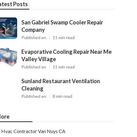
atest Posts
San Gabriel Swamp Cooler Repair
Company
Published en
11 min read
Evaporative Cooling Repair Near Me
Valley Village
Published en
11 min read
Sunland Restaurant Ventilation
Cleaning
Published en
8 min read
ore
Hvac Contractor Van Nuys CA