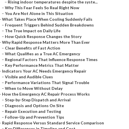
–
Rising indoor temperatures despite the syste...
–
Why This Fear Feels So Real Right Now
–
You Are Not Alone in This Situation
–
What Takes Place When Cooling Suddenly Fails
–
Frequent Triggers Behind Sudden Breakdowns
–
The True Impact on Daily Life
–
How Quick Response Changes the Story
–
Why Rapid Response Matters More Than Ever
–
Clear Benefits of Fast Action
–
What Qualifies as a True AC Emergency
–
Regional Factors That Influence Response Times
–
Key Performance Metrics That Matter
–
Indicators Your AC Needs Emergency Repair
–
Visible and Audible Clues
–
Performance Variations That Signal Trouble
–
When to Move Without Delay
–
How the Emergency AC Repair Process Works
–
Step-by-Step Dispatch and Arrival
–
Diagnosis and Options On Site
–
Repair Execution and Testing
–
Follow-Up and Prevention Tips
–
Rapid Response Versus Standard Service Comparison
–
Key Differences in Timeline and Cost