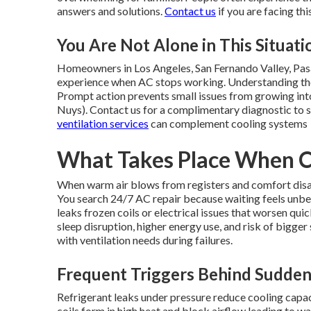
answers and solutions.
Contact us
if you are facing thi
You Are Not Alone in This Situati
Homeowners in Los Angeles, San Fernando Valley, Pas
experience when AC stops working. Understanding the 
Prompt action prevents small issues from growing into
Nuys). Contact us for a complimentary diagnostic to s
ventilation services
can complement cooling systems
What Takes Place When Co
When warm air blows from registers and comfort dis
You search 24/7 AC repair because waiting feels unbea
leaks frozen coils or electrical issues that worsen quick
sleep disruption, higher energy use, and risk of bigg
with ventilation needs during failures.
Frequent Triggers Behind Sudde
Refrigerant leaks under pressure reduce cooling capa
coils form in high heat and block airflow leading to w