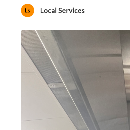
Local Services
Ls