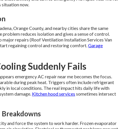
s situation now.
on
adena, Orange County, and nearby cities share the same
problem reduces isolation and gives a sense of control.
 major repairs (Roof Ventilation Installation Services Van
tart regaining control and restoring comfort.
Garage
oling Suddenly Fails
appears emergency AC repair near me becomes the focus.
rable during peak heat. Triggers often include refrigerant
ly in local conditions. The real impact hits daily life with
er system damage.
Kitchen hood services
sometimes intersect
n Breakdowns
city and force the system to work harder. Frozen evaporator
arm air circulation. Electrical or thermostat problems prevent