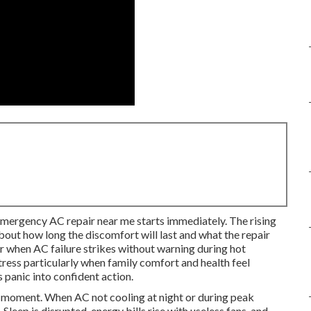
mergency AC repair near me starts immediately. The rising
ut how long the discomfort will last and what the repair
r when AC failure strikes without warning during hot
tress particularly when family comfort and health feel
 panic into confident action.
t moment. When AC not cooling at night or during peak
leep is disrupted, energy bills rise with useless fans, and