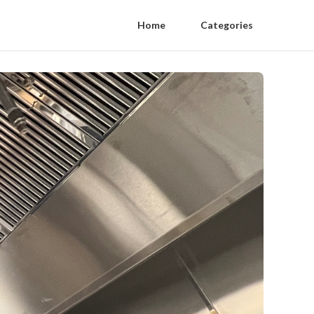
Home
Categories