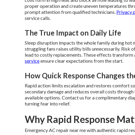
proper operation and create uneven temperatures thro
prompt attention from qualified technicians.
Privacy 
service calls.
The True Impact on Daily Life
Sleep disruption impacts the whole family during hot 
struggling fans raises utility bills unnecessarily. Ris
lead to costly replacements. These effects transform 
service
ensure clear expectations from the start.
How Quick Response Changes the
Rapid action limits escalation and restores comfort 
secondary damage and reduces overall costs through t
available options. Contact us for a complimentary dia
turning fear into relief.
Why Rapid Response Mat
Emergency AC repair near me with authentic rapid res