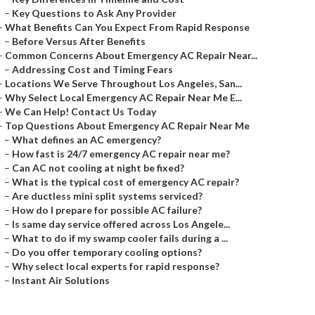
–
Key Questions to Ask Any Provider
–
What Benefits Can You Expect From Rapid Response
–
Before Versus After Benefits
–
Common Concerns About Emergency AC Repair Near...
–
Addressing Cost and Timing Fears
–
Locations We Serve Throughout Los Angeles, San...
–
Why Select Local Emergency AC Repair Near Me E...
–
We Can Help! Contact Us Today
–
Top Questions About Emergency AC Repair Near Me
–
What defines an AC emergency?
–
How fast is 24/7 emergency AC repair near me?
–
Can AC not cooling at night be fixed?
–
What is the typical cost of emergency AC repair?
–
Are ductless mini split systems serviced?
–
How do I prepare for possible AC failure?
–
Is same day service offered across Los Angele...
–
What to do if my swamp cooler fails during a ...
–
Do you offer temporary cooling options?
–
Why select local experts for rapid response?
–
Instant Air Solutions