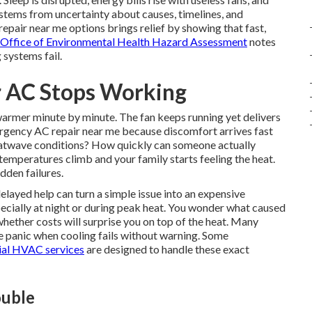
stems from uncertainty about causes, timelines, and
pair near me options brings relief by showing that fast,
a Office of Environmental Health Hazard Assessment
notes
 systems fail.
 AC Stops Working
 warmer minute by minute. The fan keeps running yet delivers
gency AC repair near me because discomfort arrives fast
 heatwave conditions? How quickly can someone actually
emperatures climb and your family starts feeling the heat.
dden failures.
ayed help can turn a simple issue into an expensive
ecially at night or during peak heat. You wonder what caused
hether costs will surprise you on top of the heat. Many
panic when cooling fails without warning. Some
ial HVAC services
are designed to handle these exact
ouble