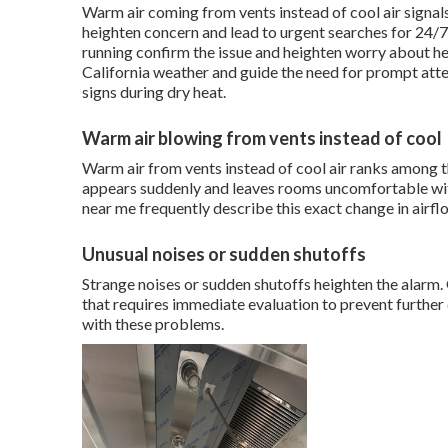
Warm air coming from vents instead of cool air signals
heighten concern and lead to urgent searches for 24/7
running confirm the issue and heighten worry about he
California weather and guide the need for prompt att
signs during dry heat.
Warm air blowing from vents instead of cool
Warm air from vents instead of cool air ranks among
appears suddenly and leaves rooms uncomfortable w
near me frequently describe this exact change in airfl
Unusual noises or sudden shutoffs
Strange noises or sudden shutoffs heighten the alarm.
that requires immediate evaluation to prevent furthe
with these problems.