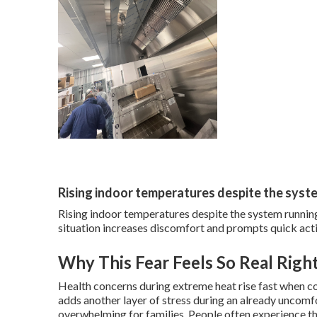
Rising indoor temperatures despite the syst
Rising indoor temperatures despite the system running
situation increases discomfort and prompts quick act
Why This Fear Feels So Real Rig
Health concerns during extreme heat rise fast when co
adds another layer of stress during an already uncomfo
overwhelming for families. People often experience th