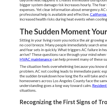
bigger system damage risk increases hourly. The fear 
expenses. Yet clear information about emergency AC re
professional help is available and effective.
Californi
increased health risks during heat events when cooling
The Sudden Moment Your
Sitting in your living room you notice the air growing
no cool breeze. Many people immediately search emer
and fear sets in quickly. What triggers AC failure in
arrive? These questions race through your mind when t
HVAC maintenance
can help prevent many of these su
The situation feels overwhelming because you know del
problem. AC not cooling leads to immediate panic esp
the sudden breakdown how long the fix will take and w
homeowners across Los Angeles County face the same 
understanding goes a long way toward calm.
Resident
situations.
Recognizing the First Signs of Tr