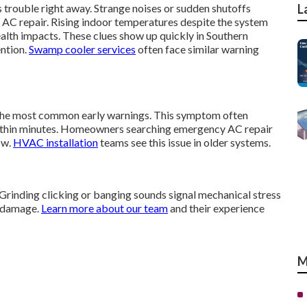
 trouble right away. Strange noises or sudden shutoffs
L
 AC repair. Rising indoor temperatures despite the system
alth impacts. These clues show up quickly in Southern
ention.
Swamp cooler services
often face similar warning
 the most common early warnings. This symptom often
ithin minutes. Homeowners searching emergency AC repair
ow.
HVAC installation
teams see this issue in older systems.
 Grinding clicking or banging sounds signal mechanical stress
r damage.
Learn more about our team
and their experience
M