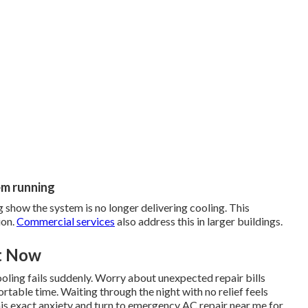
em running
 show the system is no longer delivering cooling. This
ion.
Commercial services
also address this in larger buildings.
ht Now
oling fails suddenly. Worry about unexpected repair bills
rtable time. Waiting through the night with no relief feels
is exact anxiety and turn to emergency AC repair near me for