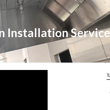
n Installation Servic
T