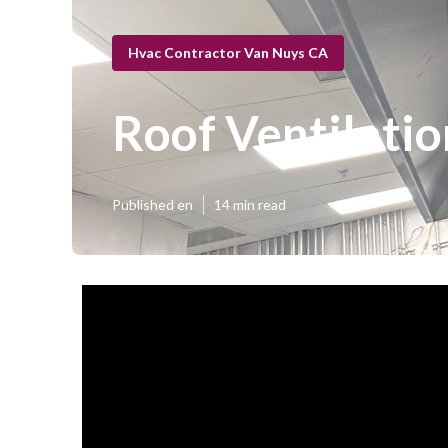
Hvac Contractor Van Nuys CA
Roof Ventilatio
Published en
14 min read