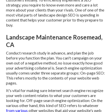
strategy, you require to know even more and care a lot
more about your clients than your rivals. One of one of the
most vital parts of landscape design SEO is spending in
content that helps your customer prior to they prepare to
buy.
Landscape Maintenance Rosemead,
CA
Conduct research study in advance, and plan the job
before you function the plan. You can't campaign on your
own out of a negative method, no issue exactly how good
your advertising collateral is. Search engine optimization
usually comes under three separate groups: On-page SEO:
This refers mostly to the
contents of your website web
pages
.
It's vital for making sure internet search engine recognize
your web content relates to what your customers are
looking for. Off-page search engine optimization: On the
various other hand, this kind of SEO refers to whatever
from various
other websites that aid your website's web