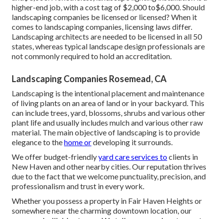
higher-end job, with a cost tag of $2,000 to$6,000. Should
landscaping companies be licensed or licensed? When it
comes to landscaping companies, licensing laws differ.
Landscaping architects are needed to be licensed in all 50
states, whereas typical landscape design professionals are
not commonly required to hold an accreditation.
Landscaping Companies Rosemead, CA
Landscaping is the intentional placement and maintenance
of living plants on an area of land or in your backyard. This
can include trees, yard, blossoms, shrubs and various other
plant life and usually includes mulch and various other raw
material. The main objective of landscaping is to provide
elegance to the
home or
developing it surrounds.
We offer budget-friendly
yard care services to
clients in
New Haven and other nearby cities. Our reputation thrives
due to the fact that we welcome punctuality, precision, and
professionalism and trust in every work.
Whether you possess a property in Fair Haven Heights or
somewhere near the charming downtown location, our