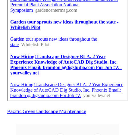
Pacific Green Landscape Maintenance