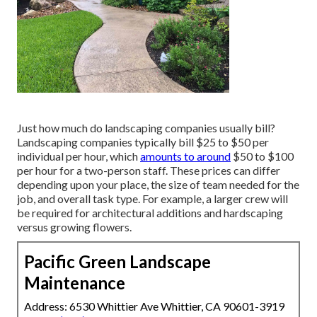
Just how much do landscaping companies usually bill?
Landscaping companies typically bill $25 to $50 per
individual per hour, which
amounts to around
$50 to $100
per hour for a two-person staff. These prices can differ
depending upon your place, the size of team needed for the
job, and overall task type. For example, a larger crew will
be required for architectural additions and hardscaping
versus growing flowers.
Pacific Green Landscape
Maintenance
Address: 6530 Whittier Ave Whittier, CA 90601-3919