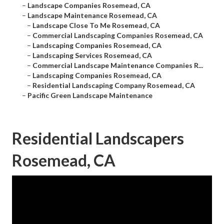
–
Landscape Companies Rosemead, CA
–
Landscape Maintenance Rosemead, CA
–
Landscape Close To Me Rosemead, CA
–
Commercial Landscaping Companies Rosemead, CA
–
Landscaping Companies Rosemead, CA
–
Landscaping Services Rosemead, CA
–
Commercial Landscape Maintenance Companies R...
–
Landscaping Companies Rosemead, CA
–
Residential Landscaping Company Rosemead, CA
–
Pacific Green Landscape Maintenance
Residential Landscapers
Rosemead, CA