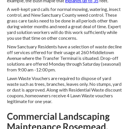
example, the Bush maple that
expands up to 35
feet.
A well-kept yard calls for normal mowing, watering, insect
control, and New Sanctuary County weed control. These
grass care tasks need to be done in all periods other than
during winter months and need a great deal of time. Expert
yard solution workers will do this work sufficiently while
you use that time on other concerns.
New Sanctuary Residents have a selection of waste decline
off services offered for their usage at 260 Middletown
Avenue where the Transfer Terminal is situated. Drop-off
solutions are offered Monday through Saturday (seasonal)
from 9:00 am -12:00 pm.
Lawn Waste Vouchers are required to dispose of yard
waste such as trees, branches, leaves only. No stumps, yard
or dust is approved. Along with Residential Waste discount
coupons, homeowners receive 4 Lawn Waste vouchers
legitimate for one year.
Commercial Landscaping
Maintenance Rosemead,