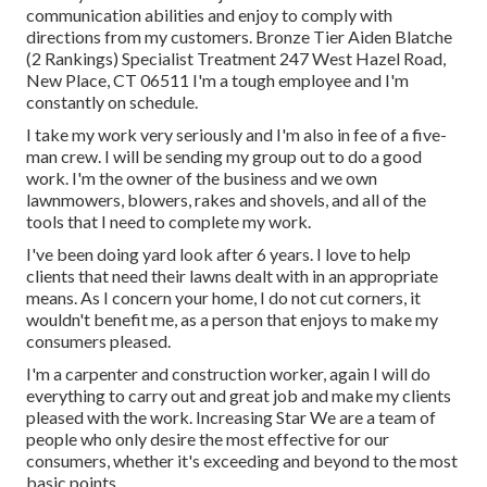
communication abilities and enjoy to comply with
directions from my customers. Bronze Tier Aiden Blatche
(2 Rankings) Specialist Treatment 247 West Hazel Road,
New Place, CT 06511 I'm a tough employee and I'm
constantly on schedule.
I take my work very seriously and I'm also in fee of a five-
man crew. I will be sending my group out to do a good
work. I'm the owner of the business and we own
lawnmowers, blowers, rakes and shovels, and all of the
tools that I need to complete my work.
I've been doing yard look after 6 years. I love to help
clients that need their lawns dealt with in an appropriate
means. As I concern your home, I do not cut corners, it
wouldn't benefit me, as a person that enjoys to make my
consumers pleased.
I'm a carpenter and construction worker, again I will do
everything to carry out and great job and make my clients
pleased with the work. Increasing Star We are a team of
people who only desire the most effective for our
consumers, whether it's exceeding and beyond to the most
basic points.