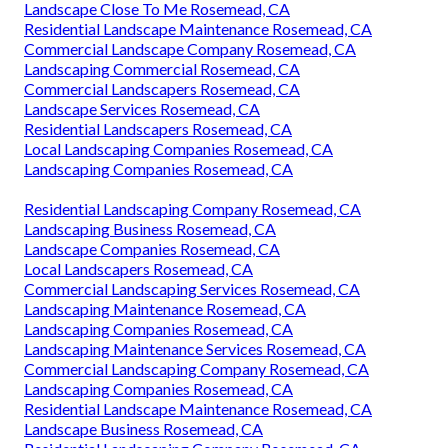
Landscape Close To Me Rosemead, CA
Residential Landscape Maintenance Rosemead, CA
Commercial Landscape Company Rosemead, CA
Landscaping Commercial Rosemead, CA
Commercial Landscapers Rosemead, CA
Landscape Services Rosemead, CA
Residential Landscapers Rosemead, CA
Local Landscaping Companies Rosemead, CA
Landscaping Companies Rosemead, CA
Residential Landscaping Company Rosemead, CA
Landscaping Business Rosemead, CA
Landscape Companies Rosemead, CA
Local Landscapers Rosemead, CA
Commercial Landscaping Services Rosemead, CA
Landscaping Maintenance Rosemead, CA
Landscaping Companies Rosemead, CA
Landscaping Maintenance Services Rosemead, CA
Commercial Landscaping Company Rosemead, CA
Landscaping Companies Rosemead, CA
Residential Landscape Maintenance Rosemead, CA
Landscape Business Rosemead, CA