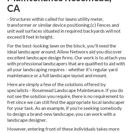
CA
- Structures within called for lawns utility meter,
transformer or similar device positioning.(c) Fences and
unit wall surfaces situated in required backyards will not
exceed 8 feet in height.
For the best-looking lawn on the block, you'll need the
ideal landscaper around. Allow Networx aid you discover
excellent landscape design firms. Our work is to attach you
with professional landscapers that are qualified to aid with
all your landscaping requires - whether it's regular yard
maintenance or a full landscape layout and mount.
Here are simply a few of the solutions offered by
specialists - Rosemead Landscape Maintenance. If you do
not see the solution you require, there is no requirement to
fret since we can still find the appropriate local landscaper
for your task. As an example, if you're seeking somebody
to design a brand-new landscape, you can work with a
landscape designer.
However, entering front of these individuals takes more