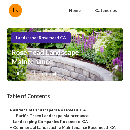
Ls
Home
Categories
Landscaper Rosemead CA
Rosemead Landscape
Maintenance
Published en
11 min read
Table of Contents
–
Residential Landscapers Rosemead, CA
–
Pacific Green Landscape Maintenance
–
Landscaping Companies Rosemead, CA
–
Commercial Landscaping Maintenance Rosemead, CA