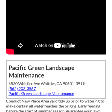
Pacific Green Landscape
Maintenance
6530 Whittier Ave Whittier, CA 90601-3919
(562) 203-3567
Pacific Green Landscape Maintenance
Conduct New Place Area yard tidy up prior to watering to
make certain all water reaches the origins. Early feeding
before the start of summer season, guarantee your lawn