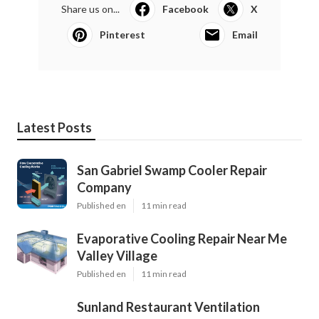
Share us on...
Facebook
X
Pinterest
Email
Latest Posts
San Gabriel Swamp Cooler Repair
Company
Published en
11 min read
Evaporative Cooling Repair Near Me
Valley Village
Published en
11 min read
Sunland Restaurant Ventilation