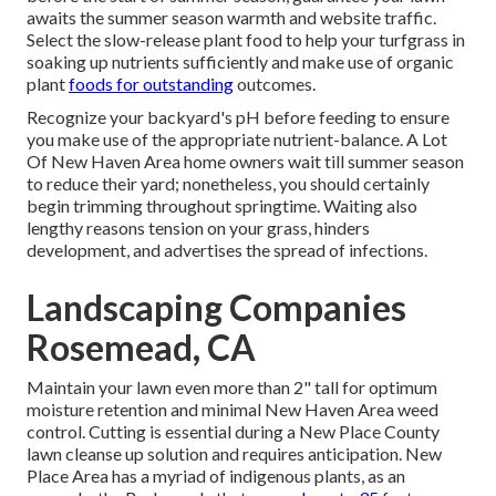
awaits the summer season warmth and website traffic.
Select the slow-release plant food to help your turfgrass in
soaking up nutrients sufficiently and make use of organic
plant
foods for outstanding
outcomes.
Recognize your backyard's pH before feeding to ensure
you make use of the appropriate nutrient-balance. A Lot
Of New Haven Area home owners wait till summer season
to reduce their yard; nonetheless, you should certainly
begin trimming throughout springtime. Waiting also
lengthy reasons tension on your grass, hinders
development, and advertises the spread of infections.
Landscaping Companies
Rosemead, CA
Maintain your lawn even more than 2" tall for optimum
moisture retention and minimal New Haven Area weed
control. Cutting is essential during a New Place County
lawn cleanse up solution and requires anticipation. New
Place Area has a myriad of indigenous plants, as an