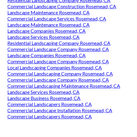
Residential Landscaping Company Rosemead, CA
Commercial Landscape Construction Rosemead, CA
Landscape Maintenance Rosemead, CA
Commercial Landscape Services Rosemead, CA
Landscape Maintenance Rosemead, CA
Landscape Companies Rosemead, CA
Landscape Services Rosemead, CA
Residential Landscaping Company Rosemead, CA
Commercial Landscape Company Rosemead, CA
Landscape Companies Rosemead, CA
Commercial Landscape Company Rosemead, CA
Local Landscaping Companies Rosemead, CA
Commercial Landscaping Company Rosemead, CA
Commercial Landscape Company Rosemead, CA
Commercial Landscaping Maintenance Rosemead, CA
Landscape Services Rosemead, CA
Landscape Business Rosemead, CA
Commercial Landscapers Rosemead, CA
Commercial Landscape Installation Rosemead, CA
Commercial Landscapers Rosemead, CA