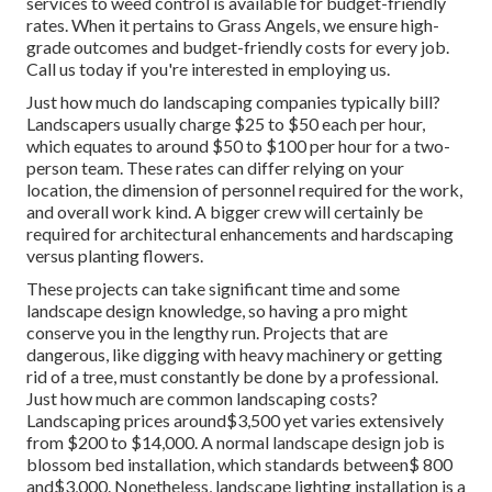
services to weed control is available for budget-friendly
rates. When it pertains to Grass Angels, we ensure high-
grade outcomes and budget-friendly costs for every job.
Call us today if you're interested in employing us.
Just how much do landscaping companies typically bill?
Landscapers usually charge $25 to $50 each per hour,
which equates to around $50 to $100 per hour for a two-
person team. These rates can differ relying on your
location, the dimension of personnel required for the work,
and overall work kind. A bigger crew will certainly be
required for architectural enhancements and hardscaping
versus planting flowers.
These projects can take significant time and some
landscape design knowledge, so having a pro might
conserve you in the lengthy run. Projects that are
dangerous, like digging with heavy machinery or getting
rid of a tree, must constantly be done by a professional.
Just how much are common landscaping costs?
Landscaping prices around$3,500 yet varies extensively
from $200 to $14,000. A normal landscape design job is
blossom bed installation, which standards between$ 800
and$3,000. Nonetheless, landscape lighting installation is a