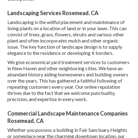
Landscaping Services Rosemead, CA
Landscaping is the willful placement and maintenance of
living plants on a location of land or in your lawn. This can
consist of trees, grass, flowers, shrubs and various other
plant and often incorporates mulch and other organic
issue. The key function of landscape design is to supply
elegance to the residence or developing it borders.
We give economical yard treatment services to customers
in New Haven and other neighboring cities. We have an
abundant history aiding homeowners and building owners
over the years. This has gathered a faithful following of
repeating customers every year. Our online reputation
thrives due to the fact that we welcome punctuality,
precision, and expertise in every work.
Commercial Landscape Maintenance Companies
Rosemead, CA
Whether you possess a building in Fair Sanctuary Heights
or someplace near the charming downtown location, our