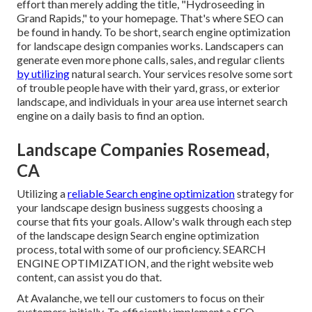
effort than merely adding the title, "Hydroseeding in
Grand Rapids," to your homepage. That's where SEO can
be found in handy. To be short, search engine optimization
for landscape design companies works. Landscapers can
generate even more phone calls, sales, and regular clients
by utilizing
natural search. Your services resolve some sort
of trouble people have with their yard, grass, or exterior
landscape, and individuals in your area use internet search
engine on a daily basis to find an option.
Landscape Companies Rosemead,
CA
Utilizing a
reliable Search engine optimization
strategy for
your landscape design business suggests choosing a
course that fits your goals. Allow's walk through each step
of the landscape design Search engine optimization
process, total with some of our proficiency. SEARCH
ENGINE OPTIMIZATION, and the right website web
content, can assist you do that.
At Avalanche, we tell our customers to focus on their
customers initially. To efficiently implement a SEO