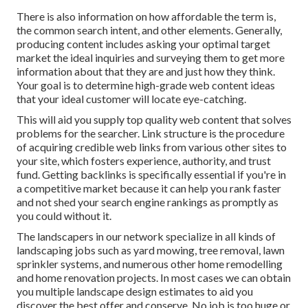
There is also information on how affordable the term is,
the common search intent, and other elements. Generally,
producing content
includes asking your optimal target
market the ideal inquiries and surveying them to get more
information about that they are and just how they think.
Your goal is to determine high-grade web content ideas
that your ideal customer will locate eye-catching.
This will aid you supply top quality web content that solves
problems for the searcher. Link structure is the procedure
of acquiring credible web links from various other sites to
your site, which fosters experience, authority, and trust
fund. Getting backlinks is specifically essential if you're in
a competitive market because it can help you rank faster
and not shed your search engine rankings as promptly as
you could without it.
The landscapers in our network specialize in all kinds of
landscaping jobs such as yard mowing, tree removal, lawn
sprinkler systems, and numerous other home remodelling
and home renovation projects. In most cases we can obtain
you multiple landscape design estimates to aid you
discover the best offer and conserve. No job is too huge or