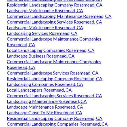
Residential Landscaping Company Rosemead, CA
Landscape Maintenance Rosemead, CA
Commercial Landscaping Maintenance Rosemead, CA
Commercial Landscaping Services Rosemead, CA
Landscape Maintenance Rosemead, CA
Landscaping Services Rosemead, CA
Commercial Landscape Maintenance Companies
Rosemead, CA
Local Landscaping Companies Rosemead, CA
Landscape Business Rosemead, CA
Commercial Landscape Maintenance Companies
Rosemead, CA
Commercial Landscape Services Rosemead, CA
Residential Landscaping Company Rosemead, CA
Landscaping Companies Rosemead, CA
Local Landscapers Rosemead, CA
Commercial Landscaping Services Rosemead, CA
Landscaping Maintenance Rosemead, CA
Landscape Maintenance Rosemead, CA
Landscape Close To Me Rosemead, CA
Residential Landscaping Company Rosemead, CA
Commercial Landscaping Companies Rosemead, CA