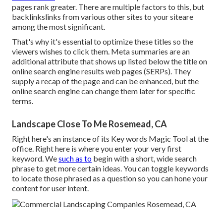
pages rank greater. There are multiple factors to this, but
backlinkslinks from various other sites to your siteare
among the most significant.
That's why it's essential to optimize these titles so the
viewers wishes to click them. Meta summaries are an
additional attribute that shows up listed below the title on
online search engine results web pages (SERPs). They
supply a recap of the page and can be enhanced, but the
online search engine can change them later for specific
terms.
Landscape Close To Me Rosemead, CA
Right here's an instance of its Key words Magic Tool at the
office. Right here is where you enter your very first
keyword. We
such as to
begin with a short, wide search
phrase to get more certain ideas. You can toggle keywords
to locate those phrased as a question so you can hone your
content for user intent.