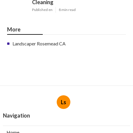
Cleaning
Published en
8 min read
More
Landscaper Rosemead CA
Ls
Navigation
Home