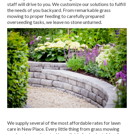
staff will drive to you. We customize our solutions to fulfill
the needs of you backyard. From remarkable grass
mowing to proper feeding to carefully prepared
overseeding tasks, we leave no stone unturned.
We supply several of the most affordable rates for lawn
care in New Place. Every little thing from grass mowing