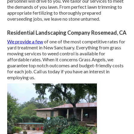
personnel will drive to you. We tailor our services to meet
the demands of you lawn. From perfect lawn trimming to
appropriate fertilizing to thoroughly prepared
overseeding jobs, we leave no stone unturned.
Residential Landscaping Company Rosemead, CA
We provide a few
of one of the most competitive rates for
yard treatment in New Sanctuary. Everything from grass
mowing services to weed control is available for
affordable rates. When it concerns Grass Angels, we
guarantee top notch outcomes and budget-friendly costs
for each job. Call us today if you have an interest in
employing us.