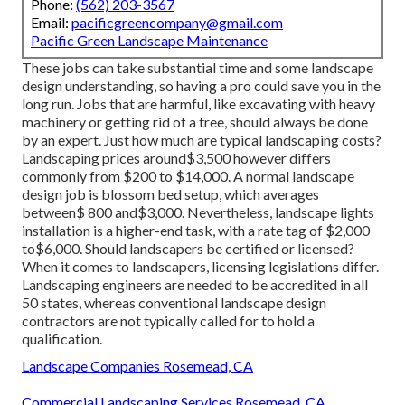
Phone:
(562) 203-3567
Email:
pacificgreencompany@gmail.com
Pacific Green Landscape Maintenance
These jobs can take substantial time and some landscape
design understanding, so having a pro could save you in the
long run. Jobs that are harmful, like excavating with heavy
machinery or getting rid of a tree, should always be done
by an expert. Just how much are typical landscaping costs?
Landscaping prices around$3,500 however differs
commonly from $200 to $14,000. A normal landscape
design job is blossom bed setup, which averages
between$ 800 and$3,000. Nevertheless, landscape lights
installation is a higher-end task, with a rate tag of $2,000
to$6,000. Should landscapers be certified or licensed?
When it comes to landscapers, licensing legislations differ.
Landscaping engineers are needed to be accredited in all
50 states, whereas conventional landscape design
contractors are not typically called for to hold a
qualification.
Landscape Companies Rosemead, CA
Commercial Landscaping Services Rosemead, CA