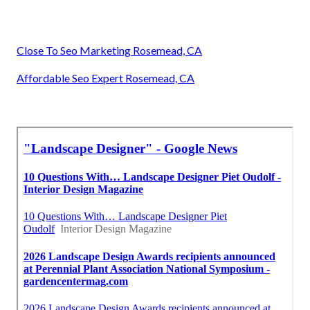
Close To Seo Marketing Rosemead, CA
Affordable Seo Expert Rosemead, CA