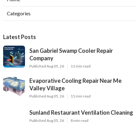
Categories
Latest Posts
San Gabriel Swamp Cooler Repair
Company
Published Aug 05, 26
11 min read
Evaporative Cooling Repair Near Me
Valley Village
Published Aug 05, 26
11 min read
Sunland Restaurant Ventilation Cleaning
Published Aug 05, 26
8 min read