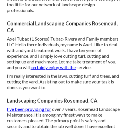
too little for our network of landscape design
professionals.
Commercial Landscaping Companies Rosemead,
CA
Axel Tubac (1 Scores) Tubac-Rivera and Family members
LLC Hello there individuals, my name is Axel. I like to deal
with and yard treatment work. I have ten years of
experience, and I simply love cutting turf, cutting and
setting up and much more. Let me take treatment of you,
and you will
certainly enjoy with the
service.
I'm really interested in the lawn, cutting turf and trees, and
cutting the yard. Assisting out to make sure your task is
done as you want to.
Landscaping Companies Rosemead, CA
I've been providing for
over 7 years. Rosemead Landscape
Maintenance. It is among my finest ways to make
customers pleased. The primary point is safety and
security and to obtain the job well done. I have excellent