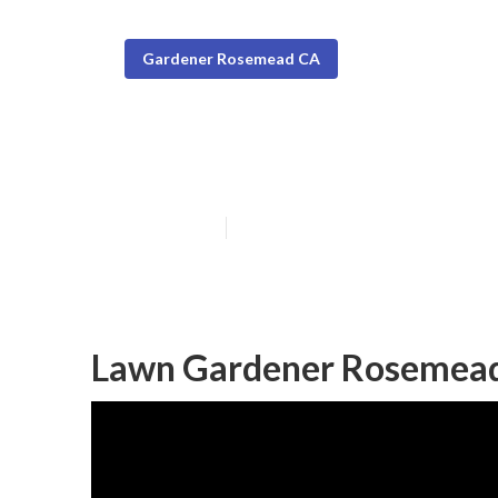
Gardener Rosemead CA
Rosemead Lawn
Published en
10 min read
Lawn Gardener Rosemead