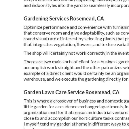
and indoor styles into the yard to seamlessly incorpor
Gardening Services Rosemead, CA
Optimize performance and convenience with furnishing
that conserve room and give adaptability, such as con
round visual rate of interest by selecting plants tha
that integrates vegetation, flowers, and texture variat
The shop will certainly not work correctly in the eve
There are two main
sorts of client for a business gard
accomplish work straight and the other patronizes who
example of a direct client would certainly be an organiz
warehouse, and we execute the gardening directly for 
Garden Lawn Care Service Rosemead, CA
This is where a crossover of business and domestic g
little garden for a residence exchanged apartments, in 
organization and for that reason an industrial venture
close to and accomplish our horticulture tasks contra
I myself tend my garden at home in different ways to 