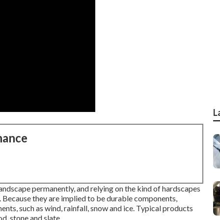
L
nance
landscape permanently, and relying on the kind of hardscapes
em. Because they are implied to be durable components,
ts, such as wind, rainfall, snow and ice. Typical products
d, stone and slate.