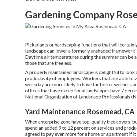
Gardening Company Ros
Pick plants or hardscaping functions that will certain
landscape can lower a formerly unshaded framework's
Daytime air temperatures during the summer can be as
those that are treeless.
A properly maintained landscape is delightful to look
productivity of employees: Workers that are able to
workday are more likely to have
far better wellness a
offices that have exceptional landscapes have
7 perce
National Organization of Landscape Professionals (
Yard Maintenance Rosemead, CA
When enterprise zone have top-quality tree covers, buye
spend an added 9 to 12 percent on services and produc
agreed to pay even more for a home or apartment if it 