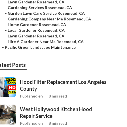
–
Lawn Gardener Rosemead, CA
–
Gardening Services Rosemead, CA
–
Garden Lawn Care Service Rosemead, CA
–
Gardening Company Near Me Rosemead, CA
–
Home Gardener Rosemead, CA
–
Local Gardener Rosemead, CA
–
Lawn Gardener Rosemead, CA
–
Hire A Gardener Near Me Rosemead, CA
–
Pacific Green Landscape Maintenance
atest Posts
Hood Filter Replacement Los Angeles
County
Published en
8 min read
West Hollywood Kitchen Hood
Repair Service
Published en
8 min read