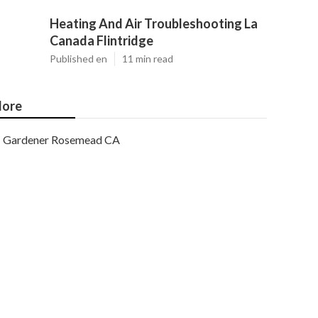
Heating And Air Troubleshooting La
Canada Flintridge
Published en
11 min read
ore
Gardener Rosemead CA