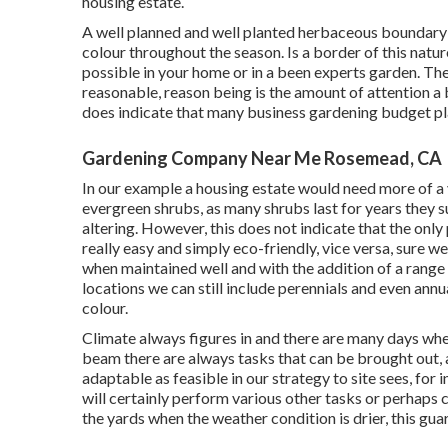
housing estate.
A well planned and well planted herbaceous boundary 
colour throughout the season. Is a border of this nature 
possible in your home or in a been experts garden. The t
reasonable, reason being is the amount of attention a 
does indicate that many business gardening budget pl
Gardening Company Near Me Rosemead, CA
In our example a housing estate would need more of a
evergreen shrubs, as many shrubs last for years they 
altering. However, this does not indicate that the only
really easy and simply eco-friendly, vice versa, sure we
when maintained well and with the addition of a rang
locations we can still include perennials and even annu
colour.
Climate always figures in and there are many days when
beam there are always tasks that can be brought out, a
adaptable as feasible in our strategy to site sees, for 
will certainly perform various other tasks or perhaps c
the yards when the weather condition is drier, this guar