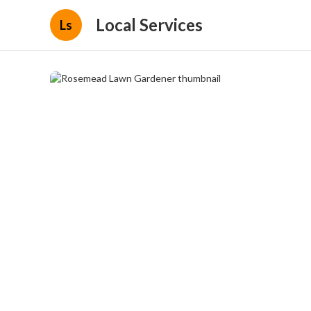
Local Services
Ls