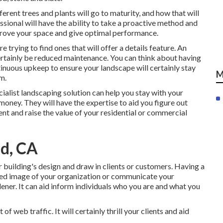
fferent trees and plants will go to maturity, and how that will
essional will have the ability to take a proactive method and
rove your space and give optimal performance.
are trying to find ones that will offer a details feature. An
certainly be reduced maintenance. You can think about having
inuous upkeep to ensure your landscape will certainly stay
M
m.
cialist landscaping solution can help you stay with your
oney. They will have the expertise to aid you figure out
nt and raise the value of your residential or commercial
d, CA
r building's design and draw in clients or customers. Having a
ted image of your organization or communicate your
er. It can aid inform individuals who you are and what you
f web traffic. It will certainly thrill your clients and aid