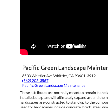
Pacific Green Landscape Mainte
6530 Whittier Ave Whittier, CA 90601-3919
(562) 203-3567
Pacific Green Landscape Maintenance
These attributes are normally meant to remain in the 
installed, the plant will ultimately expand around th
hardscapes are constructed to stand up to the componen
used for hardscapes include concrete, brick, steel, woo