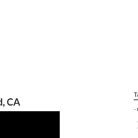
 Gardener
T
, CA
–