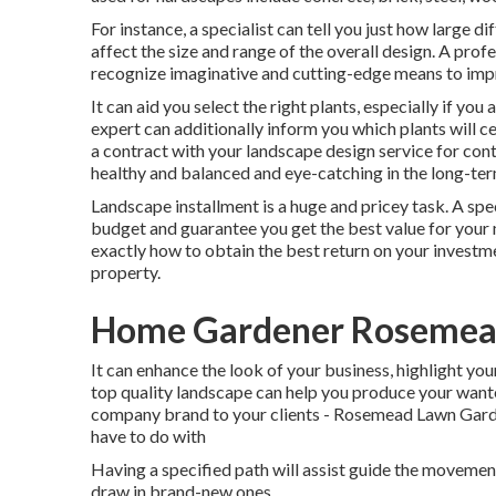
For instance, a specialist can tell you just how large di
affect the size and range of the overall design. A prof
recognize imaginative and cutting-edge means to imp
It can aid you select the right plants, especially if you 
expert can additionally inform you which plants will 
a contract with your landscape design service for cont
healthy and balanced and eye-catching in the long-ter
Landscape installment is a huge and pricey task. A spe
budget and guarantee you get the best value for your m
exactly how to obtain the best return on your investme
property.
Home Gardener Rosemea
It can enhance the look of your business, highlight you
top quality landscape can help you produce your wan
company brand to your clients - Rosemead Lawn Garden
have to do with
Having a specified path will assist guide the movement o
draw in brand-new ones.