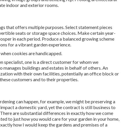
ate indoor and exterior rooms.
s that offers multiple purposes. Select statement pieces
vertible seats or storage space choices. Make certain year-
t prosper in each period. Produce a balanced growing scheme
ions for a vibrant garden experience.
nt when cookies are handicapped.
en specialist
, one is a direct customer for whom we
 manages buildings and estates in behalf of others. An
ation with their own facilities, potentially an office block or
these customers and to their properties.
ardening can happen, for example, we might be preserving a
impact a domestic yard, yet the contract is still business to
. There are substantial differences in exactly how we come
sted to just how you would care for your garden in your home,
exactly how I would keep the gardens and premises of a