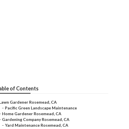
able of Contents
Lawn Gardener Rosemead, CA
–
Pacific Green Landscape Maintenance
–
Home Gardener Rosemead, CA
–
Gardening Company Rosemead, CA
–
Yard Maintenance Rosemead, CA