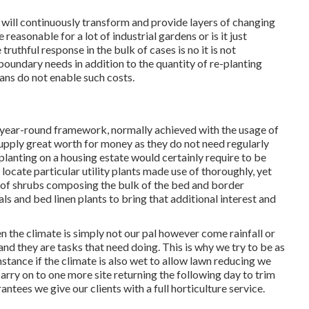
will continuously transform and provide layers of changing
reasonable for a lot of industrial gardens or is it just
ruthful response in the bulk of cases is no it is not
boundary needs in addition to the quantity of re-planting
ans do not enable such costs.
 year-round framework, normally achieved with the usage of
supply great worth for money as they do not need regularly
 planting on a housing estate would certainly require to be
 locate particular utility plants made use of thoroughly, yet
e of shrubs composing the bulk of the bed and border
als and bed linen plants to bring that additional interest and
 the climate is simply not our pal however come rainfall or
nd they are tasks that need doing. This is why we try to be as
instance if the climate is also wet to allow lawn reducing we
arry on to one more site returning the following day to trim
antees we give our clients with a full horticulture service.