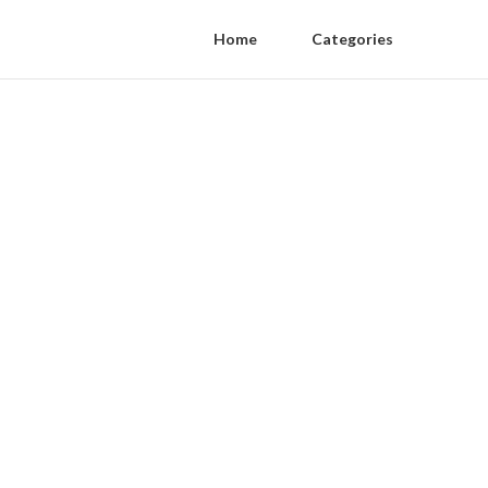
Home
Categories