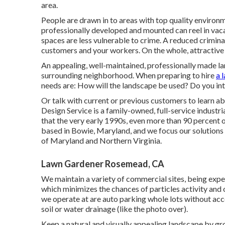
area.
People are drawn in to areas with top quality enviro
professionally developed and mounted can reel in vaca
spaces are less vulnerable to crime. A reduced criminal
customers and your workers. On the whole, attractive 
An appealing, well-maintained, professionally made l
surrounding neighborhood. When preparing to hire
a 
needs are: How will the landscape be used? Do you in
Or talk with current or previous customers to learn 
Design Service is a family-owned, full-service industr
that the very early 1990s,
even more than 90 percent o
based in Bowie, Maryland, and we focus our solutions 
of Maryland and Northern Virginia.
Lawn Gardener Rosemead, CA
We maintain a variety of commercial sites, being expe
which minimizes the chances of particles activity and 
we operate at are auto parking whole lots without acc
soil or water drainage (like the photo over).
Keep a natural and visually appealing landscape by gro