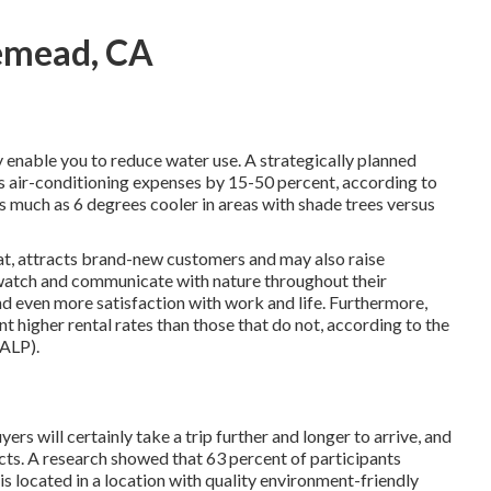
emead, CA
ly enable you to reduce water use. A strategically planned
 air-conditioning expenses by 15-50 percent, according to
 much as 6 degrees cooler in areas with shade trees versus
 at, attracts brand-new customers and may also raise
 watch and communicate with nature throughout their
nd even more satisfaction with work and life
. Furthermore,
nt higher rental rates
than those that do not, according to the
NALP).
rs will certainly take a trip further and longer to arrive, and
ts. A research showed that 63 percent of participants
is located in a location with quality environment-friendly