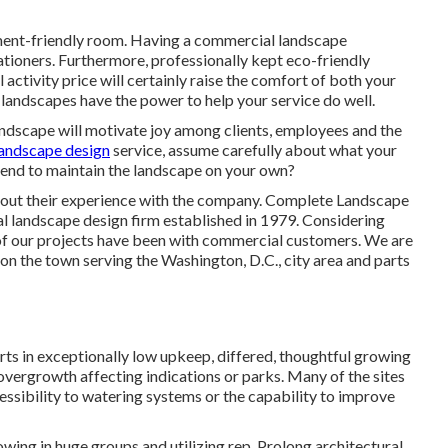
nment-friendly room. Having a commercial landscape
tioners. Furthermore, professionally kept eco-friendly
 activity price will certainly raise the comfort of both your
landscapes have the power to help your service do well.
andscape will motivate joy among clients, employees and the
landscape design
service, assume carefully about what your
tend to maintain the landscape on your own?
about their experience with the company. Complete Landscape
ial landscape design firm established in 1979. Considering
f our projects
have been with commercial customers. We are
on the town serving the Washington, D.C., city area and parts
rts in exceptionally low upkeep, differed, thoughtful growing
overgrowth affecting indications or parks. Many of the sites
essibility to watering systems or the capability to improve
wing in huge groups and utilizing rep. Prolong architectural