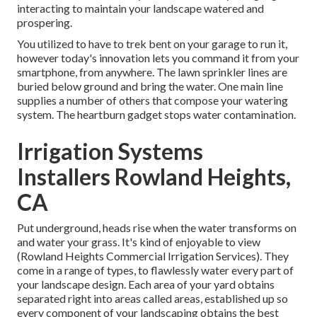
interacting to maintain your landscape watered and
prospering.
You utilized to have to trek bent on your garage to run it,
however today's innovation lets you command it from your
smartphone, from anywhere. The lawn sprinkler lines are
buried below ground and bring the water. One main line
supplies a number of others that compose your watering
system. The heartburn gadget stops water contamination.
Irrigation Systems
Installers Rowland Heights,
CA
Put underground, heads rise when the water transforms on
and water your grass. It's kind of enjoyable to view
(Rowland Heights Commercial Irrigation Services). They
come in a range of types, to flawlessly water every part of
your landscape design. Each area of your yard obtains
separated right into
areas called areas
, established up so
every component of your landscaping obtains the best