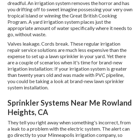
dreadful. An irrigation system removes the horror and has
you drifting off to sweet imagine possessing your very own
tropical island or winning the Great British Cooking
Program. A yard irrigation system places just the
appropriate amount of water specifically where it needs to
go, without waste.
Valves leakage. Cords break. These regular irrigation
repair service solutions are much less expensive than the
expense to set up a lawn sprinkler in your yard. Yet there
are a couple of scenarios when it's time for brand-new
irrigation installation: If your irrigation system is greater
than twenty years old and was made with PVC pipeline,
you could be taking a look at brand-new lawn sprinkler
system installation.
Sprinkler Systems Near Me Rowland
Heights, CA
They tell you right away when something's incorrect, from
a leak to a problem with the electric system. The alert can
go directly to your Minneapolis irrigation company, so