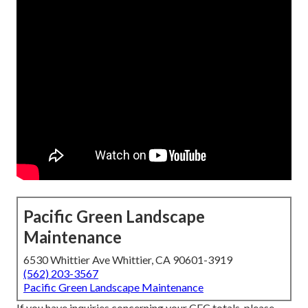
Pacific Green Landscape
Maintenance
6530 Whittier Ave Whittier, CA 90601-3919
(562) 203-3567
Pacific Green Landscape Maintenance
If you have inquiries concerning your CEC totals, please