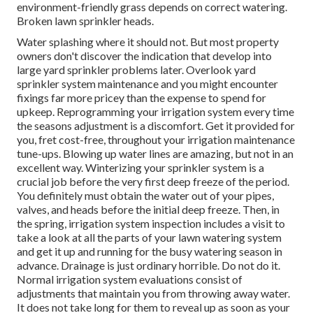
environment-friendly grass depends on correct watering.
Broken lawn sprinkler heads.
Water splashing where it should not. But most property
owners don't discover
the indication that develop into
large yard sprinkler
problems later. Overlook yard
sprinkler system maintenance and you might encounter
fixings far more pricey than the expense to spend for
upkeep. Reprogramming your irrigation system every time
the seasons adjustment is a discomfort. Get it provided for
you, fret cost-free, throughout your irrigation maintenance
tune-ups. Blowing up water lines are amazing, but not in an
excellent way. Winterizing your sprinkler system is a
crucial job before the very first deep freeze of the period.
You definitely must obtain the water out of your pipes,
valves, and heads before the initial deep freeze. Then, in
the spring, irrigation system inspection includes a visit to
take a look at all
the parts of your lawn watering system
and get it up and running for the busy watering season in
advance. Drainage is just ordinary horrible. Do not do it.
Normal irrigation system evaluations consist of
adjustments that maintain you from throwing away water.
It does not take long for them to reveal up as soon as your