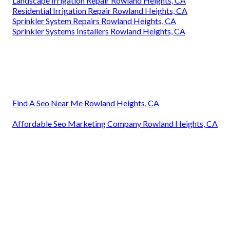
Landscape Irrigation Repair Rowland Heights, CA
Residential Irrigation Repair Rowland Heights, CA
Sprinkler System Repairs Rowland Heights, CA
Sprinkler Systems Installers Rowland Heights, CA
Find A Seo Near Me Rowland Heights, CA
Affordable Seo Marketing Company Rowland Heights, CA