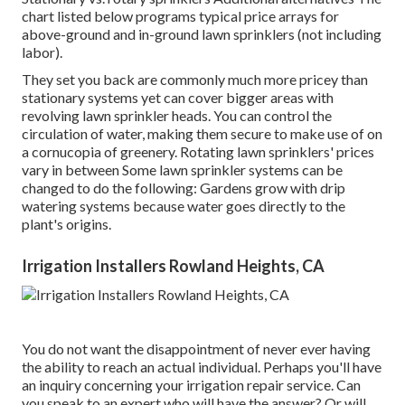
chart listed below programs typical price arrays for
above-ground and in-ground lawn sprinklers (not including
labor).
They set you back are commonly much more pricey than
stationary systems yet can cover bigger areas with
revolving lawn sprinkler heads. You can control the
circulation of water, making them secure to make use of on
a cornucopia of greenery. Rotating lawn sprinklers' prices
vary in between Some lawn sprinkler systems can be
changed to do the following: Gardens grow with drip
watering systems because water goes directly to the
plant's origins.
Irrigation Installers Rowland Heights, CA
You do not want the disappointment of never ever having
the ability to reach an actual individual. Perhaps you'll have
an inquiry concerning your irrigation repair service. Can
you speak to an expert who will have the answer? Or will