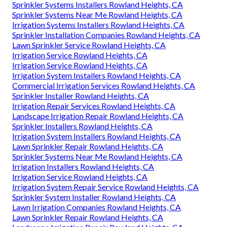
Sprinkler Systems Installers Rowland Heights, CA
Sprinkler Systems Near Me Rowland Heights, CA
Irrigation Systems Installers Rowland Heights, CA
Sprinkler Installation Companies Rowland Heights, CA
Lawn Sprinkler Service Rowland Heights, CA
Irrigation Service Rowland Heights, CA
Irrigation Service Rowland Heights, CA
Irrigation System Installers Rowland Heights, CA
Commercial Irrigation Services Rowland Heights, CA
Sprinkler Installer Rowland Heights, CA
Irrigation Repair Services Rowland Heights, CA
Landscape Irrigation Repair Rowland Heights, CA
Sprinkler Installers Rowland Heights, CA
Irrigation System Installers Rowland Heights, CA
Lawn Sprinkler Repair Rowland Heights, CA
Sprinkler Systems Near Me Rowland Heights, CA
Irrigation Installers Rowland Heights, CA
Irrigation Service Rowland Heights, CA
Irrigation System Repair Service Rowland Heights, CA
Sprinkler System Installer Rowland Heights, CA
Lawn Irrigation Companies Rowland Heights, CA
Lawn Sprinkler Repair Rowland Heights, CA