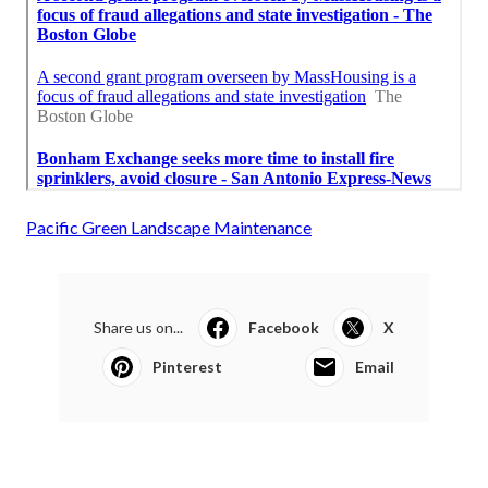
Pacific Green Landscape Maintenance
Share us on...
Facebook
X
Pinterest
Email