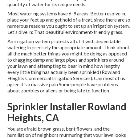
quantity of water for its unique needs.
Most watering systems have 6-9 areas. Better resolve in,
place your feet up and get hold of a treat, since there are so
numerous reasons you ought to set up an irrigation system.
Let's dive in: That beautiful environment-friendly grass.
An irrigation system protects all of it with dependable
watering in precisely the appropriate amount. Think about
all the much better things you might be doing as opposed
to dragging damp and large pipes and sprinklers around
your lawn and attempting to bear in mind how lengthy
every little thing has actually been sprinkled (Rowland
Heights Commercial Irrigation Services). Can most of us
agree it's a massive pain Some people have problems
about zombies or aliens or being late to function
Sprinkler Installer Rowland
Heights, CA
You are afraid brown grass, bent flowers, and the
humiliation of neighbors murmuring that your lawn looks