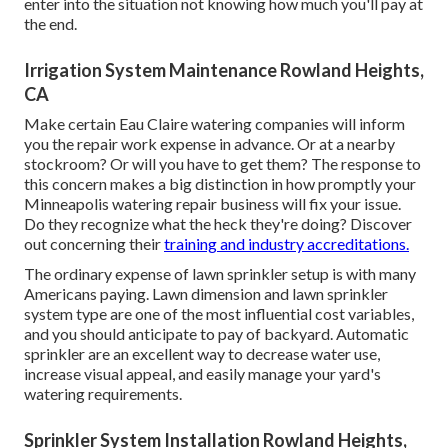
enter into the situation not knowing how much you'll pay at
the end.
Irrigation System Maintenance Rowland Heights,
CA
Make certain Eau Claire watering companies will inform
you the repair work expense in advance. Or at a nearby
stockroom? Or will you have to get them? The response to
this concern makes a big distinction in how promptly your
Minneapolis watering repair business will fix your issue.
Do they recognize what the heck they're doing? Discover
out concerning their
training and industry accreditations.
The ordinary expense of lawn sprinkler setup is with many
Americans paying. Lawn dimension and lawn sprinkler
system type are one of the most influential cost variables,
and you should anticipate to pay of backyard. Automatic
sprinkler are an excellent way to decrease water use,
increase visual appeal, and easily manage your yard's
watering requirements.
Sprinkler System Installation Rowland Heights,