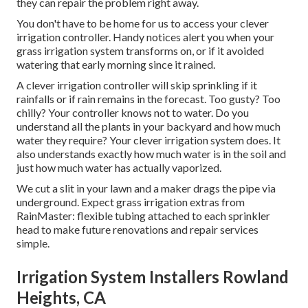
they can repair the problem right away.
You don't have to be home for us to access your clever
irrigation controller. Handy notices alert you when your
grass irrigation system transforms on, or if it avoided
watering that early morning since it rained.
A clever irrigation controller will skip sprinkling if it
rainfalls or if rain remains in the forecast. Too gusty? Too
chilly? Your controller knows not to water. Do you
understand all the plants in your backyard and how much
water they require? Your clever irrigation system does. It
also understands exactly how much water is in the soil and
just how much water has actually vaporized.
We cut a slit in your lawn and a maker drags the pipe via
underground. Expect grass irrigation extras from
RainMaster: flexible tubing attached to each sprinkler
head to make future renovations and repair services
simple.
Irrigation System Installers Rowland
Heights, CA