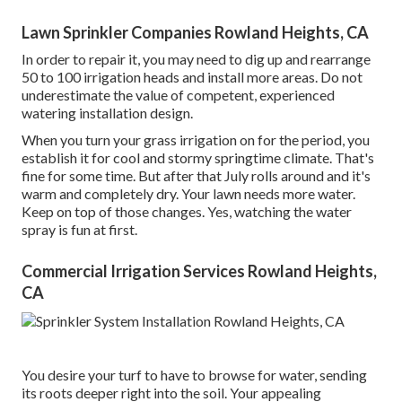
Lawn Sprinkler Companies Rowland Heights, CA
In order to repair it, you may need to dig up and rearrange
50 to 100 irrigation heads and install more areas. Do not
underestimate the value of competent, experienced
watering installation design.
When you turn your grass irrigation on for the period, you
establish it for cool and stormy springtime climate. That's
fine for some time. But after that July rolls around and it's
warm and completely dry. Your lawn needs more water.
Keep on top of those changes. Yes, watching the water
spray is fun at first.
Commercial Irrigation Services Rowland Heights,
CA
You desire your turf to have to browse for water, sending
its roots deeper right into the soil. Your appealing