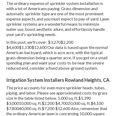
The ordinary expense of sprinkler system installation is
with a lot of Americans paying. Grass dimension and
automatic sprinkler type are one of the most prominent
expense aspects, and you must expect to pay of yard. Lawn
sprinkler systems are a wonderful means to minimize
water use, boost aesthetic allure, and effortlessly handle
your yard's sprinkling needs.
In this post, we'll cover: $3,270$2,200
$4,600$1,130$12,600 Our data is based upon the normal
American backyard, which is acre acre, with the typical
grass dimension being a quarter acre. If you get on a small
spending plan and want your costs to be near the severe
reduced end, consider a fixed above-ground system.
Irrigation System Installers Rowland Heights, CA
The price accounts for even more sprinkler heads, tubes,
piping, and labor. Please see approximated costs by grass
size in the table listed below. 5,000 sq. ft.$1,390
$3,00010,000 sq. ft.$2,200 $4,70020,000 sq. ft.$4,100
$7,80040,000 sq. ft.$7,200 $12,600 Also, remember that
the ordinary American lawn is concerning 10,000 square