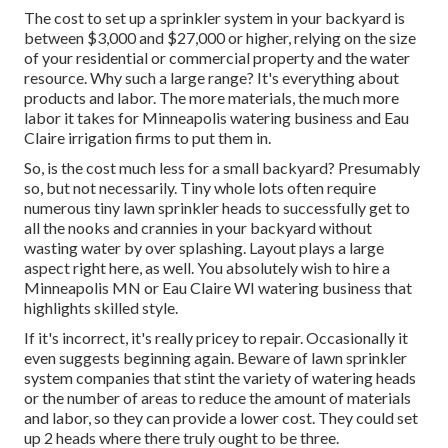
The cost to set up a sprinkler system in your backyard is
between $3,000 and $27,000 or higher, relying on the size
of your residential or commercial property and the water
resource. Why such a large range? It's everything about
products and labor. The more materials, the much more
labor it takes for Minneapolis watering business and Eau
Claire irrigation firms to put them in.
So, is the cost much less for a small backyard? Presumably
so, but not necessarily. Tiny whole lots often require
numerous tiny lawn sprinkler heads to successfully get to
all the nooks and crannies in your backyard without
wasting water by over splashing. Layout plays a large
aspect right here, as well. You absolutely wish to hire a
Minneapolis MN or Eau Claire WI watering business that
highlights skilled style.
If it's incorrect, it's really pricey to repair. Occasionally it
even suggests beginning again. Beware of lawn sprinkler
system companies that stint the variety of watering heads
or the number of areas to reduce the amount of materials
and labor, so they can provide a lower cost. They could set
up 2 heads where there truly ought to be three.