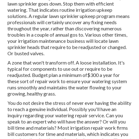
lawn sprinkler goes down. Stop them with efficient
watering. That indicates routine irrigation upkeep
solutions. A regular lawn sprinkler upkeep program means
professionals will certainly uncover any fixing needs
throughout the year, rather than discovering numerous
troubles in a couple of annual gos to. Various other times,
your irrigation maintenance business will locate lawn
sprinkler heads that require to be readjusted or changed.
Or busted valves.
A zone that won't transform off. A loose installation. It's
typical for components to use out or require to be
readjusted. Budget plan a minimum of$300 a year for
these sort of repair work to ensure your watering system
runs smoothly and maintains the water flowing to your
growing, healthy grass.
You do not desire the stress of never ever having the ability
to reach a genuine individual. Possibly you'll have an
inquiry regarding your watering repair service. Can you
speak to an expert who will have the answer? Or will you
bill time and materials? Most irrigation repair work firms
bill customers for time and materials, which indicates you