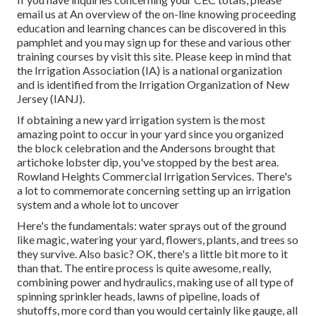
email us at An overview of the on-line knowing proceeding
education and learning chances can be discovered in
this
pamphlet
and you may sign up for these and various other
training courses
by visit this site
. Please keep in mind that
the Irrigation Association (IA) is a national organization
and is identified from the Irrigation Organization of New
Jersey (IANJ).
If obtaining a new yard irrigation system is the most
amazing point to occur in your yard since you organized
the block celebration and the Andersons brought that
artichoke lobster dip, you've stopped by the best area.
Rowland Heights Commercial Irrigation Services. There's
a lot to commemorate concerning setting up an irrigation
system and a whole lot to uncover
Here's the fundamentals: water sprays out of the ground
like magic, watering your yard, flowers, plants, and trees so
they survive. Also basic? OK, there's a little bit more to it
than that. The entire process is quite awesome, really,
combining power and hydraulics, making use of all type of
spinning sprinkler heads, lawns of pipeline, loads of
shutoffs, more cord than you would certainly like gauge, all