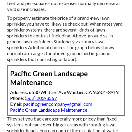
feet, and per-square-foot expenses normally decrease as
yard size increases.
To properly estimate the price of a brand-new lawn
sprinkler, you have to likewise check out: When rates yard
sprinkler systems, there are several kinds of lawn
sprinklers to contrast, including: Above-ground vs. in-
ground lawn sprinklers Stationary vs. rotary lawn
sprinklers Additional choices The graph below shows
normal rate ranges for above-ground and in-ground
sprinklers (not consisting of labor).
Pacific Green Landscape
Maintenance
Address: 6530 Whittier Ave Whittier, CA 90601-3919
Phone:
(562) 203-3567
Email:
pacificgreencompany@gmail.com
Pacific Green Landscape Maintenance
They set you back are generally more pricey than fixed
systems but can cover bigger areas with rotating lawn
sprinkler heads. You can control the circulation of water,