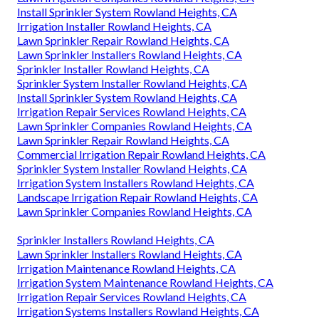
Install Sprinkler System Rowland Heights, CA
Irrigation Installer Rowland Heights, CA
Lawn Sprinkler Repair Rowland Heights, CA
Lawn Sprinkler Installers Rowland Heights, CA
Sprinkler Installer Rowland Heights, CA
Sprinkler System Installer Rowland Heights, CA
Install Sprinkler System Rowland Heights, CA
Irrigation Repair Services Rowland Heights, CA
Lawn Sprinkler Companies Rowland Heights, CA
Lawn Sprinkler Repair Rowland Heights, CA
Commercial Irrigation Repair Rowland Heights, CA
Sprinkler System Installer Rowland Heights, CA
Irrigation System Installers Rowland Heights, CA
Landscape Irrigation Repair Rowland Heights, CA
Lawn Sprinkler Companies Rowland Heights, CA
Sprinkler Installers Rowland Heights, CA
Lawn Sprinkler Installers Rowland Heights, CA
Irrigation Maintenance Rowland Heights, CA
Irrigation System Maintenance Rowland Heights, CA
Irrigation Repair Services Rowland Heights, CA
Irrigation Systems Installers Rowland Heights, CA