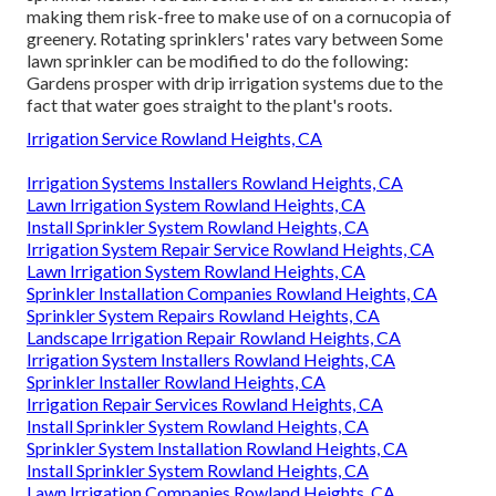
making them risk-free to make use of on a cornucopia of
greenery. Rotating sprinklers' rates vary between Some
lawn sprinkler can be modified to do the following:
Gardens prosper with drip irrigation systems due to the
fact that water goes straight to the plant's roots.
Irrigation Service Rowland Heights, CA
Irrigation Systems Installers Rowland Heights, CA
Lawn Irrigation System Rowland Heights, CA
Install Sprinkler System Rowland Heights, CA
Irrigation System Repair Service Rowland Heights, CA
Lawn Irrigation System Rowland Heights, CA
Sprinkler Installation Companies Rowland Heights, CA
Sprinkler System Repairs Rowland Heights, CA
Landscape Irrigation Repair Rowland Heights, CA
Irrigation System Installers Rowland Heights, CA
Sprinkler Installer Rowland Heights, CA
Irrigation Repair Services Rowland Heights, CA
Install Sprinkler System Rowland Heights, CA
Sprinkler System Installation Rowland Heights, CA
Install Sprinkler System Rowland Heights, CA
Lawn Irrigation Companies Rowland Heights, CA