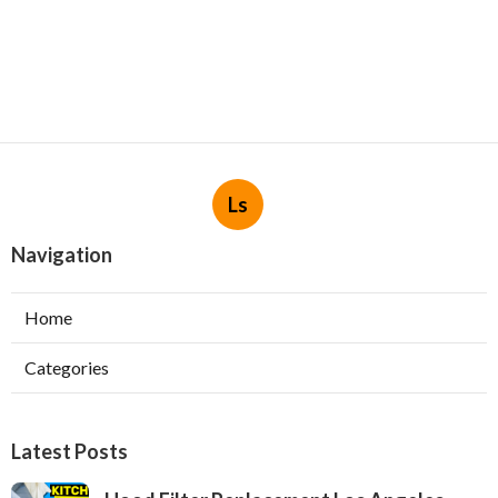
Ls
Navigation
Home
Categories
Latest Posts