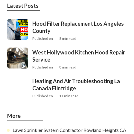
Latest Posts
Hood Filter Replacement Los Angeles
County
Published en
8 min read
West Hollywood Kitchen Hood Repair
Service
Published en
8 min read
Heating And Air Troubleshooting La
Canada Flintridge
Published en
11 min read
More
Lawn Sprinkler System Contractor Rowland Heights CA