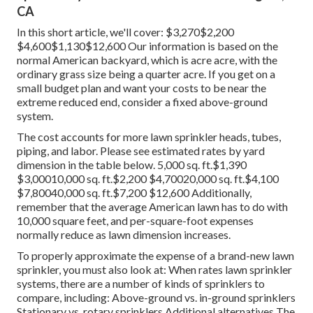
CA
In this short article, we'll cover: $3,270$2,200
$4,600$1,130$12,600 Our information is based on the
normal American backyard, which is acre acre, with the
ordinary grass size being a quarter acre. If you get on a
small budget plan and want your costs to be near the
extreme reduced end, consider a fixed above-ground
system.
The cost accounts for more lawn sprinkler heads, tubes,
piping, and labor. Please see estimated rates by yard
dimension in the table below. 5,000 sq. ft.$1,390
$3,00010,000 sq. ft.$2,200 $4,70020,000 sq. ft.$4,100
$7,80040,000 sq. ft.$7,200 $12,600 Additionally,
remember that the average American lawn has to do with
10,000 square feet, and per-square-foot expenses
normally reduce as lawn dimension increases.
To properly approximate the expense of a brand-new lawn
sprinkler, you must also look at: When rates lawn sprinkler
systems, there are a number of kinds of sprinklers to
compare, including: Above-ground vs. in-ground sprinklers
Stationary vs. rotary sprinklers Additional alternatives The