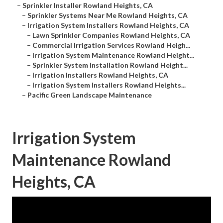
–
Sprinkler Installer Rowland Heights, CA
–
Sprinkler Systems Near Me Rowland Heights, CA
–
Irrigation System Installers Rowland Heights, CA
–
Lawn Sprinkler Companies Rowland Heights, CA
–
Commercial Irrigation Services Rowland Heigh...
–
Irrigation System Maintenance Rowland Height...
–
Sprinkler System Installation Rowland Height...
–
Irrigation Installers Rowland Heights, CA
–
Irrigation System Installers Rowland Heights...
–
Pacific Green Landscape Maintenance
Irrigation System
Maintenance Rowland
Heights, CA