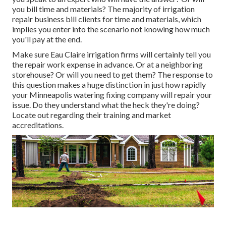
you bill time and materials? The majority of irrigation
repair business bill clients for time and materials, which
implies you enter into the scenario not knowing how much
you'll pay at the end.
Make sure Eau Claire irrigation firms will certainly tell you
the repair work expense in advance. Or at a neighboring
storehouse? Or will you need to get them? The response to
this question makes a huge distinction in just how rapidly
your Minneapolis watering fixing company will repair your
issue. Do they understand what the heck they're doing?
Locate out regarding their training and market
accreditations.