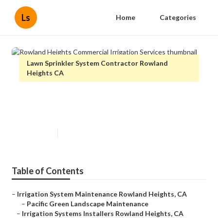
Ls
Home
Categories
Lawn Sprinkler System Contractor Rowland
Heights CA
Rowland Heights Commercial
Irrigation Services
Published en
12 min read
Table of Contents
–
Irrigation System Maintenance Rowland Heights, CA
–
Pacific Green Landscape Maintenance
–
Irrigation Systems Installers Rowland Heights, CA