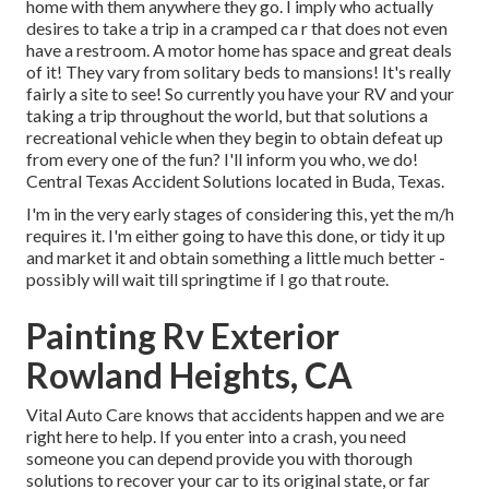
home with them anywhere they go. I imply who actually
desires to take a trip in a cramped ca r that does not even
have a restroom. A motor home has space and great deals
of it! They vary from solitary beds to mansions! It's really
fairly a site to see! So currently you have your RV and your
taking a trip throughout the world, but that solutions a
recreational vehicle when they begin to obtain defeat up
from every one of the fun? I'll inform you who, we do!
Central Texas Accident Solutions located in Buda, Texas.
I'm in the very early stages of considering this, yet the m/h
requires it. I'm either going to have this done, or tidy it up
and market it and obtain something a little much better -
possibly will wait till springtime if I go that route.
Painting Rv Exterior
Rowland Heights, CA
Vital Auto Care knows that accidents happen and we are
right here to help. If you enter into a crash, you need
someone you can depend provide you with thorough
solutions to recover your car to its original state, or far