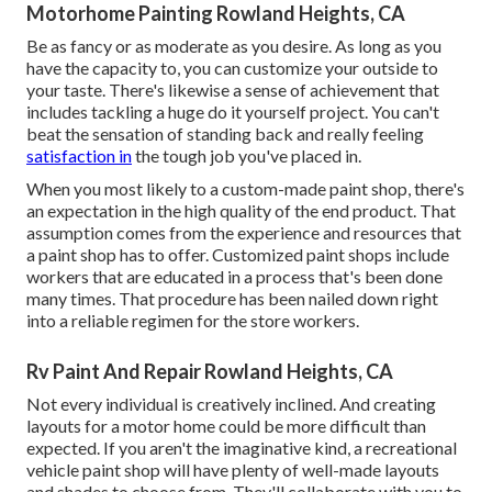
Motorhome Painting Rowland Heights, CA
Be as fancy or as moderate as you desire. As long as you
have the capacity to, you can customize your outside to
your taste. There's likewise a sense of achievement that
includes tackling a huge do it yourself project. You can't
beat the sensation of standing back and really feeling
satisfaction in
the tough job you've placed in.
When you most likely to a custom-made paint shop, there's
an expectation in the high quality of the end product. That
assumption comes from the experience and resources that
a paint shop has to offer. Customized paint shops include
workers that are educated in a process that's been done
many times. That procedure has been nailed down right
into a reliable regimen for the store workers.
Rv Paint And Repair Rowland Heights, CA
Not every individual is creatively inclined. And creating
layouts for a motor home could be more difficult than
expected. If you aren't the imaginative kind, a recreational
vehicle paint shop will have plenty of well-made layouts
and shades to choose from. They'll collaborate with you to