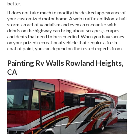
better.
It does not take much to modify the desired appearance of
your customized motor home. A web traffic collision, a hail
storm, an act of vandalism and even an encounter with
debris on the highway can bring about scrapes, scrapes,
and dents that need to be remedied. When you have acnes
on your prized recreational vehicle that require a fresh
coat of paint, you can depend on the tested experts from.
Painting Rv Walls Rowland Heights,
CA