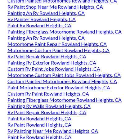
Custom Painted Motorhomes Rowland Heights, CA
Rv Paint Shop Near Me Rowland Heights, CA
Painting An Rv Rowland Heights, CA
Rv Painter Rowland Heights, CA
Paint Rv Rowland Heights, CA
Painting Fiberglass Motorhome Rowland Heights, CA
Painting An Rv Rowland Heights, CA
Motorhome Paint Repair Rowland Heights, CA
Motorhome Custom Paint Rowland Heights, CA
Rv Paint Repair Rowland Heights, CA
Painting Rv Exterior Rowland Heights, CA
Custom Rv Paint Jobs Rowland Heights, CA
Motorhome Custom Paint Jobs Rowland Heights, CA
Custom Painted Motorhomes Rowland Heights, CA
Paint Motorhome Exterior Rowland Heights, CA
Custom Rv Paint Rowland Heights, CA
Painting Fiberglass Motorhome Rowland Heights, CA
Painting Rv Walls Rowland Heights, CA
Rv Paint Repair Rowland Heights, CA
Paint Rv Rowland Heights, CA
Rv Paint Rowland Heights, CA
Rv Painting Near Me Rowland Heights, CA
Paint Rv Rowland Heights, CA