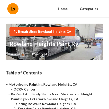
Ls
Home
Categories
Rv Repair Shop Rowland Heights CA
Rowland Heights Paint Rv
Published en
12 min read
Table of Contents
–
Motorhome Painting Rowland Heights, CA
–
OCRV Center
–
Rv Paint And Body Shops Near Me Rowland Height...
–
Painting Rv Exterior Rowland Heights, CA
–
Painting Rv Walls Rowland Heights, CA
–
Rv Exterior Paint Rowland Heights, CA