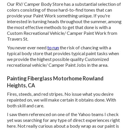
Our RV/ Camper Body Store has a substantial selection of
colors consisting of those hard-to-find tones that can
provide your Paint Work something unique. If you're
interested in turning heads throughout the summer, among
the most effective methods to get that done is with a
Custom Recreational Vehicle/ Camper Paint Work from
Travers St.
You never ever need
to run
the risk of chancing with a
typical body store that provides typical paint tasks when
we provide the highest possible quality Customized
recreational vehicle/ Camper Paint Jobs in the area.
Painting Fiberglass Motorhome Rowland
Heights, CA
Fires, steeds, and red stripes. No issue what you desire
repainted on, we will make certain it obtains done. With
both skill and care.
I saw them referenced on one of the Yahoo teams I check
yet was searching for any type of direct experiences right
here. Not really curious about a body wrap as our paint is