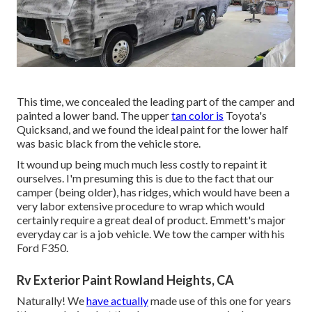
This time, we concealed the leading part of the camper and
painted a lower band. The upper
tan color is
Toyota's
Quicksand, and we found the ideal paint for the lower half
was basic black from the vehicle store.
It wound up being much much less costly to repaint it
ourselves. I'm presuming this is due to the fact that our
camper (being older), has ridges, which would have been a
very labor extensive procedure to wrap which would
certainly require a great deal of product. Emmett's major
everyday car is a job vehicle. We tow the camper with his
Ford F350.
Rv Exterior Paint Rowland Heights, CA
Naturally! We
have actually
made use of
this one
for years