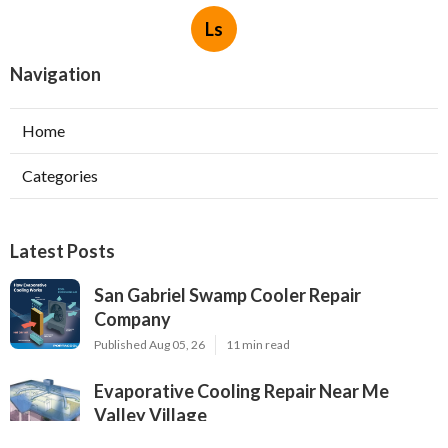
Ls
Navigation
Home
Categories
Latest Posts
San Gabriel Swamp Cooler Repair
Company
Published Aug 05, 26
11 min read
Evaporative Cooling Repair Near Me
Valley Village
Published Aug 05, 26
11 min read