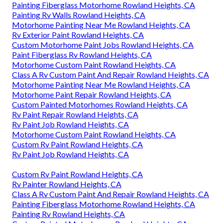
Painting Fiberglass Motorhome Rowland Heights, CA
Painting Rv Walls Rowland Heights, CA
Motorhome Painting Near Me Rowland Heights, CA
Rv Exterior Paint Rowland Heights, CA
Custom Motorhome Paint Jobs Rowland Heights, CA
Paint Fiberglass Rv Rowland Heights, CA
Motorhome Custom Paint Rowland Heights, CA
Class A Rv Custom Paint And Repair Rowland Heights, CA
Motorhome Painting Near Me Rowland Heights, CA
Motorhome Paint Repair Rowland Heights, CA
Custom Painted Motorhomes Rowland Heights, CA
Rv Paint Repair Rowland Heights, CA
Rv Paint Job Rowland Heights, CA
Motorhome Custom Paint Rowland Heights, CA
Custom Rv Paint Rowland Heights, CA
Rv Paint Job Rowland Heights, CA
Custom Rv Paint Rowland Heights, CA
Rv Painter Rowland Heights, CA
Class A Rv Custom Paint And Repair Rowland Heights, CA
Painting Fiberglass Motorhome Rowland Heights, CA
Painting Rv Rowland Heights, CA