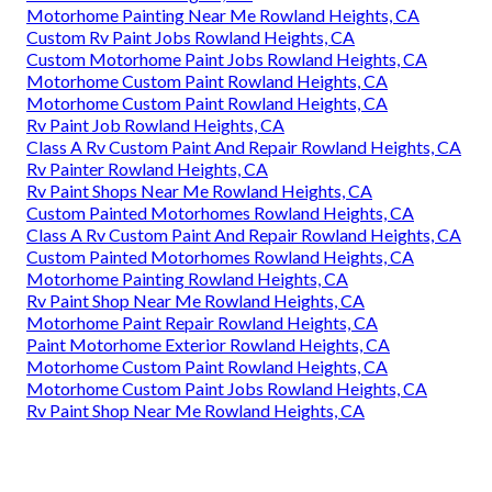
Motorhome Painting Near Me Rowland Heights, CA
Custom Rv Paint Jobs Rowland Heights, CA
Custom Motorhome Paint Jobs Rowland Heights, CA
Motorhome Custom Paint Rowland Heights, CA
Motorhome Custom Paint Rowland Heights, CA
Rv Paint Job Rowland Heights, CA
Class A Rv Custom Paint And Repair Rowland Heights, CA
Rv Painter Rowland Heights, CA
Rv Paint Shops Near Me Rowland Heights, CA
Custom Painted Motorhomes Rowland Heights, CA
Class A Rv Custom Paint And Repair Rowland Heights, CA
Custom Painted Motorhomes Rowland Heights, CA
Motorhome Painting Rowland Heights, CA
Rv Paint Shop Near Me Rowland Heights, CA
Motorhome Paint Repair Rowland Heights, CA
Paint Motorhome Exterior Rowland Heights, CA
Motorhome Custom Paint Rowland Heights, CA
Motorhome Custom Paint Jobs Rowland Heights, CA
Rv Paint Shop Near Me Rowland Heights, CA