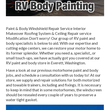
Paint & Body Windshield Repair Service Interior
Makeover Roofing System & Ceiling Repair service
Modification Don't worry! Our group of RV paint and
body specialists is below to aid. With our expertise and
cutting edge centers, we can restore your motor home to
its former splendor. Whether you need a, specialist,, or
small touch-ups, we have actually got you covered at our
RV paint and body store in Everett, Washington.
Have a look at our previous motorhome paint and body
jobs, and schedule a consultation with us today to! At our
store, we supply and repair solutions for both motorized
and towable trainers, including and fixings. It is necessary
to keep in mind that in some motorhomes, the windscreen
should be resealed every couple of years to preserve a
water tight gasket.