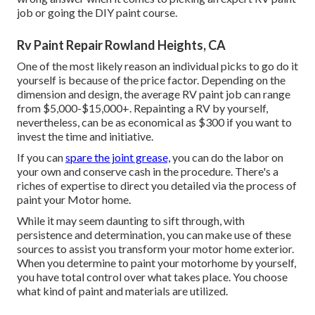
job or going the DIY paint course.
Rv Paint Repair Rowland Heights, CA
One of the most likely reason an individual picks to go do it
yourself is because of the price factor. Depending on the
dimension and design, the average RV paint job can range
from $5,000-$15,000+. Repainting a RV by yourself,
nevertheless, can be as economical as $300 if you want to
invest the time and initiative.
If you can
spare the joint grease,
you can do the labor on
your own and conserve cash in the procedure. There's a
riches of expertise to direct you detailed via the process of
paint your Motor home.
While it may seem daunting to sift through, with
persistence and determination, you can make use of these
sources to assist you transform your motor home exterior.
When you determine to paint your motorhome by yourself,
you have total control over what takes place. You choose
what kind of paint and materials are utilized.