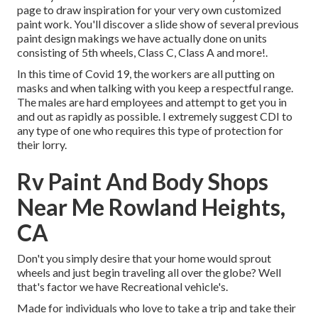
page to draw inspiration for your very own customized
paint work. You'll discover a slide show of several previous
paint design makings we have actually done on units
consisting of 5th wheels, Class C, Class A and more!.
In this time of Covid 19, the workers are all putting on
masks and when talking with you keep a respectful range.
The males are hard employees and attempt to get you in
and out as rapidly as possible. I extremely suggest CDI to
any type of one who requires this type of protection for
their lorry.
Rv Paint And Body Shops
Near Me Rowland Heights,
CA
Don't you simply desire that your home would sprout
wheels and just begin traveling all over the globe? Well
that's factor we have Recreational vehicle's.
Made for individuals who love to take a trip and take their