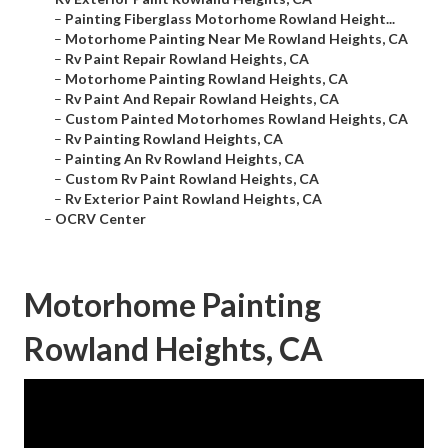
–
Painting Fiberglass Motorhome Rowland Height...
–
Motorhome Painting Near Me Rowland Heights, CA
–
Rv Paint Repair Rowland Heights, CA
–
Motorhome Painting Rowland Heights, CA
–
Rv Paint And Repair Rowland Heights, CA
–
Custom Painted Motorhomes Rowland Heights, CA
–
Rv Painting Rowland Heights, CA
–
Painting An Rv Rowland Heights, CA
–
Custom Rv Paint Rowland Heights, CA
–
Rv Exterior Paint Rowland Heights, CA
–
OCRV Center
Motorhome Painting
Rowland Heights, CA