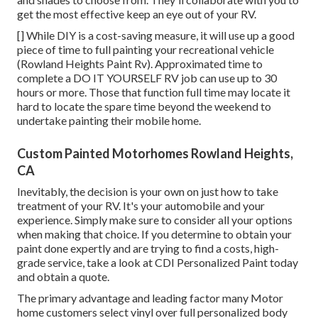
get the most effective keep an eye out of your RV.
[] While DIY is a cost-saving measure, it will use up a good
piece of time to full painting your recreational vehicle
(Rowland Heights Paint Rv). Approximated time to
complete a DO IT YOURSELF RV job can use up to 30
hours or more. Those that function full time may locate it
hard to locate the spare time beyond the weekend to
undertake painting their mobile home.
Custom Painted Motorhomes Rowland Heights,
CA
Inevitably, the decision is your own on just how to take
treatment of your RV. It's your automobile and your
experience. Simply make sure to consider all your options
when making that choice. If you determine to obtain your
paint done expertly and are trying to find a costs, high-
grade service, take a look at CDI Personalized Paint today
and obtain a quote.
The primary advantage and leading factor many Motor
home customers select vinyl over full personalized body