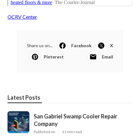
OCRV Center
Share us on...
Facebook
X
Pinterest
Email
Latest Posts
San Gabriel Swamp Cooler Repair
Company
Published en
11 min read