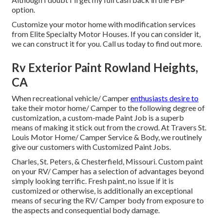
option.
Customize your motor home with modification services
from Elite Specialty Motor Houses. If you can consider it,
we can construct it for you. Call us today to find out more.
Rv Exterior Paint Rowland Heights,
CA
When recreational vehicle/ Camper
enthusiasts desire to
take their motor home/ Camper to the following degree of
customization, a custom-made Paint Job is a superb
means of making it stick out from the crowd. At Travers St.
Louis Motor Home/ Camper Service & Body, we routinely
give our customers with Customized Paint Jobs.
Charles, St. Peters, & Chesterfield, Missouri. Custom paint
on your RV/ Camper has a selection of advantages beyond
simply looking terrific. Fresh paint, no issue if it is
customized or otherwise, is additionally an exceptional
means of securing the RV/ Camper body from exposure to
the aspects and consequential body damage.