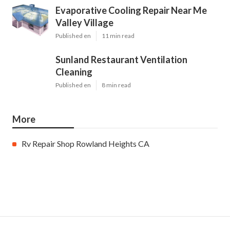
Evaporative Cooling Repair Near Me
Valley Village
Published en
11 min read
Sunland Restaurant Ventilation
Cleaning
Published en
8 min read
More
Rv Repair Shop Rowland Heights CA