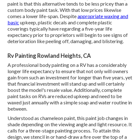
paint is that this alternative tends to be less pricey than a
custom body paint task. With that low prices likewise
comes a lower life-span. Despite
appropriate waxing and
basic
upkeep, plastic decals and complete plastic
coverings typically have regarding a five-year life
expectancy prior to proprietors will begin to see signs of
deterioration like peeling off, damaging, and blistering.
Rv Painting Rowland Heights, CA
A professional body painting on a RV has a considerably
longer life expectancy to ensure that not only will owners
gain from such an investment for longer than five years, yet
that financial investment will stand up and will certainly
boost the model's resale value. Additionally, complete
paint tasks on RVs are reduced upkeep and need to be
waxed just annually with a simple soap and water routine in
between.
Understood as chameleon paint, this paint job changes in
shade depending on the viewing angle and light resource. It
calls for a three-stage painting process. To attain this
design, we stencil in or hand-draw a fire over the top of a