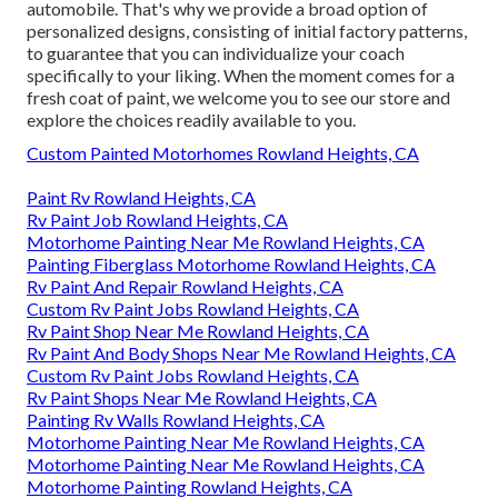
automobile. That's why we provide a broad option of
personalized designs, consisting of initial factory patterns,
to guarantee that you can individualize your coach
specifically to your liking. When the moment comes for a
fresh coat of paint, we welcome you to see our store and
explore the choices readily available to you.
Custom Painted Motorhomes Rowland Heights, CA
Paint Rv Rowland Heights, CA
Rv Paint Job Rowland Heights, CA
Motorhome Painting Near Me Rowland Heights, CA
Painting Fiberglass Motorhome Rowland Heights, CA
Rv Paint And Repair Rowland Heights, CA
Custom Rv Paint Jobs Rowland Heights, CA
Rv Paint Shop Near Me Rowland Heights, CA
Rv Paint And Body Shops Near Me Rowland Heights, CA
Custom Rv Paint Jobs Rowland Heights, CA
Rv Paint Shops Near Me Rowland Heights, CA
Painting Rv Walls Rowland Heights, CA
Motorhome Painting Near Me Rowland Heights, CA
Motorhome Painting Near Me Rowland Heights, CA
Motorhome Painting Rowland Heights, CA