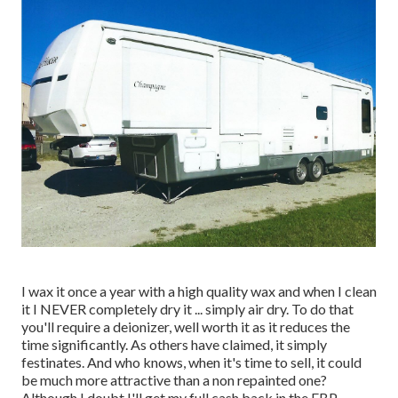
I wax it once a year with a high quality wax and when I clean
it I NEVER completely dry it ... simply air dry. To do that
you'll require a deionizer, well worth it as it reduces the
time significantly. As others have claimed, it simply
festinates. And who knows, when it's time to sell, it could
be much more attractive than a non repainted one?
Although I doubt I'll get my full cash back in the FBP