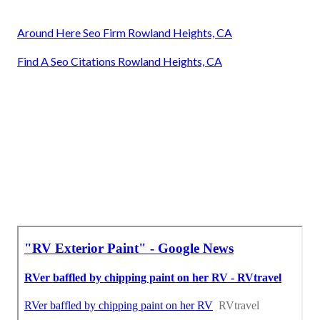
Around Here Seo Firm Rowland Heights, CA
Find A Seo Citations Rowland Heights, CA