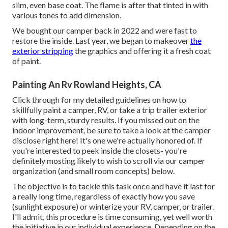
slim, even base coat. The flame is after that tinted in with
various tones to add dimension.
We bought our camper back in 2022 and were fast to
restore the inside. Last year, we began to makeover
the
exterior stripping
the graphics and offering it a fresh coat
of paint.
Painting An Rv Rowland Heights, CA
Click through for my detailed guidelines on how to
skillfully paint a camper, RV, or take a trip trailer exterior
with long-term, sturdy results. If you missed out on the
indoor improvement, be sure to take a look at
the camper
disclose
right here! It's one we're actually honored of. If
you're interested to peek inside the closets- you're
definitely mosting likely to wish to scroll via
our camper
organization (and small room concepts)
below.
The objective is to tackle this task once and have it last for
a really long time, regardless of exactly how you save
(sunlight exposure) or winterize your RV, camper, or trailer.
I'll admit, this procedure is time consuming, yet well worth
the initiative in our individual experience. Depending on the