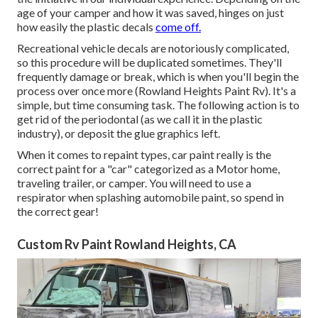
age of your camper and how it was saved, hinges on just
how easily the plastic decals
come off.
Recreational vehicle decals are notoriously complicated,
so this procedure will be duplicated sometimes. They'll
frequently damage or break, which is when you'll begin the
process over once more (Rowland Heights Paint Rv). It's a
simple, but time consuming task. The following action is to
get rid of the periodontal (as we call it in the plastic
industry), or deposit the glue graphics left.
When it comes to repaint types, car paint really is the
correct paint for a "car" categorized as a Motor home,
traveling trailer, or camper. You will need to use a
respirator when splashing automobile paint, so spend in
the correct gear!
Custom Rv Paint Rowland Heights, CA