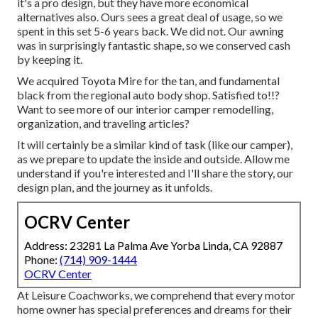
it's a pro design, but they have more economical
alternatives also. Ours sees a great deal of usage, so we
spent in this set 5-6 years back. We did not. Our awning
was in surprisingly fantastic shape, so we conserved cash
by keeping it.
We acquired Toyota Mire for the tan, and fundamental
black from the regional auto body shop. Satisfied to!!?
Want to see more of our interior camper remodelling,
organization, and traveling articles?
It will certainly be a similar kind of task (like our camper),
as we prepare to update the inside and outside. Allow me
understand if you're interested and I'll share the story, our
design plan, and the journey as it unfolds.
OCRV Center
Address: 23281 La Palma Ave Yorba Linda, CA 92887
Phone:
(714) 909-1444
OCRV Center
At Leisure Coachworks, we comprehend that every motor
home owner has special preferences and dreams for their