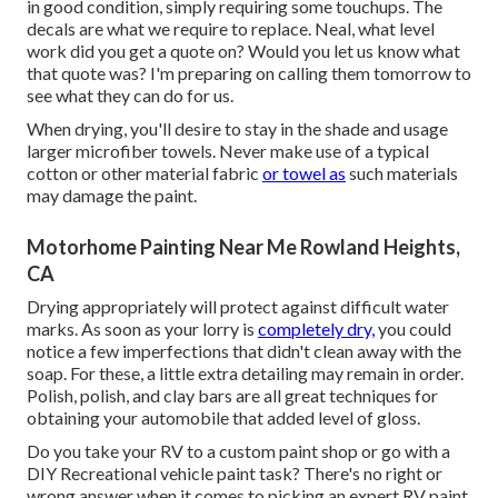
in good condition, simply requiring some touchups. The
decals are what we require to replace. Neal, what level
work did you get a quote on? Would you let us know what
that quote was? I'm preparing on calling them tomorrow to
see what they can do for us.
When drying, you'll desire to stay in the shade and usage
larger microfiber towels. Never make use of a typical
cotton or other material fabric
or towel as
such materials
may damage the paint.
Motorhome Painting Near Me Rowland Heights,
CA
Drying appropriately will protect against difficult water
marks. As soon as your lorry is
completely dry,
you could
notice a few imperfections that didn't clean away with the
soap. For these, a little extra detailing may remain in order.
Polish, polish, and clay bars are all great techniques for
obtaining your automobile that added level of gloss.
Do you take your RV to a custom paint shop or go with a
DIY Recreational vehicle paint task? There's no right or
wrong answer when it comes to picking an expert RV paint