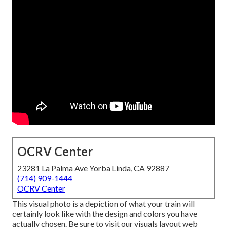
OCRV Center
23281 La Palma Ave Yorba Linda, CA 92887
(714) 909-1444
OCRV Center
This visual photo is a depiction of what your train will
certainly look like with the design and colors you have
actually chosen. Be sure to visit our
visuals layout
web