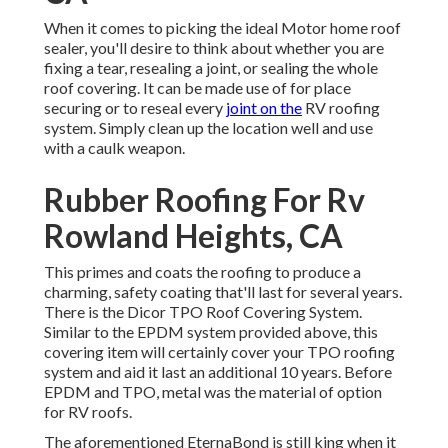
When it comes to picking the ideal Motor home roof
sealer, you'll desire to think about whether you are
fixing a tear, resealing a joint, or sealing the whole
roof covering. It can be made use of for place
securing or to reseal every
joint on the
RV roofing
system. Simply clean up the location well and use
with a caulk weapon.
Rubber Roofing For Rv
Rowland Heights, CA
This primes and coats the roofing to produce a
charming, safety coating that'll last for several years.
There is the
Dicor TPO Roof Covering System
.
Similar to the EPDM system provided above, this
covering item will certainly cover your TPO roofing
system and aid it last an additional 10 years. Before
EPDM and TPO, metal was the material of option
for RV roofs.
The aforementioned EternaBond is still king when it