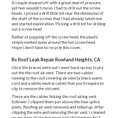
A couple sheared off with a great deal of pressure,
yet two wouldn't move. I had to drill out the screw
heads. I picked a drill little bit near the dimension of
the shaft of the screws that I had already taken out
and started exploration. Picking a drill bit for drilling
out a screw head.
Rather of popping off the screw head, the plastic
simply melted away around the hot screw head.
Hope I don't have to recycle this cover.
Rv Roof Leak Repair Rowland Heights, CA
Once the braces were out I went back up top to pry
out the the roof air vent. There are two cables
running to the roof covering air vent (a black warm
cord and a white neutral cable) that you'll require to
clip to remove the old vent.
These are the cables linking the roof airing vent
follower. I clipped them just above the blue splice
joints. Roofing air vent removed and tidied up. After
clipping the wire and removing the air vent, I cleaned
up any type of staying goop and obtained my first