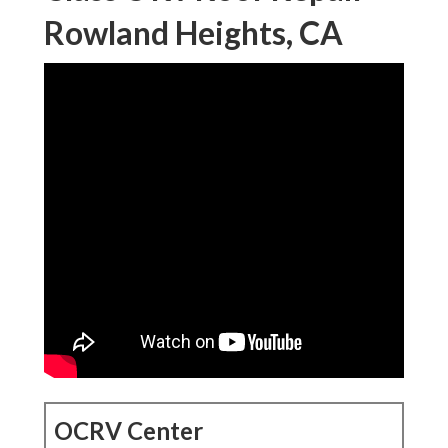
Rowland Heights, CA
OCRV Center