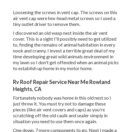
Loosening the screws in vent cap. The screws on this
air vent cap were hex-head metal screws so I used a
tiny outlet driver to remove them.
I discovered an old wasp nest inside the air vent
cover. This is a sight I'll possibly need to get utilized
to, finding the remains of animal habitation in every
nook and cranny. I invest a terrible great deal of my
time developing great wild animals environment in
my lawn so I don't get offended when an animal picks
to establish up home in my motor home.
Rv Roof Repair Service Near Me Rowland
Heights, CA
Fortunately nobody was home in this old nest so I
just threw it. You must try not to damage these
pieces (like air vent covers and caps) as you're
scratching off the old caulk and sealer simply in
situation you need to use them once again.
One down, 7 more components to go. Next I made a