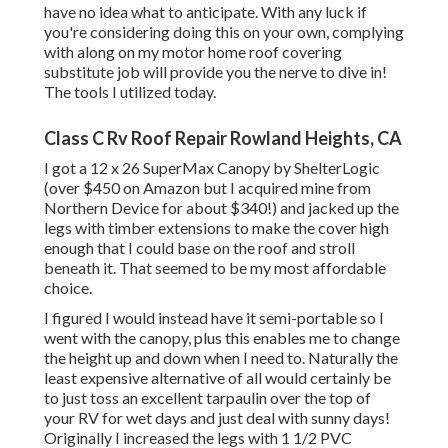
have no idea what to anticipate. With any luck if
you're considering doing this on your own, complying
with along on my motor home roof covering
substitute job will provide you the nerve to dive in!
The tools I utilized today.
Class C Rv Roof Repair Rowland Heights, CA
I got a
12 x 26 SuperMax Canopy by ShelterLogic
(over $450 on Amazon but I
acquired mine from
Northern Device
for about $340!) and jacked up the
legs with timber extensions to make the cover high
enough that I could base on the roof and stroll
beneath it. That seemed to be my most affordable
choice.
I figured I would instead have it semi-portable so I
went with the canopy, plus this enables me to change
the height up and down when I need to. Naturally the
least expensive alternative of all would certainly be
to just toss an excellent tarpaulin over the top of
your RV for wet days and just deal with sunny days!
Originally I increased the legs with 1 1/2 PVC