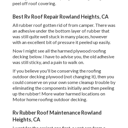
peel off roof covering.
Best Rv Roof Repair Rowland Heights, CA
All rubber roof gotten rid of from camper. There was
an adhesive under the bottom layer of rubber that
was still quite well stuck in many places, however
with an excellent bit of pressure it peeled up easily.
Now I might see all the harmed plywood roofing
decking below. I have to advise you, the old adhesive
was still sticky, and a pain to walk on.
If you believe you'll be conserving the roofing
outdoor decking plywood (not changing it), then you
could conserve on your own some cleanup trouble by
eliminating the components initially and then peeling
up the rubber! More water harmed locations on
Motor home roofing outdoor decking.
Rv Rubber Roof Maintenance Rowland
Heights, CA
I went for the easiest one first, a vent cap from a