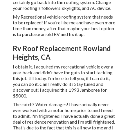
certainly go back into the roofing system. Change
your roofing's followers, skylights, and AC device.
My Recreational vehicle roofing system that needs
to be replaced! If you're like me and have even more
time than money, after that maybe your best option
is to purchase an old RV and fix it up.
Rv Roof Replacement Rowland
Heights, CA
I obtain it. I acquired my recreational vehicle over a
year back and didn't have the guts to start tackling
this job till today. I'm here to tell you, if I can do it,
you can do it. Can I really do it? Stay tuned and
discover out! I acquired this 1993 Jamboree for
$5000.
The catch? Water damages! I have actually never
ever worked with a motor home prior to and I need
to admit, I'm frightened. I have actually done a great
deal of residence renovation and I'm still frightened.
That's due to the fact that this is all new to me and I