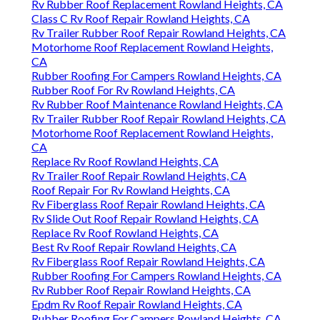
Rv Rubber Roof Replacement Rowland Heights, CA
Class C Rv Roof Repair Rowland Heights, CA
Rv Trailer Rubber Roof Repair Rowland Heights, CA
Motorhome Roof Replacement Rowland Heights,
CA
Rubber Roofing For Campers Rowland Heights, CA
Rubber Roof For Rv Rowland Heights, CA
Rv Rubber Roof Maintenance Rowland Heights, CA
Rv Trailer Rubber Roof Repair Rowland Heights, CA
Motorhome Roof Replacement Rowland Heights,
CA
Replace Rv Roof Rowland Heights, CA
Rv Trailer Roof Repair Rowland Heights, CA
Roof Repair For Rv Rowland Heights, CA
Rv Fiberglass Roof Repair Rowland Heights, CA
Rv Slide Out Roof Repair Rowland Heights, CA
Replace Rv Roof Rowland Heights, CA
Best Rv Roof Repair Rowland Heights, CA
Rv Fiberglass Roof Repair Rowland Heights, CA
Rubber Roofing For Campers Rowland Heights, CA
Rv Rubber Roof Repair Rowland Heights, CA
Epdm Rv Roof Repair Rowland Heights, CA
Rubber Roofing For Campers Rowland Heights, CA