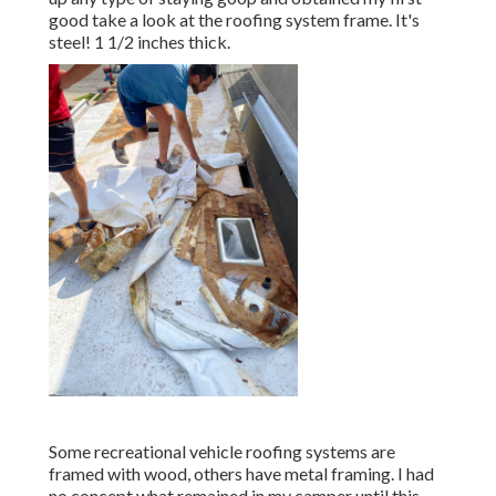
good take a look at the roofing system frame. It's
steel! 1 1/2 inches thick.
Some recreational vehicle roofing systems are
framed with wood, others have metal framing. I had
no concept what remained in my camper until this