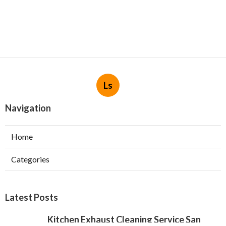
Ls
Navigation
Home
Categories
Latest Posts
Kitchen Exhaust Cleaning Service San