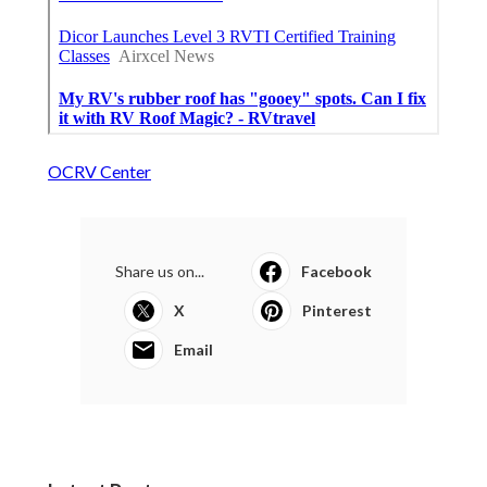
OCRV Center
Share us on...
Facebook
X
Pinterest
Email