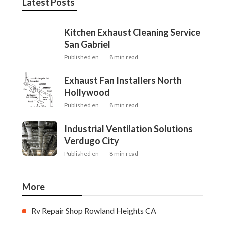
Latest Posts
Kitchen Exhaust Cleaning Service
San Gabriel
Published en
8 min read
Exhaust Fan Installers North
Hollywood
Published en
8 min read
Industrial Ventilation Solutions
Verdugo City
Published en
8 min read
More
Rv Repair Shop Rowland Heights CA