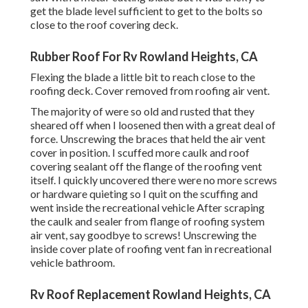
get the blade level sufficient to get to the bolts so
close to the roof covering deck.
Rubber Roof For Rv Rowland Heights, CA
Flexing the blade a little bit to reach close to the
roofing deck. Cover removed from roofing air vent.
The majority of were so old and rusted that they
sheared off when I loosened then with a great deal of
force. Unscrewing the braces that held the air vent
cover in position. I scuffed more caulk and roof
covering sealant off the flange of the roofing vent
itself. I quickly uncovered there were no more screws
or hardware quieting so I quit on the scuffing and
went inside the recreational vehicle After scraping
the caulk and sealer from flange of roofing system
air vent, say goodbye to screws! Unscrewing the
inside cover plate of roofing vent fan in recreational
vehicle bathroom.
Rv Roof Replacement Rowland Heights, CA