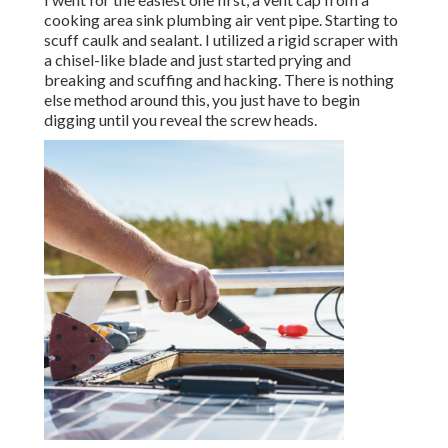
cooking area sink plumbing air vent pipe. Starting to
scuff caulk and sealant. I utilized a rigid scraper with
a chisel-like blade and just started prying and
breaking and scuffing and hacking. There is nothing
else method around this, you just have to begin
digging until you reveal the screw heads.