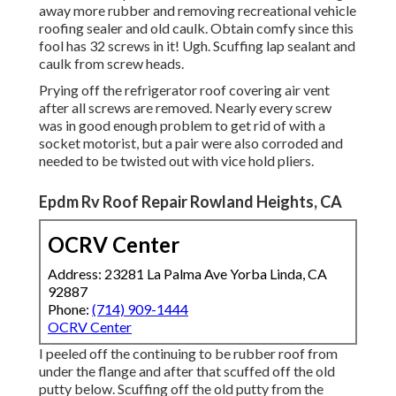
away more rubber and removing recreational vehicle
roofing sealer and old caulk. Obtain comfy since this
fool has 32 screws in it! Ugh. Scuffing lap sealant and
caulk from screw heads.
Prying off the refrigerator roof covering air vent
after all screws are removed. Nearly every screw
was in good enough problem to get rid of with a
socket motorist, but a pair were also corroded and
needed to be twisted out with vice hold pliers.
Epdm Rv Roof Repair Rowland Heights, CA
OCRV Center
Address: 23281 La Palma Ave Yorba Linda, CA
92887
Phone:
(714) 909-1444
OCRV Center
I peeled off the continuing to be rubber roof from
under the flange and after that scuffed off the old
putty below. Scuffing off the old putty from the