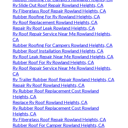
Rv Slide Out Roof Repair Rowland Heights, CA
Rv Fiberglass Roof Repair Rowland Heights, CA
Rubber Roofing For Rv Rowland Heights, CA
Rv Roof Replacement Rowland Heights, CA
Repair Rv Roof Leak Rowland Heights, CA
Rv Roof Repair Service Near Me Rowland Heights,
CA
Rubber Roofing For Campers Rowland Heights, CA
Rubber Roof Installation Rowland Heights, CA
Rv Roof Leak Repair Near Me Rowland Heights, CA
Rubber Roof For Rv Rowland Heights, CA
Rv Roof Repair Service Near Me Rowland Heights,
CA
Rv Trailer Rubber Roof Repair Rowland Heights, CA
Repair Rv Roof Rowland Heights, CA
Rv Rubber Roof Replacement Cost Rowland
Heights, CA
Replace Rv Roof Rowland Heights, CA
Rv Rubber Roof Replacement Cost Rowland
Heights, CA
Rv Fiberglass Roof Repair Rowland Heights, CA
Rubber Roof For Camper Rowland Heights, CA