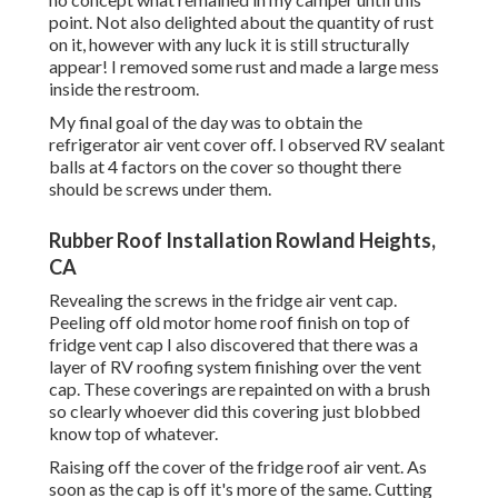
point. Not also delighted about the quantity of rust
on it, however with any luck it is still structurally
appear! I removed some rust and made a large mess
inside the restroom.
My final goal of the day was to obtain the
refrigerator air vent cover off. I observed RV sealant
balls at 4 factors on the cover so thought there
should be screws under them.
Rubber Roof Installation Rowland Heights,
CA
Revealing the screws in the fridge air vent cap.
Peeling off old motor home roof finish on top of
fridge vent cap I also discovered that there was a
layer of RV roofing system finishing over the vent
cap. These coverings are repainted on with a brush
so clearly whoever did this covering just blobbed
know top of whatever.
Raising off the cover of the fridge roof air vent. As
soon as the cap is off it's more of the same. Cutting