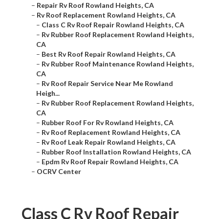
–
Repair Rv Roof Rowland Heights, CA
–
Rv Roof Replacement Rowland Heights, CA
–
Class C Rv Roof Repair Rowland Heights, CA
–
Rv Rubber Roof Replacement Rowland Heights,
CA
–
Best Rv Roof Repair Rowland Heights, CA
–
Rv Rubber Roof Maintenance Rowland Heights,
CA
–
Rv Roof Repair Service Near Me Rowland
Heigh...
–
Rv Rubber Roof Replacement Rowland Heights,
CA
–
Rubber Roof For Rv Rowland Heights, CA
–
Rv Roof Replacement Rowland Heights, CA
–
Rv Roof Leak Repair Rowland Heights, CA
–
Rubber Roof Installation Rowland Heights, CA
–
Epdm Rv Roof Repair Rowland Heights, CA
–
OCRV Center
Class C Rv Roof Repair