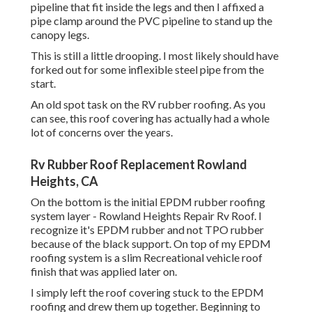
pipeline that fit inside the legs and then I affixed a
pipe clamp around the PVC pipeline to stand up the
canopy legs.
This is still a little drooping. I most likely should have
forked out for some inflexible steel pipe from the
start.
An old spot task on the RV rubber roofing. As you
can see, this roof covering has actually had a whole
lot of concerns over the years.
Rv Rubber Roof Replacement Rowland
Heights, CA
On the bottom is the initial EPDM rubber roofing
system layer - Rowland Heights Repair Rv Roof. I
recognize it's EPDM rubber and not TPO rubber
because of the black support. On top of my EPDM
roofing system is a slim Recreational vehicle roof
finish that was applied later on.
I simply left the roof covering stuck to the EPDM
roofing and drew them up together. Beginning to