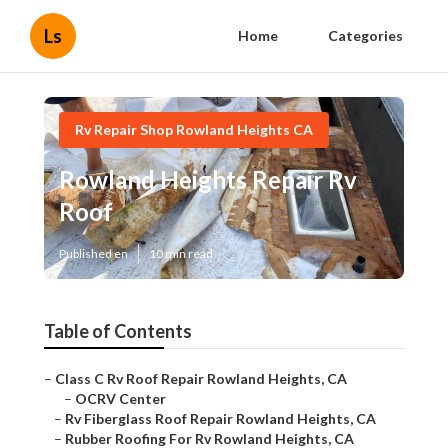
Ls
Home
Categories
Rv Repair Shop Rowland Heights CA
Rowland Heights Repair Rv
Roof
Published en
10 min read
Table of Contents
–
Class C Rv Roof Repair Rowland Heights, CA
–
OCRV Center
–
Rv Fiberglass Roof Repair Rowland Heights, CA
–
Rubber Roofing For Rv Rowland Heights, CA