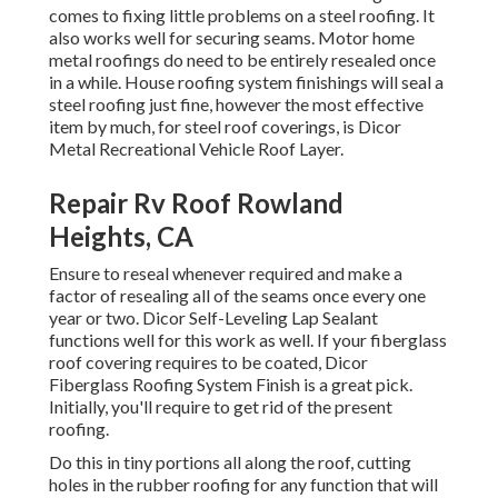
comes to fixing little problems on a steel roofing. It
also works well for securing seams. Motor home
metal roofings do need to be entirely resealed once
in a while. House roofing system finishings will seal a
steel roofing just fine, however the most effective
item by much, for steel roof coverings, is
Dicor
Metal Recreational Vehicle Roof Layer
.
Repair Rv Roof Rowland
Heights, CA
Ensure to reseal whenever required and make a
factor of resealing all of the seams once every one
year or two. Dicor Self-Leveling Lap Sealant
functions well for this work as well. If your fiberglass
roof covering requires to be coated,
Dicor
Fiberglass Roofing System Finish
is a great pick.
Initially, you'll require to get rid of the present
roofing.
Do this in tiny portions all along the roof, cutting
holes in the rubber roofing for any function that will