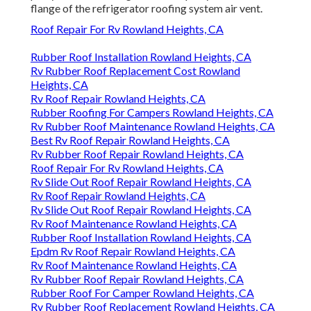
flange of the refrigerator roofing system air vent.
Roof Repair For Rv Rowland Heights, CA
Rubber Roof Installation Rowland Heights, CA
Rv Rubber Roof Replacement Cost Rowland
Heights, CA
Rv Roof Repair Rowland Heights, CA
Rubber Roofing For Campers Rowland Heights, CA
Rv Rubber Roof Maintenance Rowland Heights, CA
Best Rv Roof Repair Rowland Heights, CA
Rv Rubber Roof Repair Rowland Heights, CA
Roof Repair For Rv Rowland Heights, CA
Rv Slide Out Roof Repair Rowland Heights, CA
Rv Roof Repair Rowland Heights, CA
Rv Slide Out Roof Repair Rowland Heights, CA
Rv Roof Maintenance Rowland Heights, CA
Rubber Roof Installation Rowland Heights, CA
Epdm Rv Roof Repair Rowland Heights, CA
Rv Roof Maintenance Rowland Heights, CA
Rv Rubber Roof Repair Rowland Heights, CA
Rubber Roof For Camper Rowland Heights, CA
Rv Rubber Roof Replacement Rowland Heights, CA