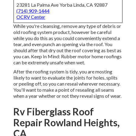
23281 La Palma Ave Yorba Linda, CA 92887
(714) 909-1444
OCRV Center
While you're cleansing, remove any type of debris or
old roofing system product, however be careful
while you do this as you could conveniently extend a
tear, and even punch an opening via the roof. You
should after that dry out the roof covering as best as
you can. Keep In Mind: Rubber motor home roofings
can be extremely unsafe when wet.
After the roofing system is tidy, you are mosting
likely to want to evaluate the joints for holes, splits
or peeling off, so you can reseal wherever necessary.
You'll want to make a point of resealing all seams
when a year whether or not they reveal signs of wear.
Rv Fiberglass Roof
Repair Rowland Heights,
CA