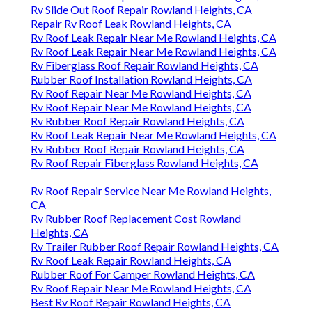
Rv Slide Out Roof Repair Rowland Heights, CA
Repair Rv Roof Leak Rowland Heights, CA
Rv Roof Leak Repair Near Me Rowland Heights, CA
Rv Roof Leak Repair Near Me Rowland Heights, CA
Rv Fiberglass Roof Repair Rowland Heights, CA
Rubber Roof Installation Rowland Heights, CA
Rv Roof Repair Near Me Rowland Heights, CA
Rv Roof Repair Near Me Rowland Heights, CA
Rv Rubber Roof Repair Rowland Heights, CA
Rv Roof Leak Repair Near Me Rowland Heights, CA
Rv Rubber Roof Repair Rowland Heights, CA
Rv Roof Repair Fiberglass Rowland Heights, CA
Rv Roof Repair Service Near Me Rowland Heights,
CA
Rv Rubber Roof Replacement Cost Rowland
Heights, CA
Rv Trailer Rubber Roof Repair Rowland Heights, CA
Rv Roof Leak Repair Rowland Heights, CA
Rubber Roof For Camper Rowland Heights, CA
Rv Roof Repair Near Me Rowland Heights, CA
Best Rv Roof Repair Rowland Heights, CA