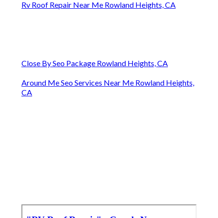
Rv Roof Repair Near Me Rowland Heights, CA
Close By Seo Package Rowland Heights, CA
Around Me Seo Services Near Me Rowland Heights,
CA