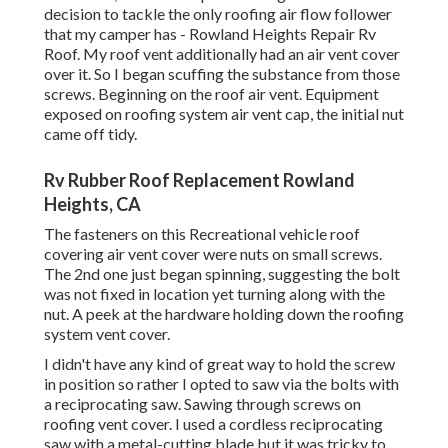
decision to tackle the only roofing air flow follower
that my camper has - Rowland Heights Repair Rv
Roof. My roof vent additionally had an air vent cover
over it. So I began scuffing the substance from those
screws. Beginning on the roof air vent. Equipment
exposed on roofing system air vent cap, the initial nut
came off tidy.
Rv Rubber Roof Replacement Rowland
Heights, CA
The fasteners on this Recreational vehicle roof
covering air vent cover were nuts on small screws.
The 2nd one just began spinning, suggesting the bolt
was not fixed in location yet turning along with the
nut. A peek at the hardware holding down the roofing
system vent cover.
I didn't have any kind of great way to hold the screw
in position so rather I opted to saw via the bolts with
a reciprocating saw. Sawing through screws on
roofing vent cover. I used a cordless reciprocating
saw with a metal-cutting blade but it was tricky to