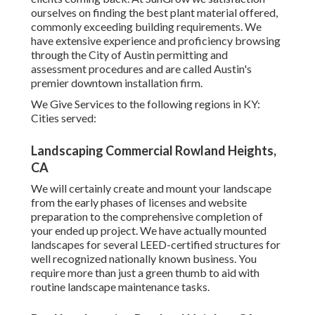
ourselves on finding the best plant material offered,
commonly exceeding building requirements. We
have extensive experience and proficiency browsing
through the City of Austin permitting and
assessment procedures and are called Austin's
premier downtown installation firm.
We Give Services to the following regions in KY:
Cities served:
Landscaping Commercial Rowland Heights,
CA
We will certainly create and mount your landscape
from the early phases of licenses and website
preparation to the comprehensive completion of
your ended up project. We have actually mounted
landscapes for several LEED-certified structures for
well recognized nationally known business. You
require more than just a green thumb to aid with
routine landscape maintenance tasks.