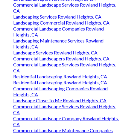
Commercial Landscape Services Rowland Heights,
CA
Landscaping Services Rowland Heights, CA
Landscaping Commercial Rowland Heights, CA
Commercial Landscape Companies Rowland
Heights, CA
Landscaping Maintenance Services Rowland
Heights, CA
Landscape Services Rowland Heights, CA
Commercial Landscapers Rowland Heights, CA
Commercial Landscape Services Rowland Heights,
CA
Residential Landscaping Rowland Heights, CA
Residential Landscaping Rowland Heights, CA
Commercial Landscaping Companies Rowland
Heights, CA
Landscape Close To Me Rowland Heights, CA
Commercial Landscape Services Rowland Heights,
CA
Commercial Landscape Company Rowland Heights,
CA
Commercial Landscape Maintenance Companies