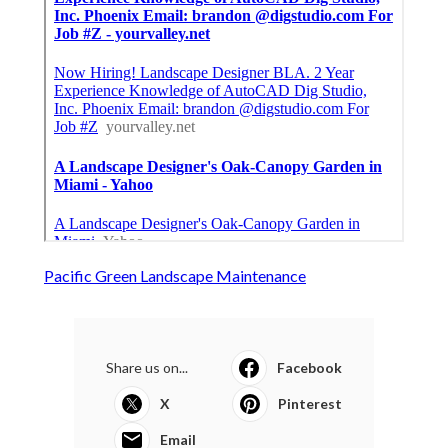
Pacific Green Landscape Maintenance
Share us on...
Facebook
X
Pinterest
Email