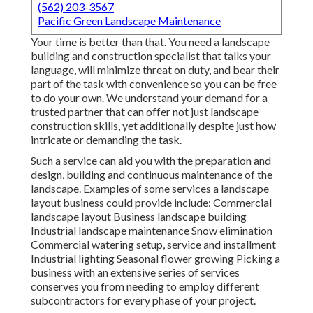
(562) 203-3567
Pacific Green Landscape Maintenance
Your time is better than that. You need a landscape
building and construction specialist that talks your
language, will minimize threat on duty, and bear their
part of the task with convenience so you can be free
to do your own. We understand your demand for a
trusted partner that can offer not just landscape
construction skills, yet additionally despite just how
intricate or demanding the task.
Such a service can aid you with the preparation and
design, building and continuous maintenance of the
landscape. Examples of some services a landscape
layout business could provide include: Commercial
landscape layout Business landscape building
Industrial landscape maintenance Snow elimination
Commercial watering setup, service and installment
Industrial lighting Seasonal flower growing Picking a
business with an extensive series of services
conserves you from needing to employ different
subcontractors for every phase of your project.