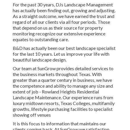
For the past 30 years, DJs Landscape Management
has actually been finding out, growing and adjusting.
As a straight outcome, we have earned the trust and
regard of all our clients via all four periods. Those
that depend on us as their source for property
monitoring recognize our extensive experience
equates to outstanding care.
B&D has actually been our best landscape specialist
for the last 10 years. Let us improve your life with
beautiful landscape design.
Our team at SunGrow provides detailed services to
the business markets throughout Texas. With
greater than a quarter century in business, we have
the competence and ability to manage any size and
extent of job - Rowland Heights Residential
Landscape Maintenance. Our experience runs from
luxury midtown resorts, Texas Colleges, multifamily
growths, lifestyle purchasing facilities to specialist
showing off venues
It is this focus to information that maintains our
clients coming back. At SunGrow we satisfaction