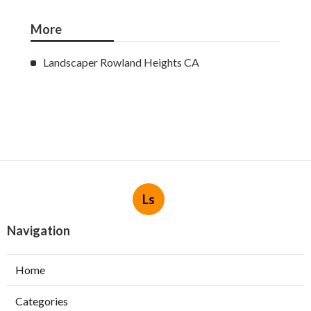
More
Landscaper Rowland Heights CA
Ls
Navigation
Home
Categories