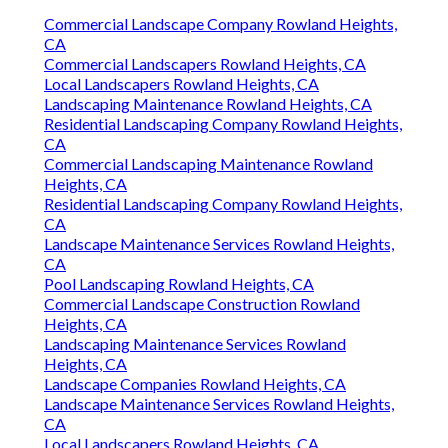
Commercial Landscape Company Rowland Heights,
CA
Commercial Landscapers Rowland Heights, CA
Local Landscapers Rowland Heights, CA
Landscaping Maintenance Rowland Heights, CA
Residential Landscaping Company Rowland Heights,
CA
Commercial Landscaping Maintenance Rowland
Heights, CA
Residential Landscaping Company Rowland Heights,
CA
Landscape Maintenance Services Rowland Heights,
CA
Pool Landscaping Rowland Heights, CA
Commercial Landscape Construction Rowland
Heights, CA
Landscaping Maintenance Services Rowland
Heights, CA
Landscape Companies Rowland Heights, CA
Landscape Maintenance Services Rowland Heights,
CA
Local Landscapers Rowland Heights, CA