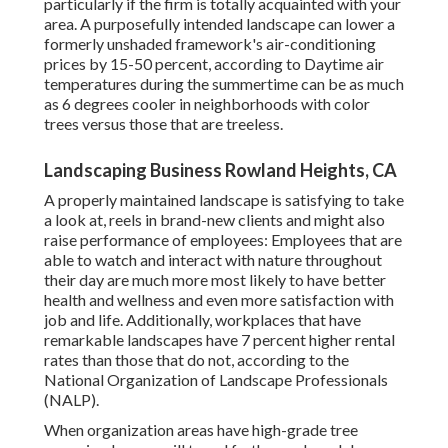
particularly if the firm is totally acquainted with your
area. A purposefully intended landscape can lower a
formerly unshaded framework's air-conditioning
prices by 15-50 percent, according to Daytime air
temperatures during the summertime can be as much
as 6 degrees cooler in neighborhoods with color
trees versus those that are treeless.
Landscaping Business Rowland Heights, CA
A properly maintained landscape is satisfying to take
a look at, reels in brand-new clients and might also
raise performance of employees: Employees that are
able to watch and interact with nature throughout
their day are much more most likely to have
better
health and wellness and even more satisfaction with
job and life
. Additionally, workplaces that have
remarkable landscapes have
7 percent higher rental
rates
than those that do not, according to the
National Organization of Landscape Professionals
(NALP).
When organization areas have high-grade tree