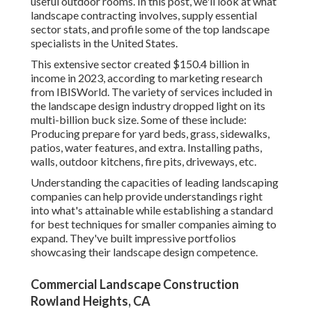
useful outdoor rooms. In this post, we'll look at what
landscape contracting involves, supply essential
sector stats, and profile some of the top landscape
specialists in the United States.
This extensive sector created $150.4 billion in
income in 2023, according to
marketing research
from IBISWorld
. The variety of services included in
the landscape design industry dropped light on its
multi-billion buck size. Some of these include:
Producing prepare for yard beds, grass, sidewalks,
patios, water features, and extra. Installing paths,
walls, outdoor kitchens, fire pits, driveways, etc.
Understanding the capacities of leading landscaping
companies can help provide understandings right
into what's attainable while establishing a standard
for best techniques for smaller companies aiming to
expand. They've built impressive portfolios
showcasing their landscape design competence.
Commercial Landscape Construction
Rowland Heights, CA