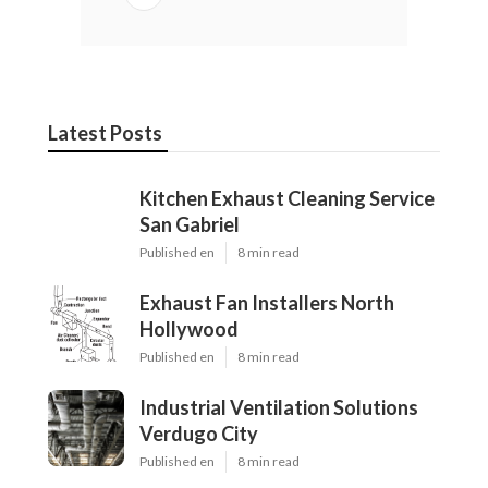
Latest Posts
Kitchen Exhaust Cleaning Service
San Gabriel
Published en
8 min read
Exhaust Fan Installers North
Hollywood
Published en
8 min read
Industrial Ventilation Solutions
Verdugo City
Published en
8 min read