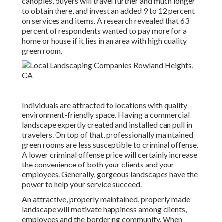
canopies, buyers will travel further and much longer
to obtain there, and invest an added 9 to 12 percent
on services and items. A research revealed that 63
percent of respondents wanted to pay more for a
home or house if it lies in an area with high quality
green room.
Individuals are attracted to locations with quality
environment-friendly space. Having a commercial
landscape expertly created and installed can pull in
travelers. On top of that, professionally maintained
green rooms are less susceptible to criminal offense.
A lower criminal offense price will certainly increase
the convenience of both your clients and your
employees. Generally, gorgeous landscapes have the
power to help your service succeed.
An attractive, properly maintained, properly made
landscape will motivate happiness among clients,
employees and the bordering community. When