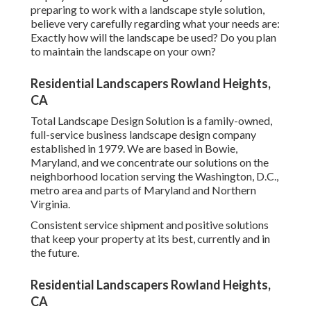
preparing to work with a landscape style solution,
believe very carefully regarding what your needs are:
Exactly how will the landscape be used? Do you plan
to maintain the landscape on your own?
Residential Landscapers Rowland Heights,
CA
Total Landscape Design Solution is a family-owned,
full-service business landscape design company
established in 1979. We are based in Bowie,
Maryland, and we concentrate our solutions on the
neighborhood location serving the Washington, D.C.,
metro area and parts of Maryland and Northern
Virginia.
Consistent service shipment and positive solutions
that keep your property at its best, currently and in
the future.
Residential Landscapers Rowland Heights,
CA