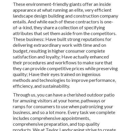
These environment-friendly giants offer an inside
appearance at what running an elite, very efficient
landscape design building and construction company
entails. And while each of these contractors is one-
of-a-kind, they share a collection of specifying
attributes that set them aside from the competitors.
These business: Have built strong reputations for
delivering extraordinary work with time and on
budget, resulting in higher consumer complete
satisfaction and loyalty; Have actually enhanced
their procedures and workflows to make sure that
they can provide competitive prices while preserving
quality; Have their eyes trained on ingenious
methods and technologies to improve performance,
efficiency, and sustainability.
Through us, you can have a cherished outdoor patio
for amusing visitors at your home, pathways or
ramps for consumers to use when patronizing your
business, and so a lot more. Every task we complete
includes comprehensive appointments,
comprehensive preparation, and top quality
products. We at Taylor Landscaping strive to create