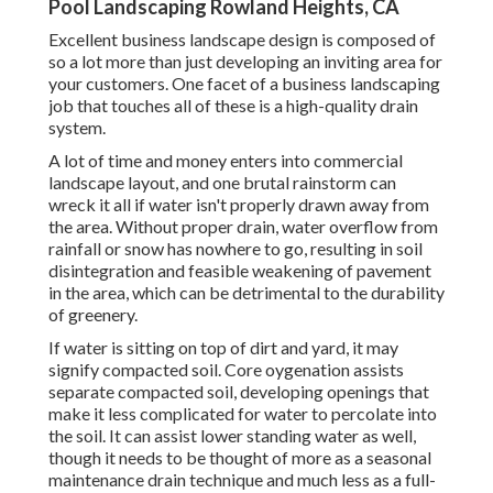
Pool Landscaping Rowland Heights, CA
Excellent business landscape design is composed of
so a lot more than just developing an inviting area for
your customers. One facet of a business landscaping
job that touches all of these is a high-quality drain
system.
A lot of time and money enters into commercial
landscape layout, and one brutal rainstorm can
wreck it all if water isn't properly drawn away from
the area. Without proper drain, water overflow from
rainfall or snow has nowhere to go, resulting in soil
disintegration and feasible weakening of pavement
in the area, which can be detrimental to the durability
of greenery.
If water is sitting on top of dirt and yard, it may
signify compacted soil. Core oygenation assists
separate compacted soil, developing openings that
make it less complicated for water to percolate into
the soil. It can assist lower standing water as well,
though it needs to be thought of more as a seasonal
maintenance drain technique and much less as a full-