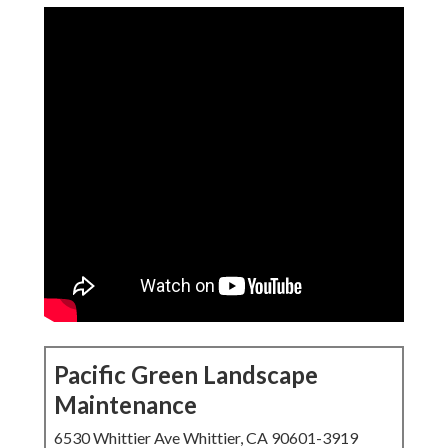
Pacific Green Landscape
Maintenance
6530 Whittier Ave Whittier, CA 90601-3919