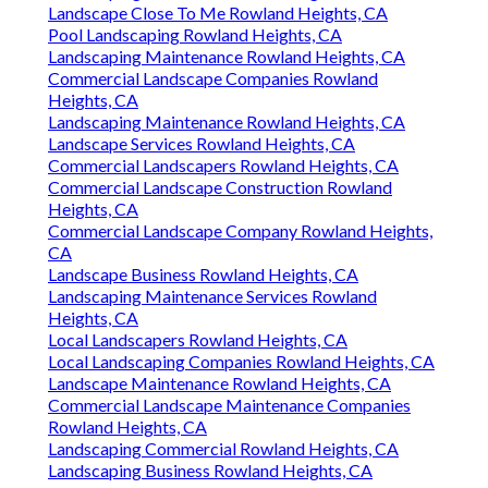
Landscape Close To Me Rowland Heights, CA
Pool Landscaping Rowland Heights, CA
Landscaping Maintenance Rowland Heights, CA
Commercial Landscape Companies Rowland
Heights, CA
Landscaping Maintenance Rowland Heights, CA
Landscape Services Rowland Heights, CA
Commercial Landscapers Rowland Heights, CA
Commercial Landscape Construction Rowland
Heights, CA
Commercial Landscape Company Rowland Heights,
CA
Landscape Business Rowland Heights, CA
Landscaping Maintenance Services Rowland
Heights, CA
Local Landscapers Rowland Heights, CA
Local Landscaping Companies Rowland Heights, CA
Landscape Maintenance Rowland Heights, CA
Commercial Landscape Maintenance Companies
Rowland Heights, CA
Landscaping Commercial Rowland Heights, CA
Landscaping Business Rowland Heights, CA