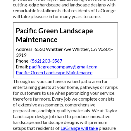
cutting-edge hardscape and landscape designs with
remarkable installments that residents of LaGrange
will take pleasure in for many years to come.
Pacific Green Landscape
Maintenance
Address: 6530 Whittier Ave Whittier, CA 90601-
3919
Phone:
(562) 203-3567
Email:
pacificgreencompany@gmail.com
Pacific Green Landscape Maintenance
Through us, you can have a valued patio area for
entertaining guests at your home, pathways or ramps
for customers to use when patronizing your service,
therefore far more. Every job we complete consists
of extensive assessments, comprehensive
preparation, and high-quality materials. We at Taylor
Landscape design job hard to produce innovative
hardscape and landscape designs with premium
setups that residents of
LaGrange will take
pleasure