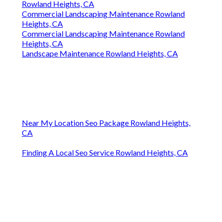
Rowland Heights, CA
Commercial Landscaping Maintenance Rowland
Heights, CA
Commercial Landscaping Maintenance Rowland
Heights, CA
Landscape Maintenance Rowland Heights, CA
Near My Location Seo Package Rowland Heights,
CA
Finding A Local Seo Service Rowland Heights, CA