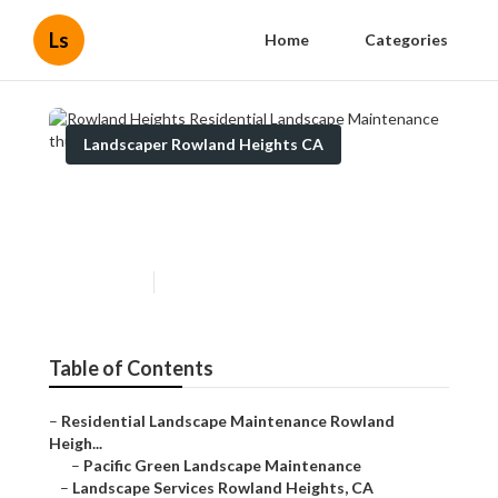
Ls
Home
Categories
Landscaper Rowland Heights CA
Rowland Heights Residential
Landscape Maintenance
Published en
9 min read
Table of Contents
–
Residential Landscape Maintenance Rowland
Heigh...
–
Pacific Green Landscape Maintenance
–
Landscape Services Rowland Heights, CA