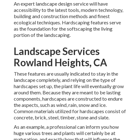
An expert landscape design service will have
accessibility to the latest tools, modern technology,
building and construction methods and finest
ecological techniques. Hardscaping features serve
as the foundation for the softscaping the living
portion of the landscaping.
Landscape Services
Rowland Heights, CA
These features are usually indicated to stay in the
landscape completely, and relying on the type of
hardscapes set up, the plant life will eventually grow
around them. Because they are meant to be lasting
components, hardscapes are constructed to endure
the aspects, such as wind, rain, snow and ice.
Common materials utilized for hardscapes consist of
concrete, brick, steel, timber, stone and slate.
As an example, a professional can inform you how
huge various trees and plants will certainly be at
maturation, and exactly how that will influence the