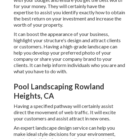
for your money. They will certainly have the
expertise to assist you identify exactly how to obtain
the best return on your investment and increase the
worth of your property.
It can boost the appearance of your business,
highlight your structure's design and attract clients
or customers. Having a high-grade landscape can
help you develop your preferred photo of your
company or share your company brand to your
clients. It can help inform individuals who you are and
what you have to do with.
Pool Landscaping Rowland
Heights, CA
Having a specified pathway will certainly assist
direct the movement of web traffic. It will excite
your customers and assist attract in new ones.
An expert landscape design service can help you
make ideal style decisions for your environment,