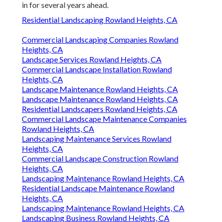
in for several years ahead.
Residential Landscaping Rowland Heights, CA
Commercial Landscaping Companies Rowland
Heights, CA
Landscape Services Rowland Heights, CA
Commercial Landscape Installation Rowland
Heights, CA
Landscape Maintenance Rowland Heights, CA
Landscape Maintenance Rowland Heights, CA
Residential Landscapers Rowland Heights, CA
Commercial Landscape Maintenance Companies
Rowland Heights, CA
Landscaping Maintenance Services Rowland
Heights, CA
Commercial Landscape Construction Rowland
Heights, CA
Landscaping Maintenance Rowland Heights, CA
Residential Landscape Maintenance Rowland
Heights, CA
Landscaping Maintenance Rowland Heights, CA
Landscaping Business Rowland Heights, CA