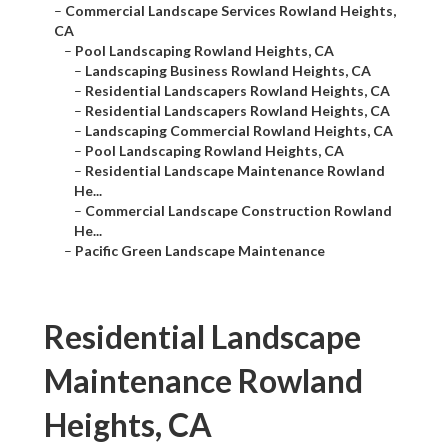
–
Commercial Landscape Services Rowland Heights,
CA
–
Pool Landscaping Rowland Heights, CA
–
Landscaping Business Rowland Heights, CA
–
Residential Landscapers Rowland Heights, CA
–
Residential Landscapers Rowland Heights, CA
–
Landscaping Commercial Rowland Heights, CA
–
Pool Landscaping Rowland Heights, CA
–
Residential Landscape Maintenance Rowland
He...
–
Commercial Landscape Construction Rowland
He...
–
Pacific Green Landscape Maintenance
Residential Landscape
Maintenance Rowland
Heights, CA