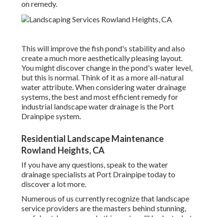
on remedy.
This will improve the fish pond's stability and also
create a much more aesthetically pleasing layout.
You might discover change in the pond's water level,
but this is normal. Think of it as a more all-natural
water attribute. When considering water drainage
systems, the best and most efficient remedy for
industrial landscape water drainage is the Port
Drainpipe system.
Residential Landscape Maintenance
Rowland Heights, CA
If you have any questions,
speak to the water
drainage specialists at Port Drainpipe today
to
discover a lot more.
Numerous of us currently recognize that landscape
service providers are the masters behind stunning,