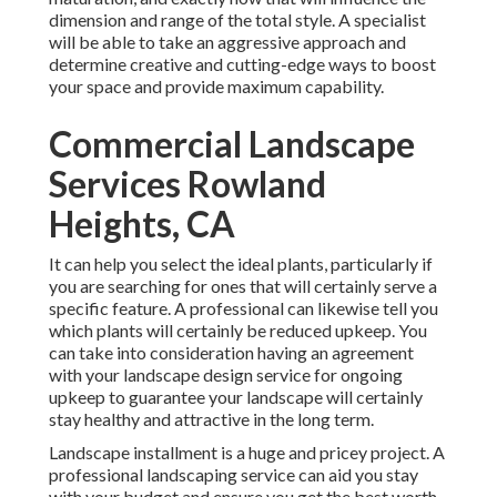
dimension and range of the total style. A specialist
will be able to take an aggressive approach and
determine creative and cutting-edge ways to boost
your space and provide maximum capability.
Commercial Landscape
Services Rowland
Heights, CA
It can help you select the ideal plants, particularly if
you are searching for ones that will certainly serve a
specific feature. A professional can likewise tell you
which plants will certainly be reduced upkeep. You
can take into consideration having an agreement
with your landscape design service for ongoing
upkeep to guarantee your landscape will certainly
stay healthy and attractive in the long term.
Landscape installment is a huge and pricey project. A
professional landscaping service can aid you stay
with your budget and ensure you get the best worth