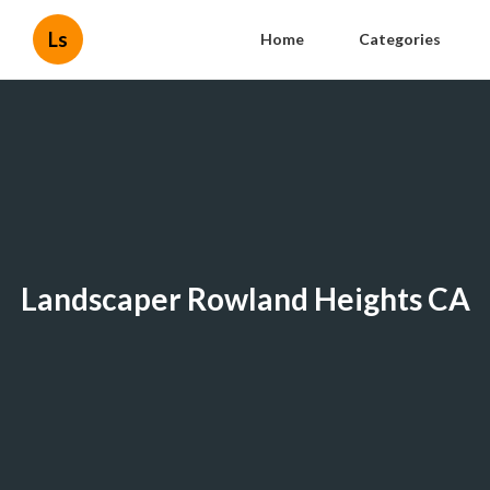
Ls
Home
Categories
Landscaper Rowland Heights CA