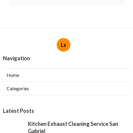
Ls
Navigation
Home
Categories
Latest Posts
Kitchen Exhaust Cleaning Service San
Gabriel