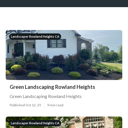
Landscaper Rowland Heights CA
Green Landscaping Rowland Heights
Green Landscaping Rowland Heights
Published Oct 12, 25
9 min read
Landscaper Rowland Heights CA