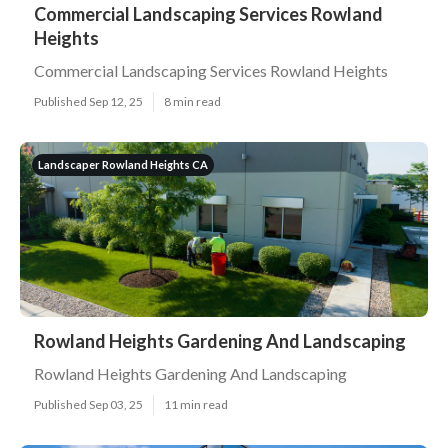
Commercial Landscaping Services Rowland
Heights
Commercial Landscaping Services Rowland Heights
Published Sep 12, 25
8 min read
Landscaper Rowland Heights CA
Rowland Heights Gardening And Landscaping
Rowland Heights Gardening And Landscaping
Published Sep 03, 25
11 min read