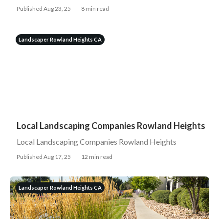
Published Aug 23, 25
8 min read
Landscaper Rowland Heights CA
Local Landscaping Companies Rowland Heights
Local Landscaping Companies Rowland Heights
Published Aug 17, 25
12 min read
Landscaper Rowland Heights CA