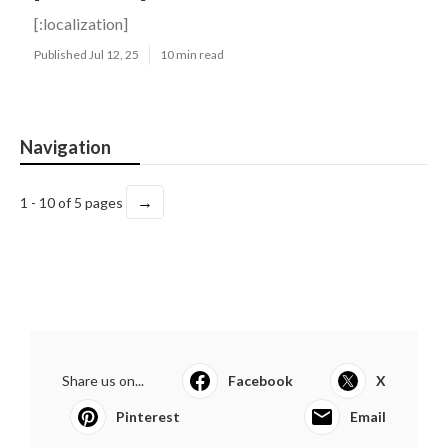
[:localization]
Published Jul 12, 25
10 min read
Navigation
→
1 - 10 of 5 pages
Share us on...
Facebook
X
Pinterest
Email