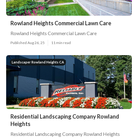
Rowland Heights Commercial Lawn Care
Rowland Heights Commercial Lawn Care
Published Aug 26, 25
11 min read
Landscaper Rowland Heights CA
Residential Landscaping Company Rowland
Heights
Residential Landscaping Company Rowland Heights