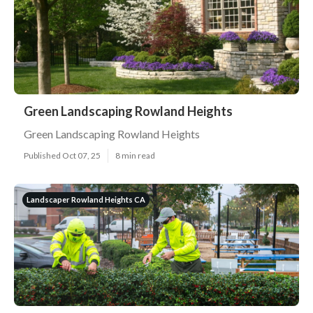
Green Landscaping Rowland Heights
Green Landscaping Rowland Heights
Published Oct 07, 25
8 min read
Landscaper Rowland Heights CA