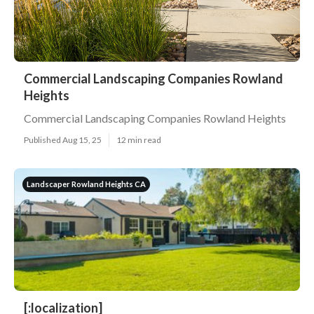
Commercial Landscaping Companies Rowland
Heights
Commercial Landscaping Companies Rowland Heights
Published Aug 15, 25
12 min read
Landscaper Rowland Heights CA
[:localization]