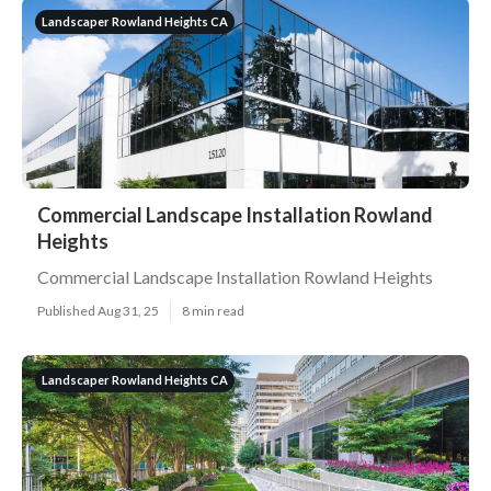
Landscaper Rowland Heights CA
Commercial Landscape Installation Rowland
Heights
Commercial Landscape Installation Rowland Heights
Published Aug 31, 25
8 min read
Landscaper Rowland Heights CA