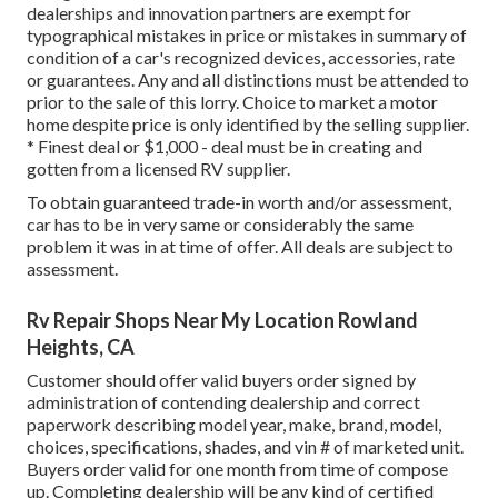
dealerships and innovation partners are exempt for
typographical mistakes in price or mistakes in summary of
condition of a car's recognized devices, accessories, rate
or guarantees. Any and all distinctions must be attended to
prior to the sale of this lorry. Choice to market a motor
home despite price is only identified by the selling supplier.
* Finest deal or $1,000 - deal must be in creating and
gotten from a licensed RV supplier.
To obtain guaranteed trade-in worth and/or assessment,
car has to be in very same or considerably the same
problem it was in at time of offer. All deals are subject to
assessment.
Rv Repair Shops Near My Location Rowland
Heights, CA
Customer should offer valid buyers order signed by
administration of contending dealership and correct
paperwork describing model year, make, brand, model,
choices, specifications, shades, and vin # of marketed unit.
Buyers order valid for one month from time of compose
up. Completing dealership will be any kind of certified