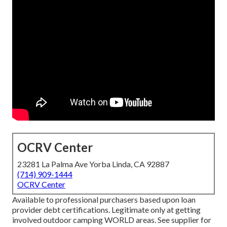
OCRV Center
23281 La Palma Ave Yorba Linda, CA 92887
(714) 909-1444
OCRV Center
Available to professional purchasers based upon loan
provider debt certifications. Legitimate only at getting
involved outdoor camping WORLD areas. See supplier for