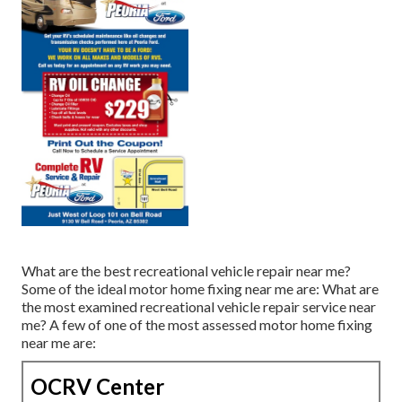
What are the best recreational vehicle repair near me?
Some of the ideal motor home fixing near me are: What are
the most examined recreational vehicle repair service near
me? A few of one of the most assessed motor home fixing
near me are:
OCRV Center