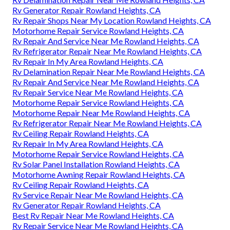
Rv Generator Repair Rowland Heights, CA
Rv Repair Shops Near My Location Rowland Heights, CA
Motorhome Repair Service Rowland Heights, CA
Rv Repair And Service Near Me Rowland Heights, CA
Rv Refrigerator Repair Near Me Rowland Heights, CA
Rv Repair In My Area Rowland Heights, CA
Rv Delamination Repair Near Me Rowland Heights, CA
Rv Repair And Service Near Me Rowland Heights, CA
Rv Repair Service Near Me Rowland Heights, CA
Motorhome Repair Service Rowland Heights, CA
Motorhome Repair Near Me Rowland Heights, CA
Rv Refrigerator Repair Near Me Rowland Heights, CA
Rv Ceiling Repair Rowland Heights, CA
Rv Repair In My Area Rowland Heights, CA
Motorhome Repair Service Rowland Heights, CA
Rv Solar Panel Installation Rowland Heights, CA
Motorhome Awning Repair Rowland Heights, CA
Rv Ceiling Repair Rowland Heights, CA
Rv Service Repair Near Me Rowland Heights, CA
Rv Generator Repair Rowland Heights, CA
Best Rv Repair Near Me Rowland Heights, CA
Rv Repair Service Near Me Rowland Heights, CA