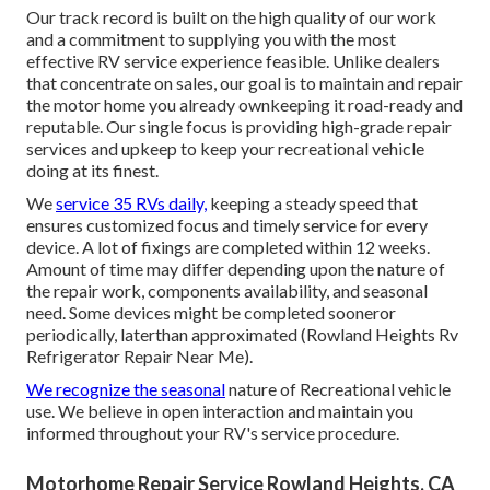
Our track record is built on the high quality of our work
and a commitment to supplying you with the most
effective RV service experience feasible. Unlike dealers
that concentrate on sales, our goal is to maintain and repair
the motor home you already ownkeeping it road-ready and
reputable. Our single focus is providing high-grade repair
services and upkeep to keep your recreational vehicle
doing at its finest.
We
service 35 RVs daily,
keeping a steady speed that
ensures customized focus and timely service for every
device. A lot of fixings are completed within 12 weeks.
Amount of time may differ depending upon the nature of
the repair work, components availability, and seasonal
need. Some devices might be completed sooneror
periodically, laterthan approximated (Rowland Heights Rv
Refrigerator Repair Near Me).
We recognize the seasonal
nature of Recreational vehicle
use. We believe in open interaction and maintain you
informed throughout your RV's service procedure.
Motorhome Repair Service Rowland Heights, CA