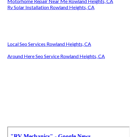
Motorhome Repair Near Me Rowland Heights, CA
Rv Solar Installation Rowland Heights, CA
Local Seo Services Rowland Heights, CA
Around Here Seo Service Rowland Heights, CA