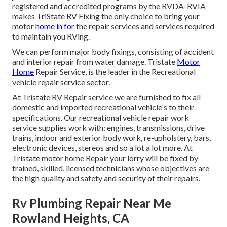
registered and accredited programs by the RVDA-RVIA
makes TriState RV Fixing the only choice to bring your
motor
home in for
the repair services and services required
to maintain you RVing.
We can perform major body fixings, consisting of accident
and interior repair from water damage. Tristate
Motor
Home
Repair Service, is the leader in the Recreational
vehicle repair service sector.
At Tristate RV Repair service we are furnished to fix all
domestic and imported recreational vehicle's to their
specifications. Our recreational vehicle repair work
service supplies work with: engines, transmissions, drive
trains, indoor and exterior body work, re-upholstery, bars,
electronic devices, stereos and so a lot a lot more. At
Tristate motor home Repair your lorry will be fixed by
trained, skilled, licensed technicians whose objectives are
the high quality and safety and security of their repairs.
Rv Plumbing Repair Near Me
Rowland Heights, CA