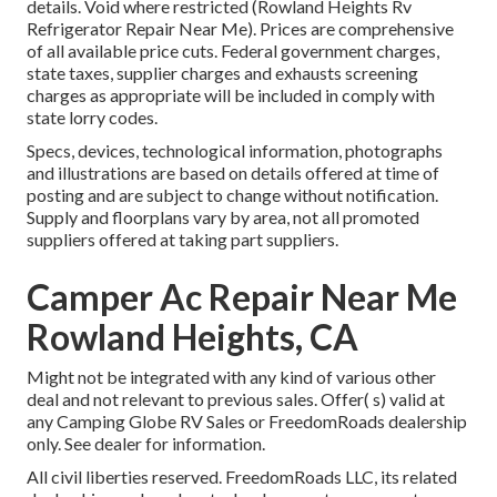
details. Void where restricted (Rowland Heights Rv
Refrigerator Repair Near Me). Prices are comprehensive
of all available price cuts. Federal government charges,
state taxes, supplier charges and exhausts screening
charges as appropriate will be included in comply with
state lorry codes.
Specs, devices, technological information, photographs
and illustrations are based on details offered at time of
posting and are subject to change without notification.
Supply and floorplans vary by area, not all promoted
suppliers offered at taking part suppliers.
Camper Ac Repair Near Me
Rowland Heights, CA
Might not be integrated with any kind of various other
deal and not relevant to previous sales. Offer( s) valid at
any Camping Globe RV Sales or FreedomRoads dealership
only. See dealer for information.
All civil liberties reserved. FreedomRoads LLC, its related