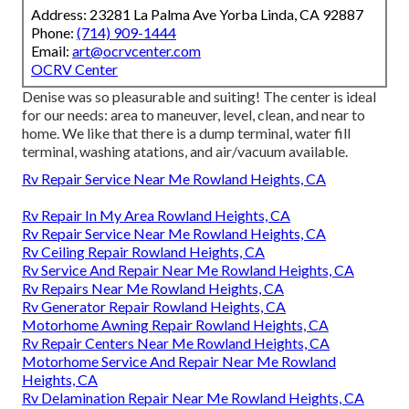
Address: 23281 La Palma Ave Yorba Linda, CA 92887
Phone:
(714) 909-1444
Email:
art@ocrvcenter.com
OCRV Center
Denise was so pleasurable and suiting! The center is ideal
for our needs: area to maneuver, level, clean, and near to
home. We like that there is a dump terminal, water fill
terminal, washing atations, and air/vacuum available.
Rv Repair Service Near Me Rowland Heights, CA
Rv Repair In My Area Rowland Heights, CA
Rv Repair Service Near Me Rowland Heights, CA
Rv Ceiling Repair Rowland Heights, CA
Rv Service And Repair Near Me Rowland Heights, CA
Rv Repairs Near Me Rowland Heights, CA
Rv Generator Repair Rowland Heights, CA
Motorhome Awning Repair Rowland Heights, CA
Rv Repair Centers Near Me Rowland Heights, CA
Motorhome Service And Repair Near Me Rowland
Heights, CA
Rv Delamination Repair Near Me Rowland Heights, CA