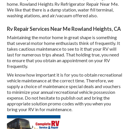
home. Rowland Heights Rv Refrigerator Repair Near Me.
We like that there is a dump station, water fill terminal,
washing atations, and air/vacuum offered also.
Rv Repair Services Near Me Rowland Heights, CA
Maintaining the motor home in great shape is something
that several motor home enthusiasts think of frequently. It
takes cautious maintenance to see to it that your RV will
last for numerous trips ahead. That holding true, you need
to ensure that you obtain an appointment on your RV
frequently.
We know how important it is for you to obtain recreational
vehicle maintenance at the correct time. Therefore, we
supply a choice of maintenance special deals and vouchers
to minimize your annual recreational vehicle possession
expense. Do not hesitate to publish out and bring the
appropriate
solution promo codes
with you when you
bring your RV in for maintenance.