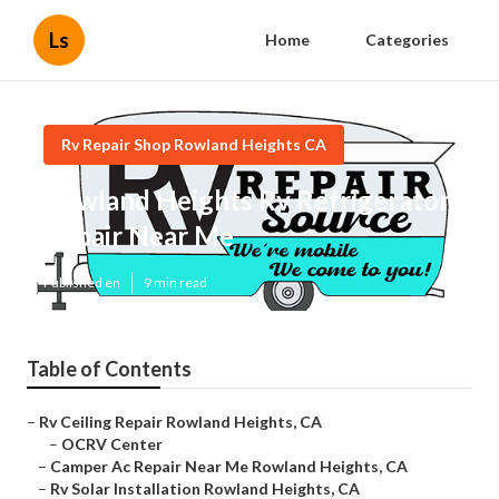
Ls
Home
Categories
Rv Repair Shop Rowland Heights CA
Rowland Heights Rv Refrigerator
Repair Near Me
Published en
9 min read
Table of Contents
–
Rv Ceiling Repair Rowland Heights, CA
–
OCRV Center
–
Camper Ac Repair Near Me Rowland Heights, CA
–
Rv Solar Installation Rowland Heights, CA