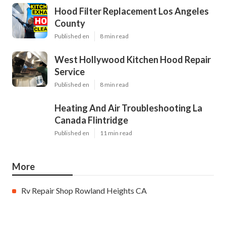
Hood Filter Replacement Los Angeles
County
Published en
8 min read
West Hollywood Kitchen Hood Repair
Service
Published en
8 min read
Heating And Air Troubleshooting La
Canada Flintridge
Published en
11 min read
More
Rv Repair Shop Rowland Heights CA