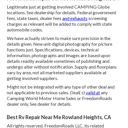
Legitimate just at getting involved CAMPING Globe
locations. See dealership for details. Federal government
fees, state taxes, dealer fees
and exhausts
screening
charges as relevant will be added to comply with state
automobile codes.
We have actually striven to make sure precision in the
details given. New unit digital photography for picture
functions just. Specifications, devices, technical
information, photographs and images are based upon
details readily available sometimes of publishing and
undergo alter without notification. Supply and floorplans
vary by area, not all marketed suppliers available at
getting involved suppliers.
Might not be integrated with any type of other deal and
not applicable to previous sales. Deal( s)
valid at
any
Camping World Motor Home Sales or FreedomRoads
dealer only. See dealer for details.
Best Rv Repair Near Me Rowland Heights, CA
All rights reserved. FreedomRoads LLC, its related