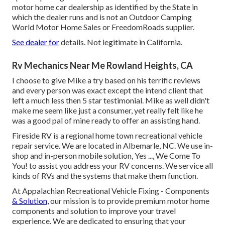
motor home car dealership as identified by the State in
which the dealer runs and is not an Outdoor Camping
World Motor Home Sales or FreedomRoads supplier.
See dealer for
details. Not legitimate in California.
Rv Mechanics Near Me Rowland Heights, CA
I choose to give Mike a try based on his terrific reviews
and every person was exact except the intend client that
left a much less then 5 star testimonial. Mike as well didn't
make me seem like just a consumer, yet really felt like he
was a good pal of mine ready to offer an assisting hand.
Fireside RV is a regional home town recreational vehicle
repair service. We are located in Albemarle, NC. We use in-
shop and in-person mobile solution, Yes ..., We Come To
You! to assist you address your RV concerns. We service all
kinds of RVs and the systems that make them function.
At Appalachian Recreational Vehicle Fixing - Components
& Solution,
our mission is to provide premium motor home
components and solution to improve your travel
experience. We are dedicated to ensuring that your