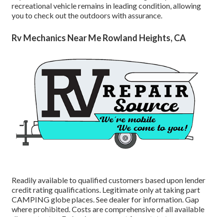
recreational vehicle remains in leading condition, allowing
you to check out the outdoors with assurance.
Rv Mechanics Near Me Rowland Heights, CA
Readily available to qualified customers based upon lender
credit rating qualifications. Legitimate only at taking part
CAMPING globe places. See dealer for information. Gap
where prohibited. Costs are comprehensive of all available