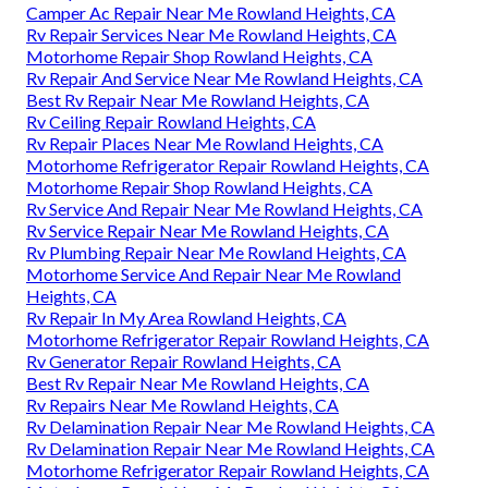
Camper Ac Repair Near Me Rowland Heights, CA
Rv Repair Services Near Me Rowland Heights, CA
Motorhome Repair Shop Rowland Heights, CA
Rv Repair And Service Near Me Rowland Heights, CA
Best Rv Repair Near Me Rowland Heights, CA
Rv Ceiling Repair Rowland Heights, CA
Rv Repair Places Near Me Rowland Heights, CA
Motorhome Refrigerator Repair Rowland Heights, CA
Motorhome Repair Shop Rowland Heights, CA
Rv Service And Repair Near Me Rowland Heights, CA
Rv Service Repair Near Me Rowland Heights, CA
Rv Plumbing Repair Near Me Rowland Heights, CA
Motorhome Service And Repair Near Me Rowland
Heights, CA
Rv Repair In My Area Rowland Heights, CA
Motorhome Refrigerator Repair Rowland Heights, CA
Rv Generator Repair Rowland Heights, CA
Best Rv Repair Near Me Rowland Heights, CA
Rv Repairs Near Me Rowland Heights, CA
Rv Delamination Repair Near Me Rowland Heights, CA
Rv Delamination Repair Near Me Rowland Heights, CA
Motorhome Refrigerator Repair Rowland Heights, CA