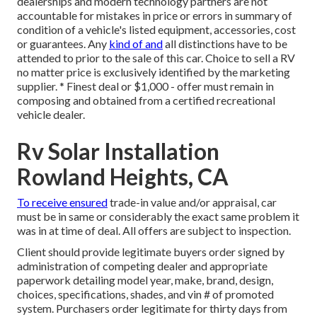
dealerships and modern technology partners are not
accountable for mistakes in price or errors in summary of
condition of a vehicle's listed equipment, accessories, cost
or guarantees. Any
kind of and
all distinctions have to be
attended to prior to the sale of this car. Choice to sell a RV
no matter price is exclusively identified by the marketing
supplier. * Finest deal or $1,000 - offer must remain in
composing and obtained from a certified recreational
vehicle dealer.
Rv Solar Installation
Rowland Heights, CA
To receive ensured
trade-in value and/or appraisal, car
must be in same or considerably the exact same problem it
was in at time of deal. All offers are subject to inspection.
Client should provide legitimate buyers order signed by
administration of competing dealer and appropriate
paperwork detailing model year, make, brand, design,
choices, specifications, shades, and vin # of promoted
system. Purchasers order legitimate for thirty days from