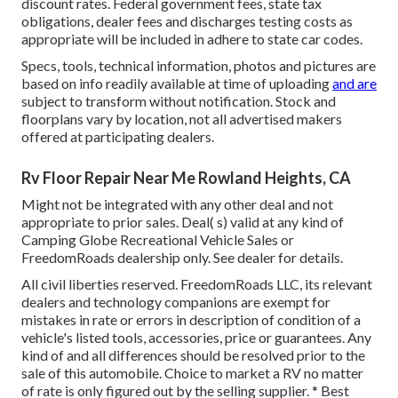
discount rates. Federal government fees, state tax
obligations, dealer fees and discharges testing costs as
appropriate will be included in adhere to state car codes.
Specs, tools, technical information, photos and pictures are
based on info readily available at time of uploading
and are
subject to transform without notification. Stock and
floorplans vary by location, not all advertised makers
offered at participating dealers.
Rv Floor Repair Near Me Rowland Heights, CA
Might not be integrated with any other deal and not
appropriate to prior sales. Deal( s) valid at any kind of
Camping Globe Recreational Vehicle Sales or
FreedomRoads dealership only. See dealer for details.
All civil liberties reserved. FreedomRoads LLC, its relevant
dealers and technology companions are exempt for
mistakes in rate or errors in description of condition of a
vehicle's listed tools, accessories, price or guarantees. Any
kind of and all differences should be resolved prior to the
sale of this automobile. Choice to market a RV no matter
of rate is only figured out by the selling supplier. * Best