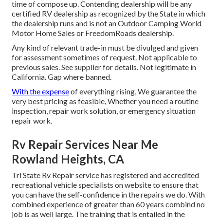
time of compose up. Contending dealership will be any
certified RV dealership as recognized by the State in which
the dealership runs and is not an Outdoor Camping World
Motor Home Sales or FreedomRoads dealership.
Any kind of relevant trade-in must be divulged and given
for assessment sometimes of request. Not applicable to
previous sales. See supplier for details. Not legitimate in
California. Gap where banned.
With the expense
of everything rising, We guarantee the
very best pricing as feasible, Whether you need a routine
inspection, repair work solution, or emergency situation
repair work.
Rv Repair Services Near Me
Rowland Heights, CA
Tri State Rv Repair service has registered and accredited
recreational vehicle specialists on website to ensure that
you can have the self-confidence in the repairs we do. With
combined experience of greater than 60 years combind no
job is as well large. The training that is entailed in the