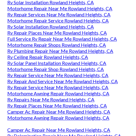
Rv Solar Installation Rowland Heights, CA
Motorhome Repair Near Me Rowland Heights, CA
Rv Repair Services Near Me Rowland Heights, CA
Motorhome Repair Service Rowland Heights, CA
Rv Solar Installation Rowland Heights, CA
Rv Repair Places Near Me Rowland Heights, CA
Full Service Rv Repair Near Me Rowland Heights, CA
Motorhome Repair Shops Rowland Heights, CA
Rv Plumbing Repair Near Me Rowland Heights, CA
Rv Ceiling Repair Rowland Heights, CA
Rv Solar Panel Installation Rowland Heights, CA
Motorhome Repair Shop Rowland Heights, CA
Rv Repair Service Near Me Rowland Heights, CA
Rv Repair And Service Near Me Rowland Heights, CA
Rv Repair Service Near Me Rowland Heights, CA
Motorhome Awning Repair Rowland Heights, CA
Rv Repairs Near Me Rowland Heights, CA
Rv Repair Places Near Me Rowland Heights, CA
Camper Ac Repair Near Me Rowland Heights, CA
Motorhome Awning Repair Rowland Heights, CA
Camper Ac Repair Near Me Rowland Heights, CA
Rv Delamination Repair Near Me Rowland Heights, CA