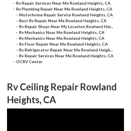
–
Rv Repair Services Near Me Rowland Heights, CA
–
Rv Plumbing Repair Near Me Rowland Heights, CA
–
Motorhome Repair Service Rowland Heights, CA
–
Best Rv Repair Near Me Rowland Heights, CA
–
Rv Repair Shops Near My Location Rowland Hei...
–
Rv Mechanics Near Me Rowland Heights, CA
–
Rv Mechanics Near Me Rowland Heights, CA
–
Rv Floor Repair Near Me Rowland Heights, CA
–
Rv Refrigerator Repair Near Me Rowland Heigh...
–
Rv Repair Services Near Me Rowland Heights, CA
–
OCRV Center
Rv Ceiling Repair Rowland
Heights, CA