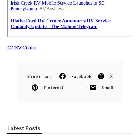
OCRV Center
Share us on...
Facebook
X
Pinterest
Email
Latest Posts