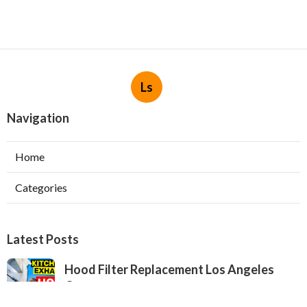
Ls
Navigation
Home
Categories
Latest Posts
Hood Filter Replacement Los Angeles
County
Published Aug 06, 26
8 min read