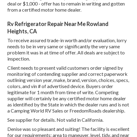
deal or $1,000 - offer has to remain in writing and gotten
from a certified motor home dealer.
Rv Refrigerator Repair Near Me Rowland
Heights, CA
To receive assured trade-in worth and/or evaluation, lorry
needs to be in very same or significantly the very same
problem it was in at time of offer. All deals are subject to
inspection.
Client needs to present valid customers order signed by
monitoring of contending supplier and correct paperwork
outlining version year, make, brand, version, choices, specs,
colors, and vin # of advertised device. Buyers order
legitimate for 1 month from time of write. Competing
supplier will certainly be any certified motor home dealer
as identified by the State in which the dealer runs and is not
a Camping World RV Sales or FreedomRoads dealership.
See supplier for details. Not valid in California.
Denise was so pleasant and suiting! The facility is excellent
for our requirements: area to maneuver, level, tidy, and near