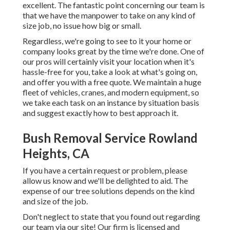
excellent. The fantastic point concerning our team is
that we have the manpower to take on any kind of
size job, no issue how big or small.
Regardless, we're going to see to it your home or
company looks great by the time we're done. One of
our pros will certainly visit your location when it's
hassle-free for you, take a look at what's going on,
and offer you with a free quote. We maintain a huge
fleet of vehicles, cranes, and modern equipment, so
we take each task on an instance by situation basis
and suggest exactly how to best approach it.
Bush Removal Service Rowland
Heights, CA
If you have a certain request or problem, please
allow us know and we'll be delighted to aid. The
expense of our tree solutions depends on the kind
and size of the job.
Don't neglect to state that you found out regarding
our team via our site! Our firm is licensed and