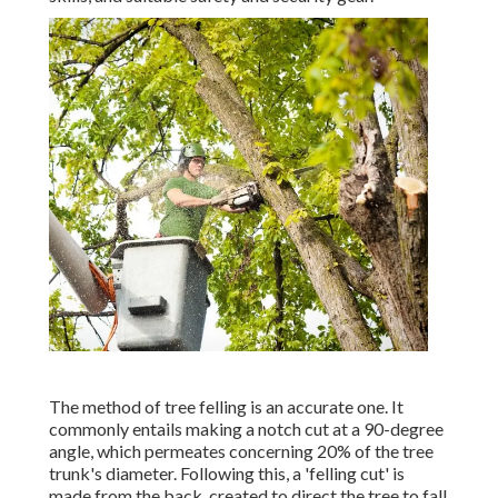
The method of tree felling is an accurate one. It
commonly entails making a notch cut at a 90-degree
angle, which permeates concerning 20% of the tree
trunk's diameter. Following this, a 'felling cut' is
made from the back, created to direct the tree to fall