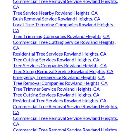
Commercial Tree Removal Service Rowland Heights,
CA
Tree Service Nearby Rowland Heights, CA
Bush Removal Service Rowland Heights, CA
Local Tree Trimming Companies Rowland Heights,
CA
Tree Trimming Companies Rowland Heights, CA
Commercial Tree Cutting Service Rowland Heights,
CA
Residential Tree Services Rowland Heights, CA
Tree Cutting Services Rowland Heights, CA
Tree Services Companies Rowland Heights, CA
Tree Stump Removal Service Rowland Heights, CA
Emergency Tree Service Rowland Heights, CA
Tree Removal Companies Rowland Heights, CA
Tree Trimmer Service Rowland Heights, CA
Tree Cutting Services Rowland Heights, CA
Residential Tree Services Rowland Heights, CA
Commercial Tree Removal Service Rowland Heights,
CA
Commercial Tree Removal Service Rowland Heights,
CA
Commercial Tree Removal Service Rowland Heights,