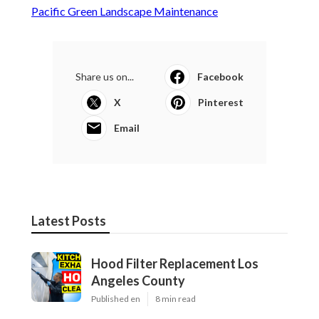
Pacific Green Landscape Maintenance
Share us on...
Facebook
X
Pinterest
Email
Latest Posts
Hood Filter Replacement Los
Angeles County
Published en
8 min read