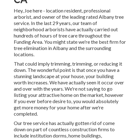
Hey, Joe here - location resident, professional
arborist, and owner of the leading rated Albany tree
service. In the last 29 years, our team of
neighborhood arborists have actually carried out
hundreds of hours of tree care throughout the
Funding Area. You might state we're the best firm for
tree elimination in Albany and the surrounding
locations.
That could imply trimming, trimming, or reducing it
down. The wonderful point is that once you have a
stunning landscape at your house, your building
worth increases. We have actually seen it occur over
and over with the years. We're not saying to go
listing your attractive home on the market, however
if you ever before desire to, you would absolutely
get more money for your home after we're
completed.
Our tree service has actually gotten rid of come
down on part of countless construction firms to
include institution dorms, home buildings,