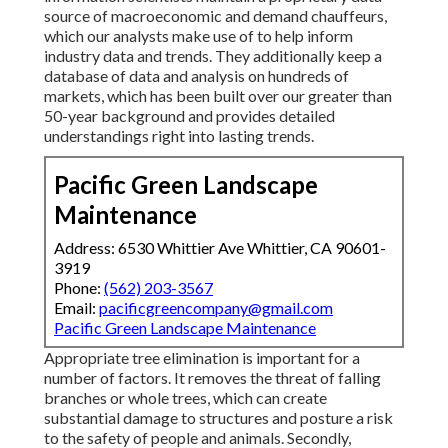
source of macroeconomic and demand chauffeurs,
which our analysts make use of to help inform
industry data and trends. They additionally keep a
database of data and analysis on hundreds of
markets, which has been built over our greater than
50-year background and provides detailed
understandings right into lasting trends.
Pacific Green Landscape
Maintenance
Address: 6530 Whittier Ave Whittier, CA 90601-
3919
Phone:
(562) 203-3567
Email:
pacificgreencompany@gmail.com
Pacific Green Landscape Maintenance
Appropriate tree elimination is important for a
number of factors. It removes the threat of falling
branches or whole trees, which can create
substantial damage to structures and posture a risk
to the safety of people and animals. Secondly,