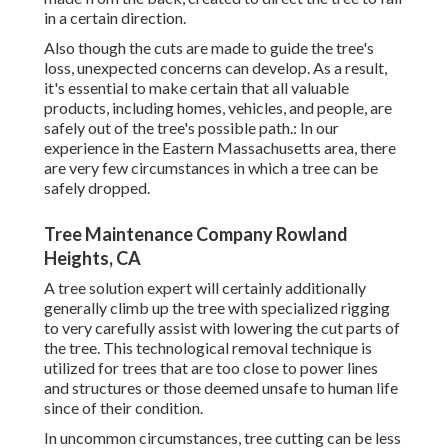
in a certain direction.
Also though the cuts are made to guide the tree's
loss, unexpected concerns can develop. As a result,
it's essential to make certain that all valuable
products, including homes, vehicles, and people, are
safely out of the tree's possible path.: In our
experience in the Eastern Massachusetts area, there
are very few circumstances in which a tree can be
safely dropped.
Tree Maintenance Company Rowland
Heights, CA
A tree solution expert will certainly additionally
generally climb up the tree with specialized rigging
to very carefully assist with lowering the cut parts of
the tree. This technological removal technique is
utilized for trees that are too close to power lines
and structures or those deemed unsafe to human life
since of their condition.
In uncommon circumstances, tree cutting can be less