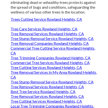
eliminating dead or unhealthy trees protects against
the spread of bugs and conditions, safeguarding the
wellness of various other trees in the location.
Trees Cutting Service Rowland Heights, CA
Tree Care Services Rowland Heights, CA
Tree Removal Services Rowland Heights, CA
Tree Stump Removal Service Rowland Heights, CA
Tree Removal Companies Rowland Heights, CA
Commercial Tree Cutting Service Rowland Heights,
CA
Tree Trimming Companies Rowland Heights, CA
Commercial Tree Services Rowland Heights, CA
Tree Cutting Services Rowland Heights, CA
Tree Removal Services In My Area Rowland Heights,
CA
Tree Stump Removal Service Rowland Heights, CA
Tree Removal Services Rowland Heights, CA
Best Tree Service Rowland Heights, CA
Tree Removal Services Rowland Heights, CA
Tree Cutting Services Rowland Heights, CA
Local Tree Trimming Companies Rowland Heights,