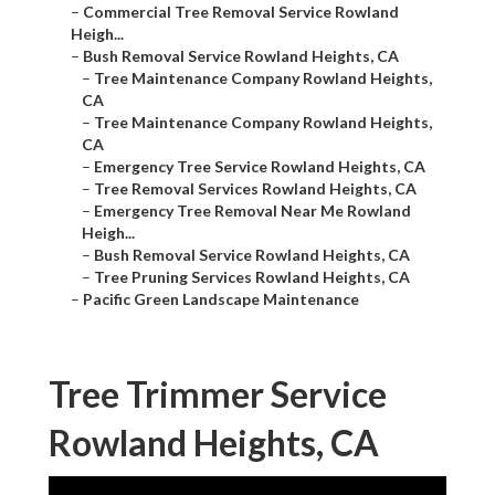
–
Commercial Tree Removal Service Rowland
Heigh...
–
Bush Removal Service Rowland Heights, CA
–
Tree Maintenance Company Rowland Heights,
CA
–
Tree Maintenance Company Rowland Heights,
CA
–
Emergency Tree Service Rowland Heights, CA
–
Tree Removal Services Rowland Heights, CA
–
Emergency Tree Removal Near Me Rowland
Heigh...
–
Bush Removal Service Rowland Heights, CA
–
Tree Pruning Services Rowland Heights, CA
–
Pacific Green Landscape Maintenance
Tree Trimmer Service
Rowland Heights, CA