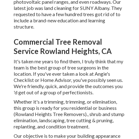
photovoltaic panel ranges, and even roadways. Our
latest job was land cleaning for SUNY Albany. They
requested to have a few hundred trees got rid of to
include a brand-new education and learning
structure.
Commercial Tree Removal
Service Rowland Heights, CA
It's taken me years to find them, I truly think that my
team is the best group of tree surgeons in the
location. If you've ever taken a look at Angie's
Checklist or Home Advisor, you've possibly seen us.
We're friendly, quick, and provide the outcomes you
'd get out of a group of perfectionists.
Whether it's a trimming, trimming, or elimination,
this group is ready for you residential or business
(Rowland Heights Tree Removers)., shrub and stump
elimination, landscaping, tree cutting & pruning,
replanting, and condition treatment.
Our objective is to make your building appearance