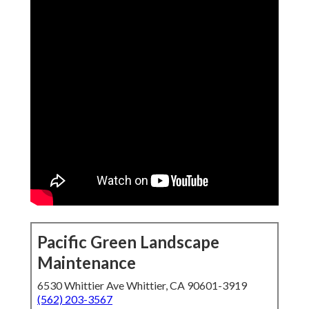
Pacific Green Landscape
Maintenance
6530 Whittier Ave Whittier, CA 90601-3919
(562) 203-3567