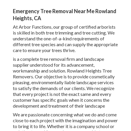
Emergency Tree Removal Near Me Rowland
Heights, CA
At Arbor Functions, our group of certified arborists
is skilled in both tree trimming and tree cutting. We
understand the one-of-a-kind requirements of
different tree species and can supply the appropriate
care to ensure your trees thrive.
is a complete tree removal firm and landscape
supplier understood for its advancement,
workmanship and solution. Rowland Heights Tree
Removers. Our objective is to provide cosmetically
pleasing, environmentally liable landscape services
to satisfy the demands of our clients. We recognize
that every project is not the exact same and every
customer has specific goals when it concerns the
development and treatment of their landscape
We are passionate concerning what we do and come
close to each project with the imagination and power
to bring it to life. Whether it is a company school or