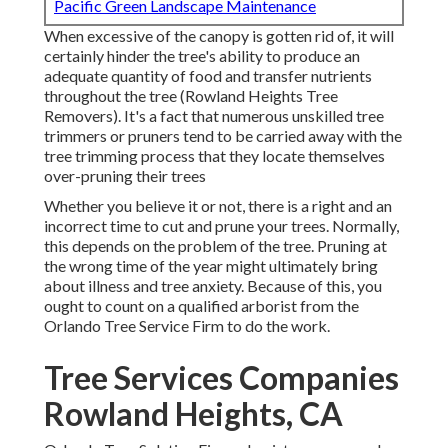
Pacific Green Landscape Maintenance
When excessive of the canopy is gotten rid of, it will
certainly hinder the tree's ability to produce an
adequate quantity of food and transfer nutrients
throughout the tree (Rowland Heights Tree
Removers). It's a fact that numerous unskilled tree
trimmers or pruners tend to be carried away with the
tree trimming process that they locate themselves
over-pruning their trees
Whether you believe it or not, there is a right and an
incorrect time to cut and prune your trees. Normally,
this depends on the problem of the tree. Pruning at
the wrong time of the year might ultimately bring
about illness and tree anxiety. Because of this, you
ought to count on a qualified arborist from the
Orlando Tree Service Firm to do the work.
Tree Services Companies
Rowland Heights, CA