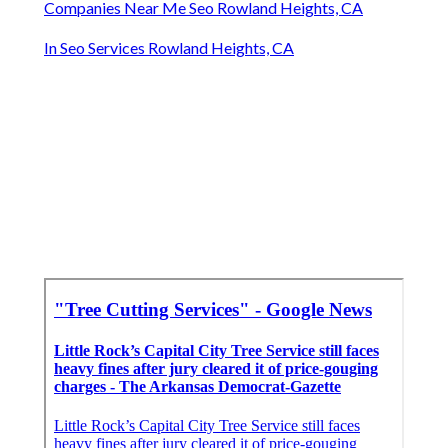
Companies Near Me Seo Rowland Heights, CA
In Seo Services Rowland Heights, CA