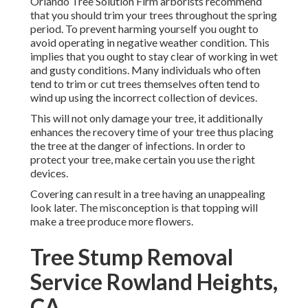
Orlando Tree Solution Firm arborists recommend
that you should trim your trees throughout the spring
period. To prevent harming yourself you ought to
avoid operating in negative weather condition. This
implies that you ought to stay clear of working in wet
and gusty conditions. Many individuals who often
tend to trim or cut trees themselves often tend to
wind up using the incorrect collection of devices.
This will not only damage your tree, it additionally
enhances the recovery time of your tree thus placing
the tree at the danger of infections. In order to
protect your tree, make certain you use the right
devices.
Covering can result in a tree having an unappealing
look later. The misconception is that topping will
make a tree produce more flowers.
Tree Stump Removal
Service Rowland Heights,
CA