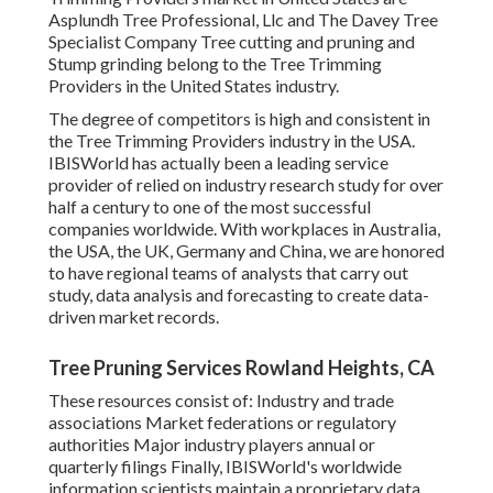
Asplundh Tree Professional, Llc and The Davey Tree
Specialist Company Tree cutting and pruning and
Stump grinding belong to the Tree Trimming
Providers in the United States industry.
The degree of competitors is high and consistent in
the Tree Trimming Providers industry in the USA.
IBISWorld has actually been a leading service
provider of relied on industry research study for over
half a century to one of the most successful
companies worldwide. With workplaces in Australia,
the USA, the UK, Germany and China, we are honored
to have regional teams of analysts that carry out
study, data analysis and forecasting to create data-
driven market records.
Tree Pruning Services Rowland Heights, CA
These resources consist of: Industry and trade
associations Market federations or regulatory
authorities Major industry players annual or
quarterly filings Finally, IBISWorld's worldwide
information scientists maintain a proprietary data