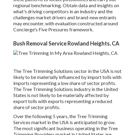
regional benchmarking. Obtain data and insights on
what's driving competitors in an industry and the
challenges market drivers and brand-new entrants
may encounter, with evaluation constructed around
Concierge's Five Pressures framework.
Bush Removal Service Rowland Heights, CA
The Tree Trimming Solutions sector in the USA is not
likely to be materially influenced by import tolls with
imports representing a low share of sector profits.
The Tree Trimming Solutions industry in the United
States is not likely to be materially affected by
export tolls with exports representing a reduced
share of sector profits.
Over the following 5 years, the Tree Trimming
Services market in the USA is anticipated to grow.
The most significant business operating in the Tree
Trimming Providers market in United States are