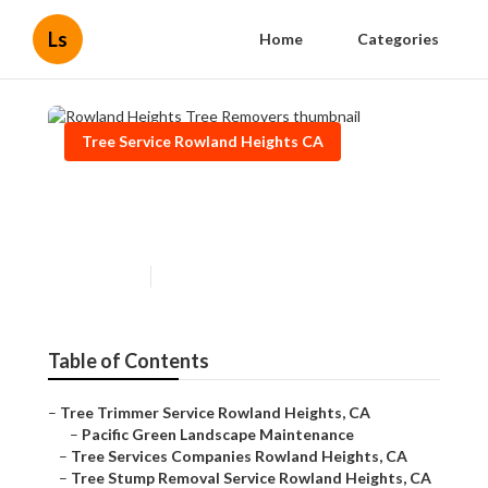
Ls
Home
Categories
Tree Service Rowland Heights CA
Rowland Heights Tree
Removers
Published en
11 min read
Table of Contents
–
Tree Trimmer Service Rowland Heights, CA
–
Pacific Green Landscape Maintenance
–
Tree Services Companies Rowland Heights, CA
–
Tree Stump Removal Service Rowland Heights, CA