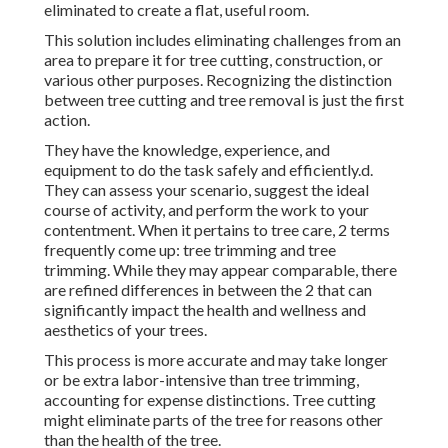
eliminated to create a flat, useful room.
This solution includes eliminating challenges from an
area to prepare it for tree cutting, construction, or
various other purposes. Recognizing the distinction
between tree cutting and tree removal is just the first
action.
They have the knowledge, experience, and
equipment to do the task safely and efficiently.d.
They can assess your scenario, suggest the ideal
course of activity, and perform the work to your
contentment. When it pertains to tree care, 2 terms
frequently come up: tree trimming and tree
trimming. While they may appear comparable, there
are refined differences in between the 2 that can
significantly impact the health and wellness and
aesthetics of your trees.
This process is more accurate and may take longer
or be extra labor-intensive than tree trimming,
accounting for expense distinctions. Tree cutting
might eliminate parts of the tree for reasons other
than the health of the tree.