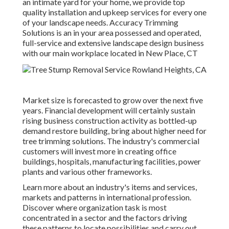
an intimate yard for your home, we provide top
quality installation and upkeep services for every one
of your landscape needs. Accuracy Trimming
Solutions is an in your area possessed and operated,
full-service and extensive landscape design business
with our main workplace located in New Place, CT
Market size is forecasted to grow over the next five
years. Financial development will certainly sustain
rising business construction activity as bottled-up
demand restore building, bring about higher need for
tree trimming solutions. The industry's commercial
customers will invest more in creating office
buildings, hospitals, manufacturing facilities, power
plants and various other frameworks.
Learn more about an industry's items and services,
markets and patterns in international profession.
Discover where organization task is most
concentrated in a sector and the factors driving
these patterns to locate possibilities and carry out