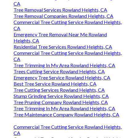
CA
Tree Removal Services Rowland Heights, CA
Tree Removal Companies Rowland Heights, CA
Commercial Tree Cutting Service Rowland Heights,
CA
Emergency Tree Removal Near Me Rowland
Heights, CA
Residential Tree Services Rowland Heights, CA
Commercial Tree Cutting Service Rowland Heights,
CA
Tree Trimming In My Area Rowland Heights, CA
Trees Cutting Service Rowland Heights, CA
Emergency Tree Service Rowland Heights, CA
Best Tree Service Rowland Heights, CA
Tree Cutting Services Rowland Heights, CA
Stump Grinding Service Rowland Heights, CA
Tree Pruning Company Rowland Heights, CA
Tree Trimming In My Area Rowland Heights, CA
Tree Maintenance Company Rowland Heights, CA
Commercial Tree Cutting Service Rowland Heights,
CA