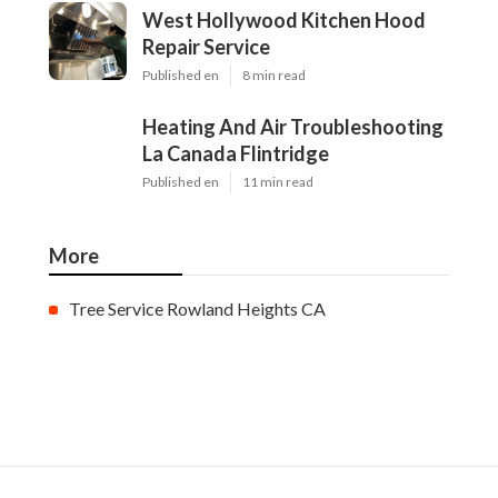
West Hollywood Kitchen Hood
Repair Service
Published en
8 min read
Heating And Air Troubleshooting
La Canada Flintridge
Published en
11 min read
More
Tree Service Rowland Heights CA