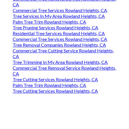
CA
Commercial Tree Services Rowland Heights, CA
Tree Services In My Area Rowland Heights, CA
Palm Tree Trim Rowland Heights, CA
Tree Pruning Services Rowland Heights, CA
Residential Tree Services Rowland Heights, CA
Commercial Tree Services Rowland Heights, CA
Tree Removal Companies Rowland Heights, CA
Commercial Tree Cutting Service Rowland Heights,
CA
Tree Trimming In My Area Rowland Heights, CA
Commercial Tree Removal Service Rowland Heights,
CA
Tree Cutting Services Rowland Heights, CA
Palm Tree Trim Rowland Heights, CA
Tree Cutting Services Rowland Heights, CA