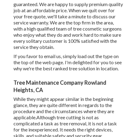
guaranteed. We are happy to supply premium quality
job at an affordable price. When we quit over for
your free quote, we'll take a minute to discuss our
service warranty. We are the top firm in the area,
with a high qualified team of tree cosmetic surgeons
who enjoy what they do and work hard to make sure
every solitary customer is 100% satisfied with the
service they obtain.
If you favor to email us, simply load out the type on
the top of the web page. I'm delighted for you to see
why we're the best ranked tree solution in location.
Tree Maintenance Company Rowland
Heights, CA
While they might appear similar in the beginning
glance, they are quite different in regards to the
procedure and the circumstances where they are
applicable.Although tree cutting is not as
complicated a task as tree removal, it is not a task
for the inexperienced. It needs the right devices,
skills, and suitable safety and security gear.