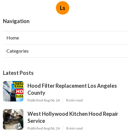
Ls
Navigation
Home
Categories
Latest Posts
Hood Filter Replacement Los Angeles
County
Published Aug 06, 26
8 min read
West Hollywood Kitchen Hood Repair
Service
Published Aug 06, 26
8 min read