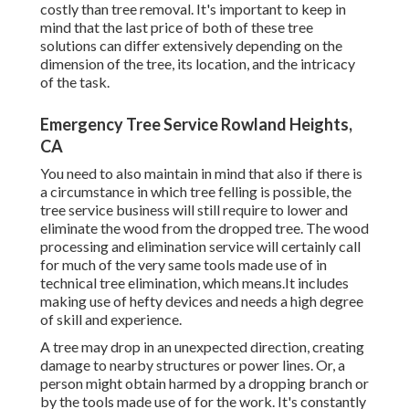
costly than tree removal. It's important to keep in
mind that the last price of both of these tree
solutions can differ extensively depending on the
dimension of the tree, its location, and the intricacy
of the task.
Emergency Tree Service Rowland Heights,
CA
You need to also maintain in mind that also if there is
a circumstance in which tree felling is possible, the
tree service business will still require to lower and
eliminate the wood from the dropped tree. The wood
processing and elimination service will certainly call
for much of the very same tools made use of in
technical tree elimination, which means.It includes
making use of hefty devices and needs a high degree
of skill and experience.
A tree may drop in an unexpected direction, creating
damage to nearby structures or power lines. Or, a
person might obtain harmed by a dropping branch or
by the tools made use of for the work. It's constantly