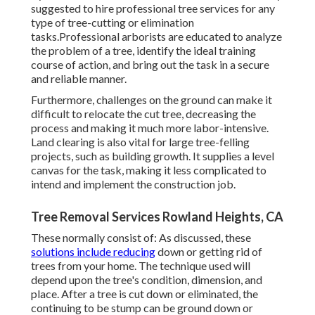
suggested to hire professional tree services for any
type of tree-cutting or elimination
tasks.Professional arborists are educated to analyze
the problem of a tree, identify the ideal training
course of action, and bring out the task in a secure
and reliable manner.
Furthermore, challenges on the ground can make it
difficult to relocate the cut tree, decreasing the
process and making it much more labor-intensive.
Land clearing is also vital for large tree-felling
projects, such as building growth. It supplies a level
canvas for the task, making it less complicated to
intend and implement the construction job.
Tree Removal Services Rowland Heights, CA
These normally consist of: As discussed, these
solutions include reducing
down or getting rid of
trees from your home. The technique used will
depend upon the tree's condition, dimension, and
place. After a tree is cut down or eliminated, the
continuing to be stump can be ground down or